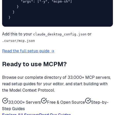
      "args": ["-y", "mcpm-sh"]

    }

  }

}
Add this to your
or
claude_desktop_config.json
.cursor/mcp.json
Read the full setup guide →
Ready to use
MCPM
?
Browse our complete directory of 33,000+ MCP servers,
read setup guides for your editor, and start building with
the Model Context Protocol.
33,000+ Servers
Free & Open Source
Step-by-
Step Guides