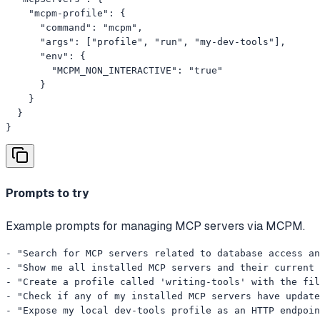
    "mcpm-profile": {

      "command": "mcpm",

      "args": ["profile", "run", "my-dev-tools"],

      "env": {

        "MCPM_NON_INTERACTIVE": "true"

      }

    }

  }

}
Prompts to try
Example prompts for managing MCP servers via MCPM.
- "Search for MCP servers related to database access an
- "Show me all installed MCP servers and their current 
- "Create a profile called 'writing-tools' with the fil
- "Check if any of my installed MCP servers have update
- "Expose my local dev-tools profile as an HTTP endpoin