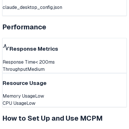
claude_desktop_config.json
Performance
Response Metrics
Response Time
< 200ms
Throughput
Medium
Resource Usage
Memory Usage
Low
CPU Usage
Low
How to Set Up and Use
MCPM