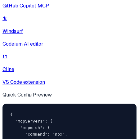
GitHub Copilot MCP
🏄
Windsurf
Codeium AI editor
🔌
Cline
VS Code extension
Quick Config Preview
{

  "mcpServers": {

    "mcpm-sh": {

      "command": "npx",
