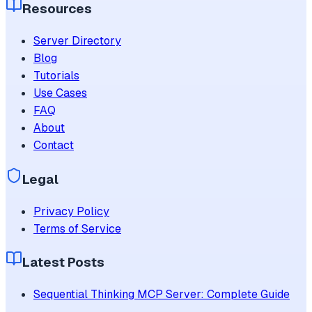
Resources
Server Directory
Blog
Tutorials
Use Cases
FAQ
About
Contact
Legal
Privacy Policy
Terms of Service
Latest Posts
Sequential Thinking MCP Server: Complete Guide