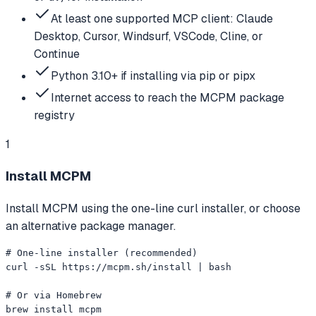
At least one supported MCP client: Claude
Desktop, Cursor, Windsurf, VSCode, Cline, or
Continue
Python 3.10+ if installing via pip or pipx
Internet access to reach the MCPM package
registry
1
Install MCPM
Install MCPM using the one-line curl installer, or choose
an alternative package manager.
# One-line installer (recommended)

curl -sSL https://mcpm.sh/install | bash

# Or via Homebrew

brew install mcpm
