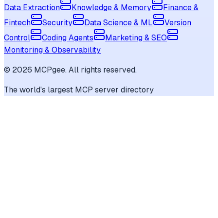
Data Extraction
Knowledge & Memory
Finance &
Fintech
Security
Data Science & ML
Version
Control
Coding Agents
Marketing & SEO
Monitoring & Observability
©
2026
MCPgee. All rights reserved.
The world's largest MCP server directory