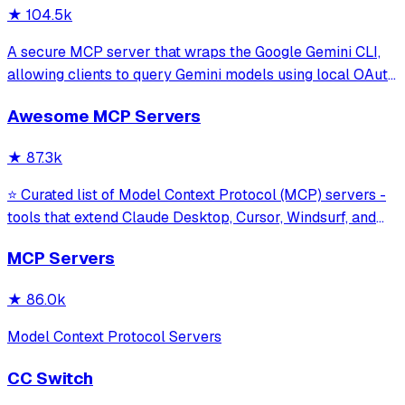
★
104.5k
A secure MCP server that wraps the Google Gemini CLI,
allowing clients to query Gemini models using local OAuth
sessions without requiring an API key. It provides tools for
Awesome MCP Servers
model interaction and diagnostics with built-in protection
against command in
★
87.3k
⭐ Curated list of Model Context Protocol (MCP) servers -
tools that extend Claude Desktop, Cursor, Windsurf, and
other MCP clients with custom capabilities.
MCP Servers
★
86.0k
Model Context Protocol Servers
CC Switch