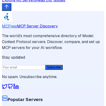
Explore All Servers
Read Our Guides
MCPgee
MCP Server Discovery
The world's most comprehensive directory of Model
Context Protocol servers. Discover, compare, and set up
MCP servers for your AI workflow.
Stay updated
Subscribe
No spam. Unsubscribe anytime.
Popular Servers