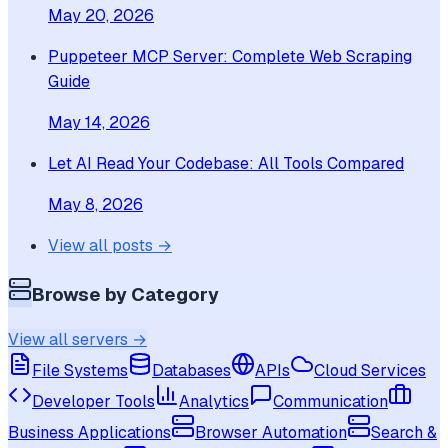
May 20, 2026
Puppeteer MCP Server: Complete Web Scraping
Guide
May 14, 2026
Let AI Read Your Codebase: All Tools Compared
May 8, 2026
View all posts →
Browse by Category
View all servers →
File Systems
Databases
APIs
Cloud Services
Developer Tools
Analytics
Communication
Business Applications
Browser Automation
Search &