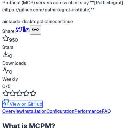
Protocol (MCP) servers across clients by **[Pathintegral]
(https://github.com/pathintegral-institute)**
ai
claude-desktop
cli
cline
continue
Share:
950
Stars
0
Downloads
0
Weekly
0
/5
View on GitHub
Overview
Installation
Configuration
Performance
FAQ
What is
MCPM
?