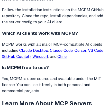
Follow the installation instructions on the MCPM GitHub
repository. Clone the repo, install dependencies, and add
the server config to your AI client.
Which AI clients work with
MCPM
?
MCPM
works with all major MCP-compatible AI clients
including
Claude Desktop
,
Claude Code
,
Cursor
,
VS Code
(GitHub Copilot)
,
Windsurf
, and
Cline
.
Is
MCPM
free to use?
Yes, MCPM is open source and available under the MIT
license. You can use it freely in both personal and
commercial projects.
Learn More About MCP Servers