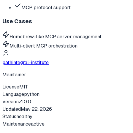
MCP protocol support
Use Cases
Homebrew-like MCP server management
Multi-client MCP orchestration
pathintegral-institute
Maintainer
License
MIT
Language
python
Version
v
1.0.0
Updated
May 22, 2026
Status
healthy
Maintenance
active