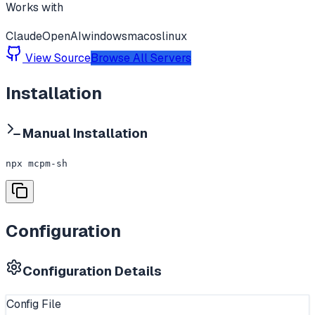
Works with
Claude
OpenAI
windows
macos
linux
View Source
Browse All Servers
Installation
Manual Installation
npx mcpm-sh
Configuration
Configuration Details
Config File