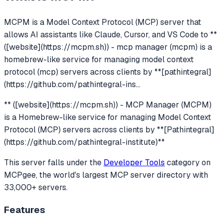
MCPM
is a Model Context Protocol (MCP) server that
allows AI assistants like Claude, Cursor, and VS Code to
**
([website](https://mcpm.sh)) - mcp manager (mcpm) is a
homebrew-like service for managing model context
protocol (mcp) servers across clients by **[pathintegral]
(https://github.com/pathintegral-ins
...
** ([website](https://mcpm.sh)) - MCP Manager (MCPM)
is a Homebrew-like service for managing Model Context
Protocol (MCP) servers across clients by **[Pathintegral]
(https://github.com/pathintegral-institute)**
This server falls under the
Developer Tools
category
on
MCPgee, the world's largest MCP server directory with
33,000+ servers.
Features