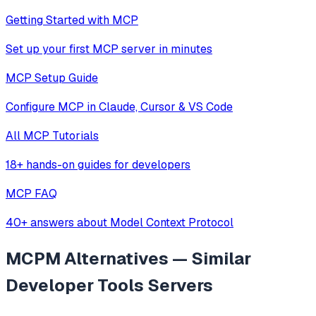
Getting Started with MCP
Set up your first MCP server in minutes
MCP Setup Guide
Configure MCP in Claude, Cursor & VS Code
All MCP Tutorials
18+ hands-on guides for developers
MCP FAQ
40+ answers about Model Context Protocol
MCPM
Alternatives — Similar
Developer Tools
Servers