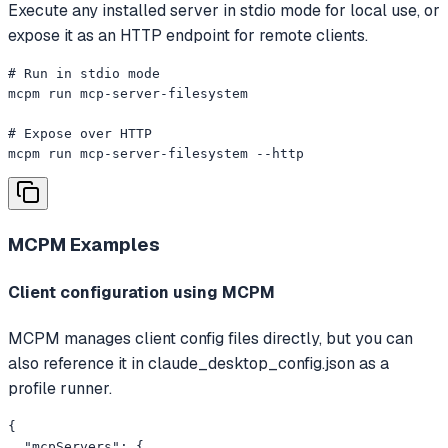
Execute any installed server in stdio mode for local use, or
expose it as an HTTP endpoint for remote clients.
# Run in stdio mode

mcpm run mcp-server-filesystem

# Expose over HTTP

mcpm run mcp-server-filesystem --http
MCPM
Examples
Client configuration using MCPM
MCPM manages client config files directly, but you can
also reference it in claude_desktop_config.json as a
profile runner.
{

  "mcpServers": {
