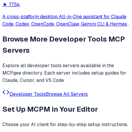
★
77.5k
A cross-platform desktop All-in-One assistant for Claude
Code, Codex, OpenCode, OpenClaw, Gemini CLI & Hermes
Agent. Only official website: ccswitch.io
Browse More
Developer Tools
MCP
Servers
Explore all
developer tools
servers available in the
MCPgee directory. Each server includes setup guides for
Claude, Cursor, and VS Code.
Developer Tools
Browse All Servers
Set Up
MCPM
in Your Editor
Choose your AI client for step-by-step setup instructions.