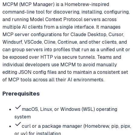
MCPM (MCP Manager) is a Homebrew-inspired
command-line tool for discovering, installing, configuring,
and running Model Context Protocol servers across
multiple AI clients from a single interface. It manages
MCP server configurations for Claude Desktop, Cursor,
Windsurf, VSCode, Cline, Continue, and other clients, and
can group servers into profiles that run as a unified unit or
be exposed over HTTP via secure tunnels. Teams and
individual developers use MCPM to avoid manually
editing JSON config files and to maintain a consistent set
of MCP tools across all their AI environments.
Prerequisites
macOS, Linux, or Windows (WSL) operating
system
curl or a package manager (Homebrew, pip, pipx,
or uv) for installation