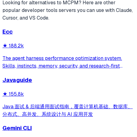
Looking for alternatives to
MCPM
? Here are other
popular
developer tools
servers you can use with Claude,
Cursor, and VS Code.
Ecc
★
188.2k
The agent harness performance optimization system.
Skills, instincts, memory, security, and research-first
development for Claude Code, Codex, Opencode, Cursor
Javaguide
and beyond.
★
155.8k
Java 面试 & 后端通用面试指南，覆盖计算机基础、数据库、
分布式、高并发、系统设计与 AI 应用开发
Gemini CLI