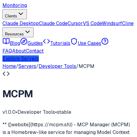
Monitoring
Clients
Claude Desktop
Claude Code
Cursor
VS Code
Windsurf
Cline
Resources
Blog
Guides
Tutorials
Use Cases
FAQ
About
Contact
Explore Servers
Home
/
Servers
/
Developer Tools
/
MCPM
MCPM
v
1.0.0
•
Developer Tools
•
stable
** ([website](https://mcpm.sh)) - MCP Manager (MCPM)
is a Homebrew-like service for managing Model Context