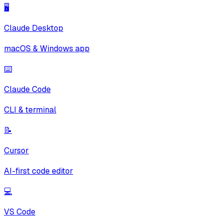
🖥️
Claude Desktop
macOS & Windows app
⌨️
Claude Code
CLI & terminal
📝
Cursor
AI-first code editor
💻
VS Code