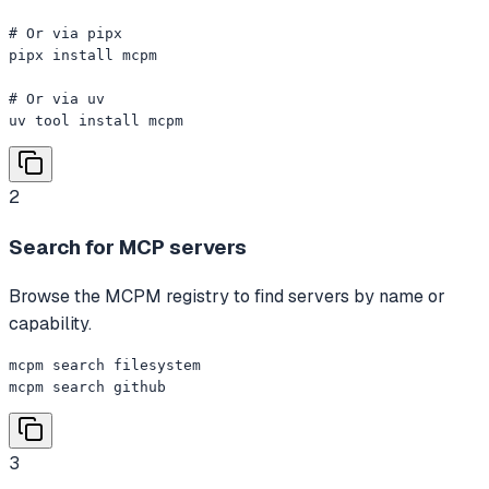
# Or via pipx

pipx install mcpm

# Or via uv

uv tool install mcpm
2
Search for MCP servers
Browse the MCPM registry to find servers by name or
capability.
mcpm search filesystem

mcpm search github
3