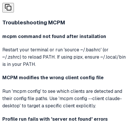
Troubleshooting
MCPM
mcpm command not found after installation
Restart your terminal or run 'source ~/.bashrc' (or
~/.zshrc) to reload PATH. If using pipx, ensure ~/.local/bin
is in your PATH.
MCPM modifies the wrong client config file
Run 'mcpm config' to see which clients are detected and
their config file paths. Use 'mcpm config --client claude-
desktop' to target a specific client explicitly.
Profile run fails with 'server not found' errors