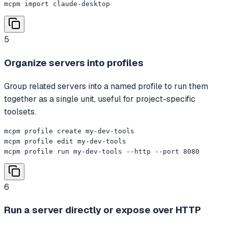
mcpm import claude-desktop
5
Organize servers into profiles
Group related servers into a named profile to run them
together as a single unit, useful for project-specific
toolsets.
mcpm profile create my-dev-tools

mcpm profile edit my-dev-tools

mcpm profile run my-dev-tools --http --port 8080
6
Run a server directly or expose over HTTP