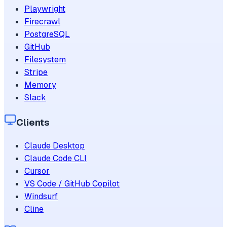
Playwright
Firecrawl
PostgreSQL
GitHub
Filesystem
Stripe
Memory
Slack
Clients
Claude Desktop
Claude Code CLI
Cursor
VS Code / GitHub Copilot
Windsurf
Cline