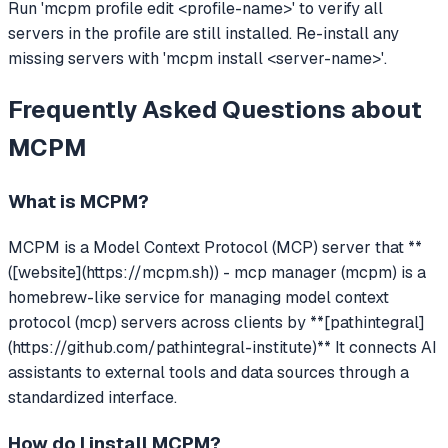
Run 'mcpm profile edit <profile-name>' to verify all
servers in the profile are still installed. Re-install any
missing servers with 'mcpm install <server-name>'.
Frequently Asked Questions about
MCPM
What is
MCPM
?
MCPM
is a Model Context Protocol (MCP) server that
**
([website](https://mcpm.sh)) - mcp manager (mcpm) is a
homebrew-like service for managing model context
protocol (mcp) servers across clients by **[pathintegral]
(https://github.com/pathintegral-institute)**
It connects AI
assistants to external tools and data sources through a
standardized interface.
How do I install
MCPM
?