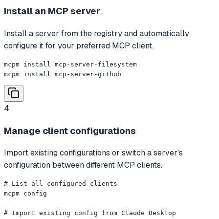
Install an MCP server
Install a server from the registry and automatically
configure it for your preferred MCP client.
mcpm install mcp-server-filesystem

mcpm install mcp-server-github
4
Manage client configurations
Import existing configurations or switch a server's
configuration between different MCP clients.
# List all configured clients

mcpm config

# Import existing config from Claude Desktop
