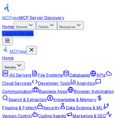
MCPgee
MCP Server Discovery
Home
Servers
Clients
Resources
Explore Servers
MCPgee
Home
Servers
All Servers
File Systems
Databases
APIs
Cloud Services
Developer Tools
Analytics
Communication
Business Apps
Browser Automation
Search & Extraction
Knowledge & Memory
Finance & Fintech
Security
Data Science & ML
Version Control
Coding Agents
Marketing & SEO