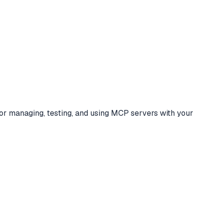
for managing, testing, and using MCP servers with your