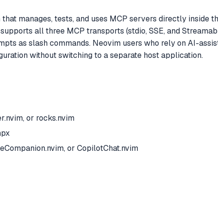
at manages, tests, and uses MCP servers directly inside the 
 supports all three MCP transports (stdio, SSE, and Streama
ts as slash commands. Neovim users who rely on AI-assist
uration without switching to a separate host application.
.nvim, or rocks.nvim
npx
odeCompanion.nvim, or CopilotChat.nvim