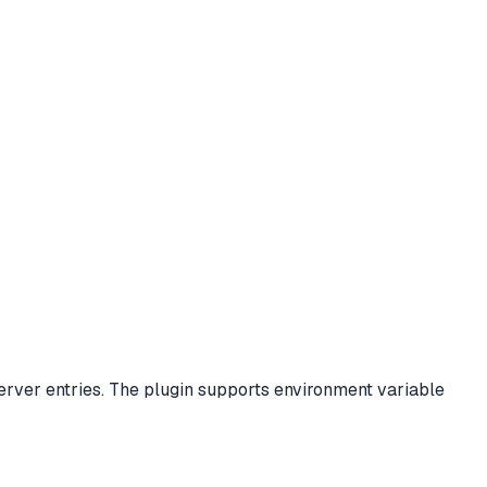
rver entries. The plugin supports environment variable