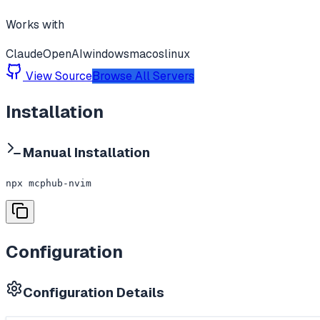
Works with
Claude
OpenAI
windows
macos
linux
View Source
Browse All Servers
Installation
Manual Installation
npx mcphub-nvim
Configuration
Configuration Details