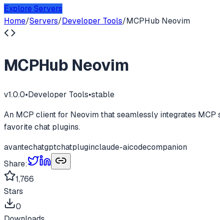
Explore Servers
Home
/
Servers
/
Developer Tools
/
MCPHub Neovim
MCPHub Neovim
v
1.0.0
•
Developer Tools
•
stable
An MCP client for Neovim that seamlessly integrates MCP ser
favorite chat plugins.
avante
chatgpt
chatplugin
claude-ai
codecompanion
Share:
1,766
Stars
0
Downloads