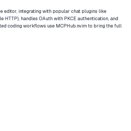
editor, integrating with popular chat plugins like
ble HTTP), handles OAuth with PKCE authentication, and
ed coding workflows use MCPHub.nvim to bring the full