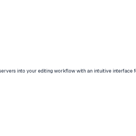
vers into your editing workflow with an intuitive interface 