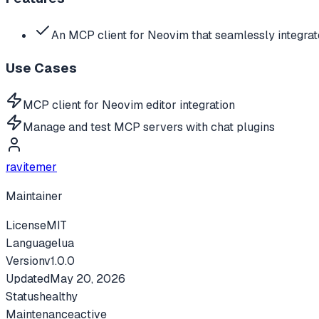
An MCP client for Neovim that seamlessly integra
Use Cases
MCP client for Neovim editor integration
Manage and test MCP servers with chat plugins
ravitemer
Maintainer
License
MIT
Language
lua
Version
v
1.0.0
Updated
May 20, 2026
Status
healthy
Maintenance
active