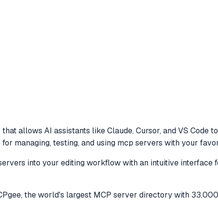
that allows AI assistants like Claude, Cursor, and VS Code t
e for managing, testing, and using mcp servers with your favor
vers into your editing workflow with an intuitive interface 
gee, the world's largest MCP server directory with 33,000