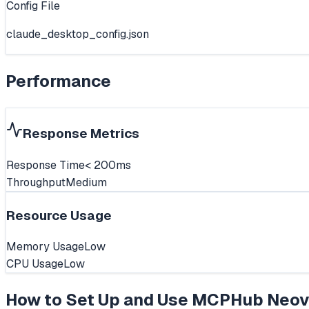
Config File
claude_desktop_config.json
Performance
Response Metrics
Response Time
< 200ms
Throughput
Medium
Resource Usage
Memory Usage
Low
CPU Usage
Low
How to Set Up and Use
MCPHub Neov