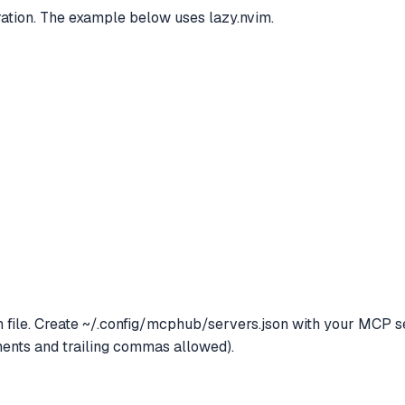
tion. The example below uses lazy.nvim.
file. Create ~/.config/mcphub/servers.json with your MCP se
nts and trailing commas allowed).