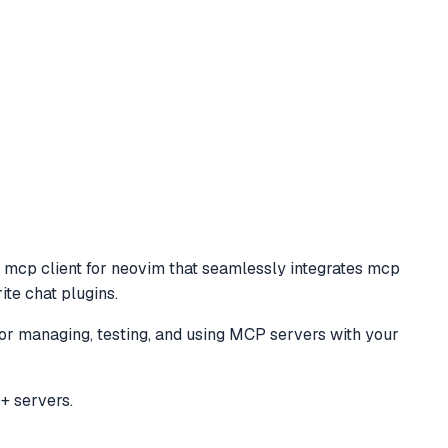
o
mcp client for neovim that seamlessly integrates mcp
ite chat plugins.
for managing, testing, and using MCP servers with your
+ servers.