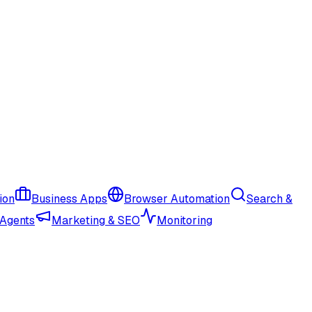
ion
Business Apps
Browser Automation
Search &
 Agents
Marketing & SEO
Monitoring