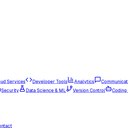
oud Services
Developer Tools
Analytics
Communicat
Security
Data Science & ML
Version Control
Coding
ontact