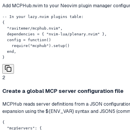
Add MCPHub.nvim to your Neovim plugin manager configura
-- In your lazy.nvim plugins table:

{

  "ravitemer/mcphub.nvim",

  dependencies = { "nvim-lua/plenary.nvim" },

  config = function()

    require("mcphub").setup()

  end,

}
2
Create a global MCP server configuration file
MCPHub reads server definitions from a JSON configuration 
expansion using the ${ENV_VAR} syntax and JSON5 (comme
{

  "mcpServers": {
