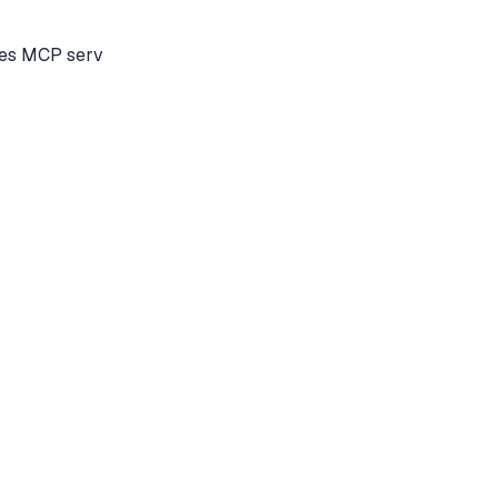
tes MCP serv