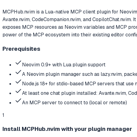
MCPHub.nvim is a Lua-native MCP client plugin for Neovim th
Avante.nvim, CodeCompanion.nvim, and CopilotChat.nvim. It
exposes MCP resources as Neovim variables and MCP promp
power of the MCP ecosystem into their existing editor config
Prerequisites
Neovim 0.9+ with Lua plugin support
A Neovim plugin manager such as lazy.nvim, packer
Node.js 18+ for stdio-based MCP servers that use 
At least one chat plugin installed: Avante.nvim, C
An MCP server to connect to (local or remote)
1
Install MCPHub.nvim with your plugin manager