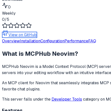
0
Weekly
0
/5
View on GitHub
Overview
Installation
Configuration
Performance
FAQ
What is
MCPHub Neovim
?
MCPHub Neovim
is a Model Context Protocol (MCP) server 
servers into your editing workflow with an intuitive interfac
An MCP client for Neovim that seamlessly integrates MCP ser
favorite chat plugins.
This server falls under the
Developer Tools
category
on MCP
Features