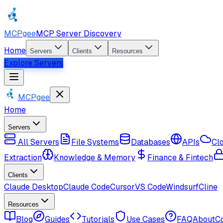
MCPgee
MCP Server Discovery
Home
Servers
Clients
Resources
Explore Servers
MCPgee
Home
Servers
All Servers
File Systems
Databases
APIs
Cl
Extraction
Knowledge & Memory
Finance & Fintech
Clients
Claude Desktop
Claude Code
Cursor
VS Code
Windsurf
Cline
Resources
Blog
Guides
Tutorials
Use Cases
FAQ
About
C