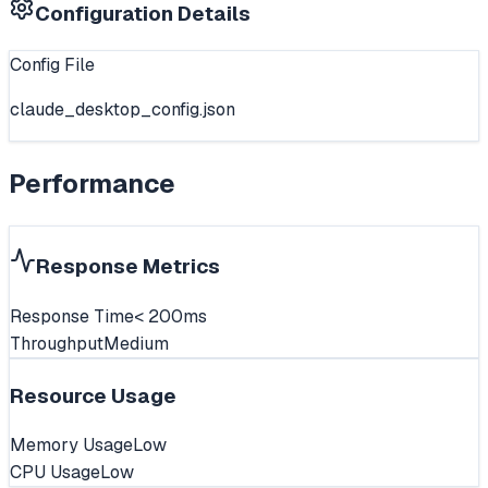
Configuration Details
Config File
claude_desktop_config.json
Performance
Response Metrics
Response Time
< 200ms
Throughput
Medium
Resource Usage
Memory Usage
Low
CPU Usage
Low