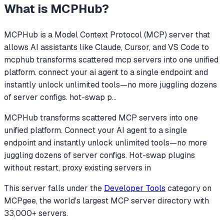
What is
MCPHub
?
MCPHub
is a Model Context Protocol (MCP) server that
allows AI assistants like Claude, Cursor, and VS Code to
mcphub transforms scattered mcp servers into one unified
platform. connect your ai agent to a single endpoint and
instantly unlock unlimited tools—no more juggling dozens
of server configs. hot-swap p
...
MCPHub transforms scattered MCP servers into one
unified platform. Connect your AI agent to a single
endpoint and instantly unlock unlimited tools—no more
juggling dozens of server configs. Hot-swap plugins
without restart, proxy existing servers in
This server falls under the
Developer Tools
category
on
MCPgee, the world's largest MCP server directory with
33,000+ servers.