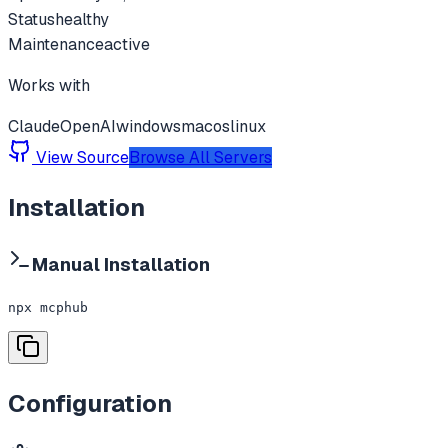
Status
healthy
Maintenance
active
Works with
Claude
OpenAI
windows
macos
linux
View Source
Browse All Servers
Installation
Manual Installation
npx mcphub
Configuration