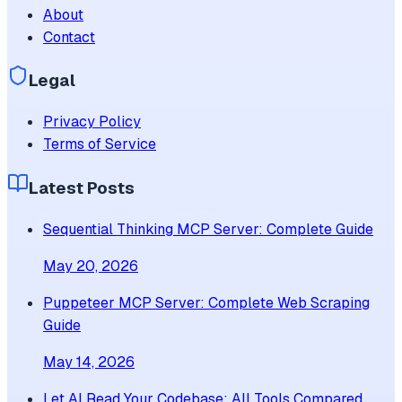
About
Contact
Legal
Privacy Policy
Terms of Service
Latest Posts
Sequential Thinking MCP Server: Complete Guide
May 20, 2026
Puppeteer MCP Server: Complete Web Scraping
Guide
May 14, 2026
Let AI Read Your Codebase: All Tools Compared