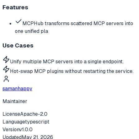
Features
MCPHub transforms scattered MCP servers into
one unified pla
Use Cases
Unify multiple MCP servers into a single endpoint.
Hot-swap MCP plugins without restarting the service.
samanhappy
Maintainer
License
Apache-2.0
Language
typescript
Version
v
1.0.0
Updated
May 21, 2026