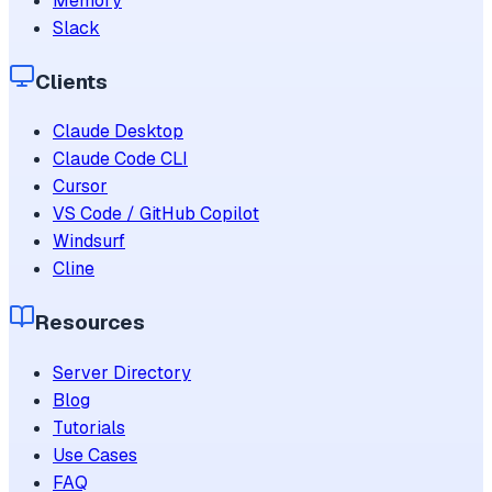
Memory
Slack
Clients
Claude Desktop
Claude Code CLI
Cursor
VS Code / GitHub Copilot
Windsurf
Cline
Resources
Server Directory
Blog
Tutorials
Use Cases
FAQ