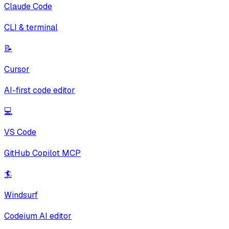
Claude Code
CLI & terminal
📝
Cursor
AI-first code editor
💻
VS Code
GitHub Copilot MCP
🏄
Windsurf
Codeium AI editor