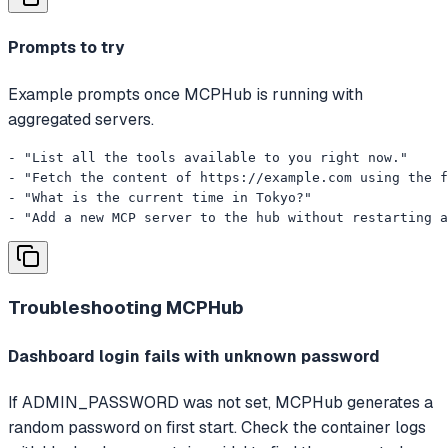
Prompts to try
Example prompts once MCPHub is running with
aggregated servers.
- "List all the tools available to you right now."

- "Fetch the content of https://example.com using the f
- "What is the current time in Tokyo?"

- "Add a new MCP server to the hub without restarting a
Troubleshooting
MCPHub
Dashboard login fails with unknown password
If ADMIN_PASSWORD was not set, MCPHub generates a
random password on first start. Check the container logs