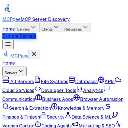
MCPgee
MCP Server Discovery
Home
Servers
Clients
Resources
Explore Servers
MCPgee
Home
Servers
All Servers
File Systems
Databases
APIs
Cloud Services
Developer Tools
Analytics
Communication
Business Apps
Browser Automation
Search & Extraction
Knowledge & Memory
Finance & Fintech
Security
Data Science & ML
Version Control
Coding Agents
Marketing & SEO