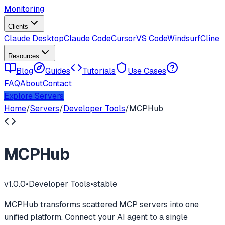
Monitoring
Clients
Claude Desktop
Claude Code
Cursor
VS Code
Windsurf
Cline
Resources
Blog
Guides
Tutorials
Use Cases
FAQ
About
Contact
Explore Servers
Home
/
Servers
/
Developer Tools
/
MCPHub
MCPHub
v
1.0.0
•
Developer Tools
•
stable
MCPHub transforms scattered MCP servers into one
unified platform. Connect your AI agent to a single