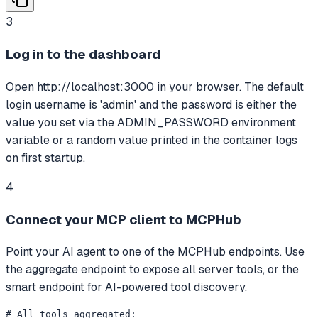
3
Log in to the dashboard
Open http://localhost:3000 in your browser. The default
login username is 'admin' and the password is either the
value you set via the ADMIN_PASSWORD environment
variable or a random value printed in the container logs
on first startup.
4
Connect your MCP client to MCPHub
Point your AI agent to one of the MCPHub endpoints. Use
the aggregate endpoint to expose all server tools, or the
smart endpoint for AI-powered tool discovery.
# All tools aggregated:
