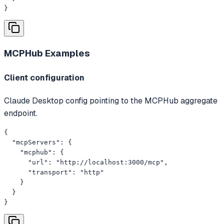
}
MCPHub
Examples
Client configuration
Claude Desktop config pointing to the MCPHub aggregate
endpoint.
{

  "mcpServers": {

    "mcphub": {

      "url": "http://localhost:3000/mcp",

      "transport": "http"

    }

  }

}