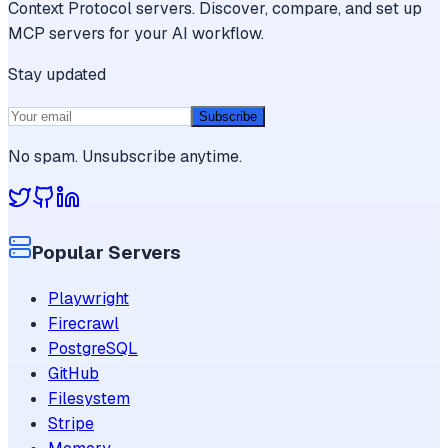
Context Protocol servers. Discover, compare, and set up
MCP servers for your AI workflow.
Stay updated
Subscribe
No spam. Unsubscribe anytime.
Popular Servers
Playwright
Firecrawl
PostgreSQL
GitHub
Filesystem
Stripe