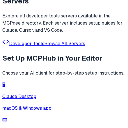
Servers
Explore all
developer tools
servers available in the
MCPgee directory. Each server includes setup guides for
Claude, Cursor, and VS Code.
Developer Tools
Browse All Servers
Set Up
MCPHub
in Your Editor
Choose your AI client for step-by-step setup instructions.
🖥️
Claude Desktop
macOS & Windows app
⌨️