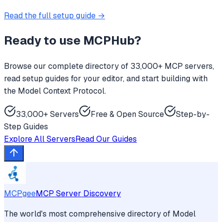
Read the full setup guide →
Ready to use
MCPHub
?
Browse our complete directory of 33,000+ MCP servers,
read setup guides for your editor, and start building with
the Model Context Protocol.
33,000+ Servers
Free & Open Source
Step-by-
Step Guides
Explore All Servers
Read Our Guides
MCPgee
MCP Server Discovery
The world's most comprehensive directory of Model