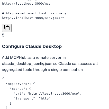
http://localhost:3000/mcp

# AI-powered smart tool discovery:

http://localhost:3000/mcp/$smart
5
Configure Claude Desktop
Add MCPHub as a remote server in
claude_desktop_config.json so Claude can access all
aggregated tools through a single connection.
{

  "mcpServers": {

    "mcphub": {

      "url": "http://localhost:3000/mcp",

      "transport": "http"

    }

  }
