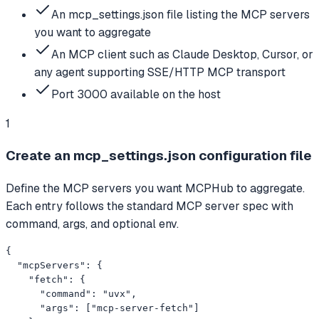
An mcp_settings.json file listing the MCP servers
you want to aggregate
An MCP client such as Claude Desktop, Cursor, or
any agent supporting SSE/HTTP MCP transport
Port 3000 available on the host
1
Create an mcp_settings.json configuration file
Define the MCP servers you want MCPHub to aggregate.
Each entry follows the standard MCP server spec with
command, args, and optional env.
{

  "mcpServers": {

    "fetch": {

      "command": "uvx",

      "args": ["mcp-server-fetch"]
