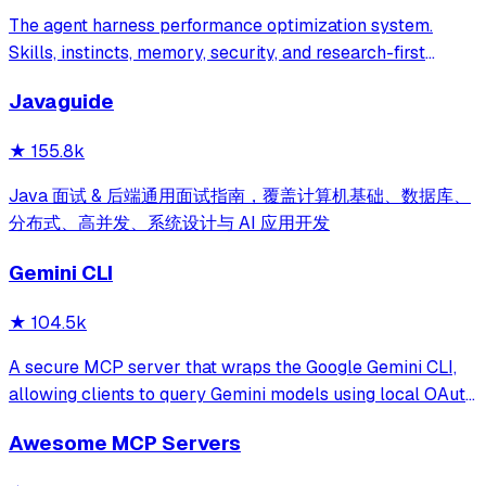
The agent harness performance optimization system.
Skills, instincts, memory, security, and research-first
development for Claude Code, Codex, Opencode, Cursor
Javaguide
and beyond.
★
155.8k
Java 面试 & 后端通用面试指南，覆盖计算机基础、数据库、
分布式、高并发、系统设计与 AI 应用开发
Gemini CLI
★
104.5k
A secure MCP server that wraps the Google Gemini CLI,
allowing clients to query Gemini models using local OAuth
sessions without requiring an API key. It provides tools for
Awesome MCP Servers
model interaction and diagnostics with built-in protection
against command in