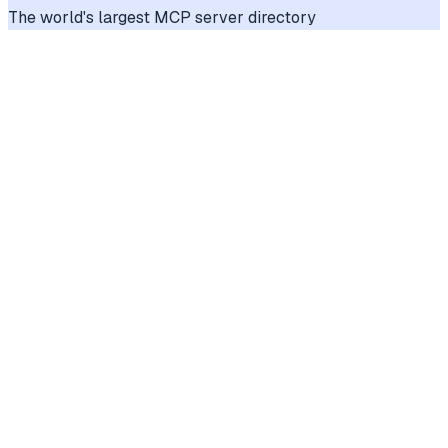
The world's largest MCP server directory