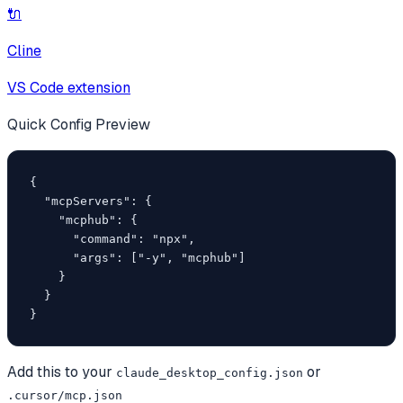
🔌
Cline
VS Code extension
Quick Config Preview
{

  "mcpServers": {

    "mcphub": {

      "command": "npx",

      "args": ["-y", "mcphub"]

    }

  }

}
Add this to your
or
claude_desktop_config.json
.cursor/mcp.json