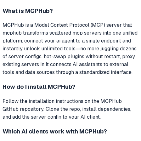
What is
MCPHub
?
MCPHub
is a Model Context Protocol (MCP) server that
mcphub transforms scattered mcp servers into one unified
platform. connect your ai agent to a single endpoint and
instantly unlock unlimited tools—no more juggling dozens
of server configs. hot-swap plugins without restart, proxy
existing servers in
It connects AI assistants to external
tools and data sources through a standardized interface.
How do I install
MCPHub
?
Follow the installation instructions on the MCPHub
GitHub repository. Clone the repo, install dependencies,
and add the server config to your AI client.
Which AI clients work with
MCPHub
?