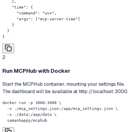
    },

    "time": {

      "command": "uvx",

      "args": ["mcp-server-time"]

    }

  }

}
2
Run MCPHub with Docker
Start the MCPHub container, mounting your settings file.
The dashboard will be available at http://localhost:3000.
docker run -p 3000:3000 \

  -v ./mcp_settings.json:/app/mcp_settings.json \

  -v ./data:/app/data \

  samanhappy/mcphub