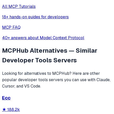
All MCP Tutorials
18+ hands-on guides for developers
MCP FAQ
40+ answers about Model Context Protocol
MCPHub
Alternatives — Similar
Developer Tools
Servers
Looking for alternatives to
MCPHub
? Here are other
popular
developer tools
servers you can use with Claude,
Cursor, and VS Code.
Ecc
★
188.2k