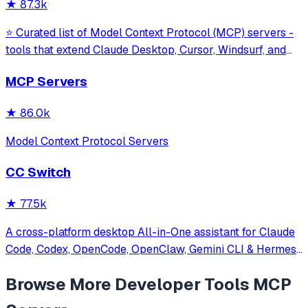
★
87.3k
⭐ Curated list of Model Context Protocol (MCP) servers -
tools that extend Claude Desktop, Cursor, Windsurf, and
other MCP clients with custom capabilities.
MCP Servers
★
86.0k
Model Context Protocol Servers
CC Switch
★
77.5k
A cross-platform desktop All-in-One assistant for Claude
Code, Codex, OpenCode, OpenClaw, Gemini CLI & Hermes
Agent. Only official website: ccswitch.io
Browse More
Developer Tools
MCP