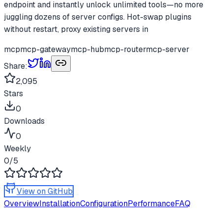
endpoint and instantly unlock unlimited tools—no more
juggling dozens of server configs. Hot-swap plugins
without restart, proxy existing servers in
mcp
mcp-gateway
mcp-hub
mcp-router
mcp-server
Share:
2,095
Stars
0
Downloads
0
Weekly
0
/5
View on GitHub
Overview
Installation
Configuration
Performance
FAQ