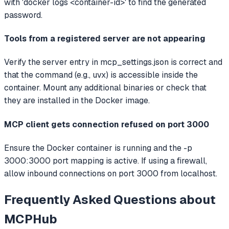
with 'docker logs <container-id>' to find the generated
password.
Tools from a registered server are not appearing
Verify the server entry in mcp_settings.json is correct and
that the command (e.g., uvx) is accessible inside the
container. Mount any additional binaries or check that
they are installed in the Docker image.
MCP client gets connection refused on port 3000
Ensure the Docker container is running and the -p
3000:3000 port mapping is active. If using a firewall,
allow inbound connections on port 3000 from localhost.
Frequently Asked Questions about
MCPHub