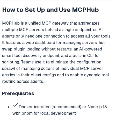
How to Set Up and Use
MCPHub
MCPHub is a unified MCP gateway that aggregates
multiple MCP servers behind a single endpoint, so AI
agents only need one connection to access all your tools.
It features a web dashboard for managing servers, hot-
swap plugin loading without restarts, an AI-powered
smart tool discovery endpoint, and a built-in CLI for
scripting. Teams use it to eliminate the configuration
sprawl of managing dozens of individual MCP server
entries in their client configs and to enable dynamic tool
routing across agents.
Prerequisites
Docker installed (recommended) or Node.js 18+
with pnpm for local development