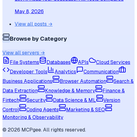
May 8, 2026
View all posts →
Browse by Category
View all servers →
File Systems
Databases
APIs
Cloud Services
Developer Tools
Analytics
Communication
Business Applications
Browser Automation
Search &
Data Extraction
Knowledge & Memory
Finance &
Fintech
Security
Data Science & ML
Version
Control
Coding Agents
Marketing & SEO
Monitoring & Observability
©
2026
MCPgee. All rights reserved.