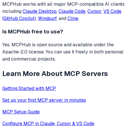
MCPHub
works with all major MCP-compatible AI clients
including
Claude Desktop
,
Claude Code
,
Cursor
,
VS Code
(GitHub Copilot)
,
Windsurf
, and
Cline
.
Is
MCPHub
free to use?
Yes, MCPHub is open source and available under the
Apache-2.0 license. You can use it freely in both personal
and commercial projects.
Learn More About MCP Servers
Getting Started with MCP
Set up your first MCP server in minutes
MCP Setup Guide
Configure MCP in Claude, Cursor & VS Code