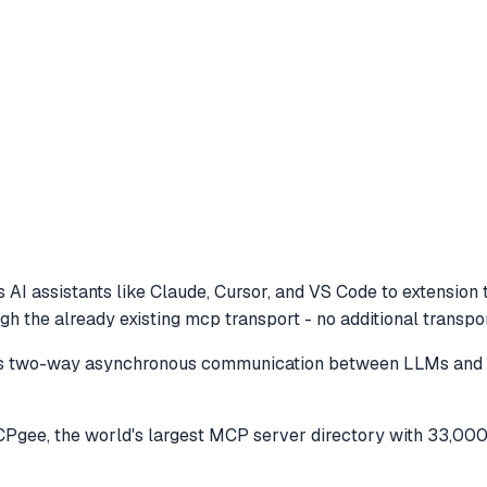
 AI assistants like Claude, Cursor, and VS Code to
extension 
 the already existing mcp transport - no additional transpo
es two-way asynchronous communication between LLMs and to
gee, the world's largest MCP server directory with 33,000