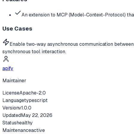
An extension to MCP (Model-Context-Protocol) tha
Use Cases
Enable two-way asynchronous communication between LLM
synchronous tool interaction.
apify
Maintainer
License
Apache-2.0
Language
typescript
Version
v
1.0.0
Updated
May 22, 2026
Status
healthy
Maintenance
active