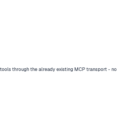
ols through the already existing MCP transport - no