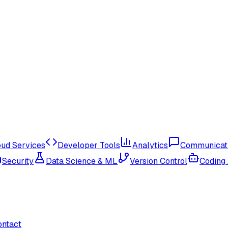
oud Services
Developer Tools
Analytics
Communicat
Security
Data Science & ML
Version Control
Coding
ontact