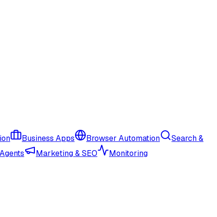
ion
Business Apps
Browser Automation
Search &
 Agents
Marketing & SEO
Monitoring