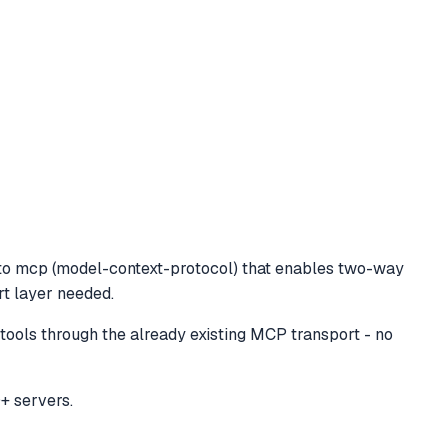
to mcp (model-context-protocol) that enables two-way
rt layer needed.
ols through the already existing MCP transport - no
+ servers.