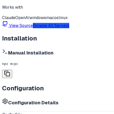
Works with
Claude
OpenAI
windows
macos
linux
View Source
Browse All Servers
Installation
Manual Installation
npx mcpc
Configuration
Configuration Details