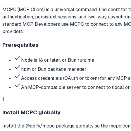
MCPC (MCP Client) is a universal command-line client for t
authentication, persistent sessions, and two-way asynchro
standard MCP. Developers use MCPC to connect to any MCP se
providers.
Prerequisites
Node.js 18 or later, or Bun runtime
npm or Bun package manager
Access credentials (OAuth or token) for any MCP s
An MCP-compatible server to connect to (local or
1
Install MCPC globally
Install the @apify/mcpc package globally so the mcpc com