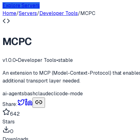
Explore Servers
Home
/
Servers
/
Developer Tools
/
MCPC
MCPC
v
1.0.0
•
Developer Tools
•
stable
An extension to MCP (Model-Context-Protocol) that enabl
additional transport layer needed.
ai-agents
bash
claude
cli
code-mode
Share:
642
Stars
0
Downloads