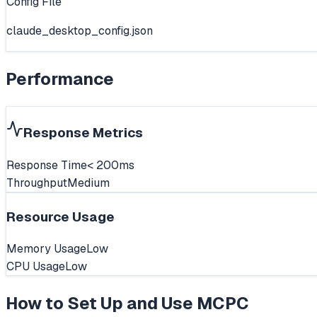
Config File
claude_desktop_config.json
Performance
Response Metrics
Response Time
< 200ms
Throughput
Medium
Resource Usage
Memory Usage
Low
CPU Usage
Low
How to Set Up and Use
MCPC