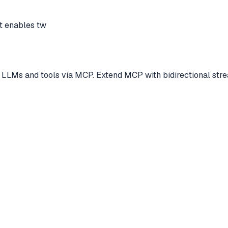
t enables tw
s and tools via MCP. Extend MCP with bidirectional streami