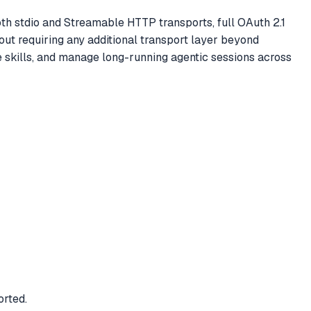
th stdio and Streamable HTTP transports, full OAuth 2.1
t requiring any additional transport layer beyond
 skills, and manage long-running agentic sessions across
rted.