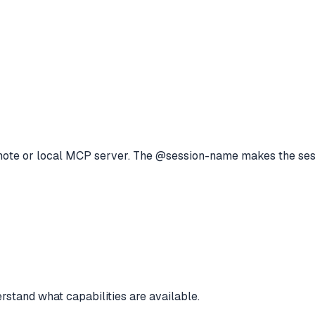
remote or local MCP server. The @session-name makes the se
rstand what capabilities are available.