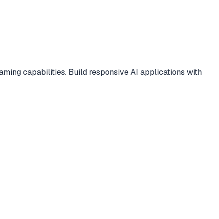
ng capabilities. Build responsive AI applications with