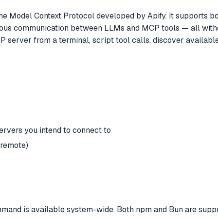
he Model Context Protocol developed by Apify. It supports bo
nous communication between LLMs and MCP tools — all withou
rver from a terminal, script tool calls, discover available
ervers you intend to connect to
 remote)
mand is available system-wide. Both npm and Bun are suppo