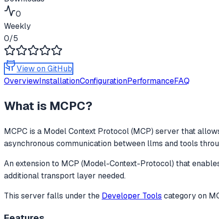
0
Weekly
0
/5
View on GitHub
Overview
Installation
Configuration
Performance
FAQ
What is
MCPC
?
MCPC
is a Model Context Protocol (MCP) server that allows
asynchronous communication between llms and tools through
An extension to MCP (Model-Context-Protocol) that enabl
additional transport layer needed.
This server falls under the
Developer Tools
category
on MCP
Features