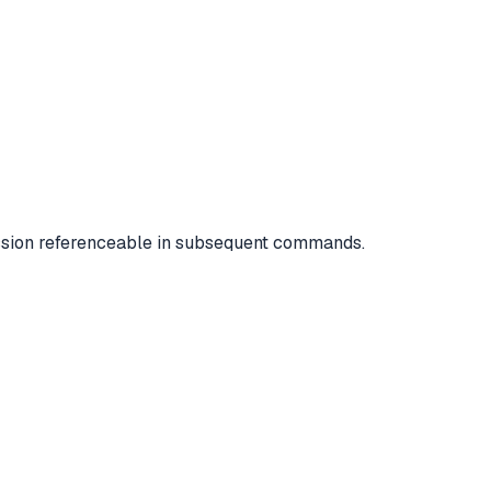
ssion referenceable in subsequent commands.