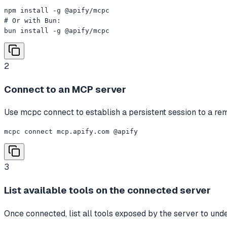
npm install -g @apify/mcpc

# Or with Bun:

bun install -g @apify/mcpc
2
Connect to an MCP server
Use mcpc connect to establish a persistent session to a 
mcpc connect mcp.apify.com @apify
3
List available tools on the connected server
Once connected, list all tools exposed by the server to unde