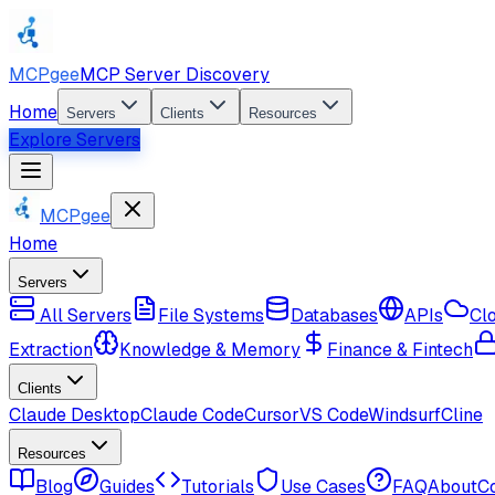
MCPgee
MCP Server Discovery
Home
Servers
Clients
Resources
Explore Servers
MCPgee
Home
Servers
All Servers
File Systems
Databases
APIs
Cl
Extraction
Knowledge & Memory
Finance & Fintech
Clients
Claude Desktop
Claude Code
Cursor
VS Code
Windsurf
Cline
Resources
Blog
Guides
Tutorials
Use Cases
FAQ
About
C