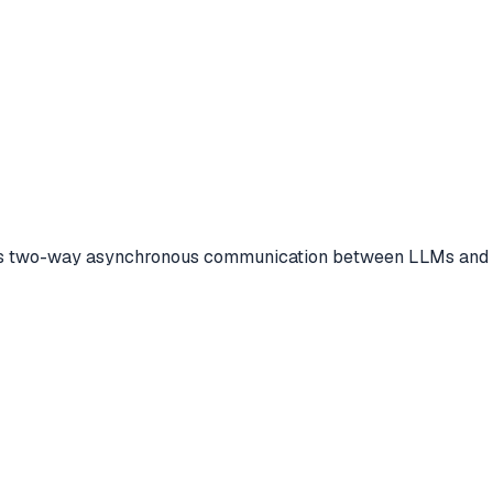
es two-way asynchronous communication between LLMs and to