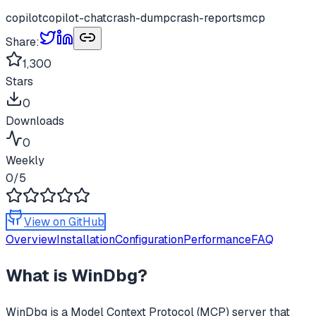
copilot
copilot-chat
crash-dump
crash-reports
mcp
Share:
1,300
Stars
0
Downloads
0
Weekly
0
/5
View on GitHub
Overview
Installation
Configuration
Performance
FAQ
What is
WinDbg
?
WinDbg
is a Model Context Protocol (MCP) server that