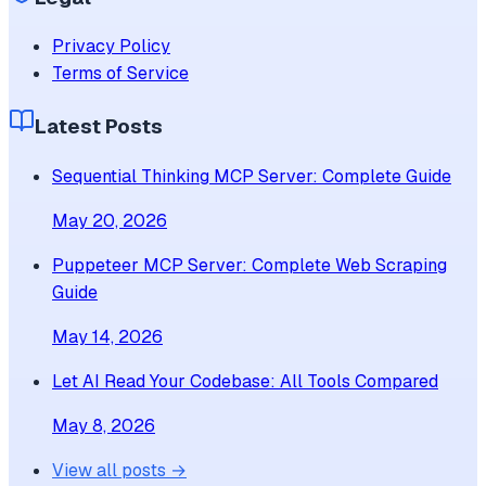
Privacy Policy
Terms of Service
Latest Posts
Sequential Thinking MCP Server: Complete Guide
May 20, 2026
Puppeteer MCP Server: Complete Web Scraping
Guide
May 14, 2026
Let AI Read Your Codebase: All Tools Compared
May 8, 2026
View all posts →