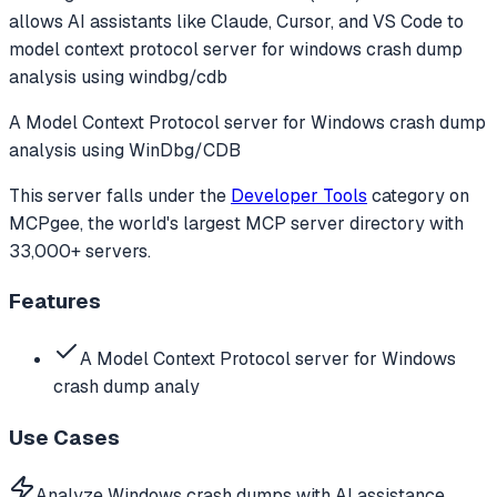
allows AI assistants like Claude, Cursor, and VS Code to
model context protocol server for windows crash dump
analysis using windbg/cdb
A Model Context Protocol server for Windows crash dump
analysis using WinDbg/CDB
This server falls under the
Developer Tools
category
on
MCPgee, the world's largest MCP server directory with
33,000+ servers.
Features
A Model Context Protocol server for Windows
crash dump analy
Use Cases
Analyze Windows crash dumps with AI assistance.