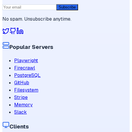
Subscribe
No spam. Unsubscribe anytime.
Popular Servers
Playwright
Firecrawl
PostgreSQL
GitHub
Filesystem
Stripe
Memory
Slack
Clients