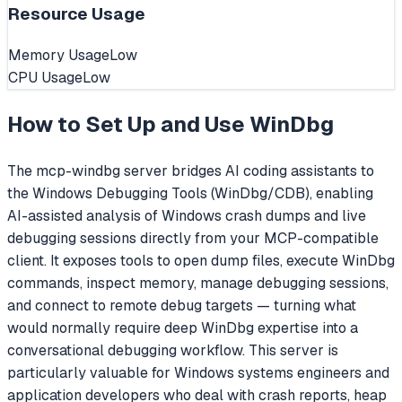
Resource Usage
Memory Usage
Low
CPU Usage
Low
How to Set Up and Use
WinDbg
The mcp-windbg server bridges AI coding assistants to
the Windows Debugging Tools (WinDbg/CDB), enabling
AI-assisted analysis of Windows crash dumps and live
debugging sessions directly from your MCP-compatible
client. It exposes tools to open dump files, execute WinDbg
commands, inspect memory, manage debugging sessions,
and connect to remote debug targets — turning what
would normally require deep WinDbg expertise into a
conversational debugging workflow. This server is
particularly valuable for Windows systems engineers and
application developers who deal with crash reports, heap