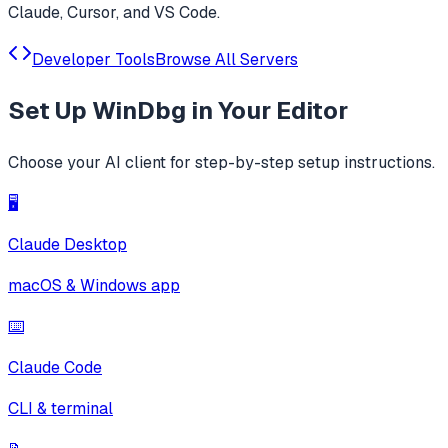
Claude, Cursor, and VS Code.
Developer Tools
Browse All Servers
Set Up
WinDbg
in Your Editor
Choose your AI client for step-by-step setup instructions.
🖥️
Claude Desktop
macOS & Windows app
⌨️
Claude Code
CLI & terminal