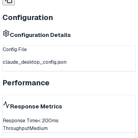
Configuration
Configuration Details
Config File
claude_desktop_config.json
Performance
Response Metrics
Response Time
< 200ms
Throughput
Medium