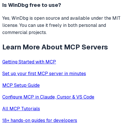
Is
WinDbg
free to use?
Yes, WinDbg is open source and available under the MIT
license. You can use it freely in both personal and
commercial projects.
Learn More About MCP Servers
Getting Started with MCP
Set up your first MCP server in minutes
MCP Setup Guide
Configure MCP in Claude, Cursor & VS Code
All MCP Tutorials
18+ hands-on guides for developers