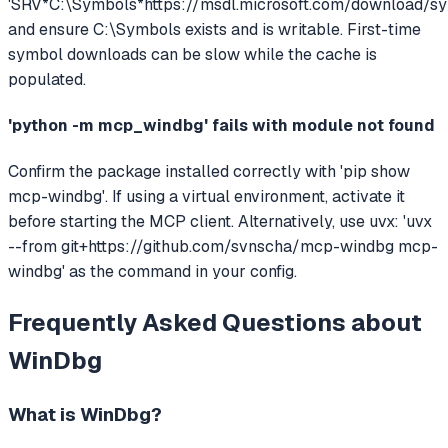
'SRV*C:\Symbols*https://msdl.microsoft.com/download/sy
and ensure C:\Symbols exists and is writable. First-time
symbol downloads can be slow while the cache is
populated.
'python -m mcp_windbg' fails with module not found
Confirm the package installed correctly with 'pip show
mcp-windbg'. If using a virtual environment, activate it
before starting the MCP client. Alternatively, use uvx: 'uvx
--from git+https://github.com/svnscha/mcp-windbg mcp-
windbg' as the command in your config.
Frequently Asked Questions about
WinDbg
What is
WinDbg
?