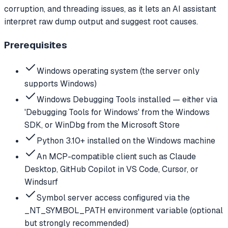
corruption, and threading issues, as it lets an AI assistant
interpret raw dump output and suggest root causes.
Prerequisites
Windows operating system (the server only
supports Windows)
Windows Debugging Tools installed — either via
'Debugging Tools for Windows' from the Windows
SDK, or WinDbg from the Microsoft Store
Python 3.10+ installed on the Windows machine
An MCP-compatible client such as Claude
Desktop, GitHub Copilot in VS Code, Cursor, or
Windsurf
Symbol server access configured via the
_NT_SYMBOL_PATH environment variable (optional
but strongly recommended)