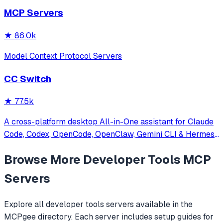
other MCP clients with custom capabilities.
MCP Servers
★
86.0k
Model Context Protocol Servers
CC Switch
★
77.5k
A cross-platform desktop All-in-One assistant for Claude
Code, Codex, OpenCode, OpenClaw, Gemini CLI & Hermes
Agent. Only official website: ccswitch.io
Browse More
Developer Tools
MCP
Servers
Explore all
developer tools
servers available in the
MCPgee directory. Each server includes setup guides for