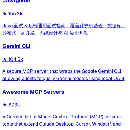
Javaguide
and beyond.
★
155.8k
Java 面试 & 后端通用面试指南，覆盖计算机基础、数据库、
分布式、高并发、系统设计与 AI 应用开发
Gemini CLI
★
104.5k
A secure MCP server that wraps the Google Gemini CLI,
allowing clients to query Gemini models using local OAuth
sessions without requiring an API key. It provides tools for
Awesome MCP Servers
model interaction and diagnostics with built-in protection
against command in
★
87.3k
⭐ Curated list of Model Context Protocol (MCP) servers -
tools that extend Claude Desktop, Cursor, Windsurf, and