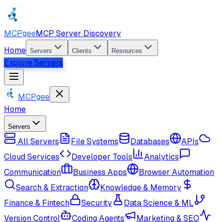
MCPgee
MCP Server Discovery
Home
Servers
Clients
Resources
Explore Servers
MCPgee
Home
Servers
All Servers
File Systems
Databases
APIs
Cloud Services
Developer Tools
Analytics
Communication
Business Apps
Browser Automation
Search & Extraction
Knowledge & Memory
Finance & Fintech
Security
Data Science & ML
Version Control
Coding Agents
Marketing & SEO