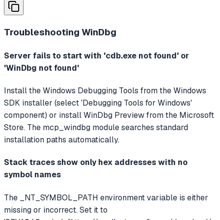
Troubleshooting
WinDbg
Server fails to start with 'cdb.exe not found' or
'WinDbg not found'
Install the Windows Debugging Tools from the Windows
SDK installer (select 'Debugging Tools for Windows'
component) or install WinDbg Preview from the Microsoft
Store. The mcp_windbg module searches standard
installation paths automatically.
Stack traces show only hex addresses with no
symbol names
The _NT_SYMBOL_PATH environment variable is either
missing or incorrect. Set it to