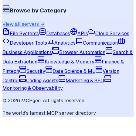
Browse by Category
View all servers →
File Systems
Databases
APIs
Cloud Services
Developer Tools
Analytics
Communication
Business Applications
Browser Automation
Search &
Data Extraction
Knowledge & Memory
Finance &
Fintech
Security
Data Science & ML
Version
Control
Coding Agents
Marketing & SEO
Monitoring & Observability
©
2026
MCPgee. All rights reserved.
The world's largest MCP server directory