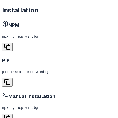
Installation
NPM
npx -y mcp-windbg
PIP
pip install mcp-windbg
Manual Installation
npx -y mcp-windbg