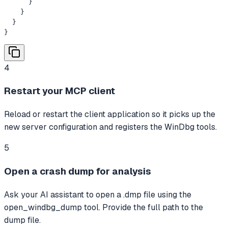
      }

    }

  }

}
4
Restart your MCP client
Reload or restart the client application so it picks up the
new server configuration and registers the WinDbg tools.
5
Open a crash dump for analysis
Ask your AI assistant to open a .dmp file using the
open_windbg_dump tool. Provide the full path to the
dump file.