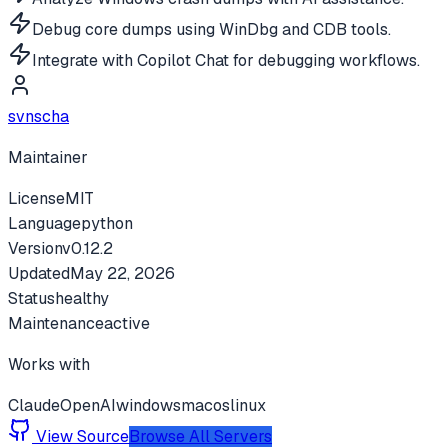
Debug core dumps using WinDbg and CDB tools.
Integrate with Copilot Chat for debugging workflows.
svnscha
Maintainer
License
MIT
Language
python
Version
v
0.12.2
Updated
May 22, 2026
Status
healthy
Maintenance
active
Works with
Claude
OpenAI
windows
macos
linux
View Source
Browse All Servers