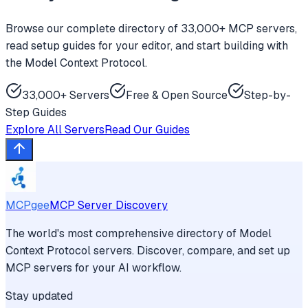
Browse our complete directory of 33,000+ MCP servers,
read setup guides for your editor, and start building with
the Model Context Protocol.
33,000+ Servers
Free & Open Source
Step-by-
Step Guides
Explore All Servers
Read Our Guides
MCPgee
MCP Server Discovery
The world's most comprehensive directory of Model
Context Protocol servers. Discover, compare, and set up
MCP servers for your AI workflow.
Stay updated