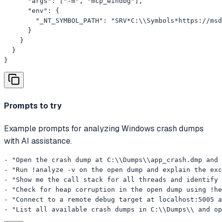
      "args": ["-m", "mcp_windbg"],

      "env": {

        "_NT_SYMBOL_PATH": "SRV*C:\\Symbols*https://msd
      }

    }

  }

}
Prompts to try
Example prompts for analyzing Windows crash dumps
with AI assistance.
- "Open the crash dump at C:\\Dumps\\app_crash.dmp and 
- "Run !analyze -v on the open dump and explain the exc
- "Show me the call stack for all threads and identify 
- "Check for heap corruption in the open dump using !he
- "Connect to a remote debug target at localhost:5005 a
- "List all available crash dumps in C:\\Dumps\\ and op