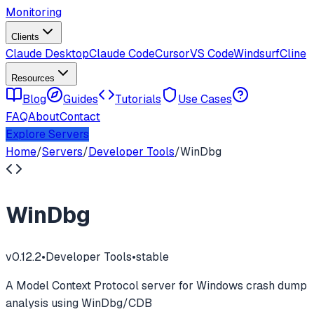
Monitoring
Clients
Claude Desktop
Claude Code
Cursor
VS Code
Windsurf
Cline
Resources
Blog
Guides
Tutorials
Use Cases
FAQ
About
Contact
Explore Servers
Home
/
Servers
/
Developer Tools
/
WinDbg
WinDbg
v
0.12.2
•
Developer Tools
•
stable
A Model Context Protocol server for Windows crash dump
analysis using WinDbg/CDB