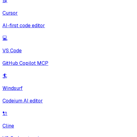
📝
Cursor
AI-first code editor
💻
VS Code
GitHub Copilot MCP
🏄
Windsurf
Codeium AI editor
🔌
Cline