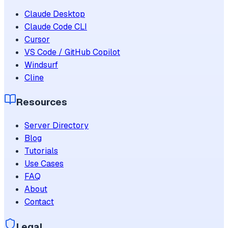
Claude Desktop
Claude Code CLI
Cursor
VS Code / GitHub Copilot
Windsurf
Cline
Resources
Server Directory
Blog
Tutorials
Use Cases
FAQ
About
Contact
Legal