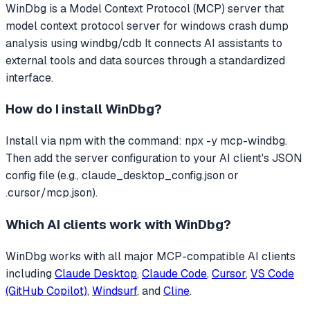
WinDbg
is a Model Context Protocol (MCP) server that
model context protocol server for windows crash dump
analysis using windbg/cdb
It connects AI assistants to
external tools and data sources through a standardized
interface.
How do I install
WinDbg
?
Install via npm with the command: npx -y mcp-windbg.
Then add the server configuration to your AI client's JSON
config file (e.g., claude_desktop_config.json or
.cursor/mcp.json).
Which AI clients work with
WinDbg
?
WinDbg
works with all major MCP-compatible AI clients
including
Claude Desktop
,
Claude Code
,
Cursor
,
VS Code
(GitHub Copilot)
,
Windsurf
, and
Cline
.