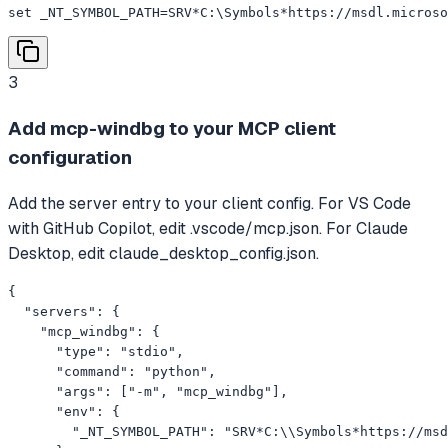
set _NT_SYMBOL_PATH=SRV*C:\Symbols*https://msdl.microso
3
Add mcp-windbg to your MCP client
configuration
Add the server entry to your client config. For VS Code
with GitHub Copilot, edit .vscode/mcp.json. For Claude
Desktop, edit claude_desktop_config.json.
{

  "servers": {

    "mcp_windbg": {

      "type": "stdio",

      "command": "python",

      "args": ["-m", "mcp_windbg"],

      "env": {

        "_NT_SYMBOL_PATH": "SRV*C:\\Symbols*https://msd