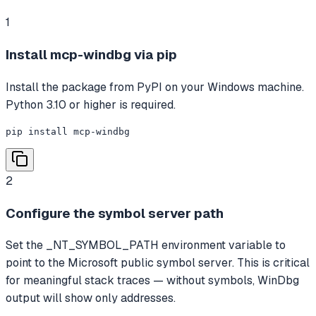
1
Install mcp-windbg via pip
Install the package from PyPI on your Windows machine.
Python 3.10 or higher is required.
pip install mcp-windbg
2
Configure the symbol server path
Set the _NT_SYMBOL_PATH environment variable to
point to the Microsoft public symbol server. This is critical
for meaningful stack traces — without symbols, WinDbg
output will show only addresses.