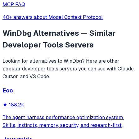
MCP FAQ
40+ answers about Model Context Protocol
WinDbg
Alternatives — Similar
Developer Tools
Servers
Looking for alternatives to
WinDbg
? Here are other
popular
developer tools
servers you can use with Claude,
Cursor, and VS Code.
Ecc
★
188.2k
The agent harness performance optimization system.
Skills, instincts, memory, security, and research-first
development for Claude Code, Codex, Opencode, Cursor