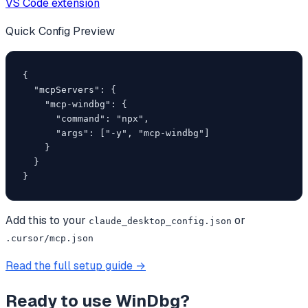
VS Code extension
Quick Config Preview
{

  "mcpServers": {

    "mcp-windbg": {

      "command": "npx",

      "args": ["-y", "mcp-windbg"]

    }

  }

}
Add this to your
or
claude_desktop_config.json
.cursor/mcp.json
Read the full setup guide →
Ready to use
WinDbg
?