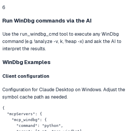
6
Run WinDbg commands via the AI
Use the run_windbg_cmd tool to execute any WinDbg
command (e.g. !analyze -v, k, !heap -x) and ask the AI to
interpret the results.
WinDbg
Examples
Client configuration
Configuration for Claude Desktop on Windows. Adjust the
symbol cache path as needed.
{

  "mcpServers": {

    "mcp_windbg": {

      "command": "python",
