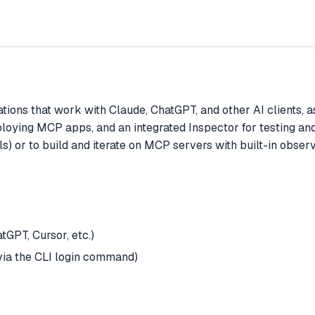
ions that work with Claude, ChatGPT, and other AI clients, a
eploying MCP apps, and an integrated Inspector for testing an
) or to build and iterate on MCP servers with built-in observ
GPT, Cursor, etc.)
via the CLI login command)