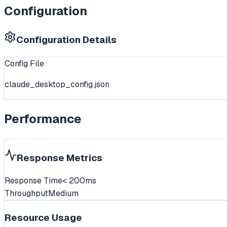
Configuration
Configuration Details
Config File
claude_desktop_config.json
Performance
Response Metrics
Response Time
< 200ms
Throughput
Medium
Resource Usage