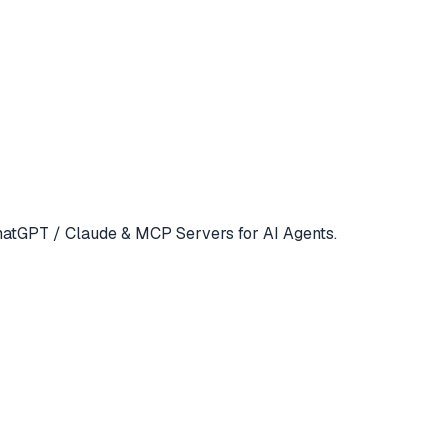
atGPT / Claude & MCP Servers for AI Agents.