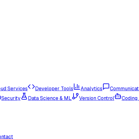
oud Services
Developer Tools
Analytics
Communicat
Security
Data Science & ML
Version Control
Coding
ontact