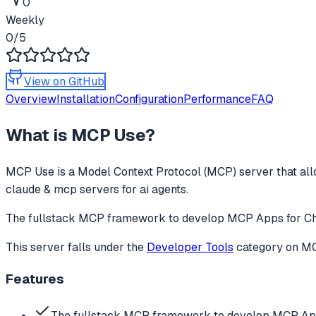
0
Weekly
0
/5
View on GitHub
Overview
Installation
Configuration
Performance
FAQ
What is
MCP Use
?
MCP Use
is a Model Context Protocol (MCP) server that all
claude & mcp servers for ai agents.
The fullstack MCP framework to develop MCP Apps for Ch
This server falls under the
Developer Tools
category
on MCP
Features
The fullstack MCP framework to develop MCP Ap