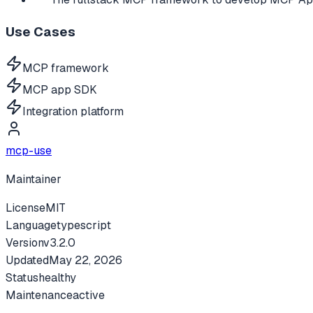
Use Cases
MCP framework
MCP app SDK
Integration platform
mcp-use
Maintainer
License
MIT
Language
typescript
Version
v
3.2.0
Updated
May 22, 2026
Status
healthy
Maintenance
active