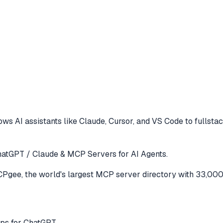
ows AI assistants like Claude, Cursor, and VS Code to
fullsta
atGPT / Claude & MCP Servers for AI Agents.
gee, the world's largest MCP server directory with 33,000
ps for ChatGPT