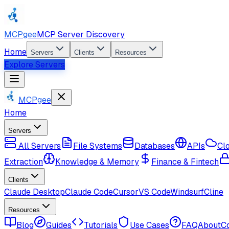
MCPgee
MCP Server Discovery
Home
Servers
Clients
Resources
Explore Servers
MCPgee
Home
Servers
All Servers
File Systems
Databases
APIs
Cl
Extraction
Knowledge & Memory
Finance & Fintech
Clients
Claude Desktop
Claude Code
Cursor
VS Code
Windsurf
Cline
Resources
Blog
Guides
Tutorials
Use Cases
FAQ
About
C