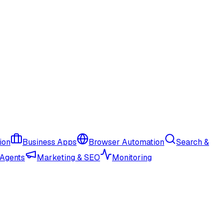
ion
Business Apps
Browser Automation
Search &
 Agents
Marketing & SEO
Monitoring