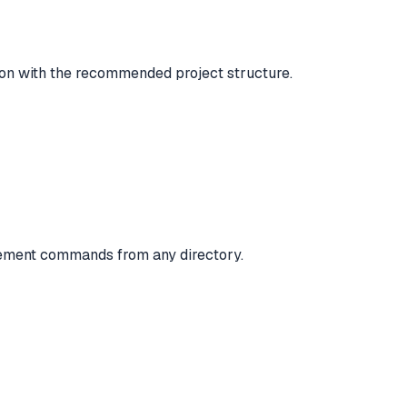
n with the recommended project structure.
gement commands from any directory.