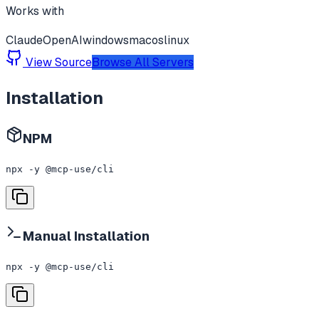
Works with
Claude
OpenAI
windows
macos
linux
View Source
Browse All Servers
Installation
NPM
npx -y @mcp-use/cli
Manual Installation
npx -y @mcp-use/cli