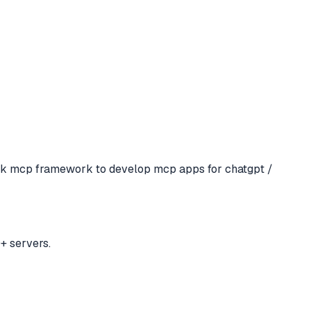
ck mcp framework to develop mcp apps for chatgpt /
+ servers.