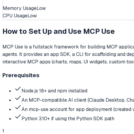
Memory Usage
Low
CPU Usage
Low
How to Set Up and Use
MCP Use
MCP Use is a fullstack framework for building MCP applicat
agents. It provides an app SDK, a CLI for scaffolding and d
interactive MCP apps (charts, maps, UI widgets, custom tools
Prerequisites
Node.js 18+ and npm installed
An MCP-compatible AI client (Claude Desktop, Chat
An mcp-use account for app deployment (created 
Python 3.10+ if using the Python SDK path
1