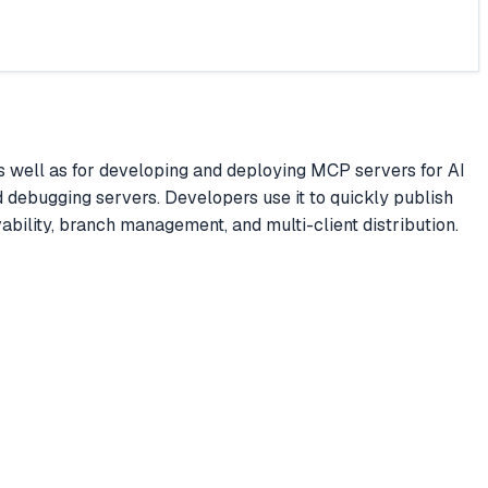
s well as for developing and deploying MCP servers for AI
d debugging servers. Developers use it to quickly publish
ability, branch management, and multi-client distribution.