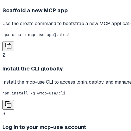
Scaffold a new MCP app
Use the create command to bootstrap a new MCP applicatio
npx create-mcp-use-app@latest
2
Install the CLI globally
Install the mcp-use CLI to access login, deploy, and mana
npm install -g @mcp-use/cli
3
Log in to your mcp-use account