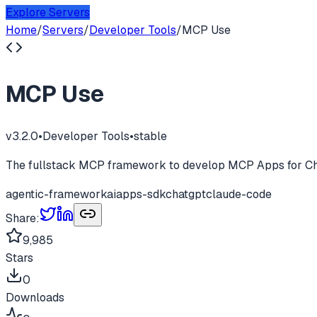
Explore Servers
Home
/
Servers
/
Developer Tools
/
MCP Use
MCP Use
v
3.2.0
•
Developer Tools
•
stable
The fullstack MCP framework to develop MCP Apps for Ch
agentic-framework
ai
apps-sdk
chatgpt
claude-code
Share:
9,985
Stars
0
Downloads