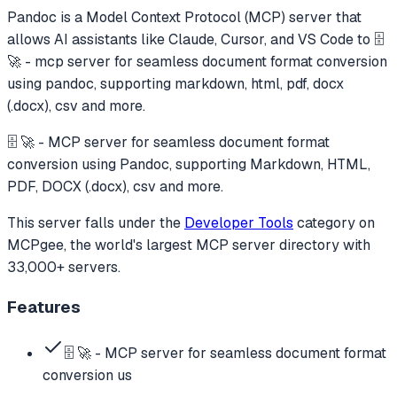
Pandoc
is a Model Context Protocol (MCP) server that
allows AI assistants like Claude, Cursor, and VS Code to
🗄️
🚀 - mcp server for seamless document format conversion
using pandoc, supporting markdown, html, pdf, docx
(.docx), csv and more.
🗄️ 🚀 - MCP server for seamless document format
conversion using Pandoc, supporting Markdown, HTML,
PDF, DOCX (.docx), csv and more.
This server falls under the
Developer Tools
category
on
MCPgee, the world's largest MCP server directory with
33,000+ servers.
Features
🗄️ 🚀 - MCP server for seamless document format
conversion us