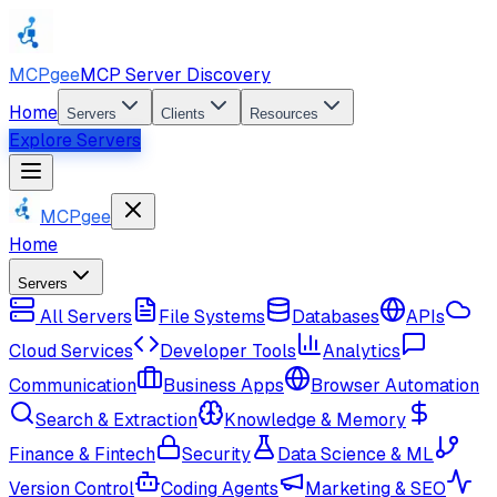
MCPgee
MCP Server Discovery
Home
Servers
Clients
Resources
Explore Servers
MCPgee
Home
Servers
All Servers
File Systems
Databases
APIs
Cloud Services
Developer Tools
Analytics
Communication
Business Apps
Browser Automation
Search & Extraction
Knowledge & Memory
Finance & Fintech
Security
Data Science & ML
Version Control
Coding Agents
Marketing & SEO