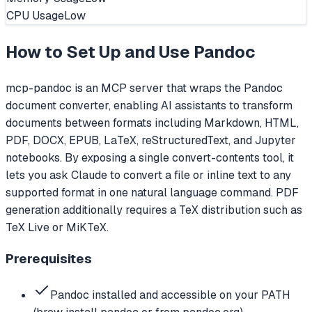
CPU Usage
Low
How to Set Up and Use
Pandoc
mcp-pandoc is an MCP server that wraps the Pandoc
document converter, enabling AI assistants to transform
documents between formats including Markdown, HTML,
PDF, DOCX, EPUB, LaTeX, reStructuredText, and Jupyter
notebooks. By exposing a single convert-contents tool, it
lets you ask Claude to convert a file or inline text to any
supported format in one natural language command. PDF
generation additionally requires a TeX distribution such as
TeX Live or MiKTeX.
Prerequisites
Pandoc installed and accessible on your PATH