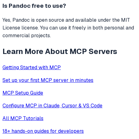
Is
Pandoc
free to use?
Yes, Pandoc is open source and available under the MIT
License license. You can use it freely in both personal and
commercial projects.
Learn More About MCP Servers
Getting Started with MCP
Set up your first MCP server in minutes
MCP Setup Guide
Configure MCP in Claude, Cursor & VS Code
All MCP Tutorials
18+ hands-on guides for developers