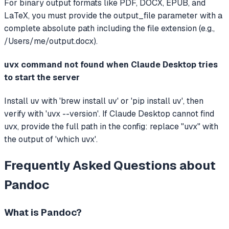
For binary output formats like PDF, DOCX, EPUB, and
LaTeX, you must provide the output_file parameter with a
complete absolute path including the file extension (e.g.,
/Users/me/output.docx).
uvx command not found when Claude Desktop tries
to start the server
Install uv with 'brew install uv' or 'pip install uv', then
verify with 'uvx --version'. If Claude Desktop cannot find
uvx, provide the full path in the config: replace "uvx" with
the output of 'which uvx'.
Frequently Asked Questions about
Pandoc
What is
Pandoc
?