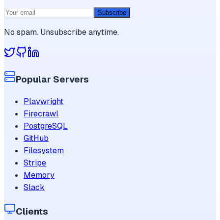
Subscribe
No spam. Unsubscribe anytime.
Popular Servers
Playwright
Firecrawl
PostgreSQL
GitHub
Filesystem
Stripe
Memory
Slack
Clients