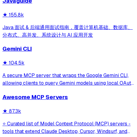
Javaguide
and beyond.
★
155.8k
Java 面试 & 后端通用面试指南，覆盖计算机基础、数据库、
分布式、高并发、系统设计与 AI 应用开发
Gemini CLI
★
104.5k
A secure MCP server that wraps the Google Gemini CLI,
allowing clients to query Gemini models using local OAuth
sessions without requiring an API key. It provides tools for
Awesome MCP Servers
model interaction and diagnostics with built-in protection
against command in
★
87.3k
⭐ Curated list of Model Context Protocol (MCP) servers -
tools that extend Claude Desktop, Cursor, Windsurf, and