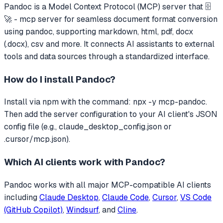
Pandoc
is a Model Context Protocol (MCP) server that
🗄️
🚀 - mcp server for seamless document format conversion
using pandoc, supporting markdown, html, pdf, docx
(.docx), csv and more.
It connects AI assistants to external
tools and data sources through a standardized interface.
How do I install
Pandoc
?
Install via npm with the command: npx -y mcp-pandoc.
Then add the server configuration to your AI client's JSON
config file (e.g., claude_desktop_config.json or
.cursor/mcp.json).
Which AI clients work with
Pandoc
?
Pandoc
works with all major MCP-compatible AI clients
including
Claude Desktop
,
Claude Code
,
Cursor
,
VS Code
(GitHub Copilot)
,
Windsurf
, and
Cline
.