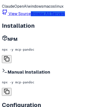
Claude
OpenAI
windows
macos
linux
View Source
Browse All Servers
Installation
NPM
npx -y mcp-pandoc
Manual Installation
npx -y mcp-pandoc
Configuration