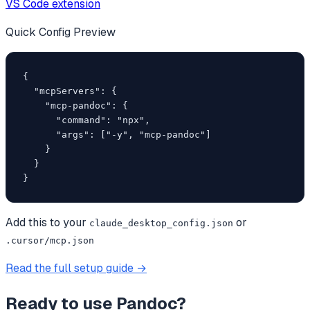
VS Code extension
Quick Config Preview
{

  "mcpServers": {

    "mcp-pandoc": {

      "command": "npx",

      "args": ["-y", "mcp-pandoc"]

    }

  }

}
Add this to your
or
claude_desktop_config.json
.cursor/mcp.json
Read the full setup guide →
Ready to use
Pandoc
?