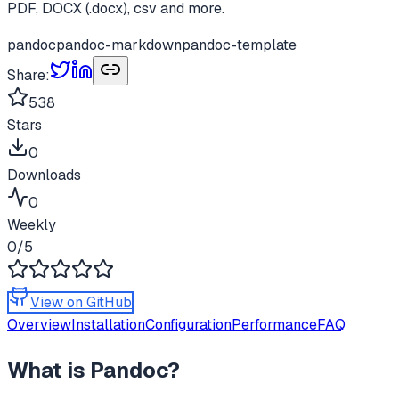
PDF, DOCX (.docx), csv and more.
pandoc
pandoc-markdown
pandoc-template
Share:
538
Stars
0
Downloads
0
Weekly
0
/5
View on GitHub
Overview
Installation
Configuration
Performance
FAQ
What is
Pandoc
?