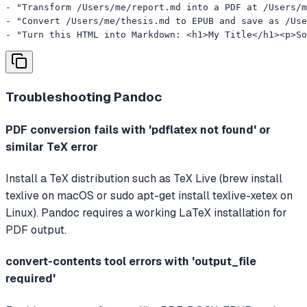
- "Transform /Users/me/report.md into a PDF at /Users/m
- "Convert /Users/me/thesis.md to EPUB and save as /Use
- "Turn this HTML into Markdown: <h1>My Title</h1><p>So
Troubleshooting
Pandoc
PDF conversion fails with 'pdflatex not found' or
similar TeX error
Install a TeX distribution such as TeX Live (brew install
texlive on macOS or sudo apt-get install texlive-xetex on
Linux). Pandoc requires a working LaTeX installation for
PDF output.
convert-contents tool errors with 'output_file
required'