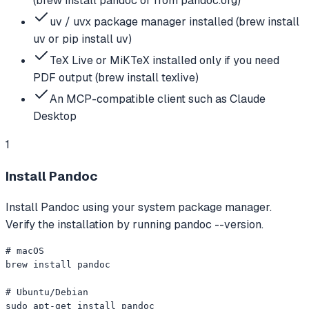
(brew install pandoc or from pandoc.org)
uv / uvx package manager installed (brew install
uv or pip install uv)
TeX Live or MiKTeX installed only if you need
PDF output (brew install texlive)
An MCP-compatible client such as Claude
Desktop
1
Install Pandoc
Install Pandoc using your system package manager.
Verify the installation by running pandoc --version.
# macOS

brew install pandoc

# Ubuntu/Debian

sudo apt-get install pandoc
