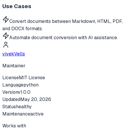
Use Cases
Convert documents between Markdown, HTML, PDF,
and DOCX formats.
Automate document conversion with AI assistance.
vivekVells
Maintainer
License
MIT License
Language
python
Version
v
1.0.0
Updated
May 20, 2026
Status
healthy
Maintenance
active
Works with