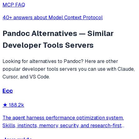
MCP FAQ
40+ answers about Model Context Protocol
Pandoc
Alternatives — Similar
Developer Tools
Servers
Looking for alternatives to
Pandoc
? Here are other
popular
developer tools
servers you can use with Claude,
Cursor, and VS Code.
Ecc
★
188.2k
The agent harness performance optimization system.
Skills, instincts, memory, security, and research-first
development for Claude Code, Codex, Opencode, Cursor