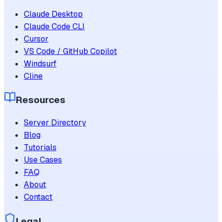
Claude Desktop
Claude Code CLI
Cursor
VS Code / GitHub Copilot
Windsurf
Cline
Resources
Server Directory
Blog
Tutorials
Use Cases
FAQ
About
Contact
Legal