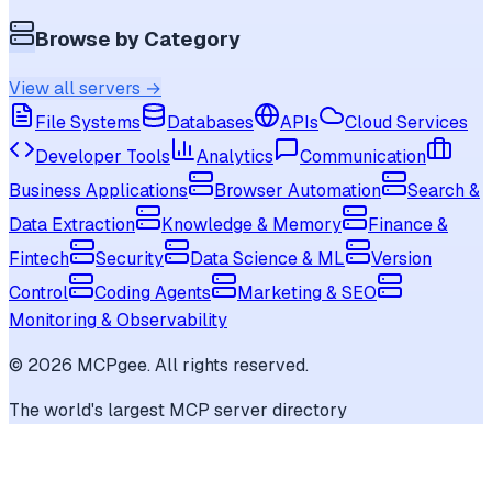
Browse by Category
View all servers →
File Systems
Databases
APIs
Cloud Services
Developer Tools
Analytics
Communication
Business Applications
Browser Automation
Search &
Data Extraction
Knowledge & Memory
Finance &
Fintech
Security
Data Science & ML
Version
Control
Coding Agents
Marketing & SEO
Monitoring & Observability
©
2026
MCPgee. All rights reserved.
The world's largest MCP server directory