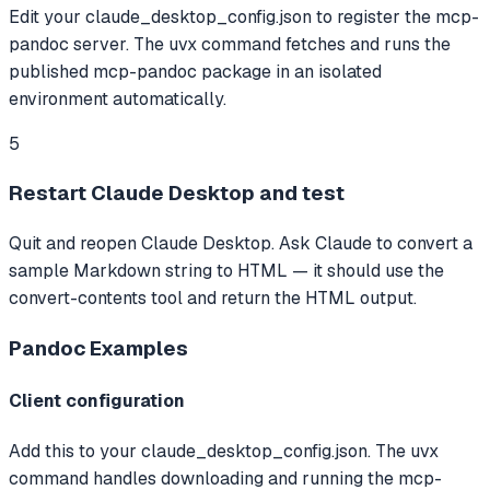
Edit your claude_desktop_config.json to register the mcp-
pandoc server. The uvx command fetches and runs the
published mcp-pandoc package in an isolated
environment automatically.
5
Restart Claude Desktop and test
Quit and reopen Claude Desktop. Ask Claude to convert a
sample Markdown string to HTML — it should use the
convert-contents tool and return the HTML output.
Pandoc
Examples
Client configuration
Add this to your claude_desktop_config.json. The uvx
command handles downloading and running the mcp-