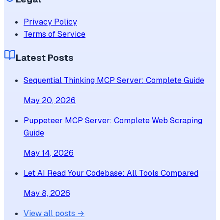
Privacy Policy
Terms of Service
Latest Posts
Sequential Thinking MCP Server: Complete Guide
May 20, 2026
Puppeteer MCP Server: Complete Web Scraping
Guide
May 14, 2026
Let AI Read Your Codebase: All Tools Compared
May 8, 2026
View all posts →