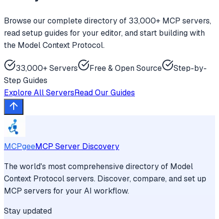
Browse our complete directory of 33,000+ MCP servers,
read setup guides for your editor, and start building with
the Model Context Protocol.
33,000+ Servers
Free & Open Source
Step-by-
Step Guides
Explore All Servers
Read Our Guides
MCPgee
MCP Server Discovery
The world's most comprehensive directory of Model
Context Protocol servers. Discover, compare, and set up
MCP servers for your AI workflow.
Stay updated