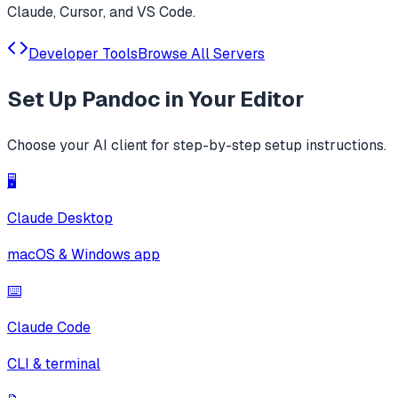
Claude, Cursor, and VS Code.
Developer Tools
Browse All Servers
Set Up
Pandoc
in Your Editor
Choose your AI client for step-by-step setup instructions.
🖥️
Claude Desktop
macOS & Windows app
⌨️
Claude Code
CLI & terminal