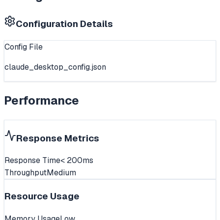
Configuration Details
Config File
claude_desktop_config.json
Performance
Response Metrics
Response Time
< 200ms
Throughput
Medium
Resource Usage
Memory Usage
Low