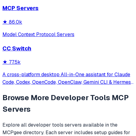
other MCP clients with custom capabilities.
MCP Servers
★
86.0k
Model Context Protocol Servers
CC Switch
★
77.5k
A cross-platform desktop All-in-One assistant for Claude
Code, Codex, OpenCode, OpenClaw, Gemini CLI & Hermes
Agent. Only official website: ccswitch.io
Browse More
Developer Tools
MCP
Servers
Explore all
developer tools
servers available in the
MCPgee directory. Each server includes setup guides for