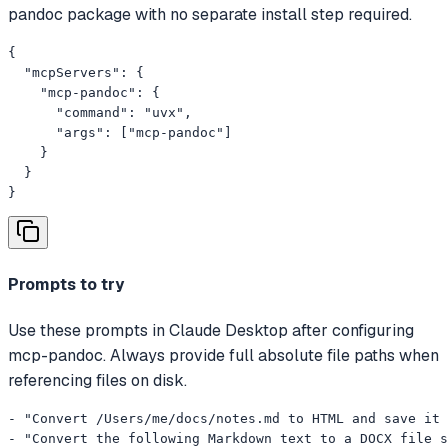
pandoc package with no separate install step required.
{

  "mcpServers": {

    "mcp-pandoc": {

      "command": "uvx",

      "args": ["mcp-pandoc"]

    }

  }

}
Prompts to try
Use these prompts in Claude Desktop after configuring
mcp-pandoc. Always provide full absolute file paths when
referencing files on disk.
- "Convert /Users/me/docs/notes.md to HTML and save it 
- "Convert the following Markdown text to a DOCX file s