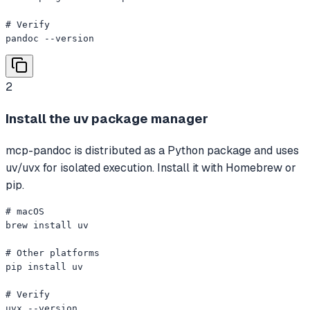
# Verify

pandoc --version
2
Install the uv package manager
mcp-pandoc is distributed as a Python package and uses
uv/uvx for isolated execution. Install it with Homebrew or
pip.
# macOS

brew install uv

# Other platforms

pip install uv

# Verify

uvx --version