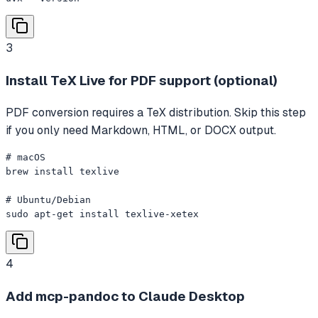
3
Install TeX Live for PDF support (optional)
PDF conversion requires a TeX distribution. Skip this step
if you only need Markdown, HTML, or DOCX output.
# macOS

brew install texlive

# Ubuntu/Debian

sudo apt-get install texlive-xetex
4
Add mcp-pandoc to Claude Desktop