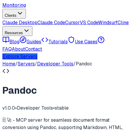
Monitoring
Clients
Claude Desktop
Claude Code
Cursor
VS Code
Windsurf
Cline
Resources
Blog
Guides
Tutorials
Use Cases
FAQ
About
Contact
Explore Servers
Home
/
Servers
/
Developer Tools
/
Pandoc
Pandoc
v
1.0.0
•
Developer Tools
•
stable
🗄️ 🚀 - MCP server for seamless document format
conversion using Pandoc, supporting Markdown, HTML,