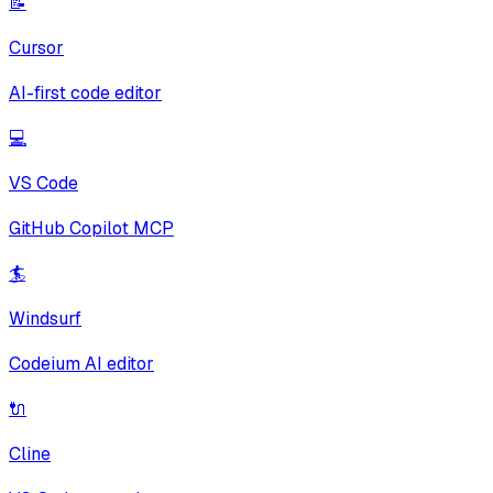
📝
Cursor
AI-first code editor
💻
VS Code
GitHub Copilot MCP
🏄
Windsurf
Codeium AI editor
🔌
Cline