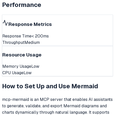
Performance
Response Metrics
Response Time
< 200ms
Throughput
Medium
Resource Usage
Memory Usage
Low
CPU Usage
Low
How to Set Up and Use
Mermaid
mcp-mermaid is an MCP server that enables AI assistants
to generate, validate, and export Mermaid diagrams and
charts dynamically through natural language. It supports