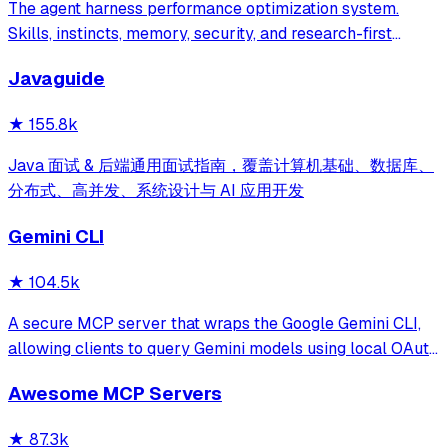
The agent harness performance optimization system.
Skills, instincts, memory, security, and research-first
development for Claude Code, Codex, Opencode, Cursor
Javaguide
and beyond.
★
155.8k
Java 面试 & 后端通用面试指南，覆盖计算机基础、数据库、
分布式、高并发、系统设计与 AI 应用开发
Gemini CLI
★
104.5k
A secure MCP server that wraps the Google Gemini CLI,
allowing clients to query Gemini models using local OAuth
sessions without requiring an API key. It provides tools for
Awesome MCP Servers
model interaction and diagnostics with built-in protection
against command in
★
87.3k