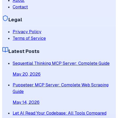
About
Contact
Legal
Privacy Policy
Terms of Service
Latest Posts
Sequential Thinking MCP Server: Complete Guide
May 20, 2026
Puppeteer MCP Server: Complete Web Scraping
Guide
May 14, 2026
Let AI Read Your Codebase: All Tools Compared