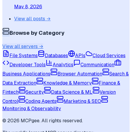
May 8, 2026
View all posts →
Browse by Category
View all servers →
File Systems
Databases
APIs
Cloud Services
Developer Tools
Analytics
Communication
Business Applications
Browser Automation
Search &
Data Extraction
Knowledge & Memory
Finance &
Fintech
Security
Data Science & ML
Version
Control
Coding Agents
Marketing & SEO
Monitoring & Observability
©
2026
MCPgee. All rights reserved.