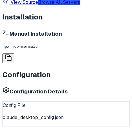
View Source
Browse All Servers
Installation
Manual Installation
npx mcp-mermaid
Configuration
Configuration Details
Config File
claude_desktop_config.json