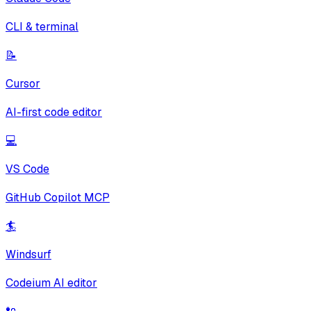
CLI & terminal
📝
Cursor
AI-first code editor
💻
VS Code
GitHub Copilot MCP
🏄
Windsurf
Codeium AI editor