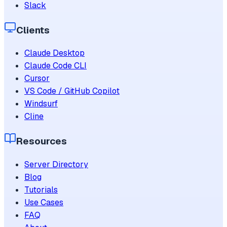
Slack
Clients
Claude Desktop
Claude Code CLI
Cursor
VS Code / GitHub Copilot
Windsurf
Cline
Resources
Server Directory
Blog
Tutorials
Use Cases
FAQ