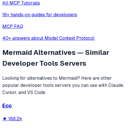
All MCP Tutorials
18+ hands-on guides for developers
MCP FAQ
40+ answers about Model Context Protocol
Mermaid
Alternatives — Similar
Developer Tools
Servers
Looking for alternatives to
Mermaid
? Here are other
popular
developer tools
servers you can use with Claude,
Cursor, and VS Code.
Ecc
★
188.2k