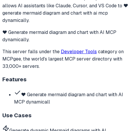
allows AI assistants like Claude, Cursor, and VS Code to
❤️
generate mermaid diagram and chart with ai mcp
dynamically.
❤️ Generate mermaid diagram and chart with AI MCP
dynamically.
This server falls under the
Developer Tools
category
on
MCPgee, the world's largest MCP server directory with
33,000+ servers.
Features
❤️ Generate mermaid diagram and chart with AI
MCP dynamicall
Use Cases
Generate dynamic Mermaid diagrams with AI