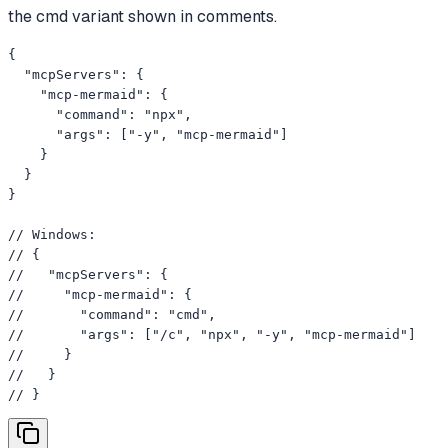
the cmd variant shown in comments.
{

  "mcpServers": {

    "mcp-mermaid": {

      "command": "npx",

      "args": ["-y", "mcp-mermaid"]

    }

  }

}

// Windows:

// {

//   "mcpServers": {

//     "mcp-mermaid": {

//       "command": "cmd",

//       "args": ["/c", "npx", "-y", "mcp-mermaid"]

//     }

//   }

// }