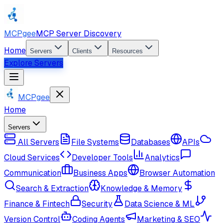
MCPgee
MCP Server Discovery
Home
Servers
Clients
Resources
Explore Servers
MCPgee
Home
Servers
All Servers
File Systems
Databases
APIs
Cloud Services
Developer Tools
Analytics
Communication
Business Apps
Browser Automation
Search & Extraction
Knowledge & Memory
Finance & Fintech
Security
Data Science & ML
Version Control
Coding Agents
Marketing & SEO