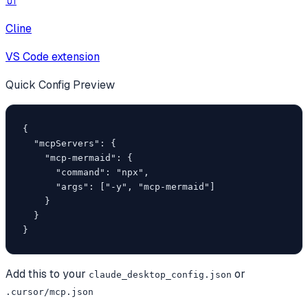
🔌
Cline
VS Code extension
Quick Config Preview
{

  "mcpServers": {

    "mcp-mermaid": {

      "command": "npx",

      "args": ["-y", "mcp-mermaid"]

    }

  }

}
Add this to your
or
claude_desktop_config.json
.cursor/mcp.json