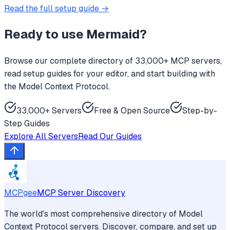
Read the full setup guide →
Ready to use
Mermaid
?
Browse our complete directory of 33,000+ MCP servers,
read setup guides for your editor, and start building with
the Model Context Protocol.
33,000+ Servers
Free & Open Source
Step-by-
Step Guides
Explore All Servers
Read Our Guides
MCPgee
MCP Server Discovery
The world's most comprehensive directory of Model
Context Protocol servers. Discover, compare, and set up