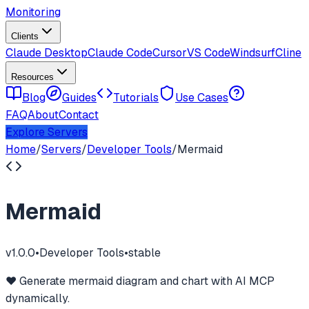
Monitoring
Clients
Claude Desktop
Claude Code
Cursor
VS Code
Windsurf
Cline
Resources
Blog
Guides
Tutorials
Use Cases
FAQ
About
Contact
Explore Servers
Home
/
Servers
/
Developer Tools
/
Mermaid
Mermaid
v
1.0.0
•
Developer Tools
•
stable
❤️ Generate mermaid diagram and chart with AI MCP
dynamically.