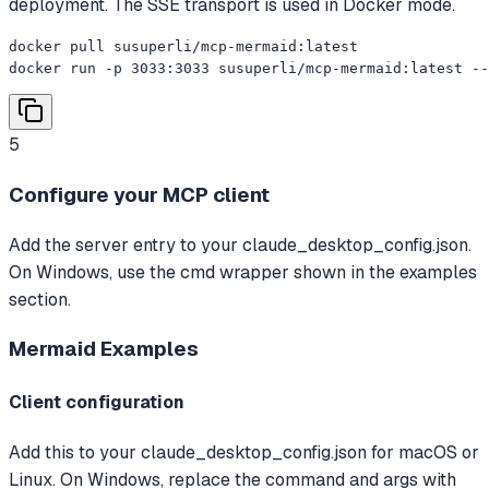
deployment. The SSE transport is used in Docker mode.
docker pull susuperli/mcp-mermaid:latest

docker run -p 3033:3033 susuperli/mcp-mermaid:latest --
5
Configure your MCP client
Add the server entry to your claude_desktop_config.json.
On Windows, use the cmd wrapper shown in the examples
section.
Mermaid
Examples
Client configuration
Add this to your claude_desktop_config.json for macOS or
Linux. On Windows, replace the command and args with