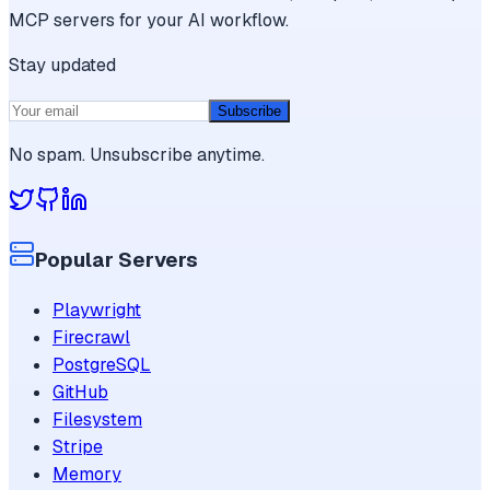
MCP servers for your AI workflow.
Stay updated
Subscribe
No spam. Unsubscribe anytime.
Popular Servers
Playwright
Firecrawl
PostgreSQL
GitHub
Filesystem
Stripe
Memory