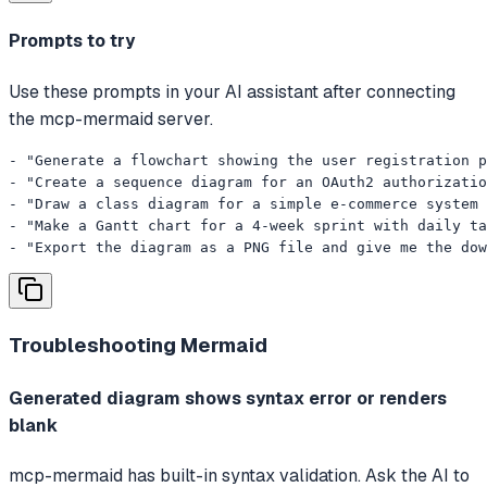
Prompts to try
Use these prompts in your AI assistant after connecting
the mcp-mermaid server.
- "Generate a flowchart showing the user registration p
- "Create a sequence diagram for an OAuth2 authorizatio
- "Draw a class diagram for a simple e-commerce system 
- "Make a Gantt chart for a 4-week sprint with daily ta
- "Export the diagram as a PNG file and give me the dow
Troubleshooting
Mermaid
Generated diagram shows syntax error or renders
blank
mcp-mermaid has built-in syntax validation. Ask the AI to