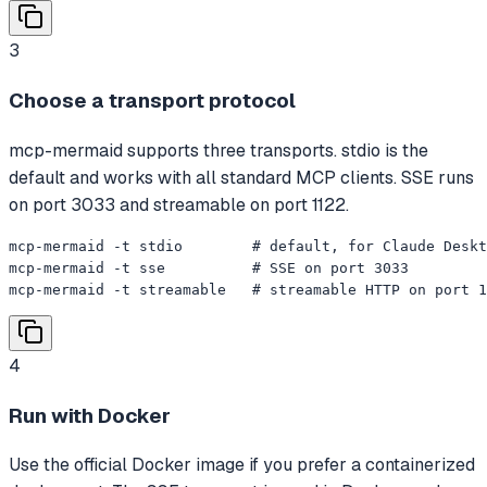
3
Choose a transport protocol
mcp-mermaid supports three transports. stdio is the
default and works with all standard MCP clients. SSE runs
on port 3033 and streamable on port 1122.
mcp-mermaid -t stdio        # default, for Claude Deskt
mcp-mermaid -t sse          # SSE on port 3033

mcp-mermaid -t streamable   # streamable HTTP on port 1
4
Run with Docker
Use the official Docker image if you prefer a containerized