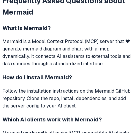
Frequently Asked Questions about
Mermaid
What is
Mermaid
?
Mermaid
is a Model Context Protocol (MCP) server that
❤️
generate mermaid diagram and chart with ai mcp
dynamically.
It connects AI assistants to external tools and
data sources through a standardized interface.
How do I install
Mermaid
?
Follow the installation instructions on the Mermaid GitHub
repository. Clone the repo, install dependencies, and add
the server config to your AI client.
Which AI clients work with
Mermaid
?
Mermaid
works with all major MCP-compatible AI clients