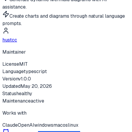
assistance.
Create charts and diagrams through natural language
prompts.
hustcc
Maintainer
License
MIT
Language
typescript
Version
v
1.0.0
Updated
May 20, 2026
Status
healthy
Maintenance
active
Works with
Claude
OpenAI
windows
macos
linux