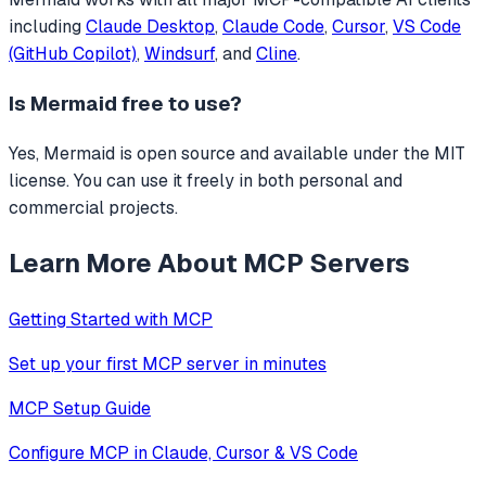
including
Claude Desktop
,
Claude Code
,
Cursor
,
VS Code
(GitHub Copilot)
,
Windsurf
, and
Cline
.
Is
Mermaid
free to use?
Yes, Mermaid is open source and available under the MIT
license. You can use it freely in both personal and
commercial projects.
Learn More About MCP Servers
Getting Started with MCP
Set up your first MCP server in minutes
MCP Setup Guide
Configure MCP in Claude, Cursor & VS Code