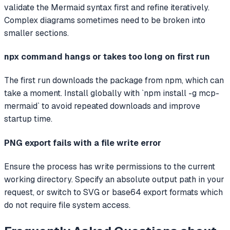
validate the Mermaid syntax first and refine iteratively.
Complex diagrams sometimes need to be broken into
smaller sections.
npx command hangs or takes too long on first run
The first run downloads the package from npm, which can
take a moment. Install globally with `npm install -g mcp-
mermaid` to avoid repeated downloads and improve
startup time.
PNG export fails with a file write error
Ensure the process has write permissions to the current
working directory. Specify an absolute output path in your
request, or switch to SVG or base64 export formats which
do not require file system access.