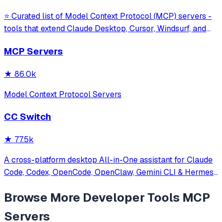
⭐ Curated list of Model Context Protocol (MCP) servers -
tools that extend Claude Desktop, Cursor, Windsurf, and
other MCP clients with custom capabilities.
MCP Servers
★
86.0k
Model Context Protocol Servers
CC Switch
★
77.5k
A cross-platform desktop All-in-One assistant for Claude
Code, Codex, OpenCode, OpenClaw, Gemini CLI & Hermes
Agent. Only official website: ccswitch.io
Browse More
Developer Tools
MCP
Servers