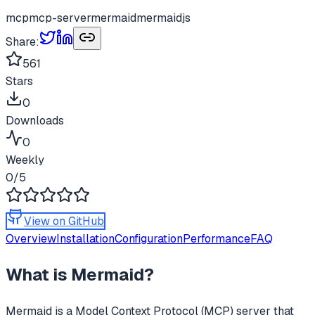
mcp
mcp-server
mermaid
mermaidjs
Share:
561
Stars
0
Downloads
0
Weekly
0
/5
View on GitHub
Overview
Installation
Configuration
Performance
FAQ
What is
Mermaid
?
Mermaid
is a Model Context Protocol (MCP) server that