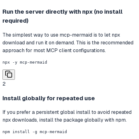
Run the server directly with npx (no install
required)
The simplest way to use mcp-mermaid is to let npx
download and run it on demand. This is the recommended
approach for most MCP client configurations.
npx -y mcp-mermaid
2
Install globally for repeated use
If you prefer a persistent global install to avoid repeated
npx downloads, install the package globally with npm.
npm install -g mcp-mermaid