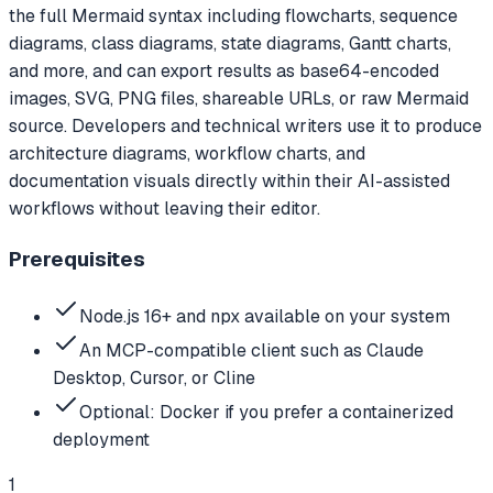
the full Mermaid syntax including flowcharts, sequence
diagrams, class diagrams, state diagrams, Gantt charts,
and more, and can export results as base64-encoded
images, SVG, PNG files, shareable URLs, or raw Mermaid
source. Developers and technical writers use it to produce
architecture diagrams, workflow charts, and
documentation visuals directly within their AI-assisted
workflows without leaving their editor.
Prerequisites
Node.js 16+ and npx available on your system
An MCP-compatible client such as Claude
Desktop, Cursor, or Cline
Optional: Docker if you prefer a containerized
deployment
1