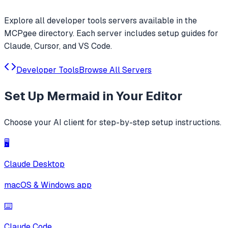
Explore all
developer tools
servers available in the
MCPgee directory. Each server includes setup guides for
Claude, Cursor, and VS Code.
Developer Tools
Browse All Servers
Set Up
Mermaid
in Your Editor
Choose your AI client for step-by-step setup instructions.
🖥️
Claude Desktop
macOS & Windows app
⌨️
Claude Code