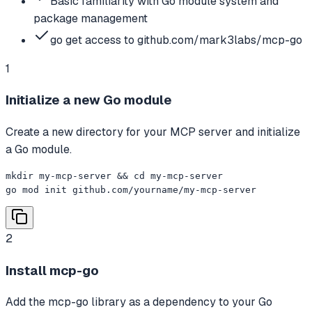
Basic familiarity with Go module system and
package management
go get access to github.com/mark3labs/mcp-go
1
Initialize a new Go module
Create a new directory for your MCP server and initialize
a Go module.
mkdir my-mcp-server && cd my-mcp-server

go mod init github.com/yourname/my-mcp-server
2
Install mcp-go
Add the mcp-go library as a dependency to your Go