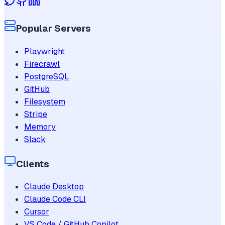
Popular Servers
Playwright
Firecrawl
PostgreSQL
GitHub
Filesystem
Stripe
Memory
Slack
Clients
Claude Desktop
Claude Code CLI
Cursor
VS Code / GitHub Copilot