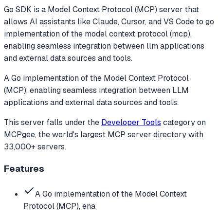
Go SDK
is a Model Context Protocol (MCP) server that
allows AI assistants like Claude, Cursor, and VS Code to
go
implementation of the model context protocol (mcp),
enabling seamless integration between llm applications
and external data sources and tools.
A Go implementation of the Model Context Protocol
(MCP), enabling seamless integration between LLM
applications and external data sources and tools.
This server falls under the
Developer Tools
category
on
MCPgee, the world's largest MCP server directory with
33,000+ servers.
Features
A Go implementation of the Model Context
Protocol (MCP), ena