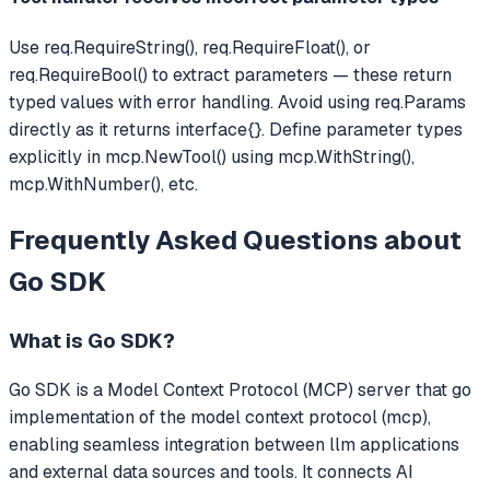
Use req.RequireString(), req.RequireFloat(), or
req.RequireBool() to extract parameters — these return
typed values with error handling. Avoid using req.Params
directly as it returns interface{}. Define parameter types
explicitly in mcp.NewTool() using mcp.WithString(),
mcp.WithNumber(), etc.
Frequently Asked Questions about
Go SDK
What is
Go SDK
?
Go SDK
is a Model Context Protocol (MCP) server that
go
implementation of the model context protocol (mcp),
enabling seamless integration between llm applications
and external data sources and tools.
It connects AI