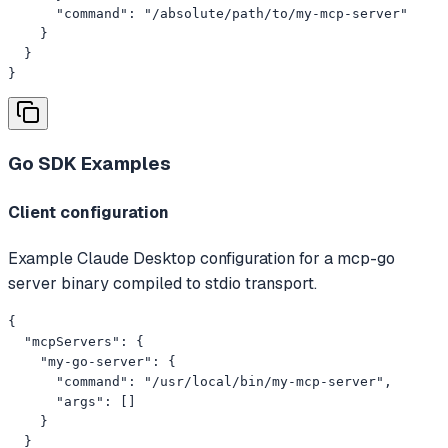
      "command": "/absolute/path/to/my-mcp-server"

    }

  }

}
Go SDK
Examples
Client configuration
Example Claude Desktop configuration for a mcp-go
server binary compiled to stdio transport.
{

  "mcpServers": {

    "my-go-server": {

      "command": "/usr/local/bin/my-mcp-server",

      "args": []

    }

  }
