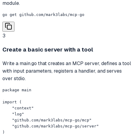
module.
go get github.com/mark3labs/mcp-go
3
Create a basic server with a tool
Write a main.go that creates an MCP server, defines a tool
with input parameters, registers a handler, and serves
over stdio.
package main

import (

    "context"

    "log"

    "github.com/mark3labs/mcp-go/mcp"

    "github.com/mark3labs/mcp-go/server"

)
