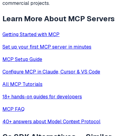
commercial projects.
Learn More About MCP Servers
Getting Started with MCP
Set up your first MCP server in minutes
MCP Setup Guide
Configure MCP in Claude, Cursor & VS Code
All MCP Tutorials
18+ hands-on guides for developers
MCP FAQ
40+ answers about Model Context Protocol