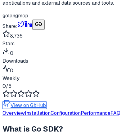
applications and external data sources and tools.
golang
mcp
Share:
8,736
Stars
0
Downloads
0
Weekly
0
/5
View on GitHub
Overview
Installation
Configuration
Performance
FAQ
What is
Go SDK
?