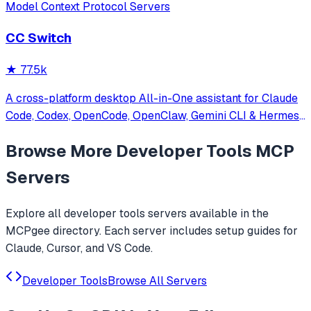
Model Context Protocol Servers
CC Switch
★
77.5k
A cross-platform desktop All-in-One assistant for Claude
Code, Codex, OpenCode, OpenClaw, Gemini CLI & Hermes
Agent. Only official website: ccswitch.io
Browse More
Developer Tools
MCP
Servers
Explore all
developer tools
servers available in the
MCPgee directory. Each server includes setup guides for
Claude, Cursor, and VS Code.
Developer Tools
Browse All Servers