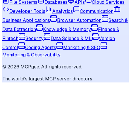
File Systems
Databases
APIs
Cloud Services
Developer Tools
Analytics
Communication
Business Applications
Browser Automation
Search &
Data Extraction
Knowledge & Memory
Finance &
Fintech
Security
Data Science & ML
Version
Control
Coding Agents
Marketing & SEO
Monitoring & Observability
©
2026
MCPgee. All rights reserved.
The world's largest MCP server directory