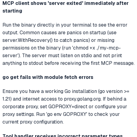
MCP client shows 'server exited' immediately after
starting
Run the binary directly in your terminal to see the error
output. Common causes are panics on startup (use
server.WithRecovery() to catch panics) or missing
permissions on the binary (run 'chmod +x ./my-mcp-
server'). The server must listen on stdio and not print
anything to stdout before receiving the first MCP message.
go get fails with module fetch errors
Ensure you have a working Go installation (go version >=
1.21) and internet access to proxy.golang.org. If behind a
corporate proxy, set GOPROXY=direct or configure your
proxy settings. Run 'go env GOPROXY' to check your
current proxy configuration.
Tool handler receives incorrect parameter types