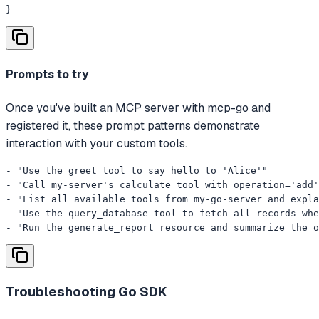
}
Prompts to try
Once you've built an MCP server with mcp-go and
registered it, these prompt patterns demonstrate
interaction with your custom tools.
- "Use the greet tool to say hello to 'Alice'"

- "Call my-server's calculate tool with operation='add'
- "List all available tools from my-go-server and expla
- "Use the query_database tool to fetch all records whe
- "Run the generate_report resource and summarize the o
Troubleshooting
Go SDK