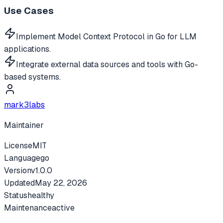
Use Cases
Implement Model Context Protocol in Go for LLM
applications.
Integrate external data sources and tools with Go-
based systems.
mark3labs
Maintainer
License
MIT
Language
go
Version
v
1.0.0
Updated
May 22, 2026
Status
healthy
Maintenance
active