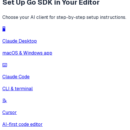
Set Up
Go SDK
in Your Editor
Choose your AI client for step-by-step setup instructions.
🖥️
Claude Desktop
macOS & Windows app
⌨️
Claude Code
CLI & terminal
📝
Cursor
AI-first code editor