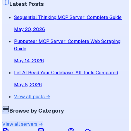
Latest Posts
Sequential Thinking MCP Server: Complete Guide
May 20, 2026
Puppeteer MCP Server: Complete Web Scraping
Guide
May 14, 2026
Let AI Read Your Codebase: All Tools Compared
May 8, 2026
View all posts →
Browse by Category
View all servers →