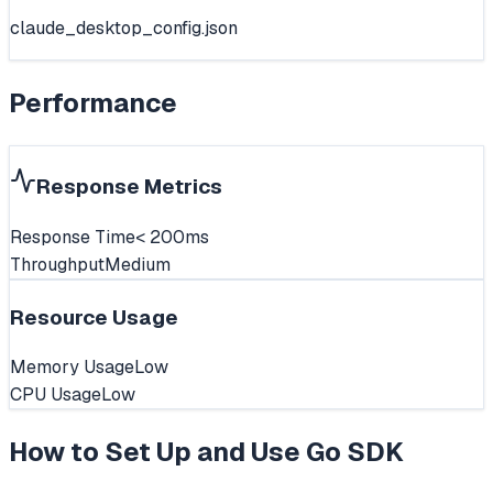
claude_desktop_config.json
Performance
Response Metrics
Response Time
< 200ms
Throughput
Medium
Resource Usage
Memory Usage
Low
CPU Usage
Low
How to Set Up and Use
Go SDK