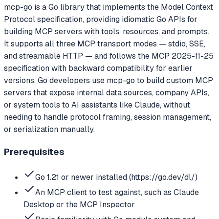
mcp-go is a Go library that implements the Model Context
Protocol specification, providing idiomatic Go APIs for
building MCP servers with tools, resources, and prompts.
It supports all three MCP transport modes — stdio, SSE,
and streamable HTTP — and follows the MCP 2025-11-25
specification with backward compatibility for earlier
versions. Go developers use mcp-go to build custom MCP
servers that expose internal data sources, company APIs,
or system tools to AI assistants like Claude, without
needing to handle protocol framing, session management,
or serialization manually.
Prerequisites
Go 1.21 or newer installed (https://go.dev/dl/)
An MCP client to test against, such as Claude
Desktop or the MCP Inspector