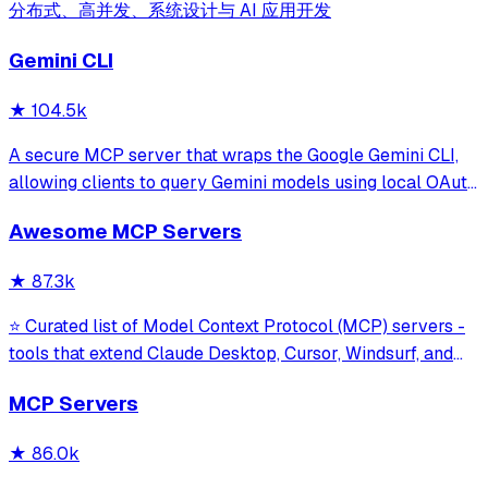
分布式、高并发、系统设计与 AI 应用开发
Gemini CLI
★
104.5k
A secure MCP server that wraps the Google Gemini CLI,
allowing clients to query Gemini models using local OAuth
sessions without requiring an API key. It provides tools for
Awesome MCP Servers
model interaction and diagnostics with built-in protection
against command in
★
87.3k
⭐ Curated list of Model Context Protocol (MCP) servers -
tools that extend Claude Desktop, Cursor, Windsurf, and
other MCP clients with custom capabilities.
MCP Servers
★
86.0k