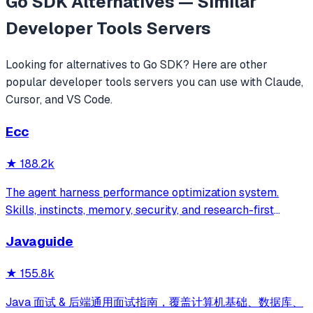
Go SDK
Alternatives — Similar
Developer Tools
Servers
Looking for alternatives to
Go SDK
? Here are other
popular
developer tools
servers you can use with Claude,
Cursor, and VS Code.
Ecc
★
188.2k
The agent harness performance optimization system.
Skills, instincts, memory, security, and research-first
development for Claude Code, Codex, Opencode, Cursor
Javaguide
and beyond.
★
155.8k
Java 面试 & 后端通用面试指南，覆盖计算机基础、数据库、