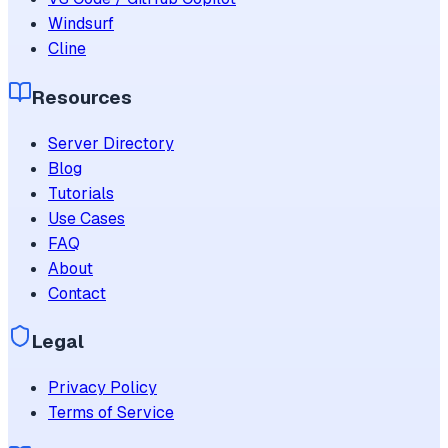
Windsurf
Cline
Resources
Server Directory
Blog
Tutorials
Use Cases
FAQ
About
Contact
Legal
Privacy Policy
Terms of Service