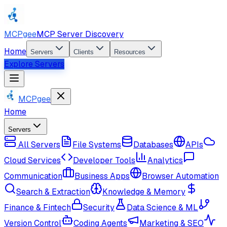
MCPgee
MCP Server Discovery
Home
Servers
Clients
Resources
Explore Servers
MCPgee
Home
Servers
All Servers
File Systems
Databases
APIs
Cloud Services
Developer Tools
Analytics
Communication
Business Apps
Browser Automation
Search & Extraction
Knowledge & Memory
Finance & Fintech
Security
Data Science & ML
Version Control
Coding Agents
Marketing & SEO