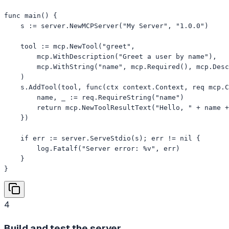
func main() {

    s := server.NewMCPServer("My Server", "1.0.0")

    tool := mcp.NewTool("greet",

        mcp.WithDescription("Greet a user by name"),

        mcp.WithString("name", mcp.Required(), mcp.Desc
    )

    s.AddTool(tool, func(ctx context.Context, req mcp.C
        name, _ := req.RequireString("name")

        return mcp.NewToolResultText("Hello, " + name +
    })

    if err := server.ServeStdio(s); err != nil {

        log.Fatalf("Server error: %v", err)

    }

}
4
Build and test the server