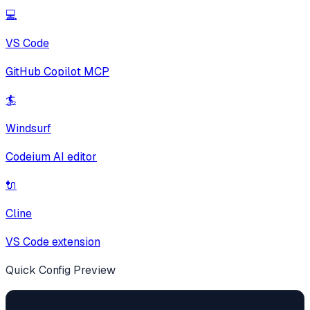
💻
VS Code
GitHub Copilot MCP
🏄
Windsurf
Codeium AI editor
🔌
Cline
VS Code extension
Quick Config Preview