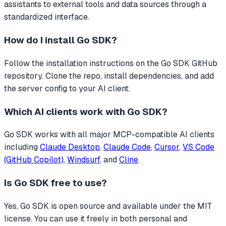
assistants to external tools and data sources through a
standardized interface.
How do I install
Go SDK
?
Follow the installation instructions on the Go SDK GitHub
repository. Clone the repo, install dependencies, and add
the server config to your AI client.
Which AI clients work with
Go SDK
?
Go SDK
works with all major MCP-compatible AI clients
including
Claude Desktop
,
Claude Code
,
Cursor
,
VS Code
(GitHub Copilot)
,
Windsurf
, and
Cline
.
Is
Go SDK
free to use?
Yes, Go SDK is open source and available under the MIT
license. You can use it freely in both personal and