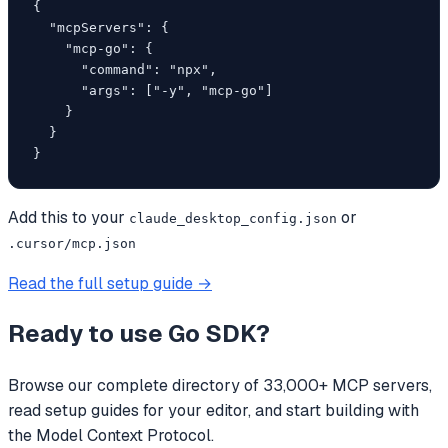
{

  "mcpServers": {

    "mcp-go": {

      "command": "npx",

      "args": ["-y", "mcp-go"]

    }

  }

}
Add this to your
or
claude_desktop_config.json
.cursor/mcp.json
Read the full setup guide →
Ready to use
Go SDK
?
Browse our complete directory of 33,000+ MCP servers,
read setup guides for your editor, and start building with
the Model Context Protocol.