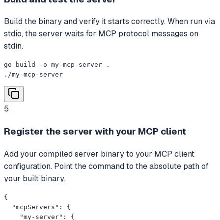
Build the binary and verify it starts correctly. When run via
stdio, the server waits for MCP protocol messages on
stdin.
go build -o my-mcp-server .

./my-mcp-server
5
Register the server with your MCP client
Add your compiled server binary to your MCP client
configuration. Point the command to the absolute path of
your built binary.
{

  "mcpServers": {

    "my-server": {
