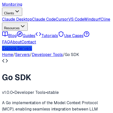
Monitoring
Clients
Claude Desktop
Claude Code
Cursor
VS Code
Windsurf
Cline
Resources
Blog
Guides
Tutorials
Use Cases
FAQ
About
Contact
Explore Servers
Home
/
Servers
/
Developer Tools
/
Go SDK
Go SDK
v
1.0.0
•
Developer Tools
•
stable
A Go implementation of the Model Context Protocol
(MCP), enabling seamless integration between LLM