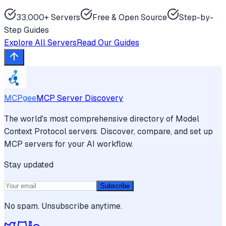
33,000+ Servers
Free & Open Source
Step-by-
Step Guides
Explore All Servers
Read Our Guides
MCPgee
MCP Server Discovery
The world's most comprehensive directory of Model
Context Protocol servers. Discover, compare, and set up
MCP servers for your AI workflow.
Stay updated
Subscribe
No spam. Unsubscribe anytime.