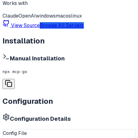
Works with
Claude
OpenAI
windows
macos
linux
View Source
Browse All Servers
Installation
Manual Installation
npx mcp-go
Configuration
Configuration Details
Config File