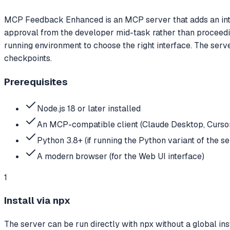
MCP Feedback Enhanced is an MCP server that adds an inter
approval from the developer mid-task rather than proceedin
running environment to choose the right interface. The ser
checkpoints.
Prerequisites
Node.js 18 or later installed
An MCP-compatible client (Claude Desktop, Cursor
Python 3.8+ (if running the Python variant of the se
A modern browser (for the Web UI interface)
1
Install via npx
The server can be run directly with npx without a global in