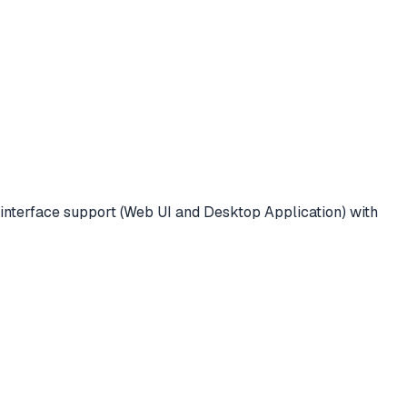
interface support (Web UI and Desktop Application) with