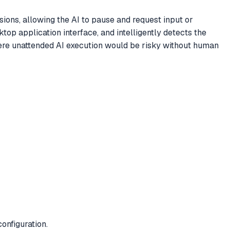
ons, allowing the AI to pause and request input or
p application interface, and intelligently detects the
where unattended AI execution would be risky without human
onfiguration.