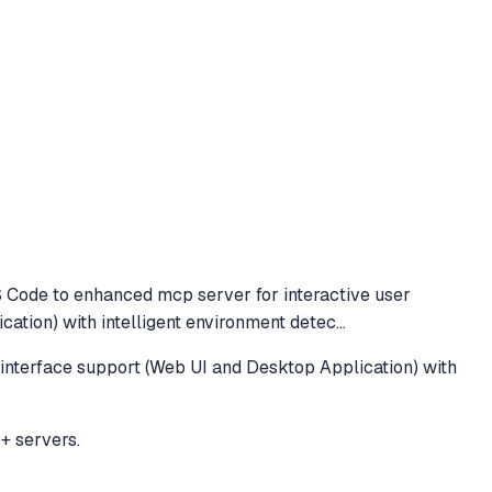
S Code to
enhanced mcp server for interactive user
ation) with intelligent environment detec
...
interface support (Web UI and Desktop Application) with
+ servers.