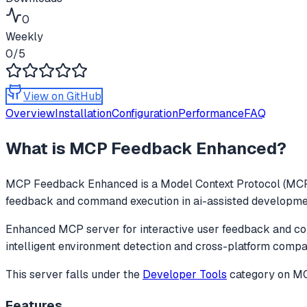
0
Weekly
0
/5
View on GitHub
Overview
Installation
Configuration
Performance
FAQ
What is
MCP Feedback Enhanced
?
MCP Feedback Enhanced
is a Model Context Protocol (MCP)
feedback and command execution in ai-assisted development,
Enhanced MCP server for interactive user feedback and com
intelligent environment detection and cross-platform compati
This server falls under the
Developer Tools
category
on MCP
Features