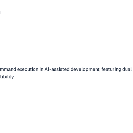
d
mand execution in AI-assisted development, featuring dual 
bility.