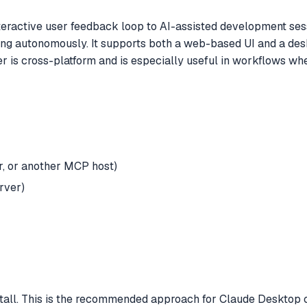
active user feedback loop to AI-assisted development sessi
g autonomously. It supports both a web-based UI and a deskto
ver is cross-platform and is especially useful in workflows 
, or another MCP host)
rver)
stall. This is the recommended approach for Claude Desktop c