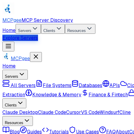
MCPgee
MCP Server Discovery
Home
Servers
Clients
Resources
Explore Servers
MCPgee
Home
Servers
All Servers
File Systems
Databases
APIs
Cl
Extraction
Knowledge & Memory
Finance & Fintech
Clients
Claude Desktop
Claude Code
Cursor
VS Code
Windsurf
Cline
Resources
Blog
Guides
Tutorials
Use Cases
FAQ
About
C