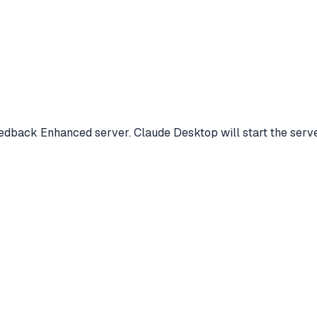
Feedback Enhanced server. Claude Desktop will start the ser