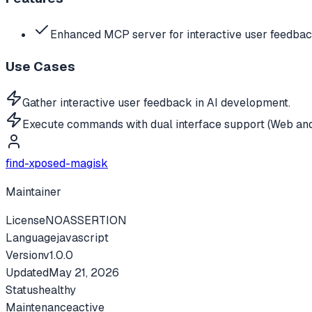
Enhanced MCP server for interactive user feedb
Use Cases
Gather interactive user feedback in AI development.
Execute commands with dual interface support (Web an
find-xposed-magisk
Maintainer
License
NOASSERTION
Language
javascript
Version
v
1.0.0
Updated
May 21, 2026
Status
healthy
Maintenance
active