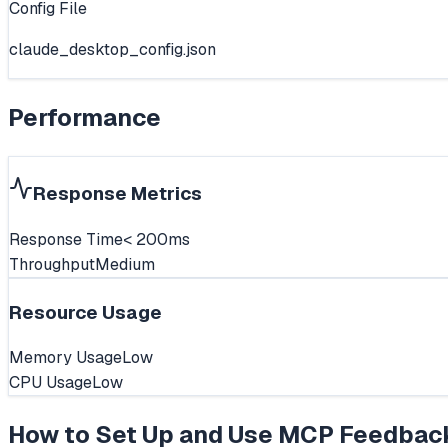
Config File
claude_desktop_config.json
Performance
Response Metrics
Response Time
< 200ms
Throughput
Medium
Resource Usage
Memory Usage
Low
CPU Usage
Low
How to Set Up and Use
MCP Feedbac