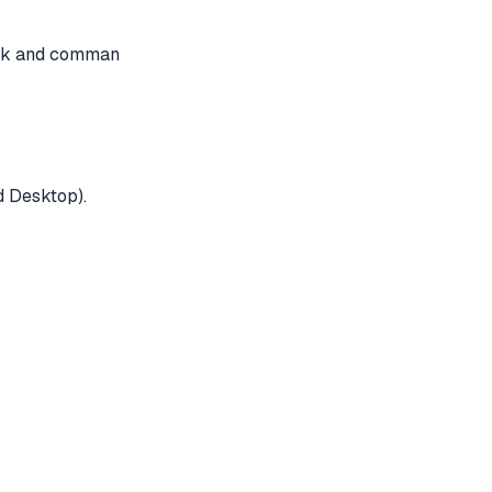
ack and comman
d Desktop).