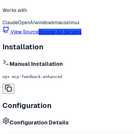
Works with
Claude
OpenAI
windows
macos
linux
View Source
Browse All Servers
Installation
Manual Installation
npx mcp-feedback-enhanced
Configuration
Configuration Details