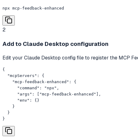
npx mcp-feedback-enhanced
2
Add to Claude Desktop configuration
Edit your Claude Desktop config file to register the MCP 
{

  "mcpServers": {

    "mcp-feedback-enhanced": {

      "command": "npx",

      "args": ["mcp-feedback-enhanced"],

      "env": {}

    }

  }

}