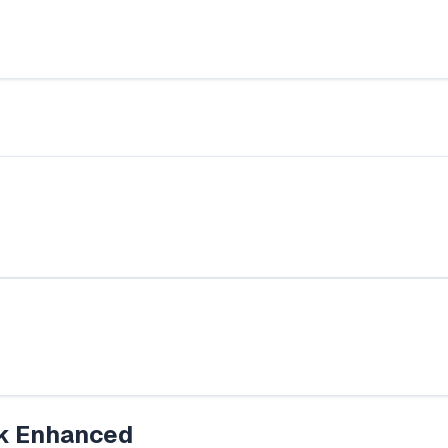
k Enhanced