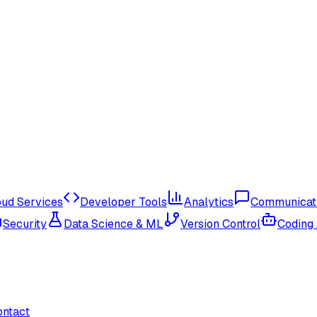
oud Services
Developer Tools
Analytics
Communicat
Security
Data Science & ML
Version Control
Coding
ontact