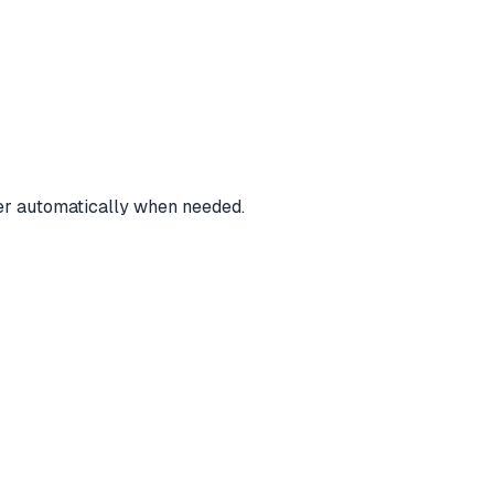
ver automatically when needed.