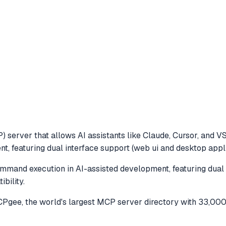
 server that allows AI assistants like Claude, Cursor, and V
 featuring dual interface support (web ui and desktop applic
mand execution in AI-assisted development, featuring dual 
bility.
gee, the world's largest MCP server directory with 33,000