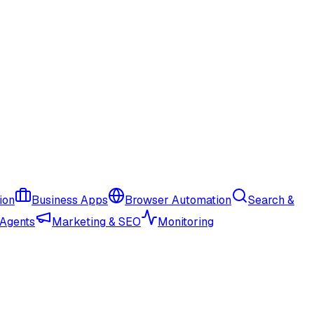
ion
Business Apps
Browser Automation
Search &
 Agents
Marketing & SEO
Monitoring