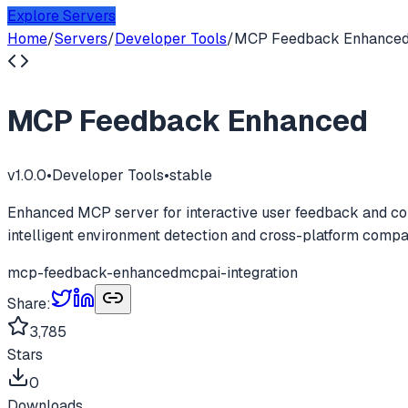
Explore Servers
Home
/
Servers
/
Developer Tools
/
MCP Feedback Enhance
MCP Feedback Enhanced
v
1.0.0
•
Developer Tools
•
stable
Enhanced MCP server for interactive user feedback and com
intelligent environment detection and cross-platform compati
mcp-feedback-enhanced
mcp
ai-integration
Share:
3,785
Stars
0
Downloads