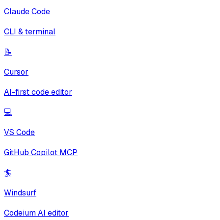
Claude Code
CLI & terminal
📝
Cursor
AI-first code editor
💻
VS Code
GitHub Copilot MCP
🏄
Windsurf
Codeium AI editor