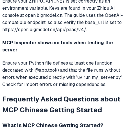
Ensure your ZHIPU_API_KEY is set correctly as an
environment variable. Keys are found in your Zhipu AI
console at open.bigmodel.cn. The guide uses the OpenAI-
compatible endpoint, so also verify the base_url is set to
https://open.bigmodel.cn/api/paas/v4/.
MCP Inspector shows no tools when testing the
server
Ensure your Python file defines at least one function
decorated with @app.tool() and that the file runs without
errors when executed directly with 'uv run my_server.py'.
Check for import errors or missing dependencies.
Frequently Asked Questions about
MCP Chinese Getting Started
What is
MCP Chinese Getting Started
?