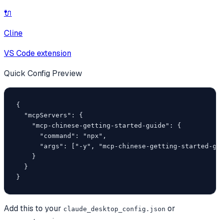
🔌
Cline
VS Code extension
Quick Config Preview
{

  "mcpServers": {

    "mcp-chinese-getting-started-guide": {

      "command": "npx",

      "args": ["-y", "mcp-chinese-getting-started-gu
    }

  }

}
Add this to your
or
claude_desktop_config.json