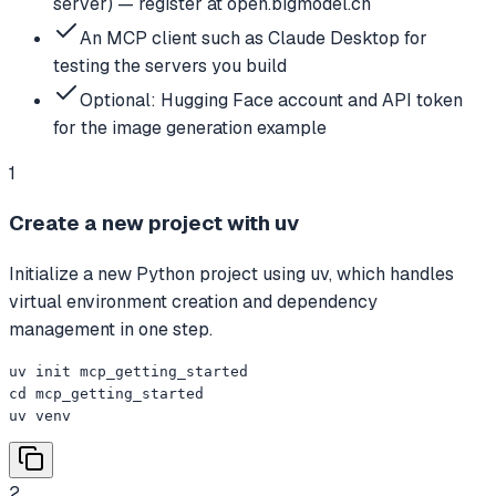
server) — register at open.bigmodel.cn
An MCP client such as Claude Desktop for
testing the servers you build
Optional: Hugging Face account and API token
for the image generation example
1
Create a new project with uv
Initialize a new Python project using uv, which handles
virtual environment creation and dependency
management in one step.
uv init mcp_getting_started

cd mcp_getting_started

uv venv
2