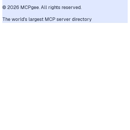
©
2026
MCPgee. All rights reserved.
The world's largest MCP server directory