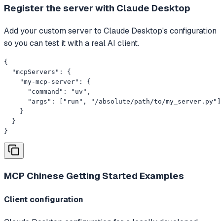
Register the server with Claude Desktop
Add your custom server to Claude Desktop's configuration
so you can test it with a real AI client.
{

  "mcpServers": {

    "my-mcp-server": {

      "command": "uv",

      "args": ["run", "/absolute/path/to/my_server.py"]

    }

  }

}
MCP Chinese Getting Started
Examples
Client configuration