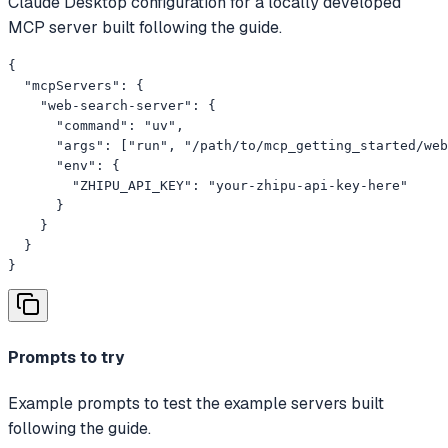
Claude Desktop configuration for a locally developed
MCP server built following the guide.
{

  "mcpServers": {

    "web-search-server": {

      "command": "uv",

      "args": ["run", "/path/to/mcp_getting_started/web
      "env": {

        "ZHIPU_API_KEY": "your-zhipu-api-key-here"

      }

    }

  }

}
Prompts to try
Example prompts to test the example servers built
following the guide.