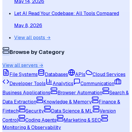
May 14, 2026
Let AI Read Your Codebase: All Tools Compared
May 8, 2026
View all posts →
Browse by Category
View all servers →
File Systems
Databases
APIs
Cloud Services
Developer Tools
Analytics
Communication
Business Applications
Browser Automation
Search &
Data Extraction
Knowledge & Memory
Finance &
Fintech
Security
Data Science & ML
Version
Control
Coding Agents
Marketing & SEO
Monitoring & Observability