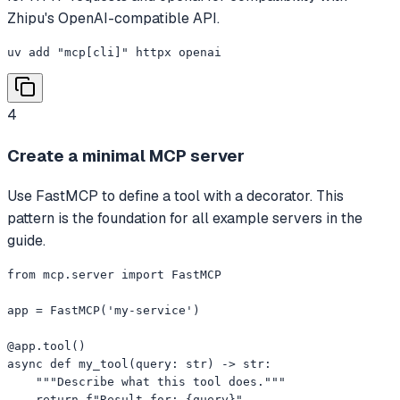
Zhipu's OpenAI-compatible API.
uv add "mcp[cli]" httpx openai
4
Create a minimal MCP server
Use FastMCP to define a tool with a decorator. This
pattern is the foundation for all example servers in the
guide.
from mcp.server import FastMCP

app = FastMCP('my-service')

@app.tool()

async def my_tool(query: str) -> str:

    """Describe what this tool does."""

    return f"Result for: {query}"
