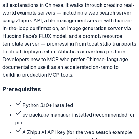
all explanations in Chinese. It walks through creating real-
world example servers — including a web search server
using Zhipu's API, a file management server with human-
in-the-loop confirmation, an image generation server via
Hugging Face's FLUX model, and a prompt/resource
template server — progressing from local stdio transports
to cloud deployment on Alibaba's serverless platform.
Developers new to MCP who prefer Chinese-language
documentation use it as an accelerated on-ramp to
building production MCP tools.
Prerequisites
Python 3.10+ installed
uv package manager installed (recommended) or
pip
A Zhipu AI API key (for the web search example