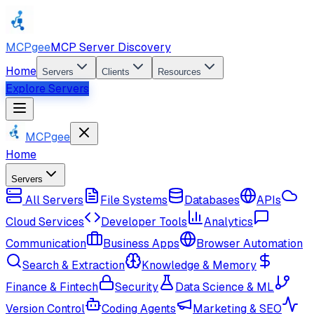
MCPgee
MCP Server Discovery
Home
Servers
Clients
Resources
Explore Servers
MCPgee
Home
Servers
All Servers
File Systems
Databases
APIs
Cloud Services
Developer Tools
Analytics
Communication
Business Apps
Browser Automation
Search & Extraction
Knowledge & Memory
Finance & Fintech
Security
Data Science & ML
Version Control
Coding Agents
Marketing & SEO