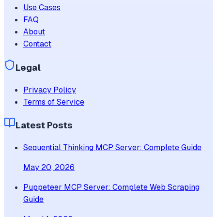
Use Cases
FAQ
About
Contact
Legal
Privacy Policy
Terms of Service
Latest Posts
Sequential Thinking MCP Server: Complete Guide
May 20, 2026
Puppeteer MCP Server: Complete Web Scraping
Guide