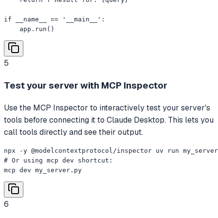
if __name__ == '__main__':

    app.run()
5
Test your server with MCP Inspector
Use the MCP Inspector to interactively test your server's
tools before connecting it to Claude Desktop. This lets you
call tools directly and see their output.
npx -y @modelcontextprotocol/inspector uv run my_server
# Or using mcp dev shortcut:

mcp dev my_server.py
6