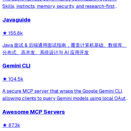
Skills, instincts, memory, security, and research-first
development for Claude Code, Codex, Opencode, Cursor
Javaguide
and beyond.
★
155.8k
Java 面试 & 后端通用面试指南，覆盖计算机基础、数据库、
分布式、高并发、系统设计与 AI 应用开发
Gemini CLI
★
104.5k
A secure MCP server that wraps the Google Gemini CLI,
allowing clients to query Gemini models using local OAuth
sessions without requiring an API key. It provides tools for
Awesome MCP Servers
model interaction and diagnostics with built-in protection
against command in
★
87.3k