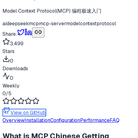
Model Context Protocol(MCP) 编程极速入门
ai
deepseek
mcp
mcp-server
modelcontextprotocol
Share:
3,499
Stars
0
Downloads
0
Weekly
0
/5
View on GitHub
Overview
Installation
Configuration
Performance
FAQ
What is
MCP Chinese Getting