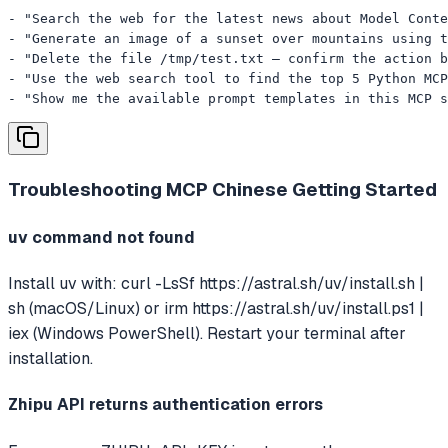
- "Search the web for the latest news about Model Conte
- "Generate an image of a sunset over mountains using t
- "Delete the file /tmp/test.txt — confirm the action b
- "Use the web search tool to find the top 5 Python MCP
- "Show me the available prompt templates in this MCP s
Troubleshooting
MCP Chinese Getting Started
uv command not found
Install uv with: curl -LsSf https://astral.sh/uv/install.sh |
sh (macOS/Linux) or irm https://astral.sh/uv/install.ps1 |
iex (Windows PowerShell). Restart your terminal after
installation.
Zhipu API returns authentication errors