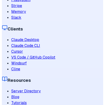
Stripe
Memory
Slack
Clients
Claude Desktop
Claude Code CLI
Cursor
VS Code / GitHub Copilot
Windsurf
Cline
Resources
Server Directory
Blog
Tutorials