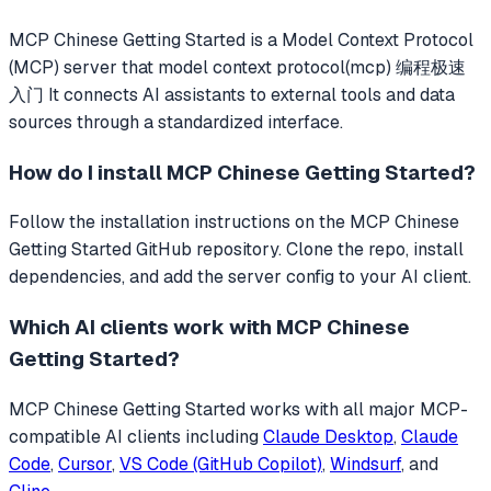
MCP Chinese Getting Started
is a Model Context Protocol
(MCP) server that
model context protocol(mcp) 编程极速
入门
It connects AI assistants to external tools and data
sources through a standardized interface.
How do I install
MCP Chinese Getting Started
?
Follow the installation instructions on the MCP Chinese
Getting Started GitHub repository. Clone the repo, install
dependencies, and add the server config to your AI client.
Which AI clients work with
MCP Chinese
Getting Started
?
MCP Chinese Getting Started
works with all major MCP-
compatible AI clients including
Claude Desktop
,
Claude
Code
,
Cursor
,
VS Code (GitHub Copilot)
,
Windsurf
, and