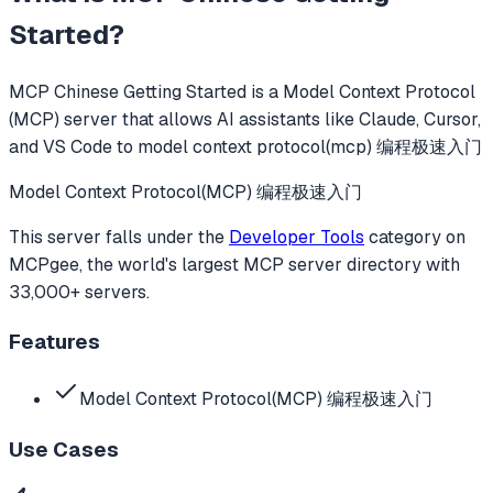
Started
?
MCP Chinese Getting Started
is a Model Context Protocol
(MCP) server that allows AI assistants like Claude, Cursor,
and VS Code to
model context protocol(mcp) 编程极速入门
Model Context Protocol(MCP) 编程极速入门
This server falls under the
Developer Tools
category
on
MCPgee, the world's largest MCP server directory with
33,000+ servers.
Features
Model Context Protocol(MCP) 编程极速入门
Use Cases