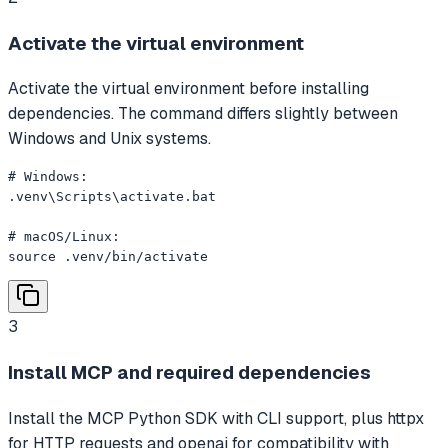
Activate the virtual environment
Activate the virtual environment before installing
dependencies. The command differs slightly between
Windows and Unix systems.
# Windows:

.venv\Scripts\activate.bat

# macOS/Linux:

source .venv/bin/activate
3
Install MCP and required dependencies
Install the MCP Python SDK with CLI support, plus httpx
for HTTP requests and openai for compatibility with