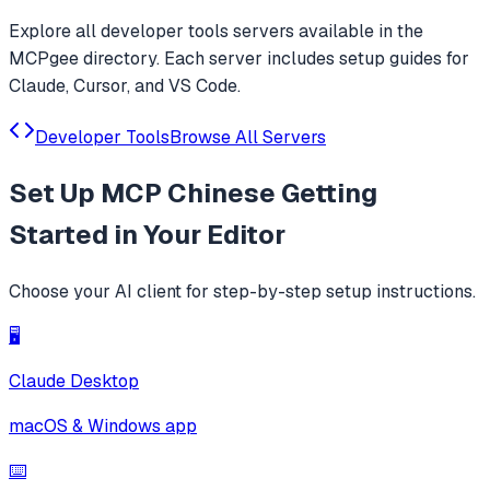
Explore all
developer tools
servers available in the
MCPgee directory. Each server includes setup guides for
Claude, Cursor, and VS Code.
Developer Tools
Browse All Servers
Set Up
MCP Chinese Getting
Started
in Your Editor
Choose your AI client for step-by-step setup instructions.
🖥️
Claude Desktop
macOS & Windows app
⌨️