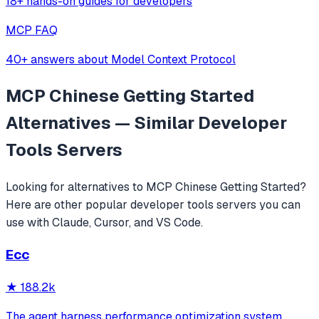
18+ hands-on guides for developers
MCP FAQ
40+ answers about Model Context Protocol
MCP Chinese Getting Started
Alternatives — Similar
Developer
Tools
Servers
Looking for alternatives to
MCP Chinese Getting Started
?
Here are other popular
developer tools
servers you can
use with Claude, Cursor, and VS Code.
Ecc
★
188.2k
The agent harness performance optimization system.