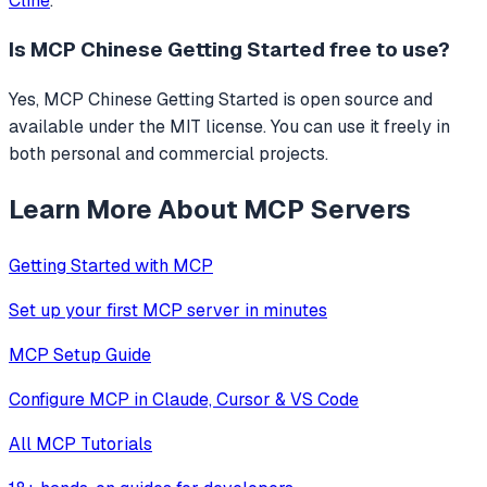
Cline
.
Is
MCP Chinese Getting Started
free to use?
Yes, MCP Chinese Getting Started is open source and
available under the MIT license. You can use it freely in
both personal and commercial projects.
Learn More About MCP Servers
Getting Started with MCP
Set up your first MCP server in minutes
MCP Setup Guide
Configure MCP in Claude, Cursor & VS Code
All MCP Tutorials