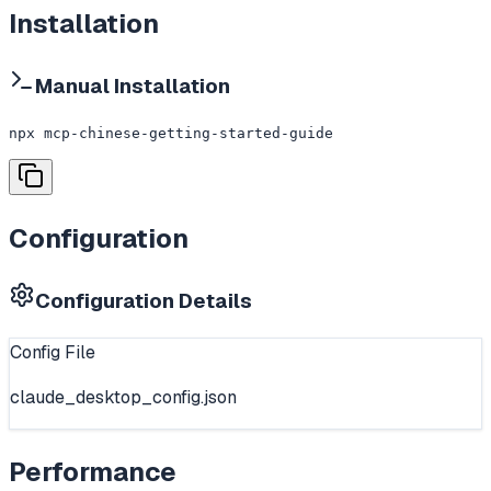
Installation
Manual Installation
npx mcp-chinese-getting-started-guide
Configuration
Configuration Details
Config File
claude_desktop_config.json
Performance