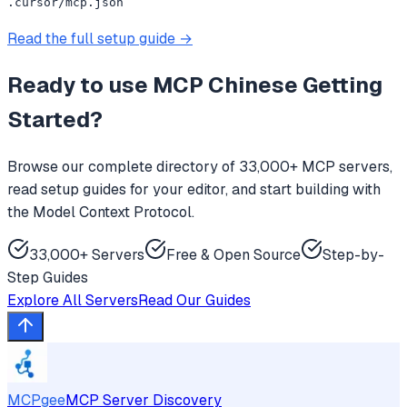
.cursor/mcp.json
Read the full setup guide →
Ready to use
MCP Chinese Getting
Started
?
Browse our complete directory of 33,000+ MCP servers,
read setup guides for your editor, and start building with
the Model Context Protocol.
33,000+ Servers
Free & Open Source
Step-by-
Step Guides
Explore All Servers
Read Our Guides
MCPgee
MCP Server Discovery