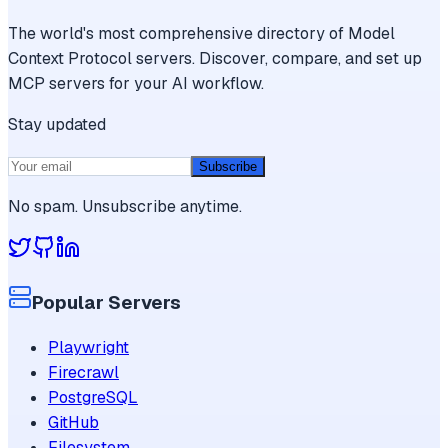
The world's most comprehensive directory of Model
Context Protocol servers. Discover, compare, and set up
MCP servers for your AI workflow.
Stay updated
Subscribe
No spam. Unsubscribe anytime.
Popular Servers
Playwright
Firecrawl
PostgreSQL
GitHub
Filesystem