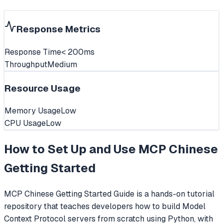
Response Metrics
Response Time
< 200ms
Throughput
Medium
Resource Usage
Memory Usage
Low
CPU Usage
Low
How to Set Up and Use
MCP Chinese
Getting Started
MCP Chinese Getting Started Guide is a hands-on tutorial
repository that teaches developers how to build Model
Context Protocol servers from scratch using Python, with