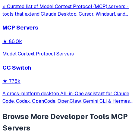
⭐ Curated list of Model Context Protocol (MCP) servers -
tools that extend Claude Desktop, Cursor, Windsurf, and
other MCP clients with custom capabilities.
MCP Servers
★
86.0k
Model Context Protocol Servers
CC Switch
★
77.5k
A cross-platform desktop All-in-One assistant for Claude
Code, Codex, OpenCode, OpenClaw, Gemini CLI & Hermes
Agent. Only official website: ccswitch.io
Browse More
Developer Tools
MCP
Servers