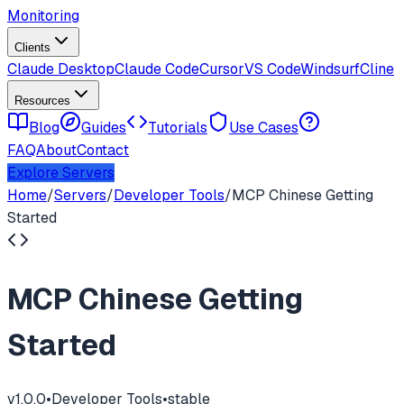
Monitoring
Clients
Claude Desktop
Claude Code
Cursor
VS Code
Windsurf
Cline
Resources
Blog
Guides
Tutorials
Use Cases
FAQ
About
Contact
Explore Servers
Home
/
Servers
/
Developer Tools
/
MCP Chinese Getting
Started
MCP Chinese Getting
Started
v
1.0.0
•
Developer Tools
•
stable