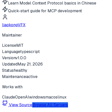
Learn Model Context Protocol basics in Chinese
Quick-start guide for MCP development
liaokongVFX
Maintainer
License
MIT
Language
typescript
Version
v
1.0.0
Updated
May 21, 2026
Status
healthy
Maintenance
active
Works with
Claude
OpenAI
windows
macos
linux
View Source
Browse All Servers