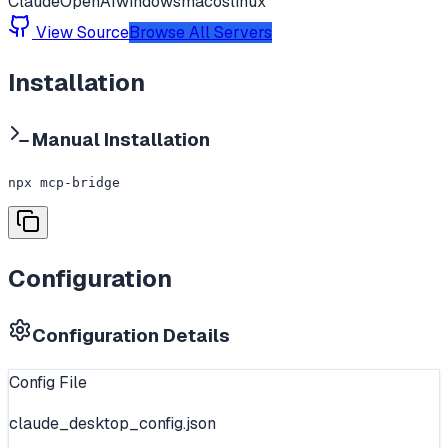
Claude
OpenAI
windows
macos
linux
View Source
Browse All Servers
Installation
Manual Installation
npx mcp-bridge
Configuration
Configuration Details
Config File
claude_desktop_config.json