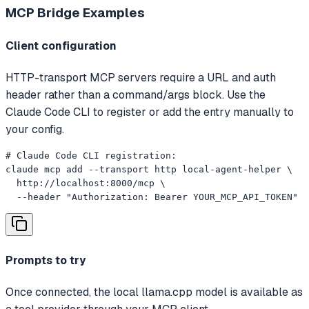
MCP Bridge
Examples
Client configuration
HTTP-transport MCP servers require a URL and auth
header rather than a command/args block. Use the
Claude Code CLI to register or add the entry manually to
your config.
# Claude Code CLI registration:

claude mcp add --transport http local-agent-helper \

  http://localhost:8000/mcp \

  --header "Authorization: Bearer YOUR_MCP_API_TOKEN"
Prompts to try
Once connected, the local llama.cpp model is available as