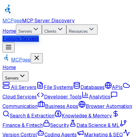
MCPgee
MCP Server Discovery
Home
Servers
Clients
Resources
Explore Servers
MCPgee
Home
Servers
All Servers
File Systems
Databases
APIs
Cloud Services
Developer Tools
Analytics
Communication
Business Apps
Browser Automation
Search & Extraction
Knowledge & Memory
Finance & Fintech
Security
Data Science & ML
Version Control
Coding Agents
Marketing & SEO