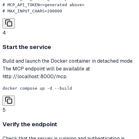
# MCP_API_TOKEN=<generated above>

# MAX_INPUT_CHARS=200000
4
Start the service
Build and launch the Docker container in detached mode.
The MCP endpoint will be available at
http://localhost:8000/mcp.
docker compose up -d --build
5
Verify the endpoint
Check that the server is running and authentication is