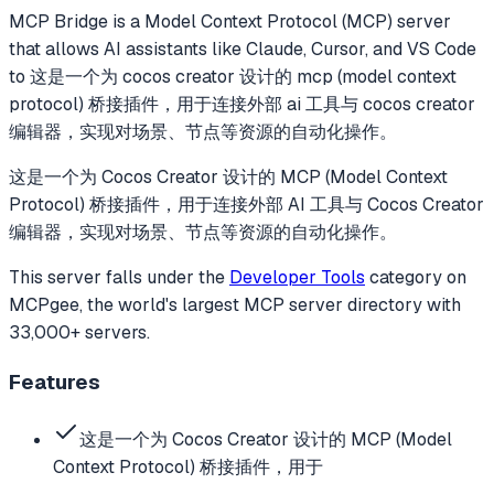
MCP Bridge
is a Model Context Protocol (MCP) server
that allows AI assistants like Claude, Cursor, and VS Code
to
这是一个为 cocos creator 设计的 mcp (model context
protocol) 桥接插件，用于连接外部 ai 工具与 cocos creator
编辑器，实现对场景、节点等资源的自动化操作。
这是一个为 Cocos Creator 设计的 MCP (Model Context
Protocol) 桥接插件，用于连接外部 AI 工具与 Cocos Creator
编辑器，实现对场景、节点等资源的自动化操作。
This server falls under the
Developer Tools
category
on
MCPgee, the world's largest MCP server directory with
33,000+ servers.
Features
这是一个为 Cocos Creator 设计的 MCP (Model
Context Protocol) 桥接插件，用于