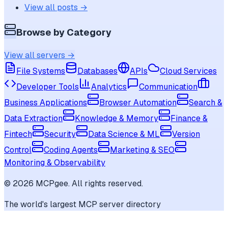
View all posts →
Browse by Category
View all servers →
File Systems
Databases
APIs
Cloud Services
Developer Tools
Analytics
Communication
Business Applications
Browser Automation
Search &
Data Extraction
Knowledge & Memory
Finance &
Fintech
Security
Data Science & ML
Version
Control
Coding Agents
Marketing & SEO
Monitoring & Observability
©
2026
MCPgee. All rights reserved.
The world's largest MCP server directory