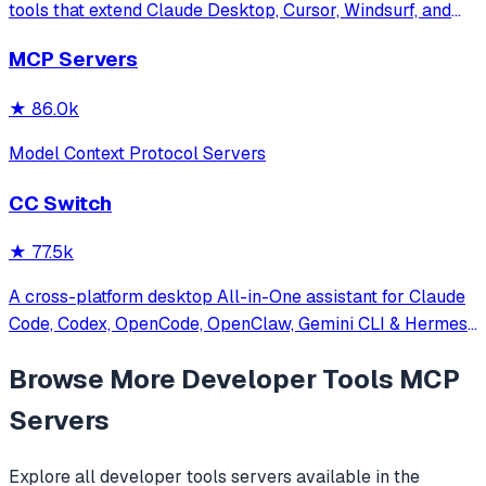
tools that extend Claude Desktop, Cursor, Windsurf, and
other MCP clients with custom capabilities.
MCP Servers
★
86.0k
Model Context Protocol Servers
CC Switch
★
77.5k
A cross-platform desktop All-in-One assistant for Claude
Code, Codex, OpenCode, OpenClaw, Gemini CLI & Hermes
Agent. Only official website: ccswitch.io
Browse More
Developer Tools
MCP
Servers
Explore all
developer tools
servers available in the