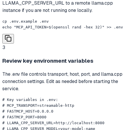
LLAMA_CPP_SERVER_URL to a remote llama.cpp
instance if you are not running one locally.
cp .env.example .env

echo "MCP_API_TOKEN=$(openssl rand -hex 32)" >> .env
3
Review key environment variables
The .env file controls transport, host, port, and llama.cpp
connection settings. Edit as needed before starting the
service.
# Key variables in .env:

# MCP_TRANSPORT=streamable-http

# FASTMCP_HOST=0.0.0.0

# FASTMCP_PORT=8000

# LLAMA_CPP_SERVER_URL=http://localhost:8080

# LLAMA_CPP_SERVER_MODEL=your-model-name
