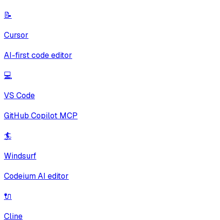
📝
Cursor
AI-first code editor
💻
VS Code
GitHub Copilot MCP
🏄
Windsurf
Codeium AI editor
🔌
Cline