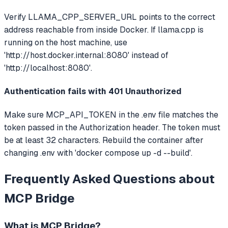
Verify LLAMA_CPP_SERVER_URL points to the correct
address reachable from inside Docker. If llama.cpp is
running on the host machine, use
'http://host.docker.internal:8080' instead of
'http://localhost:8080'.
Authentication fails with 401 Unauthorized
Make sure MCP_API_TOKEN in the .env file matches the
token passed in the Authorization header. The token must
be at least 32 characters. Rebuild the container after
changing .env with 'docker compose up -d --build'.
Frequently Asked Questions about
MCP Bridge
What is
MCP Bridge
?