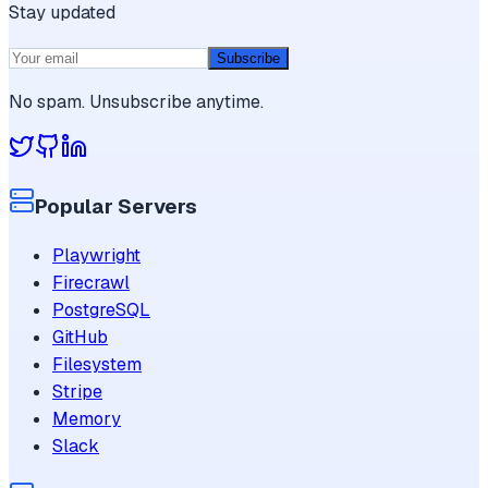
Stay updated
Subscribe
No spam. Unsubscribe anytime.
Popular Servers
Playwright
Firecrawl
PostgreSQL
GitHub
Filesystem
Stripe
Memory
Slack