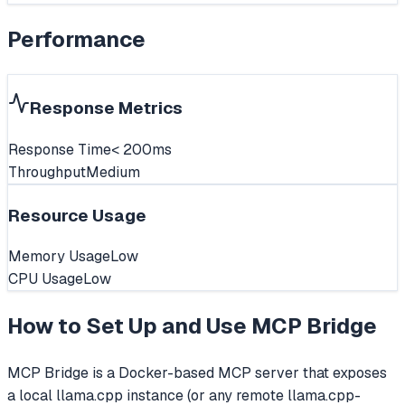
Performance
Response Metrics
Response Time
< 200ms
Throughput
Medium
Resource Usage
Memory Usage
Low
CPU Usage
Low
How to Set Up and Use
MCP Bridge
MCP Bridge is a Docker-based MCP server that exposes
a local llama.cpp instance (or any remote llama.cpp-