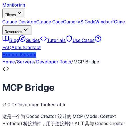
Monitoring
Clients
Claude Desktop
Claude Code
Cursor
VS Code
Windsurf
Cline
Resources
Blog
Guides
Tutorials
Use Cases
FAQ
About
Contact
Explore Servers
Home
/
Servers
/
Developer Tools
/
MCP Bridge
MCP Bridge
v
1.0.0
•
Developer Tools
•
stable
这是一个为 Cocos Creator 设计的 MCP (Model Context
Protocol) 桥接插件，用于连接外部 AI 工具与 Cocos Creator