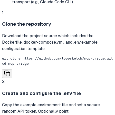
transport (e.g., Claude Code CLI)
1
Clone the repository
Download the project source which includes the
Dockerfile, docker-compose.yml, and .env.example
configuration template.
git clone https://github.com/loopsketch/mcp-bridge.git

cd mcp-bridge
2
Create and configure the .env file
Copy the example environment file and set a secure
random API token. Optionally point