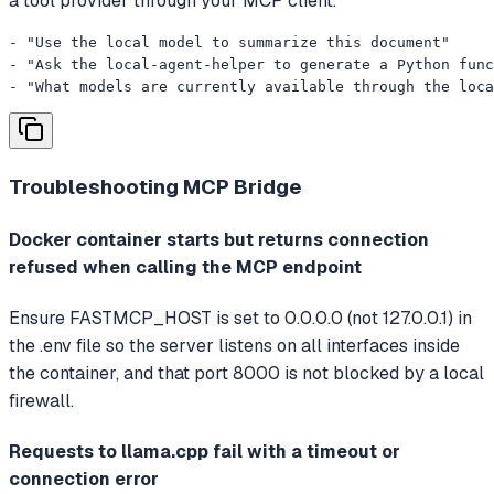
a tool provider through your MCP client.
- "Use the local model to summarize this document"

- "Ask the local-agent-helper to generate a Python func
- "What models are currently available through the loc
Troubleshooting
MCP Bridge
Docker container starts but returns connection
refused when calling the MCP endpoint
Ensure FASTMCP_HOST is set to 0.0.0.0 (not 127.0.0.1) in
the .env file so the server listens on all interfaces inside
the container, and that port 8000 is not blocked by a local
firewall.
Requests to llama.cpp fail with a timeout or
connection error