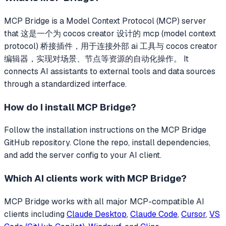
MCP Bridge
is a Model Context Protocol (MCP) server
that
这是一个为 cocos creator 设计的 mcp (model context
protocol) 桥接插件，用于连接外部 ai 工具与 cocos creator
编辑器，实现对场景、节点等资源的自动化操作。
It
connects AI assistants to external tools and data sources
through a standardized interface.
How do I install
MCP Bridge
?
Follow the installation instructions on the MCP Bridge
GitHub repository. Clone the repo, install dependencies,
and add the server config to your AI client.
Which AI clients work with
MCP Bridge
?
MCP Bridge
works with all major MCP-compatible AI
clients including
Claude Desktop
,
Claude Code
,
Cursor
,
VS