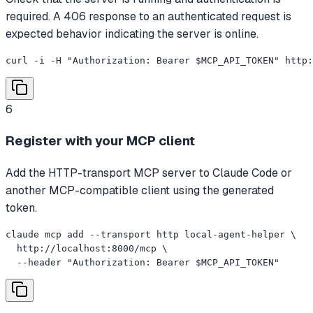
required. A 406 response to an authenticated request is
expected behavior indicating the server is online.
curl -i -H "Authorization: Bearer $MCP_API_TOKEN" http
6
Register with your MCP client
Add the HTTP-transport MCP server to Claude Code or
another MCP-compatible client using the generated
token.
claude mcp add --transport http local-agent-helper \

  http://localhost:8000/mcp \

  --header "Authorization: Bearer $MCP_API_TOKEN"