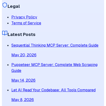
Legal
Privacy Policy
Terms of Service
Latest Posts
Sequential Thinking MCP Server: Complete Guide
May 20, 2026
Puppeteer MCP Server: Complete Web Scraping
Guide
May 14, 2026
Let AI Read Your Codebase: All Tools Compared
May 8, 2026