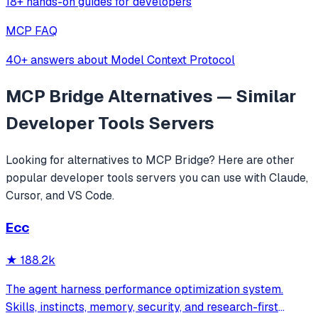
18+ hands-on guides for developers
MCP FAQ
40+ answers about Model Context Protocol
MCP Bridge
Alternatives — Similar
Developer Tools
Servers
Looking for alternatives to
MCP Bridge
? Here are other
popular
developer tools
servers you can use with Claude,
Cursor, and VS Code.
Ecc
★
188.2k
The agent harness performance optimization system.
Skills, instincts, memory, security, and research-first