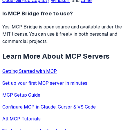
Code (GitHub Copilot)
,
Windsurf
, and
Cline
.
Is
MCP Bridge
free to use?
Yes, MCP Bridge is open source and available under the
MIT license. You can use it freely in both personal and
commercial projects.
Learn More About MCP Servers
Getting Started with MCP
Set up your first MCP server in minutes
MCP Setup Guide
Configure MCP in Claude, Cursor & VS Code
All MCP Tutorials