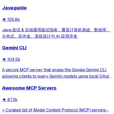
development for Claude Code, Codex, Opencode, Cursor
Javaguide
and beyond.
★
155.8k
Java 面试 & 后端通用面试指南，覆盖计算机基础、数据库、
分布式、高并发、系统设计与 AI 应用开发
Gemini CLI
★
104.5k
A secure MCP server that wraps the Google Gemini CLI,
allowing clients to query Gemini models using local OAuth
sessions without requiring an API key. It provides tools for
Awesome MCP Servers
model interaction and diagnostics with built-in protection
against command in
★
87.3k
⭐ Curated list of Model Context Protocol (MCP) servers -