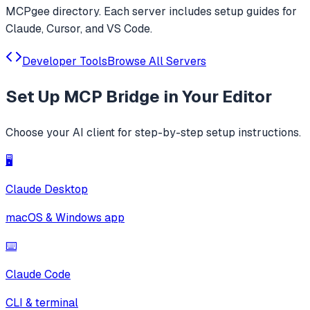
MCPgee directory. Each server includes setup guides for
Claude, Cursor, and VS Code.
Developer Tools
Browse All Servers
Set Up
MCP Bridge
in Your Editor
Choose your AI client for step-by-step setup instructions.
🖥️
Claude Desktop
macOS & Windows app
⌨️
Claude Code
CLI & terminal