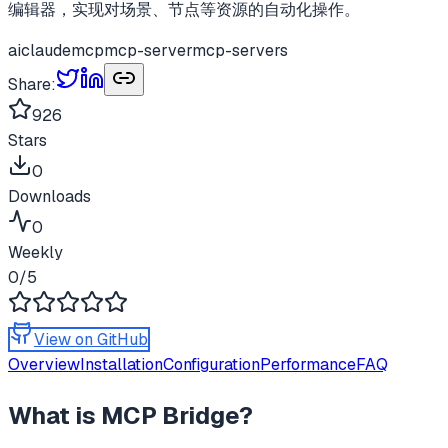
编辑器，实现对场景、节点等资源的自动化操作。
ai
claude
mcp
mcp-server
mcp-servers
Share:
926
Stars
0
Downloads
0
Weekly
0
/5
View on GitHub
Overview
Installation
Configuration
Performance
FAQ
What is
MCP Bridge
?