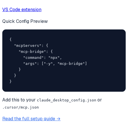
VS Code extension
Quick Config Preview
{

  "mcpServers": {

    "mcp-bridge": {

      "command": "npx",

      "args": ["-y", "mcp-bridge"]

    }

  }

}
Add this to your
or
claude_desktop_config.json
.cursor/mcp.json
Read the full setup guide →