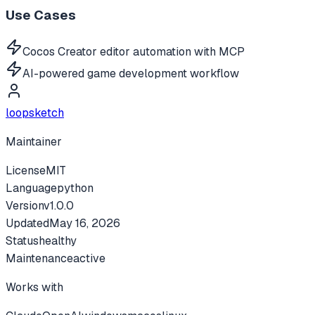
Use Cases
Cocos Creator editor automation with MCP
AI-powered game development workflow
loopsketch
Maintainer
License
MIT
Language
python
Version
v
1.0.0
Updated
May 16, 2026
Status
healthy
Maintenance
active
Works with