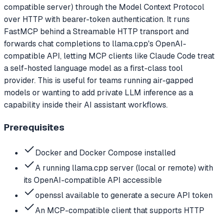
compatible server) through the Model Context Protocol
over HTTP with bearer-token authentication. It runs
FastMCP behind a Streamable HTTP transport and
forwards chat completions to llama.cpp's OpenAI-
compatible API, letting MCP clients like Claude Code treat
a self-hosted language model as a first-class tool
provider. This is useful for teams running air-gapped
models or wanting to add private LLM inference as a
capability inside their AI assistant workflows.
Prerequisites
Docker and Docker Compose installed
A running llama.cpp server (local or remote) with
its OpenAI-compatible API accessible
openssl available to generate a secure API token
An MCP-compatible client that supports HTTP