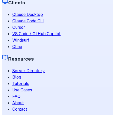
Clients
Claude Desktop
Claude Code CLI
Cursor
VS Code / GitHub Copilot
Windsurf
Cline
Resources
Server Directory
Blog
Tutorials
Use Cases
FAQ
About
Contact