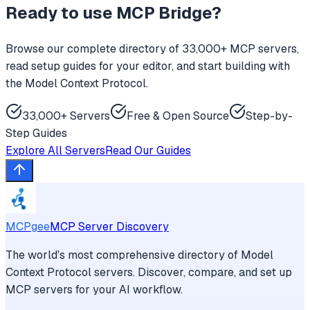
Ready to use
MCP Bridge
?
Browse our complete directory of 33,000+ MCP servers,
read setup guides for your editor, and start building with
the Model Context Protocol.
33,000+ Servers
Free & Open Source
Step-by-
Step Guides
Explore All Servers
Read Our Guides
MCPgee
MCP Server Discovery
The world's most comprehensive directory of Model
Context Protocol servers. Discover, compare, and set up
MCP servers for your AI workflow.