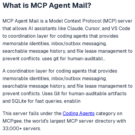
What is
MCP Agent Mail
?
MCP Agent Mail
is a Model Context Protocol (MCP) server
that allows AI assistants like Claude, Cursor, and VS Code
to
coordination layer for coding agents that provides
memorable identities, inbox/outbox messaging,
searchable message history, and file lease management to
prevent conflicts. uses git for human-auditabl
...
A coordination layer for coding agents that provides
memorable identities, inbox/outbox messaging,
searchable message history, and file lease management to
prevent conflicts. Uses Git for human-auditable artifacts
and SQLite for fast queries, enablin
This server falls under the
Coding Agents
category
on
MCPgee, the world's largest MCP server directory with
33,000+ servers.