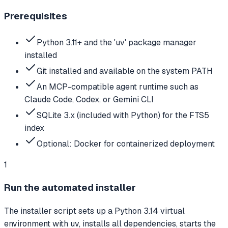
Prerequisites
Python 3.11+ and the 'uv' package manager
installed
Git installed and available on the system PATH
An MCP-compatible agent runtime such as
Claude Code, Codex, or Gemini CLI
SQLite 3.x (included with Python) for the FTS5
index
Optional: Docker for containerized deployment
1
Run the automated installer
The installer script sets up a Python 3.14 virtual
environment with uv, installs all dependencies, starts the