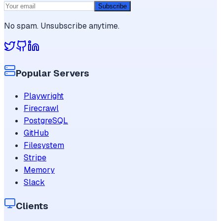
Subscribe
No spam. Unsubscribe anytime.
Popular Servers
Playwright
Firecrawl
PostgreSQL
GitHub
Filesystem
Stripe
Memory
Slack
Clients