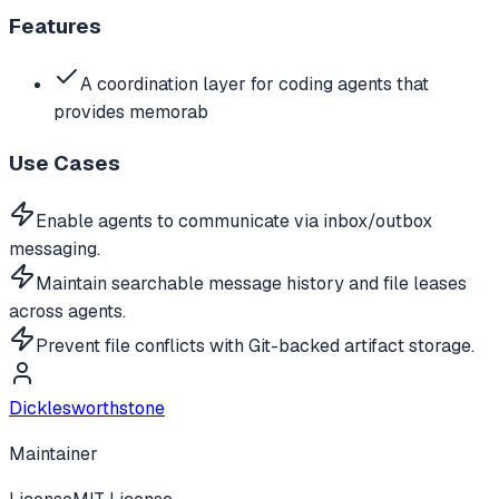
Features
A coordination layer for coding agents that
provides memorab
Use Cases
Enable agents to communicate via inbox/outbox
messaging.
Maintain searchable message history and file leases
across agents.
Prevent file conflicts with Git-backed artifact storage.
Dicklesworthstone
Maintainer