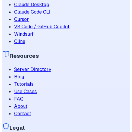
Claude Desktop
Claude Code CLI
Cursor
VS Code / GitHub Copilot
Windsurf
Cline
Resources
Server Directory
Blog
Tutorials
Use Cases
FAQ
About
Contact
Legal