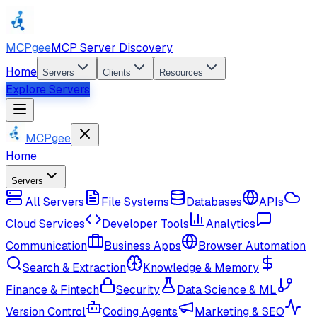
MCPgee
MCP Server Discovery
Home
Servers
Clients
Resources
Explore Servers
MCPgee
Home
Servers
All Servers
File Systems
Databases
APIs
Cloud Services
Developer Tools
Analytics
Communication
Business Apps
Browser Automation
Search & Extraction
Knowledge & Memory
Finance & Fintech
Security
Data Science & ML
Version Control
Coding Agents
Marketing & SEO