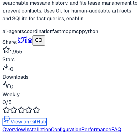
searchable message history, and file lease management to
prevent conflicts. Uses Git for human-auditable artifacts
and SQLite for fast queries, enablin
ai-agents
coordination
fastmcp
mcp
python
Share:
1,955
Stars
0
Downloads
0
Weekly
0
/5
View on GitHub
Overview
Installation
Configuration
Performance
FAQ