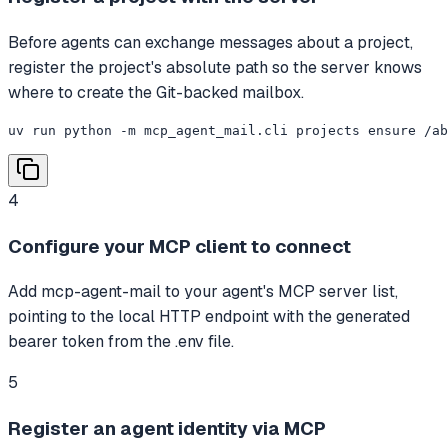
Before agents can exchange messages about a project,
register the project's absolute path so the server knows
where to create the Git-backed mailbox.
uv run python -m mcp_agent_mail.cli projects ensure /ab
4
Configure your MCP client to connect
Add mcp-agent-mail to your agent's MCP server list,
pointing to the local HTTP endpoint with the generated
bearer token from the .env file.
5
Register an agent identity via MCP