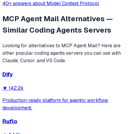
40+ answers about Model Context Protocol
MCP Agent Mail
Alternatives —
Similar
Coding Agents
Servers
Looking for alternatives to
MCP Agent Mail
? Here are
other popular
coding agents
servers you can use with
Claude, Cursor, and VS Code.
Dify
★
142.2k
Production-ready platform for agentic workflow
development.
Ruflo