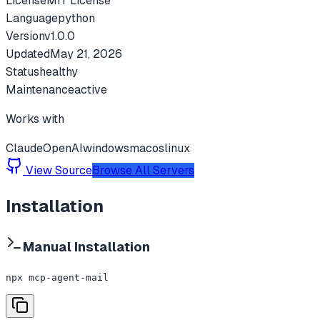
License
MIT License
Language
python
Version
v
1.0.0
Updated
May 21, 2026
Status
healthy
Maintenance
active
Works with
Claude
OpenAI
windows
macos
linux
View Source
Browse All Servers
Installation
Manual Installation
npx mcp-agent-mail