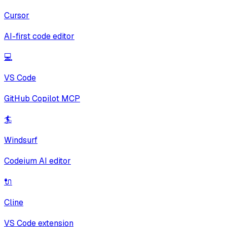
Cursor
AI-first code editor
💻
VS Code
GitHub Copilot MCP
🏄
Windsurf
Codeium AI editor
🔌
Cline
VS Code extension