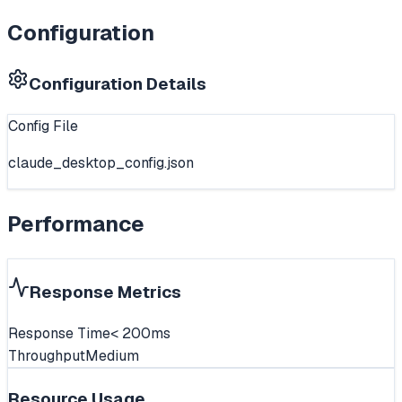
Configuration
Configuration Details
Config File
claude_desktop_config.json
Performance
Response Metrics
Response Time
< 200ms
Throughput
Medium
Resource Usage