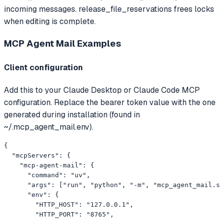
incoming messages. release_file_reservations frees locks
when editing is complete.
MCP Agent Mail
Examples
Client configuration
Add this to your Claude Desktop or Claude Code MCP
configuration. Replace the bearer token value with the one
generated during installation (found in
~/.mcp_agent_mail.env).
{

  "mcpServers": {

    "mcp-agent-mail": {

      "command": "uv",

      "args": ["run", "python", "-m", "mcp_agent_mail.s
      "env": {

        "HTTP_HOST": "127.0.0.1",

        "HTTP_PORT": "8765",
