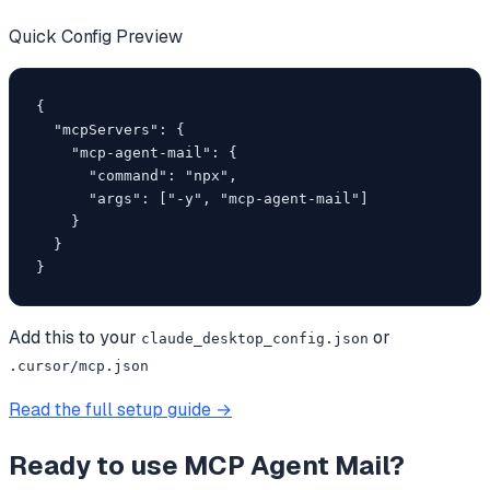
Quick Config Preview
{

  "mcpServers": {

    "mcp-agent-mail": {

      "command": "npx",

      "args": ["-y", "mcp-agent-mail"]

    }

  }

}
Add this to your
or
claude_desktop_config.json
.cursor/mcp.json
Read the full setup guide →
Ready to use
MCP Agent Mail
?