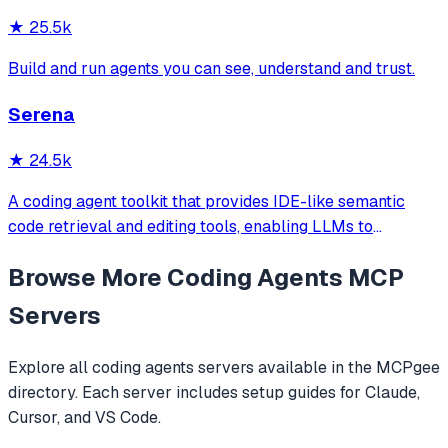
★
25.5k
Build and run agents you can see, understand and trust.
Serena
★
24.5k
A coding agent toolkit that provides IDE-like semantic
code retrieval and editing tools, enabling LLMs to
efficiently navigate and modify codebases using symbol-
Browse More
Coding Agents
MCP
level operations instead of basic file reading and string
replacements.
Servers
Explore all
coding agents
servers available in the MCPgee
directory. Each server includes setup guides for Claude,
Cursor, and VS Code.