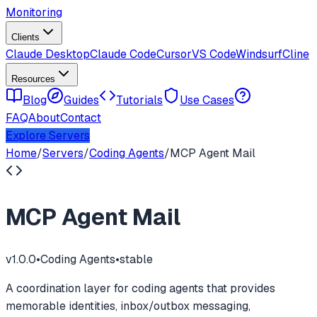
Monitoring
Clients
Claude Desktop
Claude Code
Cursor
VS Code
Windsurf
Cline
Resources
Blog
Guides
Tutorials
Use Cases
FAQ
About
Contact
Explore Servers
Home
/
Servers
/
Coding Agents
/
MCP Agent Mail
MCP Agent Mail
v
1.0.0
•
Coding Agents
•
stable
A coordination layer for coding agents that provides
memorable identities, inbox/outbox messaging,