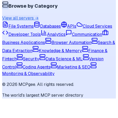
Browse by Category
View all servers →
File Systems
Databases
APIs
Cloud Services
Developer Tools
Analytics
Communication
Business Applications
Browser Automation
Search &
Data Extraction
Knowledge & Memory
Finance &
Fintech
Security
Data Science & ML
Version
Control
Coding Agents
Marketing & SEO
Monitoring & Observability
©
2026
MCPgee. All rights reserved.
The world's largest MCP server directory