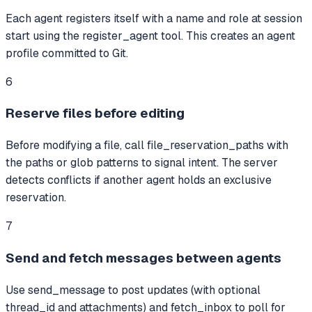
Each agent registers itself with a name and role at session
start using the register_agent tool. This creates an agent
profile committed to Git.
6
Reserve files before editing
Before modifying a file, call file_reservation_paths with
the paths or glob patterns to signal intent. The server
detects conflicts if another agent holds an exclusive
reservation.
7
Send and fetch messages between agents
Use send_message to post updates (with optional
thread_id and attachments) and fetch_inbox to poll for