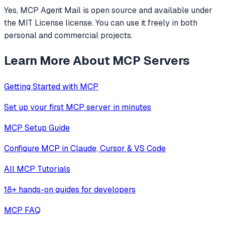
Yes, MCP Agent Mail is open source and available under
the MIT License license. You can use it freely in both
personal and commercial projects.
Learn More About MCP Servers
Getting Started with MCP
Set up your first MCP server in minutes
MCP Setup Guide
Configure MCP in Claude, Cursor & VS Code
All MCP Tutorials
18+ hands-on guides for developers
MCP FAQ