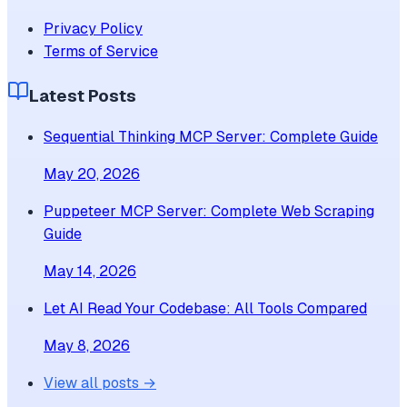
Privacy Policy
Terms of Service
Latest Posts
Sequential Thinking MCP Server: Complete Guide
May 20, 2026
Puppeteer MCP Server: Complete Web Scraping
Guide
May 14, 2026
Let AI Read Your Codebase: All Tools Compared
May 8, 2026
View all posts →