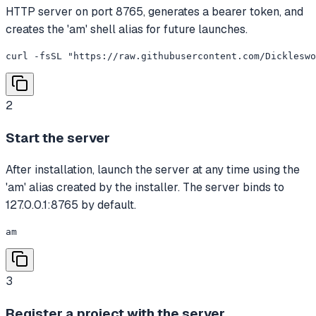
HTTP server on port 8765, generates a bearer token, and
creates the 'am' shell alias for future launches.
curl -fsSL "https://raw.githubusercontent.com/Dickleswo
2
Start the server
After installation, launch the server at any time using the
'am' alias created by the installer. The server binds to
127.0.0.1:8765 by default.
am
3
Register a project with the server