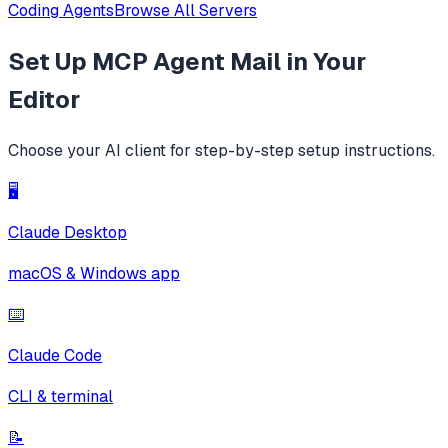
Coding Agents
Browse All Servers
Set Up
MCP Agent Mail
in Your
Editor
Choose your AI client for step-by-step setup instructions.
🖥️
Claude Desktop
macOS & Windows app
⌨️
Claude Code
CLI & terminal
📝