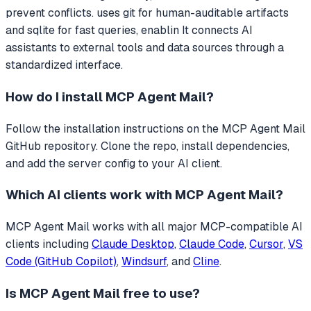
prevent conflicts. uses git for human-auditable artifacts
and sqlite for fast queries, enablin
It connects AI
assistants to external tools and data sources through a
standardized interface.
How do I install
MCP Agent Mail
?
Follow the installation instructions on the MCP Agent Mail
GitHub repository. Clone the repo, install dependencies,
and add the server config to your AI client.
Which AI clients work with
MCP Agent Mail
?
MCP Agent Mail
works with all major MCP-compatible AI
clients including
Claude Desktop
,
Claude Code
,
Cursor
,
VS
Code (GitHub Copilot)
,
Windsurf
, and
Cline
.
Is
MCP Agent Mail
free to use?