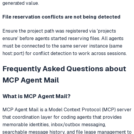
generated value.
File reservation conflicts are not being detected
Ensure the project path was registered via 'projects
ensure' before agents started reserving files. All agents
must be connected to the same server instance (same
host:port) for conflict detection to work across sessions.
Frequently Asked Questions about
MCP Agent Mail
What is
MCP Agent Mail
?
MCP Agent Mail
is a Model Context Protocol (MCP) server
that
coordination layer for coding agents that provides
memorable identities, inbox/outbox messaging,
searchable message history, and file lease management to