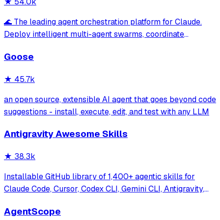
★
54.0k
🌊 The leading agent orchestration platform for Claude.
Deploy intelligent multi-agent swarms, coordinate
autonomous workflows, and build conversational AI
Goose
systems. Features enterprise-grade architecture, self-
learning swarm intelligence, RAG integrat
★
45.7k
an open source, extensible AI agent that goes beyond code
suggestions - install, execute, edit, and test with any LLM
Antigravity Awesome Skills
★
38.3k
Installable GitHub library of 1,400+ agentic skills for
Claude Code, Cursor, Codex CLI, Gemini CLI, Antigravity,
and more. Includes installer CLI, bundles, workflows, and
AgentScope
official/community skill collections.