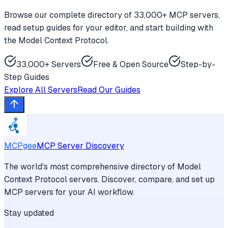
Browse our complete directory of 33,000+ MCP servers,
read setup guides for your editor, and start building with
the Model Context Protocol.
33,000+ Servers
Free & Open Source
Step-by-
Step Guides
Explore All Servers
Read Our Guides
MCPgee
MCP Server Discovery
The world's most comprehensive directory of Model
Context Protocol servers. Discover, compare, and set up
MCP servers for your AI workflow.
Stay updated