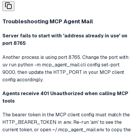
Troubleshooting
MCP Agent Mail
Server fails to start with 'address already in use' on
port 8765
Another process is using port 8765. Change the port with:
uv run python -m mcp_agent_mail.cli config set-port
9000, then update the HTTP_PORT in your MCP client
config accordingly.
Agents receive 401 Unauthorized when calling MCP
tools
The bearer token in the MCP client config must match the
HTTP_BEARER_TOKEN in .env. Re-run 'am' to see the
current token, or open ~/.mcp_agent_mail.env to copy the