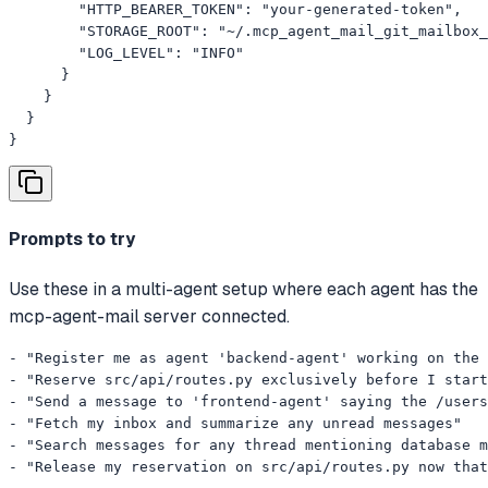
        "HTTP_BEARER_TOKEN": "your-generated-token",

        "STORAGE_ROOT": "~/.mcp_agent_mail_git_mailbox_
        "LOG_LEVEL": "INFO"

      }

    }

  }

}
Prompts to try
Use these in a multi-agent setup where each agent has the
mcp-agent-mail server connected.
- "Register me as agent 'backend-agent' working on the 
- "Reserve src/api/routes.py exclusively before I start
- "Send a message to 'frontend-agent' saying the /users
- "Fetch my inbox and summarize any unread messages"

- "Search messages for any thread mentioning database m
- "Release my reservation on src/api/routes.py now that