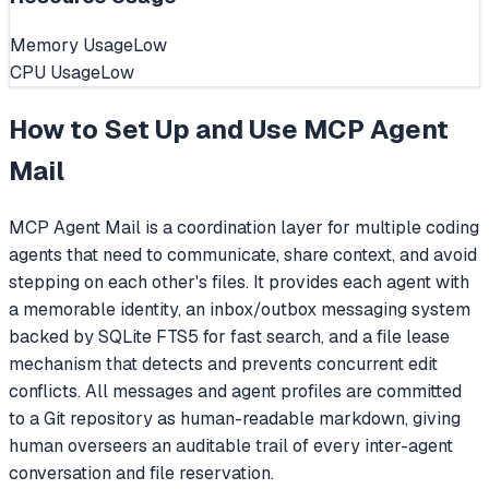
Memory Usage
Low
CPU Usage
Low
How to Set Up and Use
MCP Agent
Mail
MCP Agent Mail is a coordination layer for multiple coding
agents that need to communicate, share context, and avoid
stepping on each other's files. It provides each agent with
a memorable identity, an inbox/outbox messaging system
backed by SQLite FTS5 for fast search, and a file lease
mechanism that detects and prevents concurrent edit
conflicts. All messages and agent profiles are committed
to a Git repository as human-readable markdown, giving
human overseers an auditable trail of every inter-agent
conversation and file reservation.