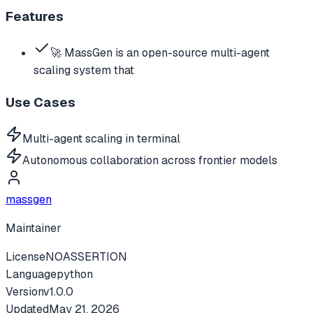
Features
🚀 MassGen is an open-source multi-agent
scaling system that
Use Cases
Multi-agent scaling in terminal
Autonomous collaboration across frontier models
massgen
Maintainer
License
NOASSERTION
Language
python
Version
v
1.0.0
Updated
May 21, 2026