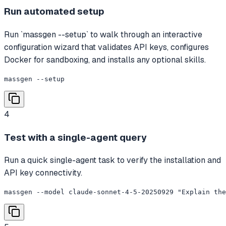
Run automated setup
Run `massgen --setup` to walk through an interactive
configuration wizard that validates API keys, configures
Docker for sandboxing, and installs any optional skills.
massgen --setup
4
Test with a single-agent query
Run a quick single-agent task to verify the installation and
API key connectivity.
massgen --model claude-sonnet-4-5-20250929 "Explain the