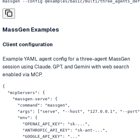
massgen --config @examples/basic/multi/three_agents_def
MassGen
Examples
Client configuration
Example YAML agent config for a three-agent MassGen
session using Claude, GPT, and Gemini with web search
enabled via MCP.
{

  "mcpServers": {

    "massgen-serve": {

      "command": "massgen",

      "args": ["serve", "--host", "127.0.0.1", "--port"
      "env": {

        "OPENAI_API_KEY": "sk-...",

        "ANTHROPIC_API_KEY": "sk-ant-...",

        "GOOGLE_API_KEY": "..."
