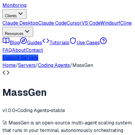
Monitoring
Clients
Claude Desktop
Claude Code
Cursor
VS Code
Windsurf
Cline
Resources
Blog
Guides
Tutorials
Use Cases
FAQ
About
Contact
Explore Servers
Home
/
Servers
/
Coding Agents
/
MassGen
MassGen
v
1.0.0
•
Coding Agents
•
stable
🚀 MassGen is an open-source multi-agent scaling system
that runs in your terminal, autonomously orchestrating