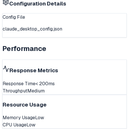
Configuration Details
Config File
claude_desktop_config.json
Performance
Response Metrics
Response Time
< 200ms
Throughput
Medium
Resource Usage
Memory Usage
Low
CPU Usage
Low