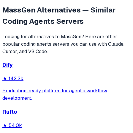
MassGen
Alternatives — Similar
Coding Agents
Servers
Looking for alternatives to
MassGen
? Here are other
popular
coding agents
servers you can use with Claude,
Cursor, and VS Code.
Dify
★
142.2k
Production-ready platform for agentic workflow
development.
Ruflo
★
54.0k