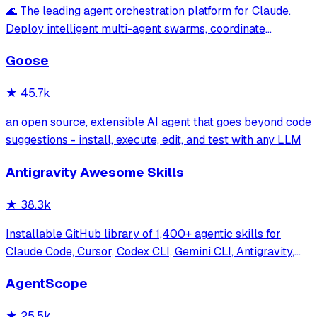
🌊 The leading agent orchestration platform for Claude.
Deploy intelligent multi-agent swarms, coordinate
autonomous workflows, and build conversational AI
Goose
systems. Features enterprise-grade architecture, self-
learning swarm intelligence, RAG integrat
★
45.7k
an open source, extensible AI agent that goes beyond code
suggestions - install, execute, edit, and test with any LLM
Antigravity Awesome Skills
★
38.3k
Installable GitHub library of 1,400+ agentic skills for
Claude Code, Cursor, Codex CLI, Gemini CLI, Antigravity,
and more. Includes installer CLI, bundles, workflows, and
AgentScope
official/community skill collections.
★
25.5k