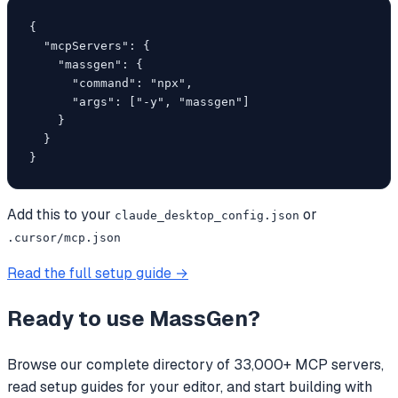
{

  "mcpServers": {

    "massgen": {

      "command": "npx",

      "args": ["-y", "massgen"]

    }

  }

}
Add this to your
or
claude_desktop_config.json
.cursor/mcp.json
Read the full setup guide →
Ready to use
MassGen
?
Browse our complete directory of 33,000+ MCP servers,
read setup guides for your editor, and start building with