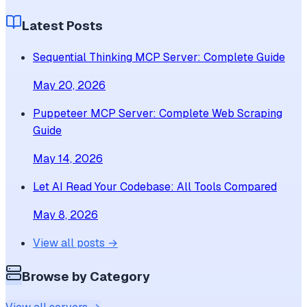
Latest Posts
Sequential Thinking MCP Server: Complete Guide
May 20, 2026
Puppeteer MCP Server: Complete Web Scraping
Guide
May 14, 2026
Let AI Read Your Codebase: All Tools Compared
May 8, 2026
View all posts →
Browse by Category