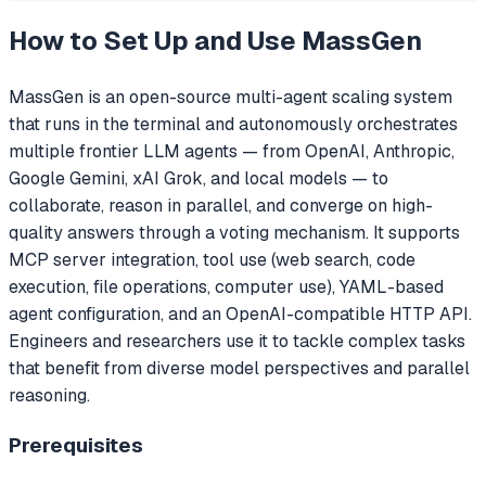
How to Set Up and Use
MassGen
MassGen is an open-source multi-agent scaling system
that runs in the terminal and autonomously orchestrates
multiple frontier LLM agents — from OpenAI, Anthropic,
Google Gemini, xAI Grok, and local models — to
collaborate, reason in parallel, and converge on high-
quality answers through a voting mechanism. It supports
MCP server integration, tool use (web search, code
execution, file operations, computer use), YAML-based
agent configuration, and an OpenAI-compatible HTTP API.
Engineers and researchers use it to tackle complex tasks
that benefit from diverse model perspectives and parallel
reasoning.
Prerequisites