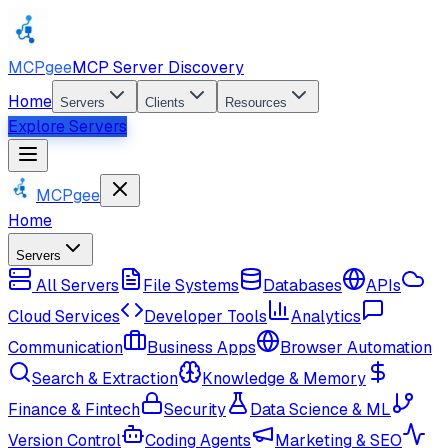
MCPgee
MCP Server Discovery
Home
Servers
Clients
Resources
Explore Servers
MCPgee
Home
Servers
All Servers
File Systems
Databases
APIs
Cloud Services
Developer Tools
Analytics
Communication
Business Apps
Browser Automation
Search & Extraction
Knowledge & Memory
Finance & Fintech
Security
Data Science & ML
Version Control
Coding Agents
Marketing & SEO