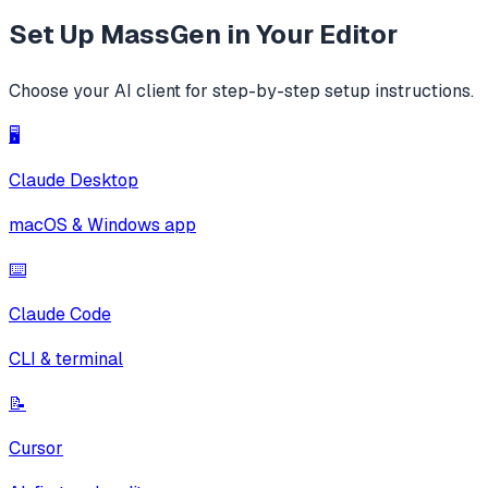
Set Up
MassGen
in Your Editor
Choose your AI client for step-by-step setup instructions.
🖥️
Claude Desktop
macOS & Windows app
⌨️
Claude Code
CLI & terminal
📝
Cursor