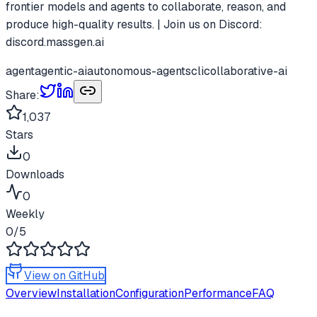
frontier models and agents to collaborate, reason, and
produce high-quality results. | Join us on Discord:
discord.massgen.ai
agent
agentic-ai
autonomous-agents
cli
collaborative-ai
Share:
1,037
Stars
0
Downloads
0
Weekly
0
/5
View on GitHub
Overview
Installation
Configuration
Performance
FAQ