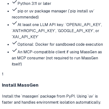
Python 3.11 or later
pip or uv package manager (`pip install uv`
recommended)
At least one LLM API key: `OPENAI_API_KEY`,
`ANTHROPIC_API_KEY`, `GOOGLE_API_KEY`, or
`XAI_API_KEY`
Optional: Docker for sandboxed code execution
An MCP-compatible client if using MassGen as
an MCP consumer (not required to run MassGen
itself)
1
Install MassGen
Install the `massgen` package from PyPI. Using `uv` is
faster and handles environment isolation automatically.