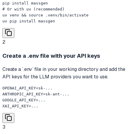
pip install massgen

# Or with uv (recommended)

uv venv && source .venv/bin/activate

uv pip install massgen
2
Create a .env file with your API keys
Create a `.env` file in your working directory and add the
API keys for the LLM providers you want to use.
OPENAI_API_KEY=sk-...

ANTHROPIC_API_KEY=sk-ant-...

GOOGLE_API_KEY=...

XAI_API_KEY=...
3