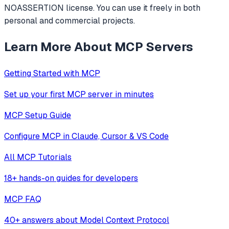
NOASSERTION license. You can use it freely in both
personal and commercial projects.
Learn More About MCP Servers
Getting Started with MCP
Set up your first MCP server in minutes
MCP Setup Guide
Configure MCP in Claude, Cursor & VS Code
All MCP Tutorials
18+ hands-on guides for developers
MCP FAQ
40+ answers about Model Context Protocol