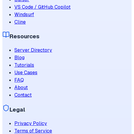
VS Code / GitHub Copilot
Windsurf
Cline
Resources
Server Directory
Blog
Tutorials
Use Cases
FAQ
About
Contact
Legal
Privacy Policy
Terms of Service