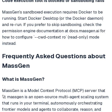
Code execution tool is blocked or sandboxing fails
MassGen's sandboxed execution requires Docker to be
running. Start Docker Desktop (or the Docker daemon)
and re-run. If you prefer to skip sandboxing, check the
permission engine documentation at docs.massgen.ai for
how to configure `--cwd-context ro` (read-only) mode
instead.
Frequently Asked Questions about
MassGen
What is
MassGen
?
MassGen
is a Model Context Protocol (MCP) server that
🚀 massgen is an open-source multi-agent scaling system
that runs in your terminal, autonomously orchestrating
frontier models and agents to collaborate, reason, and