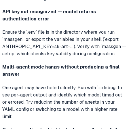
API key not recognized — model returns
authentication error
Ensure the `.env` file is in the directory where you run
`massgen`, or export the variables in your shell (`export
ANTHROPIC_API_KEY=sk-ant-...`). Verify with `massgen --
setup` which checks key validity during configuration.
Multi-agent mode hangs without producing a final
answer
One agent may have failed silently. Run with `--debug` to
see per-agent output and identify which model timed out
or errored. Try reducing the number of agents in your
YAML config or switching to a model with a higher rate
limit.