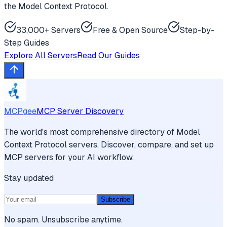
the Model Context Protocol.
33,000+ Servers
Free & Open Source
Step-by-
Step Guides
Explore All Servers
Read Our Guides
MCPgee
MCP Server Discovery
The world's most comprehensive directory of Model
Context Protocol servers. Discover, compare, and set up
MCP servers for your AI workflow.
Stay updated
Subscribe
No spam. Unsubscribe anytime.