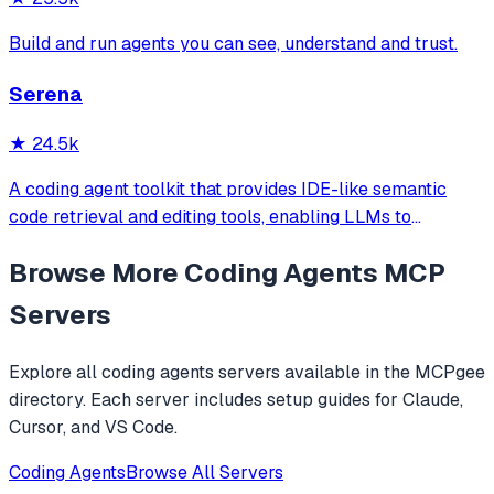
Build and run agents you can see, understand and trust.
Serena
★
24.5k
A coding agent toolkit that provides IDE-like semantic
code retrieval and editing tools, enabling LLMs to
efficiently navigate and modify codebases using symbol-
Browse More
Coding Agents
MCP
level operations instead of basic file reading and string
replacements.
Servers
Explore all
coding agents
servers available in the MCPgee
directory. Each server includes setup guides for Claude,
Cursor, and VS Code.
Coding Agents
Browse All Servers