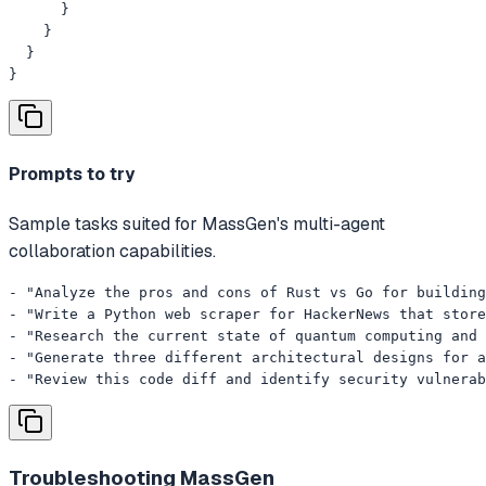
      }

    }

  }

}
Prompts to try
Sample tasks suited for MassGen's multi-agent
collaboration capabilities.
- "Analyze the pros and cons of Rust vs Go for building
- "Write a Python web scraper for HackerNews that store
- "Research the current state of quantum computing and 
- "Generate three different architectural designs for a
- "Review this code diff and identify security vulnerab
Troubleshooting
MassGen