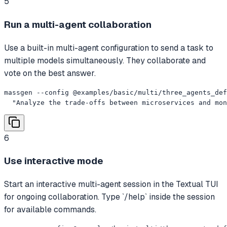
5
Run a multi-agent collaboration
Use a built-in multi-agent configuration to send a task to
multiple models simultaneously. They collaborate and
vote on the best answer.
massgen --config @examples/basic/multi/three_agents_def
  "Analyze the trade-offs between microservices and mon
6
Use interactive mode
Start an interactive multi-agent session in the Textual TUI
for ongoing collaboration. Type `/help` inside the session
for available commands.