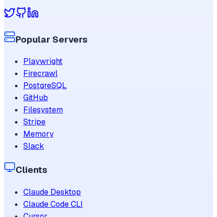
Popular Servers
Playwright
Firecrawl
PostgreSQL
GitHub
Filesystem
Stripe
Memory
Slack
Clients
Claude Desktop
Claude Code CLI
Cursor