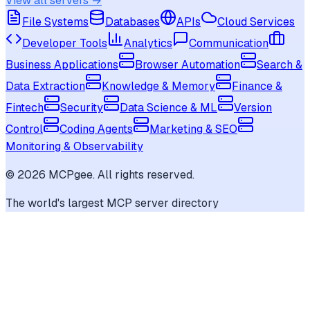
View all servers →
File Systems
Databases
APIs
Cloud Services
Developer Tools
Analytics
Communication
Business Applications
Browser Automation
Search &
Data Extraction
Knowledge & Memory
Finance &
Fintech
Security
Data Science & ML
Version
Control
Coding Agents
Marketing & SEO
Monitoring & Observability
©
2026
MCPgee. All rights reserved.
The world's largest MCP server directory