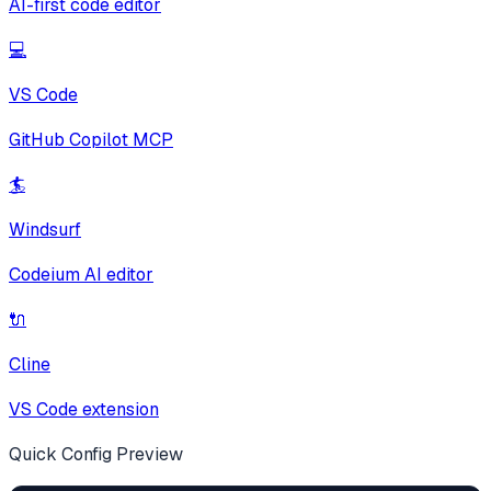
AI-first code editor
💻
VS Code
GitHub Copilot MCP
🏄
Windsurf
Codeium AI editor
🔌
Cline
VS Code extension
Quick Config Preview