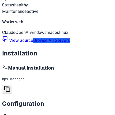
Status
healthy
Maintenance
active
Works with
Claude
OpenAI
windows
macos
linux
View Source
Browse All Servers
Installation
Manual Installation
npx massgen
Configuration