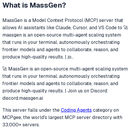
What is
MassGen
?
MassGen
is a Model Context Protocol (MCP) server that
allows AI assistants like Claude, Cursor, and VS Code to
🚀
massgen is an open-source multi-agent scaling system
that runs in your terminal, autonomously orchestrating
frontier models and agents to collaborate, reason, and
produce high-quality results. | jo
...
🚀 MassGen is an open-source multi-agent scaling system
that runs in your terminal, autonomously orchestrating
frontier models and agents to collaborate, reason, and
produce high-quality results. | Join us on Discord:
discord.massgen.ai
This server falls under the
Coding Agents
category
on
MCPgee, the world's largest MCP server directory with
33,000+ servers.