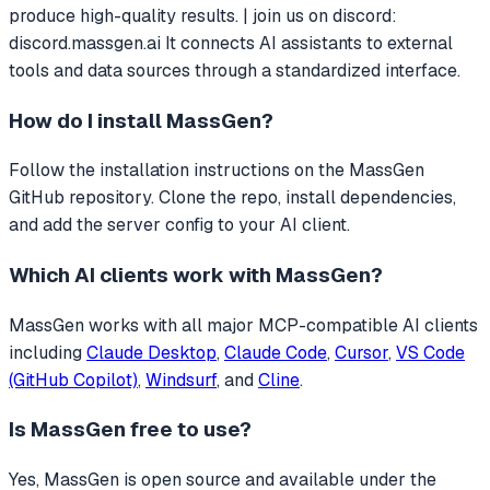
produce high-quality results. | join us on discord:
discord.massgen.ai
It connects AI assistants to external
tools and data sources through a standardized interface.
How do I install
MassGen
?
Follow the installation instructions on the MassGen
GitHub repository. Clone the repo, install dependencies,
and add the server config to your AI client.
Which AI clients work with
MassGen
?
MassGen
works with all major MCP-compatible AI clients
including
Claude Desktop
,
Claude Code
,
Cursor
,
VS Code
(GitHub Copilot)
,
Windsurf
, and
Cline
.
Is
MassGen
free to use?
Yes, MassGen is open source and available under the