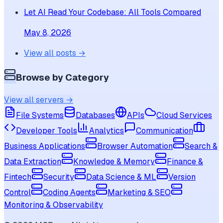
Let AI Read Your Codebase: All Tools Compared
May 8, 2026
View all posts →
Browse by Category
View all servers →
File Systems
Databases
APIs
Cloud Services
Developer Tools
Analytics
Communication
Business Applications
Browser Automation
Search &
Data Extraction
Knowledge & Memory
Finance &
Fintech
Security
Data Science & ML
Version
Control
Coding Agents
Marketing & SEO
Monitoring & Observability