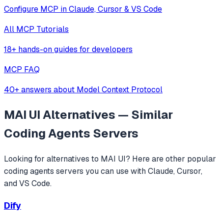
Configure MCP in Claude, Cursor & VS Code
All MCP Tutorials
18+ hands-on guides for developers
MCP FAQ
40+ answers about Model Context Protocol
MAI UI
Alternatives — Similar
Coding Agents
Servers
Looking for alternatives to
MAI UI
? Here are other popular
coding agents
servers you can use with Claude, Cursor,
and VS Code.
Dify