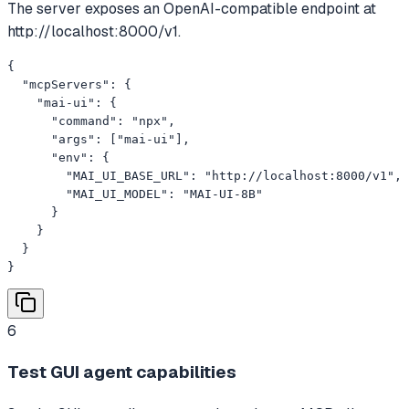
The server exposes an OpenAI-compatible endpoint at
http://localhost:8000/v1.
{

  "mcpServers": {

    "mai-ui": {

      "command": "npx",

      "args": ["mai-ui"],

      "env": {

        "MAI_UI_BASE_URL": "http://localhost:8000/v1",

        "MAI_UI_MODEL": "MAI-UI-8B"

      }

    }

  }

}
6
Test GUI agent capabilities