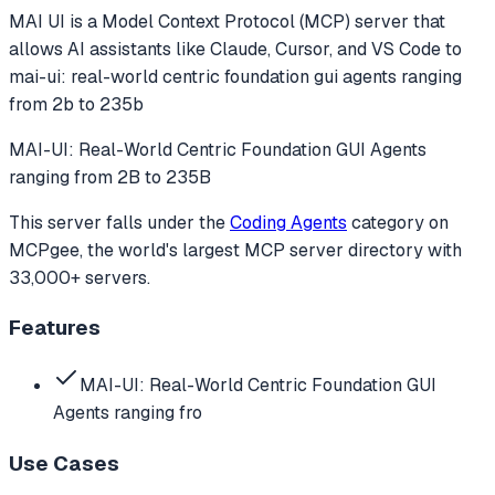
MAI UI
is a Model Context Protocol (MCP) server that
allows AI assistants like Claude, Cursor, and VS Code to
mai-ui: real-world centric foundation gui agents ranging
from 2b to 235b
MAI-UI: Real-World Centric Foundation GUI Agents
ranging from 2B to 235B
This server falls under the
Coding Agents
category
on
MCPgee, the world's largest MCP server directory with
33,000+ servers.
Features
MAI-UI: Real-World Centric Foundation GUI
Agents ranging fro
Use Cases