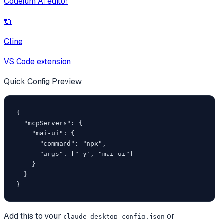
Codeium AI editor
🔌
Cline
VS Code extension
Quick Config Preview
{

  "mcpServers": {

    "mai-ui": {

      "command": "npx",

      "args": ["-y", "mai-ui"]

    }

  }

}
Add this to your
or
claude_desktop_config.json