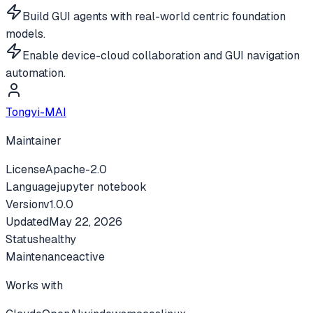
Build GUI agents with real-world centric foundation
models.
Enable device-cloud collaboration and GUI navigation
automation.
Tongyi-MAI
Maintainer
License
Apache-2.0
Language
jupyter notebook
Version
v
1.0.0
Updated
May 22, 2026
Status
healthy
Maintenance
active
Works with