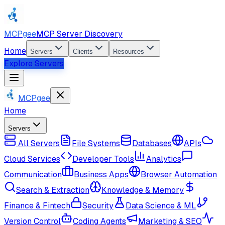
MCPgee
MCP Server Discovery
Home
Servers
Clients
Resources
Explore Servers
MCPgee
Home
Servers
All Servers
File Systems
Databases
APIs
Cloud Services
Developer Tools
Analytics
Communication
Business Apps
Browser Automation
Search & Extraction
Knowledge & Memory
Finance & Fintech
Security
Data Science & ML
Version Control
Coding Agents
Marketing & SEO