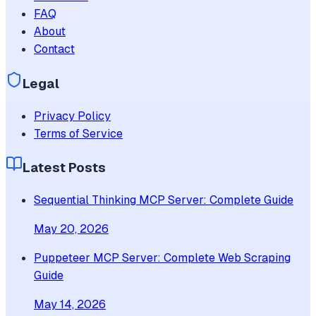
FAQ
About
Contact
Legal
Privacy Policy
Terms of Service
Latest Posts
Sequential Thinking MCP Server: Complete Guide
May 20, 2026
Puppeteer MCP Server: Complete Web Scraping
Guide
May 14, 2026