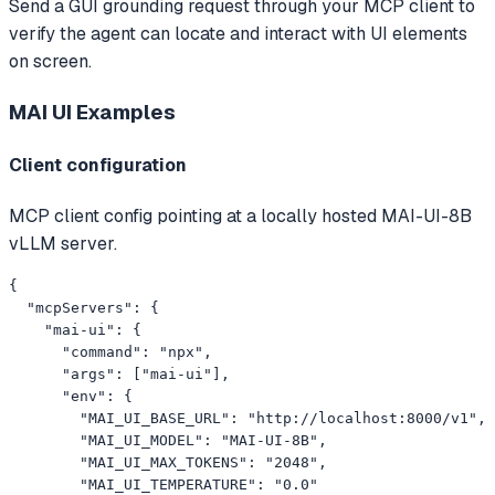
Send a GUI grounding request through your MCP client to
verify the agent can locate and interact with UI elements
on screen.
MAI UI
Examples
Client configuration
MCP client config pointing at a locally hosted MAI-UI-8B
vLLM server.
{

  "mcpServers": {

    "mai-ui": {

      "command": "npx",

      "args": ["mai-ui"],

      "env": {

        "MAI_UI_BASE_URL": "http://localhost:8000/v1",

        "MAI_UI_MODEL": "MAI-UI-8B",

        "MAI_UI_MAX_TOKENS": "2048",

        "MAI_UI_TEMPERATURE": "0.0"
