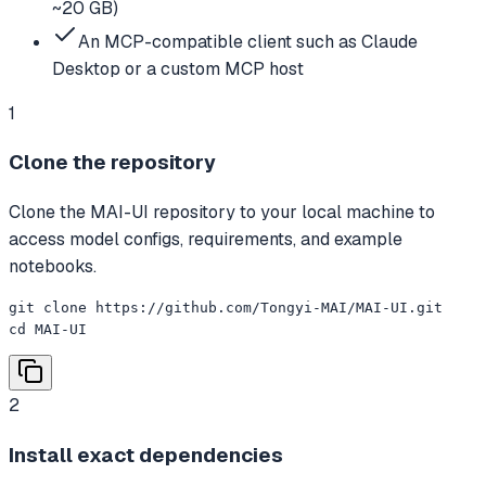
~20 GB)
An MCP-compatible client such as Claude
Desktop or a custom MCP host
1
Clone the repository
Clone the MAI-UI repository to your local machine to
access model configs, requirements, and example
notebooks.
git clone https://github.com/Tongyi-MAI/MAI-UI.git

cd MAI-UI
2
Install exact dependencies