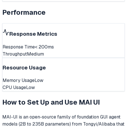
Performance
Response Metrics
Response Time
< 200ms
Throughput
Medium
Resource Usage
Memory Usage
Low
CPU Usage
Low
How to Set Up and Use
MAI UI
MAI-UI is an open-source family of foundation GUI agent
models (2B to 235B parameters) from Tongyi/Alibaba that