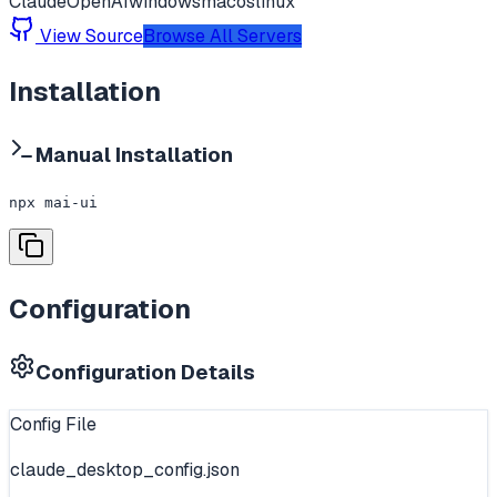
Claude
OpenAI
windows
macos
linux
View Source
Browse All Servers
Installation
Manual Installation
npx mai-ui
Configuration
Configuration Details
Config File
claude_desktop_config.json