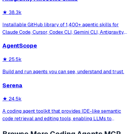
★
38.3k
Installable GitHub library of 1,400+ agentic skills for
Claude Code, Cursor, Codex CLI, Gemini CLI, Antigravity,
and more. Includes installer CLI, bundles, workflows, and
AgentScope
official/community skill collections.
★
25.5k
Build and run agents you can see, understand and trust.
Serena
★
24.5k
A coding agent toolkit that provides IDE-like semantic
code retrieval and editing tools, enabling LLMs to
efficiently navigate and modify codebases using symbol-
Browse More
Coding Agents
MCP
level operations instead of basic file reading and string