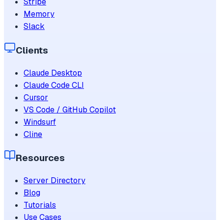
Stripe
Memory
Slack
Clients
Claude Desktop
Claude Code CLI
Cursor
VS Code / GitHub Copilot
Windsurf
Cline
Resources
Server Directory
Blog
Tutorials
Use Cases