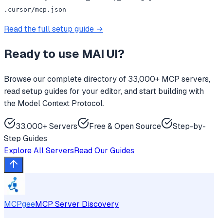
.cursor/mcp.json
Read the full setup guide →
Ready to use
MAI UI
?
Browse our complete directory of 33,000+ MCP servers,
read setup guides for your editor, and start building with
the Model Context Protocol.
33,000+ Servers
Free & Open Source
Step-by-
Step Guides
Explore All Servers
Read Our Guides
MCPgee
MCP Server Discovery