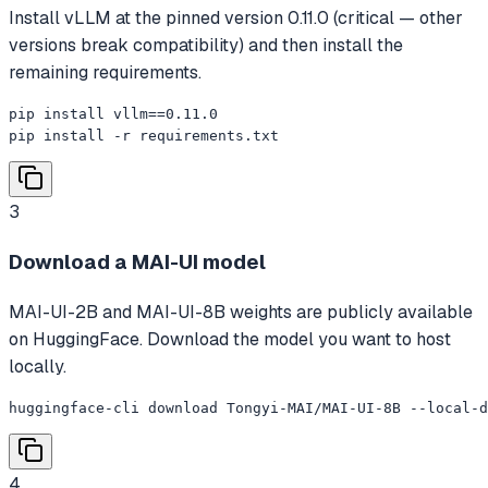
Install vLLM at the pinned version 0.11.0 (critical — other
versions break compatibility) and then install the
remaining requirements.
pip install vllm==0.11.0

pip install -r requirements.txt
3
Download a MAI-UI model
MAI-UI-2B and MAI-UI-8B weights are publicly available
on HuggingFace. Download the model you want to host
locally.
huggingface-cli download Tongyi-MAI/MAI-UI-8B --local-d
4