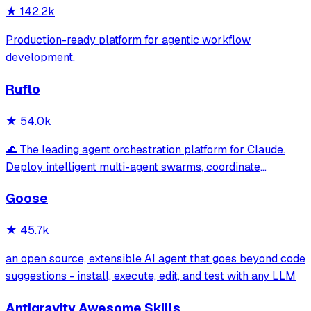
★
142.2k
Production-ready platform for agentic workflow
development.
Ruflo
★
54.0k
🌊 The leading agent orchestration platform for Claude.
Deploy intelligent multi-agent swarms, coordinate
autonomous workflows, and build conversational AI
Goose
systems. Features enterprise-grade architecture, self-
learning swarm intelligence, RAG integrat
★
45.7k
an open source, extensible AI agent that goes beyond code
suggestions - install, execute, edit, and test with any LLM
Antigravity Awesome Skills