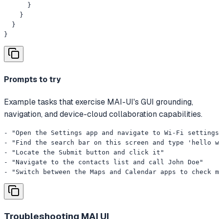
      }

    }

  }

}
Prompts to try
Example tasks that exercise MAI-UI's GUI grounding,
navigation, and device-cloud collaboration capabilities.
- "Open the Settings app and navigate to Wi-Fi settings
- "Find the search bar on this screen and type 'hello w
- "Locate the Submit button and click it"

- "Navigate to the contacts list and call John Doe"

- "Switch between the Maps and Calendar apps to check m
Troubleshooting
MAI UI