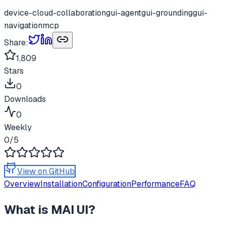
device-cloud-collaboration
gui-agent
gui-grounding
gui-
navigation
mcp
Share:
1,809
Stars
0
Downloads
0
Weekly
0
/5
View on GitHub
Overview
Installation
Configuration
Performance
FAQ
What is
MAI UI
?