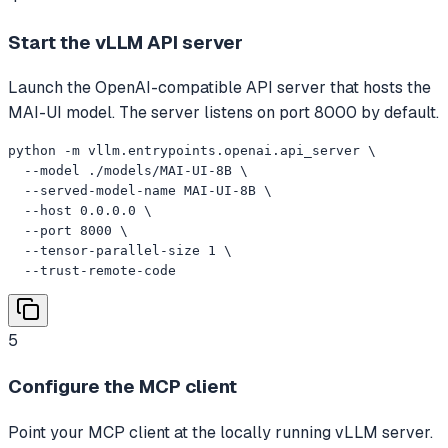
Start the vLLM API server
Launch the OpenAI-compatible API server that hosts the
MAI-UI model. The server listens on port 8000 by default.
python -m vllm.entrypoints.openai.api_server \

  --model ./models/MAI-UI-8B \

  --served-model-name MAI-UI-8B \

  --host 0.0.0.0 \

  --port 8000 \

  --tensor-parallel-size 1 \

  --trust-remote-code
5
Configure the MCP client
Point your MCP client at the locally running vLLM server.