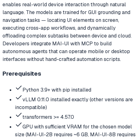
enables real-world device interaction through natural
language. The models are trained for GUI grounding and
navigation tasks — locating UI elements on screen,
executing cross-app workflows, and dynamically
offloading complex subtasks between device and cloud.
Developers integrate MAI-UI with MCP to build
autonomous agents that can operate mobile or desktop
interfaces without hand-crafted automation scripts.
Prerequisites
Python 3.9+ with pip installed
vLLM 0.11.0 installed exactly (other versions are
incompatible)
transformers >= 4.57.0
GPU with sufficient VRAM for the chosen model
size (MAI-UI-2B requires ~6 GB, MAI-UI-8B requires