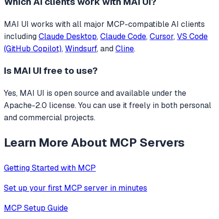
Which AI clients work with
MAI UI
?
MAI UI
works with all major MCP-compatible AI clients
including
Claude Desktop
,
Claude Code
,
Cursor
,
VS Code
(GitHub Copilot)
,
Windsurf
, and
Cline
.
Is
MAI UI
free to use?
Yes, MAI UI is open source and available under the
Apache-2.0 license. You can use it freely in both personal
and commercial projects.
Learn More About MCP Servers
Getting Started with MCP
Set up your first MCP server in minutes
MCP Setup Guide