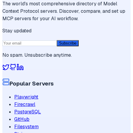
The world's most comprehensive directory of Model
Context Protocol servers. Discover, compare, and set up
MCP servers for your AI workflow.
Stay updated
Subscribe
No spam. Unsubscribe anytime.
Popular Servers
Playwright
Firecrawl
PostgreSQL
GitHub
Filesystem