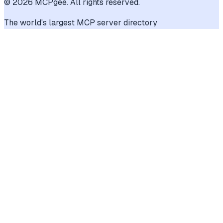
©
2026
MCPgee. All rights reserved.
The world's largest MCP server directory