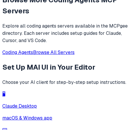
replacements.
Servers
Explore all
coding agents
servers available in the MCPgee
directory. Each server includes setup guides for Claude,
Cursor, and VS Code.
Coding Agents
Browse All Servers
Set Up
MAI UI
in Your Editor
Choose your AI client for step-by-step setup instructions.
🖥️
Claude Desktop
macOS & Windows app
⌨️