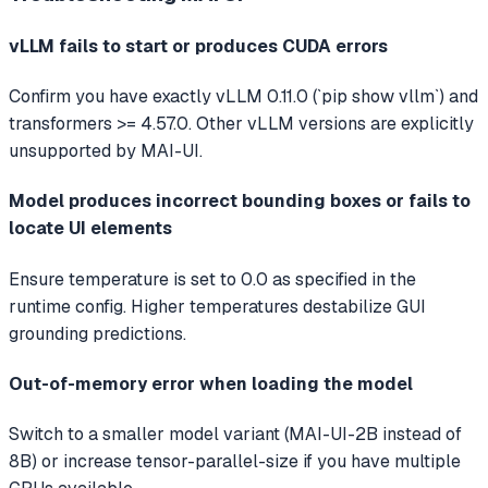
vLLM fails to start or produces CUDA errors
Confirm you have exactly vLLM 0.11.0 (`pip show vllm`) and
transformers >= 4.57.0. Other vLLM versions are explicitly
unsupported by MAI-UI.
Model produces incorrect bounding boxes or fails to
locate UI elements
Ensure temperature is set to 0.0 as specified in the
runtime config. Higher temperatures destabilize GUI
grounding predictions.
Out-of-memory error when loading the model
Switch to a smaller model variant (MAI-UI-2B instead of
8B) or increase tensor-parallel-size if you have multiple