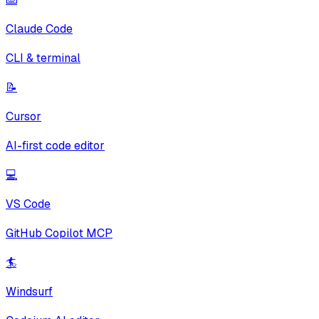
Claude Code
CLI & terminal
📝
Cursor
AI-first code editor
💻
VS Code
GitHub Copilot MCP
🏄
Windsurf