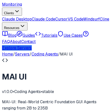
Monitoring
Clients
Claude Desktop
Claude Code
Cursor
VS Code
Windsurf
Cline
Resources
Blog
Guides
Tutorials
Use Cases
FAQ
About
Contact
Explore Servers
Home
/
Servers
/
Coding Agents
/
MAI UI
MAI UI
v
1.0.0
•
Coding Agents
•
stable
MAI-UI: Real-World Centric Foundation GUI Agents
ranging from 2B to 235B