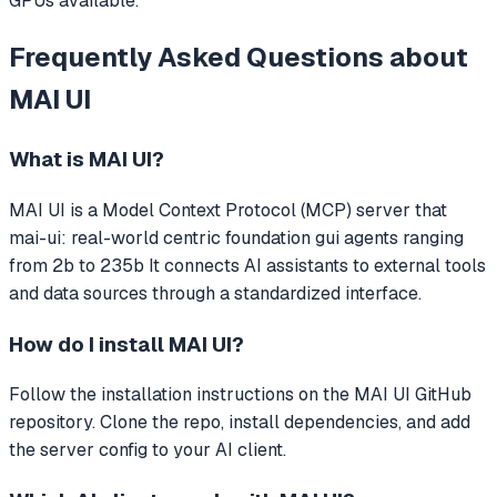
GPUs available.
Frequently Asked Questions about
MAI UI
What is
MAI UI
?
MAI UI
is a Model Context Protocol (MCP) server that
mai-ui: real-world centric foundation gui agents ranging
from 2b to 235b
It connects AI assistants to external tools
and data sources through a standardized interface.
How do I install
MAI UI
?
Follow the installation instructions on the MAI UI GitHub
repository. Clone the repo, install dependencies, and add
the server config to your AI client.