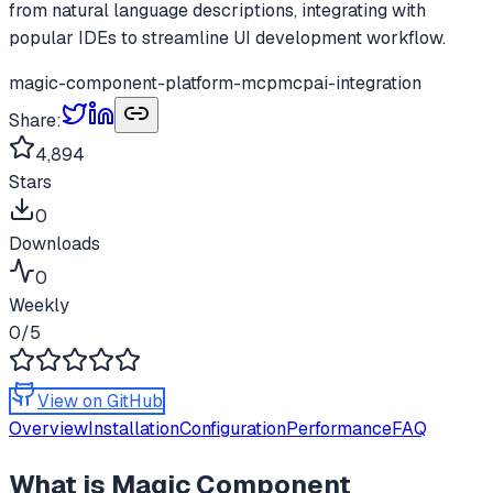
from natural language descriptions, integrating with
popular IDEs to streamline UI development workflow.
magic-component-platform-mcp
mcp
ai-integration
Share:
4,894
Stars
0
Downloads
0
Weekly
0
/5
View on GitHub
Overview
Installation
Configuration
Performance
FAQ
What is
Magic Component