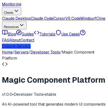
Monitoring
Clients
Claude Desktop
Claude Code
Cursor
VS Code
Windsurf
Cline
Resources
Blog
Guides
Tutorials
Use Cases
FAQ
About
Contact
Explore Servers
Home
/
Servers
/
Developer Tools
/
Magic Component
Platform
Magic Component Platform
v
1.0.0
•
Developer Tools
•
stable
An AI-powered tool that generates modern UI components