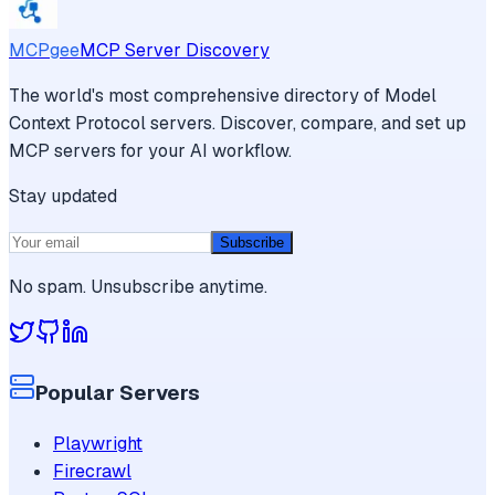
MCPgee
MCP Server Discovery
The world's most comprehensive directory of Model
Context Protocol servers. Discover, compare, and set up
MCP servers for your AI workflow.
Stay updated
Subscribe
No spam. Unsubscribe anytime.
Popular Servers
Playwright
Firecrawl