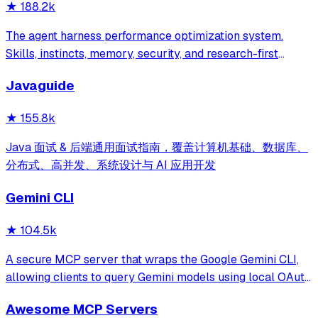
★
188.2k
The agent harness performance optimization system.
Skills, instincts, memory, security, and research-first
development for Claude Code, Codex, Opencode, Cursor
Javaguide
and beyond.
★
155.8k
Java 面试 & 后端通用面试指南，覆盖计算机基础、数据库、
分布式、高并发、系统设计与 AI 应用开发
Gemini CLI
★
104.5k
A secure MCP server that wraps the Google Gemini CLI,
allowing clients to query Gemini models using local OAuth
sessions without requiring an API key. It provides tools for
Awesome MCP Servers
model interaction and diagnostics with built-in protection