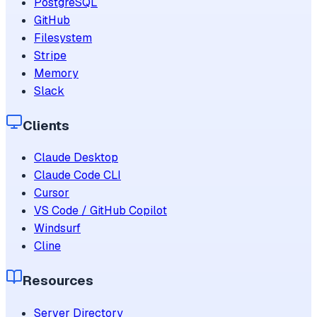
PostgreSQL
GitHub
Filesystem
Stripe
Memory
Slack
Clients
Claude Desktop
Claude Code CLI
Cursor
VS Code / GitHub Copilot
Windsurf
Cline
Resources
Server Directory