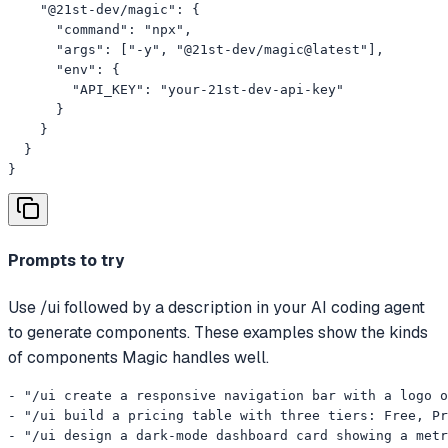
    "@21st-dev/magic": {

      "command": "npx",

      "args": ["-y", "@21st-dev/magic@latest"],

      "env": {

        "API_KEY": "your-21st-dev-api-key"

      }

    }

  }

}
Prompts to try
Use /ui followed by a description in your AI coding agent
to generate components. These examples show the kinds
of components Magic handles well.
- "/ui create a responsive navigation bar with a logo o
- "/ui build a pricing table with three tiers: Free, Pr
- "/ui design a dark-mode dashboard card showing a metr