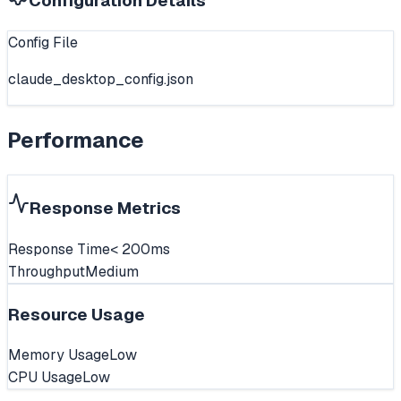
Configuration Details
Config File
claude_desktop_config.json
Performance
Response Metrics
Response Time
< 200ms
Throughput
Medium
Resource Usage
Memory Usage
Low
CPU Usage
Low