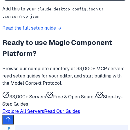
Add this to your
or
claude_desktop_config.json
.cursor/mcp.json
Read the full setup guide →
Ready to use
Magic Component
Platform
?
Browse our complete directory of 33,000+ MCP servers,
read setup guides for your editor, and start building with
the Model Context Protocol.
33,000+ Servers
Free & Open Source
Step-by-
Step Guides
Explore All Servers
Read Our Guides