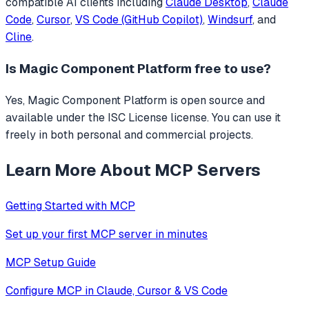
compatible AI clients including
Claude Desktop
,
Claude
Code
,
Cursor
,
VS Code (GitHub Copilot)
,
Windsurf
, and
Cline
.
Is
Magic Component Platform
free to use?
Yes, Magic Component Platform is open source and
available under the ISC License license. You can use it
freely in both personal and commercial projects.
Learn More About MCP Servers
Getting Started with MCP
Set up your first MCP server in minutes
MCP Setup Guide
Configure MCP in Claude, Cursor & VS Code