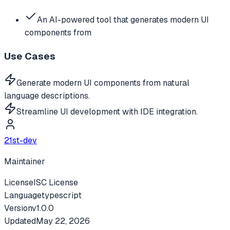
An AI-powered tool that generates modern UI
components from
Use Cases
Generate modern UI components from natural
language descriptions.
Streamline UI development with IDE integration.
21st-dev
Maintainer
License
ISC License
Language
typescript
Version
v
1.0.0
Updated
May 22, 2026