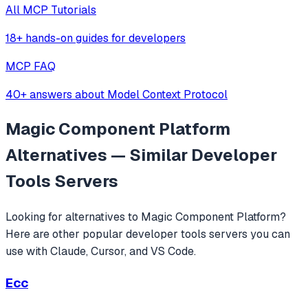
All MCP Tutorials
18+ hands-on guides for developers
MCP FAQ
40+ answers about Model Context Protocol
Magic Component Platform
Alternatives — Similar
Developer
Tools
Servers
Looking for alternatives to
Magic Component Platform
?
Here are other popular
developer tools
servers you can
use with Claude, Cursor, and VS Code.
Ecc