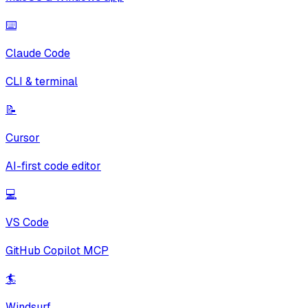
⌨️
Claude Code
CLI & terminal
📝
Cursor
AI-first code editor
💻
VS Code
GitHub Copilot MCP
🏄
Windsurf