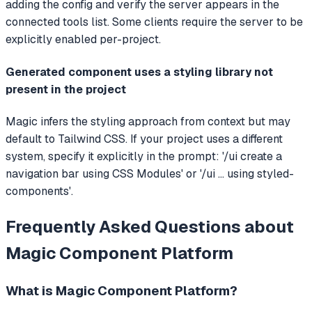
adding the config and verify the server appears in the
connected tools list. Some clients require the server to be
explicitly enabled per-project.
Generated component uses a styling library not
present in the project
Magic infers the styling approach from context but may
default to Tailwind CSS. If your project uses a different
system, specify it explicitly in the prompt: '/ui create a
navigation bar using CSS Modules' or '/ui ... using styled-
components'.
Frequently Asked Questions about
Magic Component Platform
What is
Magic Component Platform
?