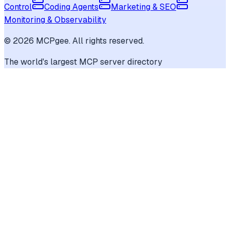
Control
Coding Agents
Marketing & SEO
Monitoring & Observability
©
2026
MCPgee. All rights reserved.
The world's largest MCP server directory