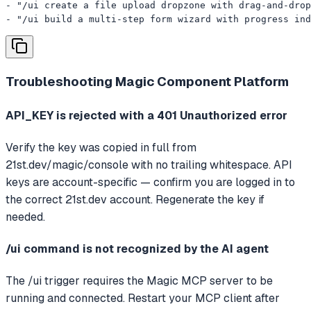
- "/ui create a file upload dropzone with drag-and-drop
- "/ui build a multi-step form wizard with progress ind
Troubleshooting
Magic Component Platform
API_KEY is rejected with a 401 Unauthorized error
Verify the key was copied in full from
21st.dev/magic/console with no trailing whitespace. API
keys are account-specific — confirm you are logged in to
the correct 21st.dev account. Regenerate the key if
needed.
/ui command is not recognized by the AI agent
The /ui trigger requires the Magic MCP server to be
running and connected. Restart your MCP client after