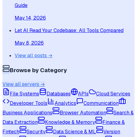
Guide
May 14, 2026
Let AI Read Your Codebase: All Tools Compared
May 8, 2026
View all posts →
Browse by Category
View all servers →
File Systems
Databases
APIs
Cloud Services
Developer Tools
Analytics
Communication
Business Applications
Browser Automation
Search &
Data Extraction
Knowledge & Memory
Finance &
Fintech
Security
Data Science & ML
Version