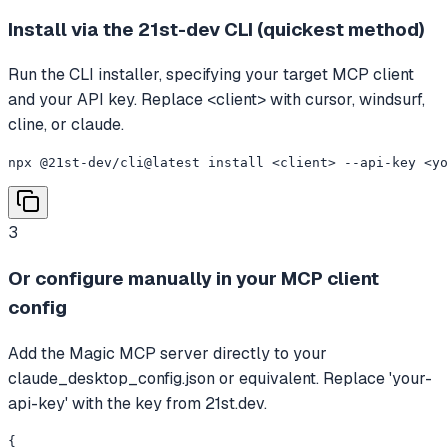
Install via the 21st-dev CLI (quickest method)
Run the CLI installer, specifying your target MCP client
and your API key. Replace <client> with cursor, windsurf,
cline, or claude.
npx @21st-dev/cli@latest install <client> --api-key <yo
3
Or configure manually in your MCP client
config
Add the Magic MCP server directly to your
claude_desktop_config.json or equivalent. Replace 'your-
api-key' with the key from 21st.dev.
{
