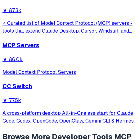
against command in
★
87.3k
⭐ Curated list of Model Context Protocol (MCP) servers -
tools that extend Claude Desktop, Cursor, Windsurf, and
other MCP clients with custom capabilities.
MCP Servers
★
86.0k
Model Context Protocol Servers
CC Switch
★
77.5k
A cross-platform desktop All-in-One assistant for Claude
Code, Codex, OpenCode, OpenClaw, Gemini CLI & Hermes
Agent. Only official website: ccswitch.io
Browse More
Developer Tools
MCP