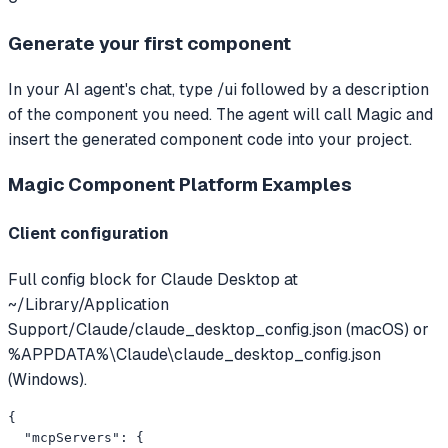
Generate your first component
In your AI agent's chat, type /ui followed by a description
of the component you need. The agent will call Magic and
insert the generated component code into your project.
Magic Component Platform
Examples
Client configuration
Full config block for Claude Desktop at
~/Library/Application
Support/Claude/claude_desktop_config.json (macOS) or
%APPDATA%\Claude\claude_desktop_config.json
(Windows).
{

  "mcpServers": {
