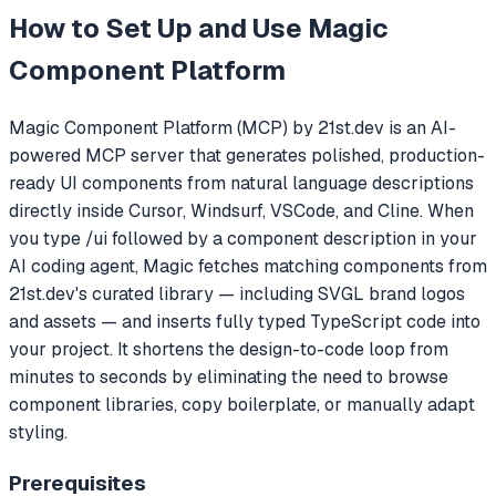
How to Set Up and Use
Magic
Component Platform
Magic Component Platform (MCP) by 21st.dev is an AI-
powered MCP server that generates polished, production-
ready UI components from natural language descriptions
directly inside Cursor, Windsurf, VSCode, and Cline. When
you type /ui followed by a component description in your
AI coding agent, Magic fetches matching components from
21st.dev's curated library — including SVGL brand logos
and assets — and inserts fully typed TypeScript code into
your project. It shortens the design-to-code loop from
minutes to seconds by eliminating the need to browse
component libraries, copy boilerplate, or manually adapt
styling.
Prerequisites