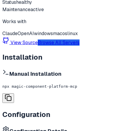
Status
healthy
Maintenance
active
Works with
Claude
OpenAI
windows
macos
linux
View Source
Browse All Servers
Installation
Manual Installation
npx magic-component-platform-mcp
Configuration