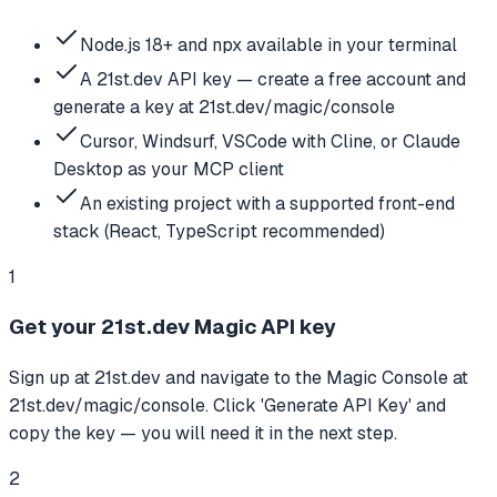
Node.js 18+ and npx available in your terminal
A 21st.dev API key — create a free account and
generate a key at 21st.dev/magic/console
Cursor, Windsurf, VSCode with Cline, or Claude
Desktop as your MCP client
An existing project with a supported front-end
stack (React, TypeScript recommended)
1
Get your 21st.dev Magic API key
Sign up at 21st.dev and navigate to the Magic Console at
21st.dev/magic/console. Click 'Generate API Key' and
copy the key — you will need it in the next step.
2