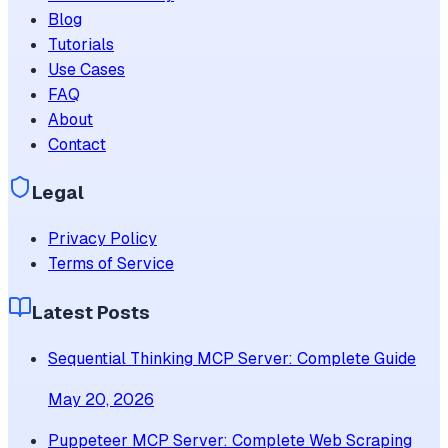
Blog
Tutorials
Use Cases
FAQ
About
Contact
Legal
Privacy Policy
Terms of Service
Latest Posts
Sequential Thinking MCP Server: Complete Guide
May 20, 2026
Puppeteer MCP Server: Complete Web Scraping