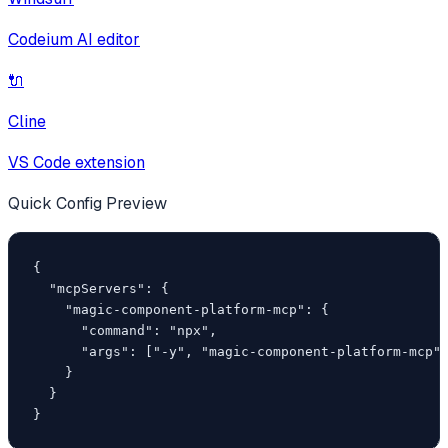
Codeium AI editor
🔌
Cline
VS Code extension
Quick Config Preview
{

  "mcpServers": {

    "magic-component-platform-mcp": {

      "command": "npx",

      "args": ["-y", "magic-component-platform-mcp"]
    }

  }

}