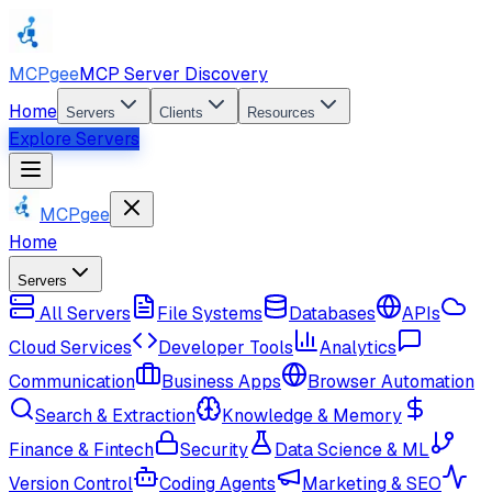
MCPgee
MCP Server Discovery
Home
Servers
Clients
Resources
Explore Servers
MCPgee
Home
Servers
All Servers
File Systems
Databases
APIs
Cloud Services
Developer Tools
Analytics
Communication
Business Apps
Browser Automation
Search & Extraction
Knowledge & Memory
Finance & Fintech
Security
Data Science & ML
Version Control
Coding Agents
Marketing & SEO