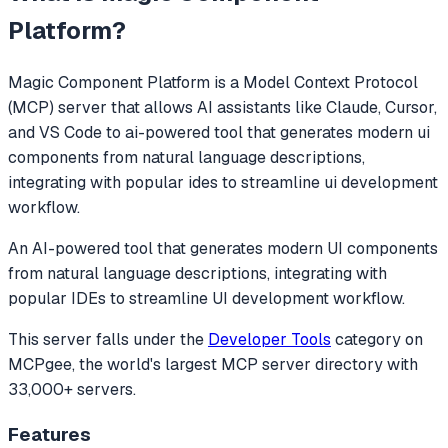
Platform
?
Magic Component Platform
is a Model Context Protocol
(MCP) server that allows AI assistants like Claude, Cursor,
and VS Code to
ai-powered tool that generates modern ui
components from natural language descriptions,
integrating with popular ides to streamline ui development
workflow.
An AI-powered tool that generates modern UI components
from natural language descriptions, integrating with
popular IDEs to streamline UI development workflow.
This server falls under the
Developer Tools
category
on
MCPgee, the world's largest MCP server directory with
33,000+ servers.
Features