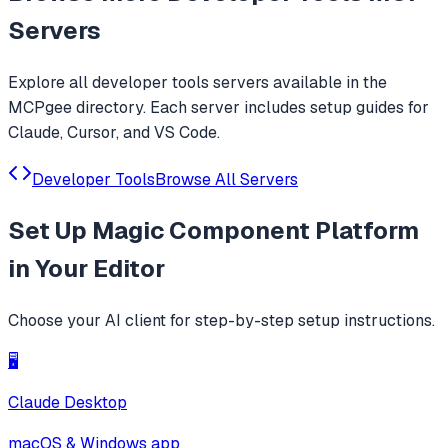
Servers
Explore all
developer tools
servers available in the
MCPgee directory. Each server includes setup guides for
Claude, Cursor, and VS Code.
Developer Tools
Browse All Servers
Set Up
Magic Component Platform
in Your Editor
Choose your AI client for step-by-step setup instructions.
🖥️
Claude Desktop
macOS & Windows app