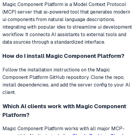
Magic Component Platform
is a Model Context Protocol
(MCP) server that
ai-powered tool that generates modern
ui components from natural language descriptions,
integrating with popular ides to streamline ui development
workflow.
It connects AI assistants to external tools and
data sources through a standardized interface.
How do I install
Magic Component Platform
?
Follow the installation instructions on the Magic
Component Platform GitHub repository. Clone the repo,
install dependencies, and add the server config to your AI
client.
Which AI clients work with
Magic Component
Platform
?
Magic Component Platform
works with all major MCP-