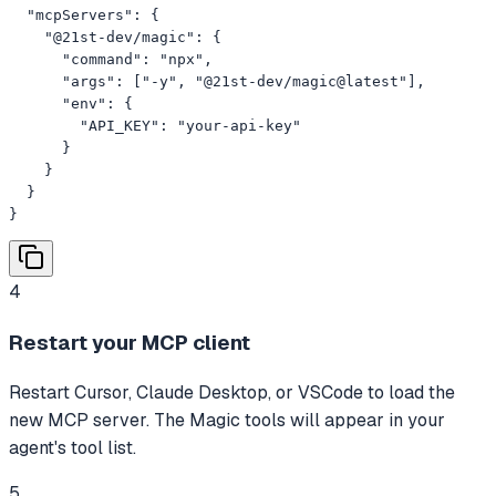
  "mcpServers": {

    "@21st-dev/magic": {

      "command": "npx",

      "args": ["-y", "@21st-dev/magic@latest"],

      "env": {

        "API_KEY": "your-api-key"

      }

    }

  }

}
4
Restart your MCP client
Restart Cursor, Claude Desktop, or VSCode to load the
new MCP server. The Magic tools will appear in your
agent's tool list.
5