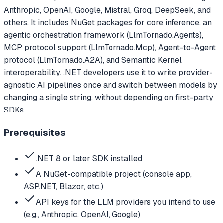
Anthropic, OpenAI, Google, Mistral, Groq, DeepSeek, and
others. It includes NuGet packages for core inference, an
agentic orchestration framework (LlmTornado.Agents),
MCP protocol support (LlmTornado.Mcp), Agent-to-Agent
protocol (LlmTornado.A2A), and Semantic Kernel
interoperability. .NET developers use it to write provider-
agnostic AI pipelines once and switch between models by
changing a single string, without depending on first-party
SDKs.
Prerequisites
.NET 8 or later SDK installed
A NuGet-compatible project (console app,
ASP.NET, Blazor, etc.)
API keys for the LLM providers you intend to use
(e.g., Anthropic, OpenAI, Google)