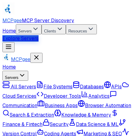
MCPgee
MCP Server Discovery
Home
Servers
Clients
Resources
Explore Servers
MCPgee
Home
Servers
All Servers
File Systems
Databases
APIs
Cloud Services
Developer Tools
Analytics
Communication
Business Apps
Browser Automation
Search & Extraction
Knowledge & Memory
Finance & Fintech
Security
Data Science & ML
Version Control
Coding Agents
Marketing & SEO