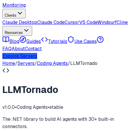
Monitoring
Clients
Claude Desktop
Claude Code
Cursor
VS Code
Windsurf
Cline
Resources
Blog
Guides
Tutorials
Use Cases
FAQ
About
Contact
Explore Servers
Home
/
Servers
/
Coding Agents
/
LLMTornado
LLMTornado
v
1.0.0
•
Coding Agents
•
stable
The .NET library to build AI agents with 30+ built-in
connectors.