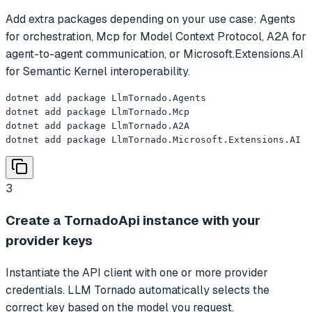
Add extra packages depending on your use case: Agents
for orchestration, Mcp for Model Context Protocol, A2A for
agent-to-agent communication, or Microsoft.Extensions.AI
for Semantic Kernel interoperability.
dotnet add package LlmTornado.Agents

dotnet add package LlmTornado.Mcp

dotnet add package LlmTornado.A2A

dotnet add package LlmTornado.Microsoft.Extensions.AI
3
Create a TornadoApi instance with your
provider keys
Instantiate the API client with one or more provider
credentials. LLM Tornado automatically selects the
correct key based on the model you request.