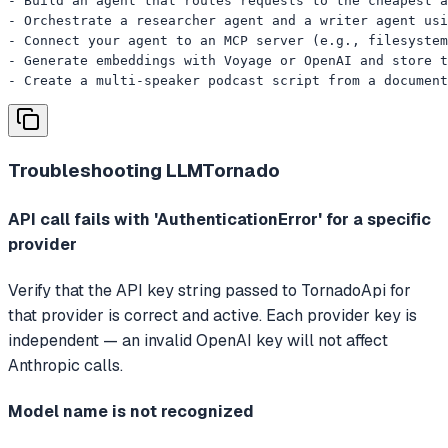
- Build an agent that routes requests to the cheapest a
- Orchestrate a researcher agent and a writer agent usi
- Connect your agent to an MCP server (e.g., filesystem
- Generate embeddings with Voyage or OpenAI and store t
- Create a multi-speaker podcast script from a document
Troubleshooting
LLMTornado
API call fails with 'AuthenticationError' for a specific
provider
Verify that the API key string passed to TornadoApi for
that provider is correct and active. Each provider key is
independent — an invalid OpenAI key will not affect
Anthropic calls.
Model name is not recognized