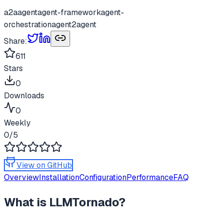
a2a
agent
agent-framework
agent-
orchestration
agent2agent
Share:
611
Stars
0
Downloads
0
Weekly
0
/5
View on GitHub
Overview
Installation
Configuration
Performance
FAQ
What is
LLMTornado
?