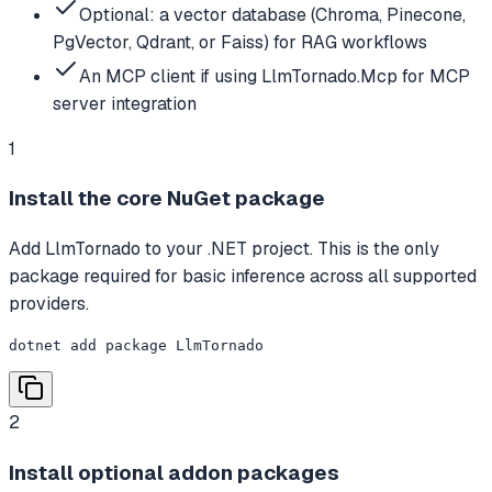
Optional: a vector database (Chroma, Pinecone,
PgVector, Qdrant, or Faiss) for RAG workflows
An MCP client if using LlmTornado.Mcp for MCP
server integration
1
Install the core NuGet package
Add LlmTornado to your .NET project. This is the only
package required for basic inference across all supported
providers.
dotnet add package LlmTornado
2
Install optional addon packages