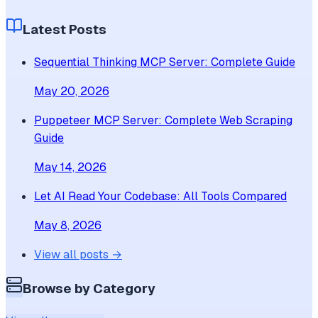
Latest Posts
Sequential Thinking MCP Server: Complete Guide
May 20, 2026
Puppeteer MCP Server: Complete Web Scraping
Guide
May 14, 2026
Let AI Read Your Codebase: All Tools Compared
May 8, 2026
View all posts →
Browse by Category