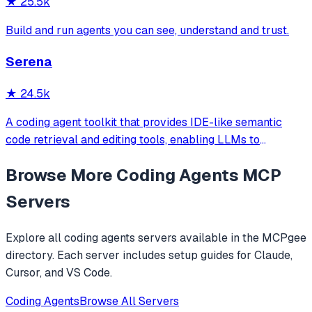
★
25.5k
Build and run agents you can see, understand and trust.
Serena
★
24.5k
A coding agent toolkit that provides IDE-like semantic
code retrieval and editing tools, enabling LLMs to
efficiently navigate and modify codebases using symbol-
Browse More
Coding Agents
MCP
level operations instead of basic file reading and string
replacements.
Servers
Explore all
coding agents
servers available in the MCPgee
directory. Each server includes setup guides for Claude,
Cursor, and VS Code.
Coding Agents
Browse All Servers