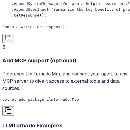
    .AppendSystemMessage("You are a helpful assistant."
    .AppendUserInput("Summarize the key benefits of pro
    .GetResponse();

Console.WriteLine(response);
5
Add MCP support (optional)
Reference LlmTornado.Mcp and connect your agent to any
MCP server to give it access to external tools and data
sources.
dotnet add package LlmTornado.Mcp
LLMTornado
Examples