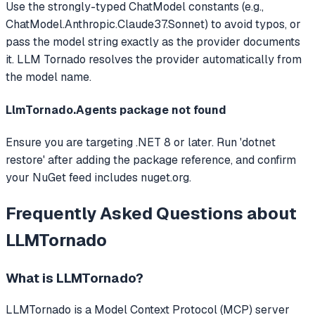
Use the strongly-typed ChatModel constants (e.g.,
ChatModel.Anthropic.Claude37.Sonnet) to avoid typos, or
pass the model string exactly as the provider documents
it. LLM Tornado resolves the provider automatically from
the model name.
LlmTornado.Agents package not found
Ensure you are targeting .NET 8 or later. Run 'dotnet
restore' after adding the package reference, and confirm
your NuGet feed includes nuget.org.
Frequently Asked Questions about
LLMTornado
What is
LLMTornado
?
LLMTornado
is a Model Context Protocol (MCP) server