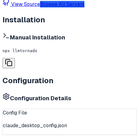
View Source
Browse All Servers
Installation
Manual Installation
npx llmtornado
Configuration
Configuration Details
Config File
claude_desktop_config.json