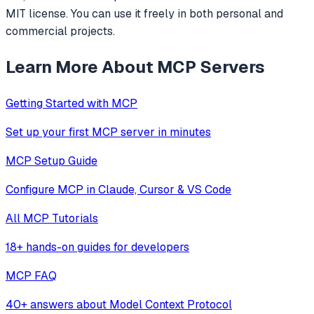
MIT license. You can use it freely in both personal and
commercial projects.
Learn More About MCP Servers
Getting Started with MCP
Set up your first MCP server in minutes
MCP Setup Guide
Configure MCP in Claude, Cursor & VS Code
All MCP Tutorials
18+ hands-on guides for developers
MCP FAQ
40+ answers about Model Context Protocol