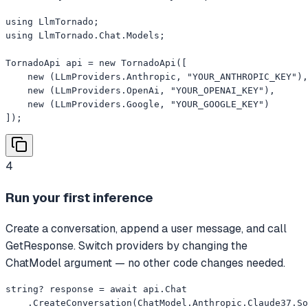
using LlmTornado;

using LlmTornado.Chat.Models;

TornadoApi api = new TornadoApi([

    new (LLmProviders.Anthropic, "YOUR_ANTHROPIC_KEY"),

    new (LLmProviders.OpenAi, "YOUR_OPENAI_KEY"),

    new (LLmProviders.Google, "YOUR_GOOGLE_KEY")

]);
4
Run your first inference
Create a conversation, append a user message, and call
GetResponse. Switch providers by changing the
ChatModel argument — no other code changes needed.
string? response = await api.Chat

    .CreateConversation(ChatModel.Anthropic.Claude37.So