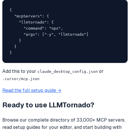
{

  "mcpServers": {

    "llmtornado": {

      "command": "npx",

      "args": ["-y", "llmtornado"]

    }

  }

}
Add this to your
or
claude_desktop_config.json
.cursor/mcp.json
Read the full setup guide →
Ready to use
LLMTornado
?
Browse our complete directory of 33,000+ MCP servers,
read setup guides for your editor, and start building with