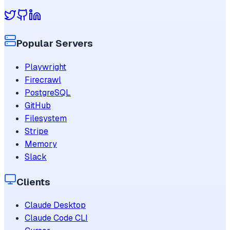
Popular Servers
Playwright
Firecrawl
PostgreSQL
GitHub
Filesystem
Stripe
Memory
Slack
Clients
Claude Desktop
Claude Code CLI