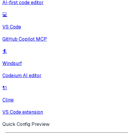
AI-first code editor
💻
VS Code
GitHub Copilot MCP
🏄
Windsurf
Codeium AI editor
🔌
Cline
VS Code extension
Quick Config Preview