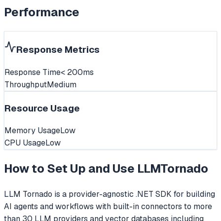
Performance
Response Metrics
Response Time
< 200ms
Throughput
Medium
Resource Usage
Memory Usage
Low
CPU Usage
Low
How to Set Up and Use
LLMTornado
LLM Tornado is a provider-agnostic .NET SDK for building
AI agents and workflows with built-in connectors to more
than 30 LLM providers and vector databases including