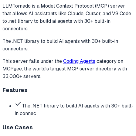
LLMTornado
is a Model Context Protocol (MCP) server
that allows AI assistants like Claude, Cursor, and VS Code
to
.net library to build ai agents with 30+ built-in
connectors.
The .NET library to build AI agents with 30+ built-in
connectors.
This server falls under the
Coding Agents
category
on
MCPgee, the world's largest MCP server directory with
33,000+ servers.
Features
The .NET library to build AI agents with 30+ built-
in connec
Use Cases