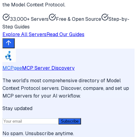
the Model Context Protocol.
33,000+ Servers
Free & Open Source
Step-by-
Step Guides
Explore All Servers
Read Our Guides
MCPgee
MCP Server Discovery
The world's most comprehensive directory of Model
Context Protocol servers. Discover, compare, and set up
MCP servers for your AI workflow.
Stay updated
Subscribe
No spam. Unsubscribe anytime.