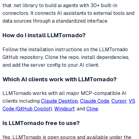
that
.net library to build ai agents with 30+ built-in
connectors.
It connects AI assistants to external tools and
data sources through a standardized interface.
How do I install
LLMTornado
?
Follow the installation instructions on the LLMTornado
GitHub repository. Clone the repo, install dependencies,
and add the server config to your AI client.
Which AI clients work with
LLMTornado
?
LLMTornado
works with all major MCP-compatible AI
clients including
Claude Desktop
,
Claude Code
,
Cursor
,
VS
Code (GitHub Copilot)
,
Windsurf
, and
Cline
.
Is
LLMTornado
free to use?
Yes, LLMTornado is open source and available under the