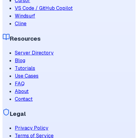
Cursor
VS Code / GitHub Copilot
Windsurf
Cline
Resources
Server Directory
Blog
Tutorials
Use Cases
FAQ
About
Contact
Legal
Privacy Policy
Terms of Service