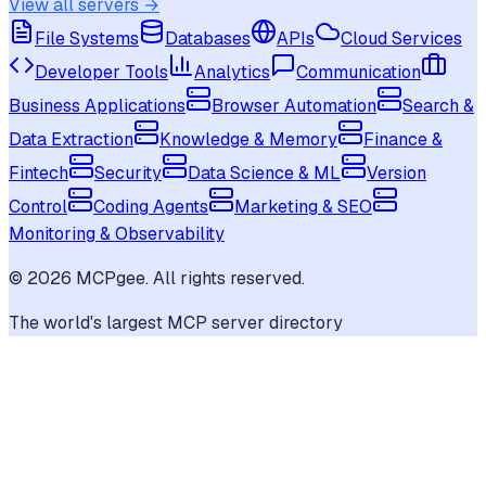
View all servers →
File Systems
Databases
APIs
Cloud Services
Developer Tools
Analytics
Communication
Business Applications
Browser Automation
Search &
Data Extraction
Knowledge & Memory
Finance &
Fintech
Security
Data Science & ML
Version
Control
Coding Agents
Marketing & SEO
Monitoring & Observability
©
2026
MCPgee. All rights reserved.
The world's largest MCP server directory