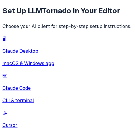
Set Up
LLMTornado
in Your Editor
Choose your AI client for step-by-step setup instructions.
🖥️
Claude Desktop
macOS & Windows app
⌨️
Claude Code
CLI & terminal
📝
Cursor