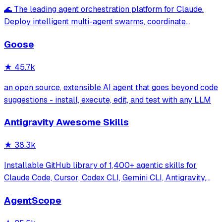
🌊 The leading agent orchestration platform for Claude.
Deploy intelligent multi-agent swarms, coordinate
autonomous workflows, and build conversational AI
Goose
systems. Features enterprise-grade architecture, self-
learning swarm intelligence, RAG integrat
★
45.7k
an open source, extensible AI agent that goes beyond code
suggestions - install, execute, edit, and test with any LLM
Antigravity Awesome Skills
★
38.3k
Installable GitHub library of 1,400+ agentic skills for
Claude Code, Cursor, Codex CLI, Gemini CLI, Antigravity,
and more. Includes installer CLI, bundles, workflows, and
AgentScope
official/community skill collections.