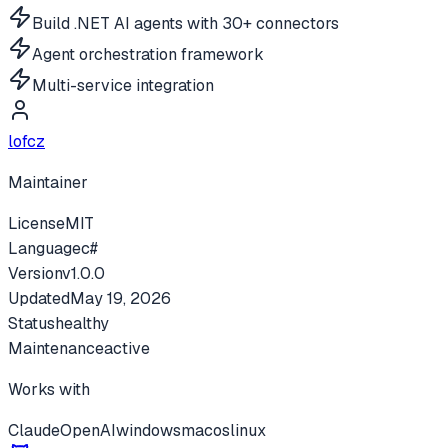
Build .NET AI agents with 30+ connectors
Agent orchestration framework
Multi-service integration
lofcz
Maintainer
License
MIT
Language
c#
Version
v
1.0.0
Updated
May 19, 2026
Status
healthy
Maintenance
active
Works with
Claude
OpenAI
windows
macos
linux