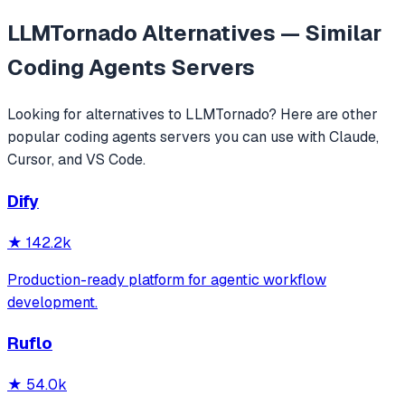
LLMTornado
Alternatives — Similar
Coding Agents
Servers
Looking for alternatives to
LLMTornado
? Here are other
popular
coding agents
servers you can use with Claude,
Cursor, and VS Code.
Dify
★
142.2k
Production-ready platform for agentic workflow
development.
Ruflo
★
54.0k