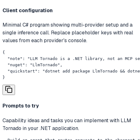
Client configuration
Minimal C# program showing multi-provider setup and a
single inference call. Replace placeholder keys with real
values from each provider's console.
{

  "note": "LLM Tornado is a .NET library, not an MCP se
  "nuget": "LlmTornado",

  "quickstart": "dotnet add package LlmTornado && dotne
}
Prompts to try
Capability ideas and tasks you can implement with LLM
Tornado in your .NET application.