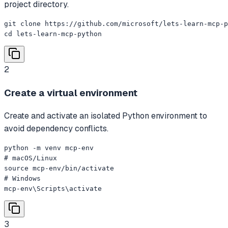
project directory.
git clone https://github.com/microsoft/lets-learn-mcp-p
cd lets-learn-mcp-python
2
Create a virtual environment
Create and activate an isolated Python environment to
avoid dependency conflicts.
python -m venv mcp-env

# macOS/Linux

source mcp-env/bin/activate

# Windows

mcp-env\Scripts\activate
3