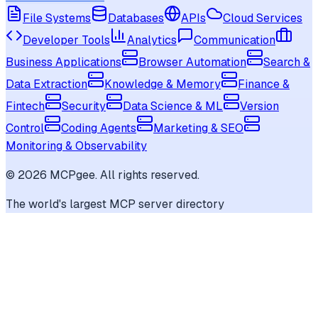
File Systems
Databases
APIs
Cloud Services
Developer Tools
Analytics
Communication
Business Applications
Browser Automation
Search &
Data Extraction
Knowledge & Memory
Finance &
Fintech
Security
Data Science & ML
Version
Control
Coding Agents
Marketing & SEO
Monitoring & Observability
©
2026
MCPgee. All rights reserved.
The world's largest MCP server directory