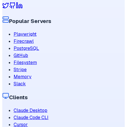
Popular Servers
Playwright
Firecrawl
PostgreSQL
GitHub
Filesystem
Stripe
Memory
Slack
Clients
Claude Desktop
Claude Code CLI
Cursor