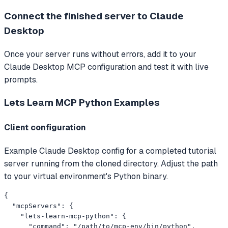
Connect the finished server to Claude
Desktop
Once your server runs without errors, add it to your
Claude Desktop MCP configuration and test it with live
prompts.
Lets Learn MCP Python
Examples
Client configuration
Example Claude Desktop config for a completed tutorial
server running from the cloned directory. Adjust the path
to your virtual environment's Python binary.
{

  "mcpServers": {

    "lets-learn-mcp-python": {

      "command": "/path/to/mcp-env/bin/python",
