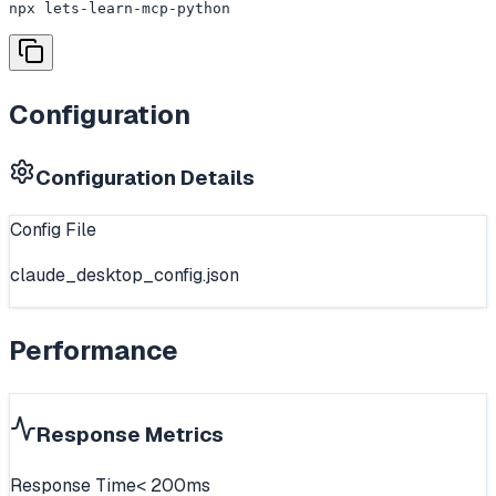
npx lets-learn-mcp-python
Configuration
Configuration Details
Config File
claude_desktop_config.json
Performance
Response Metrics
Response Time
< 200ms