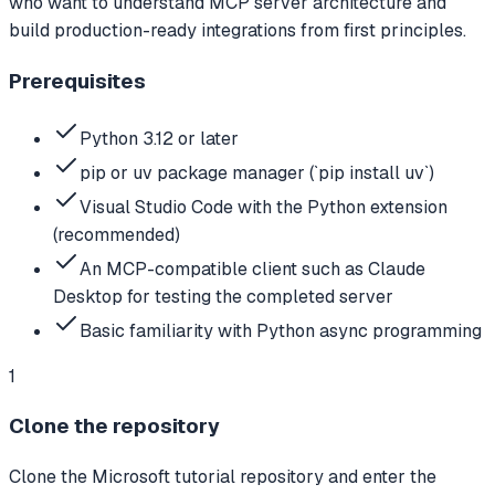
who want to understand MCP server architecture and
build production-ready integrations from first principles.
Prerequisites
Python 3.12 or later
pip or uv package manager (`pip install uv`)
Visual Studio Code with the Python extension
(recommended)
An MCP-compatible client such as Claude
Desktop for testing the completed server
Basic familiarity with Python async programming
1
Clone the repository
Clone the Microsoft tutorial repository and enter the