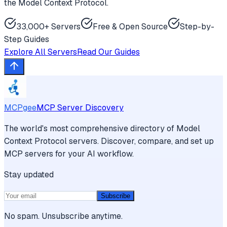
the Model Context Protocol.
33,000+ Servers
Free & Open Source
Step-by-
Step Guides
Explore All Servers
Read Our Guides
MCPgee
MCP Server Discovery
The world's most comprehensive directory of Model
Context Protocol servers. Discover, compare, and set up
MCP servers for your AI workflow.
Stay updated
Subscribe
No spam. Unsubscribe anytime.