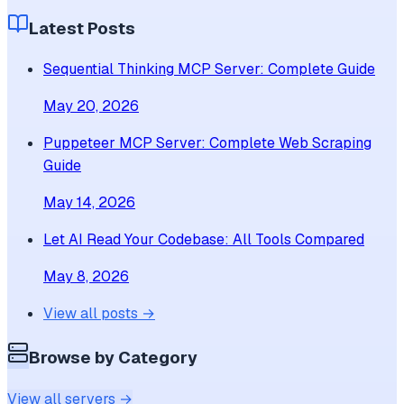
Latest Posts
Sequential Thinking MCP Server: Complete Guide
May 20, 2026
Puppeteer MCP Server: Complete Web Scraping
Guide
May 14, 2026
Let AI Read Your Codebase: All Tools Compared
May 8, 2026
View all posts →
Browse by Category
View all servers →