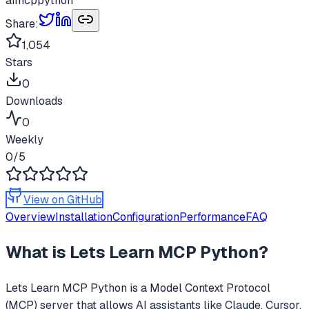
ai
mcp
python
Share:
1,054
Stars
0
Downloads
0
Weekly
0
/5
View on GitHub
Overview
Installation
Configuration
Performance
FAQ
What is
Lets Learn MCP Python
?
Lets Learn MCP Python
is a Model Context Protocol
(MCP) server that allows AI assistants like Claude, Cursor,