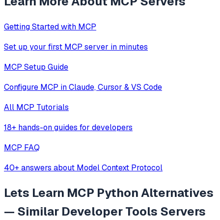
Learn More About MCP Servers
Getting Started with MCP
Set up your first MCP server in minutes
MCP Setup Guide
Configure MCP in Claude, Cursor & VS Code
All MCP Tutorials
18+ hands-on guides for developers
MCP FAQ
40+ answers about Model Context Protocol
Lets Learn MCP Python
Alternatives
— Similar
Developer Tools
Servers