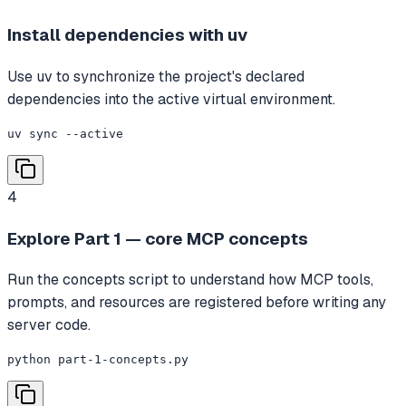
Install dependencies with uv
Use uv to synchronize the project's declared
dependencies into the active virtual environment.
uv sync --active
4
Explore Part 1 — core MCP concepts
Run the concepts script to understand how MCP tools,
prompts, and resources are registered before writing any
server code.
python part-1-concepts.py