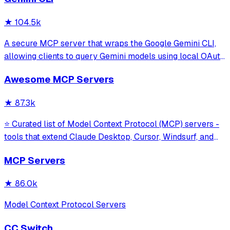
★
104.5k
A secure MCP server that wraps the Google Gemini CLI,
allowing clients to query Gemini models using local OAuth
sessions without requiring an API key. It provides tools for
Awesome MCP Servers
model interaction and diagnostics with built-in protection
against command in
★
87.3k
⭐ Curated list of Model Context Protocol (MCP) servers -
tools that extend Claude Desktop, Cursor, Windsurf, and
other MCP clients with custom capabilities.
MCP Servers
★
86.0k
Model Context Protocol Servers
CC Switch