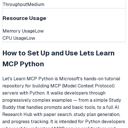
Throughput
Medium
Resource Usage
Memory Usage
Low
CPU Usage
Low
How to Set Up and Use
Lets Learn
MCP Python
Let's Learn MCP Python is Microsoft's hands-on tutorial
repository for building MCP (Model Context Protocol)
servers with Python. It walks developers through
progressively complex examples — from a simple Study
Buddy that handles prompts and basic tools, to a full AI
Research Hub with paper search, study plan generation,
and progress tracking. It is intended for Python developers