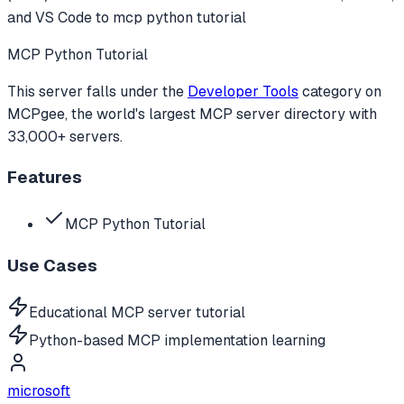
and VS Code to
mcp python tutorial
MCP Python Tutorial
This server falls under the
Developer Tools
category
on
MCPgee, the world's largest MCP server directory with
33,000+ servers.
Features
MCP Python Tutorial
Use Cases
Educational MCP server tutorial
Python-based MCP implementation learning
microsoft