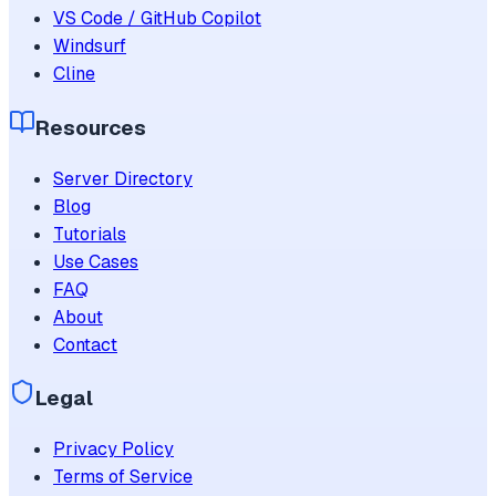
VS Code / GitHub Copilot
Windsurf
Cline
Resources
Server Directory
Blog
Tutorials
Use Cases
FAQ
About
Contact
Legal
Privacy Policy
Terms of Service