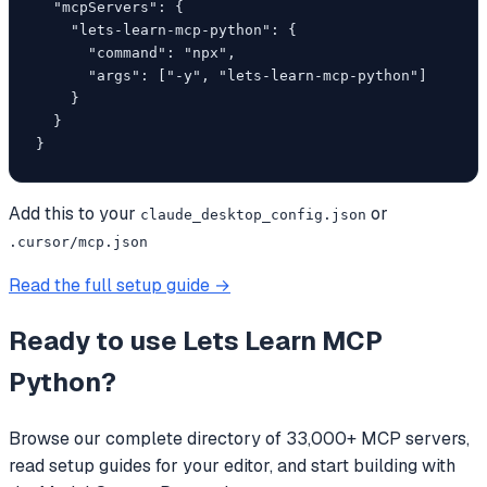
  "mcpServers": {

    "lets-learn-mcp-python": {

      "command": "npx",

      "args": ["-y", "lets-learn-mcp-python"]

    }

  }

}
Add this to your
or
claude_desktop_config.json
.cursor/mcp.json
Read the full setup guide →
Ready to use
Lets Learn MCP
Python
?
Browse our complete directory of 33,000+ MCP servers,
read setup guides for your editor, and start building with