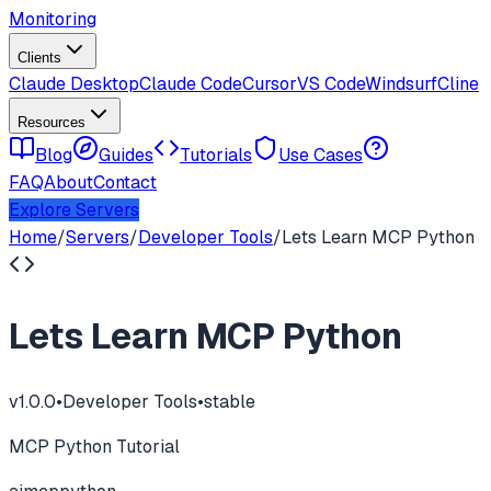
Monitoring
Clients
Claude Desktop
Claude Code
Cursor
VS Code
Windsurf
Cline
Resources
Blog
Guides
Tutorials
Use Cases
FAQ
About
Contact
Explore Servers
Home
/
Servers
/
Developer Tools
/
Lets Learn MCP Python
Lets Learn MCP Python
v
1.0.0
•
Developer Tools
•
stable
MCP Python Tutorial