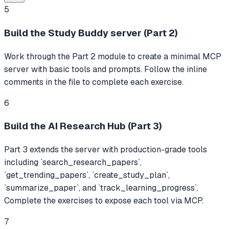
5
Build the Study Buddy server (Part 2)
Work through the Part 2 module to create a minimal MCP
server with basic tools and prompts. Follow the inline
comments in the file to complete each exercise.
6
Build the AI Research Hub (Part 3)
Part 3 extends the server with production-grade tools
including `search_research_papers`,
`get_trending_papers`, `create_study_plan`,
`summarize_paper`, and `track_learning_progress`.
Complete the exercises to expose each tool via MCP.
7