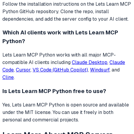
Follow the installation instructions on the Lets Learn MCP
Python GitHub repository. Clone the repo, install
dependencies, and add the server config to your AI client.
Which AI clients work with
Lets Learn MCP
Python
?
Lets Learn MCP Python
works with all major MCP-
compatible AI clients including
Claude Desktop
,
Claude
Code
,
Cursor
,
VS Code (GitHub Copilot)
,
Windsurf
, and
Cline
.
Is
Lets Learn MCP Python
free to use?
Yes, Lets Learn MCP Python is open source and available
under the MIT license. You can use it freely in both
personal and commercial projects.