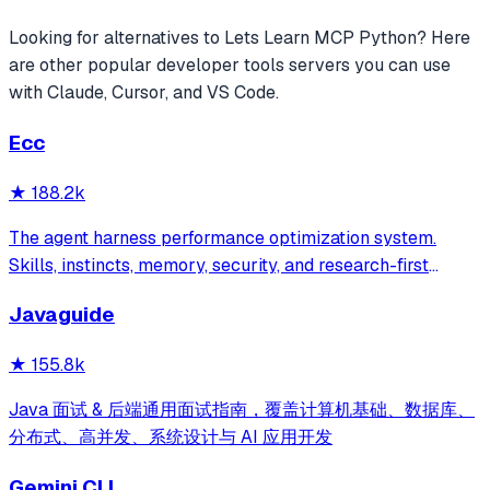
Looking for alternatives to
Lets Learn MCP Python
? Here
are other popular
developer tools
servers you can use
with Claude, Cursor, and VS Code.
Ecc
★
188.2k
The agent harness performance optimization system.
Skills, instincts, memory, security, and research-first
development for Claude Code, Codex, Opencode, Cursor
Javaguide
and beyond.
★
155.8k
Java 面试 & 后端通用面试指南，覆盖计算机基础、数据库、
分布式、高并发、系统设计与 AI 应用开发
Gemini CLI