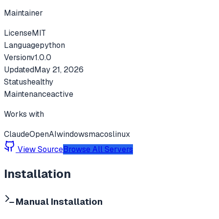
Maintainer
License
MIT
Language
python
Version
v
1.0.0
Updated
May 21, 2026
Status
healthy
Maintenance
active
Works with
Claude
OpenAI
windows
macos
linux
View Source
Browse All Servers
Installation
Manual Installation