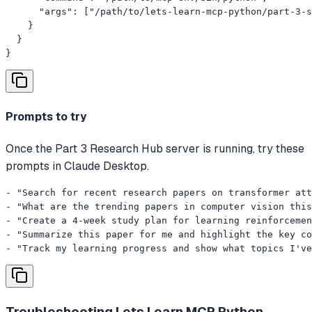
      "args": ["/path/to/lets-learn-mcp-python/part-3-s
    }

  }

}
Prompts to try
Once the Part 3 Research Hub server is running, try these
prompts in Claude Desktop.
- "Search for recent research papers on transformer att
- "What are the trending papers in computer vision this
- "Create a 4-week study plan for learning reinforcemen
- "Summarize this paper for me and highlight the key co
- "Track my learning progress and show what topics I've
Troubleshooting
Lets Learn MCP Python