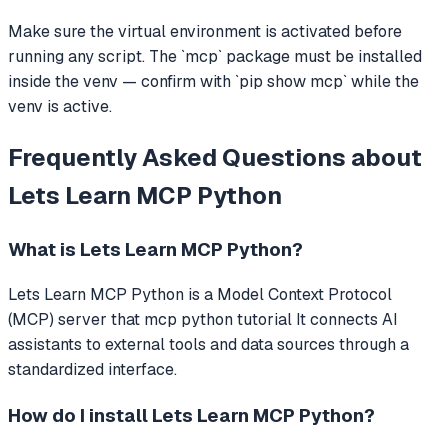
Make sure the virtual environment is activated before
running any script. The `mcp` package must be installed
inside the venv — confirm with `pip show mcp` while the
venv is active.
Frequently Asked Questions about
Lets Learn MCP Python
What is
Lets Learn MCP Python
?
Lets Learn MCP Python
is a Model Context Protocol
(MCP) server that
mcp python tutorial
It connects AI
assistants to external tools and data sources through a
standardized interface.
How do I install
Lets Learn MCP Python
?