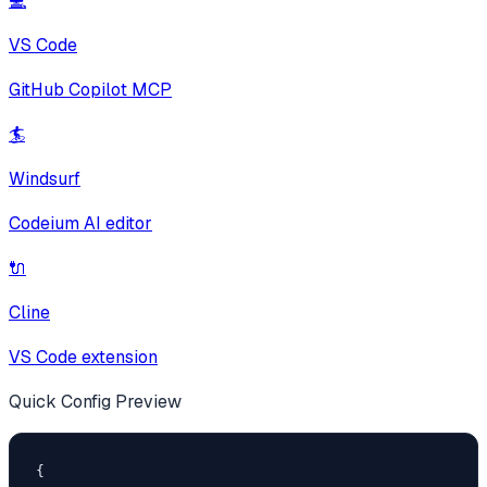
💻
VS Code
GitHub Copilot MCP
🏄
Windsurf
Codeium AI editor
🔌
Cline
VS Code extension
Quick Config Preview
{
