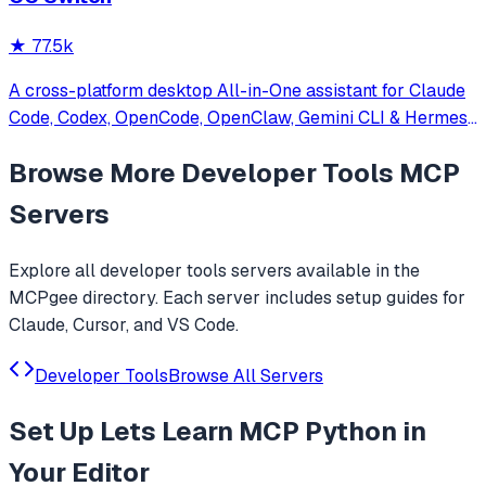
★
77.5k
A cross-platform desktop All-in-One assistant for Claude
Code, Codex, OpenCode, OpenClaw, Gemini CLI & Hermes
Agent. Only official website: ccswitch.io
Browse More
Developer Tools
MCP
Servers
Explore all
developer tools
servers available in the
MCPgee directory. Each server includes setup guides for
Claude, Cursor, and VS Code.
Developer Tools
Browse All Servers
Set Up
Lets Learn MCP Python
in
Your Editor