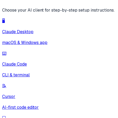
Choose your AI client for step-by-step setup instructions.
🖥️
Claude Desktop
macOS & Windows app
⌨️
Claude Code
CLI & terminal
📝
Cursor
AI-first code editor