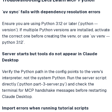
`uv sync` fails with dependency resolution errors
Ensure you are using Python 3.12 or later (`python --
version`). If multiple Python versions are installed, activate
the correct one before creating the venv, or use `uv venv --
python 3.12`.
Server starts but tools do not appear in Claude
Desktop
Verify the Python path in the config points to the venv's
interpreter, not the system Python. Run the server script
directly (`python part-3-server.py`) and check the
terminal for MCP handshake messages before restarting
Claude Desktop.
Import errors when running tutorial scripts