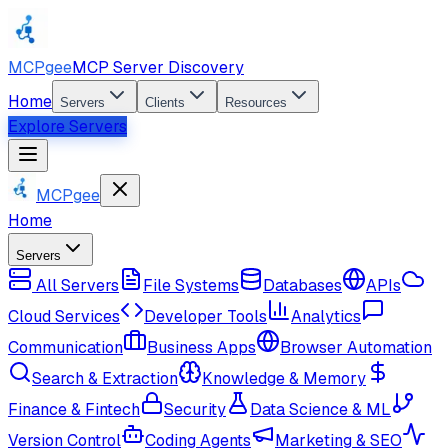
MCPgee
MCP Server Discovery
Home
Servers
Clients
Resources
Explore Servers
MCPgee
Home
Servers
All Servers
File Systems
Databases
APIs
Cloud Services
Developer Tools
Analytics
Communication
Business Apps
Browser Automation
Search & Extraction
Knowledge & Memory
Finance & Fintech
Security
Data Science & ML
Version Control
Coding Agents
Marketing & SEO