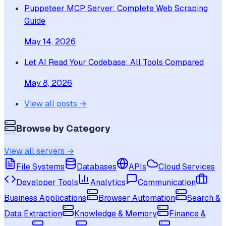
Puppeteer MCP Server: Complete Web Scraping
Guide
May 14, 2026
Let AI Read Your Codebase: All Tools Compared
May 8, 2026
View all posts →
Browse by Category
View all servers →
File Systems
Databases
APIs
Cloud Services
Developer Tools
Analytics
Communication
Business Applications
Browser Automation
Search &
Data Extraction
Knowledge & Memory
Finance &