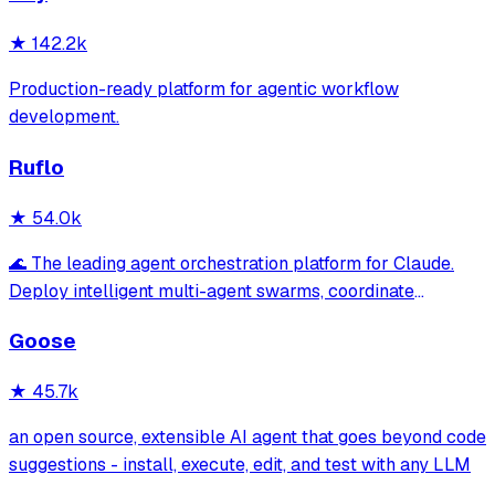
★
142.2k
Production-ready platform for agentic workflow
development.
Ruflo
★
54.0k
🌊 The leading agent orchestration platform for Claude.
Deploy intelligent multi-agent swarms, coordinate
autonomous workflows, and build conversational AI
Goose
systems. Features enterprise-grade architecture, self-
learning swarm intelligence, RAG integrat
★
45.7k
an open source, extensible AI agent that goes beyond code
suggestions - install, execute, edit, and test with any LLM