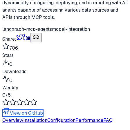
dynamically configuring, deploying, and interacting with AI
agents capable of accessing various data sources and
APIs through MCP tools.
langgraph-mcp-agents
mcp
ai-integration
Share:
706
Stars
0
Downloads
0
Weekly
0
/5
View on GitHub
Overview
Installation
Configuration
Performance
FAQ