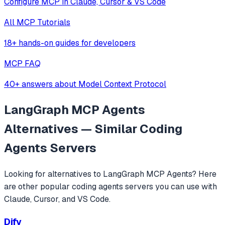
Configure MCP in Claude, Cursor & VS Code
All MCP Tutorials
18+ hands-on guides for developers
MCP FAQ
40+ answers about Model Context Protocol
LangGraph MCP Agents
Alternatives — Similar
Coding
Agents
Servers
Looking for alternatives to
LangGraph MCP Agents
? Here
are other popular
coding agents
servers you can use with
Claude, Cursor, and VS Code.
Dify