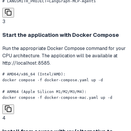
# LANGSMITH_PROJECT=LangGraph-MCP-Agents
3
Start the application with Docker Compose
Run the appropriate Docker Compose command for your
CPU architecture. The application will be available at
http://localhost:8585.
# AMD64/x86_64 (Intel/AMD):

docker compose -f docker-compose.yaml up -d

# ARM64 (Apple Silicon M1/M2/M3/M4):

docker compose -f docker-compose-mac.yaml up -d
4