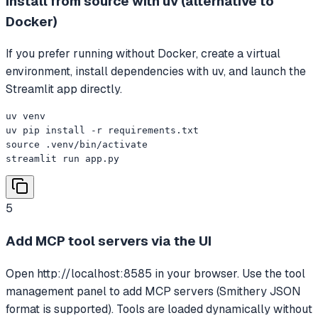
Install from source with uv (alternative to
Docker)
If you prefer running without Docker, create a virtual
environment, install dependencies with uv, and launch the
Streamlit app directly.
uv venv

uv pip install -r requirements.txt

source .venv/bin/activate

streamlit run app.py
5
Add MCP tool servers via the UI
Open http://localhost:8585 in your browser. Use the tool
management panel to add MCP servers (Smithery JSON
format is supported). Tools are loaded dynamically without