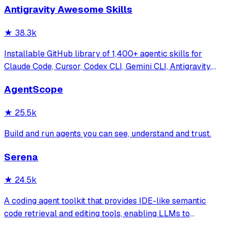
Antigravity Awesome Skills
★
38.3k
Installable GitHub library of 1,400+ agentic skills for
Claude Code, Cursor, Codex CLI, Gemini CLI, Antigravity,
and more. Includes installer CLI, bundles, workflows, and
AgentScope
official/community skill collections.
★
25.5k
Build and run agents you can see, understand and trust.
Serena
★
24.5k
A coding agent toolkit that provides IDE-like semantic
code retrieval and editing tools, enabling LLMs to
efficiently navigate and modify codebases using symbol-