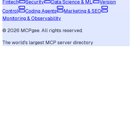
Fintech
Security
Data Science & ML
Version
Control
Coding Agents
Marketing & SEO
Monitoring & Observability
©
2026
MCPgee. All rights reserved.
The world's largest MCP server directory