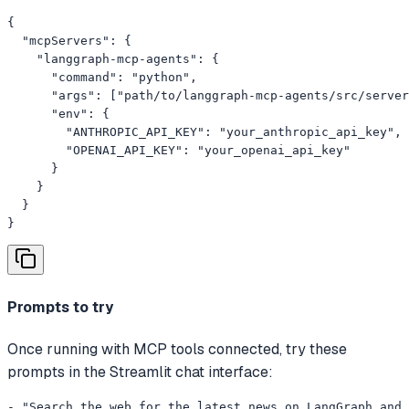
{

  "mcpServers": {

    "langgraph-mcp-agents": {

      "command": "python",

      "args": ["path/to/langgraph-mcp-agents/src/server
      "env": {

        "ANTHROPIC_API_KEY": "your_anthropic_api_key",

        "OPENAI_API_KEY": "your_openai_api_key"

      }

    }

  }

}
Prompts to try
Once running with MCP tools connected, try these
prompts in the Streamlit chat interface:
- "Search the web for the latest news on LangGraph and 