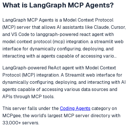
What is
LangGraph MCP Agents
?
LangGraph MCP Agents
is a Model Context Protocol
(MCP) server that allows AI assistants like Claude, Cursor,
and VS Code to
langgraph-powered react agent with
model context protocol (mcp) integration. a streamlit web
interface for dynamically configuring, deploying, and
interacting with ai agents capable of accessing vario
...
LangGraph-powered ReAct agent with Model Context
Protocol (MCP) integration. A Streamlit web interface for
dynamically configuring, deploying, and interacting with AI
agents capable of accessing various data sources and
APIs through MCP tools.
This server falls under the
Coding Agents
category
on
MCPgee, the world's largest MCP server directory with
33,000+ servers.