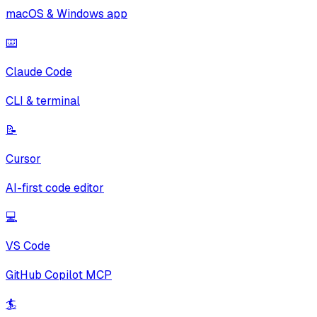
macOS & Windows app
⌨️
Claude Code
CLI & terminal
📝
Cursor
AI-first code editor
💻
VS Code
GitHub Copilot MCP
🏄