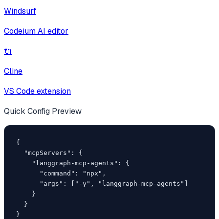
Windsurf
Codeium AI editor
🔌
Cline
VS Code extension
Quick Config Preview
{

  "mcpServers": {

    "langgraph-mcp-agents": {

      "command": "npx",

      "args": ["-y", "langgraph-mcp-agents"]

    }

  }

}