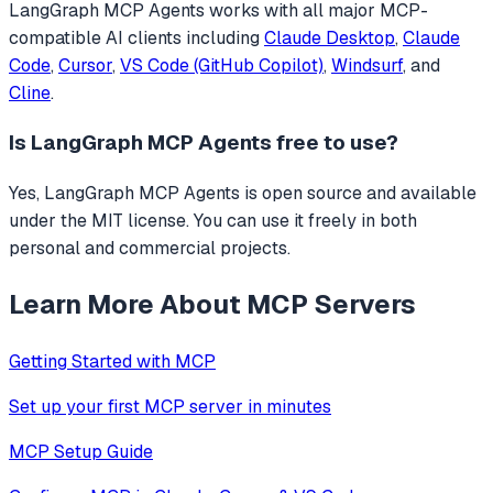
LangGraph MCP Agents
works with all major MCP-
compatible AI clients including
Claude Desktop
,
Claude
Code
,
Cursor
,
VS Code (GitHub Copilot)
,
Windsurf
, and
Cline
.
Is
LangGraph MCP Agents
free to use?
Yes, LangGraph MCP Agents is open source and available
under the MIT license. You can use it freely in both
personal and commercial projects.
Learn More About MCP Servers
Getting Started with MCP
Set up your first MCP server in minutes
MCP Setup Guide