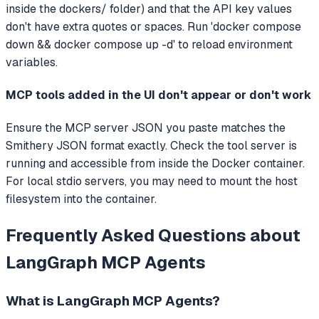
inside the dockers/ folder) and that the API key values
don't have extra quotes or spaces. Run 'docker compose
down && docker compose up -d' to reload environment
variables.
MCP tools added in the UI don't appear or don't work
Ensure the MCP server JSON you paste matches the
Smithery JSON format exactly. Check the tool server is
running and accessible from inside the Docker container.
For local stdio servers, you may need to mount the host
filesystem into the container.
Frequently Asked Questions about
LangGraph MCP Agents
What is
LangGraph MCP Agents
?