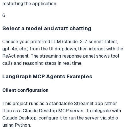
restarting the application.
6
Select a model and start chatting
Choose your preferred LLM (claude-3-7-sonnet-latest,
gpt-4o, etc.) from the UI dropdown, then interact with the
ReAct agent. The streaming response panel shows tool
calls and reasoning steps in real time.
LangGraph MCP Agents
Examples
Client configuration
This project runs as a standalone Streamlit app rather
than as a Claude Desktop MCP server. To integrate with
Claude Desktop, configure it to run the server via stdio
using Python.