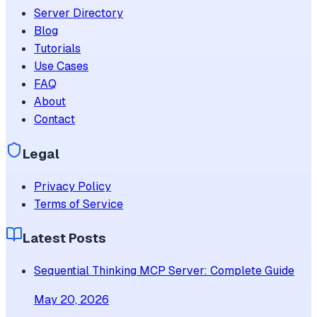
Server Directory
Blog
Tutorials
Use Cases
FAQ
About
Contact
Legal
Privacy Policy
Terms of Service
Latest Posts
Sequential Thinking MCP Server: Complete Guide
May 20, 2026