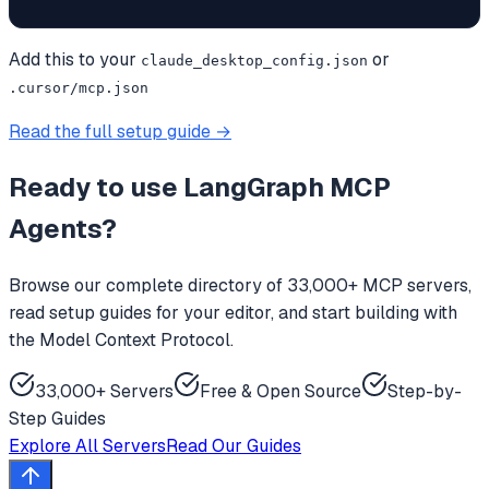
Add this to your
or
claude_desktop_config.json
.cursor/mcp.json
Read the full setup guide →
Ready to use
LangGraph MCP
Agents
?
Browse our complete directory of 33,000+ MCP servers,
read setup guides for your editor, and start building with
the Model Context Protocol.
33,000+ Servers
Free & Open Source
Step-by-
Step Guides
Explore All Servers
Read Our Guides