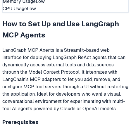
Memory Usage
Low
CPU Usage
Low
How to Set Up and Use
LangGraph
MCP Agents
LangGraph MCP Agents is a Streamlit-based web
interface for deploying LangGraph ReAct agents that can
dynamically access external tools and data sources
through the Model Context Protocol. It integrates with
LangChain's MCP adapters to let you add, remove, and
configure MCP tool servers through a UI without restarting
the application. Ideal for developers who want a visual,
conversational environment for experimenting with multi-
tool AI agents powered by Claude or OpenAI models.
Prerequisites