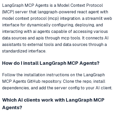
LangGraph MCP Agents
is a Model Context Protocol
(MCP) server that
langgraph-powered react agent with
model context protocol (mcp) integration. a streamlit web
interface for dynamically configuring, deploying, and
interacting with ai agents capable of accessing various
data sources and apis through mcp tools.
It connects AI
assistants to external tools and data sources through a
standardized interface.
How do I install
LangGraph MCP Agents
?
Follow the installation instructions on the LangGraph
MCP Agents GitHub repository. Clone the repo, install
dependencies, and add the server config to your AI client.
Which AI clients work with
LangGraph MCP
Agents
?