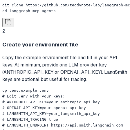
git clone https://github.com/teddynote-lab/langgraph-mc
cd langgraph-mcp-agents
2
Create your environment file
Copy the example environment file and fill in your API
keys. At minimum, provide one LLM provider key
(ANTHROPIC_API_KEY or OPENAI_API_KEY). LangSmith
keys are optional but useful for tracing.
cp .env.example .env

# Edit .env with your keys:

# ANTHROPIC_API_KEY=your_anthropic_api_key

# OPENAI_API_KEY=your_openai_api_key

# LANGSMITH_API_KEY=your_langsmith_api_key

# LANGSMITH_TRACING=true

# LANGSMITH_ENDPOINT=https://api.smith.langchain.com
