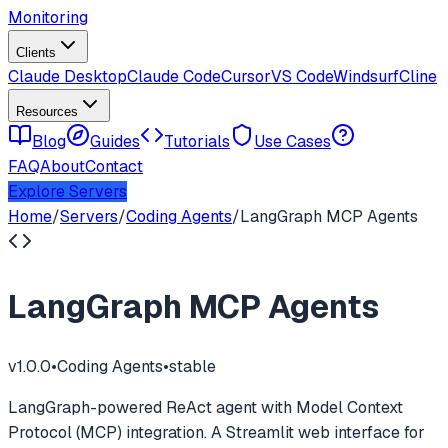
Monitoring
Clients
Claude Desktop
Claude Code
Cursor
VS Code
Windsurf
Cline
Resources
Blog
Guides
Tutorials
Use Cases
FAQ
About
Contact
Explore Servers
Home
/
Servers
/
Coding Agents
/
LangGraph MCP Agents
LangGraph MCP Agents
v
1.0.0
•
Coding Agents
•
stable
LangGraph-powered ReAct agent with Model Context
Protocol (MCP) integration. A Streamlit web interface for