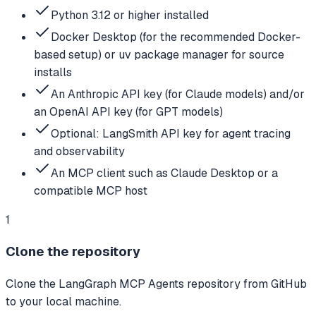
Python 3.12 or higher installed
Docker Desktop (for the recommended Docker-
based setup) or uv package manager for source
installs
An Anthropic API key (for Claude models) and/or
an OpenAI API key (for GPT models)
Optional: LangSmith API key for agent tracing
and observability
An MCP client such as Claude Desktop or a
compatible MCP host
1
Clone the repository
Clone the LangGraph MCP Agents repository from GitHub
to your local machine.