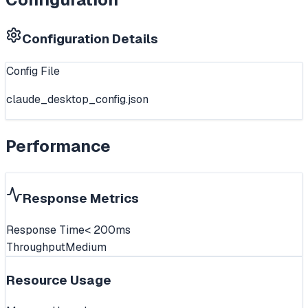
Configuration Details
Config File
claude_desktop_config.json
Performance
Response Metrics
Response Time
< 200ms
Throughput
Medium
Resource Usage