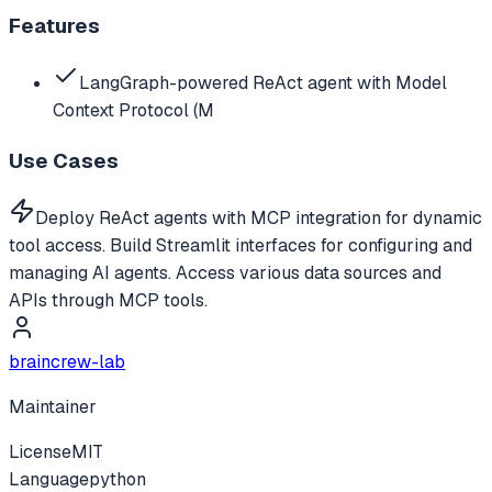
Features
LangGraph-powered ReAct agent with Model
Context Protocol (M
Use Cases
Deploy ReAct agents with MCP integration for dynamic
tool access. Build Streamlit interfaces for configuring and
managing AI agents. Access various data sources and
APIs through MCP tools.
braincrew-lab
Maintainer
License
MIT
Language
python