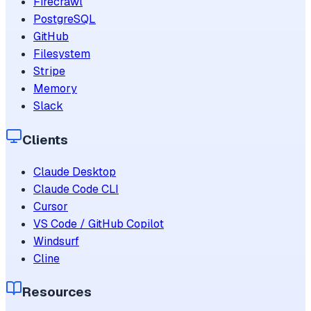
Firecrawl
PostgreSQL
GitHub
Filesystem
Stripe
Memory
Slack
Clients
Claude Desktop
Claude Code CLI
Cursor
VS Code / GitHub Copilot
Windsurf
Cline
Resources