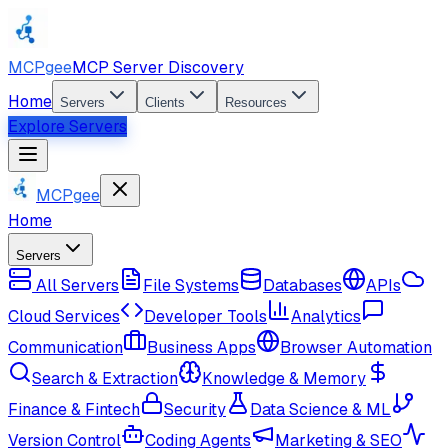
MCPgee
MCP Server Discovery
Home
Servers
Clients
Resources
Explore Servers
MCPgee
Home
Servers
All Servers
File Systems
Databases
APIs
Cloud Services
Developer Tools
Analytics
Communication
Business Apps
Browser Automation
Search & Extraction
Knowledge & Memory
Finance & Fintech
Security
Data Science & ML
Version Control
Coding Agents
Marketing & SEO