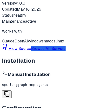
Version
v
1.0.0
Updated
May 18, 2026
Status
healthy
Maintenance
active
Works with
Claude
OpenAI
windows
macos
linux
View Source
Browse All Servers
Installation
Manual Installation
npx langgraph-mcp-agents
Configuration