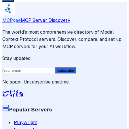
MCPgee
MCP Server Discovery
The world's most comprehensive directory of Model
Context Protocol servers. Discover, compare, and set up
MCP servers for your AI workflow.
Stay updated
Subscribe
No spam. Unsubscribe anytime.
Popular Servers
Playwright