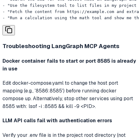
- "Use the filesystem tool to list files in my project 
- "Fetch the content from https://example.com and extra
- "Run a calculation using the math tool and show me th
Troubleshooting
LangGraph MCP Agents
Docker container fails to start or port 8585 is already
in use
Edit docker-compose.yaml to change the host port
mapping (e.g., '8586:8585') before running docker
compose up. Alternatively, stop other services using port
8585 with: lsof -i :8585 && kill -9 <PID>.
LLM API calls fail with authentication errors
Verify your .env file is in the project root directory (not