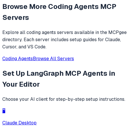
Browse More
Coding Agents
MCP
level operations instead of basic file reading and string
replacements.
Servers
Explore all
coding agents
servers available in the MCPgee
directory. Each server includes setup guides for Claude,
Cursor, and VS Code.
Coding Agents
Browse All Servers
Set Up
LangGraph MCP Agents
in
Your Editor
Choose your AI client for step-by-step setup instructions.
🖥️
Claude Desktop