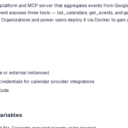
 platform and MCP server that aggregates events from Google
onent exposes three tools — list_calendars, get_events, and 
Organizations and power users deploy it via Docker to gain a
or external instances)
redentials for calendar provider integrations
Code
variables