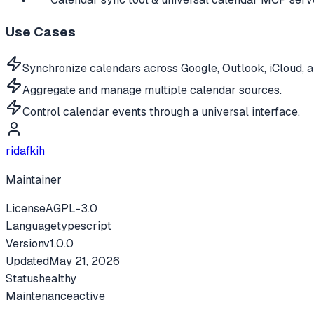
Use Cases
Synchronize calendars across Google, Outlook, iCloud, 
Aggregate and manage multiple calendar sources.
Control calendar events through a universal interface.
ridafkih
Maintainer
License
AGPL-3.0
Language
typescript
Version
v
1.0.0
Updated
May 21, 2026
Status
healthy
Maintenance
active