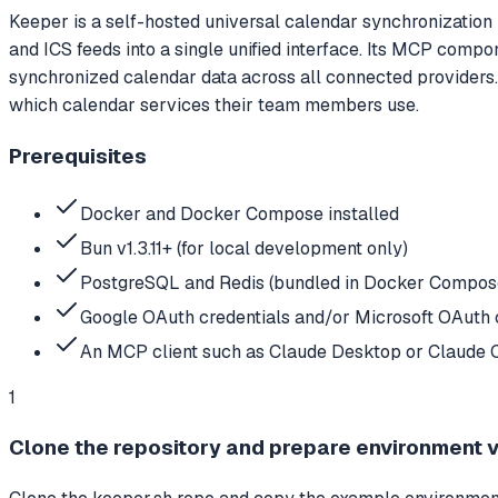
Keeper is a self-hosted universal calendar synchronization
and ICS feeds into a single unified interface. Its MCP comp
synchronized calendar data across all connected providers. 
which calendar services their team members use.
Prerequisites
Docker and Docker Compose installed
Bun v1.3.11+ (for local development only)
PostgreSQL and Redis (bundled in Docker Compose 
Google OAuth credentials and/or Microsoft OAuth c
An MCP client such as Claude Desktop or Claude 
1
Clone the repository and prepare environment 