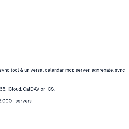
sync tool & universal calendar mcp server. aggregate, sync
65, iCloud, CalDAV or ICS.
3,000+ servers.