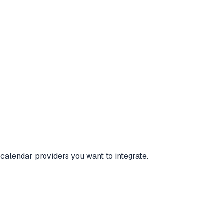
 calendar providers you want to integrate.