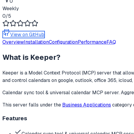
0
Weekly
0
/5
View on GitHub
Overview
Installation
Configuration
Performance
FAQ
What is
Keeper
?
Keeper
is a Model Context Protocol (MCP) server that allow
and control calendars on google, outlook, office 365, icloud, 
Calendar sync tool & universal calendar MCP server. Aggreg
This server falls under the
Business Applications
category
Features
Calendar sync tool & universal calendar MCP serv