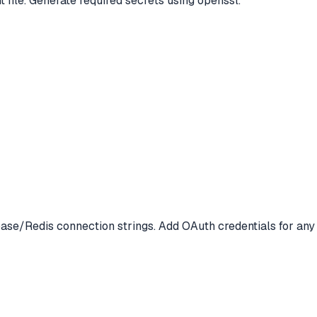
file. Generate required secrets using openssl.
abase/Redis connection strings. Add OAuth credentials for any