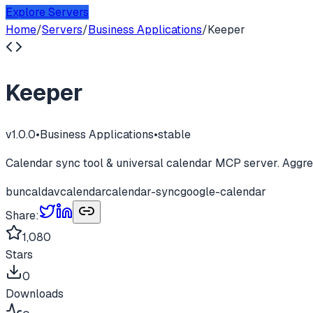
Explore Servers
Home
/
Servers
/
Business Applications
/
Keeper
Keeper
v
1.0.0
•
Business Applications
•
stable
Calendar sync tool & universal calendar MCP server. Aggreg
bun
caldav
calendar
calendar-sync
google-calendar
Share:
1,080
Stars
0
Downloads