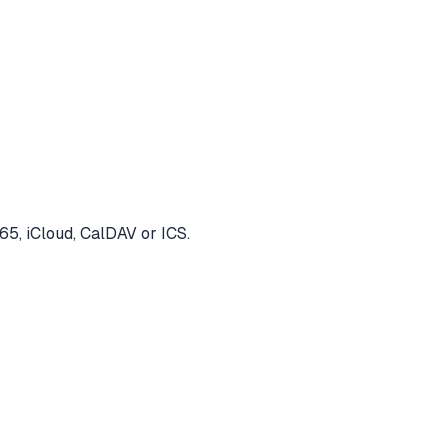
65, iCloud, CalDAV or ICS.