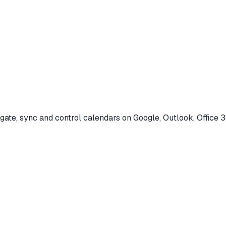
ate, sync and control calendars on Google, Outlook, Office 3