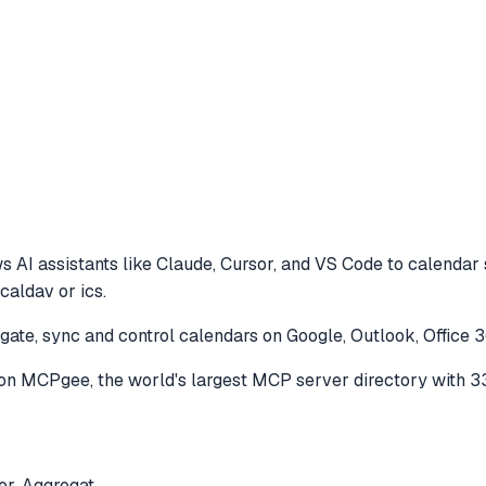
s AI assistants like Claude, Cursor, and VS Code to
calendar 
caldav or ics.
ate, sync and control calendars on Google, Outlook, Office 3
on MCPgee, the world's largest MCP server directory with 3
er. Aggregat