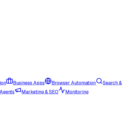
ion
Business Apps
Browser Automation
Search &
 Agents
Marketing & SEO
Monitoring