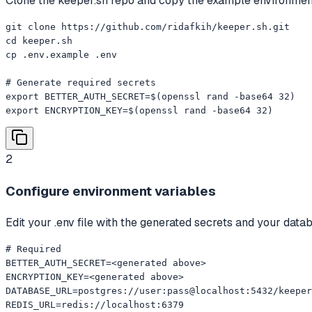
Clone the keeper.sh repo and copy the example environment 
git clone https://github.com/ridafkih/keeper.sh.git

cd keeper.sh

cp .env.example .env

# Generate required secrets

export BETTER_AUTH_SECRET=$(openssl rand -base64 32)

export ENCRYPTION_KEY=$(openssl rand -base64 32)
2
Configure environment variables
Edit your .env file with the generated secrets and your dat
# Required

BETTER_AUTH_SECRET=<generated above>

ENCRYPTION_KEY=<generated above>

DATABASE_URL=postgres://user:pass@localhost:5432/keeper

REDIS_URL=redis://localhost:6379
