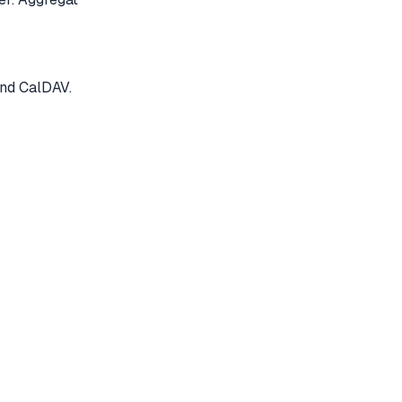
and CalDAV.