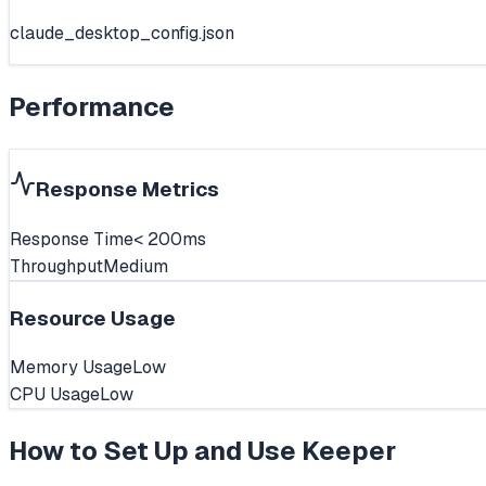
claude_desktop_config.json
Performance
Response Metrics
Response Time
< 200ms
Throughput
Medium
Resource Usage
Memory Usage
Low
CPU Usage
Low
How to Set Up and Use
Keeper