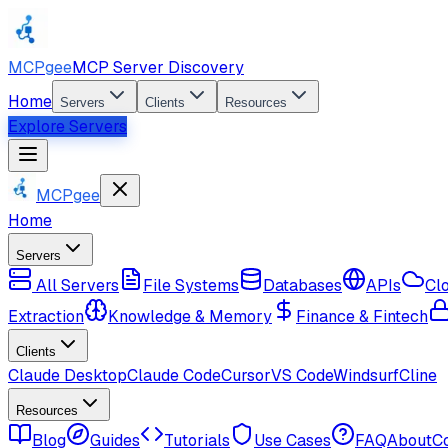
MCPgee
MCP Server Discovery
Home
Servers
Clients
Resources
Explore Servers
MCPgee
Home
Servers
All Servers
File Systems
Databases
APIs
Cl
Extraction
Knowledge & Memory
Finance & Fintech
Clients
Claude Desktop
Claude Code
Cursor
VS Code
Windsurf
Cline
Resources
Blog
Guides
Tutorials
Use Cases
FAQ
About
C