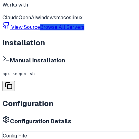
Works with
Claude
OpenAI
windows
macos
linux
View Source
Browse All Servers
Installation
Manual Installation
npx keeper-sh
Configuration
Configuration Details
Config File