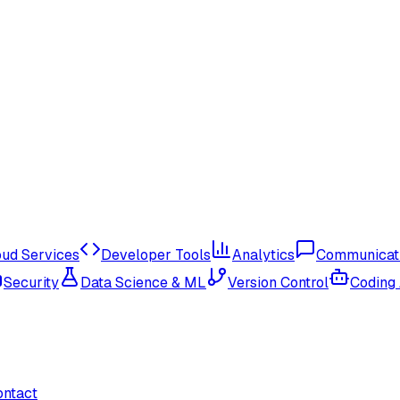
oud Services
Developer Tools
Analytics
Communicat
Security
Data Science & ML
Version Control
Coding
ontact