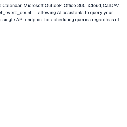
 Calendar, Microsoft Outlook, Office 365, iCloud, CalDAV,
get_event_count — allowing AI assistants to query your
 single API endpoint for scheduling queries regardless of