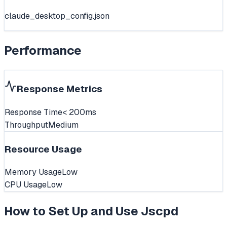
claude_desktop_config.json
Performance
Response Metrics
Response Time
< 200ms
Throughput
Medium
Resource Usage
Memory Usage
Low
CPU Usage
Low
How to Set Up and Use
Jscpd