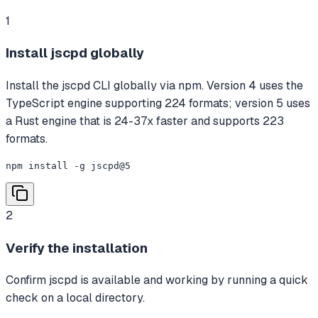
1
Install jscpd globally
Install the jscpd CLI globally via npm. Version 4 uses the
TypeScript engine supporting 224 formats; version 5 uses
a Rust engine that is 24-37x faster and supports 223
formats.
npm install -g jscpd@5
2
Verify the installation
Confirm jscpd is available and working by running a quick
check on a local directory.