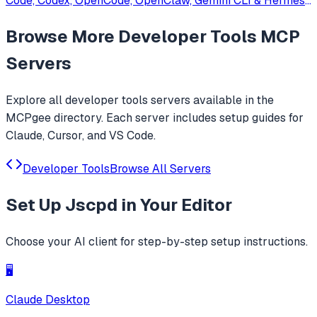
Code, Codex, OpenCode, OpenClaw, Gemini CLI & Hermes
Agent. Only official website: ccswitch.io
Browse More
Developer Tools
MCP
Servers
Explore all
developer tools
servers available in the
MCPgee directory. Each server includes setup guides for
Claude, Cursor, and VS Code.
Developer Tools
Browse All Servers
Set Up
Jscpd
in Your Editor
Choose your AI client for step-by-step setup instructions.
🖥️
Claude Desktop