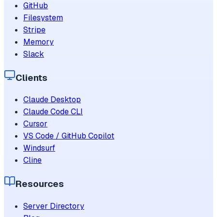
GitHub
Filesystem
Stripe
Memory
Slack
Clients
Claude Desktop
Claude Code CLI
Cursor
VS Code / GitHub Copilot
Windsurf
Cline
Resources
Server Directory