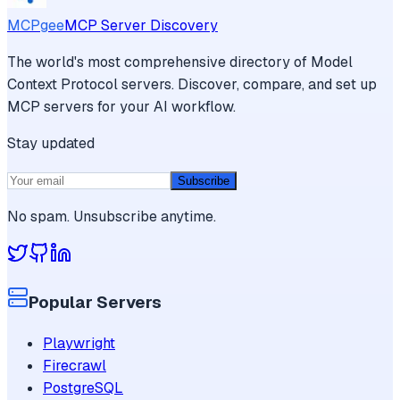
MCPgee
MCP Server Discovery
The world's most comprehensive directory of Model
Context Protocol servers. Discover, compare, and set up
MCP servers for your AI workflow.
Stay updated
Subscribe
No spam. Unsubscribe anytime.
Popular Servers
Playwright
Firecrawl
PostgreSQL