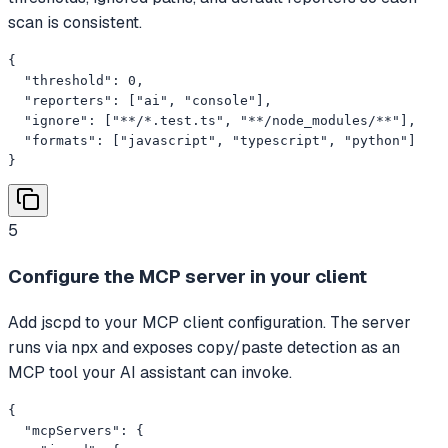
scan is consistent.
{

  "threshold": 0,

  "reporters": ["ai", "console"],

  "ignore": ["**/*.test.ts", "**/node_modules/**"],

  "formats": ["javascript", "typescript", "python"]

}
5
Configure the MCP server in your client
Add jscpd to your MCP client configuration. The server
runs via npx and exposes copy/paste detection as an
MCP tool your AI assistant can invoke.
{

  "mcpServers": {
