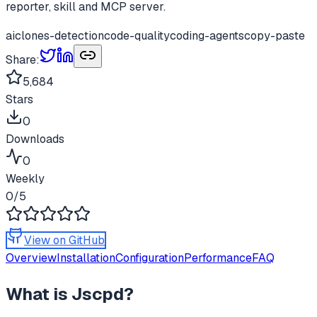
reporter, skill and MCP server.
ai
clones-detection
code-quality
coding-agents
copy-paste
Share:
5,684
Stars
0
Downloads
0
Weekly
0
/5
View on GitHub
Overview
Installation
Configuration
Performance
FAQ
What is
Jscpd
?