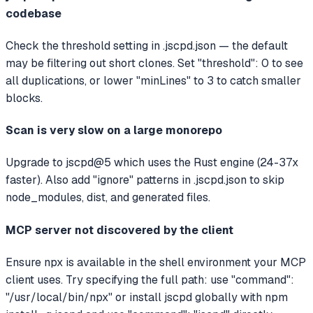
codebase
Check the threshold setting in .jscpd.json — the default
may be filtering out short clones. Set "threshold": 0 to see
all duplications, or lower "minLines" to 3 to catch smaller
blocks.
Scan is very slow on a large monorepo
Upgrade to jscpd@5 which uses the Rust engine (24-37x
faster). Also add "ignore" patterns in .jscpd.json to skip
node_modules, dist, and generated files.
MCP server not discovered by the client
Ensure npx is available in the shell environment your MCP
client uses. Try specifying the full path: use "command":
"/usr/local/bin/npx" or install jscpd globally with npm