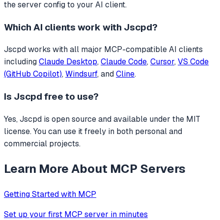
the server config to your AI client.
Which AI clients work with
Jscpd
?
Jscpd
works with all major MCP-compatible AI clients
including
Claude Desktop
,
Claude Code
,
Cursor
,
VS Code
(GitHub Copilot)
,
Windsurf
, and
Cline
.
Is
Jscpd
free to use?
Yes, Jscpd is open source and available under the MIT
license. You can use it freely in both personal and
commercial projects.
Learn More About MCP Servers
Getting Started with MCP
Set up your first MCP server in minutes