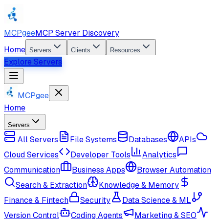
MCPgee
MCP Server Discovery
Home
Servers
Clients
Resources
Explore Servers
MCPgee
Home
Servers
All Servers
File Systems
Databases
APIs
Cloud Services
Developer Tools
Analytics
Communication
Business Apps
Browser Automation
Search & Extraction
Knowledge & Memory
Finance & Fintech
Security
Data Science & ML
Version Control
Coding Agents
Marketing & SEO