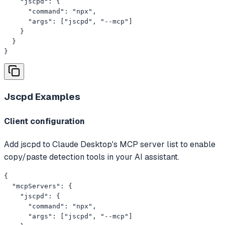
    "jscpd": {

      "command": "npx",

      "args": ["jscpd", "--mcp"]

    }

  }

}
Jscpd
Examples
Client configuration
Add jscpd to Claude Desktop's MCP server list to enable
copy/paste detection tools in your AI assistant.
{

  "mcpServers": {

    "jscpd": {

      "command": "npx",

      "args": ["jscpd", "--mcp"]
