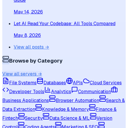
Guide
May 14, 2026
Let AI Read Your Codebase: All Tools Compared
May 8, 2026
View all posts →
Browse by Category
View all servers →
File Systems
Databases
APIs
Cloud Services
Developer Tools
Analytics
Communication
Business Applications
Browser Automation
Search &
Data Extraction
Knowledge & Memory
Finance &
Fintech
Security
Data Science & ML
Version
Control
Coding Agents
Marketing & SEO