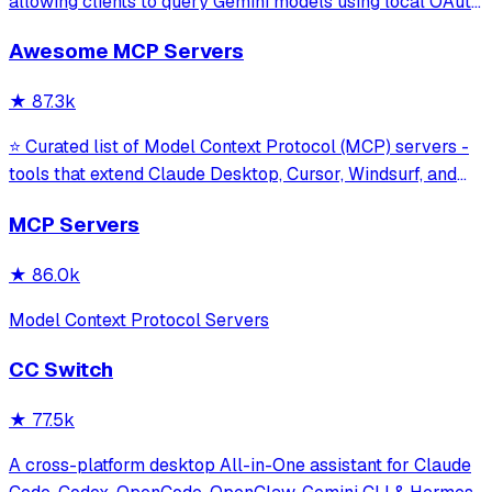
allowing clients to query Gemini models using local OAuth
sessions without requiring an API key. It provides tools for
Awesome MCP Servers
model interaction and diagnostics with built-in protection
against command in
★
87.3k
⭐ Curated list of Model Context Protocol (MCP) servers -
tools that extend Claude Desktop, Cursor, Windsurf, and
other MCP clients with custom capabilities.
MCP Servers
★
86.0k
Model Context Protocol Servers
CC Switch
★
77.5k
A cross-platform desktop All-in-One assistant for Claude