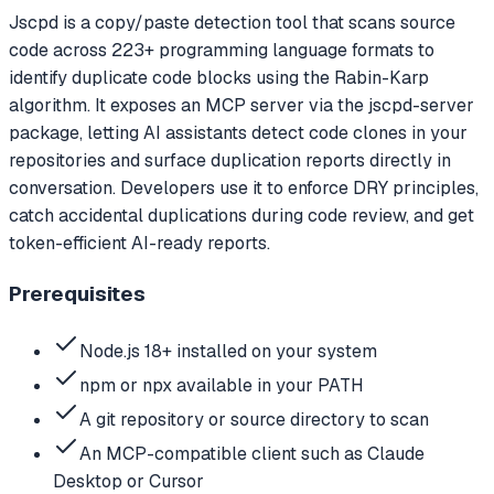
Jscpd is a copy/paste detection tool that scans source
code across 223+ programming language formats to
identify duplicate code blocks using the Rabin-Karp
algorithm. It exposes an MCP server via the jscpd-server
package, letting AI assistants detect code clones in your
repositories and surface duplication reports directly in
conversation. Developers use it to enforce DRY principles,
catch accidental duplications during code review, and get
token-efficient AI-ready reports.
Prerequisites
Node.js 18+ installed on your system
npm or npx available in your PATH
A git repository or source directory to scan
An MCP-compatible client such as Claude
Desktop or Cursor