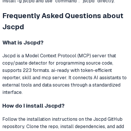
install -g jscpd and use "command": "jscpd" directly.
Frequently Asked Questions about
Jscpd
What is
Jscpd
?
Jscpd
is a Model Context Protocol (MCP) server that
copy/paste detector for programming source code,
supports 223 formats. ai-ready with token-efficient
reporter, skill and mcp server.
It connects AI assistants to
external tools and data sources through a standardized
interface.
How do I install
Jscpd
?
Follow the installation instructions on the Jscpd GitHub
repository. Clone the repo, install dependencies, and add