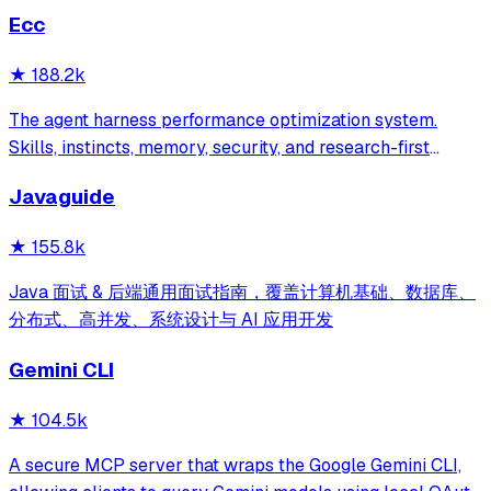
Ecc
★
188.2k
The agent harness performance optimization system.
Skills, instincts, memory, security, and research-first
development for Claude Code, Codex, Opencode, Cursor
Javaguide
and beyond.
★
155.8k
Java 面试 & 后端通用面试指南，覆盖计算机基础、数据库、
分布式、高并发、系统设计与 AI 应用开发
Gemini CLI
★
104.5k
A secure MCP server that wraps the Google Gemini CLI,