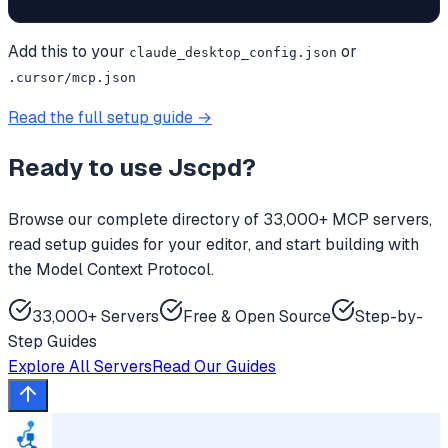
Add this to your
or
claude_desktop_config.json
.cursor/mcp.json
Read the full setup guide →
Ready to use
Jscpd
?
Browse our complete directory of 33,000+ MCP servers,
read setup guides for your editor, and start building with
the Model Context Protocol.
33,000+ Servers
Free & Open Source
Step-by-
Step Guides
Explore All Servers
Read Our Guides