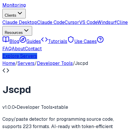
Monitoring
Clients
Claude Desktop
Claude Code
Cursor
VS Code
Windsurf
Cline
Resources
Blog
Guides
Tutorials
Use Cases
FAQ
About
Contact
Explore Servers
Home
/
Servers
/
Developer Tools
/
Jscpd
Jscpd
v
1.0.0
•
Developer Tools
•
stable
Copy/paste detector for programming source code,
supports 223 formats. AI-ready with token-efficient