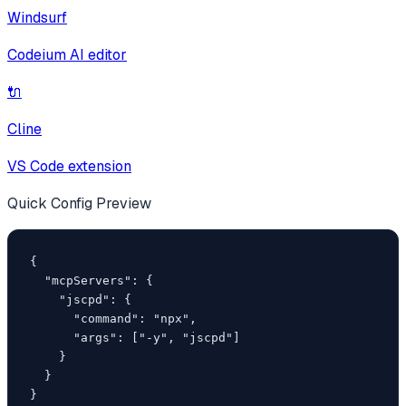
Windsurf
Codeium AI editor
🔌
Cline
VS Code extension
Quick Config Preview
{

  "mcpServers": {

    "jscpd": {

      "command": "npx",

      "args": ["-y", "jscpd"]

    }

  }

}