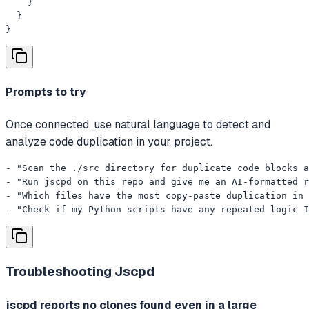
    }

  }

}
Prompts to try
Once connected, use natural language to detect and
analyze code duplication in your project.
- "Scan the ./src directory for duplicate code blocks a
- "Run jscpd on this repo and give me an AI-formatted r
- "Which files have the most copy-paste duplication in 
- "Check if my Python scripts have any repeated logic I
Troubleshooting
Jscpd
jscpd reports no clones found even in a large