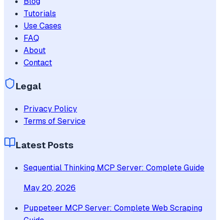
Blog
Tutorials
Use Cases
FAQ
About
Contact
Legal
Privacy Policy
Terms of Service
Latest Posts
Sequential Thinking MCP Server: Complete Guide
May 20, 2026
Puppeteer MCP Server: Complete Web Scraping