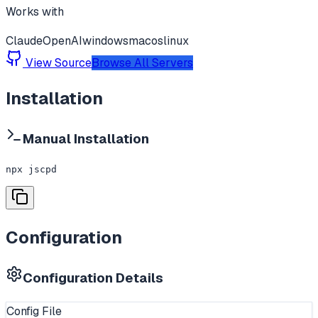
Works with
Claude
OpenAI
windows
macos
linux
View Source
Browse All Servers
Installation
Manual Installation
npx jscpd
Configuration
Configuration Details
Config File