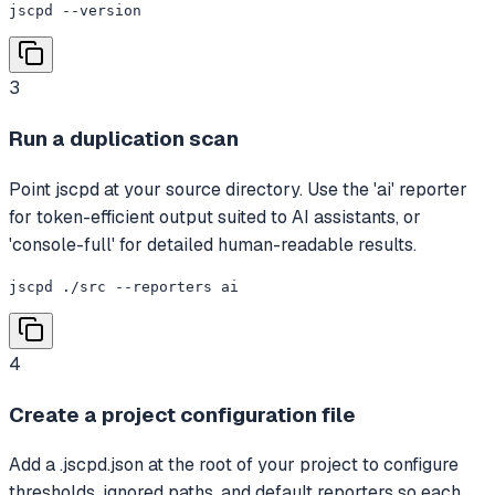
jscpd --version
3
Run a duplication scan
Point jscpd at your source directory. Use the 'ai' reporter
for token-efficient output suited to AI assistants, or
'console-full' for detailed human-readable results.
jscpd ./src --reporters ai
4
Create a project configuration file
Add a .jscpd.json at the root of your project to configure
thresholds, ignored paths, and default reporters so each