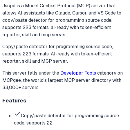
Jscpd
is a Model Context Protocol (MCP) server that
allows AI assistants like Claude, Cursor, and VS Code to
copy/paste detector for programming source code,
supports 223 formats. ai-ready with token-efficient
reporter, skill and mcp server.
Copy/paste detector for programming source code,
supports 223 formats. AI-ready with token-efficient
reporter, skill and MCP server.
This server falls under the
Developer Tools
category
on
MCPgee, the world's largest MCP server directory with
33,000+ servers.
Features
Copy/paste detector for programming source
code, supports 22