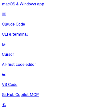
macOS & Windows app
⌨️
Claude Code
CLI & terminal
📝
Cursor
AI-first code editor
💻
VS Code
GitHub Copilot MCP
🏄