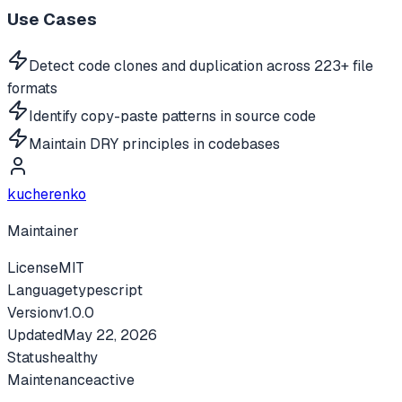
Use Cases
Detect code clones and duplication across 223+ file
formats
Identify copy-paste patterns in source code
Maintain DRY principles in codebases
kucherenko
Maintainer
License
MIT
Language
typescript
Version
v
1.0.0
Updated
May 22, 2026
Status
healthy
Maintenance
active