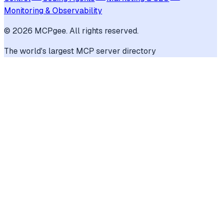
Monitoring & Observability
©
2026
MCPgee. All rights reserved.
The world's largest MCP server directory