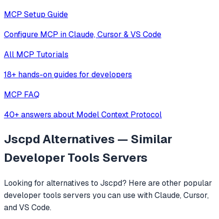
MCP Setup Guide
Configure MCP in Claude, Cursor & VS Code
All MCP Tutorials
18+ hands-on guides for developers
MCP FAQ
40+ answers about Model Context Protocol
Jscpd
Alternatives — Similar
Developer Tools
Servers
Looking for alternatives to
Jscpd
? Here are other popular
developer tools
servers you can use with Claude, Cursor,
and VS Code.