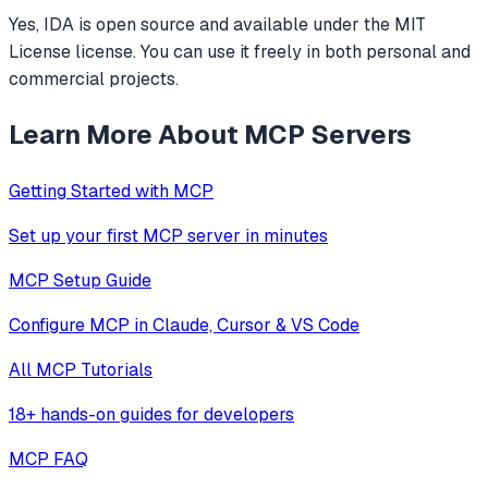
Yes, IDA is open source and available under the MIT
License license. You can use it freely in both personal and
commercial projects.
Learn More About MCP Servers
Getting Started with MCP
Set up your first MCP server in minutes
MCP Setup Guide
Configure MCP in Claude, Cursor & VS Code
All MCP Tutorials
18+ hands-on guides for developers
MCP FAQ