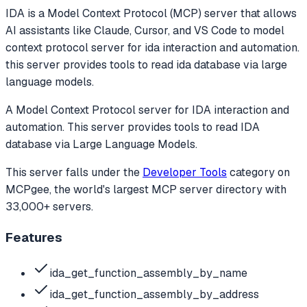
IDA
is a Model Context Protocol (MCP) server that allows
AI assistants like Claude, Cursor, and VS Code to
model
context protocol server for ida interaction and automation.
this server provides tools to read ida database via large
language models.
A Model Context Protocol server for IDA interaction and
automation. This server provides tools to read IDA
database via Large Language Models.
This server falls under the
Developer Tools
category
on
MCPgee, the world's largest MCP server directory with
33,000+ servers.
Features
ida_get_function_assembly_by_name
ida_get_function_assembly_by_address