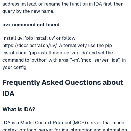
address instead, or rename the function in IDA first, then
query by the new name.
uvx command not found
Install uv: 'pip install uv' or follow
https://docs.astral.sh/uv/. Alternatively use the pip
installation: 'pip install mcp-server-ida' and set the
command to 'python' with args ['-m', 'mcp_server_ida'] in
your config.
Frequently Asked Questions about
IDA
What is
IDA
?
IDA
is a Model Context Protocol (MCP) server that
model
context protocol server for ida interaction and automation.