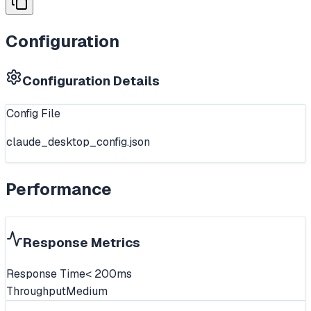
Configuration
Configuration Details
Config File
claude_desktop_config.json
Performance
Response Metrics
Response Time
< 200ms
Throughput
Medium