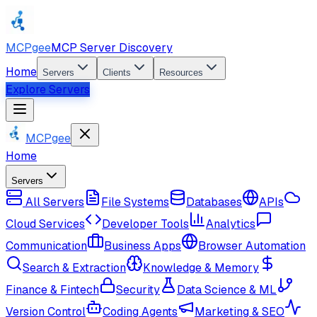
MCPgee
MCP Server Discovery
Home
Servers
Clients
Resources
Explore Servers
MCPgee
Home
Servers
All Servers
File Systems
Databases
APIs
Cloud Services
Developer Tools
Analytics
Communication
Business Apps
Browser Automation
Search & Extraction
Knowledge & Memory
Finance & Fintech
Security
Data Science & ML
Version Control
Coding Agents
Marketing & SEO