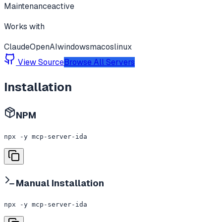
Maintenance
active
Works with
Claude
OpenAI
windows
macos
linux
View Source
Browse All Servers
Installation
NPM
npx -y mcp-server-ida
Manual Installation
npx -y mcp-server-ida