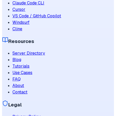
Claude Code CLI
Cursor
VS Code / GitHub Copilot
Windsurf
Cline
Resources
Server Directory
Blog
Tutorials
Use Cases
FAQ
About
Contact
Legal