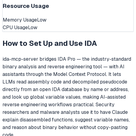
Resource Usage
Memory Usage
Low
CPU Usage
Low
How to Set Up and Use
IDA
ida-mcp-server bridges IDA Pro — the industry-standard
binary analysis and reverse engineering tool — with AI
assistants through the Model Context Protocol. It lets
LLMs read assembly code and decompiled pseudocode
directly from an open IDA database by name or address,
and look up global variable values, making AI-assisted
reverse engineering workflows practical. Security
researchers and malware analysts use it to have Claude
explain disassembled functions, suggest variable names,
and reason about binary behavior without copy-pasting
code.