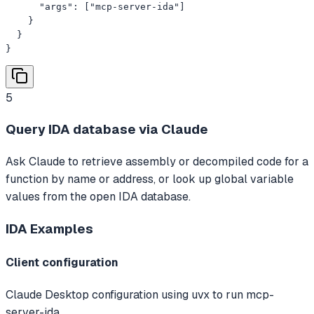
      "args": ["mcp-server-ida"]

    }

  }

}
5
Query IDA database via Claude
Ask Claude to retrieve assembly or decompiled code for a
function by name or address, or look up global variable
values from the open IDA database.
IDA
Examples
Client configuration
Claude Desktop configuration using uvx to run mcp-
server-ida.