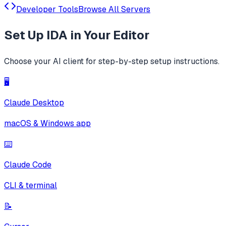
Developer Tools
Browse All Servers
Set Up
IDA
in Your Editor
Choose your AI client for step-by-step setup instructions.
🖥️
Claude Desktop
macOS & Windows app
⌨️
Claude Code
CLI & terminal
📝