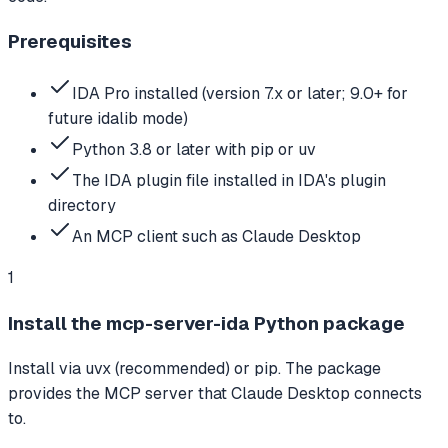
Prerequisites
IDA Pro installed (version 7.x or later; 9.0+ for
future idalib mode)
Python 3.8 or later with pip or uv
The IDA plugin file installed in IDA's plugin
directory
An MCP client such as Claude Desktop
1
Install the mcp-server-ida Python package
Install via uvx (recommended) or pip. The package
provides the MCP server that Claude Desktop connects
to.