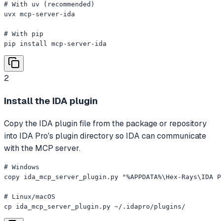
# With uv (recommended)

uvx mcp-server-ida

# With pip

pip install mcp-server-ida
2
Install the IDA plugin
Copy the IDA plugin file from the package or repository
into IDA Pro's plugin directory so IDA can communicate
with the MCP server.
# Windows

copy ida_mcp_server_plugin.py "%APPDATA%\Hex-Rays\IDA P
# Linux/macOS

cp ida_mcp_server_plugin.py ~/.idapro/plugins/