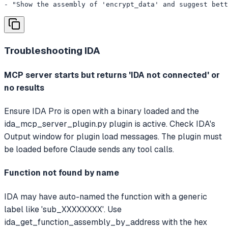
- "Show the assembly of 'encrypt_data' and suggest bett
Troubleshooting
IDA
MCP server starts but returns 'IDA not connected' or
no results
Ensure IDA Pro is open with a binary loaded and the
ida_mcp_server_plugin.py plugin is active. Check IDA's
Output window for plugin load messages. The plugin must
be loaded before Claude sends any tool calls.
Function not found by name
IDA may have auto-named the function with a generic
label like 'sub_XXXXXXXX'. Use
ida_get_function_assembly_by_address with the hex