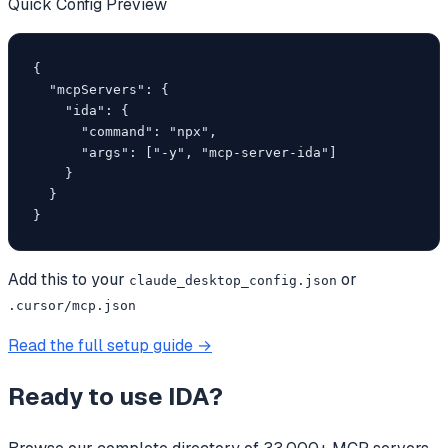
Quick Config Preview
{

  "mcpServers": {

    "ida": {

      "command": "npx",

      "args": ["-y", "mcp-server-ida"]

    }

  }

}
Add this to your
or
claude_desktop_config.json
.cursor/mcp.json
Read the full setup guide →
Ready to use
IDA
?