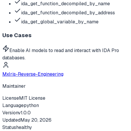
ida_get_function_decompiled_by_name
ida_get_function_decompiled_by_address
ida_get_global_variable_by_name
Use Cases
Enable AI models to read and interact with IDA Pro
databases.
MxIris-Reverse-Engineering
Maintainer
License
MIT License
Language
python
Version
v
1.0.0
Updated
May 20, 2026
Status
healthy