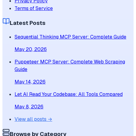
Privacy Policy
Terms of Service
Latest Posts
Sequential Thinking MCP Server: Complete Guide
May 20, 2026
Puppeteer MCP Server: Complete Web Scraping
Guide
May 14, 2026
Let AI Read Your Codebase: All Tools Compared
May 8, 2026
View all posts →
Browse by Category