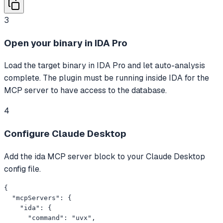
3
Open your binary in IDA Pro
Load the target binary in IDA Pro and let auto-analysis
complete. The plugin must be running inside IDA for the
MCP server to have access to the database.
4
Configure Claude Desktop
Add the ida MCP server block to your Claude Desktop
config file.
{

  "mcpServers": {

    "ida": {

      "command": "uvx",
