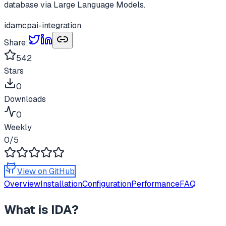
database via Large Language Models.
ida
mcp
ai-integration
Share:
542
Stars
0
Downloads
0
Weekly
0
/5
View on GitHub
Overview
Installation
Configuration
Performance
FAQ
What is
IDA
?