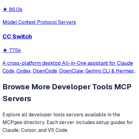
★
86.0k
Model Context Protocol Servers
CC Switch
★
77.5k
A cross-platform desktop All-in-One assistant for Claude
Code, Codex, OpenCode, OpenClaw, Gemini CLI & Hermes
Agent. Only official website: ccswitch.io
Browse More
Developer Tools
MCP
Servers
Explore all
developer tools
servers available in the
MCPgee directory. Each server includes setup guides for
Claude, Cursor, and VS Code.