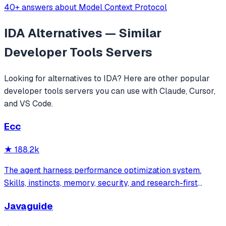
40+ answers about Model Context Protocol
IDA
Alternatives — Similar
Developer Tools
Servers
Looking for alternatives to
IDA
? Here are other popular
developer tools
servers you can use with Claude, Cursor,
and VS Code.
Ecc
★
188.2k
The agent harness performance optimization system.
Skills, instincts, memory, security, and research-first
development for Claude Code, Codex, Opencode, Cursor
Javaguide
and beyond.