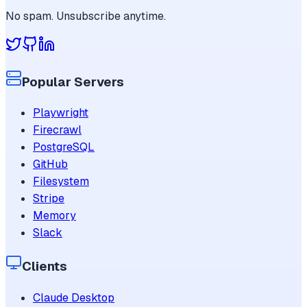
No spam. Unsubscribe anytime.
Popular Servers
Playwright
Firecrawl
PostgreSQL
GitHub
Filesystem
Stripe
Memory
Slack
Clients
Claude Desktop