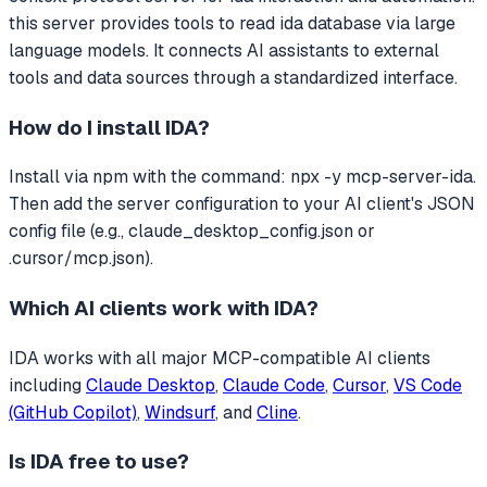
this server provides tools to read ida database via large
language models.
It connects AI assistants to external
tools and data sources through a standardized interface.
How do I install
IDA
?
Install via npm with the command: npx -y mcp-server-ida.
Then add the server configuration to your AI client's JSON
config file (e.g., claude_desktop_config.json or
.cursor/mcp.json).
Which AI clients work with
IDA
?
IDA
works with all major MCP-compatible AI clients
including
Claude Desktop
,
Claude Code
,
Cursor
,
VS Code
(GitHub Copilot)
,
Windsurf
, and
Cline
.
Is
IDA
free to use?