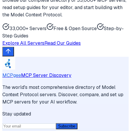
Browse our complete directory of 33,000+ MCP servers,
read setup guides for your editor, and start building with
the Model Context Protocol.
33,000+ Servers
Free & Open Source
Step-by-
Step Guides
Explore All Servers
Read Our Guides
MCPgee
MCP Server Discovery
The world's most comprehensive directory of Model
Context Protocol servers. Discover, compare, and set up
MCP servers for your AI workflow.
Stay updated
Subscribe