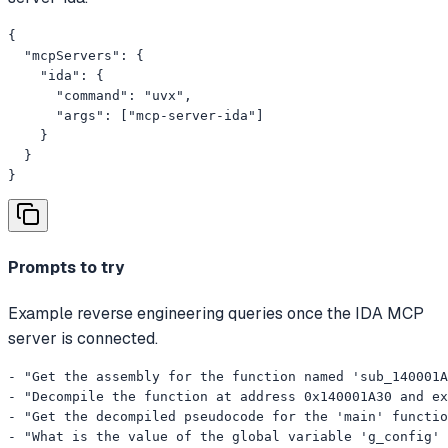
{

  "mcpServers": {

    "ida": {

      "command": "uvx",

      "args": ["mcp-server-ida"]

    }

  }

}
Prompts to try
Example reverse engineering queries once the IDA MCP
server is connected.
- "Get the assembly for the function named 'sub_140001A
- "Decompile the function at address 0x140001A30 and ex
- "Get the decompiled pseudocode for the 'main' functio
- "What is the value of the global variable 'g_config' 