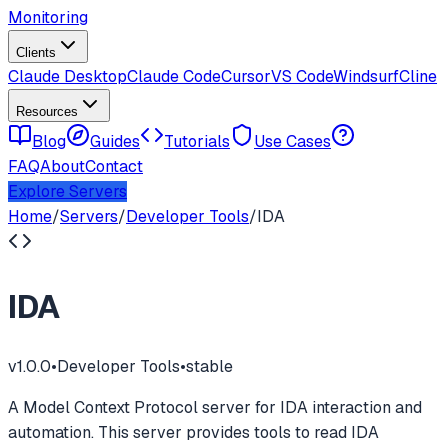
Monitoring
Clients
Claude Desktop
Claude Code
Cursor
VS Code
Windsurf
Cline
Resources
Blog
Guides
Tutorials
Use Cases
FAQ
About
Contact
Explore Servers
Home
/
Servers
/
Developer Tools
/
IDA
IDA
v
1.0.0
•
Developer Tools
•
stable
A Model Context Protocol server for IDA interaction and
automation. This server provides tools to read IDA