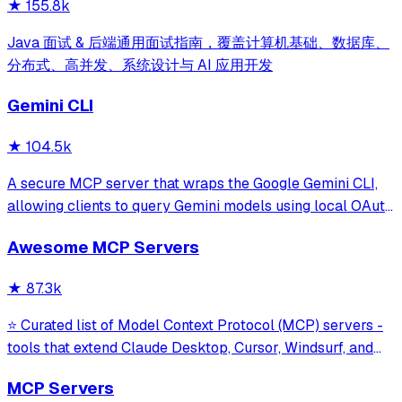
★
155.8k
Java 面试 & 后端通用面试指南，覆盖计算机基础、数据库、
分布式、高并发、系统设计与 AI 应用开发
Gemini CLI
★
104.5k
A secure MCP server that wraps the Google Gemini CLI,
allowing clients to query Gemini models using local OAuth
sessions without requiring an API key. It provides tools for
Awesome MCP Servers
model interaction and diagnostics with built-in protection
against command in
★
87.3k
⭐ Curated list of Model Context Protocol (MCP) servers -
tools that extend Claude Desktop, Cursor, Windsurf, and
other MCP clients with custom capabilities.
MCP Servers