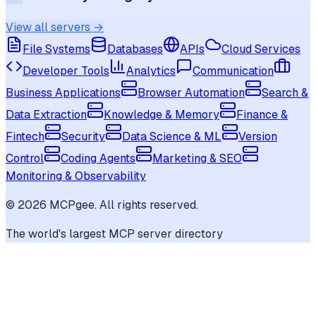
View all servers →
File Systems
Databases
APIs
Cloud Services
Developer Tools
Analytics
Communication
Business Applications
Browser Automation
Search &
Data Extraction
Knowledge & Memory
Finance &
Fintech
Security
Data Science & ML
Version
Control
Coding Agents
Marketing & SEO
Monitoring & Observability
©
2026
MCPgee. All rights reserved.
The world's largest MCP server directory