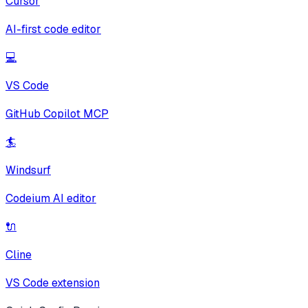
Cursor
AI-first code editor
💻
VS Code
GitHub Copilot MCP
🏄
Windsurf
Codeium AI editor
🔌
Cline
VS Code extension