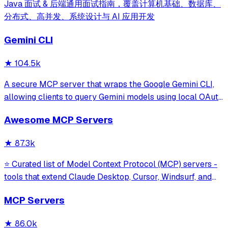
Java 面试 & 后端通用面试指南，覆盖计算机基础、数据库、
分布式、高并发、系统设计与 AI 应用开发
Gemini CLI
★
104.5k
A secure MCP server that wraps the Google Gemini CLI,
allowing clients to query Gemini models using local OAuth
sessions without requiring an API key. It provides tools for
Awesome MCP Servers
model interaction and diagnostics with built-in protection
against command in
★
87.3k
⭐ Curated list of Model Context Protocol (MCP) servers -
tools that extend Claude Desktop, Cursor, Windsurf, and
other MCP clients with custom capabilities.
MCP Servers
★
86.0k