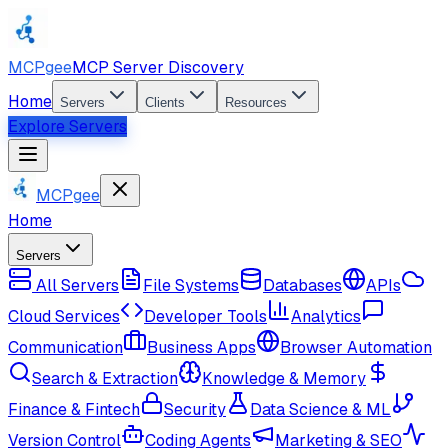
MCPgee
MCP Server Discovery
Home
Servers
Clients
Resources
Explore Servers
MCPgee
Home
Servers
All Servers
File Systems
Databases
APIs
Cloud Services
Developer Tools
Analytics
Communication
Business Apps
Browser Automation
Search & Extraction
Knowledge & Memory
Finance & Fintech
Security
Data Science & ML
Version Control
Coding Agents
Marketing & SEO