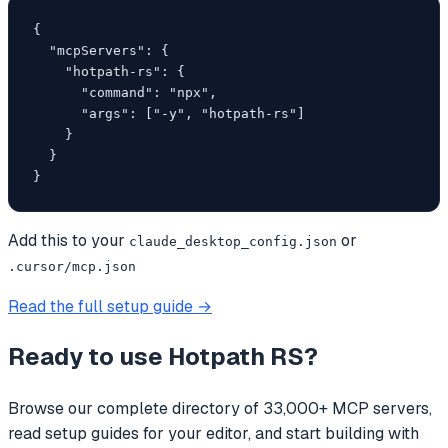
{

  "mcpServers": {

    "hotpath-rs": {

      "command": "npx",

      "args": ["-y", "hotpath-rs"]

    }

  }

}
Add this to your
or
claude_desktop_config.json
.cursor/mcp.json
Read the full setup guide →
Ready to use
Hotpath RS
?
Browse our complete directory of 33,000+ MCP servers,
read setup guides for your editor, and start building with