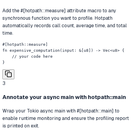
Add the #[hotpath::measure] attribute macro to any
synchronous function you want to profile. Hotpath
automatically records call count, average time, and total
time.
#[hotpath::measure]

fn expensive_computation(input: &[u8]) -> Vec<u8> {

    // your code here

}
3
Annotate your async main with hotpath::main
Wrap your Tokio async main with #[hotpath::main] to
enable runtime monitoring and ensure the profiling report
is printed on exit.