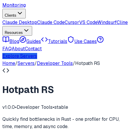
Monitoring
Clients
Claude Desktop
Claude Code
Cursor
VS Code
Windsurf
Cline
Resources
Blog
Guides
Tutorials
Use Cases
FAQ
About
Contact
Explore Servers
Home
/
Servers
/
Developer Tools
/
Hotpath RS
Hotpath RS
v
1.0.0
•
Developer Tools
•
stable
Quickly find bottlenecks in Rust - one profiler for CPU,
time, memory, and async code.