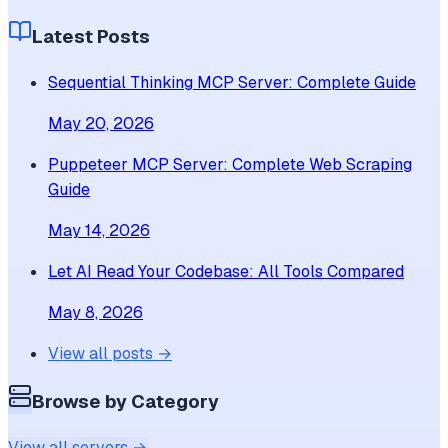
Latest Posts
Sequential Thinking MCP Server: Complete Guide
May 20, 2026
Puppeteer MCP Server: Complete Web Scraping
Guide
May 14, 2026
Let AI Read Your Codebase: All Tools Compared
May 8, 2026
View all posts →
Browse by Category
View all servers →