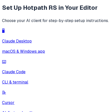
Set Up
Hotpath RS
in Your Editor
Choose your AI client for step-by-step setup instructions.
🖥️
Claude Desktop
macOS & Windows app
⌨️
Claude Code
CLI & terminal
📝
Cursor