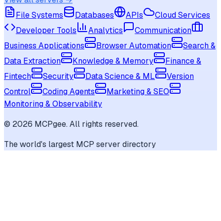
File Systems
Databases
APIs
Cloud Services
Developer Tools
Analytics
Communication
Business Applications
Browser Automation
Search &
Data Extraction
Knowledge & Memory
Finance &
Fintech
Security
Data Science & ML
Version
Control
Coding Agents
Marketing & SEO
Monitoring & Observability
©
2026
MCPgee. All rights reserved.
The world's largest MCP server directory