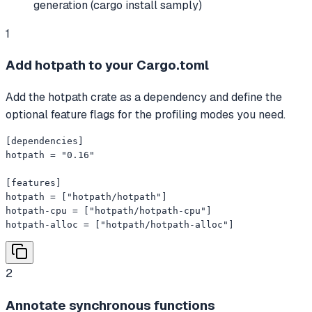
generation (cargo install samply)
1
Add hotpath to your Cargo.toml
Add the hotpath crate as a dependency and define the
optional feature flags for the profiling modes you need.
[dependencies]

hotpath = "0.16"

[features]

hotpath = ["hotpath/hotpath"]

hotpath-cpu = ["hotpath/hotpath-cpu"]

hotpath-alloc = ["hotpath/hotpath-alloc"]
2
Annotate synchronous functions