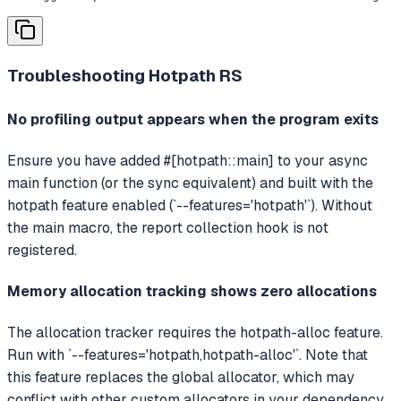
Troubleshooting
Hotpath RS
No profiling output appears when the program exits
Ensure you have added #[hotpath::main] to your async
main function (or the sync equivalent) and built with the
hotpath feature enabled (`--features='hotpath'`). Without
the main macro, the report collection hook is not
registered.
Memory allocation tracking shows zero allocations
The allocation tracker requires the hotpath-alloc feature.
Run with `--features='hotpath,hotpath-alloc'`. Note that
this feature replaces the global allocator, which may
conflict with other custom allocators in your dependency