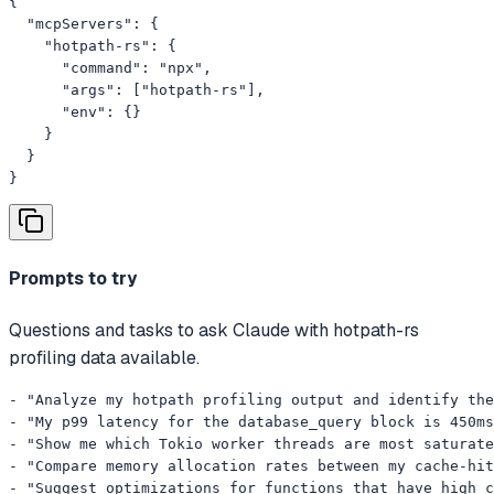
{

  "mcpServers": {

    "hotpath-rs": {

      "command": "npx",

      "args": ["hotpath-rs"],

      "env": {}

    }

  }

}
Prompts to try
Questions and tasks to ask Claude with hotpath-rs
profiling data available.
- "Analyze my hotpath profiling output and identify the
- "My p99 latency for the database_query block is 450ms
- "Show me which Tokio worker threads are most saturate
- "Compare memory allocation rates between my cache-hit
- "Suggest optimizations for functions that have high c