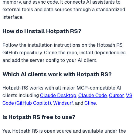
memory, and async code.
It connects AI assistants to
external tools and data sources through a standardized
interface.
How do I install
Hotpath RS
?
Follow the installation instructions on the Hotpath RS
GitHub repository. Clone the repo, install dependencies,
and add the server config to your AI client.
Which AI clients work with
Hotpath RS
?
Hotpath RS
works with all major MCP-compatible AI
clients including
Claude Desktop
,
Claude Code
,
Cursor
,
VS
Code (GitHub Copilot)
,
Windsurf
, and
Cline
.
Is
Hotpath RS
free to use?
Yes, Hotpath RS is open source and available under the