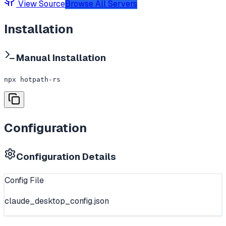
View Source
Browse All Servers
Installation
Manual Installation
npx hotpath-rs
Configuration
Configuration Details
Config File
claude_desktop_config.json