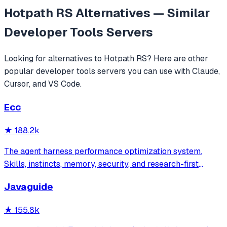
Hotpath RS
Alternatives — Similar
Developer Tools
Servers
Looking for alternatives to
Hotpath RS
? Here are other
popular
developer tools
servers you can use with Claude,
Cursor, and VS Code.
Ecc
★
188.2k
The agent harness performance optimization system.
Skills, instincts, memory, security, and research-first
development for Claude Code, Codex, Opencode, Cursor
Javaguide
and beyond.
★
155.8k