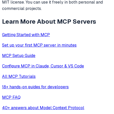
MIT license. You can use it freely in both personal and
commercial projects.
Learn More About MCP Servers
Getting Started with MCP
Set up your first MCP server in minutes
MCP Setup Guide
Configure MCP in Claude, Cursor & VS Code
All MCP Tutorials
18+ hands-on guides for developers
MCP FAQ
40+ answers about Model Context Protocol