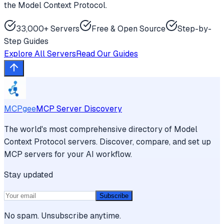
the Model Context Protocol.
33,000+ Servers
Free & Open Source
Step-by-
Step Guides
Explore All Servers
Read Our Guides
MCPgee
MCP Server Discovery
The world's most comprehensive directory of Model
Context Protocol servers. Discover, compare, and set up
MCP servers for your AI workflow.
Stay updated
Subscribe
No spam. Unsubscribe anytime.