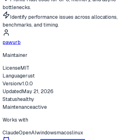
bottlenecks.
Identify performance issues across allocations,
benchmarks, and timing.
pawurb
Maintainer
License
MIT
Language
rust
Version
v
1.0.0
Updated
May 21, 2026
Status
healthy
Maintenance
active
Works with
Claude
OpenAI
windows
macos
linux