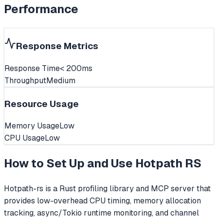
Performance
Response Metrics
Response Time
< 200ms
Throughput
Medium
Resource Usage
Memory Usage
Low
CPU Usage
Low
How to Set Up and Use
Hotpath RS
Hotpath-rs is a Rust profiling library and MCP server that
provides low-overhead CPU timing, memory allocation
tracking, async/Tokio runtime monitoring, and channel