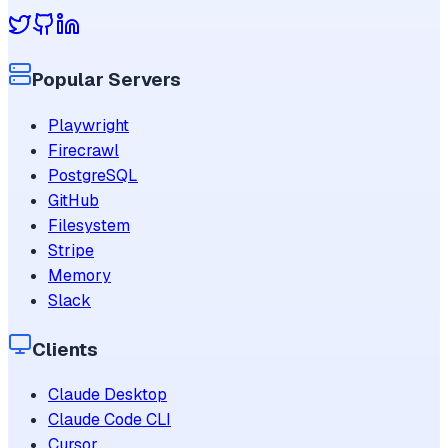
Popular Servers
Playwright
Firecrawl
PostgreSQL
GitHub
Filesystem
Stripe
Memory
Slack
Clients
Claude Desktop
Claude Code CLI
Cursor