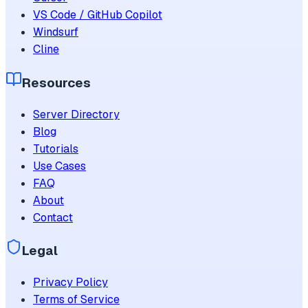
VS Code / GitHub Copilot
Windsurf
Cline
Resources
Server Directory
Blog
Tutorials
Use Cases
FAQ
About
Contact
Legal
Privacy Policy
Terms of Service