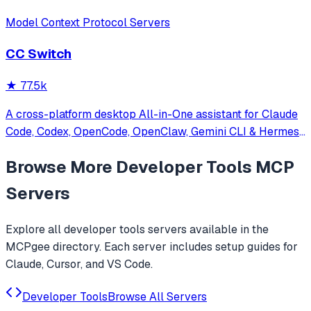
Model Context Protocol Servers
CC Switch
★
77.5k
A cross-platform desktop All-in-One assistant for Claude
Code, Codex, OpenCode, OpenClaw, Gemini CLI & Hermes
Agent. Only official website: ccswitch.io
Browse More
Developer Tools
MCP
Servers
Explore all
developer tools
servers available in the
MCPgee directory. Each server includes setup guides for
Claude, Cursor, and VS Code.
Developer Tools
Browse All Servers