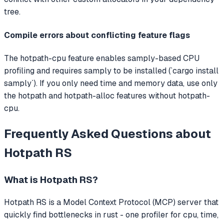
tree.
Compile errors about conflicting feature flags
The hotpath-cpu feature enables samply-based CPU
profiling and requires samply to be installed (`cargo install
samply`). If you only need time and memory data, use only
the hotpath and hotpath-alloc features without hotpath-
cpu.
Frequently Asked Questions about
Hotpath RS
What is
Hotpath RS
?
Hotpath RS
is a Model Context Protocol (MCP) server that
quickly find bottlenecks in rust - one profiler for cpu, time,