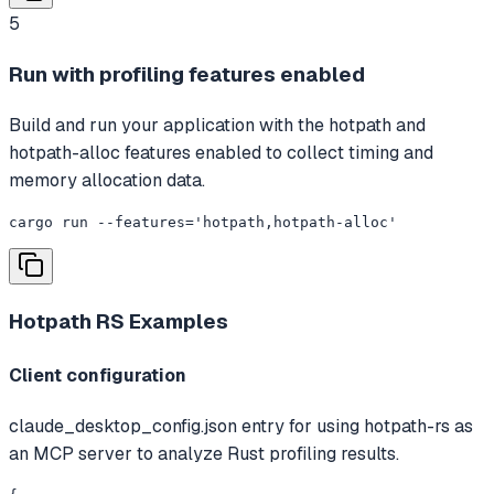
5
Run with profiling features enabled
Build and run your application with the hotpath and
hotpath-alloc features enabled to collect timing and
memory allocation data.
cargo run --features='hotpath,hotpath-alloc'
Hotpath RS
Examples
Client configuration
claude_desktop_config.json entry for using hotpath-rs as
an MCP server to analyze Rust profiling results.