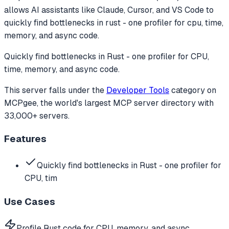
allows AI assistants like Claude, Cursor, and VS Code to
quickly find bottlenecks in rust - one profiler for cpu, time,
memory, and async code.
Quickly find bottlenecks in Rust - one profiler for CPU,
time, memory, and async code.
This server falls under the
Developer Tools
category
on
MCPgee, the world's largest MCP server directory with
33,000+ servers.
Features
Quickly find bottlenecks in Rust - one profiler for
CPU, tim
Use Cases
Profile Rust code for CPU, memory, and async