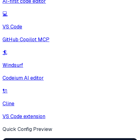
AI-first code editor
💻
VS Code
GitHub Copilot MCP
🏄
Windsurf
Codeium AI editor
🔌
Cline
VS Code extension
Quick Config Preview