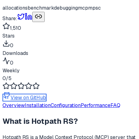
allocations
benchmark
debugging
mcp
mpsc
Share:
1,510
Stars
0
Downloads
0
Weekly
0
/5
View on GitHub
Overview
Installation
Configuration
Performance
FAQ
What is
Hotpath RS
?
Hotpath RS
is a Model Context Protocol (MCP) server that