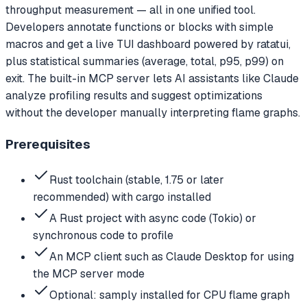
throughput measurement — all in one unified tool.
Developers annotate functions or blocks with simple
macros and get a live TUI dashboard powered by ratatui,
plus statistical summaries (average, total, p95, p99) on
exit. The built-in MCP server lets AI assistants like Claude
analyze profiling results and suggest optimizations
without the developer manually interpreting flame graphs.
Prerequisites
Rust toolchain (stable, 1.75 or later
recommended) with cargo installed
A Rust project with async code (Tokio) or
synchronous code to profile
An MCP client such as Claude Desktop for using
the MCP server mode
Optional: samply installed for CPU flame graph