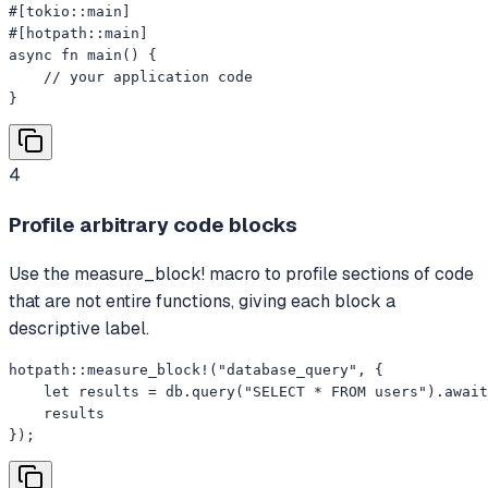
#[tokio::main]

#[hotpath::main]

async fn main() {

    // your application code

}
4
Profile arbitrary code blocks
Use the measure_block! macro to profile sections of code
that are not entire functions, giving each block a
descriptive label.
hotpath::measure_block!("database_query", {

    let results = db.query("SELECT * FROM users").await
    results

});