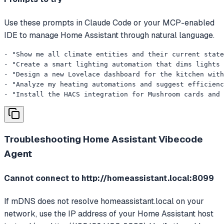
Use these prompts in Claude Code or your MCP-enabled
IDE to manage Home Assistant through natural language.
- "Show me all climate entities and their current state
- "Create a smart lighting automation that dims lights 
- "Design a new Lovelace dashboard for the kitchen with
- "Analyze my heating automations and suggest efficienc
- "Install the HACS integration for Mushroom cards and 
Troubleshooting
Home Assistant Vibecode
Agent
Cannot connect to http://homeassistant.local:8099
If mDNS does not resolve homeassistant.local on your
network, use the IP address of your Home Assistant host