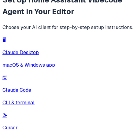
Agent
in Your Editor
Choose your AI client for step-by-step setup instructions.
🖥️
Claude Desktop
macOS & Windows app
⌨️
Claude Code
CLI & terminal
📝
Cursor