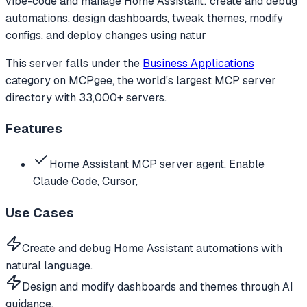
vibe-code and manage Home Assistant: create and debug
automations, design dashboards, tweak themes, modify
configs, and deploy changes using natur
This server falls under the
Business Applications
category
on MCPgee, the world's largest MCP server
directory with 33,000+ servers.
Features
Home Assistant MCP server agent. Enable
Claude Code, Cursor,
Use Cases
Create and debug Home Assistant automations with
natural language.
Design and modify dashboards and themes through AI
guidance.