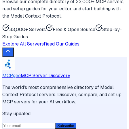
Browse our complete directory of 33,000+ MCP servers,
read setup guides for your editor, and start building with
the Model Context Protocol.
33,000+ Servers
Free & Open Source
Step-by-
Step Guides
Explore All Servers
Read Our Guides
MCPgee
MCP Server Discovery
The world's most comprehensive directory of Model
Context Protocol servers. Discover, compare, and set up
MCP servers for your AI workflow.
Stay updated
Subscribe