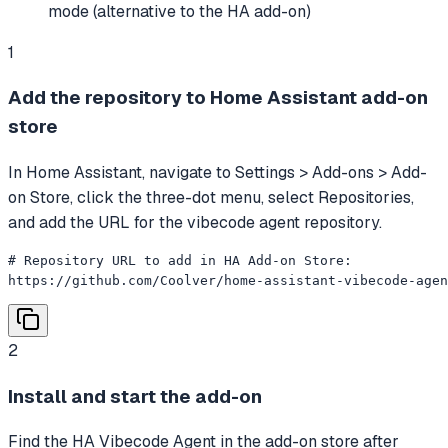
mode (alternative to the HA add-on)
1
Add the repository to Home Assistant add-on
store
In Home Assistant, navigate to Settings > Add-ons > Add-
on Store, click the three-dot menu, select Repositories,
and add the URL for the vibecode agent repository.
# Repository URL to add in HA Add-on Store:

https://github.com/Coolver/home-assistant-vibecode-agen
2
Install and start the add-on
Find the HA Vibecode Agent in the add-on store after