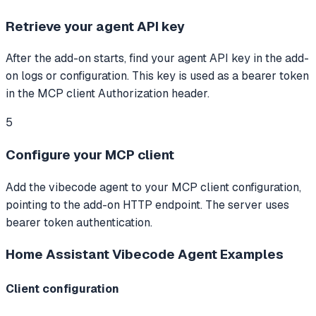
Retrieve your agent API key
After the add-on starts, find your agent API key in the add-
on logs or configuration. This key is used as a bearer token
in the MCP client Authorization header.
5
Configure your MCP client
Add the vibecode agent to your MCP client configuration,
pointing to the add-on HTTP endpoint. The server uses
bearer token authentication.
Home Assistant Vibecode Agent
Examples
Client configuration