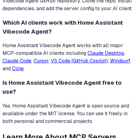
Vibecode Agent GitHub repository. Clone the repo, install
dependencies, and add the server config to your AI client.
Which AI clients work with
Home Assistant
Vibecode Agent
?
Home Assistant Vibecode Agent
works with all major
MCP-compatible AI clients including
Claude Desktop
,
Claude Code
,
Cursor
,
VS Code (GitHub Copilot)
,
Windsurf
,
and
Cline
.
Is
Home Assistant Vibecode Agent
free to
use?
Yes, Home Assistant Vibecode Agent is open source and
available under the MIT license. You can use it freely in
both personal and commercial projects.
Learn More About MCP Servers