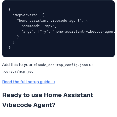
{

  "mcpServers": {

    "home-assistant-vibecode-agent": {

      "command": "npx",

      "args": ["-y", "home-assistant-vibecode-agent"
    }

  }

}
Add this to your
or
claude_desktop_config.json
.cursor/mcp.json
Read the full setup guide →
Ready to use
Home Assistant
Vibecode Agent
?