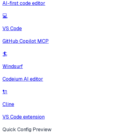
AI-first code editor
💻
VS Code
GitHub Copilot MCP
🏄
Windsurf
Codeium AI editor
🔌
Cline
VS Code extension
Quick Config Preview