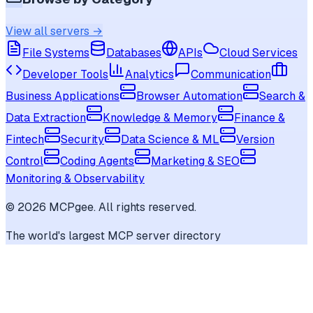
View all servers →
File Systems
Databases
APIs
Cloud Services
Developer Tools
Analytics
Communication
Business Applications
Browser Automation
Search &
Data Extraction
Knowledge & Memory
Finance &
Fintech
Security
Data Science & ML
Version
Control
Coding Agents
Marketing & SEO
Monitoring & Observability
©
2026
MCPgee. All rights reserved.
The world's largest MCP server directory