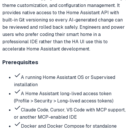
theme customization, and configuration management. It
provides native access to the Home Assistant API with
built-in Git versioning so every AI-generated change can
be reviewed and rolled back safely. Engineers and power
users who prefer coding their smart home in a
professional IDE rather than the HA UI use this to
accelerate Home Assistant development.
Prerequisites
A running Home Assistant OS or Supervised
installation
A Home Assistant long-lived access token
(Profile > Security > Long-lived access tokens)
Claude Code, Cursor, VS Code with MCP support,
or another MCP-enabled IDE
Docker and Docker Compose for standalone