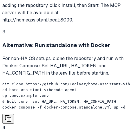
adding the repository, click Install, then Start. The MCP
server will be available at
http://homeassistant.local:8099.
3
Alternative: Run standalone with Docker
For non-HA OS setups, clone the repository and run with
Docker Compose. Set HA_URL, HA_TOKEN, and
HA_CONFIG_PATH in the .env file before starting.
git clone https://github.com/Coolver/home-assistant-vib
cd home-assistant-vibecode-agent

cp .env.example .env

# Edit .env: set HA_URL, HA_TOKEN, HA_CONFIG_PATH

docker compose -f docker-compose.standalone.yml up -d
4