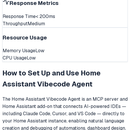
Response Metrics
Response Time
< 200ms
Throughput
Medium
Resource Usage
Memory Usage
Low
CPU Usage
Low
How to Set Up and Use
Home
Assistant Vibecode Agent
The Home Assistant Vibecode Agent is an MCP server and
Home Assistant add-on that connects AI-powered IDEs —
including Claude Code, Cursor, and VS Code — directly to
your Home Assistant instance, enabling natural language
creation and debugging of automations, dashboard design,