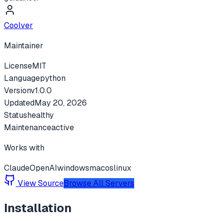
Coolver
Maintainer
License
MIT
Language
python
Version
v
1.0.0
Updated
May 20, 2026
Status
healthy
Maintenance
active
Works with
Claude
OpenAI
windows
macos
linux
View Source
Browse All Servers
Installation