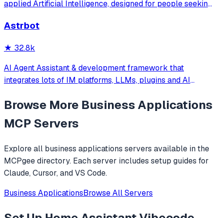
applied Artificial Intelligence, designed for people seeking
production-ready AI systems they can truly control,
Astrbot
extend and deploy anywhere.
★
32.8k
AI Agent Assistant & development framework that
integrates lots of IM platforms, LLMs, plugins and AI
feature, and can be your openclaw alternative. ✨
Browse More
Business Applications
MCP Servers
Explore all
business applications
servers available in the
MCPgee directory. Each server includes setup guides for
Claude, Cursor, and VS Code.
Business Applications
Browse All Servers
Set Up
Home Assistant Vibecode