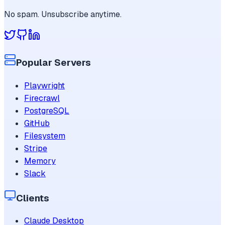
No spam. Unsubscribe anytime.
Popular Servers
Playwright
Firecrawl
PostgreSQL
GitHub
Filesystem
Stripe
Memory
Slack
Clients
Claude Desktop