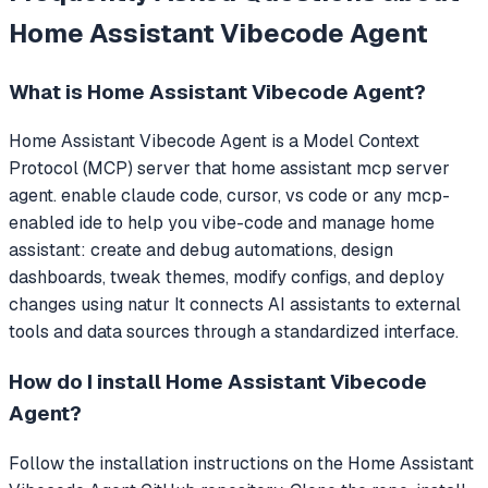
Home Assistant Vibecode Agent
What is
Home Assistant Vibecode Agent
?
Home Assistant Vibecode Agent
is a Model Context
Protocol (MCP) server that
home assistant mcp server
agent. enable claude code, cursor, vs code or any mcp-
enabled ide to help you vibe-code and manage home
assistant: create and debug automations, design
dashboards, tweak themes, modify configs, and deploy
changes using natur
It connects AI assistants to external
tools and data sources through a standardized interface.
How do I install
Home Assistant Vibecode
Agent
?
Follow the installation instructions on the Home Assistant