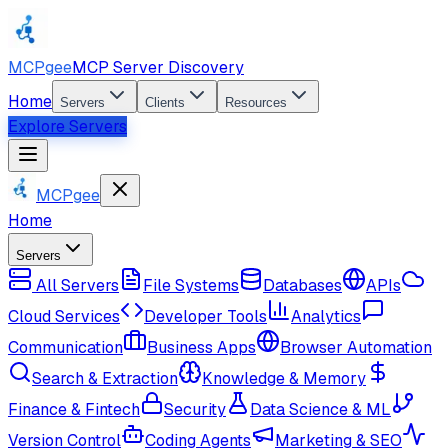
MCPgee
MCP Server Discovery
Home
Servers
Clients
Resources
Explore Servers
MCPgee
Home
Servers
All Servers
File Systems
Databases
APIs
Cloud Services
Developer Tools
Analytics
Communication
Business Apps
Browser Automation
Search & Extraction
Knowledge & Memory
Finance & Fintech
Security
Data Science & ML
Version Control
Coding Agents
Marketing & SEO