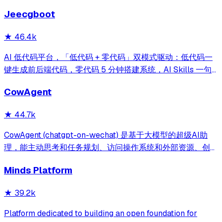
reporting on your entire AI team.
Jeecgboot
★
46.4k
AI 低代码平台，「低代码 + 零代码」双模式驱动：低代码一
键生成前后端代码，零代码 5 分钟搭建系统，AI Skills 一句
话画流程、设计表单、生成整套系统。内置 AI聊天、知识
CowAgent
库、流程编排、MCP插件等，兼容主流大模型。引领「AI 生
成 → 在线配置 → 代码生成 → 手工合并->AI修改」开发模
★
44.7k
式，消除 Java 项目 80% 的重复工作，提效而不失灵活。
CowAgent (chatgpt-on-wechat) 是基于大模型的超级AI助
理，能主动思考和任务规划、访问操作系统和外部资源、创造
和执行Skills、通过长期记忆和知识库不断成长，比
Minds Platform
OpenClaw更轻量和便捷。同时支持微信、飞书、钉钉、企
微、QQ、公众号、网页等接入，可选择
★
39.2k
DeepSeek/OpenAI/Claude/Gemini/
MiniMax/Qwen/GLM/LinkAI，能处理文本、语音、图片和
Platform dedicated to building an open foundation for
文件，可快速搭建个人AI助理和企业数字员工。