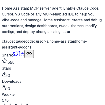
Home Assistant MCP server agent. Enable Claude Code,
Cursor, VS Code or any MCP-enabled IDE to help you
vibe-code and manage Home Assistant: create and debug
automations, design dashboards, tweak themes, modify
configs, and deploy changes using natur
claude
claudecode
cursor-ai
home-assistant
home-
assistant-addons
Share:
555
Stars
0
Downloads
0
Weekly
0
/5