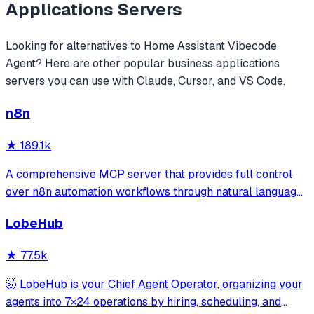
Applications
Servers
Looking for alternatives to
Home Assistant Vibecode
Agent
? Here are other popular
business applications
servers you can use with Claude, Cursor, and VS Code.
n8n
★
189.1k
A comprehensive MCP server that provides full control
over n8n automation workflows through natural language.
It offers 43 tools for managing workflows, executions,
LobeHub
credentials, and data tables, with safety features like
write-mode protection and dou
★
77.5k
🤯 LobeHub is your Chief Agent Operator, organizing your
agents into 7×24 operations by hiring, scheduling, and