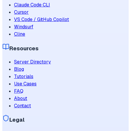
Claude Code CLI
Cursor
VS Code / GitHub Copilot
Windsurf
Cline
Resources
Server Directory
Blog
Tutorials
Use Cases
FAQ
About
Contact
Legal