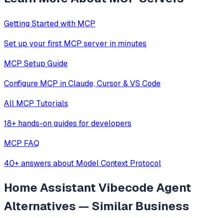
Getting Started with MCP
Set up your first MCP server in minutes
MCP Setup Guide
Configure MCP in Claude, Cursor & VS Code
All MCP Tutorials
18+ hands-on guides for developers
MCP FAQ
40+ answers about Model Context Protocol
Home Assistant Vibecode Agent
Alternatives — Similar
Business