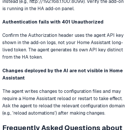
instead (e.g., http://192.168.1.100:8099). Verify the add-on
is running in the HA add-on panel.
Authentication fails with 401 Unauthorized
Confirm the Authorization header uses the agent API key
shown in the add-on logs, not your Home Assistant long-
lived token. The agent generates its own API key distinct
from the HA token.
Changes deployed by the AI are not visible in Home
Assistant
The agent writes changes to configuration files and may
require a Home Assistant reload or restart to take effect.
Ask the agent to reload the relevant configuration domain
(e.g., 'reload automations') after making changes.
Frequently Asked Questions about