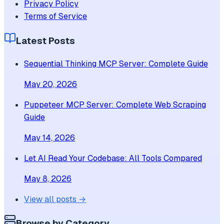
Privacy Policy
Terms of Service
Latest Posts
Sequential Thinking MCP Server: Complete Guide
May 20, 2026
Puppeteer MCP Server: Complete Web Scraping
Guide
May 14, 2026
Let AI Read Your Codebase: All Tools Compared
May 8, 2026
View all posts →
Browse by Category