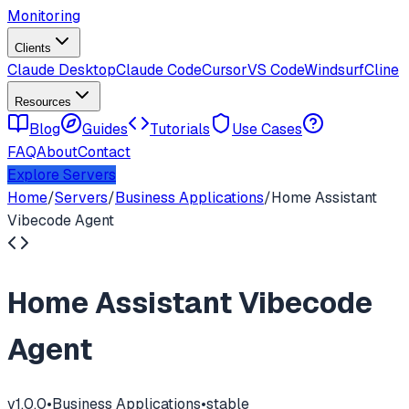
Monitoring
Clients
Claude Desktop
Claude Code
Cursor
VS Code
Windsurf
Cline
Resources
Blog
Guides
Tutorials
Use Cases
FAQ
About
Contact
Explore Servers
Home
/
Servers
/
Business Applications
/
Home Assistant
Vibecode Agent
Home Assistant Vibecode
Agent
v
1.0.0
•
Business Applications
•
stable