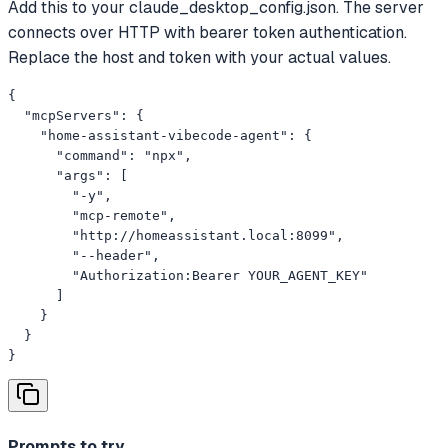
Add this to your claude_desktop_config.json. The server
connects over HTTP with bearer token authentication.
Replace the host and token with your actual values.
{

  "mcpServers": {

    "home-assistant-vibecode-agent": {

      "command": "npx",

      "args": [

        "-y",

        "mcp-remote",

        "http://homeassistant.local:8099",

        "--header",

        "Authorization:Bearer YOUR_AGENT_KEY"

      ]

    }

  }

}
Prompts to try