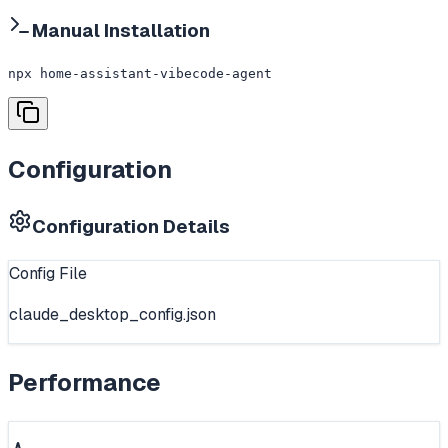
Manual Installation
npx home-assistant-vibecode-agent
Configuration
Configuration Details
Config File
claude_desktop_config.json
Performance