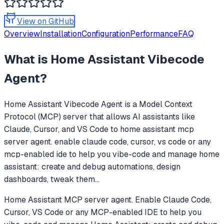
View on GitHub
Overview
Installation
Configuration
Performance
FAQ
What is
Home Assistant Vibecode
Agent
?
Home Assistant Vibecode Agent
is a Model Context
Protocol (MCP) server that allows AI assistants like
Claude, Cursor, and VS Code to
home assistant mcp
server agent. enable claude code, cursor, vs code or any
mcp-enabled ide to help you vibe-code and manage home
assistant: create and debug automations, design
dashboards, tweak them
...
Home Assistant MCP server agent. Enable Claude Code,
Cursor, VS Code or any MCP-enabled IDE to help you