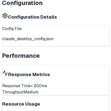
Configuration
Configuration Details
Config File
claude_desktop_config.json
Performance
Response Metrics
Response Time
< 200ms
Throughput
Medium
Resource Usage