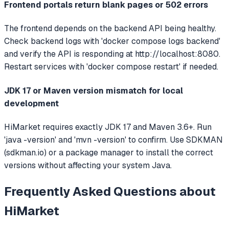
Frontend portals return blank pages or 502 errors
The frontend depends on the backend API being healthy.
Check backend logs with 'docker compose logs backend'
and verify the API is responding at http://localhost:8080.
Restart services with 'docker compose restart' if needed.
JDK 17 or Maven version mismatch for local
development
HiMarket requires exactly JDK 17 and Maven 3.6+. Run
'java -version' and 'mvn -version' to confirm. Use SDKMAN
(sdkman.io) or a package manager to install the correct
versions without affecting your system Java.
Frequently Asked Questions about
HiMarket