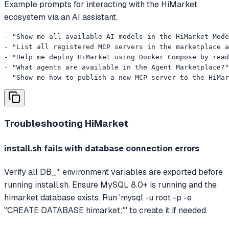
Example prompts for interacting with the HiMarket
ecosystem via an AI assistant.
- "Show me all available AI models in the HiMarket Mode
- "List all registered MCP servers in the marketplace a
- "Help me deploy HiMarket using Docker Compose by read
- "What agents are available in the Agent Marketplace?"

- "Show me how to publish a new MCP server to the HiMa
Troubleshooting
HiMarket
install.sh fails with database connection errors
Verify all DB_* environment variables are exported before
running install.sh. Ensure MySQL 8.0+ is running and the
himarket database exists. Run 'mysql -u root -p -e
"CREATE DATABASE himarket;"' to create it if needed.