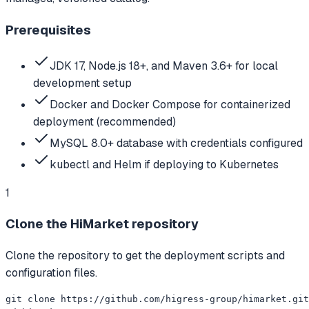
Prerequisites
JDK 17, Node.js 18+, and Maven 3.6+ for local
development setup
Docker and Docker Compose for containerized
deployment (recommended)
MySQL 8.0+ database with credentials configured
kubectl and Helm if deploying to Kubernetes
1
Clone the HiMarket repository
Clone the repository to get the deployment scripts and
configuration files.
git clone https://github.com/higress-group/himarket.git
