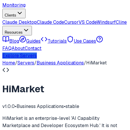
Monitoring
Clients
Claude Desktop
Claude Code
Cursor
VS Code
Windsurf
Cline
Resources
Blog
Guides
Tutorials
Use Cases
FAQ
About
Contact
Explore Servers
Home
/
Servers
/
Business Applications
/
HiMarket
HiMarket
v
1.0.0
•
Business Applications
•
stable
HiMarket is an enterprise-level 'AI Capability
Marketplace and Developer Ecosystem Hub.' It is not