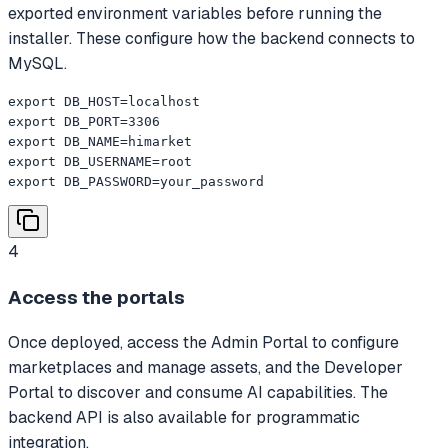
exported environment variables before running the
installer. These configure how the backend connects to
MySQL.
export DB_HOST=localhost

export DB_PORT=3306

export DB_NAME=himarket

export DB_USERNAME=root

export DB_PASSWORD=your_password
4
Access the portals
Once deployed, access the Admin Portal to configure
marketplaces and manage assets, and the Developer
Portal to discover and consume AI capabilities. The
backend API is also available for programmatic
integration.