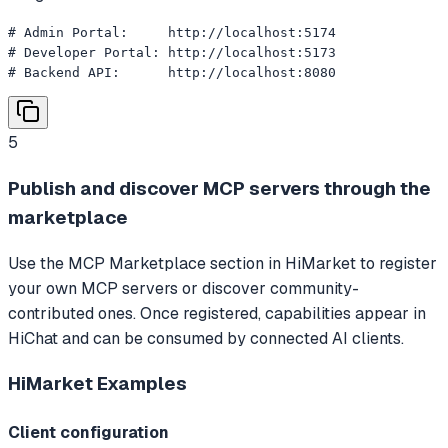
# Admin Portal:     http://localhost:5174

# Developer Portal: http://localhost:5173

# Backend API:      http://localhost:8080
5
Publish and discover MCP servers through the
marketplace
Use the MCP Marketplace section in HiMarket to register
your own MCP servers or discover community-
contributed ones. Once registered, capabilities appear in
HiChat and can be consumed by connected AI clients.
HiMarket
Examples
Client configuration