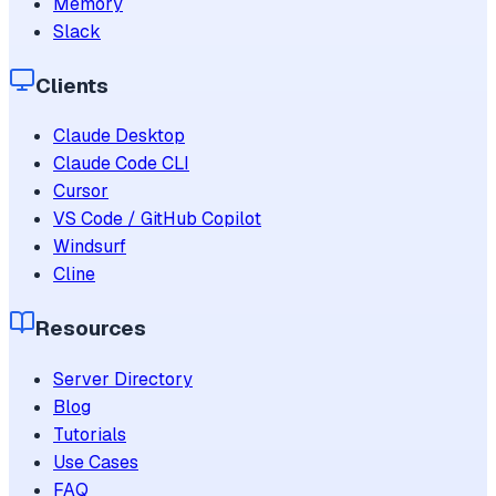
Memory
Slack
Clients
Claude Desktop
Claude Code CLI
Cursor
VS Code / GitHub Copilot
Windsurf
Cline
Resources
Server Directory
Blog
Tutorials
Use Cases
FAQ