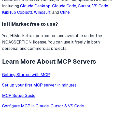
including
Claude Desktop
,
Claude Code
,
Cursor
,
VS Code
(GitHub Copilot)
,
Windsurf
, and
Cline
.
Is
HiMarket
free to use?
Yes, HiMarket is open source and available under the
NOASSERTION license. You can use it freely in both
personal and commercial projects.
Learn More About MCP Servers
Getting Started with MCP
Set up your first MCP server in minutes
MCP Setup Guide
Configure MCP in Claude, Cursor & VS Code