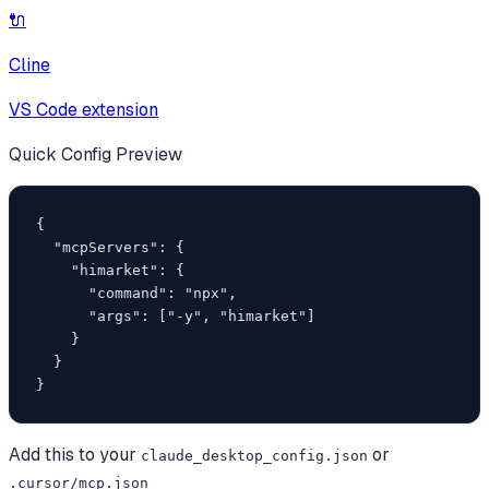
🔌
Cline
VS Code extension
Quick Config Preview
{

  "mcpServers": {

    "himarket": {

      "command": "npx",

      "args": ["-y", "himarket"]

    }

  }

}
Add this to your
or
claude_desktop_config.json
.cursor/mcp.json