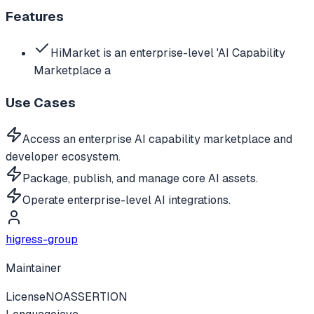
Features
HiMarket is an enterprise-level 'AI Capability
Marketplace a
Use Cases
Access an enterprise AI capability marketplace and
developer ecosystem.
Package, publish, and manage core AI assets.
Operate enterprise-level AI integrations.
higress-group
Maintainer
License
NOASSERTION