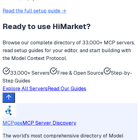
Read the full setup guide →
Ready to use
HiMarket
?
Browse our complete directory of 33,000+ MCP servers,
read setup guides for your editor, and start building with
the Model Context Protocol.
33,000+ Servers
Free & Open Source
Step-by-
Step Guides
Explore All Servers
Read Our Guides
MCPgee
MCP Server Discovery
The world's most comprehensive directory of Model