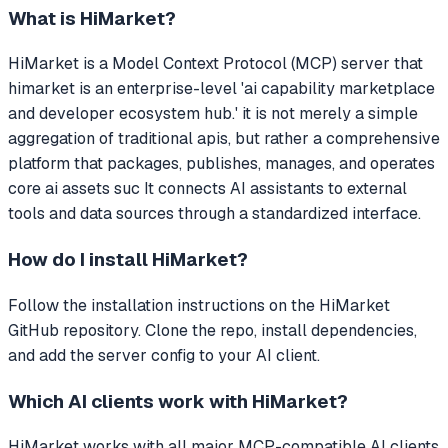
What is
HiMarket
?
HiMarket
is a Model Context Protocol (MCP) server that
himarket is an enterprise-level 'ai capability marketplace
and developer ecosystem hub.' it is not merely a simple
aggregation of traditional apis, but rather a comprehensive
platform that packages, publishes, manages, and operates
core ai assets suc
It connects AI assistants to external
tools and data sources through a standardized interface.
How do I install
HiMarket
?
Follow the installation instructions on the HiMarket
GitHub repository. Clone the repo, install dependencies,
and add the server config to your AI client.
Which AI clients work with
HiMarket
?
HiMarket
works with all major MCP-compatible AI clients