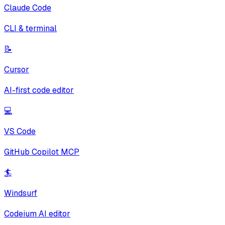
Claude Code
CLI & terminal
📝
Cursor
AI-first code editor
💻
VS Code
GitHub Copilot MCP
🏄
Windsurf
Codeium AI editor