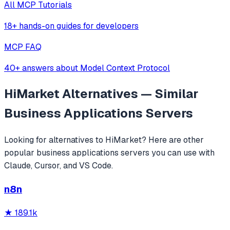
All MCP Tutorials
18+ hands-on guides for developers
MCP FAQ
40+ answers about Model Context Protocol
HiMarket
Alternatives — Similar
Business Applications
Servers
Looking for alternatives to
HiMarket
? Here are other
popular
business applications
servers you can use with
Claude, Cursor, and VS Code.
n8n
★
189.1k