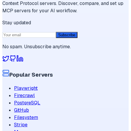
Context Protocol servers. Discover, compare, and set up
MCP servers for your AI workflow.
Stay updated
Subscribe
No spam. Unsubscribe anytime.
Popular Servers
Playwright
Firecrawl
PostgreSQL
GitHub
Filesystem
Stripe