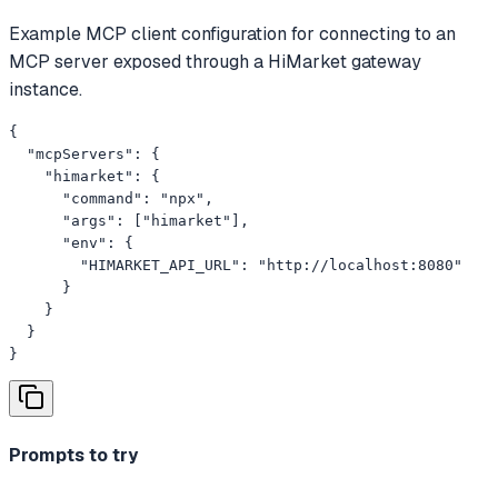
Example MCP client configuration for connecting to an
MCP server exposed through a HiMarket gateway
instance.
{

  "mcpServers": {

    "himarket": {

      "command": "npx",

      "args": ["himarket"],

      "env": {

        "HIMARKET_API_URL": "http://localhost:8080"

      }

    }

  }

}
Prompts to try