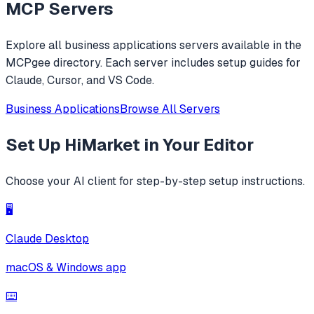
MCP Servers
Explore all
business applications
servers available in the
MCPgee directory. Each server includes setup guides for
Claude, Cursor, and VS Code.
Business Applications
Browse All Servers
Set Up
HiMarket
in Your Editor
Choose your AI client for step-by-step setup instructions.
🖥️
Claude Desktop
macOS & Windows app
⌨️