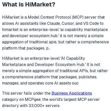
What is
HiMarket
?
HiMarket
is a Model Context Protocol (MCP) server that
allows AI assistants like Claude, Cursor, and VS Code to
himarket is an enterprise-level 'ai capability marketplace
and developer ecosystem hub.' it is not merely a simple
aggregation of traditional apis, but rather a comprehensive
platform that packages, p
...
HiMarket is an enterprise-level 'AI Capability
Marketplace and Developer Ecosystem Hub.' It is not
merely a simple aggregation of traditional APIs, but rather
a comprehensive platform that packages, publishes,
manages, and operates core AI assets suc
This server falls under the
Business Applications
category
on MCPgee, the world's largest MCP server
directory with 33,000+ servers.