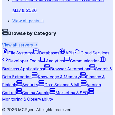
May 8, 2026
View all posts →
Browse by Category
View all servers →
File Systems
Databases
APIs
Cloud Services
Developer Tools
Analytics
Communication
Business Applications
Browser Automation
Search &
Data Extraction
Knowledge & Memory
Finance &
Fintech
Security
Data Science & ML
Version
Control
Coding Agents
Marketing & SEO
Monitoring & Observability
©
2026
MCPgee. All rights reserved.