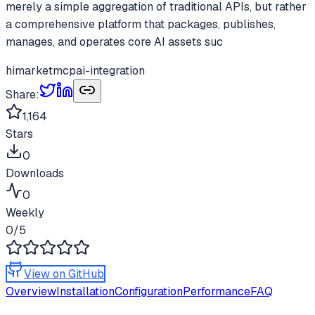
merely a simple aggregation of traditional APIs, but rather
a comprehensive platform that packages, publishes,
manages, and operates core AI assets suc
himarket
mcp
ai-integration
Share:
1,164
Stars
0
Downloads
0
Weekly
0
/5
View on GitHub
Overview
Installation
Configuration
Performance
FAQ