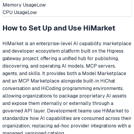
Memory Usage
Low
CPU Usage
Low
How to Set Up and Use
HiMarket
HiMarket is an enterprise-level AI capability marketplace
and developer ecosystem platform built on the Higress
gateway project, offering a unified hub for publishing,
discovering, and operating AI models, MCP servers,
agents, and skills. It provides both a Model Marketplace
and an MCP Marketplace alongside built-in HiChat
conversation and HiCoding programming environments,
allowing organizations to package proprietary AI assets
and expose them internally or externally through a
governed API layer. Development teams use HiMarket to
standardize how AI capabilities are consumed across their
organization, replacing ad-hoc provider integrations with a
managed, versioned catalog.