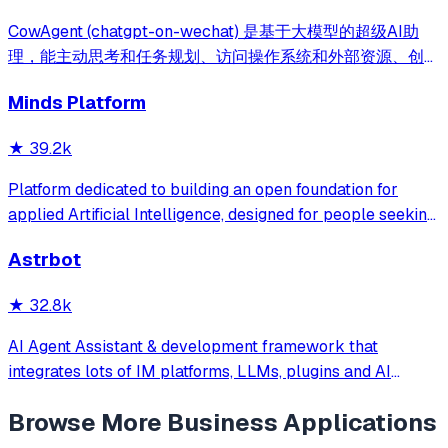
CowAgent (chatgpt-on-wechat) 是基于大模型的超级AI助
理，能主动思考和任务规划、访问操作系统和外部资源、创造
和执行Skills、通过长期记忆和知识库不断成长，比
Minds Platform
OpenClaw更轻量和便捷。同时支持微信、飞书、钉钉、企
微、QQ、公众号、网页等接入，可选择
★
39.2k
DeepSeek/OpenAI/Claude/Gemini/
MiniMax/Qwen/GLM/LinkAI，能处理文本、语音、图片和
Platform dedicated to building an open foundation for
文件，可快速搭建个人AI助理和企业数字员工。
applied Artificial Intelligence, designed for people seeking
production-ready AI systems they can truly control,
Astrbot
extend and deploy anywhere.
★
32.8k
AI Agent Assistant & development framework that
integrates lots of IM platforms, LLMs, plugins and AI
feature, and can be your openclaw alternative. ✨
Browse More
Business Applications