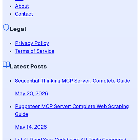
About
Contact
Legal
Privacy Policy
Terms of Service
Latest Posts
Sequential Thinking MCP Server: Complete Guide
May 20, 2026
Puppeteer MCP Server: Complete Web Scraping
Guide
May 14, 2026
Let AI Read Your Codebase: All Tools Compared