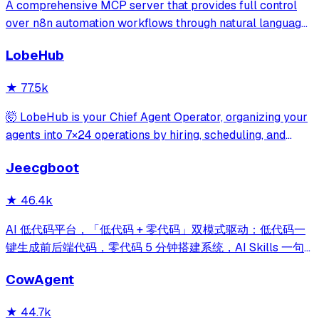
A comprehensive MCP server that provides full control
over n8n automation workflows through natural language.
It offers 43 tools for managing workflows, executions,
LobeHub
credentials, and data tables, with safety features like
write-mode protection and dou
★
77.5k
🤯 LobeHub is your Chief Agent Operator, organizing your
agents into 7×24 operations by hiring, scheduling, and
reporting on your entire AI team.
Jeecgboot
★
46.4k
AI 低代码平台，「低代码 + 零代码」双模式驱动：低代码一
键生成前后端代码，零代码 5 分钟搭建系统，AI Skills 一句
话画流程、设计表单、生成整套系统。内置 AI聊天、知识
CowAgent
库、流程编排、MCP插件等，兼容主流大模型。引领「AI 生
成 → 在线配置 → 代码生成 → 手工合并->AI修改」开发模
★
44.7k
式，消除 Java 项目 80% 的重复工作，提效而不失灵活。