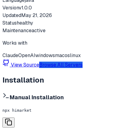
Language
java
Version
v
1.0.0
Updated
May 21, 2026
Status
healthy
Maintenance
active
Works with
Claude
OpenAI
windows
macos
linux
View Source
Browse All Servers
Installation
Manual Installation
npx himarket