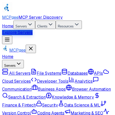
MCPgee
MCP Server Discovery
Home
Servers
Clients
Resources
Explore Servers
MCPgee
Home
Servers
All Servers
File Systems
Databases
APIs
Cloud Services
Developer Tools
Analytics
Communication
Business Apps
Browser Automation
Search & Extraction
Knowledge & Memory
Finance & Fintech
Security
Data Science & ML
Version Control
Coding Agents
Marketing & SEO