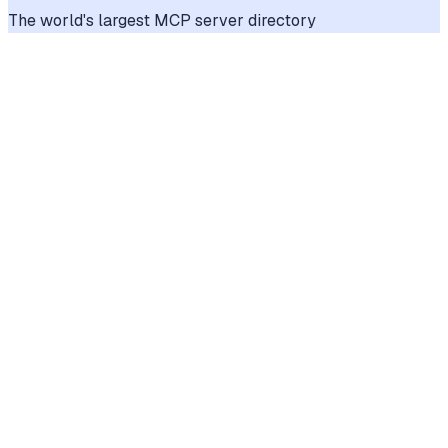
The world's largest MCP server directory