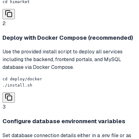
cd himarket
2
Deploy with Docker Compose (recommended)
Use the provided install script to deploy all services
including the backend, frontend portals, and MySQL
database via Docker Compose.
cd deploy/docker

./install.sh
3
Configure database environment variables
Set database connection details either in a .env file or as