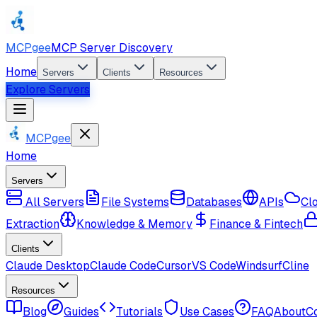
MCPgee
MCP Server Discovery
Home
Servers
Clients
Resources
Explore Servers
MCPgee
Home
Servers
All Servers
File Systems
Databases
APIs
Cl
Extraction
Knowledge & Memory
Finance & Fintech
Clients
Claude Desktop
Claude Code
Cursor
VS Code
Windsurf
Cline
Resources
Blog
Guides
Tutorials
Use Cases
FAQ
About
C