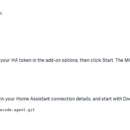
t
e your HA token in the add-on options, then click Start. The 
ll in your Home Assistant connection details, and start with 
ecode-agent.git
