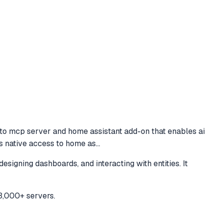
 to
mcp server and home assistant add-on that enables ai
es native access to home as
...
igning dashboards, and interacting with entities. It
3,000+ servers.