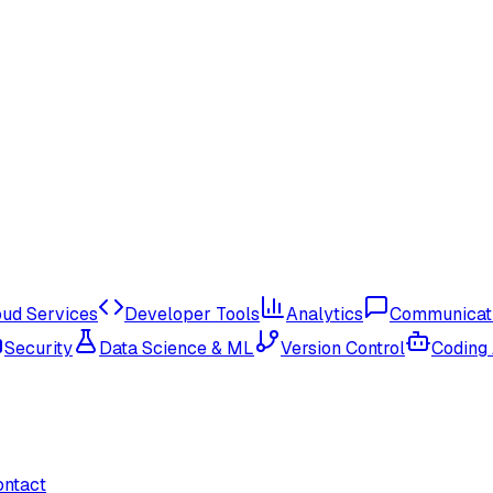
oud Services
Developer Tools
Analytics
Communicat
Security
Data Science & ML
Version Control
Coding
ontact