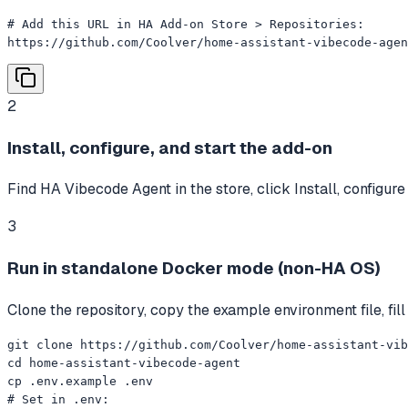
# Add this URL in HA Add-on Store > Repositories:

https://github.com/Coolver/home-assistant-vibecode-agen
2
Install, configure, and start the add-on
Find HA Vibecode Agent in the store, click Install, configur
3
Run in standalone Docker mode (non-HA OS)
Clone the repository, copy the example environment file, fi
git clone https://github.com/Coolver/home-assistant-vib
cd home-assistant-vibecode-agent

cp .env.example .env

# Set in .env:
