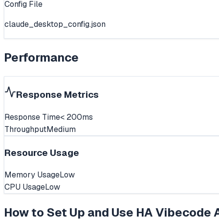
Config File
claude_desktop_config.json
Performance
Response Metrics
Response Time
< 200ms
Throughput
Medium
Resource Usage
Memory Usage
Low
CPU Usage
Low
How to Set Up and Use
HA Vibecode 