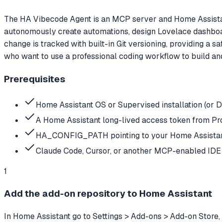
The HA Vibecode Agent is an MCP server and Home Assistant
autonomously create automations, design Lovelace dashboard
change is tracked with built-in Git versioning, providing a 
who want to use a professional coding workflow to build an
Prerequisites
Home Assistant OS or Supervised installation (or 
A Home Assistant long-lived access token from Pro
HA_CONFIG_PATH pointing to your Home Assistant 
Claude Code, Cursor, or another MCP-enabled IDE 
1
Add the add-on repository to Home Assistant
In Home Assistant go to Settings > Add-ons > Add-on Store,