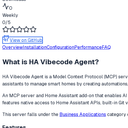
0
Weekly
0
/5
View on GitHub
Overview
Installation
Configuration
Performance
FAQ
What is
HA Vibecode Agent
?
HA Vibecode Agent
is a Model Context Protocol (MCP) serve
assistants to manage smart homes by creating automations, d
An MCP server and Home Assistant add-on that enables AI as
features native access to Home Assistant APIs, built-in Git v
This server falls under the
Business Applications
category
Features