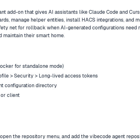
 add-on that gives AI assistants like Claude Code and Curs
s, manage helper entities, install HACS integrations, and mo
safety net for rollback when AI-generated configurations need 
d maintain their smart home.
Docker for standalone mode)
file > Security > Long-lived access tokens
configuration directory
or client
 open the repository menu, and add the vibecode agent repos