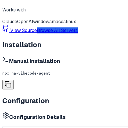
Works with
Claude
OpenAI
windows
macos
linux
View Source
Browse All Servers
Installation
Manual Installation
npx ha-vibecode-agent
Configuration
Configuration Details