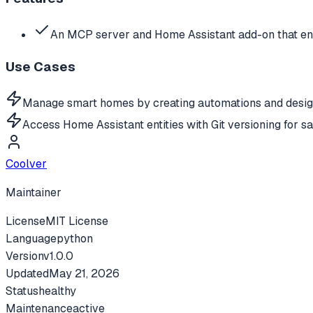
An MCP server and Home Assistant add-on that ena
Use Cases
Manage smart homes by creating automations and design
Access Home Assistant entities with Git versioning for s
Coolver
Maintainer
License
MIT License
Language
python
Version
v
1.0.0
Updated
May 21, 2026
Status
healthy
Maintenance
active