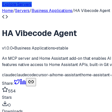
Explore Servers
Home
/
Servers
/
Business Applications
/
HA Vibecode Agent
HA Vibecode Agent
v
1.0.0
•
Business Applications
•
stable
An MCP server and Home Assistant add-on that enables AI as
features native access to Home Assistant APIs, built-in Git v
claude
claudecode
cursor-ai
home-assistant
home-assistant
Share:
554
Stars
0
Downloads