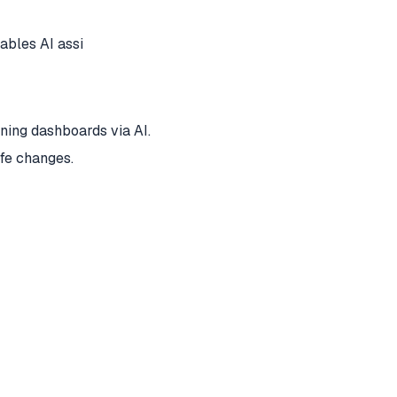
bles AI assi
ing dashboards via AI.
afe changes.