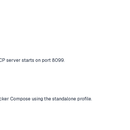
MCP server starts on port 8099.
Docker Compose using the standalone profile.