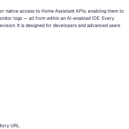
or native access to Home Assistant APIs, enabling them to
nitor logs — all from within an AI-enabled IDE. Every
revision. It is designed for developers and advanced users
itory URL.