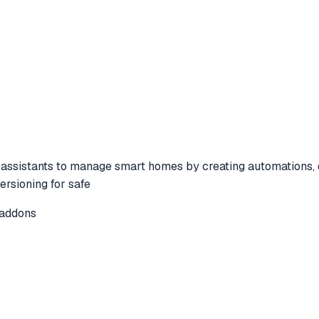
sistants to manage smart homes by creating automations, des
ersioning for safe
-addons