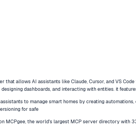
r that allows AI assistants like Claude, Cursor, and VS Code
esigning dashboards, and interacting with entities. it featur
sistants to manage smart homes by creating automations, des
ersioning for safe
on MCPgee, the world's largest MCP server directory with 3