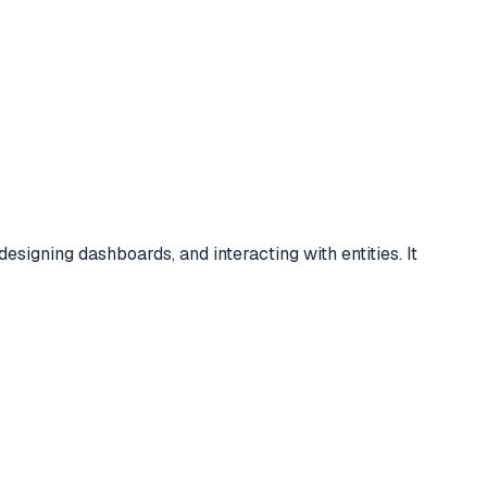
igning dashboards, and interacting with entities. It