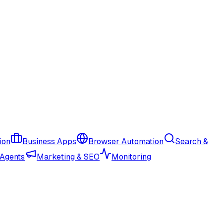
ion
Business Apps
Browser Automation
Search &
 Agents
Marketing & SEO
Monitoring