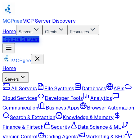
MCPgee
MCP Server Discovery
Home
Servers
Clients
Resources
Explore Servers
MCPgee
Home
Servers
All Servers
File Systems
Databases
APIs
Cloud Services
Developer Tools
Analytics
Communication
Business Apps
Browser Automation
Search & Extraction
Knowledge & Memory
Finance & Fintech
Security
Data Science & ML
Version Control
Coding Agents
Marketing & SEO