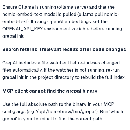
Ensure Ollama is running (ollama serve) and that the
nomic-embed-text model is pulled (ollama pull nomic-
embed-text). If using OpenAI embeddings, set the
OPENAI_API_KEY environment variable before running
grepai init.
Search returns irrelevant results after code changes
GrepAI includes a file watcher that re-indexes changed
files automatically. If the watcher is not running, re-run
grepai init in the project directory to rebuild the full index.
MCP client cannot find the grepai binary
Use the full absolute path to the binary in your MCP
config args (e.g. '/opt/homebrew/bin/grepai'). Run 'which
grepai' in your terminal to find the correct path.