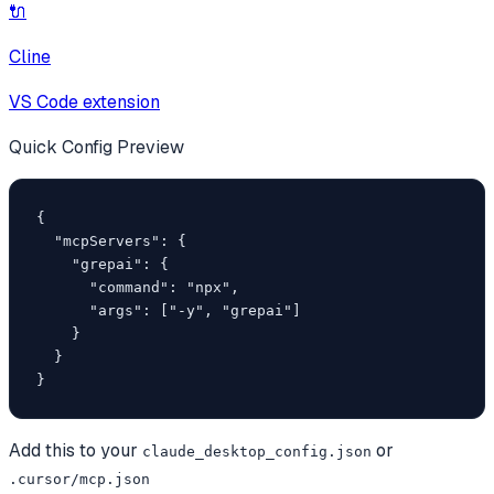
🔌
Cline
VS Code extension
Quick Config Preview
{

  "mcpServers": {

    "grepai": {

      "command": "npx",

      "args": ["-y", "grepai"]

    }

  }

}
Add this to your
or
claude_desktop_config.json
.cursor/mcp.json