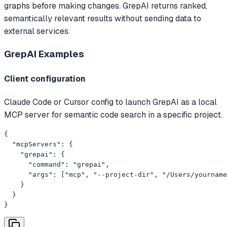
graphs before making changes. GrepAI returns ranked,
semantically relevant results without sending data to
external services.
GrepAI
Examples
Client configuration
Claude Code or Cursor config to launch GrepAI as a local
MCP server for semantic code search in a specific project.
{

  "mcpServers": {

    "grepai": {

      "command": "grepai",

      "args": ["mcp", "--project-dir", "/Users/yourname
    }

  }

}