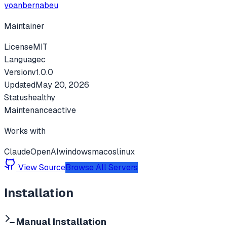
yoanbernabeu
Maintainer
License
MIT
Language
c
Version
v
1.0.0
Updated
May 20, 2026
Status
healthy
Maintenance
active
Works with
Claude
OpenAI
windows
macos
linux
View Source
Browse All Servers
Installation
Manual Installation