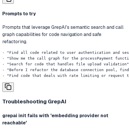
Prompts to try
Prompts that leverage GrepAI's semantic search and call
graph capabilities for code navigation and safe
refactoring.
- "Find all code related to user authentication and ses
- "Show me the call graph for the processPayment functi
- "Search for code that handles file upload validation"

- "Before I refactor the database connection pool, find
- "Find code that deals with rate limiting or request t
Troubleshooting
GrepAI
grepai init fails with 'embedding provider not
reachable'