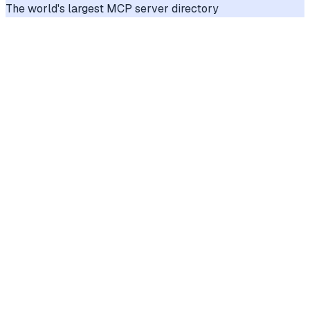
The world's largest MCP server directory