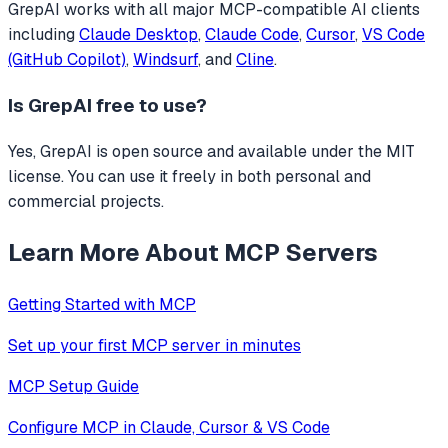
GrepAI
works with all major MCP-compatible AI clients
including
Claude Desktop
,
Claude Code
,
Cursor
,
VS Code
(GitHub Copilot)
,
Windsurf
, and
Cline
.
Is
GrepAI
free to use?
Yes, GrepAI is open source and available under the MIT
license. You can use it freely in both personal and
commercial projects.
Learn More About MCP Servers
Getting Started with MCP
Set up your first MCP server in minutes
MCP Setup Guide
Configure MCP in Claude, Cursor & VS Code