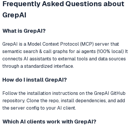
Frequently Asked Questions about
GrepAI
What is
GrepAI
?
GrepAI
is a Model Context Protocol (MCP) server that
semantic search & call graphs for ai agents (100% local)
It
connects AI assistants to external tools and data sources
through a standardized interface.
How do I install
GrepAI
?
Follow the installation instructions on the GrepAI GitHub
repository. Clone the repo, install dependencies, and add
the server config to your AI client.
Which AI clients work with
GrepAI
?