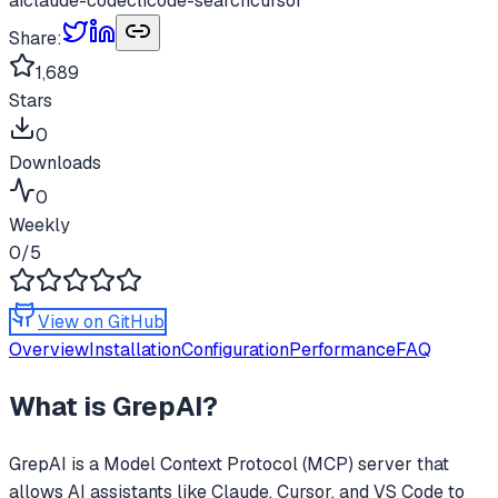
ai
claude-code
cli
code-search
cursor
Share:
1,689
Stars
0
Downloads
0
Weekly
0
/5
View on GitHub
Overview
Installation
Configuration
Performance
FAQ
What is
GrepAI
?
GrepAI
is a Model Context Protocol (MCP) server that
allows AI assistants like Claude, Cursor, and VS Code to