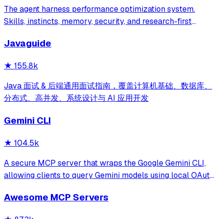
The agent harness performance optimization system.
Skills, instincts, memory, security, and research-first
development for Claude Code, Codex, Opencode, Cursor
Javaguide
and beyond.
★
155.8k
Java 面试 & 后端通用面试指南，覆盖计算机基础、数据库、
分布式、高并发、系统设计与 AI 应用开发
Gemini CLI
★
104.5k
A secure MCP server that wraps the Google Gemini CLI,
allowing clients to query Gemini models using local OAuth
sessions without requiring an API key. It provides tools for
Awesome MCP Servers
model interaction and diagnostics with built-in protection
against command in