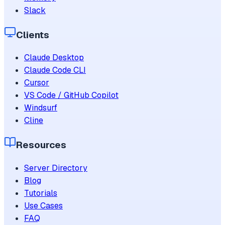
Slack
Clients
Claude Desktop
Claude Code CLI
Cursor
VS Code / GitHub Copilot
Windsurf
Cline
Resources
Server Directory
Blog
Tutorials
Use Cases
FAQ