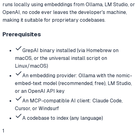
runs locally using embeddings from Ollama, LM Studio, or
OpenAI, no code ever leaves the developer's machine,
making it suitable for proprietary codebases.
Prerequisites
GrepAI binary installed (via Homebrew on
macOS, or the universal install script on
Linux/macOS)
An embedding provider: Ollama with the nomic-
embed-text model (recommended, free), LM Studio,
or an OpenAI API key
An MCP-compatible AI client: Claude Code,
Cursor, or Windsurf
A codebase to index (any language)
1