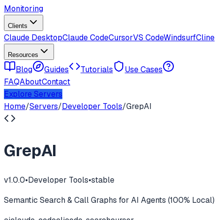
Monitoring
Clients
Claude Desktop
Claude Code
Cursor
VS Code
Windsurf
Cline
Resources
Blog
Guides
Tutorials
Use Cases
FAQ
About
Contact
Explore Servers
Home
/
Servers
/
Developer Tools
/
GrepAI
GrepAI
v
1.0.0
•
Developer Tools
•
stable
Semantic Search & Call Graphs for AI Agents (100% Local)