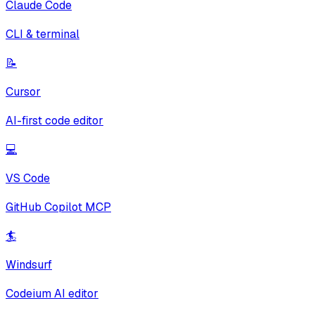
Claude Code
CLI & terminal
📝
Cursor
AI-first code editor
💻
VS Code
GitHub Copilot MCP
🏄
Windsurf
Codeium AI editor