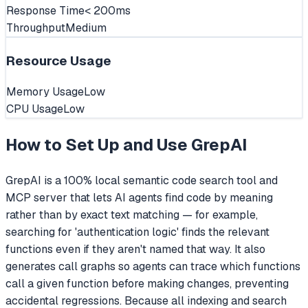
Response Time
< 200ms
Throughput
Medium
Resource Usage
Memory Usage
Low
CPU Usage
Low
How to Set Up and Use
GrepAI
GrepAI is a 100% local semantic code search tool and
MCP server that lets AI agents find code by meaning
rather than by exact text matching — for example,
searching for 'authentication logic' finds the relevant
functions even if they aren't named that way. It also
generates call graphs so agents can trace which functions
call a given function before making changes, preventing
accidental regressions. Because all indexing and search