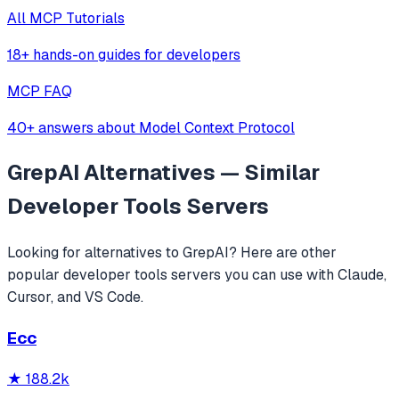
All MCP Tutorials
18+ hands-on guides for developers
MCP FAQ
40+ answers about Model Context Protocol
GrepAI
Alternatives — Similar
Developer Tools
Servers
Looking for alternatives to
GrepAI
? Here are other
popular
developer tools
servers you can use with Claude,
Cursor, and VS Code.
Ecc
★
188.2k