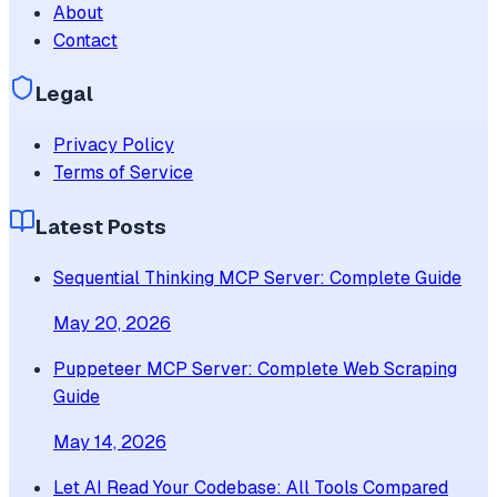
About
Contact
Legal
Privacy Policy
Terms of Service
Latest Posts
Sequential Thinking MCP Server: Complete Guide
May 20, 2026
Puppeteer MCP Server: Complete Web Scraping
Guide
May 14, 2026
Let AI Read Your Codebase: All Tools Compared