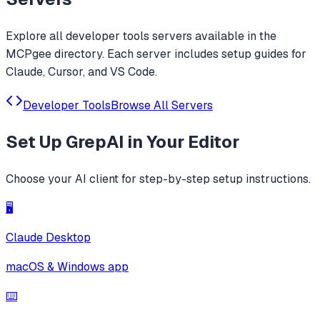
Explore all
developer tools
servers available in the
MCPgee directory. Each server includes setup guides for
Claude, Cursor, and VS Code.
Developer Tools
Browse All Servers
Set Up
GrepAI
in Your Editor
Choose your AI client for step-by-step setup instructions.
🖥️
Claude Desktop
macOS & Windows app
⌨️