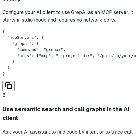
Configure your AI client to use GrepAI as an MCP server. It
starts in stdio mode and requires no network ports.
{

  "mcpServers": {

    "grepai": {

      "command": "grepai",

      "args": ["mcp", "--project-dir", "/path/to/your/p
    }

  }

}
5
Use semantic search and call graphs in the AI
client
Ask your AI assistant to find code by intent or to trace call