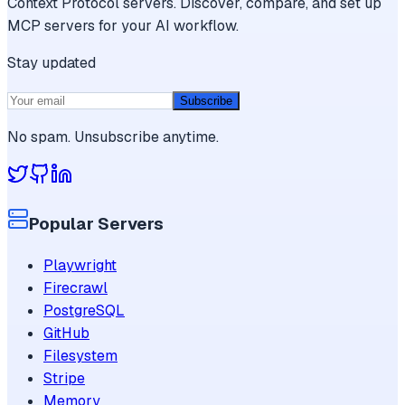
Context Protocol servers. Discover, compare, and set up
MCP servers for your AI workflow.
Stay updated
Subscribe
No spam. Unsubscribe anytime.
Popular Servers
Playwright
Firecrawl
PostgreSQL
GitHub
Filesystem
Stripe
Memory