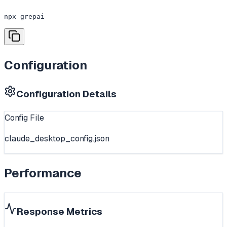
npx grepai
Configuration
Configuration Details
Config File
claude_desktop_config.json
Performance
Response Metrics