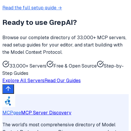
Read the full setup guide →
Ready to use
GrepAI
?
Browse our complete directory of 33,000+ MCP servers,
read setup guides for your editor, and start building with
the Model Context Protocol.
33,000+ Servers
Free & Open Source
Step-by-
Step Guides
Explore All Servers
Read Our Guides
MCPgee
MCP Server Discovery
The world's most comprehensive directory of Model