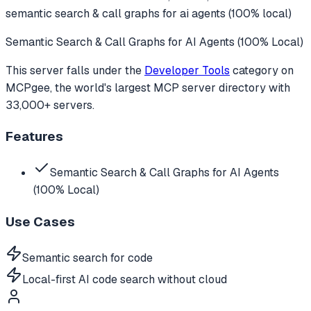
semantic search & call graphs for ai agents (100% local)
Semantic Search & Call Graphs for AI Agents (100% Local)
This server falls under the
Developer Tools
category
on
MCPgee, the world's largest MCP server directory with
33,000+ servers.
Features
Semantic Search & Call Graphs for AI Agents
(100% Local)
Use Cases
Semantic search for code
Local-first AI code search without cloud