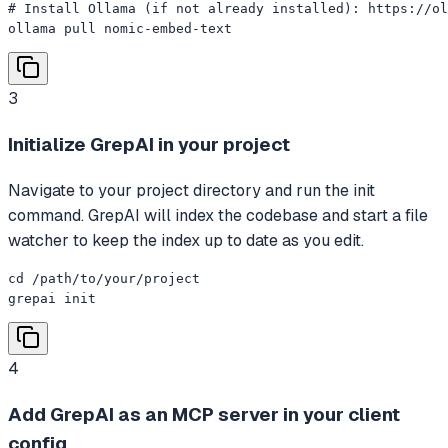
# Install Ollama (if not already installed): https://ol
ollama pull nomic-embed-text
3
Initialize GrepAI in your project
Navigate to your project directory and run the init
command. GrepAI will index the codebase and start a file
watcher to keep the index up to date as you edit.
cd /path/to/your/project

grepai init
4
Add GrepAI as an MCP server in your client
config