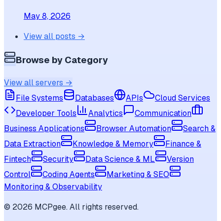
May 8, 2026
View all posts →
Browse by Category
View all servers →
File Systems
Databases
APIs
Cloud Services
Developer Tools
Analytics
Communication
Business Applications
Browser Automation
Search &
Data Extraction
Knowledge & Memory
Finance &
Fintech
Security
Data Science & ML
Version
Control
Coding Agents
Marketing & SEO
Monitoring & Observability
©
2026
MCPgee. All rights reserved.