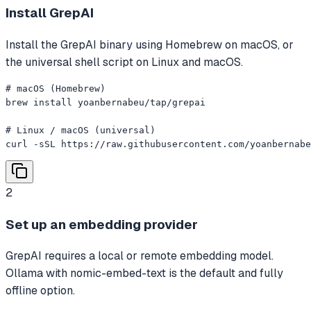
Install GrepAI
Install the GrepAI binary using Homebrew on macOS, or
the universal shell script on Linux and macOS.
# macOS (Homebrew)

brew install yoanbernabeu/tap/grepai

# Linux / macOS (universal)

curl -sSL https://raw.githubusercontent.com/yoanbernabe
2
Set up an embedding provider
GrepAI requires a local or remote embedding model.
Ollama with nomic-embed-text is the default and fully
offline option.