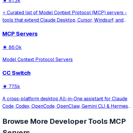
★
87.3k
⭐ Curated list of Model Context Protocol (MCP) servers -
tools that extend Claude Desktop, Cursor, Windsurf, and
other MCP clients with custom capabilities.
MCP Servers
★
86.0k
Model Context Protocol Servers
CC Switch
★
77.5k
A cross-platform desktop All-in-One assistant for Claude
Code, Codex, OpenCode, OpenClaw, Gemini CLI & Hermes
Agent. Only official website: ccswitch.io
Browse More
Developer Tools
MCP
Servers