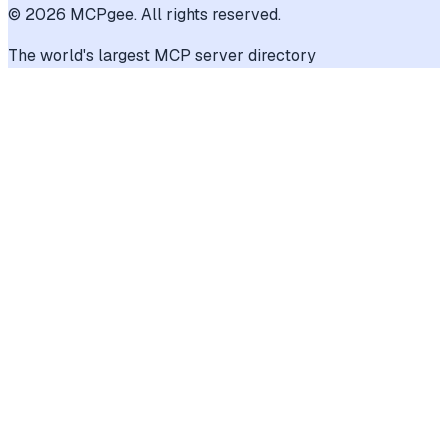
©
2026
MCPgee. All rights reserved.
The world's largest MCP server directory