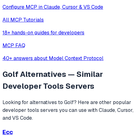
Configure MCP in Claude, Cursor & VS Code
All MCP Tutorials
18+ hands-on guides for developers
MCP FAQ
40+ answers about Model Context Protocol
Golf
Alternatives — Similar
Developer Tools
Servers
Looking for alternatives to
Golf
? Here are other popular
developer tools
servers you can use with Claude, Cursor,
and VS Code.
Ecc