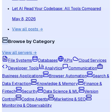
Let AI Read Your Codebase: All Tools Compared
May 8, 2026
View all posts →
Browse by Category
View all servers →
File Systems
Databases
APIs
Cloud Services
Developer Tools
Analytics
Communication
Business Applications
Browser Automation
Search &
Data Extraction
Knowledge & Memory
Finance &
Fintech
Security
Data Science & ML
Version
Control
Coding Agents
Marketing & SEO
Monitoring & Observability