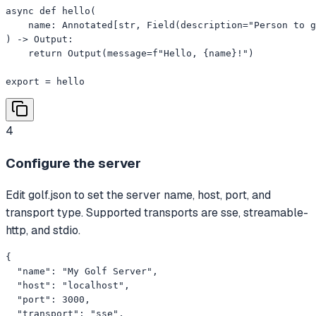
async def hello(

    name: Annotated[str, Field(description="Person to g
) -> Output:

    return Output(message=f"Hello, {name}!")

export = hello
4
Configure the server
Edit golf.json to set the server name, host, port, and
transport type. Supported transports are sse, streamable-
http, and stdio.
{

  "name": "My Golf Server",

  "host": "localhost",

  "port": 3000,

  "transport": "sse",
