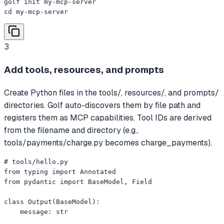
golf init my-mcp-server

cd my-mcp-server
3
Add tools, resources, and prompts
Create Python files in the tools/, resources/, and prompts/
directories. Golf auto-discovers them by file path and
registers them as MCP capabilities. Tool IDs are derived
from the filename and directory (e.g.,
tools/payments/charge.py becomes charge_payments).
# tools/hello.py

from typing import Annotated

from pydantic import BaseModel, Field

class Output(BaseModel):

    message: str
