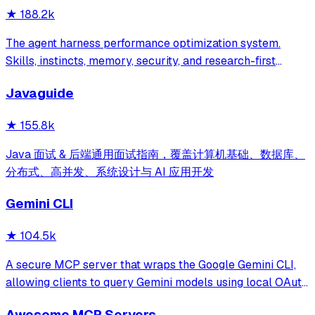
★
188.2k
The agent harness performance optimization system.
Skills, instincts, memory, security, and research-first
development for Claude Code, Codex, Opencode, Cursor
Javaguide
and beyond.
★
155.8k
Java 面试 & 后端通用面试指南，覆盖计算机基础、数据库、
分布式、高并发、系统设计与 AI 应用开发
Gemini CLI
★
104.5k
A secure MCP server that wraps the Google Gemini CLI,
allowing clients to query Gemini models using local OAuth
sessions without requiring an API key. It provides tools for
Awesome MCP Servers