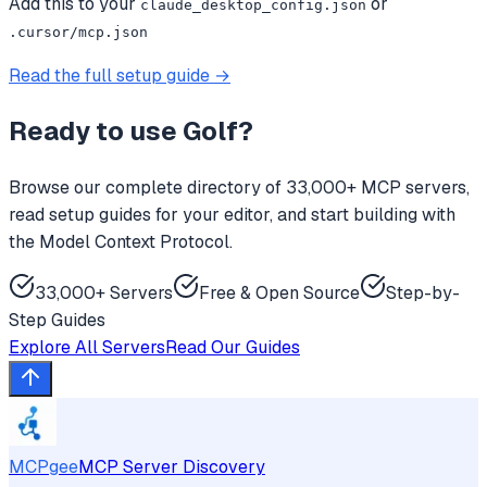
Add this to your
or
claude_desktop_config.json
.cursor/mcp.json
Read the full setup guide →
Ready to use
Golf
?
Browse our complete directory of 33,000+ MCP servers,
read setup guides for your editor, and start building with
the Model Context Protocol.
33,000+ Servers
Free & Open Source
Step-by-
Step Guides
Explore All Servers
Read Our Guides
MCPgee
MCP Server Discovery