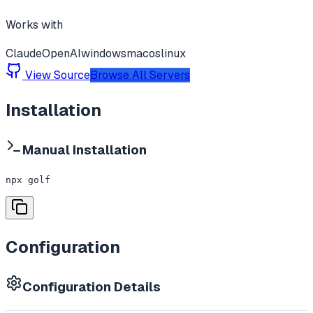
Works with
Claude
OpenAI
windows
macos
linux
View Source
Browse All Servers
Installation
Manual Installation
npx golf
Configuration
Configuration Details