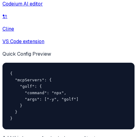
Codeium AI editor
🔌
Cline
VS Code extension
Quick Config Preview
{

  "mcpServers": {

    "golf": {

      "command": "npx",

      "args": ["-y", "golf"]

    }

  }

}