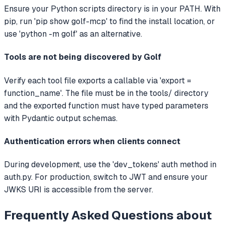
Ensure your Python scripts directory is in your PATH. With
pip, run 'pip show golf-mcp' to find the install location, or
use 'python -m golf' as an alternative.
Tools are not being discovered by Golf
Verify each tool file exports a callable via 'export =
function_name'. The file must be in the tools/ directory
and the exported function must have typed parameters
with Pydantic output schemas.
Authentication errors when clients connect
During development, use the 'dev_tokens' auth method in
auth.py. For production, switch to JWT and ensure your
JWKS URI is accessible from the server.
Frequently Asked Questions about