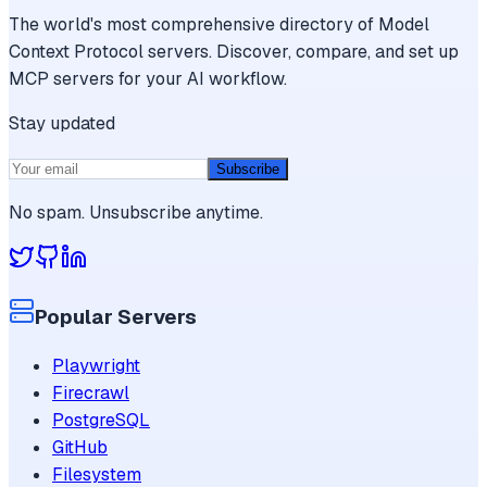
The world's most comprehensive directory of Model
Context Protocol servers. Discover, compare, and set up
MCP servers for your AI workflow.
Stay updated
Subscribe
No spam. Unsubscribe anytime.
Popular Servers
Playwright
Firecrawl
PostgreSQL
GitHub
Filesystem