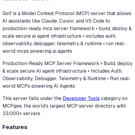
Golf
is a Model Context Protocol (MCP) server that allows
AI assistants like Claude, Cursor, and VS Code to
production-ready mcp server framework • build, deploy &
scale secure ai agent infrastructure • includes auth,
observability, debugger, telemetry & runtime • run real-
world mcps powering ai agents
Production-Ready MCP Server Framework • Build, deploy
& scale secure AI agent infrastructure • Includes Auth,
Observability, Debugger, Telemetry & Runtime • Run real-
world MCPs powering AI Agents
This server falls under the
Developer Tools
category
on
MCPgee, the world's largest MCP server directory with
33,000+ servers.
Features