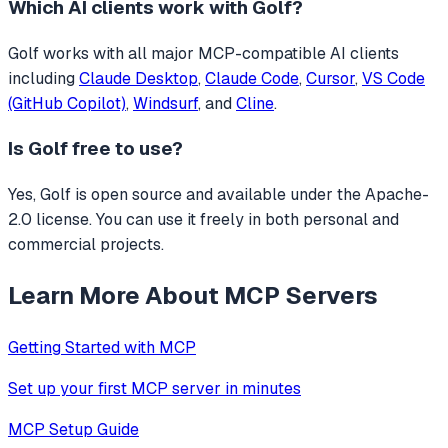
Which AI clients work with
Golf
?
Golf
works with all major MCP-compatible AI clients
including
Claude Desktop
,
Claude Code
,
Cursor
,
VS Code
(GitHub Copilot)
,
Windsurf
, and
Cline
.
Is
Golf
free to use?
Yes, Golf is open source and available under the Apache-
2.0 license. You can use it freely in both personal and
commercial projects.
Learn More About MCP Servers
Getting Started with MCP
Set up your first MCP server in minutes
MCP Setup Guide