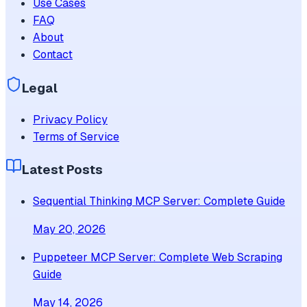
Use Cases
FAQ
About
Contact
Legal
Privacy Policy
Terms of Service
Latest Posts
Sequential Thinking MCP Server: Complete Guide
May 20, 2026
Puppeteer MCP Server: Complete Web Scraping
Guide
May 14, 2026