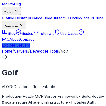
Monitoring
Clients
Claude Desktop
Claude Code
Cursor
VS Code
Windsurf
Cline
Resources
Blog
Guides
Tutorials
Use Cases
FAQ
About
Contact
Explore Servers
Home
/
Servers
/
Developer Tools
/
Golf
Golf
v
1.0.0
•
Developer Tools
•
stable
Production-Ready MCP Server Framework • Build, deploy
& scale secure AI agent infrastructure • Includes Auth,