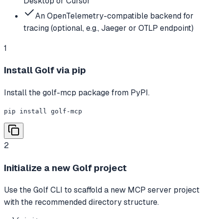
Desktop or Cursor
An OpenTelemetry-compatible backend for
tracing (optional, e.g., Jaeger or OTLP endpoint)
1
Install Golf via pip
Install the golf-mcp package from PyPI.
pip install golf-mcp
2
Initialize a new Golf project
Use the Golf CLI to scaffold a new MCP server project
with the recommended directory structure.