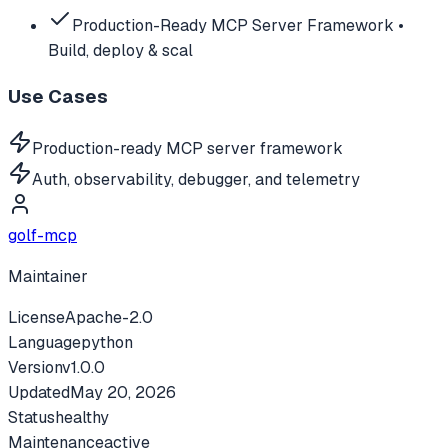
Production-Ready MCP Server Framework •
Build, deploy & scal
Use Cases
Production-ready MCP server framework
Auth, observability, debugger, and telemetry
golf-mcp
Maintainer
License
Apache-2.0
Language
python
Version
v
1.0.0
Updated
May 20, 2026
Status
healthy
Maintenance
active