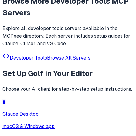
Browse More
Developer Tools
MCP
Servers
Explore all
developer tools
servers available in the
MCPgee directory. Each server includes setup guides for
Claude, Cursor, and VS Code.
Developer Tools
Browse All Servers
Set Up
Golf
in Your Editor
Choose your AI client for step-by-step setup instructions.
🖥️
Claude Desktop
macOS & Windows app