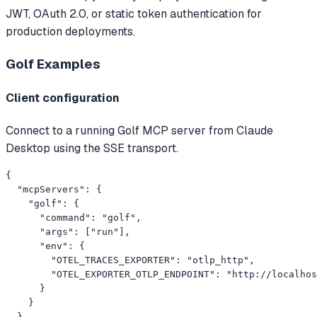
JWT, OAuth 2.0, or static token authentication for
production deployments.
Golf
Examples
Client configuration
Connect to a running Golf MCP server from Claude
Desktop using the SSE transport.
{

  "mcpServers": {

    "golf": {

      "command": "golf",

      "args": ["run"],

      "env": {

        "OTEL_TRACES_EXPORTER": "otlp_http",

        "OTEL_EXPORTER_OTLP_ENDPOINT": "http://localhos
      }

    }

  }
