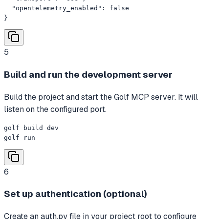
  "opentelemetry_enabled": false

}
5
Build and run the development server
Build the project and start the Golf MCP server. It will
listen on the configured port.
golf build dev

golf run
6
Set up authentication (optional)
Create an auth.py file in your project root to configure