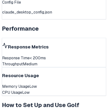
Config File
claude_desktop_config.json
Performance
Response Metrics
Response Time
< 200ms
Throughput
Medium
Resource Usage
Memory Usage
Low
CPU Usage
Low
How to Set Up and Use
Golf