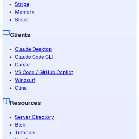
Stripe
Memory
Slack
Clients
Claude Desktop
Claude Code CLI
Cursor
VS Code / GitHub Copilot
Windsurf
Cline
Resources
Server Directory
Blog
Tutorials