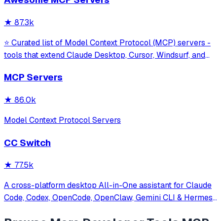
model interaction and diagnostics with built-in protection
against command in
★
87.3k
⭐ Curated list of Model Context Protocol (MCP) servers -
tools that extend Claude Desktop, Cursor, Windsurf, and
other MCP clients with custom capabilities.
MCP Servers
★
86.0k
Model Context Protocol Servers
CC Switch
★
77.5k
A cross-platform desktop All-in-One assistant for Claude
Code, Codex, OpenCode, OpenClaw, Gemini CLI & Hermes
Agent. Only official website: ccswitch.io