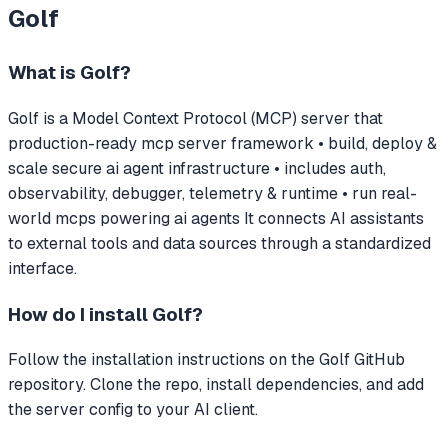
Golf
What is
Golf
?
Golf
is a Model Context Protocol (MCP) server that
production-ready mcp server framework • build, deploy &
scale secure ai agent infrastructure • includes auth,
observability, debugger, telemetry & runtime • run real-
world mcps powering ai agents
It connects AI assistants
to external tools and data sources through a standardized
interface.
How do I install
Golf
?
Follow the installation instructions on the Golf GitHub
repository. Clone the repo, install dependencies, and add
the server config to your AI client.