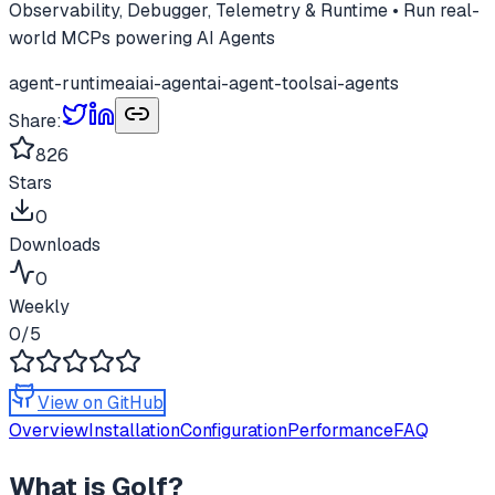
Observability, Debugger, Telemetry & Runtime • Run real-
world MCPs powering AI Agents
agent-runtime
ai
ai-agent
ai-agent-tools
ai-agents
Share:
826
Stars
0
Downloads
0
Weekly
0
/5
View on GitHub
Overview
Installation
Configuration
Performance
FAQ
What is
Golf
?