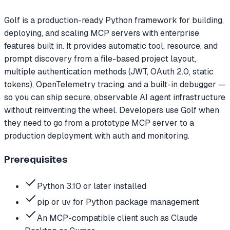
Golf is a production-ready Python framework for building,
deploying, and scaling MCP servers with enterprise
features built in. It provides automatic tool, resource, and
prompt discovery from a file-based project layout,
multiple authentication methods (JWT, OAuth 2.0, static
tokens), OpenTelemetry tracing, and a built-in debugger —
so you can ship secure, observable AI agent infrastructure
without reinventing the wheel. Developers use Golf when
they need to go from a prototype MCP server to a
production deployment with auth and monitoring.
Prerequisites
Python 3.10 or later installed
pip or uv for Python package management
An MCP-compatible client such as Claude