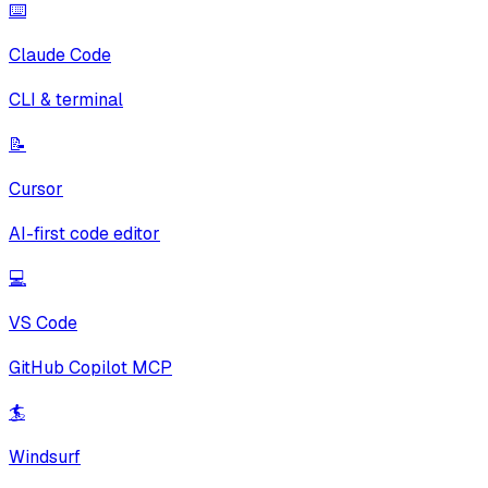
⌨️
Claude Code
CLI & terminal
📝
Cursor
AI-first code editor
💻
VS Code
GitHub Copilot MCP
🏄
Windsurf