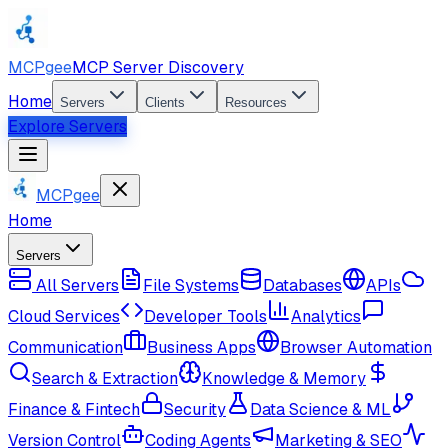
MCPgee
MCP Server Discovery
Home
Servers
Clients
Resources
Explore Servers
MCPgee
Home
Servers
All Servers
File Systems
Databases
APIs
Cloud Services
Developer Tools
Analytics
Communication
Business Apps
Browser Automation
Search & Extraction
Knowledge & Memory
Finance & Fintech
Security
Data Science & ML
Version Control
Coding Agents
Marketing & SEO