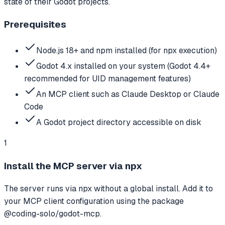
state of their Godot projects.
Prerequisites
Node.js 18+ and npm installed (for npx execution)
Godot 4.x installed on your system (Godot 4.4+
recommended for UID management features)
An MCP client such as Claude Desktop or Claude
Code
A Godot project directory accessible on disk
1
Install the MCP server via npx
The server runs via npx without a global install. Add it to
your MCP client configuration using the package
@coding-solo/godot-mcp.