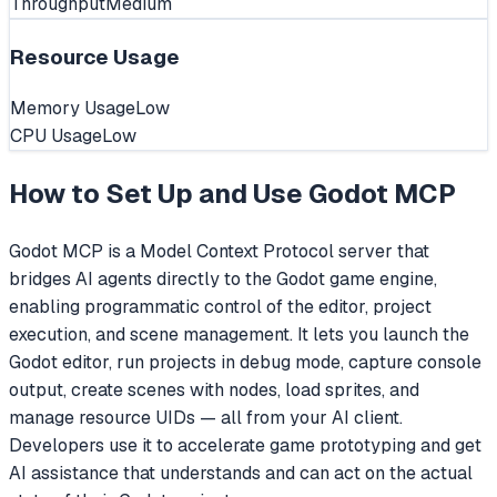
Throughput
Medium
Resource Usage
Memory Usage
Low
CPU Usage
Low
How to Set Up and Use
Godot MCP
Godot MCP is a Model Context Protocol server that
bridges AI agents directly to the Godot game engine,
enabling programmatic control of the editor, project
execution, and scene management. It lets you launch the
Godot editor, run projects in debug mode, capture console
output, create scenes with nodes, load sprites, and
manage resource UIDs — all from your AI client.
Developers use it to accelerate game prototyping and get
AI assistance that understands and can act on the actual