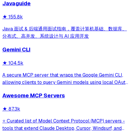
Javaguide
and beyond.
★
155.8k
Java 面试 & 后端通用面试指南，覆盖计算机基础、数据库、
分布式、高并发、系统设计与 AI 应用开发
Gemini CLI
★
104.5k
A secure MCP server that wraps the Google Gemini CLI,
allowing clients to query Gemini models using local OAuth
sessions without requiring an API key. It provides tools for
Awesome MCP Servers
model interaction and diagnostics with built-in protection
against command in
★
87.3k
⭐ Curated list of Model Context Protocol (MCP) servers -
tools that extend Claude Desktop, Cursor, Windsurf, and