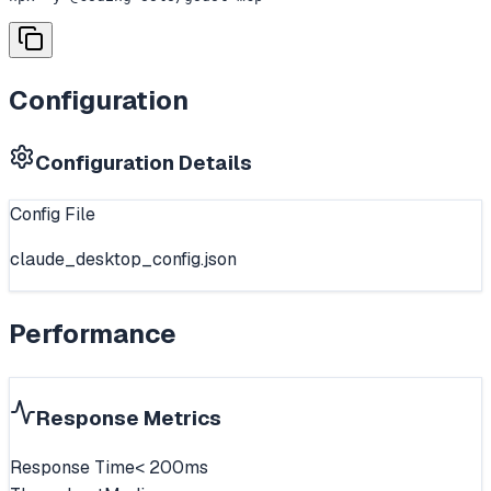
Configuration
Configuration Details
Config File
claude_desktop_config.json
Performance
Response Metrics
Response Time
< 200ms