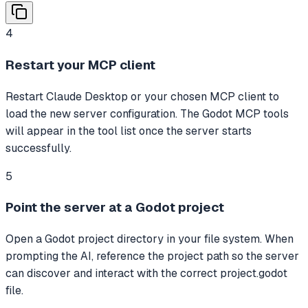
4
Restart your MCP client
Restart Claude Desktop or your chosen MCP client to
load the new server configuration. The Godot MCP tools
will appear in the tool list once the server starts
successfully.
5
Point the server at a Godot project
Open a Godot project directory in your file system. When
prompting the AI, reference the project path so the server
can discover and interact with the correct project.godot
file.