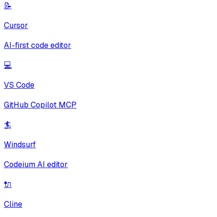
📝
Cursor
AI-first code editor
💻
VS Code
GitHub Copilot MCP
🏄
Windsurf
Codeium AI editor
🔌
Cline