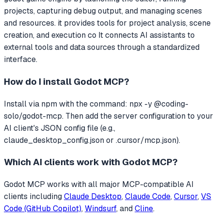
projects, capturing debug output, and managing scenes
and resources. it provides tools for project analysis, scene
creation, and execution co
It connects AI assistants to
external tools and data sources through a standardized
interface.
How do I install
Godot MCP
?
Install via npm with the command: npx -y @coding-
solo/godot-mcp. Then add the server configuration to your
AI client's JSON config file (e.g.,
claude_desktop_config.json or .cursor/mcp.json).
Which AI clients work with
Godot MCP
?
Godot MCP
works with all major MCP-compatible AI
clients including
Claude Desktop
,
Claude Code
,
Cursor
,
VS
Code (GitHub Copilot)
,
Windsurf
, and
Cline
.