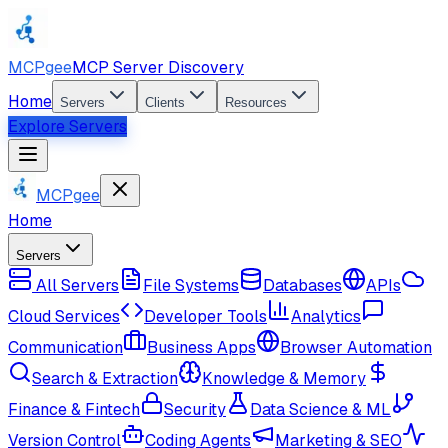
MCPgee
MCP Server Discovery
Home
Servers
Clients
Resources
Explore Servers
MCPgee
Home
Servers
All Servers
File Systems
Databases
APIs
Cloud Services
Developer Tools
Analytics
Communication
Business Apps
Browser Automation
Search & Extraction
Knowledge & Memory
Finance & Fintech
Security
Data Science & ML
Version Control
Coding Agents
Marketing & SEO