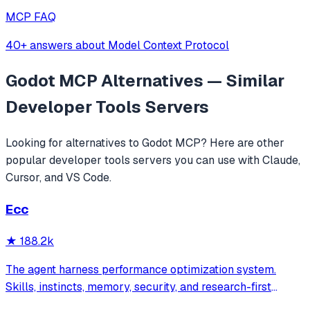
MCP FAQ
40+ answers about Model Context Protocol
Godot MCP
Alternatives — Similar
Developer Tools
Servers
Looking for alternatives to
Godot MCP
? Here are other
popular
developer tools
servers you can use with Claude,
Cursor, and VS Code.
Ecc
★
188.2k
The agent harness performance optimization system.
Skills, instincts, memory, security, and research-first
development for Claude Code, Codex, Opencode, Cursor