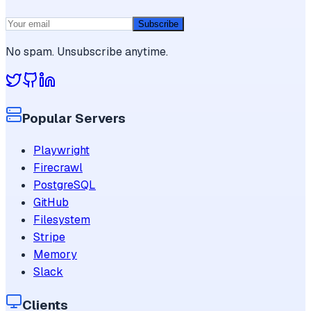
Subscribe
No spam. Unsubscribe anytime.
Popular Servers
Playwright
Firecrawl
PostgreSQL
GitHub
Filesystem
Stripe
Memory
Slack
Clients