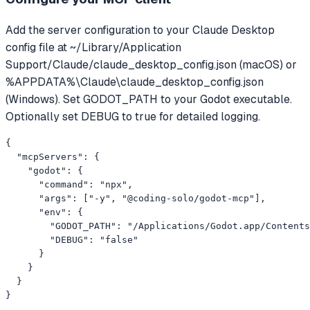
Add the server configuration to your Claude Desktop
config file at ~/Library/Application
Support/Claude/claude_desktop_config.json (macOS) or
%APPDATA%\Claude\claude_desktop_config.json
(Windows). Set GODOT_PATH to your Godot executable.
Optionally set DEBUG to true for detailed logging.
{

  "mcpServers": {

    "godot": {

      "command": "npx",

      "args": ["-y", "@coding-solo/godot-mcp"],

      "env": {

        "GODOT_PATH": "/Applications/Godot.app/Contents
        "DEBUG": "false"

      }

    }

  }

}