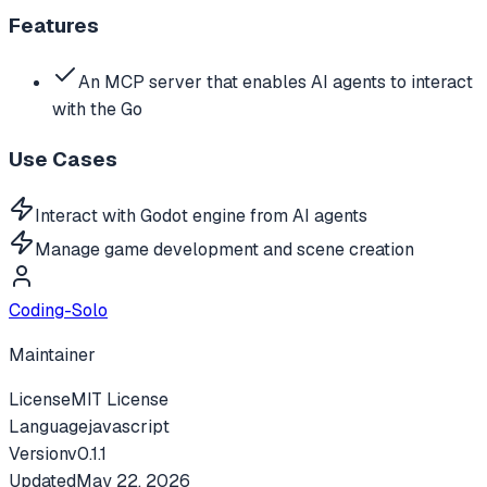
Features
An MCP server that enables AI agents to interact
with the Go
Use Cases
Interact with Godot engine from AI agents
Manage game development and scene creation
Coding-Solo
Maintainer
License
MIT License
Language
javascript
Version
v
0.1.1
Updated
May 22, 2026