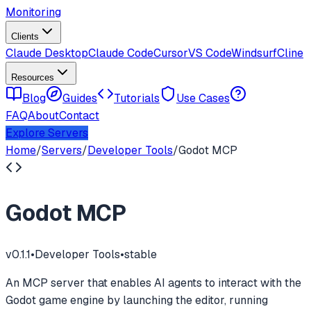
Monitoring
Clients
Claude Desktop
Claude Code
Cursor
VS Code
Windsurf
Cline
Resources
Blog
Guides
Tutorials
Use Cases
FAQ
About
Contact
Explore Servers
Home
/
Servers
/
Developer Tools
/
Godot MCP
Godot MCP
v
0.1.1
•
Developer Tools
•
stable
An MCP server that enables AI agents to interact with the
Godot game engine by launching the editor, running