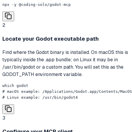
npx -y @coding-solo/godot-mcp
2
Locate your Godot executable path
Find where the Godot binary is installed. On macOS this is
typically inside the .app bundle; on Linux it may be in
/usr/bin/godot or a custom path. You will set this as the
GODOT_PATH environment variable.
which godot

# macOS example: /Applications/Godot.app/Contents/MacOS
# Linux example: /usr/bin/godot4
3
Configure your MCP client