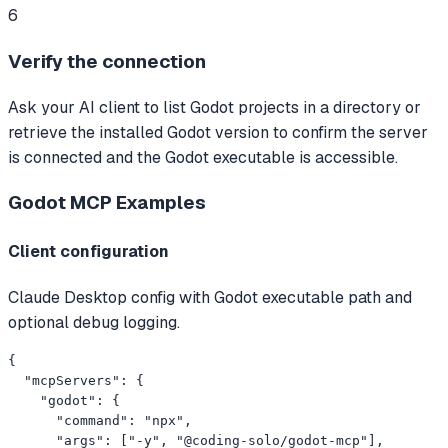
6
Verify the connection
Ask your AI client to list Godot projects in a directory or
retrieve the installed Godot version to confirm the server
is connected and the Godot executable is accessible.
Godot MCP
Examples
Client configuration
Claude Desktop config with Godot executable path and
optional debug logging.
{

  "mcpServers": {

    "godot": {

      "command": "npx",

      "args": ["-y", "@coding-solo/godot-mcp"],
