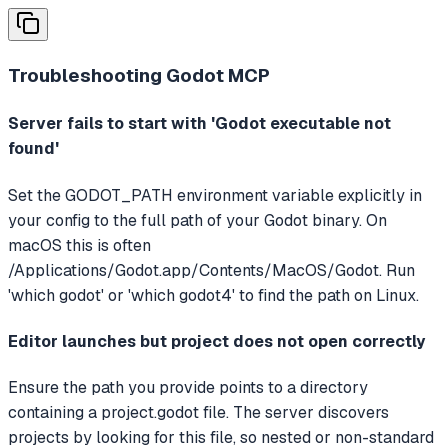
Troubleshooting
Godot MCP
Server fails to start with 'Godot executable not
found'
Set the GODOT_PATH environment variable explicitly in
your config to the full path of your Godot binary. On
macOS this is often
/Applications/Godot.app/Contents/MacOS/Godot. Run
'which godot' or 'which godot4' to find the path on Linux.
Editor launches but project does not open correctly
Ensure the path you provide points to a directory
containing a project.godot file. The server discovers
projects by looking for this file, so nested or non-standard