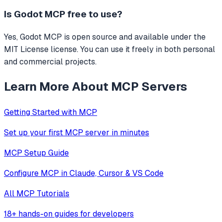
Is
Godot MCP
free to use?
Yes, Godot MCP is open source and available under the
MIT License license. You can use it freely in both personal
and commercial projects.
Learn More About MCP Servers
Getting Started with MCP
Set up your first MCP server in minutes
MCP Setup Guide
Configure MCP in Claude, Cursor & VS Code
All MCP Tutorials
18+ hands-on guides for developers