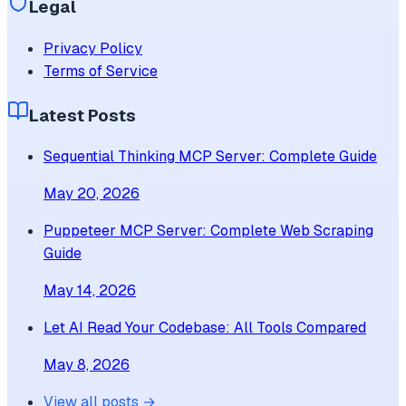
Legal
Privacy Policy
Terms of Service
Latest Posts
Sequential Thinking MCP Server: Complete Guide
May 20, 2026
Puppeteer MCP Server: Complete Web Scraping
Guide
May 14, 2026
Let AI Read Your Codebase: All Tools Compared
May 8, 2026
View all posts →