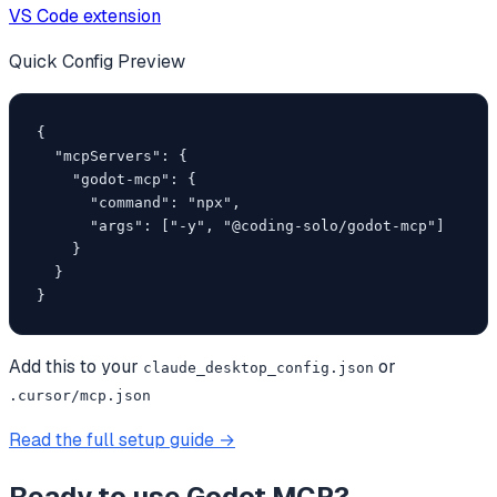
VS Code extension
Quick Config Preview
{

  "mcpServers": {

    "godot-mcp": {

      "command": "npx",

      "args": ["-y", "@coding-solo/godot-mcp"]

    }

  }

}
Add this to your
or
claude_desktop_config.json
.cursor/mcp.json
Read the full setup guide →
Ready to use
Godot MCP
?