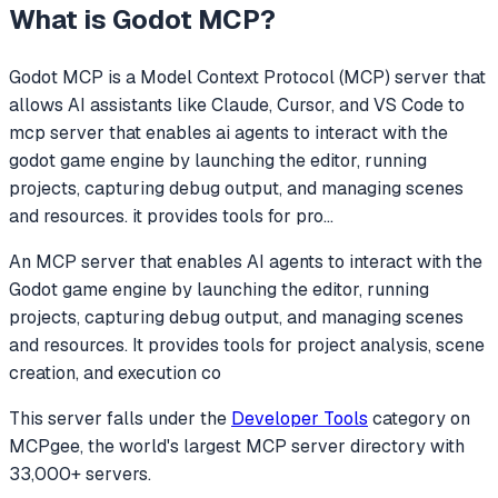
What is
Godot MCP
?
Godot MCP
is a Model Context Protocol (MCP) server that
allows AI assistants like Claude, Cursor, and VS Code to
mcp server that enables ai agents to interact with the
godot game engine by launching the editor, running
projects, capturing debug output, and managing scenes
and resources. it provides tools for pro
...
An MCP server that enables AI agents to interact with the
Godot game engine by launching the editor, running
projects, capturing debug output, and managing scenes
and resources. It provides tools for project analysis, scene
creation, and execution co
This server falls under the
Developer Tools
category
on
MCPgee, the world's largest MCP server directory with
33,000+ servers.