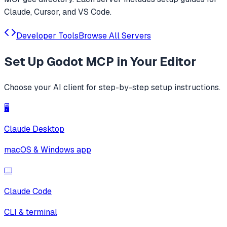
Claude, Cursor, and VS Code.
Developer Tools
Browse All Servers
Set Up
Godot MCP
in Your Editor
Choose your AI client for step-by-step setup instructions.
🖥️
Claude Desktop
macOS & Windows app
⌨️
Claude Code
CLI & terminal