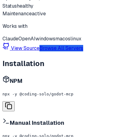
Status
healthy
Maintenance
active
Works with
Claude
OpenAI
windows
macos
linux
View Source
Browse All Servers
Installation
NPM
npx -y @coding-solo/godot-mcp
Manual Installation
npx -y @coding-solo/godot-mcp