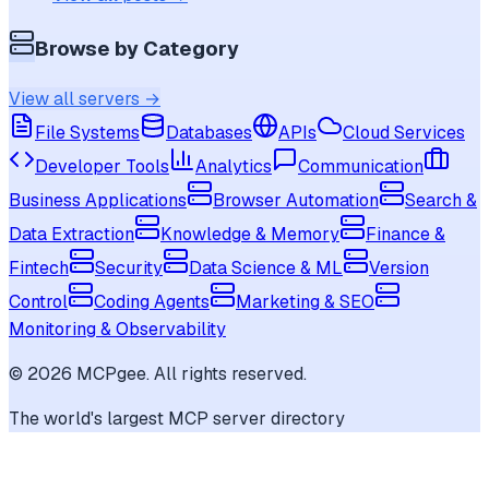
Browse by Category
View all servers →
File Systems
Databases
APIs
Cloud Services
Developer Tools
Analytics
Communication
Business Applications
Browser Automation
Search &
Data Extraction
Knowledge & Memory
Finance &
Fintech
Security
Data Science & ML
Version
Control
Coding Agents
Marketing & SEO
Monitoring & Observability
©
2026
MCPgee. All rights reserved.
The world's largest MCP server directory