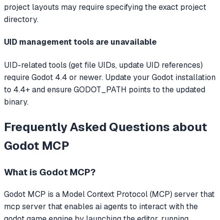
project layouts may require specifying the exact project
directory.
UID management tools are unavailable
UID-related tools (get file UIDs, update UID references)
require Godot 4.4 or newer. Update your Godot installation
to 4.4+ and ensure GODOT_PATH points to the updated
binary.
Frequently Asked Questions about
Godot MCP
What is
Godot MCP
?
Godot MCP
is a Model Context Protocol (MCP) server that
mcp server that enables ai agents to interact with the
godot game engine by launching the editor, running