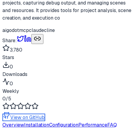
projects, capturing debug output, and managing scenes
and resources. It provides tools for project analysis, scene
creation, and execution co
ai
godot
mcp
claude
cline
Share:
3,780
Stars
0
Downloads
0
Weekly
0
/5
View on GitHub
Overview
Installation
Configuration
Performance
FAQ