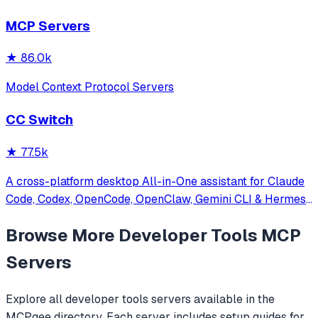
other MCP clients with custom capabilities.
MCP Servers
★
86.0k
Model Context Protocol Servers
CC Switch
★
77.5k
A cross-platform desktop All-in-One assistant for Claude
Code, Codex, OpenCode, OpenClaw, Gemini CLI & Hermes
Agent. Only official website: ccswitch.io
Browse More
Developer Tools
MCP
Servers
Explore all
developer tools
servers available in the
MCPgee directory. Each server includes setup guides for