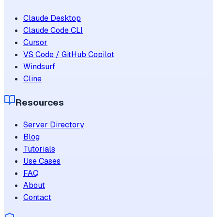
Claude Desktop
Claude Code CLI
Cursor
VS Code / GitHub Copilot
Windsurf
Cline
Resources
Server Directory
Blog
Tutorials
Use Cases
FAQ
About
Contact