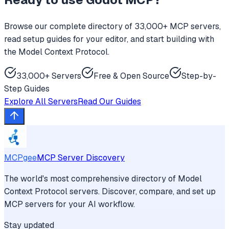
Browse our complete directory of 33,000+ MCP servers,
read setup guides for your editor, and start building with
the Model Context Protocol.
33,000+ Servers
Free & Open Source
Step-by-
Step Guides
Explore All Servers
Read Our Guides
MCPgee
MCP Server Discovery
The world's most comprehensive directory of Model
Context Protocol servers. Discover, compare, and set up
MCP servers for your AI workflow.
Stay updated