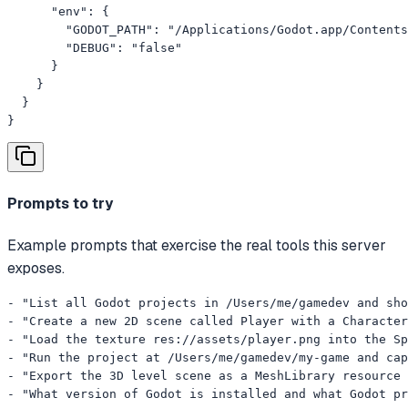
      "env": {

        "GODOT_PATH": "/Applications/Godot.app/Contents
        "DEBUG": "false"

      }

    }

  }

}
Prompts to try
Example prompts that exercise the real tools this server
exposes.
- "List all Godot projects in /Users/me/gamedev and sho
- "Create a new 2D scene called Player with a Character
- "Load the texture res://assets/player.png into the Sp
- "Run the project at /Users/me/gamedev/my-game and cap
- "Export the 3D level scene as a MeshLibrary resource 
- "What version of Godot is installed and what Godot pr