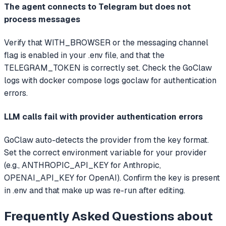
The agent connects to Telegram but does not
process messages
Verify that WITH_BROWSER or the messaging channel
flag is enabled in your .env file, and that the
TELEGRAM_TOKEN is correctly set. Check the GoClaw
logs with docker compose logs goclaw for authentication
errors.
LLM calls fail with provider authentication errors
GoClaw auto-detects the provider from the key format.
Set the correct environment variable for your provider
(e.g., ANTHROPIC_API_KEY for Anthropic,
OPENAI_API_KEY for OpenAI). Confirm the key is present
in .env and that make up was re-run after editing.
Frequently Asked Questions about