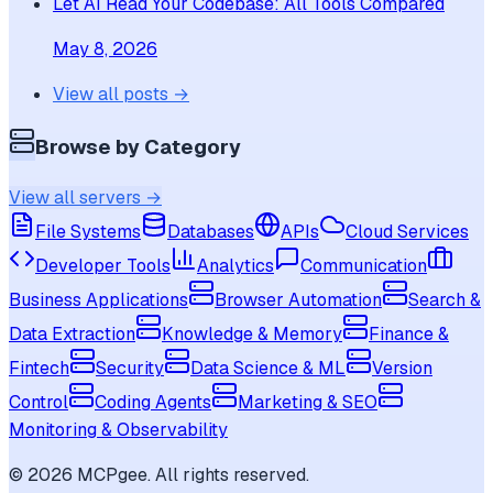
Let AI Read Your Codebase: All Tools Compared
May 8, 2026
View all posts →
Browse by Category
View all servers →
File Systems
Databases
APIs
Cloud Services
Developer Tools
Analytics
Communication
Business Applications
Browser Automation
Search &
Data Extraction
Knowledge & Memory
Finance &
Fintech
Security
Data Science & ML
Version
Control
Coding Agents
Marketing & SEO
Monitoring & Observability
©
2026
MCPgee. All rights reserved.