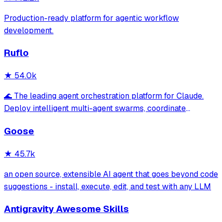
Production-ready platform for agentic workflow
development.
Ruflo
★
54.0k
🌊 The leading agent orchestration platform for Claude.
Deploy intelligent multi-agent swarms, coordinate
autonomous workflows, and build conversational AI
Goose
systems. Features enterprise-grade architecture, self-
learning swarm intelligence, RAG integrat
★
45.7k
an open source, extensible AI agent that goes beyond code
suggestions - install, execute, edit, and test with any LLM
Antigravity Awesome Skills