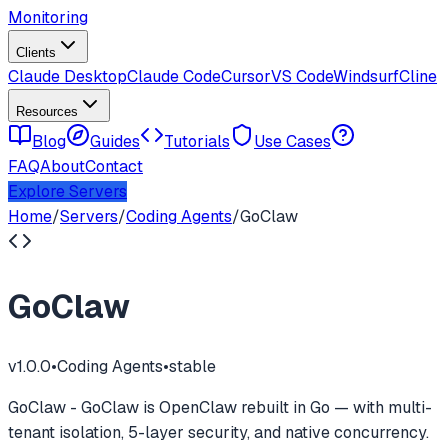
Monitoring
Clients
Claude Desktop
Claude Code
Cursor
VS Code
Windsurf
Cline
Resources
Blog
Guides
Tutorials
Use Cases
FAQ
About
Contact
Explore Servers
Home
/
Servers
/
Coding Agents
/
GoClaw
GoClaw
v
1.0.0
•
Coding Agents
•
stable
GoClaw - GoClaw is OpenClaw rebuilt in Go — with multi-
tenant isolation, 5-layer security, and native concurrency.