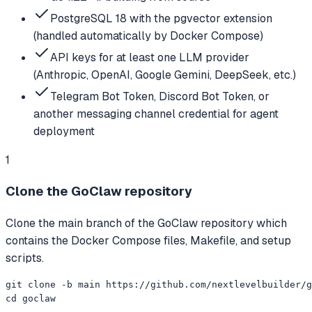
PostgreSQL 18 with the pgvector extension
(handled automatically by Docker Compose)
API keys for at least one LLM provider
(Anthropic, OpenAI, Google Gemini, DeepSeek, etc.)
Telegram Bot Token, Discord Bot Token, or
another messaging channel credential for agent
deployment
1
Clone the GoClaw repository
Clone the main branch of the GoClaw repository which
contains the Docker Compose files, Makefile, and setup
scripts.
git clone -b main https://github.com/nextlevelbuilder/g
cd goclaw