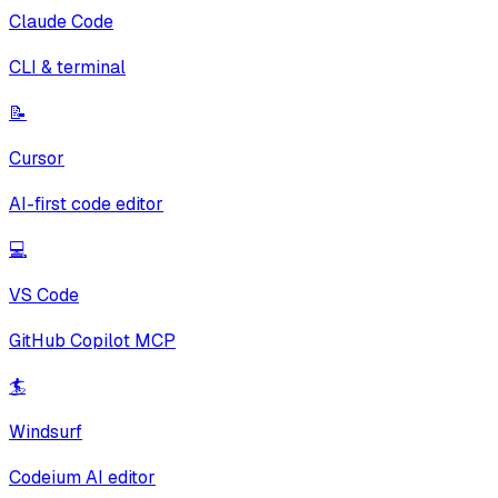
Claude Code
CLI & terminal
📝
Cursor
AI-first code editor
💻
VS Code
GitHub Copilot MCP
🏄
Windsurf
Codeium AI editor