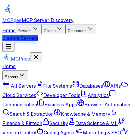
MCPgee
MCP Server Discovery
Home
Servers
Clients
Resources
Explore Servers
MCPgee
Home
Servers
All Servers
File Systems
Databases
APIs
Cloud Services
Developer Tools
Analytics
Communication
Business Apps
Browser Automation
Search & Extraction
Knowledge & Memory
Finance & Fintech
Security
Data Science & ML
Version Control
Coding Agents
Marketing & SEO