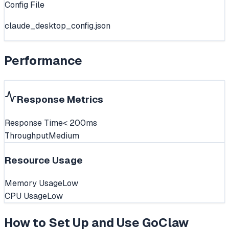
Config File
claude_desktop_config.json
Performance
Response Metrics
Response Time
< 200ms
Throughput
Medium
Resource Usage
Memory Usage
Low
CPU Usage
Low
How to Set Up and Use
GoClaw