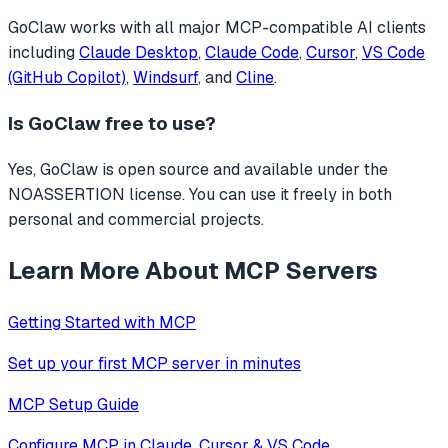
GoClaw
works with all major MCP-compatible AI clients
including
Claude Desktop
,
Claude Code
,
Cursor
,
VS Code
(GitHub Copilot)
,
Windsurf
, and
Cline
.
Is
GoClaw
free to use?
Yes, GoClaw is open source and available under the
NOASSERTION license. You can use it freely in both
personal and commercial projects.
Learn More About MCP Servers
Getting Started with MCP
Set up your first MCP server in minutes
MCP Setup Guide
Configure MCP in Claude, Cursor & VS Code