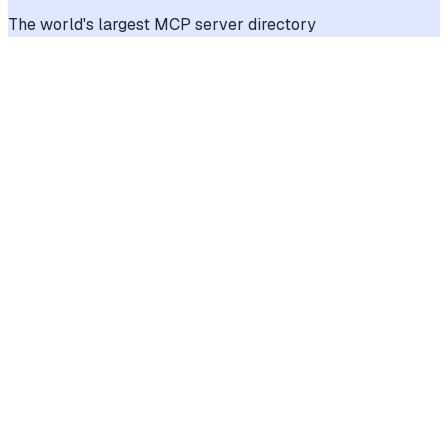
The world's largest MCP server directory