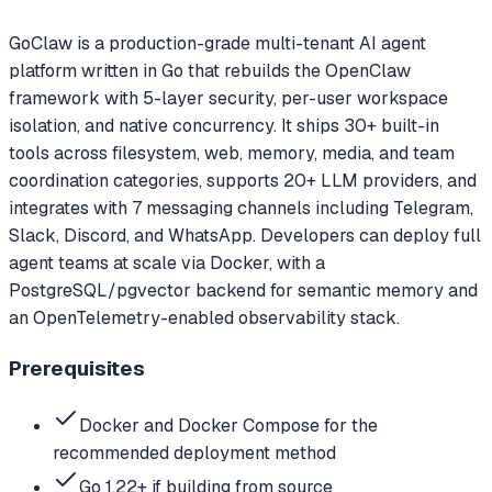
GoClaw is a production-grade multi-tenant AI agent
platform written in Go that rebuilds the OpenClaw
framework with 5-layer security, per-user workspace
isolation, and native concurrency. It ships 30+ built-in
tools across filesystem, web, memory, media, and team
coordination categories, supports 20+ LLM providers, and
integrates with 7 messaging channels including Telegram,
Slack, Discord, and WhatsApp. Developers can deploy full
agent teams at scale via Docker, with a
PostgreSQL/pgvector backend for semantic memory and
an OpenTelemetry-enabled observability stack.
Prerequisites
Docker and Docker Compose for the
recommended deployment method
Go 1.22+ if building from source