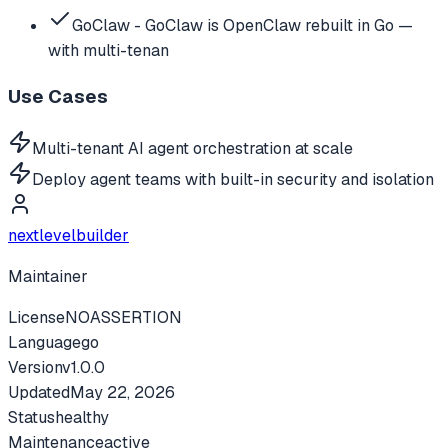
GoClaw - GoClaw is OpenClaw rebuilt in Go —
with multi-tenan
Use Cases
Multi-tenant AI agent orchestration at scale
Deploy agent teams with built-in security and isolation
nextlevelbuilder
Maintainer
License
NOASSERTION
Language
go
Version
v
1.0.0
Updated
May 22, 2026
Status
healthy
Maintenance
active