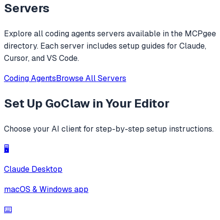
replacements.
Servers
Explore all
coding agents
servers available in the MCPgee
directory. Each server includes setup guides for Claude,
Cursor, and VS Code.
Coding Agents
Browse All Servers
Set Up
GoClaw
in Your Editor
Choose your AI client for step-by-step setup instructions.
🖥️
Claude Desktop
macOS & Windows app
⌨️