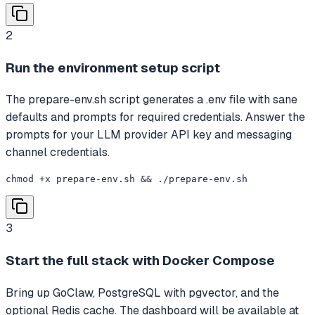
2
Run the environment setup script
The prepare-env.sh script generates a .env file with sane
defaults and prompts for required credentials. Answer the
prompts for your LLM provider API key and messaging
channel credentials.
chmod +x prepare-env.sh && ./prepare-env.sh
3
Start the full stack with Docker Compose
Bring up GoClaw, PostgreSQL with pgvector, and the
optional Redis cache. The dashboard will be available at