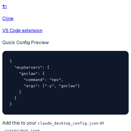
🔌
Cline
VS Code extension
Quick Config Preview
{

  "mcpServers": {

    "goclaw": {

      "command": "npx",

      "args": ["-y", "goclaw"]

    }

  }

}
Add this to your
or
claude_desktop_config.json
.cursor/mcp.json