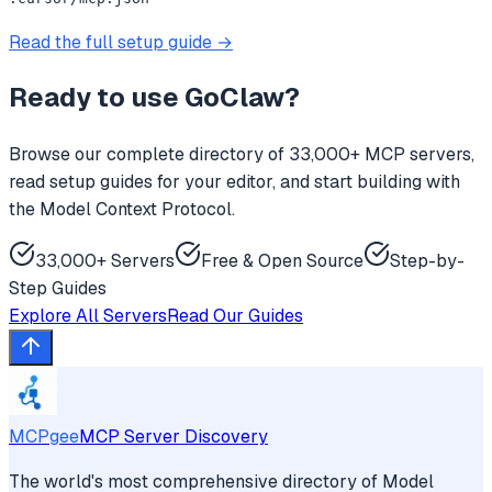
Read the full setup guide →
Ready to use
GoClaw
?
Browse our complete directory of 33,000+ MCP servers,
read setup guides for your editor, and start building with
the Model Context Protocol.
33,000+ Servers
Free & Open Source
Step-by-
Step Guides
Explore All Servers
Read Our Guides
MCPgee
MCP Server Discovery
The world's most comprehensive directory of Model