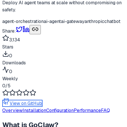
Deploy AI agent teams at scale without compromising on
safety.
agent-orchestration
ai-agent
ai-gateway
anthropic
chatbot
Share:
3,134
Stars
0
Downloads
0
Weekly
0
/5
View on GitHub
Overview
Installation
Configuration
Performance
FAQ
What is
GoClaw
?