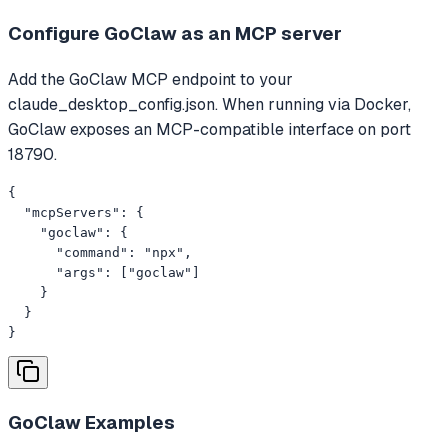
Configure GoClaw as an MCP server
Add the GoClaw MCP endpoint to your
claude_desktop_config.json. When running via Docker,
GoClaw exposes an MCP-compatible interface on port
18790.
{

  "mcpServers": {

    "goclaw": {

      "command": "npx",

      "args": ["goclaw"]

    }

  }

}
GoClaw
Examples