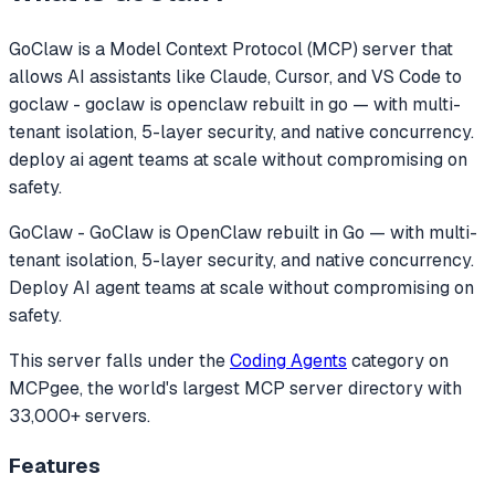
GoClaw
is a Model Context Protocol (MCP) server that
allows AI assistants like Claude, Cursor, and VS Code to
goclaw - goclaw is openclaw rebuilt in go — with multi-
tenant isolation, 5-layer security, and native concurrency.
deploy ai agent teams at scale without compromising on
safety.
GoClaw - GoClaw is OpenClaw rebuilt in Go — with multi-
tenant isolation, 5-layer security, and native concurrency.
Deploy AI agent teams at scale without compromising on
safety.
This server falls under the
Coding Agents
category
on
MCPgee, the world's largest MCP server directory with
33,000+ servers.
Features