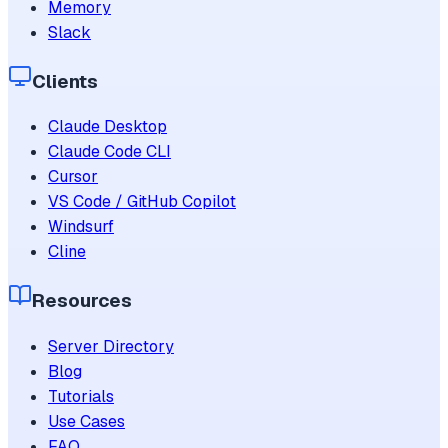
Memory
Slack
Clients
Claude Desktop
Claude Code CLI
Cursor
VS Code / GitHub Copilot
Windsurf
Cline
Resources
Server Directory
Blog
Tutorials
Use Cases
FAQ