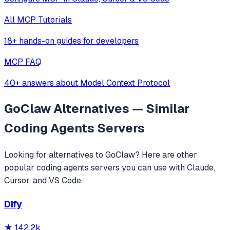
All MCP Tutorials
18+ hands-on guides for developers
MCP FAQ
40+ answers about Model Context Protocol
GoClaw
Alternatives — Similar
Coding Agents
Servers
Looking for alternatives to
GoClaw
? Here are other
popular
coding agents
servers you can use with Claude,
Cursor, and VS Code.
Dify
★
142.2k