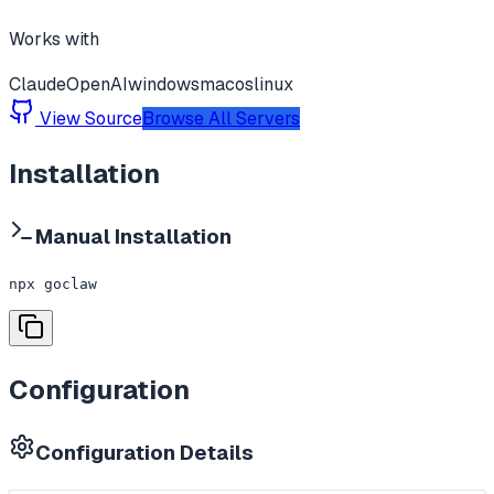
Works with
Claude
OpenAI
windows
macos
linux
View Source
Browse All Servers
Installation
Manual Installation
npx goclaw
Configuration
Configuration Details