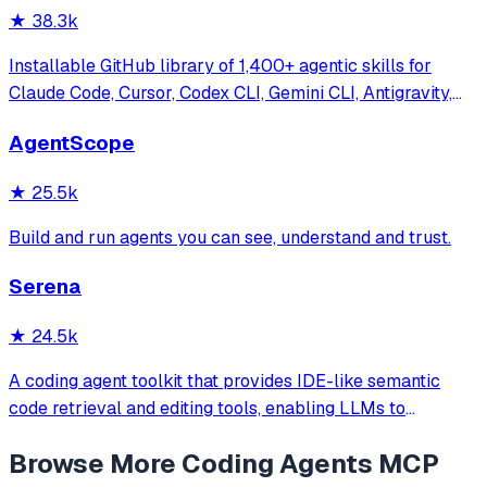
★
38.3k
Installable GitHub library of 1,400+ agentic skills for
Claude Code, Cursor, Codex CLI, Gemini CLI, Antigravity,
and more. Includes installer CLI, bundles, workflows, and
AgentScope
official/community skill collections.
★
25.5k
Build and run agents you can see, understand and trust.
Serena
★
24.5k
A coding agent toolkit that provides IDE-like semantic
code retrieval and editing tools, enabling LLMs to
efficiently navigate and modify codebases using symbol-
Browse More
Coding Agents
MCP
level operations instead of basic file reading and string