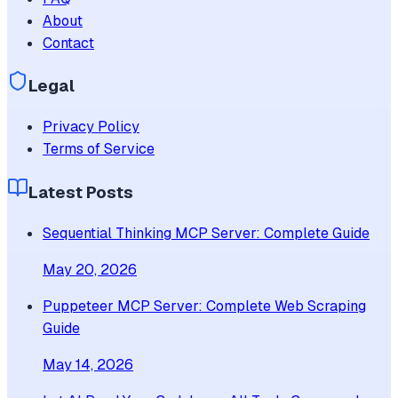
About
Contact
Legal
Privacy Policy
Terms of Service
Latest Posts
Sequential Thinking MCP Server: Complete Guide
May 20, 2026
Puppeteer MCP Server: Complete Web Scraping
Guide
May 14, 2026