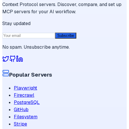
Context Protocol servers. Discover, compare, and set up
MCP servers for your AI workflow.
Stay updated
Subscribe
No spam. Unsubscribe anytime.
Popular Servers
Playwright
Firecrawl
PostgreSQL
GitHub
Filesystem
Stripe