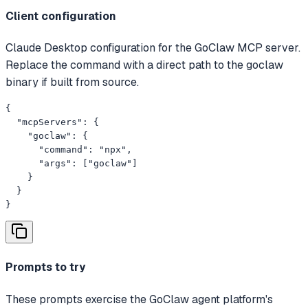
Client configuration
Claude Desktop configuration for the GoClaw MCP server.
Replace the command with a direct path to the goclaw
binary if built from source.
{

  "mcpServers": {

    "goclaw": {

      "command": "npx",

      "args": ["goclaw"]

    }

  }

}
Prompts to try
These prompts exercise the GoClaw agent platform's