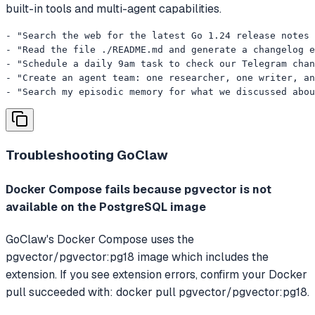
built-in tools and multi-agent capabilities.
- "Search the web for the latest Go 1.24 release notes 
- "Read the file ./README.md and generate a changelog e
- "Schedule a daily 9am task to check our Telegram chan
- "Create an agent team: one researcher, one writer, an
- "Search my episodic memory for what we discussed abou
Troubleshooting
GoClaw
Docker Compose fails because pgvector is not
available on the PostgreSQL image
GoClaw's Docker Compose uses the
pgvector/pgvector:pg18 image which includes the
extension. If you see extension errors, confirm your Docker
pull succeeded with: docker pull pgvector/pgvector:pg18.