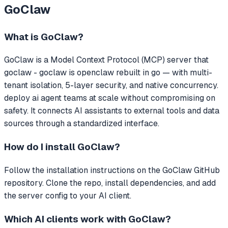
GoClaw
What is
GoClaw
?
GoClaw
is a Model Context Protocol (MCP) server that
goclaw - goclaw is openclaw rebuilt in go — with multi-
tenant isolation, 5-layer security, and native concurrency.
deploy ai agent teams at scale without compromising on
safety.
It connects AI assistants to external tools and data
sources through a standardized interface.
How do I install
GoClaw
?
Follow the installation instructions on the GoClaw GitHub
repository. Clone the repo, install dependencies, and add
the server config to your AI client.
Which AI clients work with
GoClaw
?