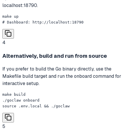
localhost:18790.
make up

# Dashboard: http://localhost:18790
4
Alternatively, build and run from source
If you prefer to build the Go binary directly, use the
Makefile build target and run the onboard command for
interactive setup.
make build

./goclaw onboard

source .env.local && ./goclaw
5