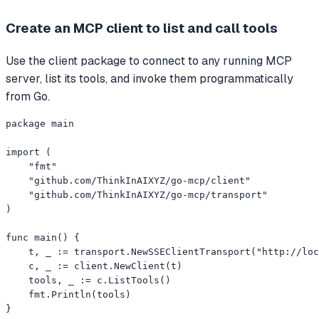
Create an MCP client to list and call tools
Use the client package to connect to any running MCP
server, list its tools, and invoke them programmatically
from Go.
package main

import (

    "fmt"

    "github.com/ThinkInAIXYZ/go-mcp/client"

    "github.com/ThinkInAIXYZ/go-mcp/transport"

)

func main() {

    t, _ := transport.NewSSEClientTransport("http://loc
    c, _ := client.NewClient(t)

    tools, _ := c.ListTools()

    fmt.Println(tools)

}