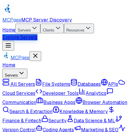
MCPgee
MCP Server Discovery
Home
Servers
Clients
Resources
Explore Servers
MCPgee
Home
Servers
All Servers
File Systems
Databases
APIs
Cloud Services
Developer Tools
Analytics
Communication
Business Apps
Browser Automation
Search & Extraction
Knowledge & Memory
Finance & Fintech
Security
Data Science & ML
Version Control
Coding Agents
Marketing & SEO