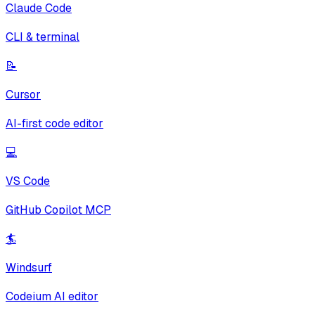
Claude Code
CLI & terminal
📝
Cursor
AI-first code editor
💻
VS Code
GitHub Copilot MCP
🏄
Windsurf
Codeium AI editor