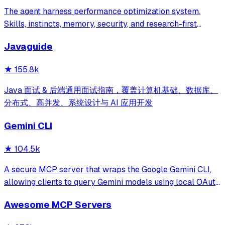
The agent harness performance optimization system.
Skills, instincts, memory, security, and research-first
development for Claude Code, Codex, Opencode, Cursor
Javaguide
and beyond.
★
155.8k
Java 面试 & 后端通用面试指南，覆盖计算机基础、数据库、
分布式、高并发、系统设计与 AI 应用开发
Gemini CLI
★
104.5k
A secure MCP server that wraps the Google Gemini CLI,
allowing clients to query Gemini models using local OAuth
sessions without requiring an API key. It provides tools for
Awesome MCP Servers
model interaction and diagnostics with built-in protection
against command in