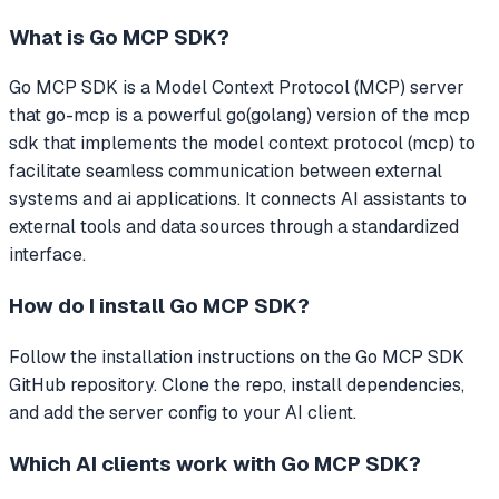
What is
Go MCP SDK
?
Go MCP SDK
is a Model Context Protocol (MCP) server
that
go-mcp is a powerful go(golang) version of the mcp
sdk that implements the model context protocol (mcp) to
facilitate seamless communication between external
systems and ai applications.
It connects AI assistants to
external tools and data sources through a standardized
interface.
How do I install
Go MCP SDK
?
Follow the installation instructions on the Go MCP SDK
GitHub repository. Clone the repo, install dependencies,
and add the server config to your AI client.
Which AI clients work with
Go MCP SDK
?