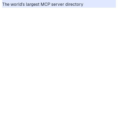
The world's largest MCP server directory