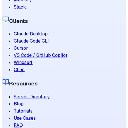
Slack
Clients
Claude Desktop
Claude Code CLI
Cursor
VS Code / GitHub Copilot
Windsurf
Cline
Resources
Server Directory
Blog
Tutorials
Use Cases
FAQ