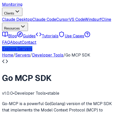
Monitoring
Clients
Claude Desktop
Claude Code
Cursor
VS Code
Windsurf
Cline
Resources
Blog
Guides
Tutorials
Use Cases
FAQ
About
Contact
Explore Servers
Home
/
Servers
/
Developer Tools
/
Go MCP SDK
Go MCP SDK
v
1.0.0
•
Developer Tools
•
stable
Go-MCP is a powerful Go(Golang) version of the MCP SDK
that implements the Model Context Protocol (MCP) to