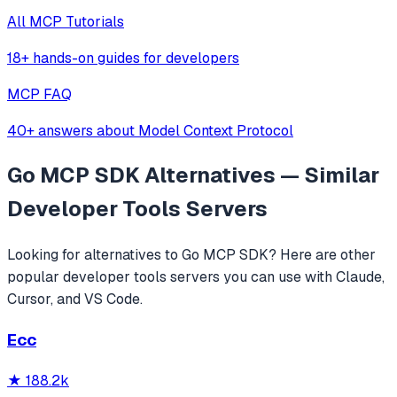
All MCP Tutorials
18+ hands-on guides for developers
MCP FAQ
40+ answers about Model Context Protocol
Go MCP SDK
Alternatives — Similar
Developer Tools
Servers
Looking for alternatives to
Go MCP SDK
? Here are other
popular
developer tools
servers you can use with Claude,
Cursor, and VS Code.
Ecc
★
188.2k