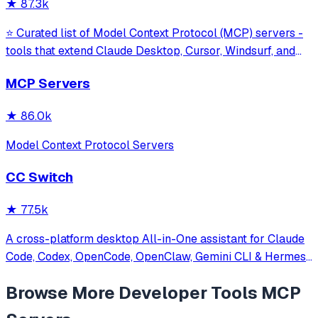
★
87.3k
⭐ Curated list of Model Context Protocol (MCP) servers -
tools that extend Claude Desktop, Cursor, Windsurf, and
other MCP clients with custom capabilities.
MCP Servers
★
86.0k
Model Context Protocol Servers
CC Switch
★
77.5k
A cross-platform desktop All-in-One assistant for Claude
Code, Codex, OpenCode, OpenClaw, Gemini CLI & Hermes
Agent. Only official website: ccswitch.io
Browse More
Developer Tools
MCP