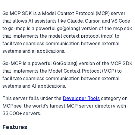
Go MCP SDK
is a Model Context Protocol (MCP) server
that allows AI assistants like Claude, Cursor, and VS Code
to
go-mcp is a powerful go(golang) version of the mcp sdk
that implements the model context protocol (mcp) to
facilitate seamless communication between external
systems and ai applications.
Go-MCP is a powerful Go(Golang) version of the MCP SDK
that implements the Model Context Protocol (MCP) to
facilitate seamless communication between external
systems and AI applications.
This server falls under the
Developer Tools
category
on
MCPgee, the world's largest MCP server directory with
33,000+ servers.
Features