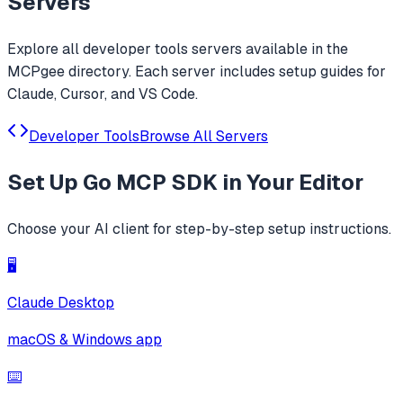
Servers
Explore all
developer tools
servers available in the
MCPgee directory. Each server includes setup guides for
Claude, Cursor, and VS Code.
Developer Tools
Browse All Servers
Set Up
Go MCP SDK
in Your Editor
Choose your AI client for step-by-step setup instructions.
🖥️
Claude Desktop
macOS & Windows app
⌨️