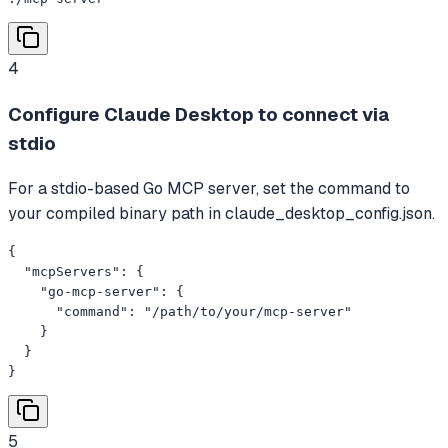
4
Configure Claude Desktop to connect via
stdio
For a stdio-based Go MCP server, set the command to
your compiled binary path in claude_desktop_config.json.
{

  "mcpServers": {

    "go-mcp-server": {

      "command": "/path/to/your/mcp-server"

    }

  }

}
5