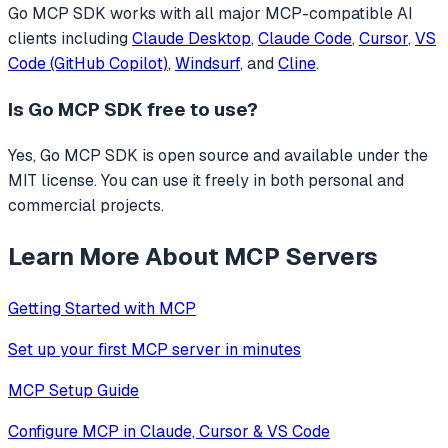
Go MCP SDK
works with all major MCP-compatible AI
clients including
Claude Desktop
,
Claude Code
,
Cursor
,
VS
Code (GitHub Copilot)
,
Windsurf
, and
Cline
.
Is
Go MCP SDK
free to use?
Yes, Go MCP SDK is open source and available under the
MIT license. You can use it freely in both personal and
commercial projects.
Learn More About MCP Servers
Getting Started with MCP
Set up your first MCP server in minutes
MCP Setup Guide
Configure MCP in Claude, Cursor & VS Code