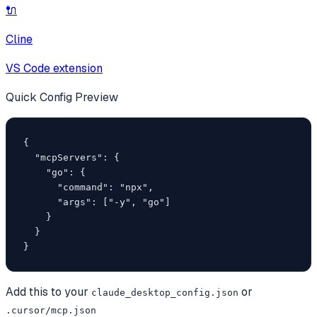
🔌
Cline
VS Code extension
Quick Config Preview
{

  "mcpServers": {

    "go": {

      "command": "npx",

      "args": ["-y", "go"]

    }

  }

}
Add this to your
or
claude_desktop_config.json
.cursor/mcp.json