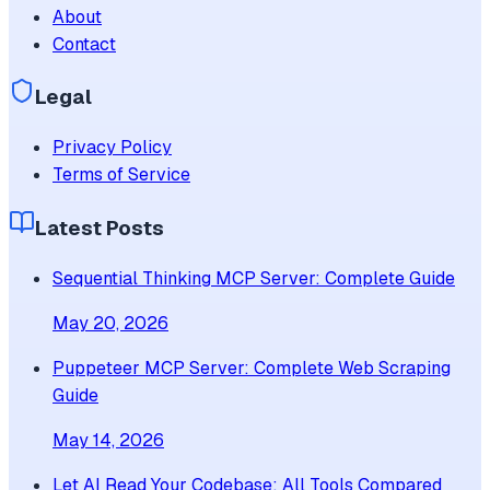
About
Contact
Legal
Privacy Policy
Terms of Service
Latest Posts
Sequential Thinking MCP Server: Complete Guide
May 20, 2026
Puppeteer MCP Server: Complete Web Scraping
Guide
May 14, 2026
Let AI Read Your Codebase: All Tools Compared