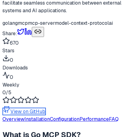
facilitate seamless communication between external
systems and AI applications.
golang
mcp
mcp-server
model-context-protocol
ai
Share:
670
Stars
0
Downloads
0
Weekly
0
/5
View on GitHub
Overview
Installation
Configuration
Performance
FAQ
What is
Go MCP SDK
?