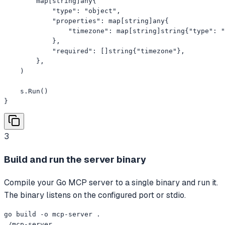
        map[string]any{

            "type": "object",

            "properties": map[string]any{

                "timezone": map[string]string{"type": "
            },

            "required": []string{"timezone"},

        },

    )

    s.Run()

}
3
Build and run the server binary
Compile your Go MCP server to a single binary and run it.
The binary listens on the configured port or stdio.
go build -o mcp-server .

./mcp-server