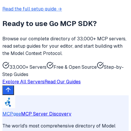
Read the full setup guide →
Ready to use
Go MCP SDK
?
Browse our complete directory of 33,000+ MCP servers,
read setup guides for your editor, and start building with
the Model Context Protocol.
33,000+ Servers
Free & Open Source
Step-by-
Step Guides
Explore All Servers
Read Our Guides
MCPgee
MCP Server Discovery
The world's most comprehensive directory of Model