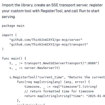
Import the library, create an SSE transport server, register
your custom tool with RegisterTool, and call Run to start
serving.
package main

import (

    "github.com/ThinkInAIXYZ/go-mcp/server"

    "github.com/ThinkInAIXYZ/go-mcp/transport"

)

func main() {

    t, _ := transport.NewSSEServerTransport(":8080")

    s, _ := server.NewServer(t)

    s.RegisterTool("current_time", "Returns the current
        func(req map[string]any) (any, error) {

            timezone, _ := req["timezone"].(string)

            // return formatted time for timezone

            return map[string]string{"time": "2025-01-0
        },
