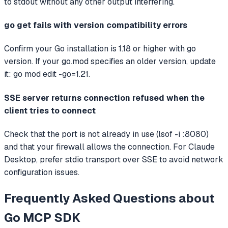
to stdout without any other output interfering.
go get fails with version compatibility errors
Confirm your Go installation is 1.18 or higher with go
version. If your go.mod specifies an older version, update
it: go mod edit -go=1.21.
SSE server returns connection refused when the
client tries to connect
Check that the port is not already in use (lsof -i :8080)
and that your firewall allows the connection. For Claude
Desktop, prefer stdio transport over SSE to avoid network
configuration issues.
Frequently Asked Questions about
Go MCP SDK