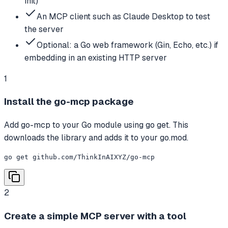
init)
An MCP client such as Claude Desktop to test
the server
Optional: a Go web framework (Gin, Echo, etc.) if
embedding in an existing HTTP server
1
Install the go-mcp package
Add go-mcp to your Go module using go get. This
downloads the library and adds it to your go.mod.
go get github.com/ThinkInAIXYZ/go-mcp
2
Create a simple MCP server with a tool