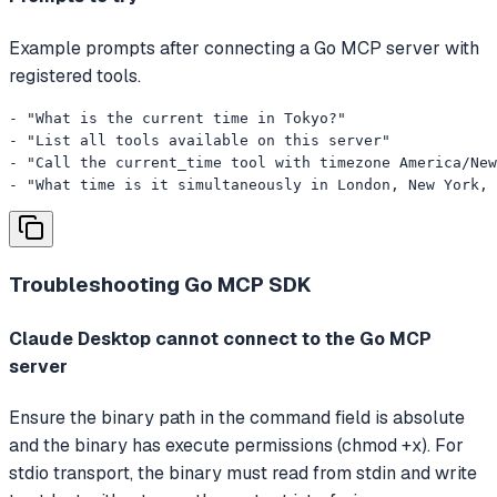
Example prompts after connecting a Go MCP server with
registered tools.
- "What is the current time in Tokyo?"

- "List all tools available on this server"

- "Call the current_time tool with timezone America/New
- "What time is it simultaneously in London, New York, 
Troubleshooting
Go MCP SDK
Claude Desktop cannot connect to the Go MCP
server
Ensure the binary path in the command field is absolute
and the binary has execute permissions (chmod +x). For
stdio transport, the binary must read from stdin and write