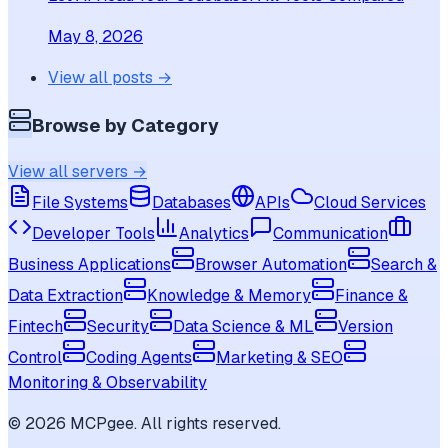
May 8, 2026
View all posts →
Browse by Category
View all servers →
File Systems
Databases
APIs
Cloud Services
Developer Tools
Analytics
Communication
Business Applications
Browser Automation
Search &
Data Extraction
Knowledge & Memory
Finance &
Fintech
Security
Data Science & ML
Version
Control
Coding Agents
Marketing & SEO
Monitoring & Observability
©
2026
MCPgee. All rights reserved.