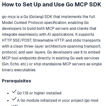
How to Set Up and Use
Go MCP SDK
go-mcp is a Go (Golang) SDK that implements the full
Model Context Protocol specification, enabling Go
developers to build both MCP servers and clients that
integrate seamlessly with AI applications. It supports
HTTP SSE/POST, Streamable HTTP, and stdio transports
with a clean three-layer architecture spanning transport,
protocol, and user layers. Go developers use it to embed
MCP tool endpoints directly in existing Go web services
(Gin, Echo, etc.) or ship standalone MCP servers as single
binary executables.
Prerequisites
Go 1.18 or higher installed
A Go module initialized in your project (go mod