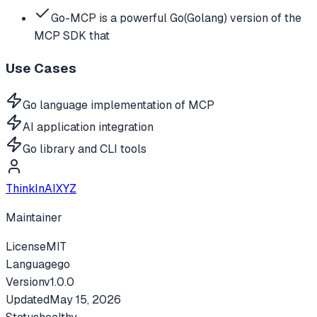
Go-MCP is a powerful Go(Golang) version of the
MCP SDK that
Use Cases
Go language implementation of MCP
AI application integration
Go library and CLI tools
ThinkInAIXYZ
Maintainer
License
MIT
Language
go
Version
v
1.0.0
Updated
May 15, 2026