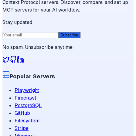
Context Protocol servers. Discover, compare, and set up
MCP servers for your AI workflow.
Stay updated
Subscribe
No spam. Unsubscribe anytime.
Popular Servers
Playwright
Firecrawl
PostgreSQL
GitHub
Filesystem
Stripe
Memory