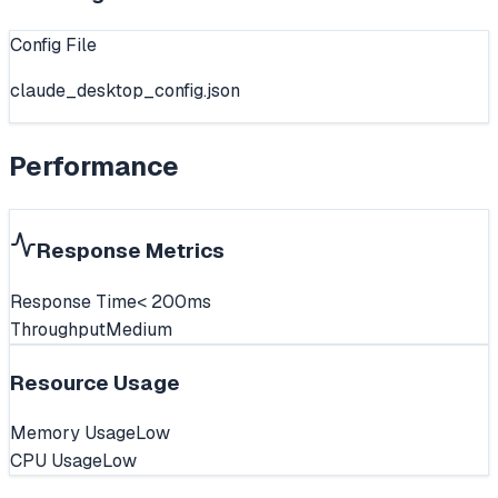
Config File
claude_desktop_config.json
Performance
Response Metrics
Response Time
< 200ms
Throughput
Medium
Resource Usage
Memory Usage
Low
CPU Usage
Low