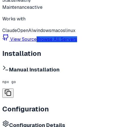
Status
healthy
Maintenance
active
Works with
Claude
OpenAI
windows
macos
linux
View Source
Browse All Servers
Installation
Manual Installation
npx go
Configuration
Configuration Details