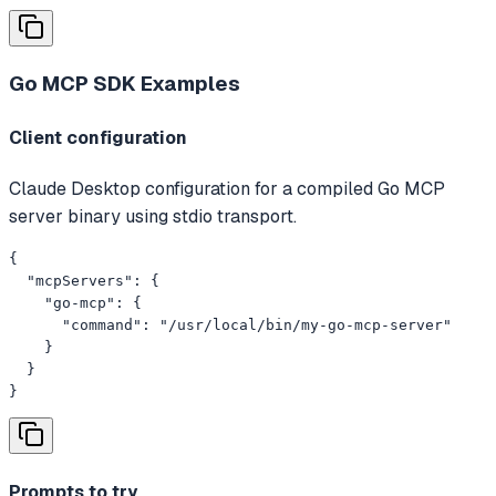
Go MCP SDK
Examples
Client configuration
Claude Desktop configuration for a compiled Go MCP
server binary using stdio transport.
{

  "mcpServers": {

    "go-mcp": {

      "command": "/usr/local/bin/my-go-mcp-server"

    }

  }

}
Prompts to try