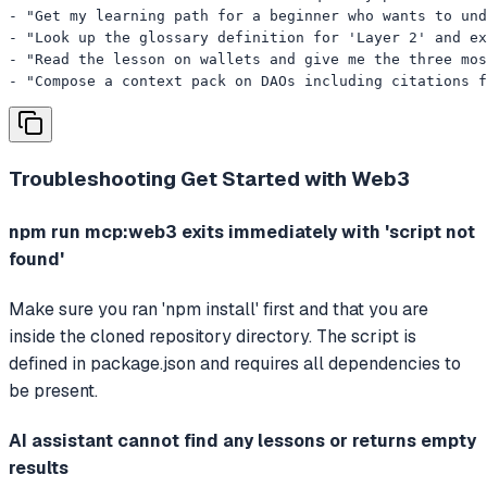
- "Get my learning path for a beginner who wants to und
- "Look up the glossary definition for 'Layer 2' and ex
- "Read the lesson on wallets and give me the three mos
- "Compose a context pack on DAOs including citations 
Troubleshooting
Get Started with Web3
npm run mcp:web3 exits immediately with 'script not
found'
Make sure you ran 'npm install' first and that you are
inside the cloned repository directory. The script is
defined in package.json and requires all dependencies to
be present.
AI assistant cannot find any lessons or returns empty
results