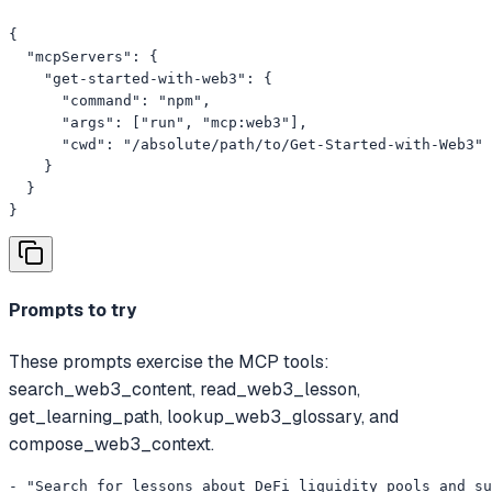
{

  "mcpServers": {

    "get-started-with-web3": {

      "command": "npm",

      "args": ["run", "mcp:web3"],

      "cwd": "/absolute/path/to/Get-Started-with-Web3"

    }

  }

}
Prompts to try
These prompts exercise the MCP tools:
search_web3_content, read_web3_lesson,
get_learning_path, lookup_web3_glossary, and
compose_web3_context.
- "Search for lessons about DeFi liquidity pools and su