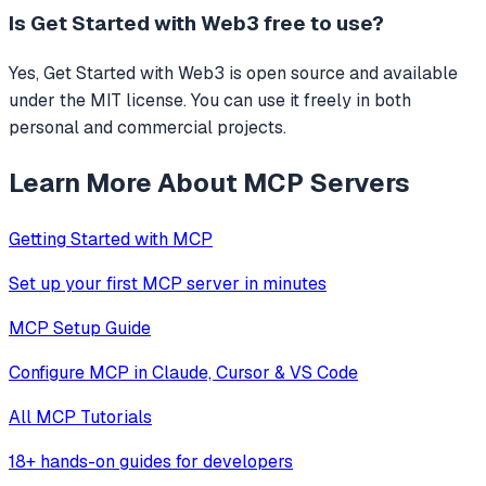
Is
Get Started with Web3
free to use?
Yes, Get Started with Web3 is open source and available
under the MIT license. You can use it freely in both
personal and commercial projects.
Learn More About MCP Servers
Getting Started with MCP
Set up your first MCP server in minutes
MCP Setup Guide
Configure MCP in Claude, Cursor & VS Code
All MCP Tutorials
18+ hands-on guides for developers