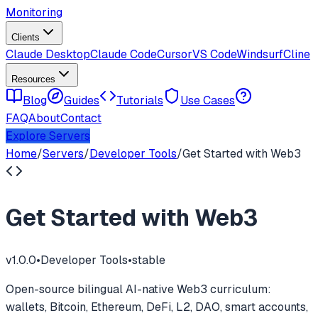
Monitoring
Clients
Claude Desktop
Claude Code
Cursor
VS Code
Windsurf
Cline
Resources
Blog
Guides
Tutorials
Use Cases
FAQ
About
Contact
Explore Servers
Home
/
Servers
/
Developer Tools
/
Get Started with Web3
Get Started with Web3
v
1.0.0
•
Developer Tools
•
stable
Open-source bilingual AI-native Web3 curriculum:
wallets, Bitcoin, Ethereum, DeFi, L2, DAO, smart accounts,