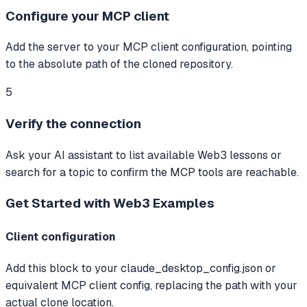
Configure your MCP client
Add the server to your MCP client configuration, pointing
to the absolute path of the cloned repository.
5
Verify the connection
Ask your AI assistant to list available Web3 lessons or
search for a topic to confirm the MCP tools are reachable.
Get Started with Web3
Examples
Client configuration
Add this block to your claude_desktop_config.json or
equivalent MCP client config, replacing the path with your
actual clone location.