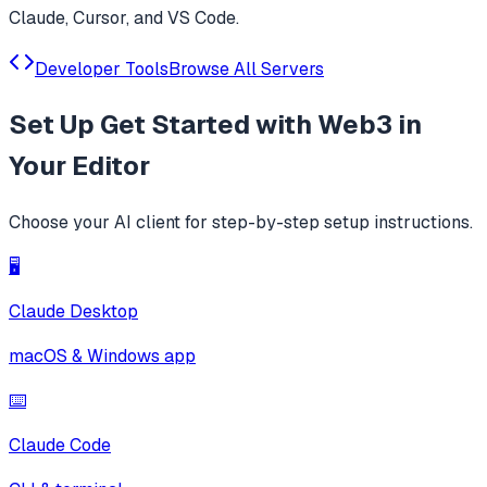
Claude, Cursor, and VS Code.
Developer Tools
Browse All Servers
Set Up
Get Started with Web3
in
Your Editor
Choose your AI client for step-by-step setup instructions.
🖥️
Claude Desktop
macOS & Windows app
⌨️
Claude Code