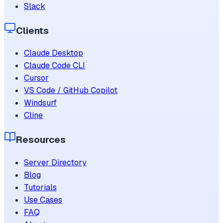
Slack
Clients
Claude Desktop
Claude Code CLI
Cursor
VS Code / GitHub Copilot
Windsurf
Cline
Resources
Server Directory
Blog
Tutorials
Use Cases
FAQ