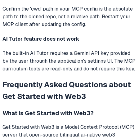
Confirm the 'cwd' path in your MCP config is the absolute
path to the cloned repo, not a relative path. Restart your
MCP client after updating the config.
AI Tutor feature does not work
The built-in AI Tutor requires a Gemini API key provided
by the user through the application's settings UI. The MCP
curriculum tools are read-only and do not require this key.
Frequently Asked Questions about
Get Started with Web3
What is
Get Started with Web3
?
Get Started with Web3
is a Model Context Protocol (MCP)
server that
open-source bilingual ai-native web3