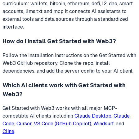
curriculum: wallets, bitcoin, ethereum, defi, l2, dao, smart
accounts, llms.txt and mcp
It connects AI assistants to
external tools and data sources through a standardized
interface.
How do I install
Get Started with Web3
?
Follow the installation instructions on the Get Started with
Web3 GitHub repository. Clone the repo, install
dependencies, and add the server config to your AI client.
Which AI clients work with
Get Started with
Web3
?
Get Started with Web3
works with all major MCP-
compatible AI clients including
Claude Desktop
,
Claude
Code
,
Cursor
,
VS Code (GitHub Copilot)
,
Windsurf
, and
Cline
.