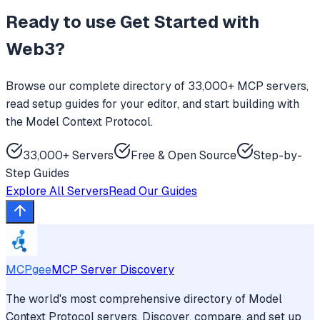
Ready to use
Get Started with
Web3
?
Browse our complete directory of 33,000+ MCP servers,
read setup guides for your editor, and start building with
the Model Context Protocol.
33,000+ Servers
Free & Open Source
Step-by-
Step Guides
Explore All Servers
Read Our Guides
MCPgee
MCP Server Discovery
The world's most comprehensive directory of Model
Context Protocol servers. Discover, compare, and set up