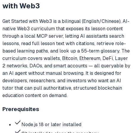
with Web3
Get Started with Web3 is a bilingual (English/Chinese), AI-
native Web3 curriculum that exposes its lesson content
through a local MCP server, letting AI assistants search
lessons, read full lesson text with citations, retrieve role-
based learning paths, and look up a 55-term glossary. The
curriculum covers wallets, Bitcoin, Ethereum, DeFi, Layer
2 networks, DAOs, and smart accounts — all queryable by
an AI agent without manual browsing. It is designed for
developers, researchers, and investors who want an AI
tutor that can pull authoritative, structured blockchain
education content on demand.
Prerequisites
Node.js 18 or later installed