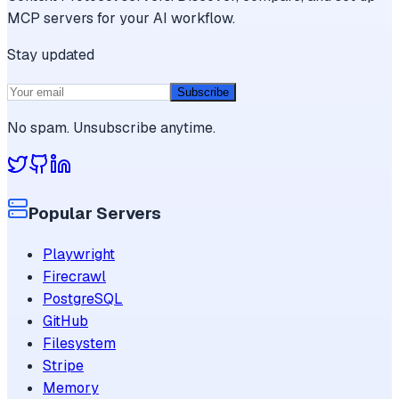
MCP servers for your AI workflow.
Stay updated
Subscribe
No spam. Unsubscribe anytime.
Popular Servers
Playwright
Firecrawl
PostgreSQL
GitHub
Filesystem
Stripe
Memory