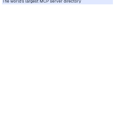
The world's largest MCP server directory