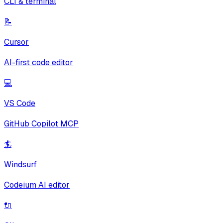
CLI & terminal
📝
Cursor
AI-first code editor
💻
VS Code
GitHub Copilot MCP
🏄
Windsurf
Codeium AI editor
🔌