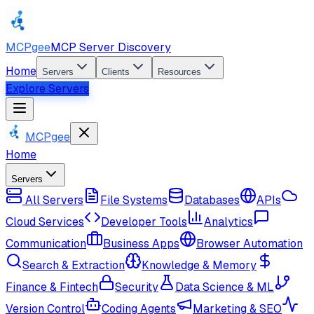
MCPgee
MCP Server Discovery
Home
Servers
Clients
Resources
Explore Servers
MCPgee
Home
Servers
All Servers
File Systems
Databases
APIs
Cloud Services
Developer Tools
Analytics
Communication
Business Apps
Browser Automation
Search & Extraction
Knowledge & Memory
Finance & Fintech
Security
Data Science & ML
Version Control
Coding Agents
Marketing & SEO