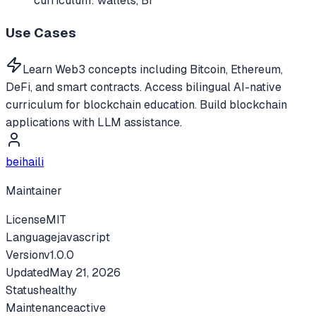
curriculum: wallets, Bi
Use Cases
Learn Web3 concepts including Bitcoin, Ethereum,
DeFi, and smart contracts. Access bilingual AI-native
curriculum for blockchain education. Build blockchain
applications with LLM assistance.
beihaili
Maintainer
License
MIT
Language
javascript
Version
v
1.0.0
Updated
May 21, 2026
Status
healthy
Maintenance
active