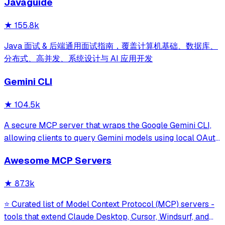
Javaguide
and beyond.
★
155.8k
Java 面试 & 后端通用面试指南，覆盖计算机基础、数据库、
分布式、高并发、系统设计与 AI 应用开发
Gemini CLI
★
104.5k
A secure MCP server that wraps the Google Gemini CLI,
allowing clients to query Gemini models using local OAuth
sessions without requiring an API key. It provides tools for
Awesome MCP Servers
model interaction and diagnostics with built-in protection
against command in
★
87.3k
⭐ Curated list of Model Context Protocol (MCP) servers -
tools that extend Claude Desktop, Cursor, Windsurf, and