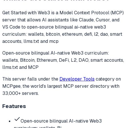
Get Started with Web3
is a Model Context Protocol (MCP)
server that allows AI assistants like Claude, Cursor, and
VS Code to
open-source bilingual ai-native web3
curriculum: wallets, bitcoin, ethereum, defi, l2, dao, smart
accounts, llms.txt and mcp
Open-source bilingual AI-native Web3 curriculum:
wallets, Bitcoin, Ethereum, DeFi, L2, DAO, smart accounts,
llms.txt and MCP
This server falls under the
Developer Tools
category
on
MCPgee, the world's largest MCP server directory with
33,000+ servers.
Features
Open-source bilingual AI-native Web3