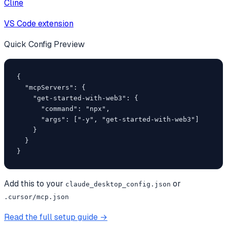
Cline
VS Code extension
Quick Config Preview
{

  "mcpServers": {

    "get-started-with-web3": {

      "command": "npx",

      "args": ["-y", "get-started-with-web3"]

    }

  }

}
Add this to your
or
claude_desktop_config.json
.cursor/mcp.json
Read the full setup guide →