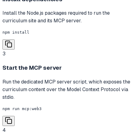
Install the Node.js packages required to run the
curriculum site and its MCP server.
npm install
3
Start the MCP server
Run the dedicated MCP server script, which exposes the
curriculum content over the Model Context Protocol via
stdio.
npm run mcp:web3
4