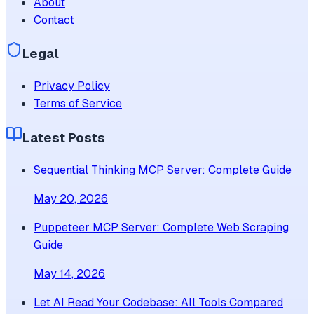
About
Contact
Legal
Privacy Policy
Terms of Service
Latest Posts
Sequential Thinking MCP Server: Complete Guide
May 20, 2026
Puppeteer MCP Server: Complete Web Scraping
Guide
May 14, 2026
Let AI Read Your Codebase: All Tools Compared