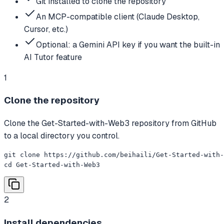
Git installed to clone the repository
An MCP-compatible client (Claude Desktop,
Cursor, etc.)
Optional: a Gemini API key if you want the built-in
AI Tutor feature
1
Clone the repository
Clone the Get-Started-with-Web3 repository from GitHub
to a local directory you control.
git clone https://github.com/beihaili/Get-Started-with-
cd Get-Started-with-Web3
2
Install dependencies