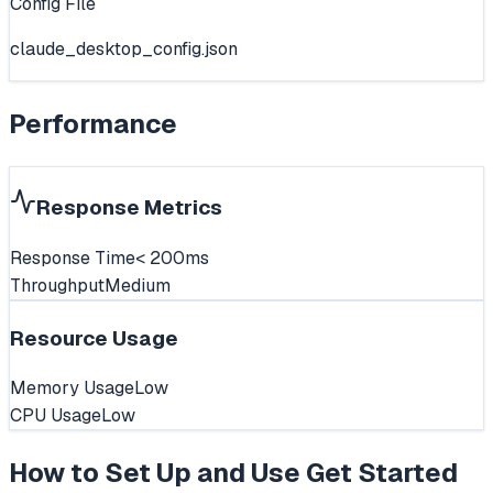
Config File
claude_desktop_config.json
Performance
Response Metrics
Response Time
< 200ms
Throughput
Medium
Resource Usage
Memory Usage
Low
CPU Usage
Low
How to Set Up and Use
Get Started