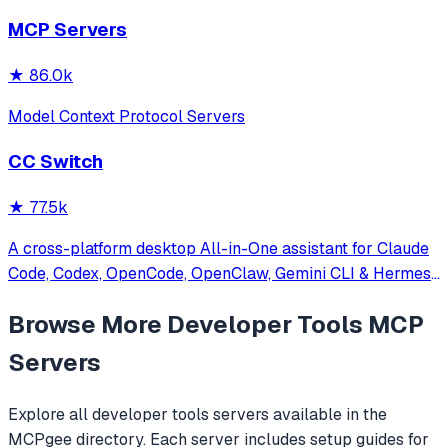
other MCP clients with custom capabilities.
MCP Servers
★
86.0k
Model Context Protocol Servers
CC Switch
★
77.5k
A cross-platform desktop All-in-One assistant for Claude
Code, Codex, OpenCode, OpenClaw, Gemini CLI & Hermes
Agent. Only official website: ccswitch.io
Browse More
Developer Tools
MCP
Servers
Explore all
developer tools
servers available in the
MCPgee directory. Each server includes setup guides for