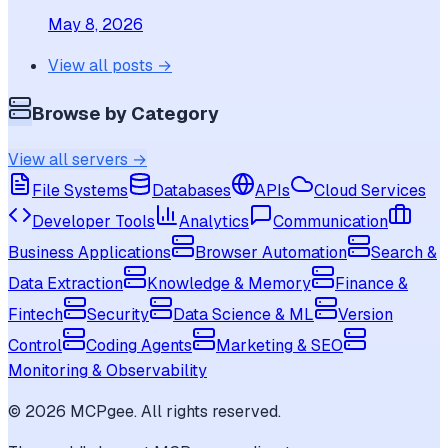
May 8, 2026
View all posts →
Browse by Category
View all servers →
File Systems
Databases
APIs
Cloud Services
Developer Tools
Analytics
Communication
Business Applications
Browser Automation
Search &
Data Extraction
Knowledge & Memory
Finance &
Fintech
Security
Data Science & ML
Version
Control
Coding Agents
Marketing & SEO
Monitoring & Observability
©
2026
MCPgee. All rights reserved.