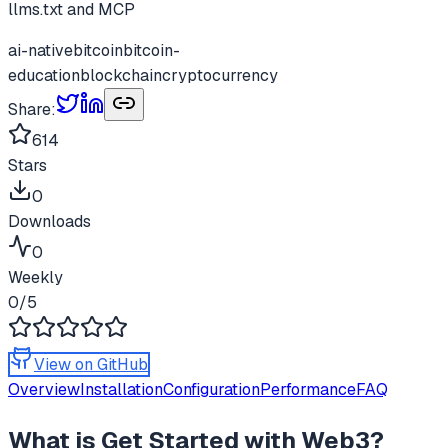
llms.txt and MCP
ai-native
bitcoin
bitcoin-
education
blockchain
cryptocurrency
Share:
614
Stars
0
Downloads
0
Weekly
0
/5
View on GitHub
Overview
Installation
Configuration
Performance
FAQ
What is
Get Started with Web3
?