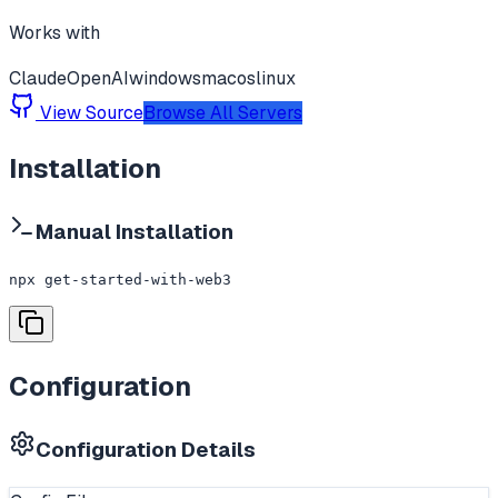
Works with
Claude
OpenAI
windows
macos
linux
View Source
Browse All Servers
Installation
Manual Installation
npx get-started-with-web3
Configuration
Configuration Details