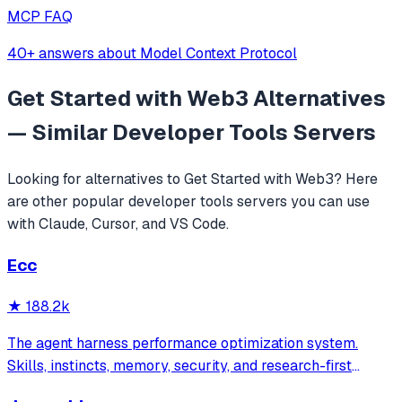
MCP FAQ
40+ answers about Model Context Protocol
Get Started with Web3
Alternatives
— Similar
Developer Tools
Servers
Looking for alternatives to
Get Started with Web3
? Here
are other popular
developer tools
servers you can use
with Claude, Cursor, and VS Code.
Ecc
★
188.2k
The agent harness performance optimization system.
Skills, instincts, memory, security, and research-first
development for Claude Code, Codex, Opencode, Cursor