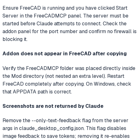
Ensure FreeCAD is running and you have clicked Start
Server in the FreeCADMCP panel. The server must be
started before Claude attempts to connect. Check the
addon panel for the port number and confirm no firewall is
blocking it.
Addon does not appear in FreeCAD after copying
Verify the FreeCADMCP folder was placed directly inside
the Mod directory (not nested an extra level). Restart
FreeCAD completely after copying. On Windows, check
that APPDATA path is correct.
Screenshots are not returned by Claude
Remove the --only-text-feedback flag from the server
args in claude_desktop_config.json. This flag disables
image feedback to save tokens; removing it re-enables