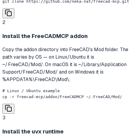
git clone https://github.com/neka-nat/freecad-mcp.git
2
Install the FreeCADMCP addon
Copy the addon directory into FreeCAD's Mod folder. The
path varies by OS — on Linux/Ubuntu it is
~/.FreeCAD/Mod/. On macOS it is ~/Library/Application
Support/FreeCAD/Mod/ and on Windows it is
%APPDATA%\FreeCAD\Mod\.
# Linux / Ubuntu example

cp -r freecad-mcp/addon/FreeCADMCP ~/.FreeCAD/Mod/
3
Install the uvx runtime