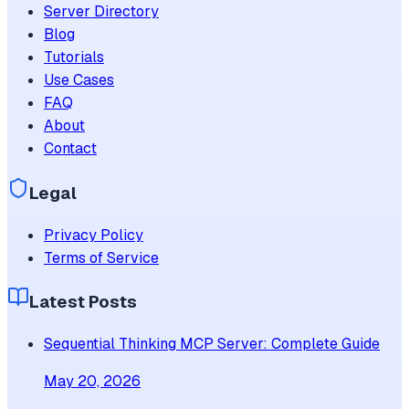
Server Directory
Blog
Tutorials
Use Cases
FAQ
About
Contact
Legal
Privacy Policy
Terms of Service
Latest Posts
Sequential Thinking MCP Server: Complete Guide
May 20, 2026