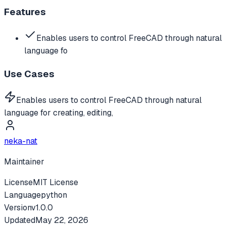
Features
Enables users to control FreeCAD through natural
language fo
Use Cases
Enables users to control FreeCAD through natural
language for creating, editing,
neka-nat
Maintainer
License
MIT License
Language
python
Version
v
1.0.0
Updated
May 22, 2026