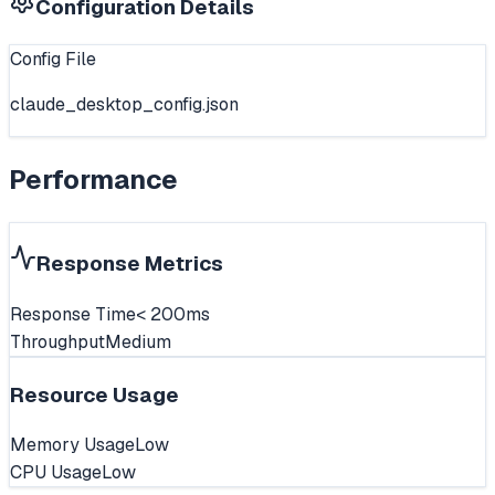
Configuration Details
Config File
claude_desktop_config.json
Performance
Response Metrics
Response Time
< 200ms
Throughput
Medium
Resource Usage
Memory Usage
Low
CPU Usage
Low