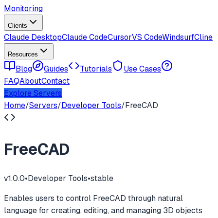
Monitoring
Clients
Claude Desktop
Claude Code
Cursor
VS Code
Windsurf
Cline
Resources
Blog
Guides
Tutorials
Use Cases
FAQ
About
Contact
Explore Servers
Home
/
Servers
/
Developer Tools
/
FreeCAD
FreeCAD
v
1.0.0
•
Developer Tools
•
stable
Enables users to control FreeCAD through natural
language for creating, editing, and managing 3D objects