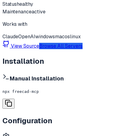
Status
healthy
Maintenance
active
Works with
Claude
OpenAI
windows
macos
linux
View Source
Browse All Servers
Installation
Manual Installation
npx freecad-mcp
Configuration