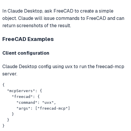
In Claude Desktop, ask FreeCAD to create a simple
object. Claude will issue commands to FreeCAD and can
return screenshots of the result.
FreeCAD
Examples
Client configuration
Claude Desktop config using uvx to run the freecad-mcp
server.
{

  "mcpServers": {

    "freecad": {

      "command": "uvx",

      "args": ["freecad-mcp"]

    }

  }

}