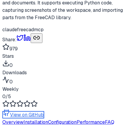
and documents. It supports executing Python code,
capturing screenshots of the workspace, and importing
parts from the FreeCAD library.
claude
freecad
mcp
Share:
979
Stars
0
Downloads
0
Weekly
0
/5
View on GitHub
Overview
Installation
Configuration
Performance
FAQ