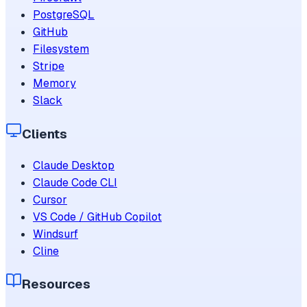
PostgreSQL
GitHub
Filesystem
Stripe
Memory
Slack
Clients
Claude Desktop
Claude Code CLI
Cursor
VS Code / GitHub Copilot
Windsurf
Cline
Resources