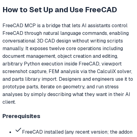
How to Set Up and Use
FreeCAD
FreeCAD MCP is a bridge that lets AI assistants control
FreeCAD through natural language commands, enabling
conversational 3D CAD design without writing scripts
manually. It exposes twelve core operations including
document management, object creation and editing,
arbitrary Python execution inside FreeCAD, viewport
screenshot capture, FEM analysis via the CalculiX solver,
and parts library import. Designers and engineers use it to
prototype parts, iterate on geometry, and run stress
analyses by simply describing what they want in their AI
client.
Prerequisites
FreeCAD installed (any recent version; the addon