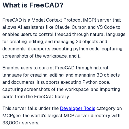
What is
FreeCAD
?
FreeCAD
is a Model Context Protocol (MCP) server that
allows AI assistants like Claude, Cursor, and VS Code to
enables users to control freecad through natural language
for creating, editing, and managing 3d objects and
documents. it supports executing python code, capturing
screenshots of the workspace, and i
...
Enables users to control FreeCAD through natural
language for creating, editing, and managing 3D objects
and documents. It supports executing Python code,
capturing screenshots of the workspace, and importing
parts from the FreeCAD library.
This server falls under the
Developer Tools
category
on
MCPgee, the world's largest MCP server directory with
33,000+ servers.