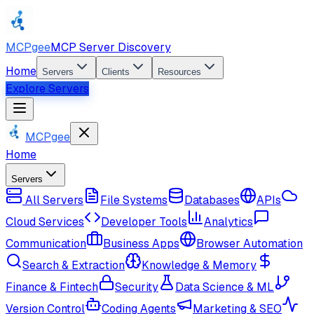
MCPgee
MCP Server Discovery
Home
Servers
Clients
Resources
Explore Servers
MCPgee
Home
Servers
All Servers
File Systems
Databases
APIs
Cloud Services
Developer Tools
Analytics
Communication
Business Apps
Browser Automation
Search & Extraction
Knowledge & Memory
Finance & Fintech
Security
Data Science & ML
Version Control
Coding Agents
Marketing & SEO