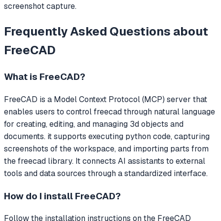
screenshot capture.
Frequently Asked Questions about
FreeCAD
What is
FreeCAD
?
FreeCAD
is a Model Context Protocol (MCP) server that
enables users to control freecad through natural language
for creating, editing, and managing 3d objects and
documents. it supports executing python code, capturing
screenshots of the workspace, and importing parts from
the freecad library.
It connects AI assistants to external
tools and data sources through a standardized interface.
How do I install
FreeCAD
?
Follow the installation instructions on the FreeCAD