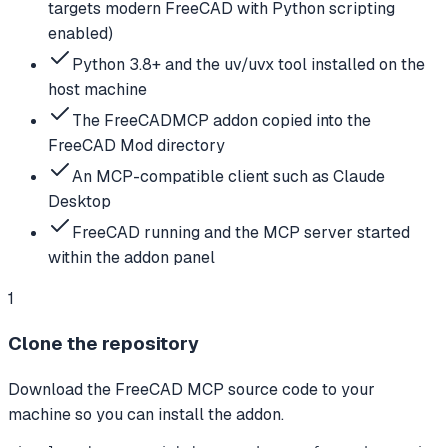
targets modern FreeCAD with Python scripting
enabled)
Python 3.8+ and the uv/uvx tool installed on the
host machine
The FreeCADMCP addon copied into the
FreeCAD Mod directory
An MCP-compatible client such as Claude
Desktop
FreeCAD running and the MCP server started
within the addon panel
1
Clone the repository
Download the FreeCAD MCP source code to your
machine so you can install the addon.