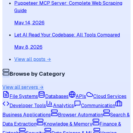
Puppeteer MCP Server: Complete Web Scraping
Guide
May 14, 2026
Let AI Read Your Codebase: All Tools Compared
May 8, 2026
View all posts →
Browse by Category
View all servers →
File Systems
Databases
APIs
Cloud Services
Developer Tools
Analytics
Communication
Business Applications
Browser Automation
Search &
Data Extraction
Knowledge & Memory
Finance &