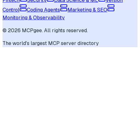
Fintech
Security
Data Science & ML
Version
Control
Coding Agents
Marketing & SEO
Monitoring & Observability
©
2026
MCPgee. All rights reserved.
The world's largest MCP server directory