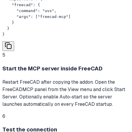
    "freecad": {

      "command": "uvx",

      "args": ["freecad-mcp"]

    }

  }

}
5
Start the MCP server inside FreeCAD
Restart FreeCAD after copying the addon. Open the
FreeCADMCP panel from the View menu and click Start
Server. Optionally enable Auto-start so the server
launches automatically on every FreeCAD startup.
6
Test the connection