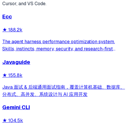
Cursor, and VS Code.
Ecc
★
188.2k
The agent harness performance optimization system.
Skills, instincts, memory, security, and research-first
development for Claude Code, Codex, Opencode, Cursor
Javaguide
and beyond.
★
155.8k
Java 面试 & 后端通用面试指南，覆盖计算机基础、数据库、
分布式、高并发、系统设计与 AI 应用开发
Gemini CLI
★
104.5k