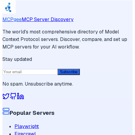
MCPgee
MCP Server Discovery
The world's most comprehensive directory of Model
Context Protocol servers. Discover, compare, and set up
MCP servers for your AI workflow.
Stay updated
Subscribe
No spam. Unsubscribe anytime.
Popular Servers
Playwright
Firecrawl