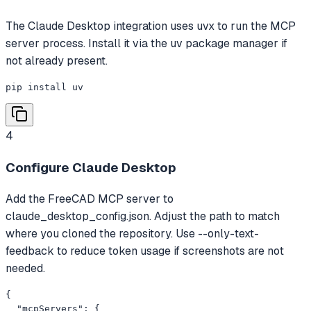
The Claude Desktop integration uses uvx to run the MCP
server process. Install it via the uv package manager if
not already present.
pip install uv
4
Configure Claude Desktop
Add the FreeCAD MCP server to
claude_desktop_config.json. Adjust the path to match
where you cloned the repository. Use --only-text-
feedback to reduce token usage if screenshots are not
needed.
{

  "mcpServers": {
