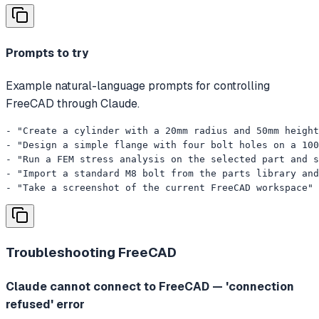
Prompts to try
Example natural-language prompts for controlling
FreeCAD through Claude.
- "Create a cylinder with a 20mm radius and 50mm height
- "Design a simple flange with four bolt holes on a 100
- "Run a FEM stress analysis on the selected part and s
- "Import a standard M8 bolt from the parts library and
- "Take a screenshot of the current FreeCAD workspace"
Troubleshooting
FreeCAD
Claude cannot connect to FreeCAD — 'connection
refused' error