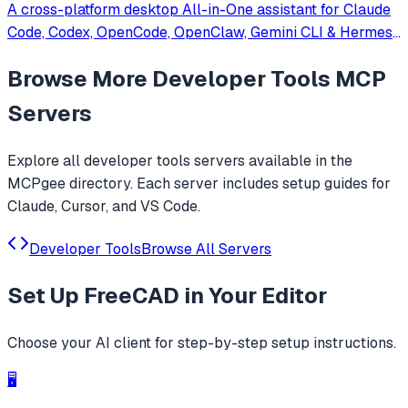
A cross-platform desktop All-in-One assistant for Claude
Code, Codex, OpenCode, OpenClaw, Gemini CLI & Hermes
Agent. Only official website: ccswitch.io
Browse More
Developer Tools
MCP
Servers
Explore all
developer tools
servers available in the
MCPgee directory. Each server includes setup guides for
Claude, Cursor, and VS Code.
Developer Tools
Browse All Servers
Set Up
FreeCAD
in Your Editor
Choose your AI client for step-by-step setup instructions.
🖥️