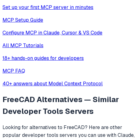
Set up your first MCP server in minutes
MCP Setup Guide
Configure MCP in Claude, Cursor & VS Code
All MCP Tutorials
18+ hands-on guides for developers
MCP FAQ
40+ answers about Model Context Protocol
FreeCAD
Alternatives — Similar
Developer Tools
Servers
Looking for alternatives to
FreeCAD
? Here are other
popular
developer tools
servers you can use with Claude,