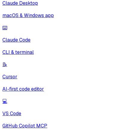
Claude Desktop
macOS & Windows app
⌨️
Claude Code
CLI & terminal
📝
Cursor
AI-first code editor
💻
VS Code
GitHub Copilot MCP