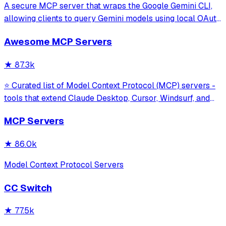
A secure MCP server that wraps the Google Gemini CLI,
allowing clients to query Gemini models using local OAuth
sessions without requiring an API key. It provides tools for
Awesome MCP Servers
model interaction and diagnostics with built-in protection
against command in
★
87.3k
⭐ Curated list of Model Context Protocol (MCP) servers -
tools that extend Claude Desktop, Cursor, Windsurf, and
other MCP clients with custom capabilities.
MCP Servers
★
86.0k
Model Context Protocol Servers
CC Switch
★
77.5k