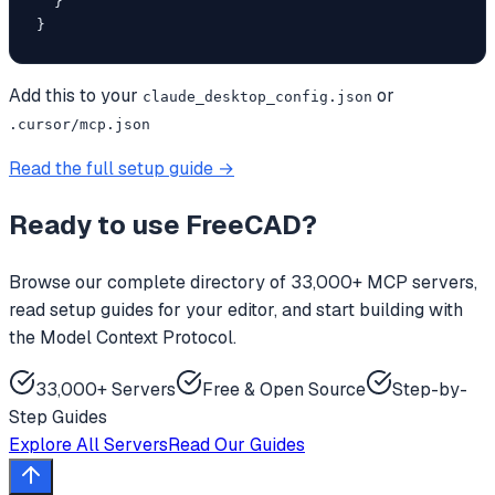
  }

}
Add this to your
or
claude_desktop_config.json
.cursor/mcp.json
Read the full setup guide →
Ready to use
FreeCAD
?
Browse our complete directory of 33,000+ MCP servers,
read setup guides for your editor, and start building with
the Model Context Protocol.
33,000+ Servers
Free & Open Source
Step-by-
Step Guides
Explore All Servers
Read Our Guides