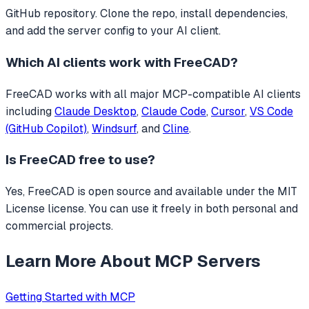
GitHub repository. Clone the repo, install dependencies,
and add the server config to your AI client.
Which AI clients work with
FreeCAD
?
FreeCAD
works with all major MCP-compatible AI clients
including
Claude Desktop
,
Claude Code
,
Cursor
,
VS Code
(GitHub Copilot)
,
Windsurf
, and
Cline
.
Is
FreeCAD
free to use?
Yes, FreeCAD is open source and available under the MIT
License license. You can use it freely in both personal and
commercial projects.
Learn More About MCP Servers
Getting Started with MCP