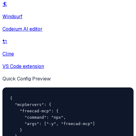
🏄
Windsurf
Codeium AI editor
🔌
Cline
VS Code extension
Quick Config Preview
{

  "mcpServers": {

    "freecad-mcp": {

      "command": "npx",

      "args": ["-y", "freecad-mcp"]

    }
