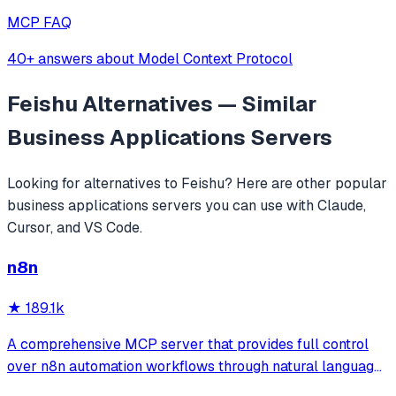
MCP FAQ
40+ answers about Model Context Protocol
Feishu
Alternatives — Similar
Business Applications
Servers
Looking for alternatives to
Feishu
? Here are other popular
business applications
servers you can use with Claude,
Cursor, and VS Code.
n8n
★
189.1k
A comprehensive MCP server that provides full control
over n8n automation workflows through natural language.
It offers 43 tools for managing workflows, executions,