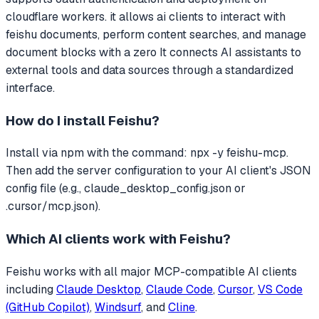
cloudflare workers. it allows ai clients to interact with
feishu documents, perform content searches, and manage
document blocks with a zero
It connects AI assistants to
external tools and data sources through a standardized
interface.
How do I install
Feishu
?
Install via npm with the command: npx -y feishu-mcp.
Then add the server configuration to your AI client's JSON
config file (e.g., claude_desktop_config.json or
.cursor/mcp.json).
Which AI clients work with
Feishu
?
Feishu
works with all major MCP-compatible AI clients
including
Claude Desktop
,
Claude Code
,
Cursor
,
VS Code
(GitHub Copilot)
,
Windsurf
, and
Cline
.