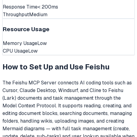
Response Time
< 200ms
Throughput
Medium
Resource Usage
Memory Usage
Low
CPU Usage
Low
How to Set Up and Use
Feishu
The Feishu MCP Server connects AI coding tools such as
Cursor, Claude Desktop, Windsurf, and Cline to Feishu
(Lark) documents and task management through the
Model Context Protocol. It supports reading, creating, and
editing document blocks, searching documents, managing
folders, handling wikis, uploading images, and creating
Mermaid diagrams — with full task management (create,
update, delete, sub-tasks) and user lookup available when