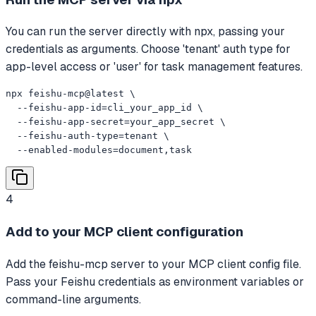
You can run the server directly with npx, passing your
credentials as arguments. Choose 'tenant' auth type for
app-level access or 'user' for task management features.
npx feishu-mcp@latest \

  --feishu-app-id=cli_your_app_id \

  --feishu-app-secret=your_app_secret \

  --feishu-auth-type=tenant \

  --enabled-modules=document,task
4
Add to your MCP client configuration
Add the feishu-mcp server to your MCP client config file.
Pass your Feishu credentials as environment variables or
command-line arguments.