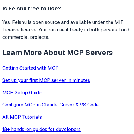
Is
Feishu
free to use?
Yes, Feishu is open source and available under the MIT
License license. You can use it freely in both personal and
commercial projects.
Learn More About MCP Servers
Getting Started with MCP
Set up your first MCP server in minutes
MCP Setup Guide
Configure MCP in Claude, Cursor & VS Code
All MCP Tutorials
18+ hands-on guides for developers