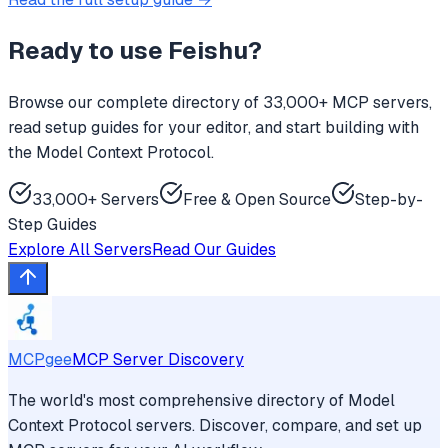
Ready to use
Feishu
?
Browse our complete directory of 33,000+ MCP servers,
read setup guides for your editor, and start building with
the Model Context Protocol.
33,000+ Servers
Free & Open Source
Step-by-
Step Guides
Explore All Servers
Read Our Guides
MCPgee
MCP Server Discovery
The world's most comprehensive directory of Model
Context Protocol servers. Discover, compare, and set up