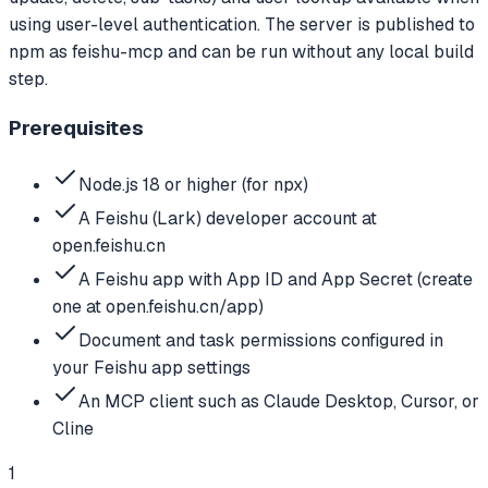
using user-level authentication. The server is published to
npm as feishu-mcp and can be run without any local build
step.
Prerequisites
Node.js 18 or higher (for npx)
A Feishu (Lark) developer account at
open.feishu.cn
A Feishu app with App ID and App Secret (create
one at open.feishu.cn/app)
Document and task permissions configured in
your Feishu app settings
An MCP client such as Claude Desktop, Cursor, or
Cline
1