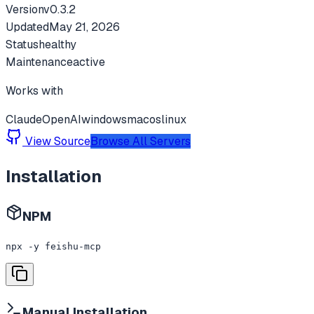
Version
v
0.3.2
Updated
May 21, 2026
Status
healthy
Maintenance
active
Works with
Claude
OpenAI
windows
macos
linux
View Source
Browse All Servers
Installation
NPM
npx -y feishu-mcp
Manual Installation