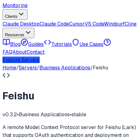
Monitoring
Clients
Claude Desktop
Claude Code
Cursor
VS Code
Windsurf
Cline
Resources
Blog
Guides
Tutorials
Use Cases
FAQ
About
Contact
Explore Servers
Home
/
Servers
/
Business Applications
/
Feishu
Feishu
v
0.3.2
•
Business Applications
•
stable
A remote Model Context Protocol server for Feishu (Lark)
that supports OAuth authentication and deployment on