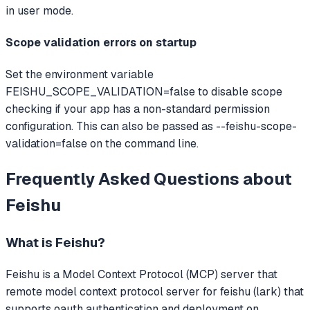
in user mode.
Scope validation errors on startup
Set the environment variable
FEISHU_SCOPE_VALIDATION=false to disable scope
checking if your app has a non-standard permission
configuration. This can also be passed as --feishu-scope-
validation=false on the command line.
Frequently Asked Questions about
Feishu
What is
Feishu
?
Feishu
is a Model Context Protocol (MCP) server that
remote model context protocol server for feishu (lark) that
supports oauth authentication and deployment on