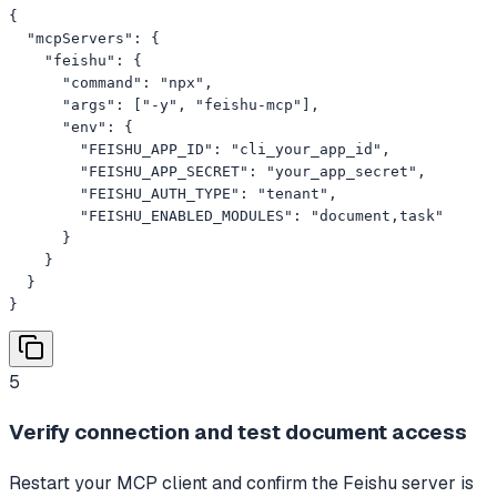
{

  "mcpServers": {

    "feishu": {

      "command": "npx",

      "args": ["-y", "feishu-mcp"],

      "env": {

        "FEISHU_APP_ID": "cli_your_app_id",

        "FEISHU_APP_SECRET": "your_app_secret",

        "FEISHU_AUTH_TYPE": "tenant",

        "FEISHU_ENABLED_MODULES": "document,task"

      }

    }

  }

}
5
Verify connection and test document access
Restart your MCP client and confirm the Feishu server is