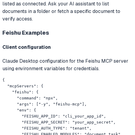
listed as connected. Ask your AI assistant to list
documents in a folder or fetch a specific document to
verify access.
Feishu
Examples
Client configuration
Claude Desktop configuration for the Feishu MCP server
using environment variables for credentials.
{

  "mcpServers": {

    "feishu": {

      "command": "npx",

      "args": ["-y", "feishu-mcp"],

      "env": {

        "FEISHU_APP_ID": "cli_your_app_id",

        "FEISHU_APP_SECRET": "your_app_secret",

        "FEISHU_AUTH_TYPE": "tenant",

        "FEISHU_ENABLED_MODULES": "document,task"
