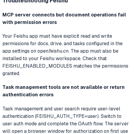
Troubleshooting
Feishu
MCP server connects but document operations fail
with permission errors
Your Feishu app must have explicit read and write
permissions for docs, drive, and tasks configured in the
app settings on open.feishu.cn. The app must also be
installed to your Feishu workspace. Check that
FEISHU_ENABLED_MODULES matches the permissions
granted.
Task management tools are not available or return
authentication errors
Task management and user search require user-level
authentication (FEISHU_AUTH_TYPE=user). Switch to
user auth mode and complete the OAuth flow. The server
will open a browser window for authorization on first use