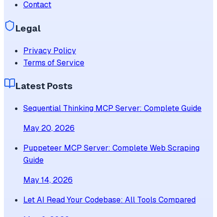
Contact
Legal
Privacy Policy
Terms of Service
Latest Posts
Sequential Thinking MCP Server: Complete Guide
May 20, 2026
Puppeteer MCP Server: Complete Web Scraping
Guide
May 14, 2026
Let AI Read Your Codebase: All Tools Compared