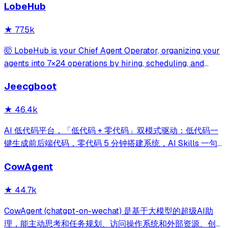
LobeHub
credentials, and data tables, with safety features like
write-mode protection and dou
★
77.5k
🤯 LobeHub is your Chief Agent Operator, organizing your
agents into 7×24 operations by hiring, scheduling, and
reporting on your entire AI team.
Jeecgboot
★
46.4k
AI 低代码平台，「低代码 + 零代码」双模式驱动：低代码一
键生成前后端代码，零代码 5 分钟搭建系统，AI Skills 一句
话画流程、设计表单、生成整套系统。内置 AI聊天、知识
CowAgent
库、流程编排、MCP插件等，兼容主流大模型。引领「AI 生
成 → 在线配置 → 代码生成 → 手工合并->AI修改」开发模
★
44.7k
式，消除 Java 项目 80% 的重复工作，提效而不失灵活。
CowAgent (chatgpt-on-wechat) 是基于大模型的超级AI助
理，能主动思考和任务规划、访问操作系统和外部资源、创造