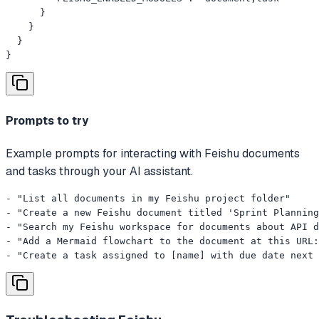
      }

    }

  }

}
Prompts to try
Example prompts for interacting with Feishu documents
and tasks through your AI assistant.
- "List all documents in my Feishu project folder"

- "Create a new Feishu document titled 'Sprint Planning
- "Search my Feishu workspace for documents about API d
- "Add a Mermaid flowchart to the document at this URL:
- "Create a task assigned to [name] with due date next 