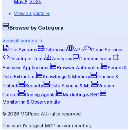
May 8, 2026
View all posts →
Browse by Category
View all servers →
File Systems
Databases
APIs
Cloud Services
Developer Tools
Analytics
Communication
Business Applications
Browser Automation
Search &
Data Extraction
Knowledge & Memory
Finance &
Fintech
Security
Data Science & ML
Version
Control
Coding Agents
Marketing & SEO
Monitoring & Observability
©
2026
MCPgee. All rights reserved.
The world's largest MCP server directory