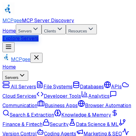
MCPgee
MCP Server Discovery
Home
Servers
Clients
Resources
Explore Servers
MCPgee
Home
Servers
All Servers
File Systems
Databases
APIs
Cloud Services
Developer Tools
Analytics
Communication
Business Apps
Browser Automation
Search & Extraction
Knowledge & Memory
Finance & Fintech
Security
Data Science & ML
Version Control
Coding Agents
Marketing & SEO