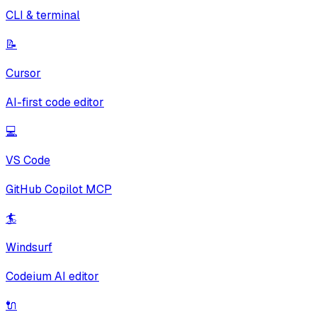
CLI & terminal
📝
Cursor
AI-first code editor
💻
VS Code
GitHub Copilot MCP
🏄
Windsurf
Codeium AI editor
🔌