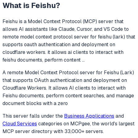
What is
Feishu
?
Feishu
is a Model Context Protocol (MCP) server that
allows AI assistants like Claude, Cursor, and VS Code to
remote model context protocol server for feishu (lark) that
supports oauth authentication and deployment on
cloudflare workers. it allows ai clients to interact with
feishu documents, perform content
...
A remote Model Context Protocol server for Feishu (Lark)
that supports OAuth authentication and deployment on
Cloudflare Workers. It allows AI clients to interact with
Feishu documents, perform content searches, and manage
document blocks with a zero
This server falls under the
Business Applications
and
Cloud Services
categories
on MCPgee, the world's largest
MCP server directory with 33,000+ servers.