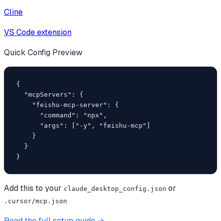
Cline
VS Code extension
Quick Config Preview
{

  "mcpServers": {

    "feishu-mcp-server": {

      "command": "npx",

      "args": ["-y", "feishu-mcp"]

    }

  }

}
Add this to your
or
claude_desktop_config.json
.cursor/mcp.json
Read the full setup guide →