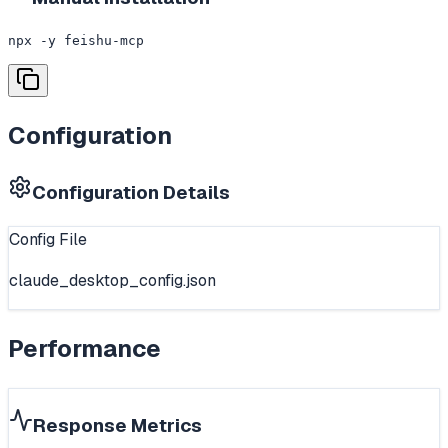
npx -y feishu-mcp
Configuration
Configuration Details
Config File
claude_desktop_config.json
Performance
Response Metrics