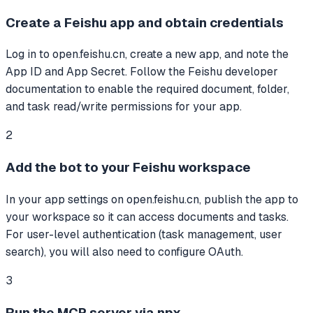
Create a Feishu app and obtain credentials
Log in to open.feishu.cn, create a new app, and note the
App ID and App Secret. Follow the Feishu developer
documentation to enable the required document, folder,
and task read/write permissions for your app.
2
Add the bot to your Feishu workspace
In your app settings on open.feishu.cn, publish the app to
your workspace so it can access documents and tasks.
For user-level authentication (task management, user
search), you will also need to configure OAuth.
3
Run the MCP server via npx