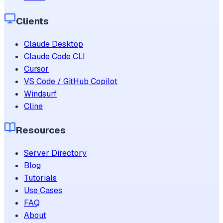
Clients
Claude Desktop
Claude Code CLI
Cursor
VS Code / GitHub Copilot
Windsurf
Cline
Resources
Server Directory
Blog
Tutorials
Use Cases
FAQ
About