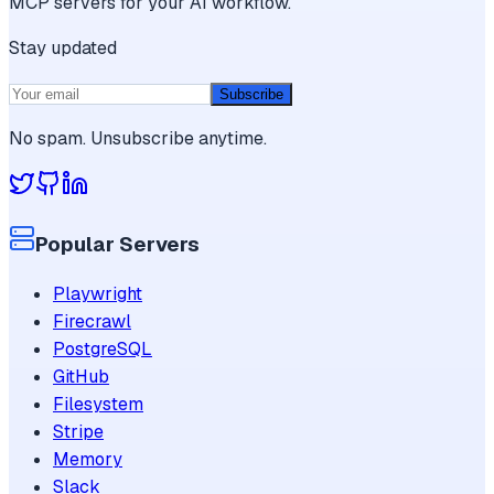
MCP servers for your AI workflow.
Stay updated
Subscribe
No spam. Unsubscribe anytime.
Popular Servers
Playwright
Firecrawl
PostgreSQL
GitHub
Filesystem
Stripe
Memory
Slack