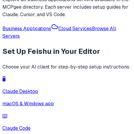
MCPgee directory. Each server includes setup guides for
Claude, Cursor, and VS Code.
Business Applications
Cloud Services
Browse All
Servers
Set Up
Feishu
in Your Editor
Choose your AI client for step-by-step setup instructions.
🖥️
Claude Desktop
macOS & Windows app
⌨️
Claude Code