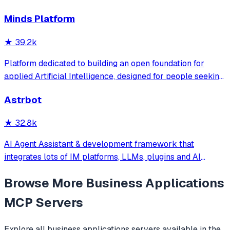
和执行Skills、通过长期记忆和知识库不断成长，比
Minds Platform
OpenClaw更轻量和便捷。同时支持微信、飞书、钉钉、企
微、QQ、公众号、网页等接入，可选择
★
39.2k
DeepSeek/OpenAI/Claude/Gemini/
MiniMax/Qwen/GLM/LinkAI，能处理文本、语音、图片和
Platform dedicated to building an open foundation for
文件，可快速搭建个人AI助理和企业数字员工。
applied Artificial Intelligence, designed for people seeking
production-ready AI systems they can truly control,
Astrbot
extend and deploy anywhere.
★
32.8k
AI Agent Assistant & development framework that
integrates lots of IM platforms, LLMs, plugins and AI
feature, and can be your openclaw alternative. ✨
Browse More
Business Applications
MCP Servers
Explore all
business applications
servers available in the