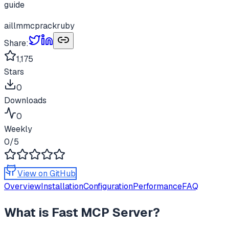
guide
ai
llm
mcp
rack
ruby
Share:
1,175
Stars
0
Downloads
0
Weekly
0
/5
View on GitHub
Overview
Installation
Configuration
Performance
FAQ
What is
Fast MCP Server
?