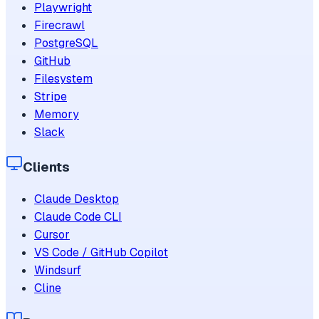
Playwright
Firecrawl
PostgreSQL
GitHub
Filesystem
Stripe
Memory
Slack
Clients
Claude Desktop
Claude Code CLI
Cursor
VS Code / GitHub Copilot
Windsurf
Cline