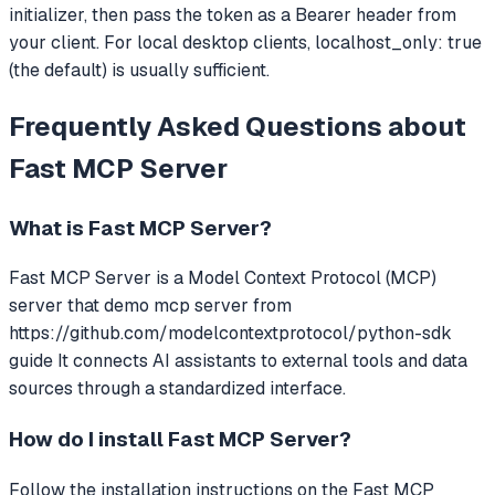
initializer, then pass the token as a Bearer header from
your client. For local desktop clients, localhost_only: true
(the default) is usually sufficient.
Frequently Asked Questions about
Fast MCP Server
What is
Fast MCP Server
?
Fast MCP Server
is a Model Context Protocol (MCP)
server that
demo mcp server from
https://github.com/modelcontextprotocol/python-sdk
guide
It connects AI assistants to external tools and data
sources through a standardized interface.
How do I install
Fast MCP Server
?
Follow the installation instructions on the Fast MCP