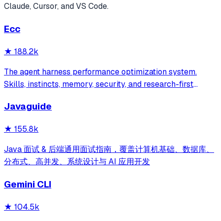
Claude, Cursor, and VS Code.
Ecc
★
188.2k
The agent harness performance optimization system.
Skills, instincts, memory, security, and research-first
development for Claude Code, Codex, Opencode, Cursor
Javaguide
and beyond.
★
155.8k
Java 面试 & 后端通用面试指南，覆盖计算机基础、数据库、
分布式、高并发、系统设计与 AI 应用开发
Gemini CLI
★
104.5k