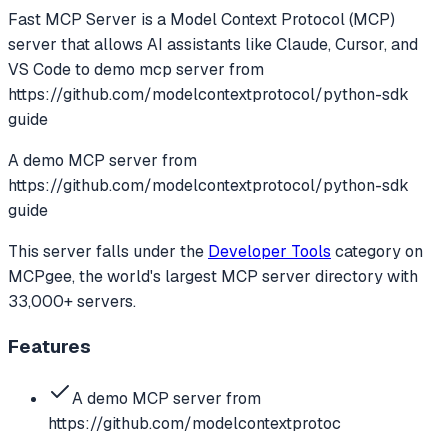
Fast MCP Server
is a Model Context Protocol (MCP)
server that allows AI assistants like Claude, Cursor, and
VS Code to
demo mcp server from
https://github.com/modelcontextprotocol/python-sdk
guide
A demo MCP server from
https://github.com/modelcontextprotocol/python-sdk
guide
This server falls under the
Developer Tools
category
on
MCPgee, the world's largest MCP server directory with
33,000+ servers.
Features
A demo MCP server from
https://github.com/modelcontextprotoc