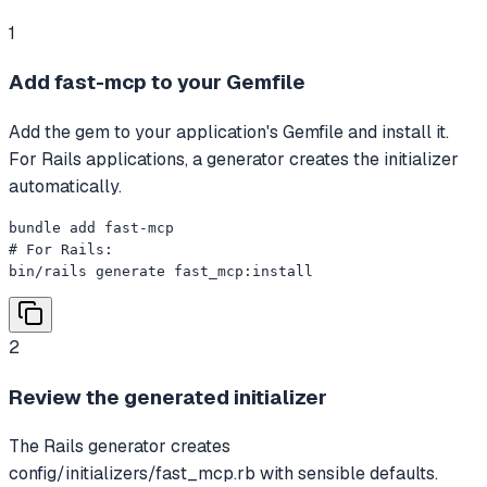
1
Add fast-mcp to your Gemfile
Add the gem to your application's Gemfile and install it.
For Rails applications, a generator creates the initializer
automatically.
bundle add fast-mcp

# For Rails:

bin/rails generate fast_mcp:install
2
Review the generated initializer
The Rails generator creates
config/initializers/fast_mcp.rb with sensible defaults.