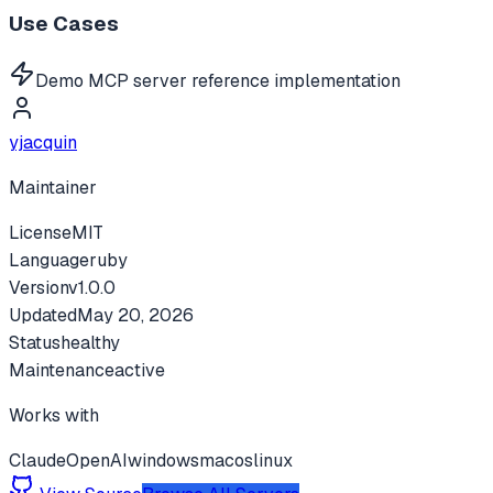
Use Cases
Demo MCP server reference implementation
yjacquin
Maintainer
License
MIT
Language
ruby
Version
v
1.0.0
Updated
May 20, 2026
Status
healthy
Maintenance
active
Works with
Claude
OpenAI
windows
macos
linux