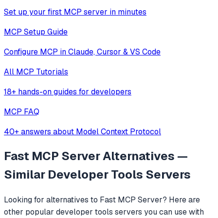
Set up your first MCP server in minutes
MCP Setup Guide
Configure MCP in Claude, Cursor & VS Code
All MCP Tutorials
18+ hands-on guides for developers
MCP FAQ
40+ answers about Model Context Protocol
Fast MCP Server
Alternatives —
Similar
Developer Tools
Servers
Looking for alternatives to
Fast MCP Server
? Here are
other popular
developer tools
servers you can use with