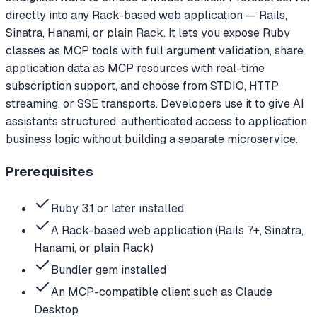
directly into any Rack-based web application — Rails,
Sinatra, Hanami, or plain Rack. It lets you expose Ruby
classes as MCP tools with full argument validation, share
application data as MCP resources with real-time
subscription support, and choose from STDIO, HTTP
streaming, or SSE transports. Developers use it to give AI
assistants structured, authenticated access to application
business logic without building a separate microservice.
Prerequisites
Ruby 3.1 or later installed
A Rack-based web application (Rails 7+, Sinatra,
Hanami, or plain Rack)
Bundler gem installed
An MCP-compatible client such as Claude
Desktop