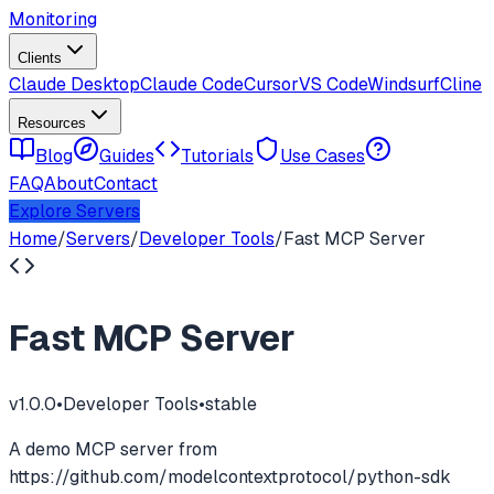
Monitoring
Clients
Claude Desktop
Claude Code
Cursor
VS Code
Windsurf
Cline
Resources
Blog
Guides
Tutorials
Use Cases
FAQ
About
Contact
Explore Servers
Home
/
Servers
/
Developer Tools
/
Fast MCP Server
Fast MCP Server
v
1.0.0
•
Developer Tools
•
stable
A demo MCP server from
https://github.com/modelcontextprotocol/python-sdk