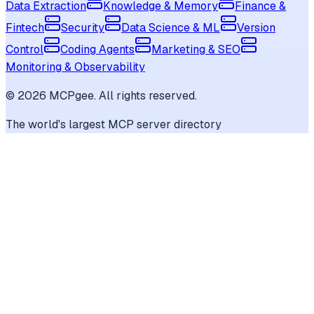
Data Extraction
Knowledge & Memory
Finance &
Fintech
Security
Data Science & ML
Version
Control
Coding Agents
Marketing & SEO
Monitoring & Observability
©
2026
MCPgee. All rights reserved.
The world's largest MCP server directory