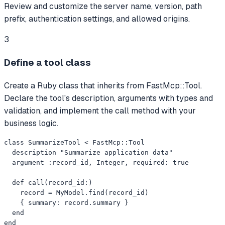
Review and customize the server name, version, path
prefix, authentication settings, and allowed origins.
3
Define a tool class
Create a Ruby class that inherits from FastMcp::Tool.
Declare the tool's description, arguments with types and
validation, and implement the call method with your
business logic.
class SummarizeTool < FastMcp::Tool

  description "Summarize application data"

  argument :record_id, Integer, required: true

  def call(record_id:)

    record = MyModel.find(record_id)

    { summary: record.summary }

  end

end