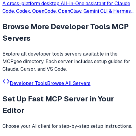
A cross-platform desktop All-in-One assistant for Claude
Code, Codex, OpenCode, OpenClaw, Gemini CLI & Hermes
Agent. Only official website: ccswitch.io
Browse More
Developer Tools
MCP
Servers
Explore all
developer tools
servers available in the
MCPgee directory. Each server includes setup guides for
Claude, Cursor, and VS Code.
Developer Tools
Browse All Servers
Set Up
Fast MCP Server
in Your
Editor
Choose your AI client for step-by-step setup instructions.