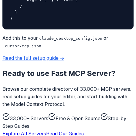
    }

  }

}
Add this to your
or
claude_desktop_config.json
.cursor/mcp.json
Read the full setup guide →
Ready to use
Fast MCP Server
?
Browse our complete directory of 33,000+ MCP servers,
read setup guides for your editor, and start building with
the Model Context Protocol.
33,000+ Servers
Free & Open Source
Step-by-
Step Guides
Explore All Servers
Read Our Guides