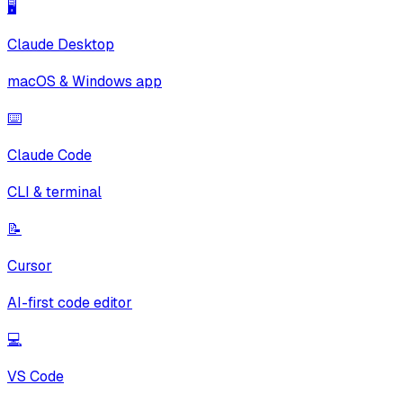
🖥️
Claude Desktop
macOS & Windows app
⌨️
Claude Code
CLI & terminal
📝
Cursor
AI-first code editor
💻
VS Code