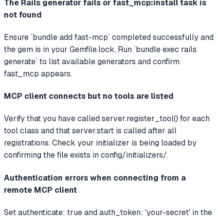
The Rails generator fails or fast_mcp:install task is
not found
Ensure `bundle add fast-mcp` completed successfully and
the gem is in your Gemfile.lock. Run `bundle exec rails
generate` to list available generators and confirm
fast_mcp appears.
MCP client connects but no tools are listed
Verify that you have called server.register_tool() for each
tool class and that server.start is called after all
registrations. Check your initializer is being loaded by
confirming the file exists in config/initializers/.
Authentication errors when connecting from a
remote MCP client
Set authenticate: true and auth_token: 'your-secret' in the