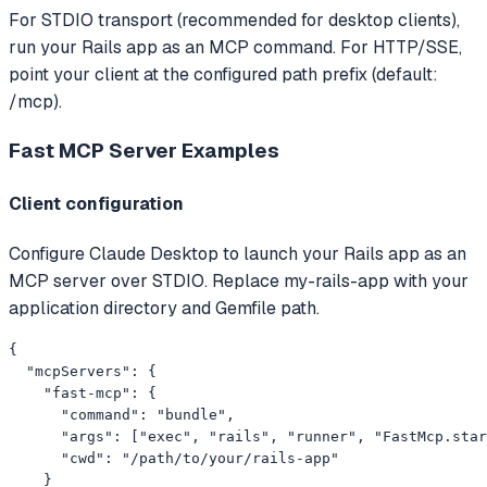
For STDIO transport (recommended for desktop clients),
run your Rails app as an MCP command. For HTTP/SSE,
point your client at the configured path prefix (default:
/mcp).
Fast MCP Server
Examples
Client configuration
Configure Claude Desktop to launch your Rails app as an
MCP server over STDIO. Replace my-rails-app with your
application directory and Gemfile path.
{

  "mcpServers": {

    "fast-mcp": {

      "command": "bundle",

      "args": ["exec", "rails", "runner", "FastMcp.star
      "cwd": "/path/to/your/rails-app"

    }
