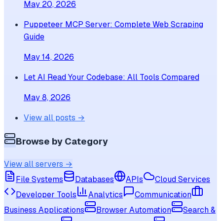
May 20, 2026
Puppeteer MCP Server: Complete Web Scraping
Guide
May 14, 2026
Let AI Read Your Codebase: All Tools Compared
May 8, 2026
View all posts →
Browse by Category
View all servers →
File Systems
Databases
APIs
Cloud Services
Developer Tools
Analytics
Communication
Business Applications
Browser Automation
Search &