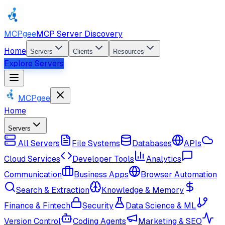
MCPgee
MCP Server Discovery
Home
Servers
Clients
Resources
Explore Servers
MCPgee
Home
Servers
All Servers
File Systems
Databases
APIs
Cloud Services
Developer Tools
Analytics
Communication
Business Apps
Browser Automation
Search & Extraction
Knowledge & Memory
Finance & Fintech
Security
Data Science & ML
Version Control
Coding Agents
Marketing & SEO