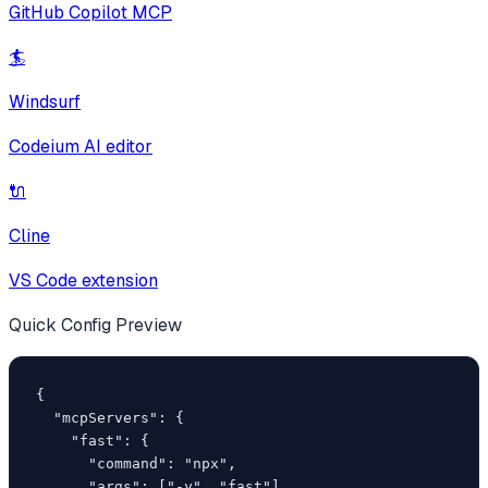
GitHub Copilot MCP
🏄
Windsurf
Codeium AI editor
🔌
Cline
VS Code extension
Quick Config Preview
{

  "mcpServers": {

    "fast": {

      "command": "npx",

      "args": ["-y", "fast"]
