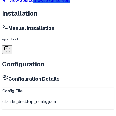
View Source
Browse All Servers
Installation
Manual Installation
npx fast
Configuration
Configuration Details
Config File
claude_desktop_config.json