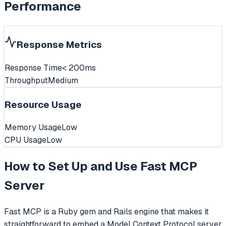
Performance
Response Metrics
Response Time
< 200ms
Throughput
Medium
Resource Usage
Memory Usage
Low
CPU Usage
Low
How to Set Up and Use
Fast MCP
Server
Fast MCP is a Ruby gem and Rails engine that makes it
straightforward to embed a Model Context Protocol server