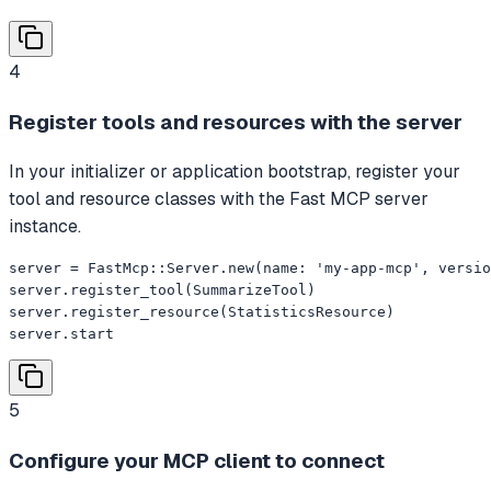
4
Register tools and resources with the server
In your initializer or application bootstrap, register your
tool and resource classes with the Fast MCP server
instance.
server = FastMcp::Server.new(name: 'my-app-mcp', versio
server.register_tool(SummarizeTool)

server.register_resource(StatisticsResource)

server.start
5
Configure your MCP client to connect