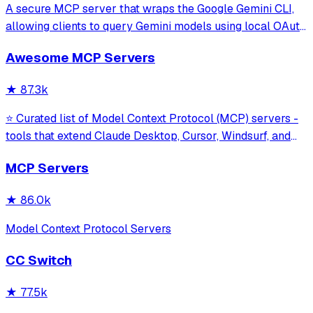
A secure MCP server that wraps the Google Gemini CLI,
allowing clients to query Gemini models using local OAuth
sessions without requiring an API key. It provides tools for
Awesome MCP Servers
model interaction and diagnostics with built-in protection
against command in
★
87.3k
⭐ Curated list of Model Context Protocol (MCP) servers -
tools that extend Claude Desktop, Cursor, Windsurf, and
other MCP clients with custom capabilities.
MCP Servers
★
86.0k
Model Context Protocol Servers
CC Switch
★
77.5k