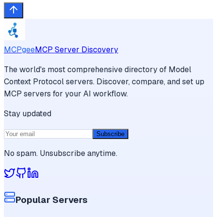
MCPgee
MCP Server Discovery
The world's most comprehensive directory of Model
Context Protocol servers. Discover, compare, and set up
MCP servers for your AI workflow.
Stay updated
Subscribe
No spam. Unsubscribe anytime.
Popular Servers