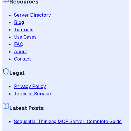
Resources
Server Directory
Blog
Tutorials
Use Cases
FAQ
About
Contact
Legal
Privacy Policy
Terms of Service
Latest Posts
Sequential Thinking MCP Server: Complete Guide