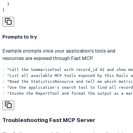
  }

}
Prompts to try
Example prompts once your application's tools and
resources are exposed through Fast MCP.
- "Call the SummarizeTool with record_id 42 and show me
- "List all available MCP tools exposed by this Rails a
- "Read the StatisticsResource and tell me which metric
- "Use the application's search tool to find all record
- "Invoke the ReportTool and format the output as a mar
Troubleshooting
Fast MCP Server