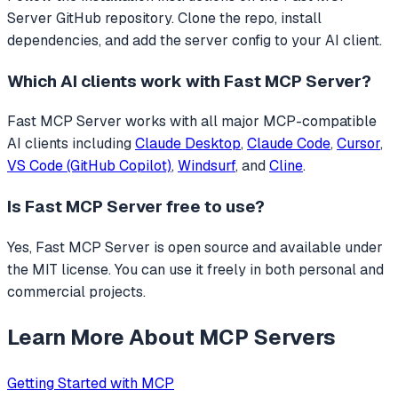
Server GitHub repository. Clone the repo, install
dependencies, and add the server config to your AI client.
Which AI clients work with
Fast MCP Server
?
Fast MCP Server
works with all major MCP-compatible
AI clients including
Claude Desktop
,
Claude Code
,
Cursor
,
VS Code (GitHub Copilot)
,
Windsurf
, and
Cline
.
Is
Fast MCP Server
free to use?
Yes, Fast MCP Server is open source and available under
the MIT license. You can use it freely in both personal and
commercial projects.
Learn More About MCP Servers
Getting Started with MCP