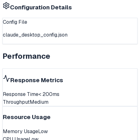
Configuration Details
Config File
claude_desktop_config.json
Performance
Response Metrics
Response Time
< 200ms
Throughput
Medium
Resource Usage
Memory Usage
Low
CPU Usage
Low