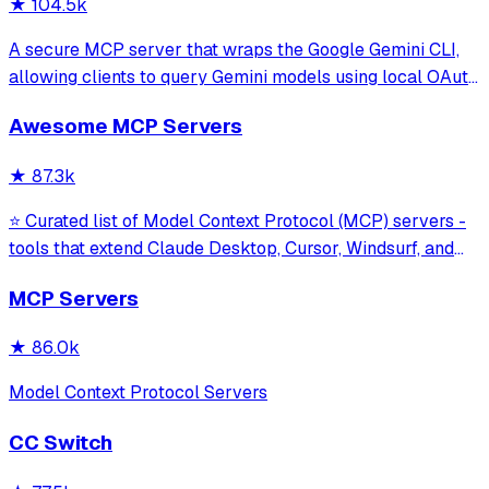
★
104.5k
A secure MCP server that wraps the Google Gemini CLI,
allowing clients to query Gemini models using local OAuth
sessions without requiring an API key. It provides tools for
Awesome MCP Servers
model interaction and diagnostics with built-in protection
against command in
★
87.3k
⭐ Curated list of Model Context Protocol (MCP) servers -
tools that extend Claude Desktop, Cursor, Windsurf, and
other MCP clients with custom capabilities.
MCP Servers
★
86.0k
Model Context Protocol Servers
CC Switch