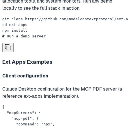
allocation tools, and system monitors. Run any demo
locally to see the full stack in action.
git clone https://github.com/modelcontextprotocol/ext-a
cd ext-apps

npm install

# Run a demo server
Ext Apps
Examples
Client configuration
Claude Desktop configuration for the MCP PDF server (a
reference ext-apps implementation).
{

  "mcpServers": {

    "mcp-pdf": {

      "command": "npx",
