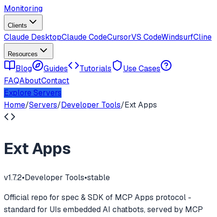
Monitoring
Clients
Claude Desktop
Claude Code
Cursor
VS Code
Windsurf
Cline
Resources
Blog
Guides
Tutorials
Use Cases
FAQ
About
Contact
Explore Servers
Home
/
Servers
/
Developer Tools
/
Ext Apps
Ext Apps
v
1.7.2
•
Developer Tools
•
stable
Official repo for spec & SDK of MCP Apps protocol -
standard for UIs embedded AI chatbots, served by MCP