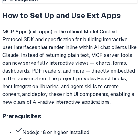
How to Set Up and Use
Ext Apps
MCP Apps (ext-apps) is the official Model Context
Protocol SDK and specification for building interactive
user interfaces that render inline within AI chat clients like
Claude. Instead of returning plain text, MCP server tools
can now serve fully interactive views — charts, forms,
dashboards, PDF readers, and more — directly embedded
in the conversation. The project provides React hooks,
host integration libraries, and agent skills to create,
convert, and deploy these rich UI components, enabling a
new class of AI-native interactive applications.
Prerequisites
Node.js 18 or higher installed