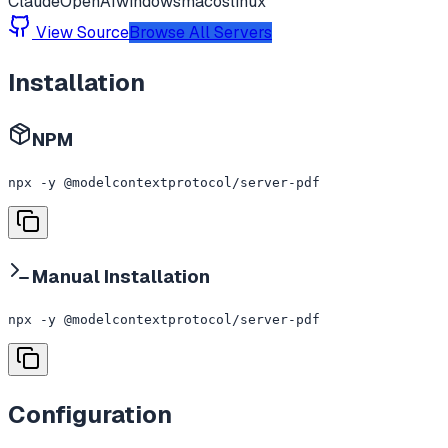
Claude
OpenAI
windows
macos
linux
View Source
Browse All Servers
Installation
NPM
npx -y @modelcontextprotocol/server-pdf
Manual Installation
npx -y @modelcontextprotocol/server-pdf
Configuration