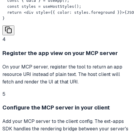
  const { data } = useApp();

  const styles = useHostStyles();

  return <div style={{ color: styles.foreground }}>{JSO
}
4
Register the app view on your MCP server
On your MCP server, register the tool to return an app
resource URI instead of plain text. The host client will
fetch and render the UI at that URI.
5
Configure the MCP server in your client
Add your MCP server to the client config. The ext-apps
SDK handles the rendering bridge between your server's