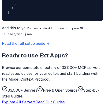
    }

  }

}
Add this to your
or
claude_desktop_config.json
.cursor/mcp.json
Read the full setup guide →
Ready to use
Ext Apps
?
Browse our complete directory of 33,000+ MCP servers,
read setup guides for your editor, and start building with
the Model Context Protocol.
33,000+ Servers
Free & Open Source
Step-by-
Step Guides
Explore All Servers
Read Our Guides