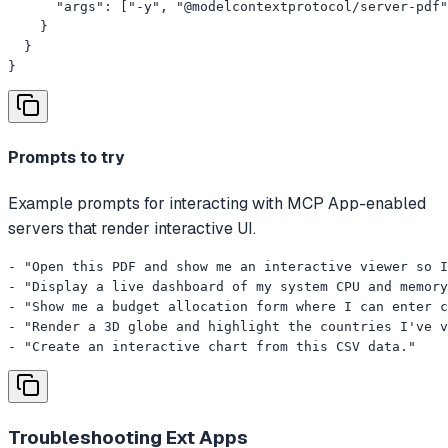
      "args": ["-y", "@modelcontextprotocol/server-pdf"
    }

  }

}
Prompts to try
Example prompts for interacting with MCP App-enabled
servers that render interactive UI.
- "Open this PDF and show me an interactive viewer so I
- "Display a live dashboard of my system CPU and memory
- "Show me a budget allocation form where I can enter c
- "Render a 3D globe and highlight the countries I've v
- "Create an interactive chart from this CSV data."
Troubleshooting
Ext Apps