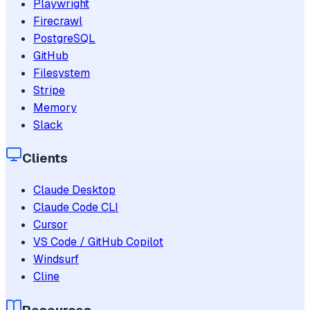
Playwright
Firecrawl
PostgreSQL
GitHub
Filesystem
Stripe
Memory
Slack
Clients
Claude Desktop
Claude Code CLI
Cursor
VS Code / GitHub Copilot
Windsurf
Cline