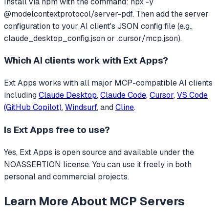
Install via npm with the command: npx -y
@modelcontextprotocol/server-pdf. Then add the server
configuration to your AI client's JSON config file (e.g.,
claude_desktop_config.json or .cursor/mcp.json).
Which AI clients work with
Ext Apps
?
Ext Apps
works with all major MCP-compatible AI clients
including
Claude Desktop
,
Claude Code
,
Cursor
,
VS Code
(GitHub Copilot)
,
Windsurf
, and
Cline
.
Is
Ext Apps
free to use?
Yes, Ext Apps is open source and available under the
NOASSERTION license. You can use it freely in both
personal and commercial projects.
Learn More About MCP Servers