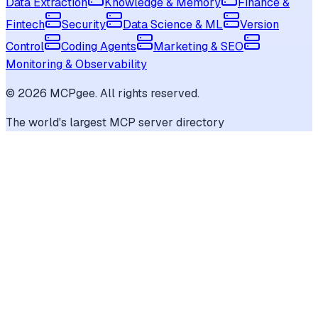
Data Extraction
Knowledge & Memory
Finance &
Fintech
Security
Data Science & ML
Version
Control
Coding Agents
Marketing & SEO
Monitoring & Observability
©
2026
MCPgee. All rights reserved.
The world's largest MCP server directory