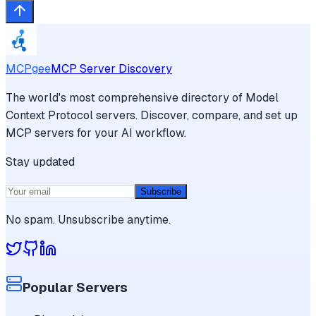
MCPgee
MCP Server Discovery
The world's most comprehensive directory of Model
Context Protocol servers. Discover, compare, and set up
MCP servers for your AI workflow.
Stay updated
Subscribe
No spam. Unsubscribe anytime.
Popular Servers