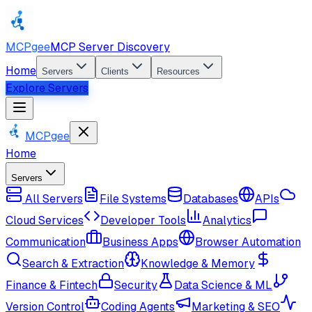
MCPgee
MCP Server Discovery
Home
Servers
Clients
Resources
Explore Servers
MCPgee
Home
Servers
All Servers
File Systems
Databases
APIs
Cloud Services
Developer Tools
Analytics
Communication
Business Apps
Browser Automation
Search & Extraction
Knowledge & Memory
Finance & Fintech
Security
Data Science & ML
Version Control
Coding Agents
Marketing & SEO