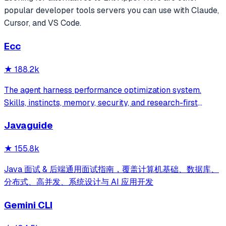
popular
developer tools
servers you can use with Claude,
Cursor, and VS Code.
Ecc
★
188.2k
The agent harness performance optimization system.
Skills, instincts, memory, security, and research-first
development for Claude Code, Codex, Opencode, Cursor
Javaguide
and beyond.
★
155.8k
Java 面试 & 后端通用面试指南，覆盖计算机基础、数据库、
分布式、高并发、系统设计与 AI 应用开发
Gemini CLI