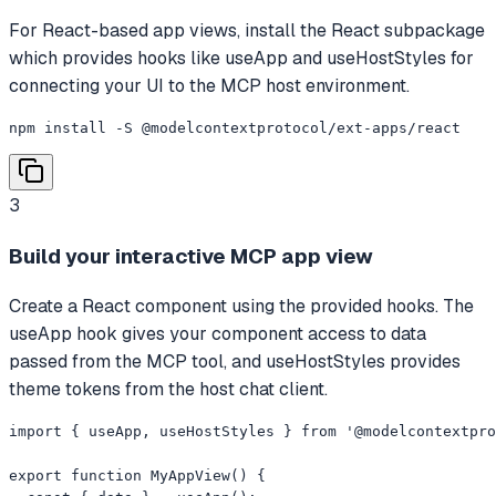
For React-based app views, install the React subpackage
which provides hooks like useApp and useHostStyles for
connecting your UI to the MCP host environment.
npm install -S @modelcontextprotocol/ext-apps/react
3
Build your interactive MCP app view
Create a React component using the provided hooks. The
useApp hook gives your component access to data
passed from the MCP tool, and useHostStyles provides
theme tokens from the host chat client.
import { useApp, useHostStyles } from '@modelcontextpro
export function MyAppView() {
