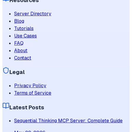
Resources
Server Directory
Blog
Tutorials
Use Cases
FAQ
About
Contact
Legal
Privacy Policy
Terms of Service
Latest Posts
Sequential Thinking MCP Server: Complete Guide