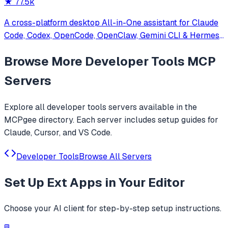
★
77.5k
A cross-platform desktop All-in-One assistant for Claude
Code, Codex, OpenCode, OpenClaw, Gemini CLI & Hermes
Agent. Only official website: ccswitch.io
Browse More
Developer Tools
MCP
Servers
Explore all
developer tools
servers available in the
MCPgee directory. Each server includes setup guides for
Claude, Cursor, and VS Code.
Developer Tools
Browse All Servers
Set Up
Ext Apps
in Your Editor
Choose your AI client for step-by-step setup instructions.