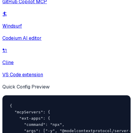
GitHub Copilot MCP
🏄
Windsurf
Codeium AI editor
🔌
Cline
VS Code extension
Quick Config Preview
{

  "mcpServers": {

    "ext-apps": {

      "command": "npx",

      "args": ["-y", "@modelcontextprotocol/server-p