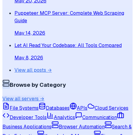
May 20, 2026
Puppeteer MCP Server: Complete Web Scraping
Guide
May 14, 2026
Let AI Read Your Codebase: All Tools Compared
May 8, 2026
View all posts →
Browse by Category
View all servers →
File Systems
Databases
APIs
Cloud Services
Developer Tools
Analytics
Communication
Business Applications
Browser Automation
Search &