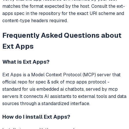
matches the format expected by the host. Consult the ext-
apps spec in the repository for the exact URI scheme and
content-type headers required.
Frequently Asked Questions about
Ext Apps
What is
Ext Apps
?
Ext Apps
is a Model Context Protocol (MCP) server that
official repo for spec & sdk of mcp apps protocol -
standard for uis embedded ai chatbots, served by mcp
servers
It connects AI assistants to external tools and data
sources through a standardized interface.
How do I install
Ext Apps
?