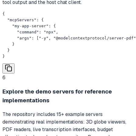
tool output and the host chat client.
{

  "mcpServers": {

    "my-app-server": {

      "command": "npx",

      "args": ["-y", "@modelcontextprotocol/server-pdf"
    }

  }

}
6
Explore the demo servers for reference
implementations
The repository includes 15+ example servers
demonstrating real implementations: 3D globe viewers,
PDF readers, live transcription interfaces, budget