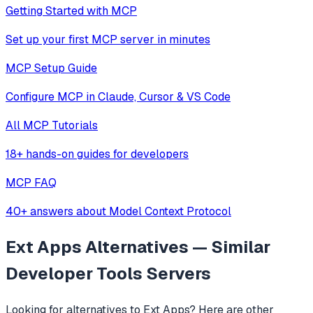
Getting Started with MCP
Set up your first MCP server in minutes
MCP Setup Guide
Configure MCP in Claude, Cursor & VS Code
All MCP Tutorials
18+ hands-on guides for developers
MCP FAQ
40+ answers about Model Context Protocol
Ext Apps
Alternatives — Similar
Developer Tools
Servers
Looking for alternatives to
Ext Apps
? Here are other