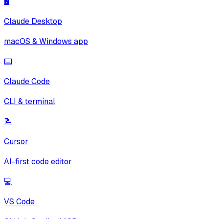
🖥️
Claude Desktop
macOS & Windows app
⌨️
Claude Code
CLI & terminal
📝
Cursor
AI-first code editor
💻
VS Code