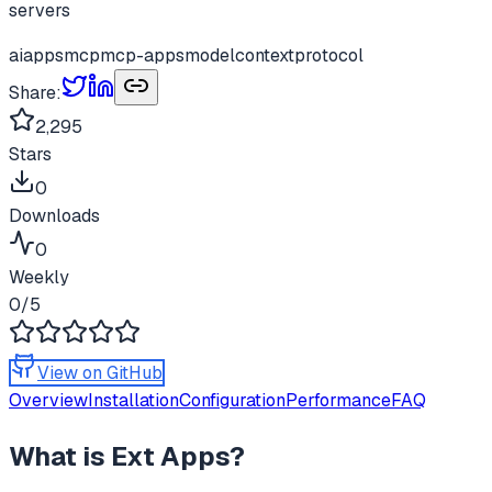
servers
ai
apps
mcp
mcp-apps
modelcontextprotocol
Share:
2,295
Stars
0
Downloads
0
Weekly
0
/5
View on GitHub
Overview
Installation
Configuration
Performance
FAQ
What is
Ext Apps
?