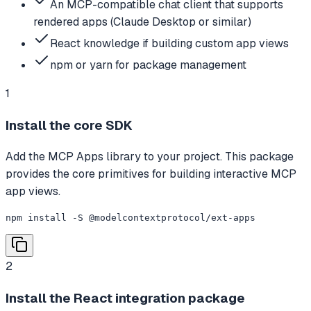
An MCP-compatible chat client that supports
rendered apps (Claude Desktop or similar)
React knowledge if building custom app views
npm or yarn for package management
1
Install the core SDK
Add the MCP Apps library to your project. This package
provides the core primitives for building interactive MCP
app views.
npm install -S @modelcontextprotocol/ext-apps
2
Install the React integration package