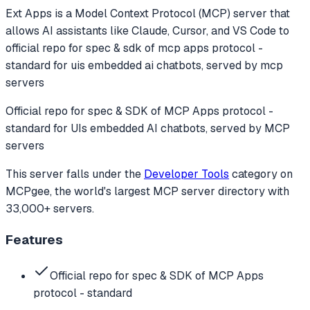
Ext Apps
is a Model Context Protocol (MCP) server that
allows AI assistants like Claude, Cursor, and VS Code to
official repo for spec & sdk of mcp apps protocol -
standard for uis embedded ai chatbots, served by mcp
servers
Official repo for spec & SDK of MCP Apps protocol -
standard for UIs embedded AI chatbots, served by MCP
servers
This server falls under the
Developer Tools
category
on
MCPgee, the world's largest MCP server directory with
33,000+ servers.
Features
Official repo for spec & SDK of MCP Apps
protocol - standard