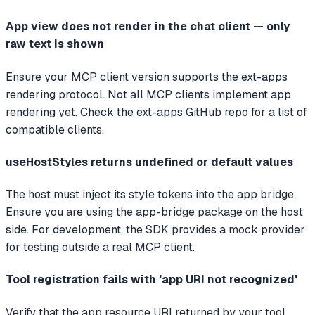
App view does not render in the chat client — only
raw text is shown
Ensure your MCP client version supports the ext-apps
rendering protocol. Not all MCP clients implement app
rendering yet. Check the ext-apps GitHub repo for a list of
compatible clients.
useHostStyles returns undefined or default values
The host must inject its style tokens into the app bridge.
Ensure you are using the app-bridge package on the host
side. For development, the SDK provides a mock provider
for testing outside a real MCP client.
Tool registration fails with 'app URI not recognized'
Verify that the app resource URI returned by your tool