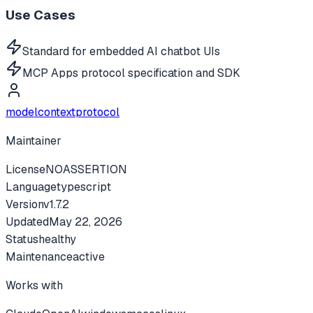
Use Cases
Standard for embedded AI chatbot UIs
MCP Apps protocol specification and SDK
modelcontextprotocol
Maintainer
License
NOASSERTION
Language
typescript
Version
v
1.7.2
Updated
May 22, 2026
Status
healthy
Maintenance
active
Works with