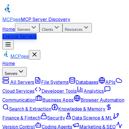
MCPgee
MCP Server Discovery
Home
Servers
Clients
Resources
Explore Servers
MCPgee
Home
Servers
All Servers
File Systems
Databases
APIs
Cloud Services
Developer Tools
Analytics
Communication
Business Apps
Browser Automation
Search & Extraction
Knowledge & Memory
Finance & Fintech
Security
Data Science & ML
Version Control
Coding Agents
Marketing & SEO