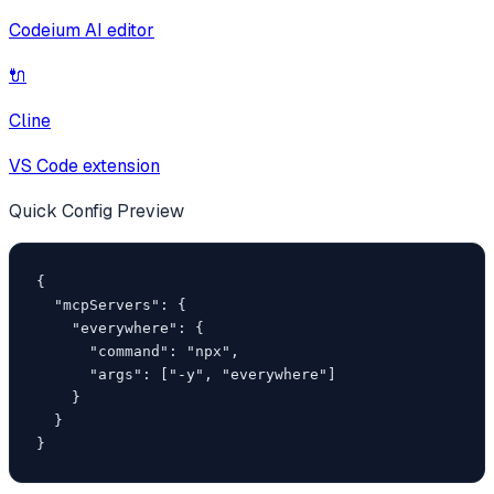
Codeium AI editor
🔌
Cline
VS Code extension
Quick Config Preview
{

  "mcpServers": {

    "everywhere": {

      "command": "npx",

      "args": ["-y", "everywhere"]

    }

  }

}