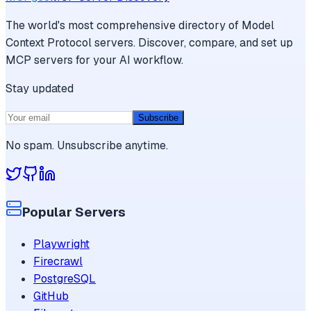
The world's most comprehensive directory of Model
Context Protocol servers. Discover, compare, and set up
MCP servers for your AI workflow.
Stay updated
Subscribe
No spam. Unsubscribe anytime.
Popular Servers
Playwright
Firecrawl
PostgreSQL
GitHub