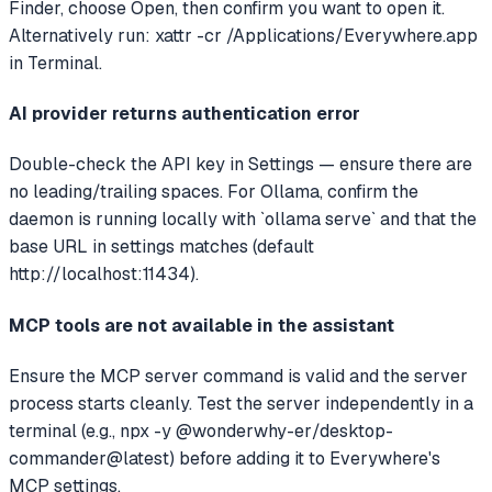
Finder, choose Open, then confirm you want to open it.
Alternatively run: xattr -cr /Applications/Everywhere.app
in Terminal.
AI provider returns authentication error
Double-check the API key in Settings — ensure there are
no leading/trailing spaces. For Ollama, confirm the
daemon is running locally with `ollama serve` and that the
base URL in settings matches (default
http://localhost:11434).
MCP tools are not available in the assistant
Ensure the MCP server command is valid and the server
process starts cleanly. Test the server independently in a
terminal (e.g., npx -y @wonderwhy-er/desktop-
commander@latest) before adding it to Everywhere's
MCP settings.