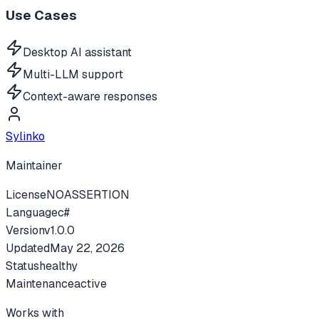
Use Cases
Desktop AI assistant
Multi-LLM support
Context-aware responses
Sylinko
Maintainer
License
NOASSERTION
Language
c#
Version
v
1.0.0
Updated
May 22, 2026
Status
healthy
Maintenance
active
Works with