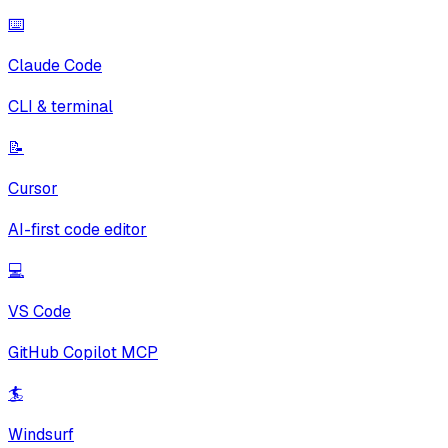
⌨️
Claude Code
CLI & terminal
📝
Cursor
AI-first code editor
💻
VS Code
GitHub Copilot MCP
🏄
Windsurf