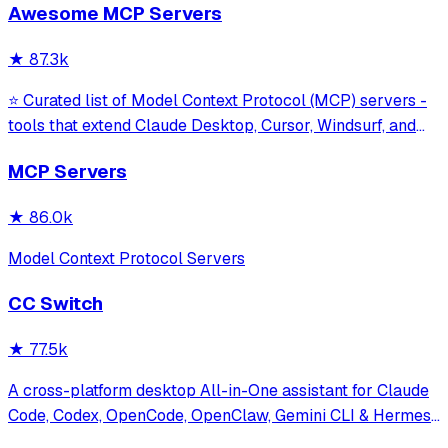
Awesome MCP Servers
model interaction and diagnostics with built-in protection
against command in
★
87.3k
⭐ Curated list of Model Context Protocol (MCP) servers -
tools that extend Claude Desktop, Cursor, Windsurf, and
other MCP clients with custom capabilities.
MCP Servers
★
86.0k
Model Context Protocol Servers
CC Switch
★
77.5k
A cross-platform desktop All-in-One assistant for Claude
Code, Codex, OpenCode, OpenClaw, Gemini CLI & Hermes
Agent. Only official website: ccswitch.io