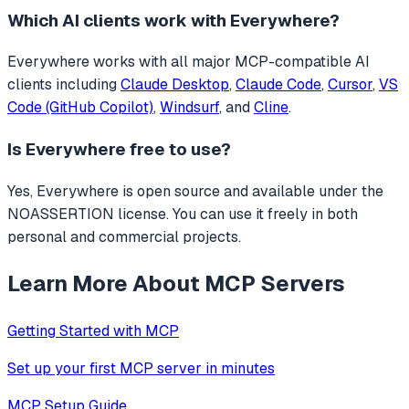
Which AI clients work with
Everywhere
?
Everywhere
works with all major MCP-compatible AI
clients including
Claude Desktop
,
Claude Code
,
Cursor
,
VS
Code (GitHub Copilot)
,
Windsurf
, and
Cline
.
Is
Everywhere
free to use?
Yes, Everywhere is open source and available under the
NOASSERTION license. You can use it freely in both
personal and commercial projects.
Learn More About MCP Servers
Getting Started with MCP
Set up your first MCP server in minutes
MCP Setup Guide