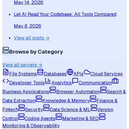
May 14, 2026
Let AI Read Your Codebase: All Tools Compared
May 8, 2026
View all posts →
Browse by Category
View all servers →
File Systems
Databases
APIs
Cloud Services
Developer Tools
Analytics
Communication
Business Applications
Browser Automation
Search &
Data Extraction
Knowledge & Memory
Finance &
Fintech
Security
Data Science & ML
Version
Control
Coding Agents
Marketing & SEO
Monitoring & Observability