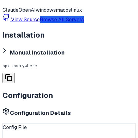
Claude
OpenAI
windows
macos
linux
View Source
Browse All Servers
Installation
Manual Installation
npx everywhere
Configuration
Configuration Details
Config File