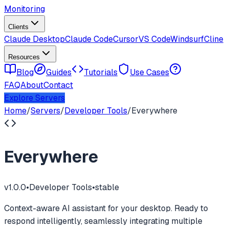
Monitoring
Clients
Claude Desktop
Claude Code
Cursor
VS Code
Windsurf
Cline
Resources
Blog
Guides
Tutorials
Use Cases
FAQ
About
Contact
Explore Servers
Home
/
Servers
/
Developer Tools
/
Everywhere
Everywhere
v
1.0.0
•
Developer Tools
•
stable
Context-aware AI assistant for your desktop. Ready to
respond intelligently, seamlessly integrating multiple