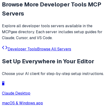
Browse More
Developer Tools
MCP
Servers
Explore all
developer tools
servers available in the
MCPgee directory. Each server includes setup guides for
Claude, Cursor, and VS Code.
Developer Tools
Browse All Servers
Set Up
Everywhere
in Your Editor
Choose your AI client for step-by-step setup instructions.
🖥️
Claude Desktop
macOS & Windows app