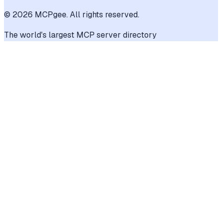
©
2026
MCPgee. All rights reserved.
The world's largest MCP server directory