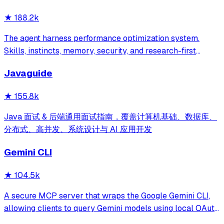
★
188.2k
The agent harness performance optimization system.
Skills, instincts, memory, security, and research-first
development for Claude Code, Codex, Opencode, Cursor
Javaguide
and beyond.
★
155.8k
Java 面试 & 后端通用面试指南，覆盖计算机基础、数据库、
分布式、高并发、系统设计与 AI 应用开发
Gemini CLI
★
104.5k
A secure MCP server that wraps the Google Gemini CLI,
allowing clients to query Gemini models using local OAuth
sessions without requiring an API key. It provides tools for