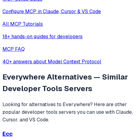
Configure MCP in Claude, Cursor & VS Code
All MCP Tutorials
18+ hands-on guides for developers
MCP FAQ
40+ answers about Model Context Protocol
Everywhere
Alternatives — Similar
Developer Tools
Servers
Looking for alternatives to
Everywhere
? Here are other
popular
developer tools
servers you can use with Claude,
Cursor, and VS Code.
Ecc