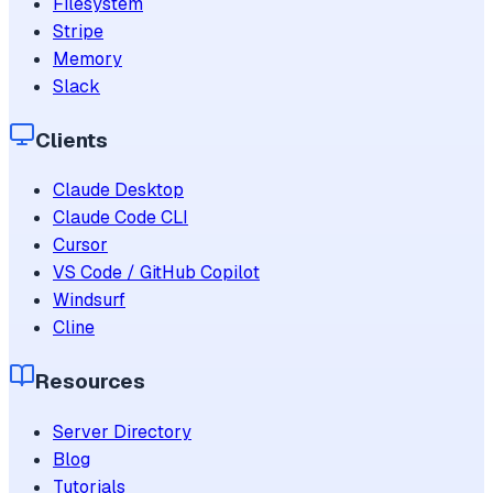
Filesystem
Stripe
Memory
Slack
Clients
Claude Desktop
Claude Code CLI
Cursor
VS Code / GitHub Copilot
Windsurf
Cline
Resources
Server Directory
Blog
Tutorials