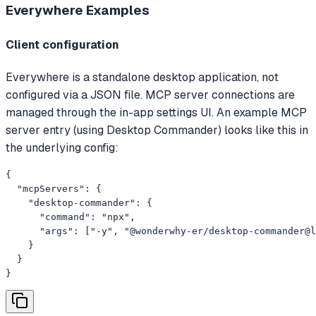
Everywhere
Examples
Client configuration
Everywhere is a standalone desktop application, not
configured via a JSON file. MCP server connections are
managed through the in-app settings UI. An example MCP
server entry (using Desktop Commander) looks like this in
the underlying config:
{

  "mcpServers": {

    "desktop-commander": {

      "command": "npx",

      "args": ["-y", "@wonderwhy-er/desktop-commander@l
    }

  }

}