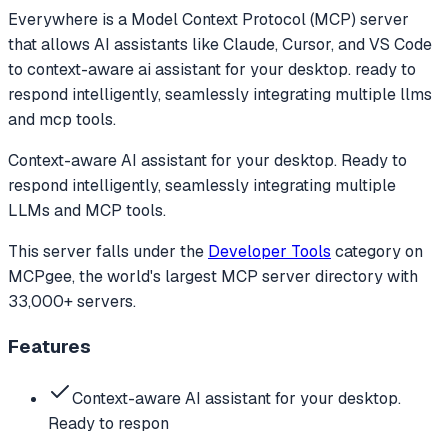
Everywhere
is a Model Context Protocol (MCP) server
that allows AI assistants like Claude, Cursor, and VS Code
to
context-aware ai assistant for your desktop. ready to
respond intelligently, seamlessly integrating multiple llms
and mcp tools.
Context-aware AI assistant for your desktop. Ready to
respond intelligently, seamlessly integrating multiple
LLMs and MCP tools.
This server falls under the
Developer Tools
category
on
MCPgee, the world's largest MCP server directory with
33,000+ servers.
Features
Context-aware AI assistant for your desktop.
Ready to respon