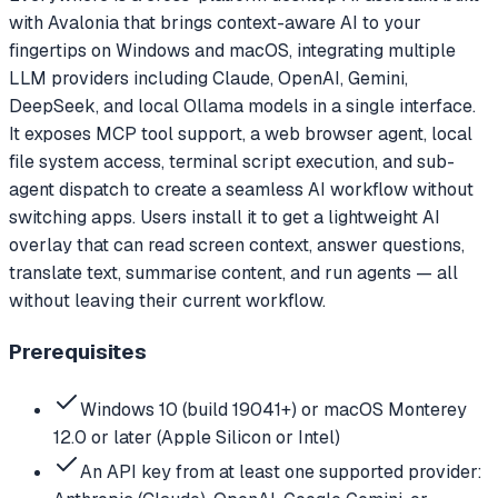
with Avalonia that brings context-aware AI to your
fingertips on Windows and macOS, integrating multiple
LLM providers including Claude, OpenAI, Gemini,
DeepSeek, and local Ollama models in a single interface.
It exposes MCP tool support, a web browser agent, local
file system access, terminal script execution, and sub-
agent dispatch to create a seamless AI workflow without
switching apps. Users install it to get a lightweight AI
overlay that can read screen context, answer questions,
translate text, summarise content, and run agents — all
without leaving their current workflow.
Prerequisites
Windows 10 (build 19041+) or macOS Monterey
12.0 or later (Apple Silicon or Intel)
An API key from at least one supported provider: