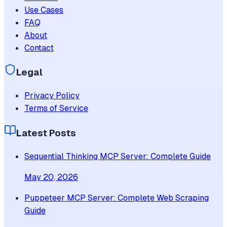
Use Cases
FAQ
About
Contact
Legal
Privacy Policy
Terms of Service
Latest Posts
Sequential Thinking MCP Server: Complete Guide
May 20, 2026
Puppeteer MCP Server: Complete Web Scraping
Guide