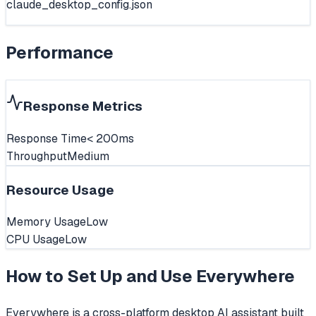
claude_desktop_config.json
Performance
Response Metrics
Response Time
< 200ms
Throughput
Medium
Resource Usage
Memory Usage
Low
CPU Usage
Low
How to Set Up and Use
Everywhere
Everywhere is a cross-platform desktop AI assistant built