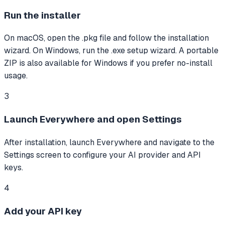
Run the installer
On macOS, open the .pkg file and follow the installation
wizard. On Windows, run the .exe setup wizard. A portable
ZIP is also available for Windows if you prefer no-install
usage.
3
Launch Everywhere and open Settings
After installation, launch Everywhere and navigate to the
Settings screen to configure your AI provider and API
keys.
4
Add your API key