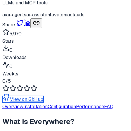
LLMs and MCP tools.
ai
ai-agents
ai-assistant
avalonia
claude
Share:
5,970
Stars
0
Downloads
0
Weekly
0
/5
View on GitHub
Overview
Installation
Configuration
Performance
FAQ
What is
Everywhere
?