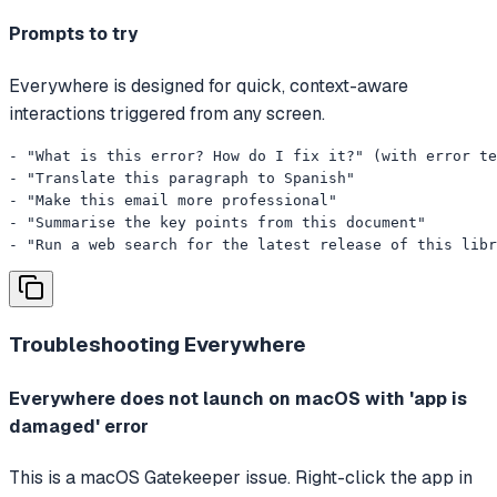
Prompts to try
Everywhere is designed for quick, context-aware
interactions triggered from any screen.
- "What is this error? How do I fix it?" (with error te
- "Translate this paragraph to Spanish"

- "Make this email more professional"

- "Summarise the key points from this document"

- "Run a web search for the latest release of this libr
Troubleshooting
Everywhere
Everywhere does not launch on macOS with 'app is
damaged' error
This is a macOS Gatekeeper issue. Right-click the app in