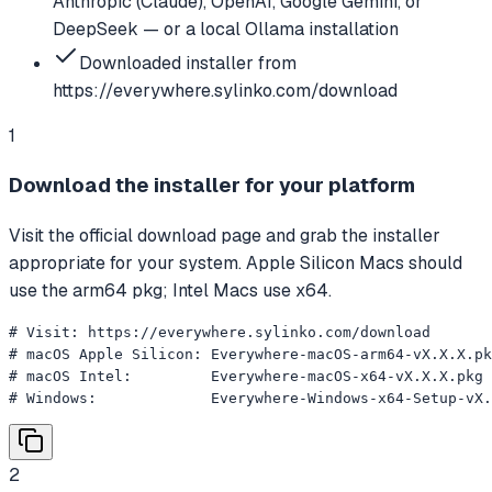
Anthropic (Claude), OpenAI, Google Gemini, or
DeepSeek — or a local Ollama installation
Downloaded installer from
https://everywhere.sylinko.com/download
1
Download the installer for your platform
Visit the official download page and grab the installer
appropriate for your system. Apple Silicon Macs should
use the arm64 pkg; Intel Macs use x64.
# Visit: https://everywhere.sylinko.com/download

# macOS Apple Silicon: Everywhere-macOS-arm64-vX.X.X.pk
# macOS Intel:         Everywhere-macOS-x64-vX.X.X.pkg

# Windows:             Everywhere-Windows-x64-Setup-vX.
2