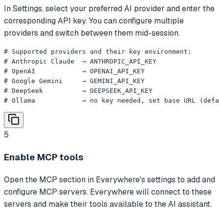
In Settings, select your preferred AI provider and enter the
corresponding API key. You can configure multiple
providers and switch between them mid-session.
# Supported providers and their key environment:

# Anthropic Claude  → ANTHROPIC_API_KEY

# OpenAI            → OPENAI_API_KEY

# Google Gemini     → GEMINI_API_KEY

# DeepSeek          → DEEPSEEK_API_KEY

# Ollama            → no key needed, set base URL (defa
5
Enable MCP tools
Open the MCP section in Everywhere's settings to add and
configure MCP servers. Everywhere will connect to these
servers and make their tools available to the AI assistant.