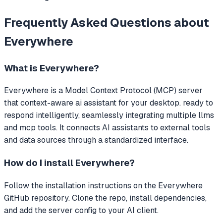
Frequently Asked Questions about
Everywhere
What is
Everywhere
?
Everywhere
is a Model Context Protocol (MCP) server
that
context-aware ai assistant for your desktop. ready to
respond intelligently, seamlessly integrating multiple llms
and mcp tools.
It connects AI assistants to external tools
and data sources through a standardized interface.
How do I install
Everywhere
?
Follow the installation instructions on the Everywhere
GitHub repository. Clone the repo, install dependencies,
and add the server config to your AI client.