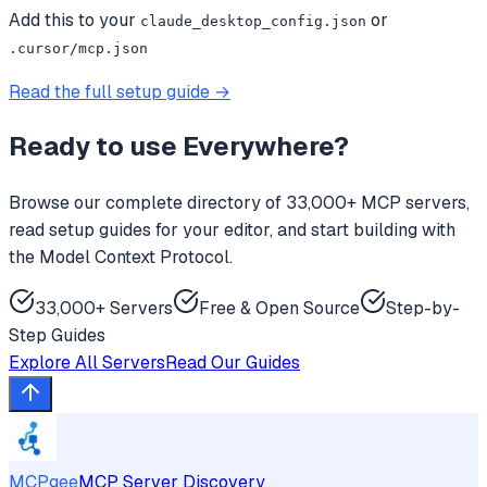
Add this to your
or
claude_desktop_config.json
.cursor/mcp.json
Read the full setup guide →
Ready to use
Everywhere
?
Browse our complete directory of 33,000+ MCP servers,
read setup guides for your editor, and start building with
the Model Context Protocol.
33,000+ Servers
Free & Open Source
Step-by-
Step Guides
Explore All Servers
Read Our Guides
MCPgee
MCP Server Discovery