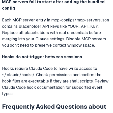
MCP servers fail to start after adding the bundled
config
Each MCP server entry in mcp-configs/mcp-servers.json
contains placeholder API keys like YOUR_API_KEY.
Replace all placeholders with real credentials before
merging into your Claude settings. Disable MCP servers
you don't need to preserve context window space.
Hooks do not trigger between sessions
Hooks require Claude Code to have write access to
~/.claude/hooks/. Check permissions and confirm the
hook files are executable if they are shell scripts. Review
Claude Code hook documentation for supported event
types.
Frequently Asked Questions about