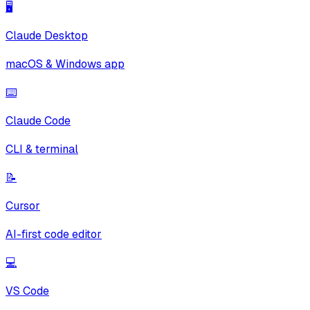
🖥️
Claude Desktop
macOS & Windows app
⌨️
Claude Code
CLI & terminal
📝
Cursor
AI-first code editor
💻
VS Code