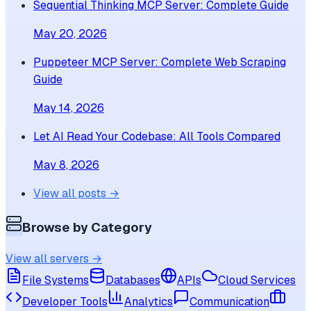
Sequential Thinking MCP Server: Complete Guide
May 20, 2026
Puppeteer MCP Server: Complete Web Scraping
Guide
May 14, 2026
Let AI Read Your Codebase: All Tools Compared
May 8, 2026
View all posts →
Browse by Category
View all servers →
File Systems
Databases
APIs
Cloud Services
Developer Tools
Analytics
Communication