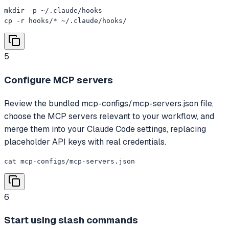
mkdir -p ~/.claude/hooks

cp -r hooks/* ~/.claude/hooks/
5
Configure MCP servers
Review the bundled mcp-configs/mcp-servers.json file,
choose the MCP servers relevant to your workflow, and
merge them into your Claude Code settings, replacing
placeholder API keys with real credentials.
cat mcp-configs/mcp-servers.json
6
Start using slash commands