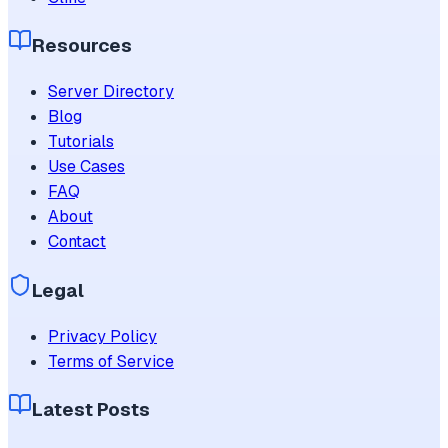
Resources
Server Directory
Blog
Tutorials
Use Cases
FAQ
About
Contact
Legal
Privacy Policy
Terms of Service
Latest Posts