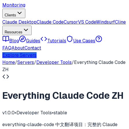
Monitoring
Clients
Claude Desktop
Claude Code
Cursor
VS Code
Windsurf
Cline
Resources
Blog
Guides
Tutorials
Use Cases
FAQ
About
Contact
Explore Servers
Home
/
Servers
/
Developer Tools
/
Everything Claude Code
ZH
Everything Claude Code ZH
v
1.0.0
•
Developer Tools
•
stable
everything-claude-code 中文翻译项目：完整的 Claude