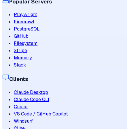
Popular Servers
Playwright
Firecrawl
PostgreSQL
GitHub
Filesystem
Stripe
Memory
Slack
Clients
Claude Desktop
Claude Code CLI
Cursor
VS Code / GitHub Copilot
Windsurf
Cline