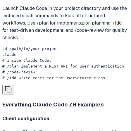
Launch Claude Code in your project directory and use the
included slash commands to kick off structured
workflows. Use /plan for implementation planning, /tdd
for test-driven development, and /code-review for quality
checks.
cd /path/to/your-project

claude

# Inside Claude Code:

# /plan implement a REST API for user authentication

# /code-review

# /tdd write tests for the UserService class
Everything Claude Code ZH
Examples
Client configuration