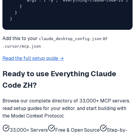
      "args": ["-y", "everything-claude-code-zh"]

    }

  }

}
Add this to your
or
claude_desktop_config.json
.cursor/mcp.json
Read the full setup guide →
Ready to use
Everything Claude
Code ZH
?
Browse our complete directory of 33,000+ MCP servers,
read setup guides for your editor, and start building with
the Model Context Protocol.
33,000+ Servers
Free & Open Source
Step-by-