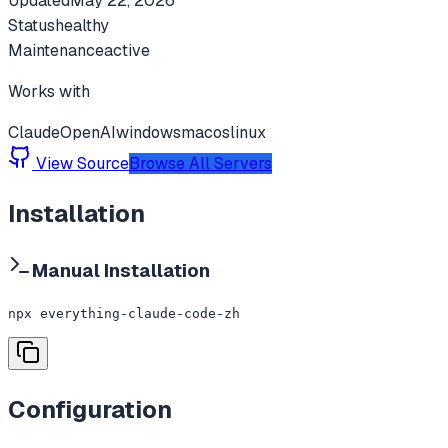
Updated
May 22, 2026
Status
healthy
Maintenance
active
Works with
Claude
OpenAI
windows
macos
linux
View Source
Browse All Servers
Installation
Manual Installation
npx everything-claude-code-zh
Configuration