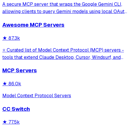
A secure MCP server that wraps the Google Gemini CLI,
allowing clients to query Gemini models using local OAuth
sessions without requiring an API key. It provides tools for
Awesome MCP Servers
model interaction and diagnostics with built-in protection
against command in
★
87.3k
⭐ Curated list of Model Context Protocol (MCP) servers -
tools that extend Claude Desktop, Cursor, Windsurf, and
other MCP clients with custom capabilities.
MCP Servers
★
86.0k
Model Context Protocol Servers
CC Switch
★
77.5k