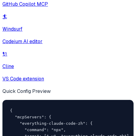
GitHub Copilot MCP
🏄
Windsurf
Codeium AI editor
🔌
Cline
VS Code extension
Quick Config Preview
{

  "mcpServers": {

    "everything-claude-code-zh": {

      "command": "npx",
