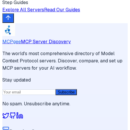
Step Guides
Explore All Servers
Read Our Guides
MCPgee
MCP Server Discovery
The world's most comprehensive directory of Model
Context Protocol servers. Discover, compare, and set up
MCP servers for your AI workflow.
Stay updated
Subscribe
No spam. Unsubscribe anytime.