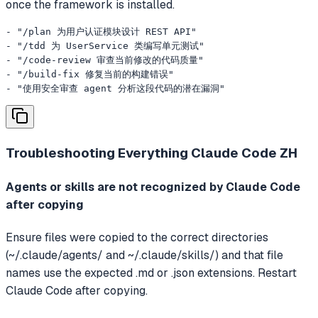
once the framework is installed.
- "/plan 为用户认证模块设计 REST API"

- "/tdd 为 UserService 类编写单元测试"

- "/code-review 审查当前修改的代码质量"

- "/build-fix 修复当前的构建错误"

- "使用安全审查 agent 分析这段代码的潜在漏洞"
Troubleshooting
Everything Claude Code ZH
Agents or skills are not recognized by Claude Code
after copying
Ensure files were copied to the correct directories
(~/.claude/agents/ and ~/.claude/skills/) and that file
names use the expected .md or .json extensions. Restart
Claude Code after copying.