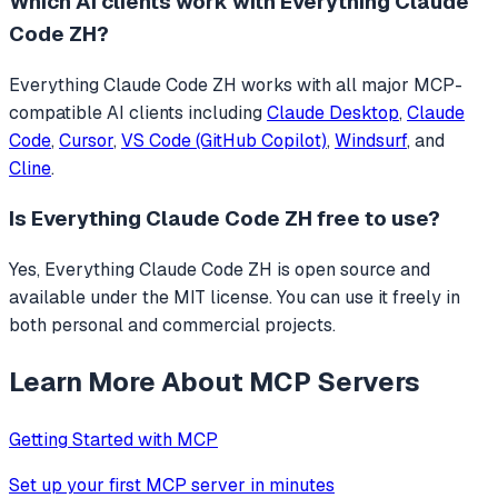
Which AI clients work with
Everything Claude
Code ZH
?
Everything Claude Code ZH
works with all major MCP-
compatible AI clients including
Claude Desktop
,
Claude
Code
,
Cursor
,
VS Code (GitHub Copilot)
,
Windsurf
, and
Cline
.
Is
Everything Claude Code ZH
free to use?
Yes, Everything Claude Code ZH is open source and
available under the MIT license. You can use it freely in
both personal and commercial projects.
Learn More About MCP Servers
Getting Started with MCP
Set up your first MCP server in minutes