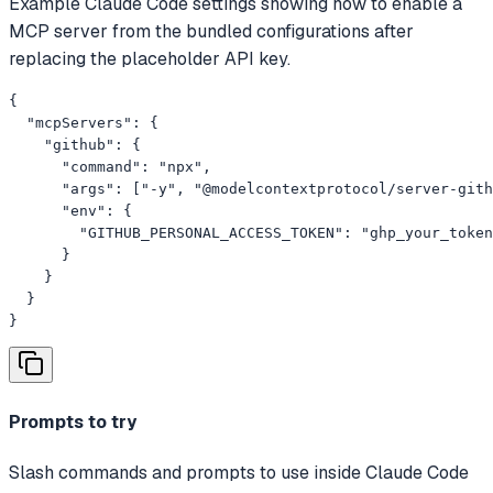
Example Claude Code settings showing how to enable a
MCP server from the bundled configurations after
replacing the placeholder API key.
{

  "mcpServers": {

    "github": {

      "command": "npx",

      "args": ["-y", "@modelcontextprotocol/server-gith
      "env": {

        "GITHUB_PERSONAL_ACCESS_TOKEN": "ghp_your_token
      }

    }

  }

}
Prompts to try
Slash commands and prompts to use inside Claude Code