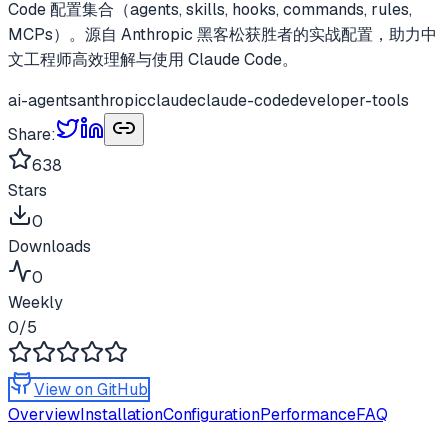
Code 配置集合（agents, skills, hooks, commands, rules,
MCPs）。源自 Anthropic 黑客松获胜者的实战配置，助力中
文工程师高效理解与使用 Claude Code。
ai-agents
anthropic
claude
claude-code
developer-tools
Share:
638
Stars
0
Downloads
0
Weekly
0
/5
View on GitHub
Overview
Installation
Configuration
Performance
FAQ