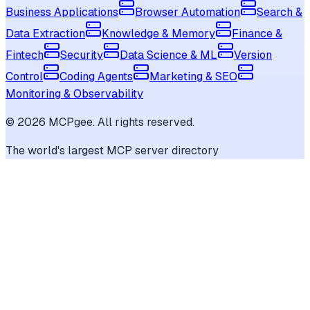
Business Applications
Browser Automation
Search &
Data Extraction
Knowledge & Memory
Finance &
Fintech
Security
Data Science & ML
Version
Control
Coding Agents
Marketing & SEO
Monitoring & Observability
©
2026
MCPgee. All rights reserved.
The world's largest MCP server directory