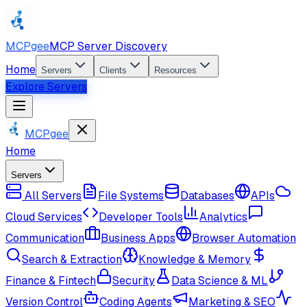
MCPgee
MCP Server Discovery
Home
Servers
Clients
Resources
Explore Servers
MCPgee
Home
Servers
All Servers
File Systems
Databases
APIs
Cloud Services
Developer Tools
Analytics
Communication
Business Apps
Browser Automation
Search & Extraction
Knowledge & Memory
Finance & Fintech
Security
Data Science & ML
Version Control
Coding Agents
Marketing & SEO