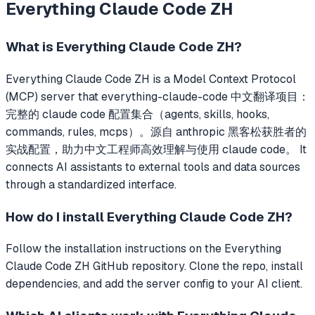
Everything Claude Code ZH
What is
Everything Claude Code ZH
?
Everything Claude Code ZH
is a Model Context Protocol
(MCP) server that
everything-claude-code 中文翻译项目：
完整的 claude code 配置集合（agents, skills, hooks,
commands, rules, mcps）。源自 anthropic 黑客松获胜者的
实战配置，助力中文工程师高效理解与使用 claude code。
It
connects AI assistants to external tools and data sources
through a standardized interface.
How do I install
Everything Claude Code ZH
?
Follow the installation instructions on the Everything
Claude Code ZH GitHub repository. Clone the repo, install
dependencies, and add the server config to your AI client.