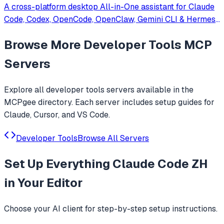
A cross-platform desktop All-in-One assistant for Claude
Code, Codex, OpenCode, OpenClaw, Gemini CLI & Hermes
Agent. Only official website: ccswitch.io
Browse More
Developer Tools
MCP
Servers
Explore all
developer tools
servers available in the
MCPgee directory. Each server includes setup guides for
Claude, Cursor, and VS Code.
Developer Tools
Browse All Servers
Set Up
Everything Claude Code ZH
in Your Editor
Choose your AI client for step-by-step setup instructions.