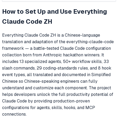
How to Set Up and Use
Everything
Claude Code ZH
Everything Claude Code ZH is a Chinese-language
translation and adaptation of the everything-claude-code
framework — a battle-tested Claude Code configuration
collection born from Anthropic hackathon winners. It
includes 13 specialized agents, 50+ workflow skills, 33
slash commands, 29 coding-standards rules, and 8 hook
event types, all translated and documented in Simplified
Chinese so Chinese-speaking engineers can fully
understand and customize each component. The project
helps developers unlock the full productivity potential of
Claude Code by providing production-proven
configurations for agents, skills, hooks, and MCP
connections.