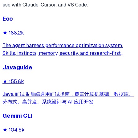
use with Claude, Cursor, and VS Code.
Ecc
★
188.2k
The agent harness performance optimization system.
Skills, instincts, memory, security, and research-first
development for Claude Code, Codex, Opencode, Cursor
Javaguide
and beyond.
★
155.8k
Java 面试 & 后端通用面试指南，覆盖计算机基础、数据库、
分布式、高并发、系统设计与 AI 应用开发
Gemini CLI
★
104.5k