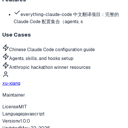
everything-claude-code 中文翻译项目：完整的
Claude Code 配置集合（agents, s
Use Cases
Chinese Claude Code configuration guide
Agents, skills, and hooks setup
Anthropic hackathon winner resources
xu-xiang
Maintainer
License
MIT
Language
javascript
Version
v
1.0.0