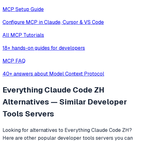
MCP Setup Guide
Configure MCP in Claude, Cursor & VS Code
All MCP Tutorials
18+ hands-on guides for developers
MCP FAQ
40+ answers about Model Context Protocol
Everything Claude Code ZH
Alternatives — Similar
Developer
Tools
Servers
Looking for alternatives to
Everything Claude Code ZH
?
Here are other popular
developer tools
servers you can