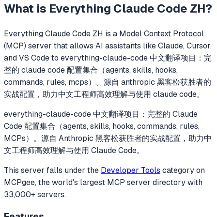
What is
Everything Claude Code ZH
?
Everything Claude Code ZH
is a Model Context Protocol
(MCP) server that allows AI assistants like Claude, Cursor,
and VS Code to
everything-claude-code 中文翻译项目：完
整的 claude code 配置集合（agents, skills, hooks,
commands, rules, mcps）。源自 anthropic 黑客松获胜者的
实战配置，助力中文工程师高效理解与使用 claude code。
everything-claude-code 中文翻译项目：完整的 Claude
Code 配置集合（agents, skills, hooks, commands, rules,
MCPs）。源自 Anthropic 黑客松获胜者的实战配置，助力中
文工程师高效理解与使用 Claude Code。
This server falls under the
Developer Tools
category
on
MCPgee, the world's largest MCP server directory with
33,000+ servers.
Features