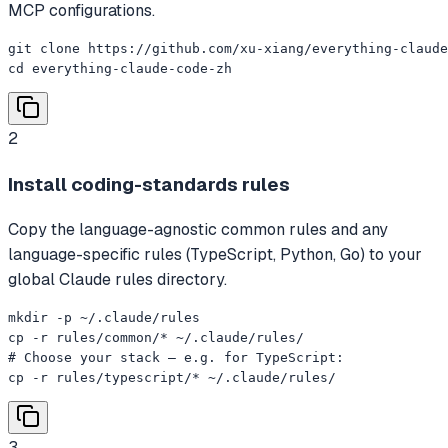
MCP configurations.
git clone https://github.com/xu-xiang/everything-claude
cd everything-claude-code-zh
2
Install coding-standards rules
Copy the language-agnostic common rules and any
language-specific rules (TypeScript, Python, Go) to your
global Claude rules directory.
mkdir -p ~/.claude/rules

cp -r rules/common/* ~/.claude/rules/

# Choose your stack — e.g. for TypeScript:

cp -r rules/typescript/* ~/.claude/rules/
3