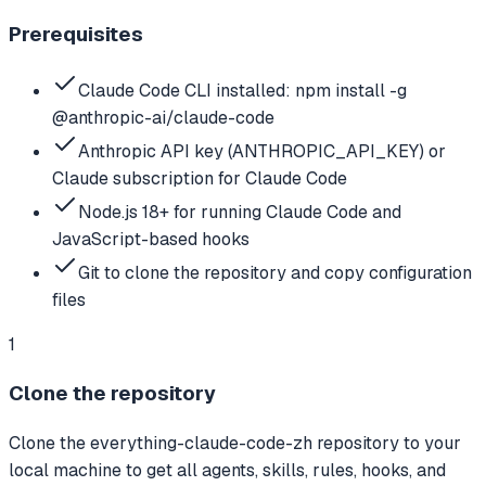
Prerequisites
Claude Code CLI installed: npm install -g
@anthropic-ai/claude-code
Anthropic API key (ANTHROPIC_API_KEY) or
Claude subscription for Claude Code
Node.js 18+ for running Claude Code and
JavaScript-based hooks
Git to clone the repository and copy configuration
files
1
Clone the repository
Clone the everything-claude-code-zh repository to your
local machine to get all agents, skills, rules, hooks, and