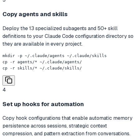
Copy agents and skills
Deploy the 13 specialized subagents and 50+ skill
definitions to your Claude Code configuration directory so
they are available in every project.
mkdir -p ~/.claude/agents ~/.claude/skills

cp -r agents/* ~/.claude/agents/

cp -r skills/* ~/.claude/skills/
4
Set up hooks for automation
Copy hook configurations that enable automatic memory
persistence across sessions, strategic context
compression, and pattern extraction from conversations.