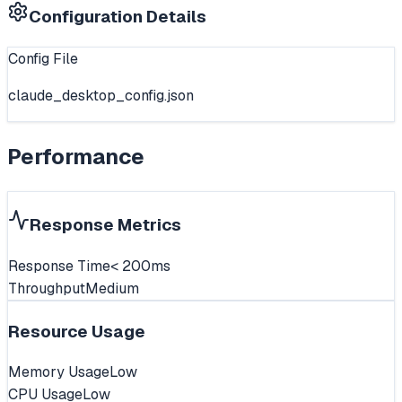
Configuration Details
Config File
claude_desktop_config.json
Performance
Response Metrics
Response Time
< 200ms
Throughput
Medium
Resource Usage
Memory Usage
Low
CPU Usage
Low