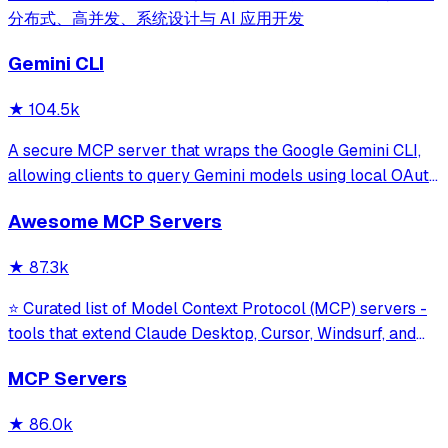
分布式、高并发、系统设计与 AI 应用开发
Gemini CLI
★
104.5k
A secure MCP server that wraps the Google Gemini CLI,
allowing clients to query Gemini models using local OAuth
sessions without requiring an API key. It provides tools for
Awesome MCP Servers
model interaction and diagnostics with built-in protection
against command in
★
87.3k
⭐ Curated list of Model Context Protocol (MCP) servers -
tools that extend Claude Desktop, Cursor, Windsurf, and
other MCP clients with custom capabilities.
MCP Servers
★
86.0k