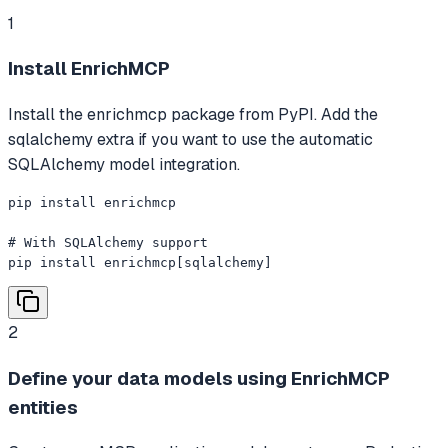
1
Install EnrichMCP
Install the enrichmcp package from PyPI. Add the
sqlalchemy extra if you want to use the automatic
SQLAlchemy model integration.
pip install enrichmcp

# With SQLAlchemy support

pip install enrichmcp[sqlalchemy]
2
Define your data models using EnrichMCP
entities