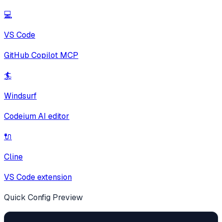
💻
VS Code
GitHub Copilot MCP
🏄
Windsurf
Codeium AI editor
🔌
Cline
VS Code extension
Quick Config Preview