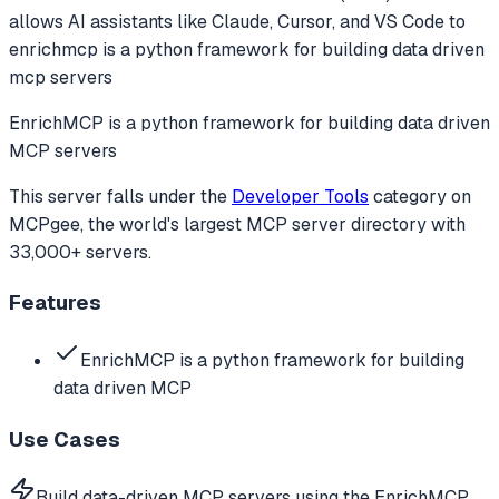
allows AI assistants like Claude, Cursor, and VS Code to
enrichmcp is a python framework for building data driven
mcp servers
EnrichMCP is a python framework for building data driven
MCP servers
This server falls under the
Developer Tools
category
on
MCPgee, the world's largest MCP server directory with
33,000+ servers.
Features
EnrichMCP is a python framework for building
data driven MCP
Use Cases
Build data-driven MCP servers using the EnrichMCP