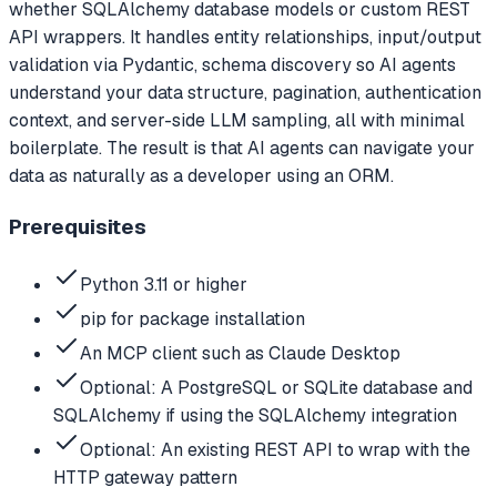
whether SQLAlchemy database models or custom REST
API wrappers. It handles entity relationships, input/output
validation via Pydantic, schema discovery so AI agents
understand your data structure, pagination, authentication
context, and server-side LLM sampling, all with minimal
boilerplate. The result is that AI agents can navigate your
data as naturally as a developer using an ORM.
Prerequisites
Python 3.11 or higher
pip for package installation
An MCP client such as Claude Desktop
Optional: A PostgreSQL or SQLite database and
SQLAlchemy if using the SQLAlchemy integration
Optional: An existing REST API to wrap with the
HTTP gateway pattern