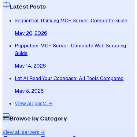
Latest Posts
Sequential Thinking MCP Server: Complete Guide
May 20, 2026
Puppeteer MCP Server: Complete Web Scraping
Guide
May 14, 2026
Let AI Read Your Codebase: All Tools Compared
May 8, 2026
View all posts →
Browse by Category
View all servers →