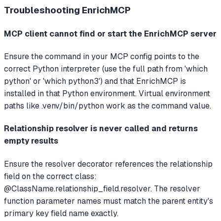
Troubleshooting
EnrichMCP
MCP client cannot find or start the EnrichMCP server
Ensure the command in your MCP config points to the
correct Python interpreter (use the full path from 'which
python' or 'which python3') and that EnrichMCP is
installed in that Python environment. Virtual environment
paths like .venv/bin/python work as the command value.
Relationship resolver is never called and returns
empty results
Ensure the resolver decorator references the relationship
field on the correct class:
@ClassName.relationship_field.resolver. The resolver
function parameter names must match the parent entity's
primary key field name exactly.