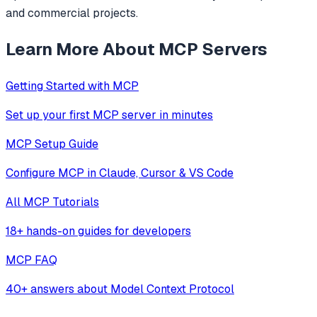
and commercial projects.
Learn More About MCP Servers
Getting Started with MCP
Set up your first MCP server in minutes
MCP Setup Guide
Configure MCP in Claude, Cursor & VS Code
All MCP Tutorials
18+ hands-on guides for developers
MCP FAQ
40+ answers about Model Context Protocol