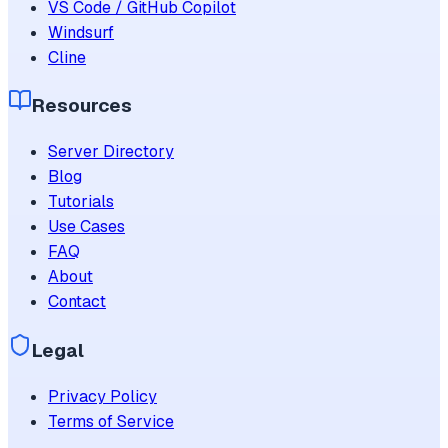
VS Code / GitHub Copilot
Windsurf
Cline
Resources
Server Directory
Blog
Tutorials
Use Cases
FAQ
About
Contact
Legal
Privacy Policy
Terms of Service