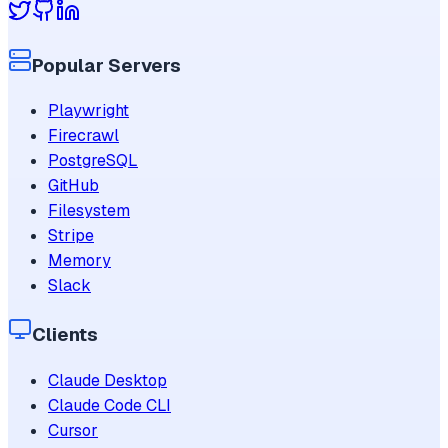
Popular Servers
Playwright
Firecrawl
PostgreSQL
GitHub
Filesystem
Stripe
Memory
Slack
Clients
Claude Desktop
Claude Code CLI
Cursor