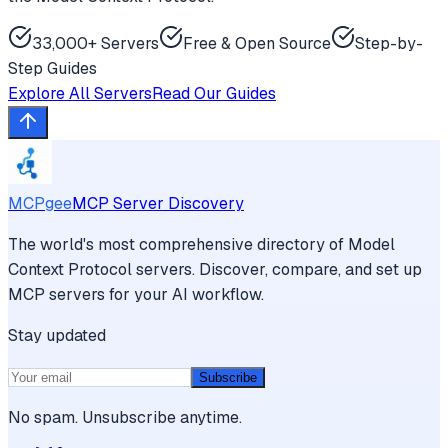
33,000+ Servers
Free & Open Source
Step-by-
Step Guides
Explore All Servers
Read Our Guides
MCPgee
MCP Server Discovery
The world's most comprehensive directory of Model
Context Protocol servers. Discover, compare, and set up
MCP servers for your AI workflow.
Stay updated
Subscribe
No spam. Unsubscribe anytime.