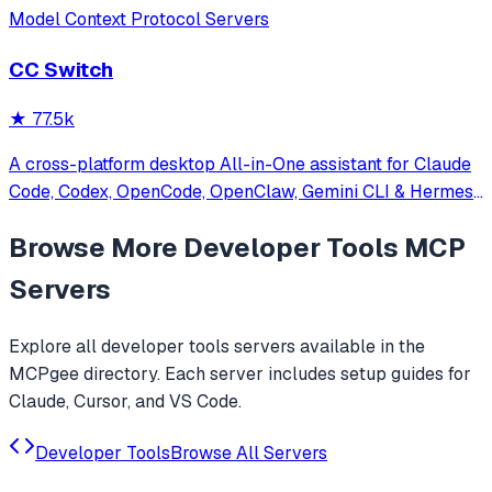
Model Context Protocol Servers
CC Switch
★
77.5k
A cross-platform desktop All-in-One assistant for Claude
Code, Codex, OpenCode, OpenClaw, Gemini CLI & Hermes
Agent. Only official website: ccswitch.io
Browse More
Developer Tools
MCP
Servers
Explore all
developer tools
servers available in the
MCPgee directory. Each server includes setup guides for
Claude, Cursor, and VS Code.
Developer Tools
Browse All Servers