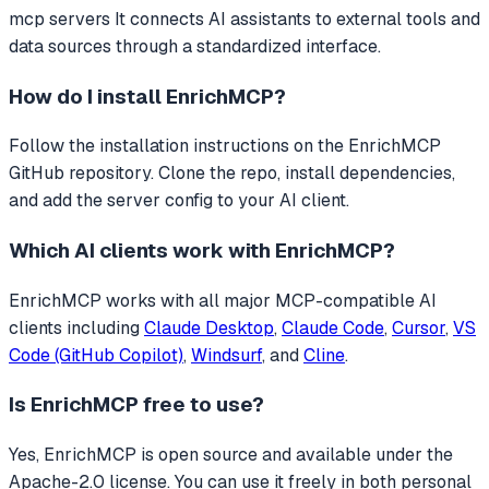
mcp servers
It connects AI assistants to external tools and
data sources through a standardized interface.
How do I install
EnrichMCP
?
Follow the installation instructions on the EnrichMCP
GitHub repository. Clone the repo, install dependencies,
and add the server config to your AI client.
Which AI clients work with
EnrichMCP
?
EnrichMCP
works with all major MCP-compatible AI
clients including
Claude Desktop
,
Claude Code
,
Cursor
,
VS
Code (GitHub Copilot)
,
Windsurf
, and
Cline
.
Is
EnrichMCP
free to use?
Yes, EnrichMCP is open source and available under the
Apache-2.0 license. You can use it freely in both personal