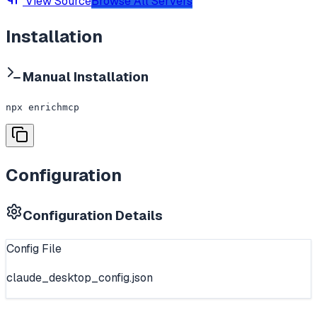
View Source
Browse All Servers
Installation
Manual Installation
npx enrichmcp
Configuration
Configuration Details
Config File
claude_desktop_config.json