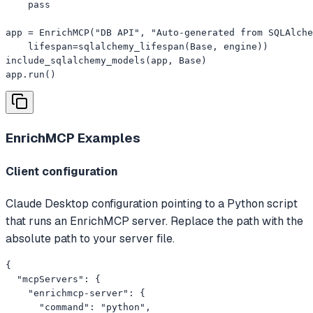
    pass

app = EnrichMCP("DB API", "Auto-generated from SQLAlche
    lifespan=sqlalchemy_lifespan(Base, engine))

include_sqlalchemy_models(app, Base)

app.run()
EnrichMCP
Examples
Client configuration
Claude Desktop configuration pointing to a Python script
that runs an EnrichMCP server. Replace the path with the
absolute path to your server file.
{

  "mcpServers": {

    "enrichmcp-server": {

      "command": "python",
