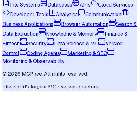
File Systems
Databases
APIs
Cloud Services
Developer Tools
Analytics
Communication
Business Applications
Browser Automation
Search &
Data Extraction
Knowledge & Memory
Finance &
Fintech
Security
Data Science & ML
Version
Control
Coding Agents
Marketing & SEO
Monitoring & Observability
©
2026
MCPgee. All rights reserved.
The world's largest MCP server directory