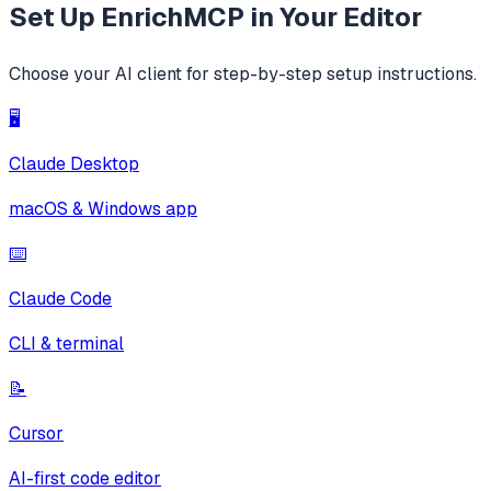
Set Up
EnrichMCP
in Your Editor
Choose your AI client for step-by-step setup instructions.
🖥️
Claude Desktop
macOS & Windows app
⌨️
Claude Code
CLI & terminal
📝
Cursor
AI-first code editor