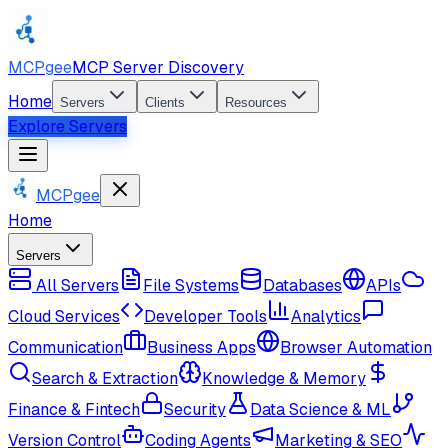
MCPgee
MCP Server Discovery
Home
Servers
Clients
Resources
Explore Servers
MCPgee
Home
Servers
All Servers
File Systems
Databases
APIs
Cloud Services
Developer Tools
Analytics
Communication
Business Apps
Browser Automation
Search & Extraction
Knowledge & Memory
Finance & Fintech
Security
Data Science & ML
Version Control
Coding Agents
Marketing & SEO