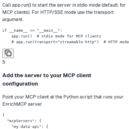
Call app.run() to start the server in stdio mode (default, for
MCP clients). For HTTP/SSE mode use the transport
argument.
if __name__ == "__main__":

    app.run()  # stdio mode for MCP clients

    # app.run(transport="streamable-http")  # HTTP mode
5
Add the server to your MCP client
configuration
Point your MCP client at the Python script that runs your
EnrichMCP server.
{

  "mcpServers": {

    "my-data-api": {
