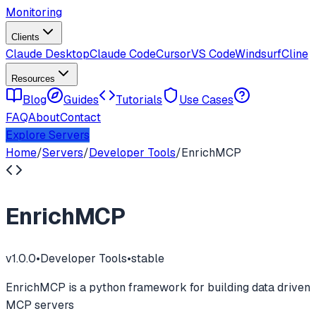
Monitoring
Clients
Claude Desktop
Claude Code
Cursor
VS Code
Windsurf
Cline
Resources
Blog
Guides
Tutorials
Use Cases
FAQ
About
Contact
Explore Servers
Home
/
Servers
/
Developer Tools
/
EnrichMCP
EnrichMCP
v
1.0.0
•
Developer Tools
•
stable
EnrichMCP is a python framework for building data driven
MCP servers