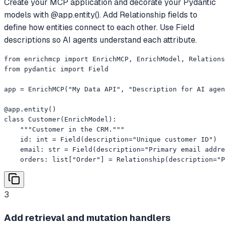
Create your MCP application and decorate your Pydantic
models with @app.entity(). Add Relationship fields to
define how entities connect to each other. Use Field
descriptions so AI agents understand each attribute.
from enrichmcp import EnrichMCP, EnrichModel, Relations
from pydantic import Field

app = EnrichMCP("My Data API", "Description for AI agen
@app.entity()

class Customer(EnrichModel):

    """Customer in the CRM."""

    id: int = Field(description="Unique customer ID")

    email: str = Field(description="Primary email addre
    orders: list["Order"] = Relationship(description="P
3
Add retrieval and mutation handlers