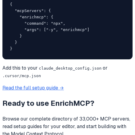
{

  "mcpServers": {

    "enrichmcp": {

      "command": "npx",

      "args": ["-y", "enrichmcp"]

    }

  }

}
Add this to your
or
claude_desktop_config.json
.cursor/mcp.json
Read the full setup guide →
Ready to use
EnrichMCP
?
Browse our complete directory of 33,000+ MCP servers,
read setup guides for your editor, and start building with
the Model Context Protocol.