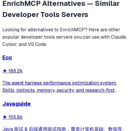
EnrichMCP
Alternatives — Similar
Developer Tools
Servers
Looking for alternatives to
EnrichMCP
? Here are other
popular
developer tools
servers you can use with Claude,
Cursor, and VS Code.
Ecc
★
188.2k
The agent harness performance optimization system.
Skills, instincts, memory, security, and research-first
development for Claude Code, Codex, Opencode, Cursor
Javaguide
and beyond.
★
155.8k
Java 面试 & 后端通用面试指南，覆盖计算机基础、数据库、