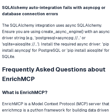
SQLAlchemy auto-integration fails with asyncpg or
database connection errors
The SQLAlchemy integration uses async SQLAlchemy.
Ensure you are using create_async_engine() with an async
driver string (e.g., 'postgresql+asyncpg://...' or
'sqlite+aiosqlite://...'). Install the required async driver: 'pip
install asyncpg' for PostgreSQL or 'pip install aiosqlite' for
SQLite.
Frequently Asked Questions about
EnrichMCP
What is
EnrichMCP
?
EnrichMCP
is a Model Context Protocol (MCP) server that
enrichmcp is a python framework for building data driven