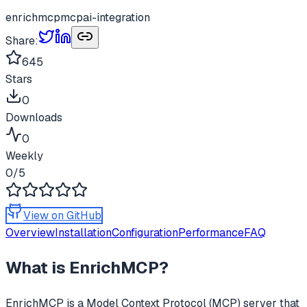
enrichmcp
mcp
ai-integration
Share:
645
Stars
0
Downloads
0
Weekly
0
/5
View on GitHub
Overview
Installation
Configuration
Performance
FAQ
What is
EnrichMCP
?
EnrichMCP
is a Model Context Protocol (MCP) server that