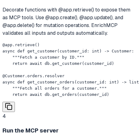
Decorate functions with @app.retrieve() to expose them
as MCP tools. Use @app.create(), @app.update(), and
@app.delete() for mutation operations. EnrichMCP
validates all inputs and outputs automatically.
@app.retrieve()

async def get_customer(customer_id: int) -> Customer:

    """Fetch a customer by ID."""

    return await db.get_customer(customer_id)

@Customer.orders.resolver

async def get_customer_orders(customer_id: int) -> list
    """Fetch all orders for a customer."""

    return await db.get_orders(customer_id)
4
Run the MCP server