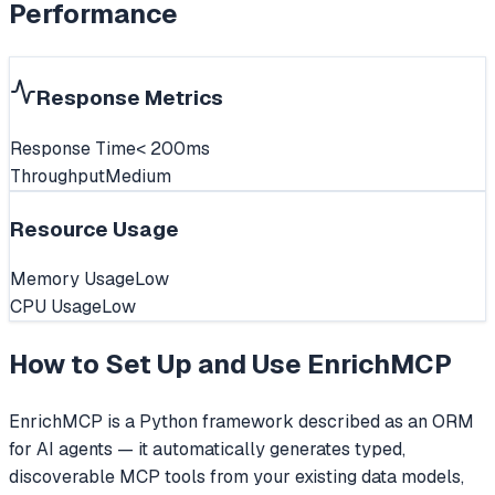
Performance
Response Metrics
Response Time
< 200ms
Throughput
Medium
Resource Usage
Memory Usage
Low
CPU Usage
Low
How to Set Up and Use
EnrichMCP
EnrichMCP is a Python framework described as an ORM
for AI agents — it automatically generates typed,
discoverable MCP tools from your existing data models,