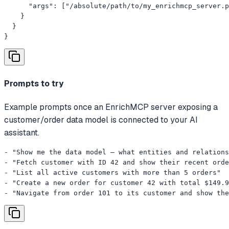
      "args": ["/absolute/path/to/my_enrichmcp_server.p
    }

  }

}
Prompts to try
Example prompts once an EnrichMCP server exposing a
customer/order data model is connected to your AI
assistant.
- "Show me the data model — what entities and relations
- "Fetch customer with ID 42 and show their recent orde
- "List all active customers with more than 5 orders"

- "Create a new order for customer 42 with total $149.9
- "Navigate from order 101 to its customer and show the