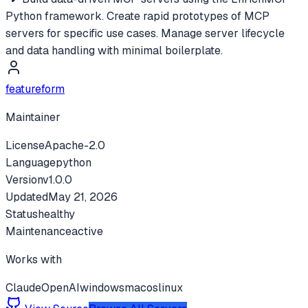
Python framework. Create rapid prototypes of MCP
servers for specific use cases. Manage server lifecycle
and data handling with minimal boilerplate.
featureform
Maintainer
License
Apache-2.0
Language
python
Version
v
1.0.0
Updated
May 21, 2026
Status
healthy
Maintenance
active
Works with
Claude
OpenAI
windows
macos
linux