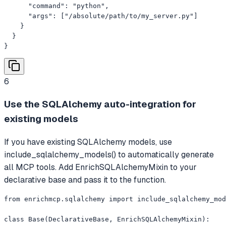
      "command": "python",

      "args": ["/absolute/path/to/my_server.py"]

    }

  }

}
6
Use the SQLAlchemy auto-integration for
existing models
If you have existing SQLAlchemy models, use
include_sqlalchemy_models() to automatically generate
all MCP tools. Add EnrichSQLAlchemyMixin to your
declarative base and pass it to the function.
from enrichmcp.sqlalchemy import include_sqlalchemy_mod
class Base(DeclarativeBase, EnrichSQLAlchemyMixin):
