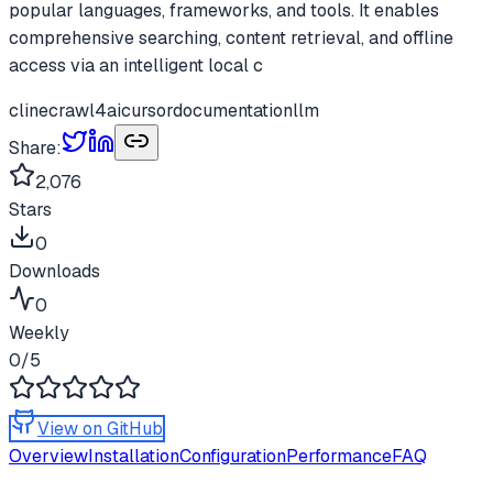
popular languages, frameworks, and tools. It enables
comprehensive searching, content retrieval, and offline
access via an intelligent local c
cline
crawl4ai
cursor
documentation
llm
Share:
2,076
Stars
0
Downloads
0
Weekly
0
/5
View on GitHub
Overview
Installation
Configuration
Performance
FAQ