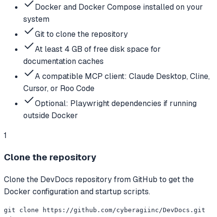
Docker and Docker Compose installed on your
system
Git to clone the repository
At least 4 GB of free disk space for
documentation caches
A compatible MCP client: Claude Desktop, Cline,
Cursor, or Roo Code
Optional: Playwright dependencies if running
outside Docker
1
Clone the repository
Clone the DevDocs repository from GitHub to get the
Docker configuration and startup scripts.
git clone https://github.com/cyberagiinc/DevDocs.git
