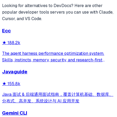
Looking for alternatives to
DevDocs
? Here are other
popular
developer tools
servers you can use with Claude,
Cursor, and VS Code.
Ecc
★
188.2k
The agent harness performance optimization system.
Skills, instincts, memory, security, and research-first
development for Claude Code, Codex, Opencode, Cursor
Javaguide
and beyond.
★
155.8k
Java 面试 & 后端通用面试指南，覆盖计算机基础、数据库、
分布式、高并发、系统设计与 AI 应用开发
Gemini CLI