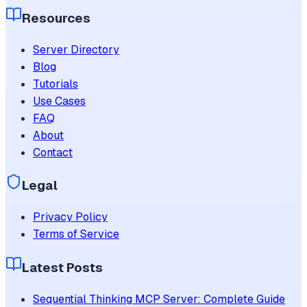
Resources
Server Directory
Blog
Tutorials
Use Cases
FAQ
About
Contact
Legal
Privacy Policy
Terms of Service
Latest Posts
Sequential Thinking MCP Server: Complete Guide