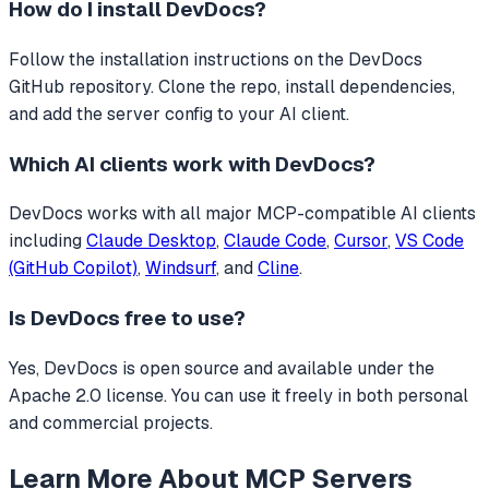
How do I install
DevDocs
?
Follow the installation instructions on the DevDocs
GitHub repository. Clone the repo, install dependencies,
and add the server config to your AI client.
Which AI clients work with
DevDocs
?
DevDocs
works with all major MCP-compatible AI clients
including
Claude Desktop
,
Claude Code
,
Cursor
,
VS Code
(GitHub Copilot)
,
Windsurf
, and
Cline
.
Is
DevDocs
free to use?
Yes, DevDocs is open source and available under the
Apache 2.0 license. You can use it freely in both personal
and commercial projects.
Learn More About MCP Servers