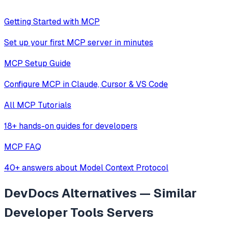
Getting Started with MCP
Set up your first MCP server in minutes
MCP Setup Guide
Configure MCP in Claude, Cursor & VS Code
All MCP Tutorials
18+ hands-on guides for developers
MCP FAQ
40+ answers about Model Context Protocol
DevDocs
Alternatives — Similar
Developer Tools
Servers