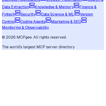
Data Extraction
Knowledge & Memory
Finance &
Fintech
Security
Data Science & ML
Version
Control
Coding Agents
Marketing & SEO
Monitoring & Observability
©
2026
MCPgee. All rights reserved.
The world's largest MCP server directory