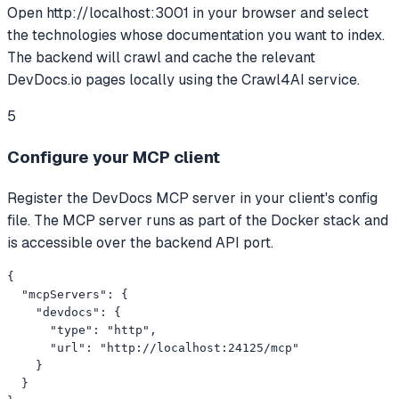
Open http://localhost:3001 in your browser and select
the technologies whose documentation you want to index.
The backend will crawl and cache the relevant
DevDocs.io pages locally using the Crawl4AI service.
5
Configure your MCP client
Register the DevDocs MCP server in your client's config
file. The MCP server runs as part of the Docker stack and
is accessible over the backend API port.
{

  "mcpServers": {

    "devdocs": {

      "type": "http",

      "url": "http://localhost:24125/mcp"

    }

  }
