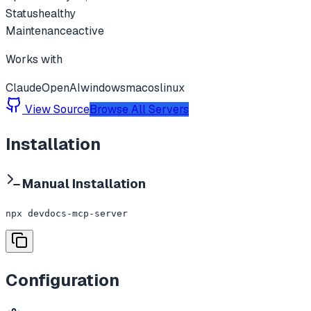
Status
healthy
Maintenance
active
Works with
Claude
OpenAI
windows
macos
linux
View Source
Browse All Servers
Installation
Manual Installation
npx devdocs-mcp-server
Configuration