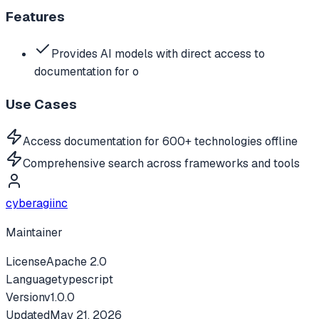
Features
Provides AI models with direct access to
documentation for o
Use Cases
Access documentation for 600+ technologies offline
Comprehensive search across frameworks and tools
cyberagiinc
Maintainer
License
Apache 2.0
Language
typescript
Version
v
1.0.0
Updated
May 21, 2026