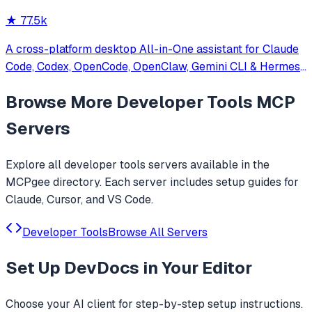
★
77.5k
A cross-platform desktop All-in-One assistant for Claude
Code, Codex, OpenCode, OpenClaw, Gemini CLI & Hermes
Agent. Only official website: ccswitch.io
Browse More
Developer Tools
MCP
Servers
Explore all
developer tools
servers available in the
MCPgee directory. Each server includes setup guides for
Claude, Cursor, and VS Code.
Developer Tools
Browse All Servers
Set Up
DevDocs
in Your Editor
Choose your AI client for step-by-step setup instructions.