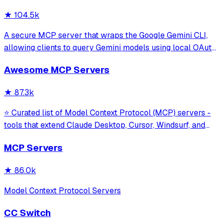
★
104.5k
A secure MCP server that wraps the Google Gemini CLI,
allowing clients to query Gemini models using local OAuth
sessions without requiring an API key. It provides tools for
Awesome MCP Servers
model interaction and diagnostics with built-in protection
against command in
★
87.3k
⭐ Curated list of Model Context Protocol (MCP) servers -
tools that extend Claude Desktop, Cursor, Windsurf, and
other MCP clients with custom capabilities.
MCP Servers
★
86.0k
Model Context Protocol Servers
CC Switch