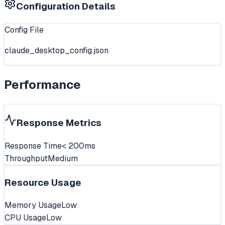
Configuration Details
Config File
claude_desktop_config.json
Performance
Response Metrics
Response Time
< 200ms
Throughput
Medium
Resource Usage
Memory Usage
Low
CPU Usage
Low