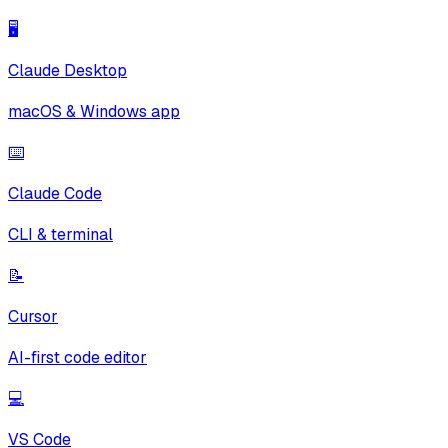
🖥️
Claude Desktop
macOS & Windows app
⌨️
Claude Code
CLI & terminal
📝
Cursor
AI-first code editor
💻
VS Code