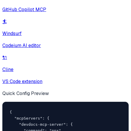
GitHub Copilot MCP
🏄
Windsurf
Codeium AI editor
🔌
Cline
VS Code extension
Quick Config Preview
{

  "mcpServers": {

    "devdocs-mcp-server": {

      "command": "npx",
