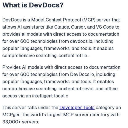
What is
DevDocs
?
DevDocs
is a Model Context Protocol (MCP) server that
allows AI assistants like Claude, Cursor, and VS Code to
provides ai models with direct access to documentation
for over 600 technologies from devdocs.io, including
popular languages, frameworks, and tools. it enables
comprehensive searching, content retrie
...
Provides AI models with direct access to documentation
for over 600 technologies from DevDocs.io, including
popular languages, frameworks, and tools. It enables
comprehensive searching, content retrieval, and offline
access via an intelligent local c
This server falls under the
Developer Tools
category
on
MCPgee, the world's largest MCP server directory with
33,000+ servers.