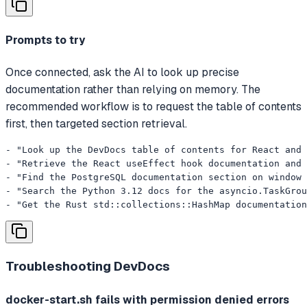
Prompts to try
Once connected, ask the AI to look up precise
documentation rather than relying on memory. The
recommended workflow is to request the table of contents
first, then targeted section retrieval.
- "Look up the DevDocs table of contents for React and 
- "Retrieve the React useEffect hook documentation and 
- "Find the PostgreSQL documentation section on window 
- "Search the Python 3.12 docs for the asyncio.TaskGrou
- "Get the Rust std::collections::HashMap documentation
Troubleshooting
DevDocs
docker-start.sh fails with permission denied errors