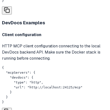
}
DevDocs
Examples
Client configuration
HTTP MCP client configuration connecting to the local
DevDocs backend API. Make sure the Docker stack is
running before connecting.
{

  "mcpServers": {

    "devdocs": {

      "type": "http",

      "url": "http://localhost:24125/mcp"

    }

  }

}