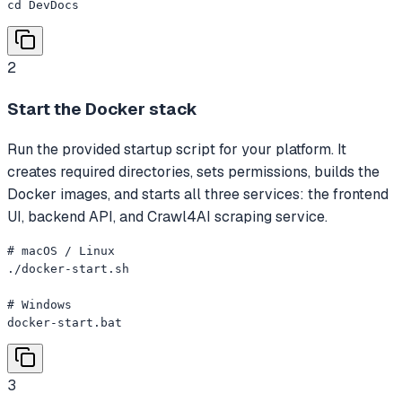
cd DevDocs
2
Start the Docker stack
Run the provided startup script for your platform. It
creates required directories, sets permissions, builds the
Docker images, and starts all three services: the frontend
UI, backend API, and Crawl4AI scraping service.
# macOS / Linux

./docker-start.sh

# Windows

docker-start.bat
3