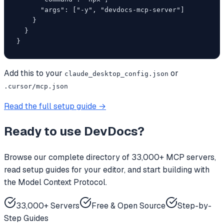
      "args": ["-y", "devdocs-mcp-server"]

    }

  }

}
Add this to your
or
claude_desktop_config.json
.cursor/mcp.json
Read the full setup guide →
Ready to use
DevDocs
?
Browse our complete directory of 33,000+ MCP servers,
read setup guides for your editor, and start building with
the Model Context Protocol.
33,000+ Servers
Free & Open Source
Step-by-
Step Guides