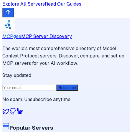
Explore All Servers
Read Our Guides
MCPgee
MCP Server Discovery
The world's most comprehensive directory of Model
Context Protocol servers. Discover, compare, and set up
MCP servers for your AI workflow.
Stay updated
Subscribe
No spam. Unsubscribe anytime.
Popular Servers