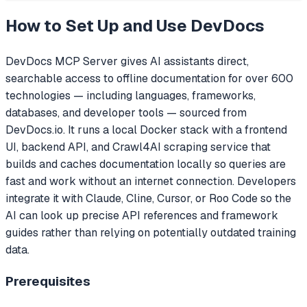
How to Set Up and Use
DevDocs
DevDocs MCP Server gives AI assistants direct,
searchable access to offline documentation for over 600
technologies — including languages, frameworks,
databases, and developer tools — sourced from
DevDocs.io. It runs a local Docker stack with a frontend
UI, backend API, and Crawl4AI scraping service that
builds and caches documentation locally so queries are
fast and work without an internet connection. Developers
integrate it with Claude, Cline, Cursor, or Roo Code so the
AI can look up precise API references and framework
guides rather than relying on potentially outdated training
data.
Prerequisites