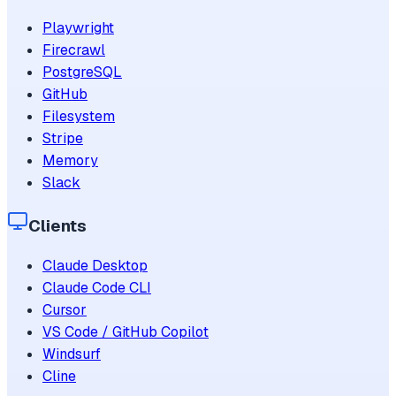
Playwright
Firecrawl
PostgreSQL
GitHub
Filesystem
Stripe
Memory
Slack
Clients
Claude Desktop
Claude Code CLI
Cursor
VS Code / GitHub Copilot
Windsurf
Cline