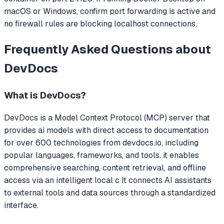
macOS or Windows, confirm port forwarding is active and
no firewall rules are blocking localhost connections.
Frequently Asked Questions about
DevDocs
What is
DevDocs
?
DevDocs
is a Model Context Protocol (MCP) server that
provides ai models with direct access to documentation
for over 600 technologies from devdocs.io, including
popular languages, frameworks, and tools. it enables
comprehensive searching, content retrieval, and offline
access via an intelligent local c
It connects AI assistants
to external tools and data sources through a standardized
interface.