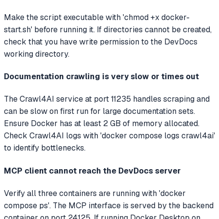
Make the script executable with 'chmod +x docker-
start.sh' before running it. If directories cannot be created,
check that you have write permission to the DevDocs
working directory.
Documentation crawling is very slow or times out
The Crawl4AI service at port 11235 handles scraping and
can be slow on first run for large documentation sets.
Ensure Docker has at least 2 GB of memory allocated.
Check Crawl4AI logs with 'docker compose logs crawl4ai'
to identify bottlenecks.
MCP client cannot reach the DevDocs server
Verify all three containers are running with 'docker
compose ps'. The MCP interface is served by the backend
container on port 24125. If running Docker Desktop on