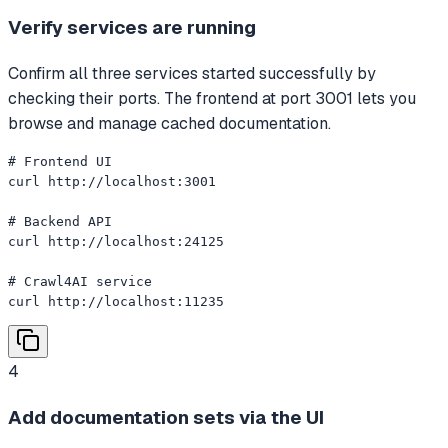
Verify services are running
Confirm all three services started successfully by
checking their ports. The frontend at port 3001 lets you
browse and manage cached documentation.
# Frontend UI

curl http://localhost:3001

# Backend API

curl http://localhost:24125

# Crawl4AI service

curl http://localhost:11235
4
Add documentation sets via the UI