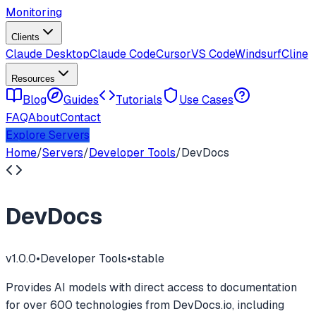
Monitoring
Clients
Claude Desktop
Claude Code
Cursor
VS Code
Windsurf
Cline
Resources
Blog
Guides
Tutorials
Use Cases
FAQ
About
Contact
Explore Servers
Home
/
Servers
/
Developer Tools
/
DevDocs
DevDocs
v
1.0.0
•
Developer Tools
•
stable
Provides AI models with direct access to documentation
for over 600 technologies from DevDocs.io, including