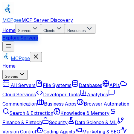
MCPgee
MCP Server Discovery
Home
Servers
Clients
Resources
Explore Servers
MCPgee
Home
Servers
All Servers
File Systems
Databases
APIs
Cloud Services
Developer Tools
Analytics
Communication
Business Apps
Browser Automation
Search & Extraction
Knowledge & Memory
Finance & Fintech
Security
Data Science & ML
Version Control
Coding Agents
Marketing & SEO