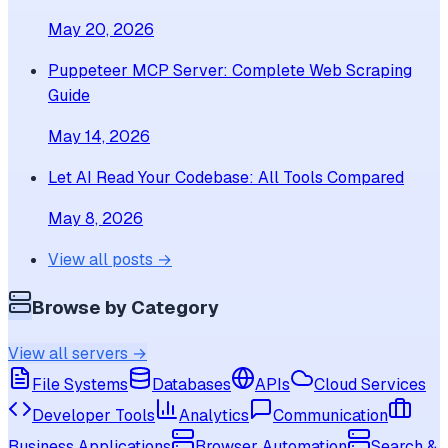
May 20, 2026
Puppeteer MCP Server: Complete Web Scraping
Guide
May 14, 2026
Let AI Read Your Codebase: All Tools Compared
May 8, 2026
View all posts →
Browse by Category
View all servers →
File Systems
Databases
APIs
Cloud Services
Developer Tools
Analytics
Communication
Business Applications
Browser Automation
Search &