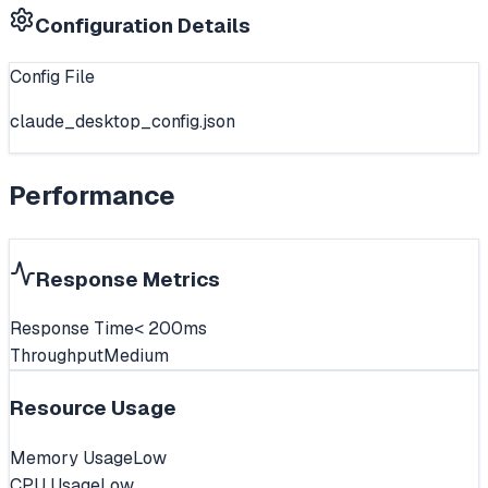
Configuration Details
Config File
claude_desktop_config.json
Performance
Response Metrics
Response Time
< 200ms
Throughput
Medium
Resource Usage
Memory Usage
Low
CPU Usage
Low