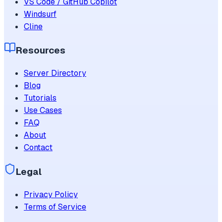
VS Code / GitHub Copilot
Windsurf
Cline
Resources
Server Directory
Blog
Tutorials
Use Cases
FAQ
About
Contact
Legal
Privacy Policy
Terms of Service