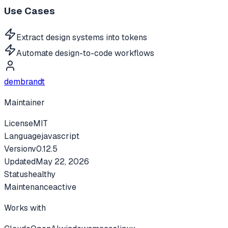
Use Cases
Extract design systems into tokens
Automate design-to-code workflows
dembrandt
Maintainer
License
MIT
Language
javascript
Version
v
0.12.5
Updated
May 22, 2026
Status
healthy
Maintenance
active
Works with