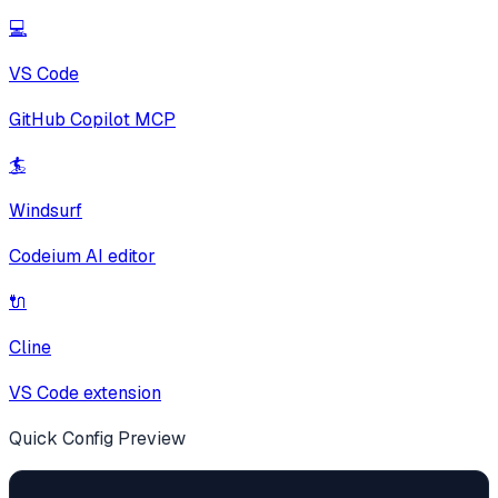
💻
VS Code
GitHub Copilot MCP
🏄
Windsurf
Codeium AI editor
🔌
Cline
VS Code extension
Quick Config Preview