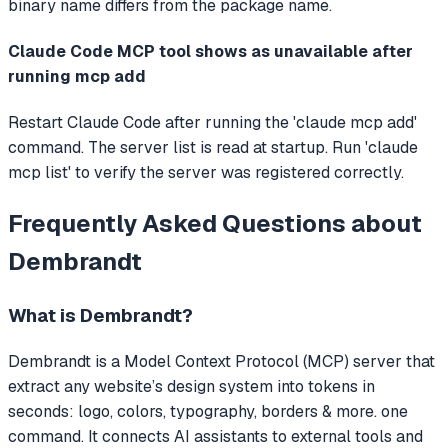
binary name differs from the package name.
Claude Code MCP tool shows as unavailable after
running mcp add
Restart Claude Code after running the 'claude mcp add'
command. The server list is read at startup. Run 'claude
mcp list' to verify the server was registered correctly.
Frequently Asked Questions about
Dembrandt
What is
Dembrandt
?
Dembrandt
is a Model Context Protocol (MCP) server that
extract any website’s design system into tokens in
seconds: logo, colors, typography, borders & more. one
command.
It connects AI assistants to external tools and