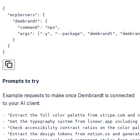
{

  "mcpServers": {

    "dembrandt": {

      "command": "npx",

      "args": ["-y", "--package", "dembrandt", "dembran
    }

  }

}
Prompts to try
Example requests to make once Dembrandt is connected
to your AI client.
- "Extract the full color palette from stripe.com and s
- "Get the typography system from linear.app including 
- "Check accessibility contrast ratios on the color pal
- "Extract the design tokens from notion.so and generat