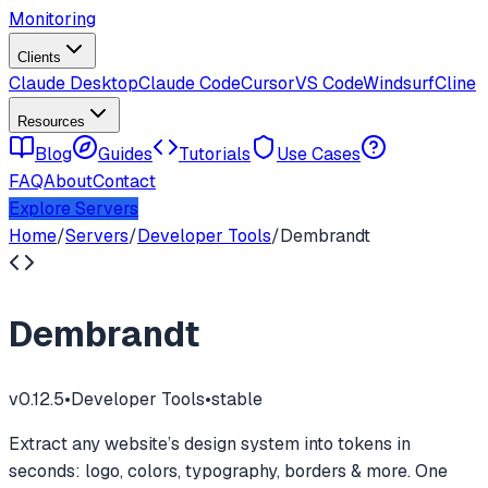
Monitoring
Clients
Claude Desktop
Claude Code
Cursor
VS Code
Windsurf
Cline
Resources
Blog
Guides
Tutorials
Use Cases
FAQ
About
Contact
Explore Servers
Home
/
Servers
/
Developer Tools
/
Dembrandt
Dembrandt
v
0.12.5
•
Developer Tools
•
stable
Extract any website’s design system into tokens in
seconds: logo, colors, typography, borders & more. One