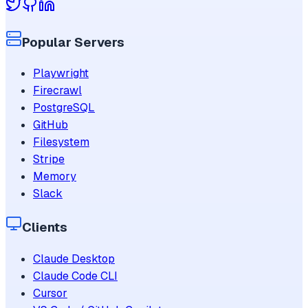
Popular Servers
Playwright
Firecrawl
PostgreSQL
GitHub
Filesystem
Stripe
Memory
Slack
Clients
Claude Desktop
Claude Code CLI
Cursor