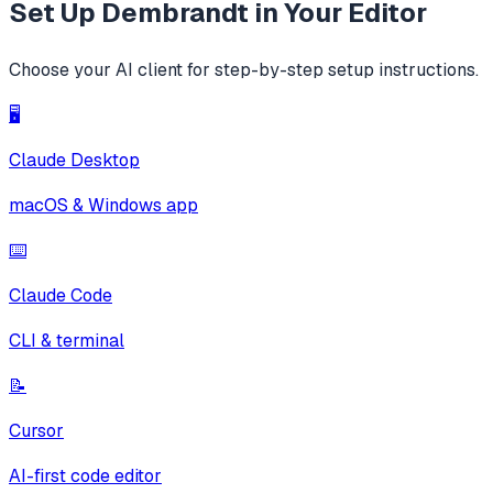
Set Up
Dembrandt
in Your Editor
Choose your AI client for step-by-step setup instructions.
🖥️
Claude Desktop
macOS & Windows app
⌨️
Claude Code
CLI & terminal
📝
Cursor
AI-first code editor