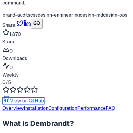
command.
brand-audits
css
design-engineering
design-md
design-ops
Share:
1,870
Stars
0
Downloads
0
Weekly
0
/5
View on GitHub
Overview
Installation
Configuration
Performance
FAQ
What is
Dembrandt
?