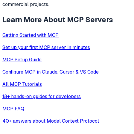
commercial projects.
Learn More About MCP Servers
Getting Started with MCP
Set up your first MCP server in minutes
MCP Setup Guide
Configure MCP in Claude, Cursor & VS Code
All MCP Tutorials
18+ hands-on guides for developers
MCP FAQ
40+ answers about Model Context Protocol