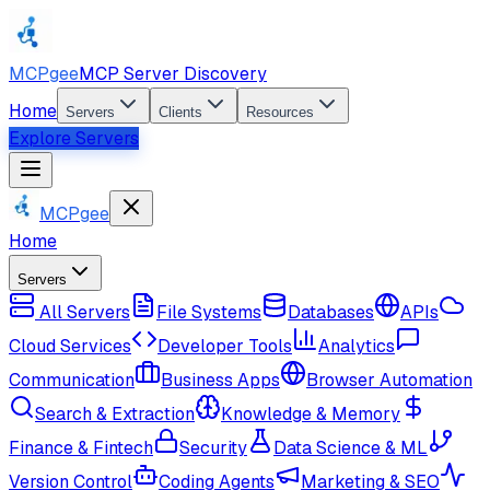
MCPgee
MCP Server Discovery
Home
Servers
Clients
Resources
Explore Servers
MCPgee
Home
Servers
All Servers
File Systems
Databases
APIs
Cloud Services
Developer Tools
Analytics
Communication
Business Apps
Browser Automation
Search & Extraction
Knowledge & Memory
Finance & Fintech
Security
Data Science & ML
Version Control
Coding Agents
Marketing & SEO