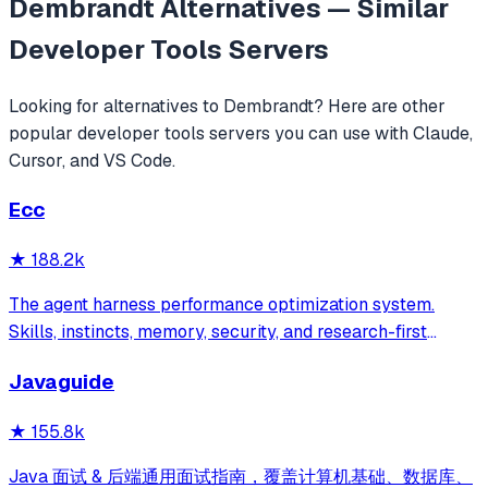
Dembrandt
Alternatives — Similar
Developer Tools
Servers
Looking for alternatives to
Dembrandt
? Here are other
popular
developer tools
servers you can use with Claude,
Cursor, and VS Code.
Ecc
★
188.2k
The agent harness performance optimization system.
Skills, instincts, memory, security, and research-first
development for Claude Code, Codex, Opencode, Cursor
Javaguide
and beyond.
★
155.8k
Java 面试 & 后端通用面试指南，覆盖计算机基础、数据库、