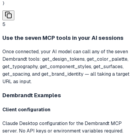
}
5
Use the seven MCP tools in your AI sessions
Once connected, your AI model can call any of the seven
Dembrandt tools: get_design_tokens, get_color_palette,
get_typography, get_component_styles, get_surfaces,
get_spacing, and get_brand_identity — all taking a target
URL as input.
Dembrandt
Examples
Client configuration
Claude Desktop configuration for the Dembrandt MCP
server. No API keys or environment variables required.