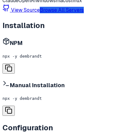
Claude
OpenAI
windows
macos
linux
View Source
Browse All Servers
Installation
NPM
npx -y dembrandt
Manual Installation
npx -y dembrandt
Configuration