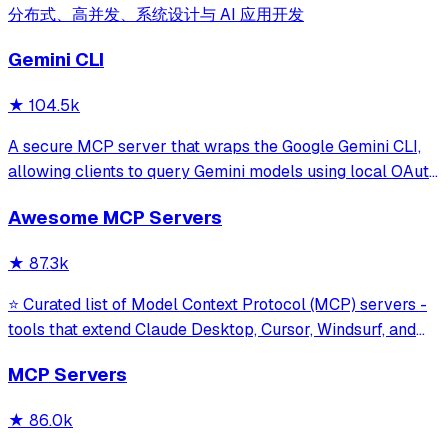
分布式、高并发、系统设计与 AI 应用开发
Gemini CLI
★
104.5k
A secure MCP server that wraps the Google Gemini CLI,
allowing clients to query Gemini models using local OAuth
sessions without requiring an API key. It provides tools for
Awesome MCP Servers
model interaction and diagnostics with built-in protection
against command in
★
87.3k
⭐ Curated list of Model Context Protocol (MCP) servers -
tools that extend Claude Desktop, Cursor, Windsurf, and
other MCP clients with custom capabilities.
MCP Servers
★
86.0k