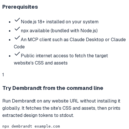
Prerequisites
Node.js 18+ installed on your system
npx available (bundled with Node.js)
An MCP client such as Claude Desktop or Claude
Code
Public internet access to fetch the target
website's CSS and assets
1
Try Dembrandt from the command line
Run Dembrandt on any website URL without installing it
globally. It fetches the site's CSS and assets, then prints
extracted design tokens to stdout.
npx dembrandt example.com