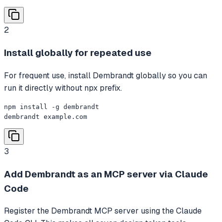
2
Install globally for repeated use
For frequent use, install Dembrandt globally so you can
run it directly without npx prefix.
npm install -g dembrandt

dembrandt example.com
3
Add Dembrandt as an MCP server via Claude
Code
Register the Dembrandt MCP server using the Claude