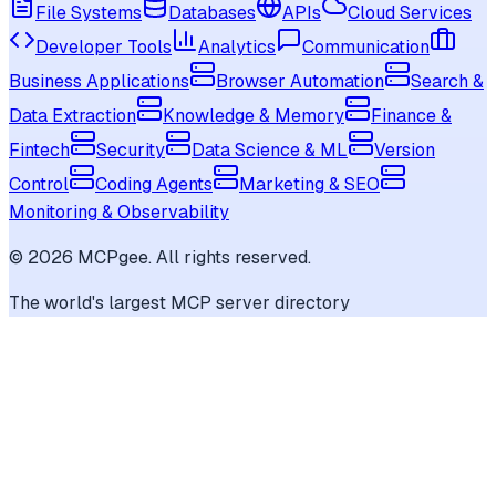
File Systems
Databases
APIs
Cloud Services
Developer Tools
Analytics
Communication
Business Applications
Browser Automation
Search &
Data Extraction
Knowledge & Memory
Finance &
Fintech
Security
Data Science & ML
Version
Control
Coding Agents
Marketing & SEO
Monitoring & Observability
©
2026
MCPgee. All rights reserved.
The world's largest MCP server directory