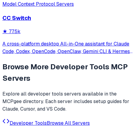
Model Context Protocol Servers
CC Switch
★
77.5k
A cross-platform desktop All-in-One assistant for Claude
Code, Codex, OpenCode, OpenClaw, Gemini CLI & Hermes
Agent. Only official website: ccswitch.io
Browse More
Developer Tools
MCP
Servers
Explore all
developer tools
servers available in the
MCPgee directory. Each server includes setup guides for
Claude, Cursor, and VS Code.
Developer Tools
Browse All Servers