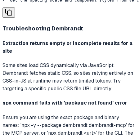
- "Get the spacing scale and component styles from verc
Troubleshooting
Dembrandt
Extraction returns empty or incomplete results for a
site
Some sites load CSS dynamically via JavaScript.
Dembrandt fetches static CSS, so sites relying entirely on
CSS-in-JS at runtime may return limited tokens. Try
targeting a specific public CSS file URL directly.
npx command fails with 'package not found' error
Ensure you are using the exact package and binary
names: 'npx -y --package dembrandt dembrandt-mcp' for
the MCP server, or 'npx dembrandt <url>' for the CLI. The