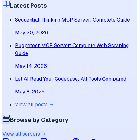
Latest Posts
Sequential Thinking MCP Server: Complete Guide
May 20, 2026
Puppeteer MCP Server: Complete Web Scraping
Guide
May 14, 2026
Let AI Read Your Codebase: All Tools Compared
May 8, 2026
View all posts →
Browse by Category
View all servers →