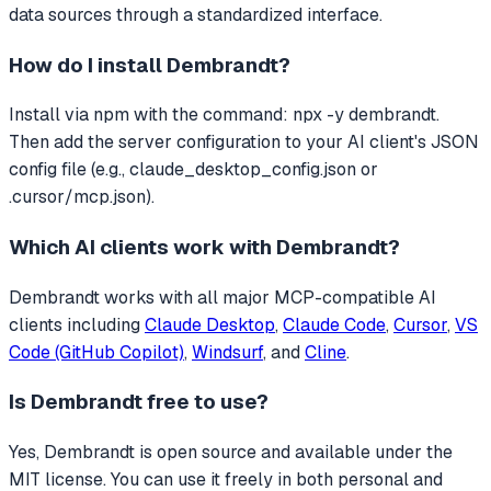
data sources through a standardized interface.
How do I install
Dembrandt
?
Install via npm with the command: npx -y dembrandt.
Then add the server configuration to your AI client's JSON
config file (e.g., claude_desktop_config.json or
.cursor/mcp.json).
Which AI clients work with
Dembrandt
?
Dembrandt
works with all major MCP-compatible AI
clients including
Claude Desktop
,
Claude Code
,
Cursor
,
VS
Code (GitHub Copilot)
,
Windsurf
, and
Cline
.
Is
Dembrandt
free to use?
Yes, Dembrandt is open source and available under the
MIT license. You can use it freely in both personal and