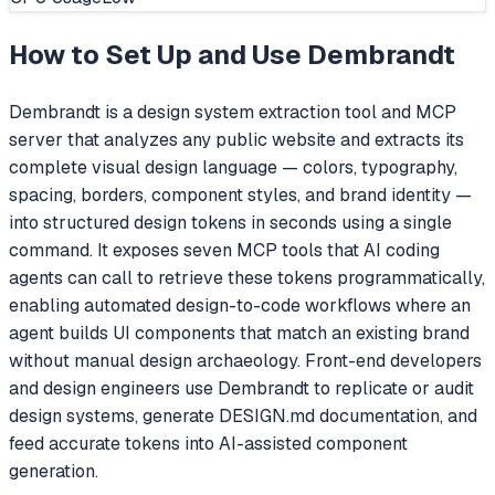
How to Set Up and Use
Dembrandt
Dembrandt is a design system extraction tool and MCP
server that analyzes any public website and extracts its
complete visual design language — colors, typography,
spacing, borders, component styles, and brand identity —
into structured design tokens in seconds using a single
command. It exposes seven MCP tools that AI coding
agents can call to retrieve these tokens programmatically,
enabling automated design-to-code workflows where an
agent builds UI components that match an existing brand
without manual design archaeology. Front-end developers
and design engineers use Dembrandt to replicate or audit
design systems, generate DESIGN.md documentation, and
feed accurate tokens into AI-assisted component
generation.