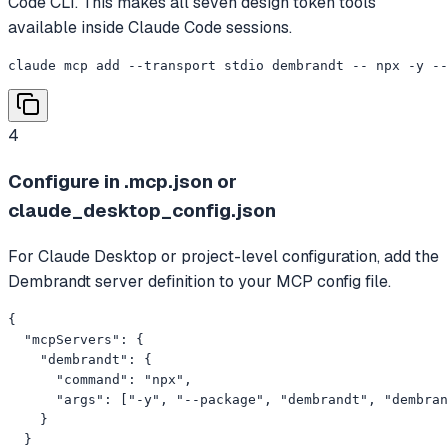
Code CLI. This makes all seven design token tools
available inside Claude Code sessions.
claude mcp add --transport stdio dembrandt -- npx -y --
4
Configure in .mcp.json or
claude_desktop_config.json
For Claude Desktop or project-level configuration, add the
Dembrandt server definition to your MCP config file.
{

  "mcpServers": {

    "dembrandt": {

      "command": "npx",

      "args": ["-y", "--package", "dembrandt", "dembran
    }

  }
