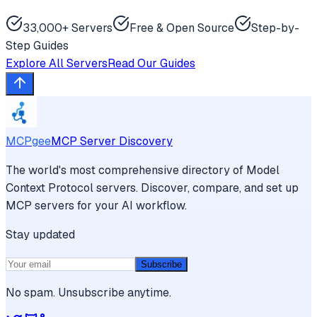
33,000+ Servers
Free & Open Source
Step-by-
Step Guides
Explore All Servers
Read Our Guides
MCPgee
MCP Server Discovery
The world's most comprehensive directory of Model
Context Protocol servers. Discover, compare, and set up
MCP servers for your AI workflow.
Stay updated
Subscribe
No spam. Unsubscribe anytime.