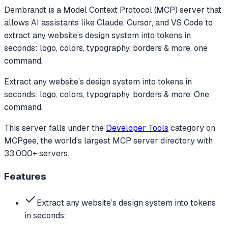
Dembrandt
is a Model Context Protocol (MCP) server that
allows AI assistants like Claude, Cursor, and VS Code to
extract any website’s design system into tokens in
seconds: logo, colors, typography, borders & more. one
command.
Extract any website’s design system into tokens in
seconds: logo, colors, typography, borders & more. One
command.
This server falls under the
Developer Tools
category
on
MCPgee, the world's largest MCP server directory with
33,000+ servers.
Features
Extract any website’s design system into tokens
in seconds: