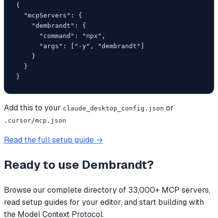
{

  "mcpServers": {

    "dembrandt": {

      "command": "npx",

      "args": ["-y", "dembrandt"]

    }

  }

}
Add this to your
or
claude_desktop_config.json
.cursor/mcp.json
Read the full setup guide →
Ready to use
Dembrandt
?
Browse our complete directory of 33,000+ MCP servers,
read setup guides for your editor, and start building with
the Model Context Protocol.