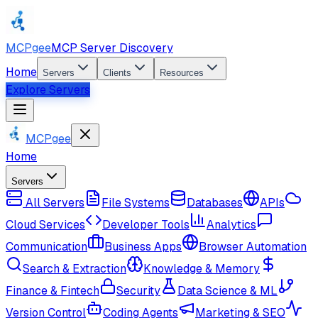
MCPgee
MCP Server Discovery
Home
Servers
Clients
Resources
Explore Servers
MCPgee
Home
Servers
All Servers
File Systems
Databases
APIs
Cloud Services
Developer Tools
Analytics
Communication
Business Apps
Browser Automation
Search & Extraction
Knowledge & Memory
Finance & Fintech
Security
Data Science & ML
Version Control
Coding Agents
Marketing & SEO