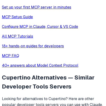
Set up your first MCP server in minutes
MCP Setup Guide
Configure MCP in Claude, Cursor & VS Code
All MCP Tutorials
18+ hands-on guides for developers
MCP FAQ
40+ answers about Model Context Protocol
Cupertino
Alternatives — Similar
Developer Tools
Servers
Looking for alternatives to
Cupertino
? Here are other
popular
developer tools
servers you can use with Claude,