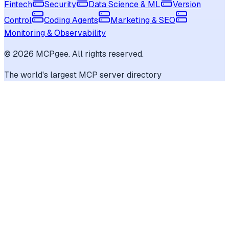
Fintech
Security
Data Science & ML
Version
Control
Coding Agents
Marketing & SEO
Monitoring & Observability
©
2026
MCPgee. All rights reserved.
The world's largest MCP server directory