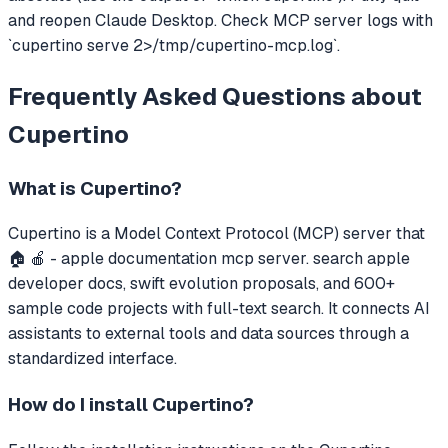
and reopen Claude Desktop. Check MCP server logs with
`cupertino serve 2>/tmp/cupertino-mcp.log`.
Frequently Asked Questions about
Cupertino
What is
Cupertino
?
Cupertino
is a Model Context Protocol (MCP) server that
🏠 🍎 - apple documentation mcp server. search apple
developer docs, swift evolution proposals, and 600+
sample code projects with full-text search.
It connects AI
assistants to external tools and data sources through a
standardized interface.
How do I install
Cupertino
?