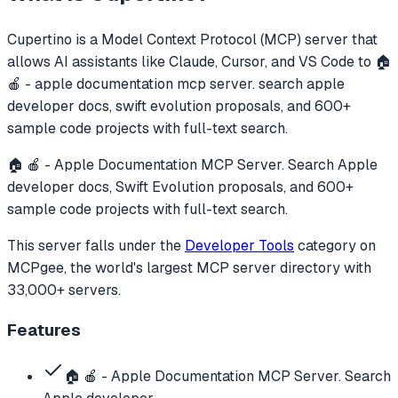
Cupertino
is a Model Context Protocol (MCP) server that
allows AI assistants like Claude, Cursor, and VS Code to
🏠
🍎 - apple documentation mcp server. search apple
developer docs, swift evolution proposals, and 600+
sample code projects with full-text search.
🏠 🍎 - Apple Documentation MCP Server. Search Apple
developer docs, Swift Evolution proposals, and 600+
sample code projects with full-text search.
This server falls under the
Developer Tools
category
on
MCPgee, the world's largest MCP server directory with
33,000+ servers.
Features
🏠 🍎 - Apple Documentation MCP Server. Search