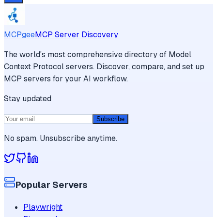
MCPgee
MCP Server Discovery
The world's most comprehensive directory of Model
Context Protocol servers. Discover, compare, and set up
MCP servers for your AI workflow.
Stay updated
Subscribe
No spam. Unsubscribe anytime.
Popular Servers
Playwright