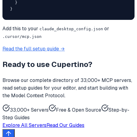
  }

}
Add this to your
or
claude_desktop_config.json
.cursor/mcp.json
Read the full setup guide →
Ready to use
Cupertino
?
Browse our complete directory of 33,000+ MCP servers,
read setup guides for your editor, and start building with
the Model Context Protocol.
33,000+ Servers
Free & Open Source
Step-by-
Step Guides
Explore All Servers
Read Our Guides