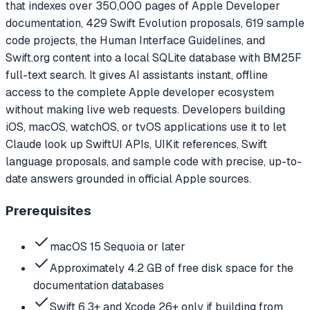
that indexes over 350,000 pages of Apple Developer
documentation, 429 Swift Evolution proposals, 619 sample
code projects, the Human Interface Guidelines, and
Swift.org content into a local SQLite database with BM25F
full-text search. It gives AI assistants instant, offline
access to the complete Apple developer ecosystem
without making live web requests. Developers building
iOS, macOS, watchOS, or tvOS applications use it to let
Claude look up SwiftUI APIs, UIKit references, Swift
language proposals, and sample code with precise, up-to-
date answers grounded in official Apple sources.
Prerequisites
macOS 15 Sequoia or later
Approximately 4.2 GB of free disk space for the
documentation databases
Swift 6.3+ and Xcode 26+ only if building from