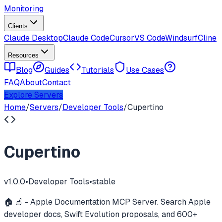
Monitoring
Clients
Claude Desktop
Claude Code
Cursor
VS Code
Windsurf
Cline
Resources
Blog
Guides
Tutorials
Use Cases
FAQ
About
Contact
Explore Servers
Home
/
Servers
/
Developer Tools
/
Cupertino
Cupertino
v
1.0.0
•
Developer Tools
•
stable
🏠 🍎 - Apple Documentation MCP Server. Search Apple
developer docs, Swift Evolution proposals, and 600+