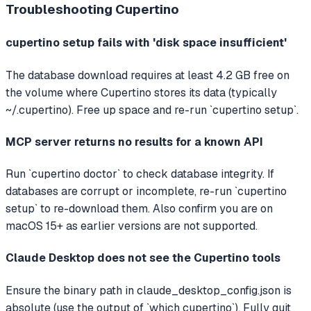
Troubleshooting
Cupertino
cupertino setup fails with 'disk space insufficient'
The database download requires at least 4.2 GB free on
the volume where Cupertino stores its data (typically
~/.cupertino). Free up space and re-run `cupertino setup`.
MCP server returns no results for a known API
Run `cupertino doctor` to check database integrity. If
databases are corrupt or incomplete, re-run `cupertino
setup` to re-download them. Also confirm you are on
macOS 15+ as earlier versions are not supported.
Claude Desktop does not see the Cupertino tools
Ensure the binary path in claude_desktop_config.json is
absolute (use the output of `which cupertino`). Fully quit