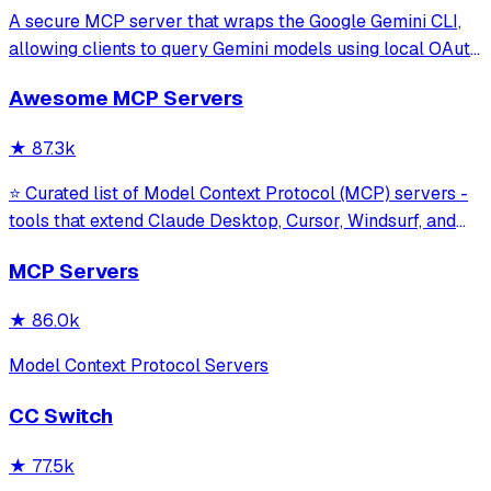
A secure MCP server that wraps the Google Gemini CLI,
allowing clients to query Gemini models using local OAuth
sessions without requiring an API key. It provides tools for
Awesome MCP Servers
model interaction and diagnostics with built-in protection
against command in
★
87.3k
⭐ Curated list of Model Context Protocol (MCP) servers -
tools that extend Claude Desktop, Cursor, Windsurf, and
other MCP clients with custom capabilities.
MCP Servers
★
86.0k
Model Context Protocol Servers
CC Switch
★
77.5k