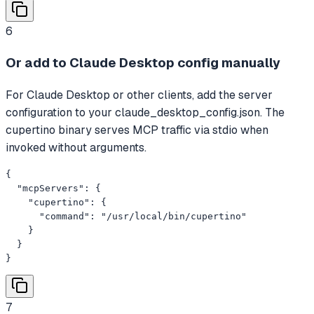
6
Or add to Claude Desktop config manually
For Claude Desktop or other clients, add the server
configuration to your claude_desktop_config.json. The
cupertino binary serves MCP traffic via stdio when
invoked without arguments.
{

  "mcpServers": {

    "cupertino": {

      "command": "/usr/local/bin/cupertino"

    }

  }

}
7