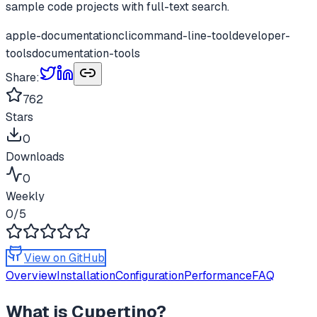
sample code projects with full-text search.
apple-documentation
cli
command-line-tool
developer-
tools
documentation-tools
Share:
762
Stars
0
Downloads
0
Weekly
0
/5
View on GitHub
Overview
Installation
Configuration
Performance
FAQ
What is
Cupertino
?