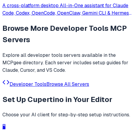
A cross-platform desktop All-in-One assistant for Claude
Code, Codex, OpenCode, OpenClaw, Gemini CLI & Hermes
Agent. Only official website: ccswitch.io
Browse More
Developer Tools
MCP
Servers
Explore all
developer tools
servers available in the
MCPgee directory. Each server includes setup guides for
Claude, Cursor, and VS Code.
Developer Tools
Browse All Servers
Set Up
Cupertino
in Your Editor
Choose your AI client for step-by-step setup instructions.
🖥️