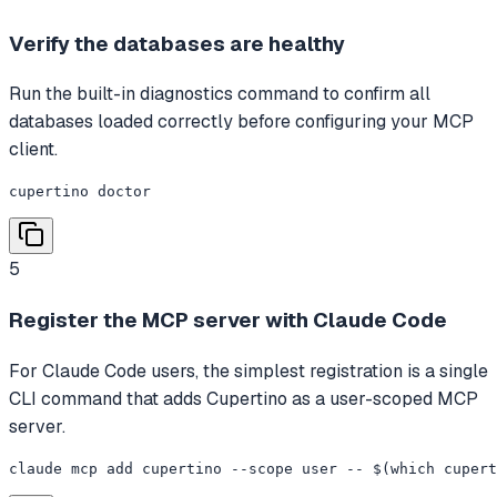
Verify the databases are healthy
Run the built-in diagnostics command to confirm all
databases loaded correctly before configuring your MCP
client.
cupertino doctor
5
Register the MCP server with Claude Code
For Claude Code users, the simplest registration is a single
CLI command that adds Cupertino as a user-scoped MCP
server.
claude mcp add cupertino --scope user -- $(which cupert