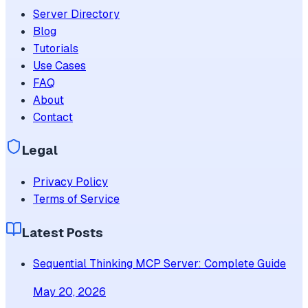
Server Directory
Blog
Tutorials
Use Cases
FAQ
About
Contact
Legal
Privacy Policy
Terms of Service
Latest Posts
Sequential Thinking MCP Server: Complete Guide
May 20, 2026