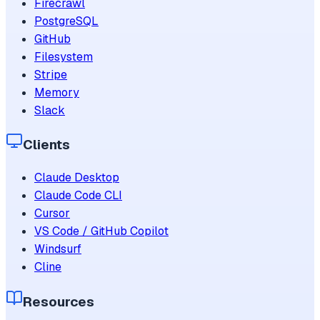
Firecrawl
PostgreSQL
GitHub
Filesystem
Stripe
Memory
Slack
Clients
Claude Desktop
Claude Code CLI
Cursor
VS Code / GitHub Copilot
Windsurf
Cline
Resources