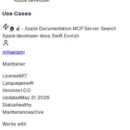
Apple developer
Use Cases
🏠 🍎 - Apple Documentation MCP Server. Search
Apple developer docs, Swift Evoluti
mihaelamj
Maintainer
License
MIT
Language
swift
Version
v
1.0.0
Updated
May 21, 2026
Status
healthy
Maintenance
active
Works with