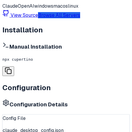
Claude
OpenAI
windows
macos
linux
View Source
Browse All Servers
Installation
Manual Installation
npx cupertino
Configuration
Configuration Details
Config File
claude_desktop_config.json