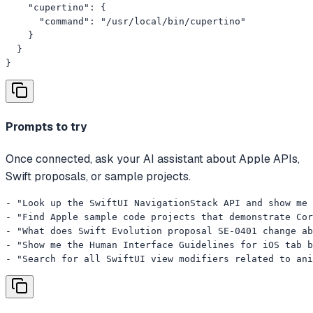
    "cupertino": {

      "command": "/usr/local/bin/cupertino"

    }

  }

}
Prompts to try
Once connected, ask your AI assistant about Apple APIs,
Swift proposals, or sample projects.
- "Look up the SwiftUI NavigationStack API and show me 
- "Find Apple sample code projects that demonstrate Cor
- "What does Swift Evolution proposal SE-0401 change ab
- "Show me the Human Interface Guidelines for iOS tab b
- "Search for all SwiftUI view modifiers related to ani