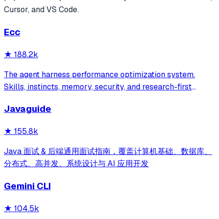
Cursor, and VS Code.
Ecc
★
188.2k
The agent harness performance optimization system.
Skills, instincts, memory, security, and research-first
development for Claude Code, Codex, Opencode, Cursor
Javaguide
and beyond.
★
155.8k
Java 面试 & 后端通用面试指南，覆盖计算机基础、数据库、
分布式、高并发、系统设计与 AI 应用开发
Gemini CLI
★
104.5k