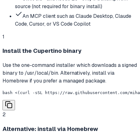
source (not required for binary install)
An MCP client such as Claude Desktop, Claude
Code, Cursor, or VS Code Copilot
1
Install the Cupertino binary
Use the one-command installer which downloads a signed
binary to /usr/local/bin. Alternatively, install via
Homebrew if you prefer a managed package.
bash <(curl -sSL https://raw.githubusercontent.com/miha
2
Alternative: install via Homebrew