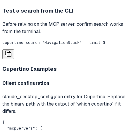
Test a search from the CLI
Before relying on the MCP server, confirm search works
from the terminal.
cupertino search "NavigationStack" --limit 5
Cupertino
Examples
Client configuration
claude_desktop_config.json entry for Cupertino. Replace
the binary path with the output of `which cupertino` if it
differs.
{

  "mcpServers": {
