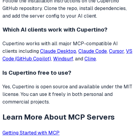
Follow the installation instructions on the Cupertino
GitHub repository. Clone the repo, install dependencies,
and add the server config to your AI client.
Which AI clients work with
Cupertino
?
Cupertino
works with all major MCP-compatible AI
clients including
Claude Desktop
,
Claude Code
,
Cursor
,
VS
Code (GitHub Copilot)
,
Windsurf
, and
Cline
.
Is
Cupertino
free to use?
Yes, Cupertino is open source and available under the MIT
license. You can use it freely in both personal and
commercial projects.
Learn More About MCP Servers
Getting Started with MCP