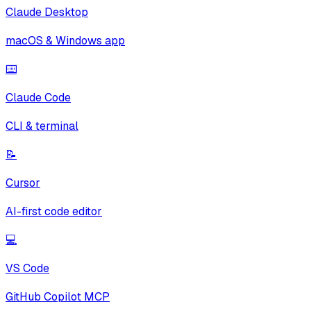
Claude Desktop
macOS & Windows app
⌨️
Claude Code
CLI & terminal
📝
Cursor
AI-first code editor
💻
VS Code
GitHub Copilot MCP