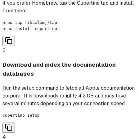
If you prefer Homebrew, tap the Cupertino tap and install
from there.
brew tap mihaelamj/tap

brew install cupertino
3
Download and index the documentation
databases
Run the setup command to fetch all Apple documentation
corpora. This downloads roughly 4.2 GB and may take
several minutes depending on your connection speed.
cupertino setup
4