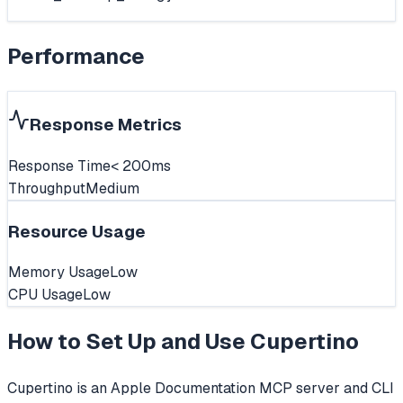
Performance
Response Metrics
Response Time
< 200ms
Throughput
Medium
Resource Usage
Memory Usage
Low
CPU Usage
Low
How to Set Up and Use
Cupertino
Cupertino is an Apple Documentation MCP server and CLI