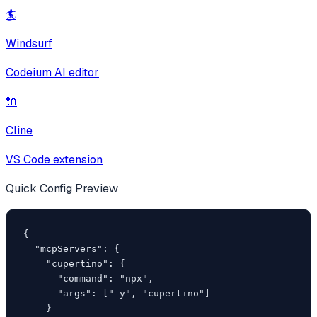
🏄
Windsurf
Codeium AI editor
🔌
Cline
VS Code extension
Quick Config Preview
{

  "mcpServers": {

    "cupertino": {

      "command": "npx",

      "args": ["-y", "cupertino"]

    }
