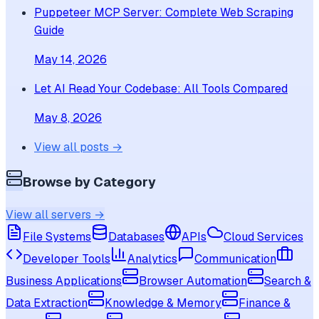
Puppeteer MCP Server: Complete Web Scraping
Guide
May 14, 2026
Let AI Read Your Codebase: All Tools Compared
May 8, 2026
View all posts →
Browse by Category
View all servers →
File Systems
Databases
APIs
Cloud Services
Developer Tools
Analytics
Communication
Business Applications
Browser Automation
Search &
Data Extraction
Knowledge & Memory
Finance &