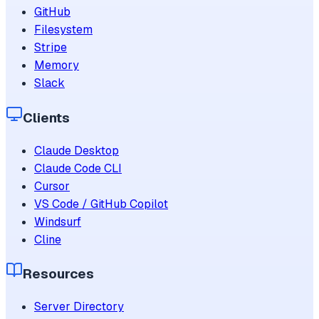
GitHub
Filesystem
Stripe
Memory
Slack
Clients
Claude Desktop
Claude Code CLI
Cursor
VS Code / GitHub Copilot
Windsurf
Cline
Resources
Server Directory