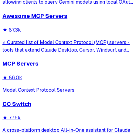
allowing clients to query Gemini models using local OAuth
sessions without requiring an API key. It provides tools for
Awesome MCP Servers
model interaction and diagnostics with built-in protection
against command in
★
87.3k
⭐ Curated list of Model Context Protocol (MCP) servers -
tools that extend Claude Desktop, Cursor, Windsurf, and
other MCP clients with custom capabilities.
MCP Servers
★
86.0k
Model Context Protocol Servers
CC Switch
★
77.5k
A cross-platform desktop All-in-One assistant for Claude