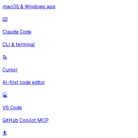
macOS & Windows app
⌨️
Claude Code
CLI & terminal
📝
Cursor
AI-first code editor
💻
VS Code
GitHub Copilot MCP
🏄