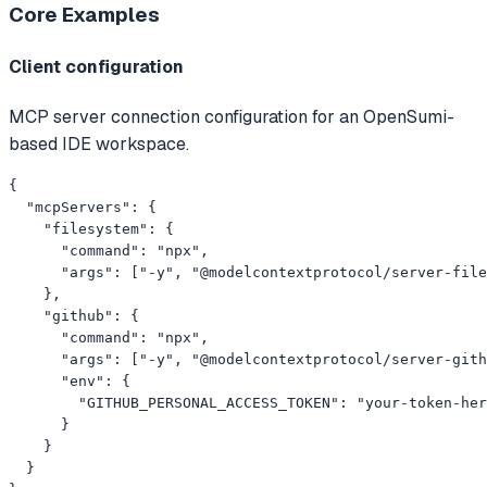
Core
Examples
Client configuration
MCP server connection configuration for an OpenSumi-
based IDE workspace.
{

  "mcpServers": {

    "filesystem": {

      "command": "npx",

      "args": ["-y", "@modelcontextprotocol/server-file
    },

    "github": {

      "command": "npx",

      "args": ["-y", "@modelcontextprotocol/server-gith
      "env": {

        "GITHUB_PERSONAL_ACCESS_TOKEN": "your-token-her
      }

    }

  }
