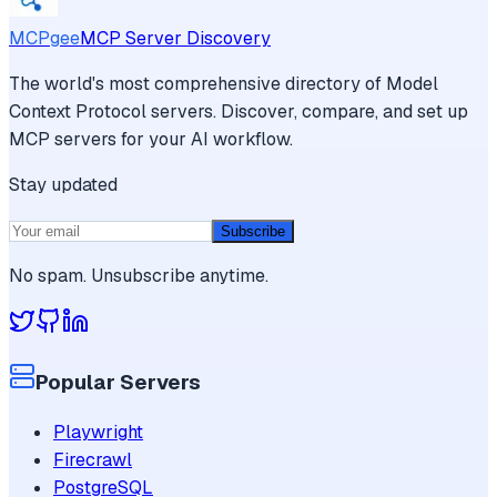
MCPgee
MCP Server Discovery
The world's most comprehensive directory of Model
Context Protocol servers. Discover, compare, and set up
MCP servers for your AI workflow.
Stay updated
Subscribe
No spam. Unsubscribe anytime.
Popular Servers
Playwright
Firecrawl
PostgreSQL