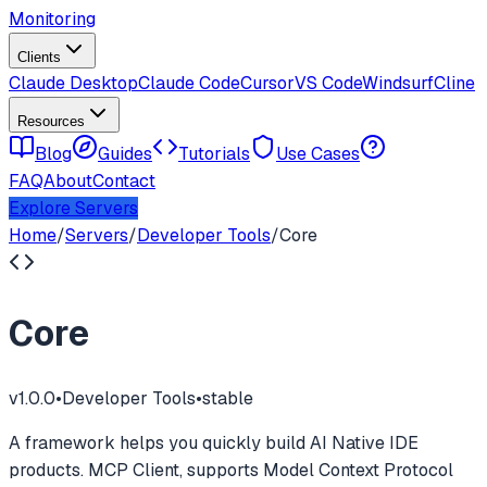
Monitoring
Clients
Claude Desktop
Claude Code
Cursor
VS Code
Windsurf
Cline
Resources
Blog
Guides
Tutorials
Use Cases
FAQ
About
Contact
Explore Servers
Home
/
Servers
/
Developer Tools
/
Core
Core
v
1.0.0
•
Developer Tools
•
stable
A framework helps you quickly build AI Native IDE
products. MCP Client, supports Model Context Protocol