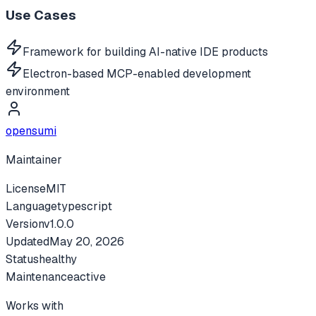
Use Cases
Framework for building AI-native IDE products
Electron-based MCP-enabled development
environment
opensumi
Maintainer
License
MIT
Language
typescript
Version
v
1.0.0
Updated
May 20, 2026
Status
healthy
Maintenance
active
Works with