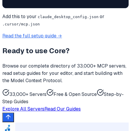
Add this to your
or
claude_desktop_config.json
.cursor/mcp.json
Read the full setup guide →
Ready to use
Core
?
Browse our complete directory of 33,000+ MCP servers,
read setup guides for your editor, and start building with
the Model Context Protocol.
33,000+ Servers
Free & Open Source
Step-by-
Step Guides
Explore All Servers
Read Our Guides