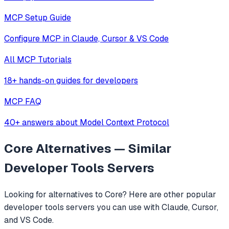
MCP Setup Guide
Configure MCP in Claude, Cursor & VS Code
All MCP Tutorials
18+ hands-on guides for developers
MCP FAQ
40+ answers about Model Context Protocol
Core
Alternatives — Similar
Developer Tools
Servers
Looking for alternatives to
Core
? Here are other popular
developer tools
servers you can use with Claude, Cursor,
and VS Code.