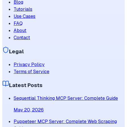
Blog
Tutorials
Use Cases
FAQ
About
Contact
Legal
Privacy Policy
Terms of Service
Latest Posts
Sequential Thinking MCP Server: Complete Guide
May 20, 2026
Puppeteer MCP Server: Complete Web Scraping