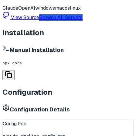
Claude
OpenAI
windows
macos
linux
View Source
Browse All Servers
Installation
Manual Installation
npx core
Configuration
Configuration Details
Config File