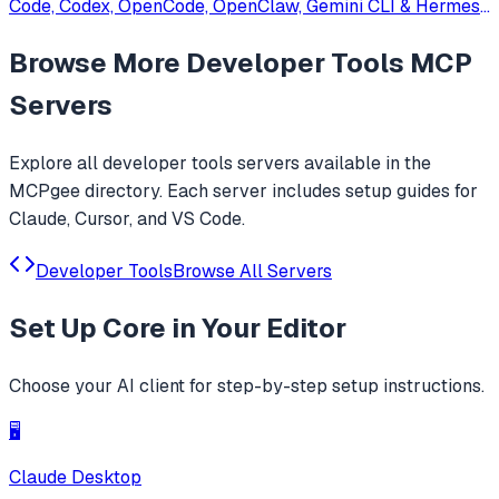
Code, Codex, OpenCode, OpenClaw, Gemini CLI & Hermes
Agent. Only official website: ccswitch.io
Browse More
Developer Tools
MCP
Servers
Explore all
developer tools
servers available in the
MCPgee directory. Each server includes setup guides for
Claude, Cursor, and VS Code.
Developer Tools
Browse All Servers
Set Up
Core
in Your Editor
Choose your AI client for step-by-step setup instructions.
🖥️
Claude Desktop