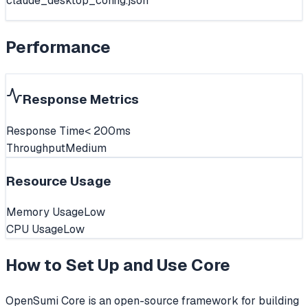
claude_desktop_config.json
Performance
Response Metrics
Response Time
< 200ms
Throughput
Medium
Resource Usage
Memory Usage
Low
CPU Usage
Low
How to Set Up and Use
Core
OpenSumi Core is an open-source framework for building