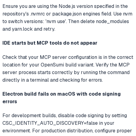
Ensure you are using the Node.js version specified in the
repository's .nvmrc or package.json engines field. Use nvm
to switch versions: 'nvm use'. Then delete node_modules
and yarn.lock and retry.
IDE starts but MCP tools do not appear
Check that your MCP server configuration is in the correct
location for your OpenSumi build variant. Verify the MCP
server process starts correctly by running the command
directly in a terminal and checking for errors.
Electron build fails on macOS with code signing
errors
For development builds, disable code signing by setting
CSC_IDENTITY_AUTO_DISCOVERY=false in your
environment. For production distribution, configure proper