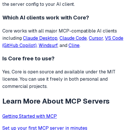
the server config to your AI client.
Which AI clients work with
Core
?
Core
works with all major MCP-compatible AI clients
including
Claude Desktop
,
Claude Code
,
Cursor
,
VS Code
(GitHub Copilot)
,
Windsurf
, and
Cline
.
Is
Core
free to use?
Yes, Core is open source and available under the MIT
license. You can use it freely in both personal and
commercial projects.
Learn More About MCP Servers
Getting Started with MCP
Set up your first MCP server in minutes