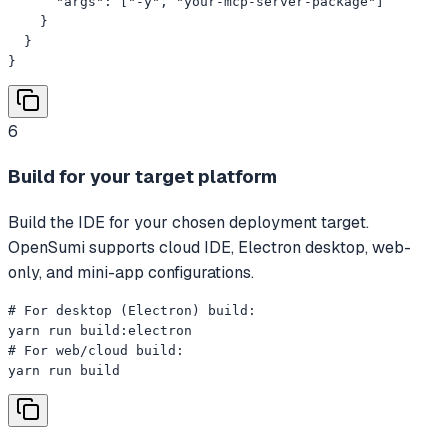
      "args": ["-y", "your-mcp-server-package"]

    }

  }

}
6
Build for your target platform
Build the IDE for your chosen deployment target.
OpenSumi supports cloud IDE, Electron desktop, web-
only, and mini-app configurations.
# For desktop (Electron) build:

yarn run build:electron

# For web/cloud build:

yarn run build