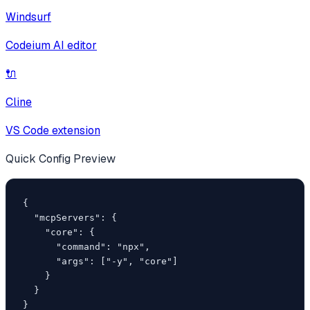
Windsurf
Codeium AI editor
🔌
Cline
VS Code extension
Quick Config Preview
{

  "mcpServers": {

    "core": {

      "command": "npx",

      "args": ["-y", "core"]

    }

  }

}