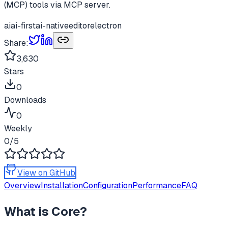
(MCP) tools via MCP server.
ai
ai-first
ai-native
editor
electron
Share:
3,630
Stars
0
Downloads
0
Weekly
0
/5
View on GitHub
Overview
Installation
Configuration
Performance
FAQ
What is
Core
?