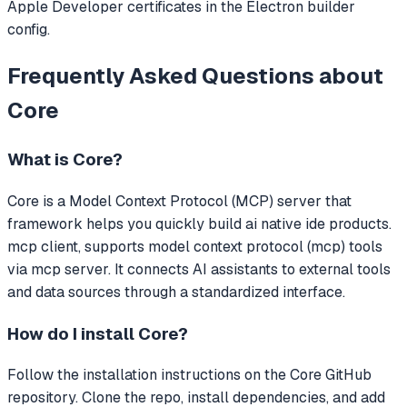
Apple Developer certificates in the Electron builder
config.
Frequently Asked Questions about
Core
What is
Core
?
Core
is a Model Context Protocol (MCP) server that
framework helps you quickly build ai native ide products.
mcp client, supports model context protocol (mcp) tools
via mcp server.
It connects AI assistants to external tools
and data sources through a standardized interface.
How do I install
Core
?
Follow the installation instructions on the Core GitHub
repository. Clone the repo, install dependencies, and add