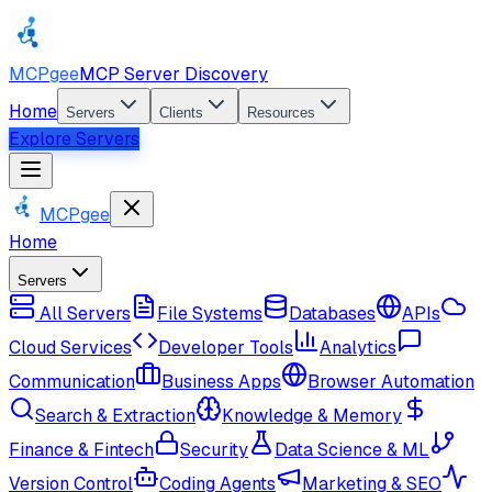
MCPgee
MCP Server Discovery
Home
Servers
Clients
Resources
Explore Servers
MCPgee
Home
Servers
All Servers
File Systems
Databases
APIs
Cloud Services
Developer Tools
Analytics
Communication
Business Apps
Browser Automation
Search & Extraction
Knowledge & Memory
Finance & Fintech
Security
Data Science & ML
Version Control
Coding Agents
Marketing & SEO