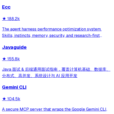
Ecc
★
188.2k
The agent harness performance optimization system.
Skills, instincts, memory, security, and research-first
development for Claude Code, Codex, Opencode, Cursor
Javaguide
and beyond.
★
155.8k
Java 面试 & 后端通用面试指南，覆盖计算机基础、数据库、
分布式、高并发、系统设计与 AI 应用开发
Gemini CLI
★
104.5k
A secure MCP server that wraps the Google Gemini CLI,