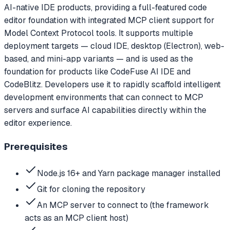
AI-native IDE products, providing a full-featured code
editor foundation with integrated MCP client support for
Model Context Protocol tools. It supports multiple
deployment targets — cloud IDE, desktop (Electron), web-
based, and mini-app variants — and is used as the
foundation for products like CodeFuse AI IDE and
CodeBlitz. Developers use it to rapidly scaffold intelligent
development environments that can connect to MCP
servers and surface AI capabilities directly within the
editor experience.
Prerequisites
Node.js 16+ and Yarn package manager installed
Git for cloning the repository
An MCP server to connect to (the framework
acts as an MCP client host)