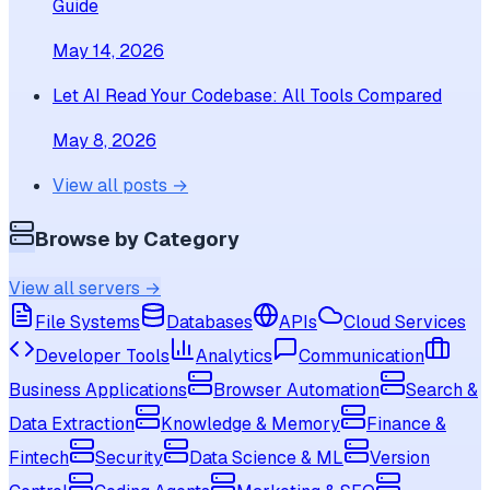
Guide
May 14, 2026
Let AI Read Your Codebase: All Tools Compared
May 8, 2026
View all posts →
Browse by Category
View all servers →
File Systems
Databases
APIs
Cloud Services
Developer Tools
Analytics
Communication
Business Applications
Browser Automation
Search &
Data Extraction
Knowledge & Memory
Finance &
Fintech
Security
Data Science & ML
Version