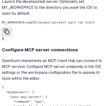
Launch the development server. Optionally set
MY_WORKSPACE to the directory you want the IDE to
open by default.
MY_WORKSPACE=/path/to/your/project yarn run start
5
Configure MCP server connections
OpenSumi implements an MCP client that can connect to
MCP servers. Configure MCP server endpoints in the IDE
settings or the workspace configuration file to expose AI
tools within the editor.
{

  "mcpServers": {

    "your-mcp-server": {

      "command": "npx",
