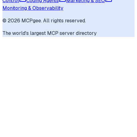
Control
Coding Agents
Marketing & SEO
Monitoring & Observability
©
2026
MCPgee. All rights reserved.
The world's largest MCP server directory