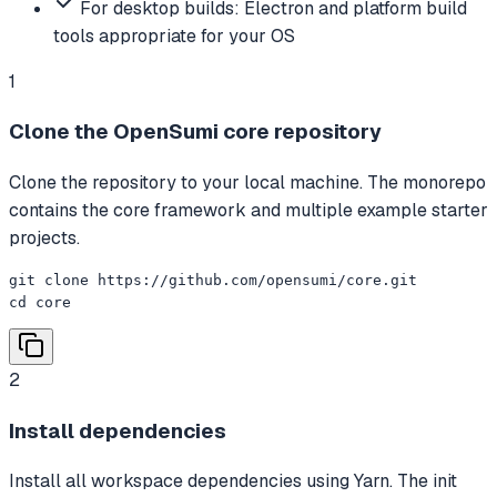
For desktop builds: Electron and platform build
tools appropriate for your OS
1
Clone the OpenSumi core repository
Clone the repository to your local machine. The monorepo
contains the core framework and multiple example starter
projects.
git clone https://github.com/opensumi/core.git

cd core
2
Install dependencies
Install all workspace dependencies using Yarn. The init