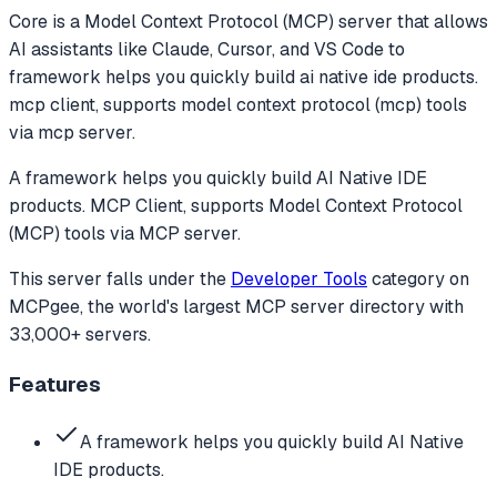
Core
is a Model Context Protocol (MCP) server that allows
AI assistants like Claude, Cursor, and VS Code to
framework helps you quickly build ai native ide products.
mcp client, supports model context protocol (mcp) tools
via mcp server.
A framework helps you quickly build AI Native IDE
products. MCP Client, supports Model Context Protocol
(MCP) tools via MCP server.
This server falls under the
Developer Tools
category
on
MCPgee, the world's largest MCP server directory with
33,000+ servers.
Features
A framework helps you quickly build AI Native
IDE products.