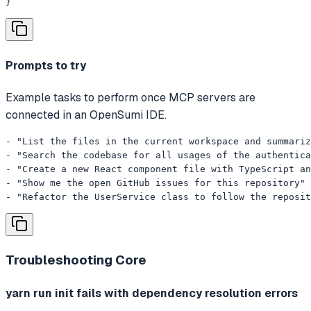
}
Prompts to try
Example tasks to perform once MCP servers are
connected in an OpenSumi IDE.
- "List the files in the current workspace and summariz
- "Search the codebase for all usages of the authentica
- "Create a new React component file with TypeScript an
- "Show me the open GitHub issues for this repository"

- "Refactor the UserService class to follow the reposit
Troubleshooting
Core
yarn run init fails with dependency resolution errors