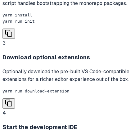
script handles bootstrapping the monorepo packages.
yarn install

yarn run init
3
Download optional extensions
Optionally download the pre-built VS Code-compatible
extensions for a richer editor experience out of the box.
yarn run download-extension
4
Start the development IDE