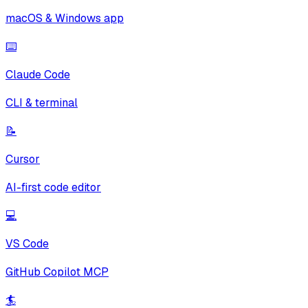
macOS & Windows app
⌨️
Claude Code
CLI & terminal
📝
Cursor
AI-first code editor
💻
VS Code
GitHub Copilot MCP
🏄