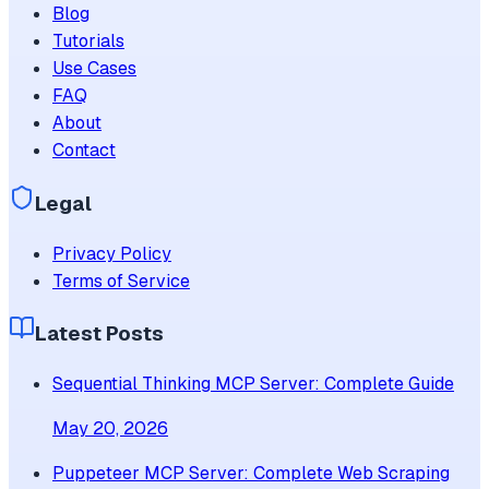
Blog
Tutorials
Use Cases
FAQ
About
Contact
Legal
Privacy Policy
Terms of Service
Latest Posts
Sequential Thinking MCP Server: Complete Guide
May 20, 2026
Puppeteer MCP Server: Complete Web Scraping