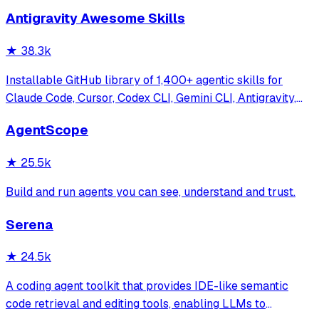
Antigravity Awesome Skills
★
38.3k
Installable GitHub library of 1,400+ agentic skills for
Claude Code, Cursor, Codex CLI, Gemini CLI, Antigravity,
and more. Includes installer CLI, bundles, workflows, and
AgentScope
official/community skill collections.
★
25.5k
Build and run agents you can see, understand and trust.
Serena
★
24.5k
A coding agent toolkit that provides IDE-like semantic
code retrieval and editing tools, enabling LLMs to