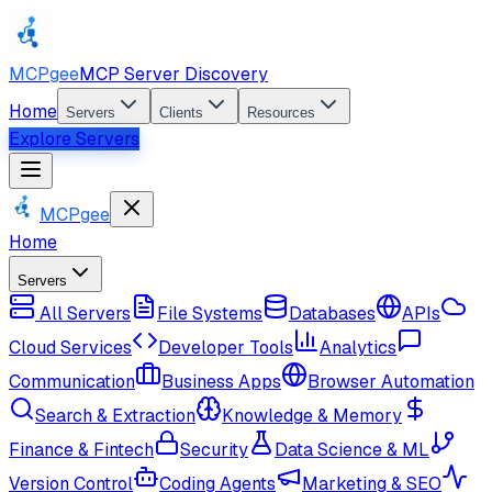
MCPgee
MCP Server Discovery
Home
Servers
Clients
Resources
Explore Servers
MCPgee
Home
Servers
All Servers
File Systems
Databases
APIs
Cloud Services
Developer Tools
Analytics
Communication
Business Apps
Browser Automation
Search & Extraction
Knowledge & Memory
Finance & Fintech
Security
Data Science & ML
Version Control
Coding Agents
Marketing & SEO