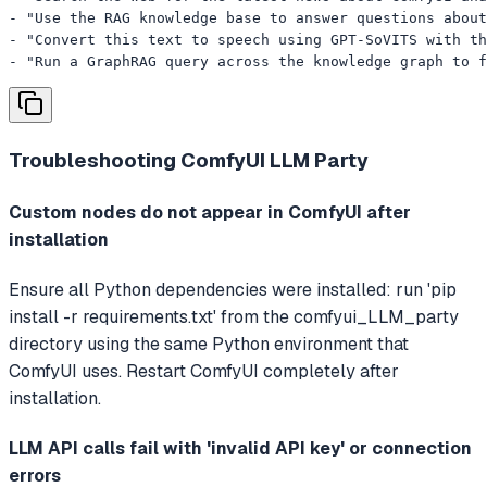
- "Use the RAG knowledge base to answer questions about
- "Convert this text to speech using GPT-SoVITS with th
- "Run a GraphRAG query across the knowledge graph to f
Troubleshooting
ComfyUI LLM Party
Custom nodes do not appear in ComfyUI after
installation
Ensure all Python dependencies were installed: run 'pip
install -r requirements.txt' from the comfyui_LLM_party
directory using the same Python environment that
ComfyUI uses. Restart ComfyUI completely after
installation.
LLM API calls fail with 'invalid API key' or connection
errors