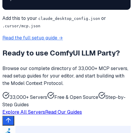
Add this to your
or
claude_desktop_config.json
.cursor/mcp.json
Read the full setup guide →
Ready to use
ComfyUI LLM Party
?
Browse our complete directory of 33,000+ MCP servers,
read setup guides for your editor, and start building with
the Model Context Protocol.
33,000+ Servers
Free & Open Source
Step-by-
Step Guides
Explore All Servers
Read Our Guides