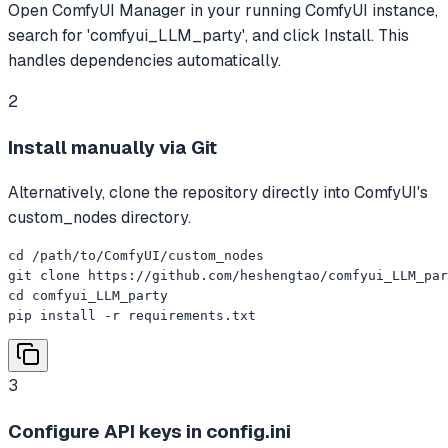
Open ComfyUI Manager in your running ComfyUI instance,
search for 'comfyui_LLM_party', and click Install. This
handles dependencies automatically.
2
Install manually via Git
Alternatively, clone the repository directly into ComfyUI's
custom_nodes directory.
cd /path/to/ComfyUI/custom_nodes

git clone https://github.com/heshengtao/comfyui_LLM_par
cd comfyui_LLM_party

pip install -r requirements.txt
3
Configure API keys in config.ini