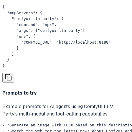
{

  "mcpServers": {

    "comfyui-llm-party": {

      "command": "npx",

      "args": ["comfyui-llm-party"],

      "env": {

        "COMFYUI_URL": "http://localhost:8188"

      }

    }

  }

}
Prompts to try
Example prompts for AI agents using ComfyUI LLM
Party's multi-modal and tool-calling capabilities.
- "Generate an image with FLUX based on this descriptio
- "Search the web for the latest news about ComfyUI and