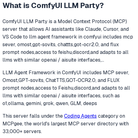
What is
ComfyUI LLM Party
?
ComfyUI LLM Party
is a Model Context Protocol (MCP)
server that allows AI assistants like Claude, Cursor, and
VS Code to
llm agent framework in comfyui includes mcp
sever, omost,gpt-sovits, chattts,got-ocr2.0, and flux
prompt nodes,access to feishu,discord,and adapts to all
llms with similar openai / aisuite interfaces,
...
LLM Agent Framework in ComfyUI includes MCP sever,
Omost,GPT-sovits, ChatTTS,GOT-OCR2.0, and FLUX
prompt nodes,access to Feishu,discord,and adapts to all
llms with similar openai / aisuite interfaces, such as
o1,ollama, gemini, grok, qwen, GLM, deeps
This server falls under the
Coding Agents
category
on
MCPgee, the world's largest MCP server directory with
33,000+ servers.