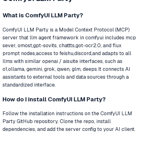
What is
ComfyUI LLM Party
?
ComfyUI LLM Party
is a Model Context Protocol (MCP)
server that
llm agent framework in comfyui includes mcp
sever, omost,gpt-sovits, chattts,got-ocr2.0, and flux
prompt nodes,access to feishu,discord,and adapts to all
llms with similar openai / aisuite interfaces, such as
o1,ollama, gemini, grok, qwen, glm, deeps
It connects AI
assistants to external tools and data sources through a
standardized interface.
How do I install
ComfyUI LLM Party
?
Follow the installation instructions on the ComfyUI LLM
Party GitHub repository. Clone the repo, install
dependencies, and add the server config to your AI client.