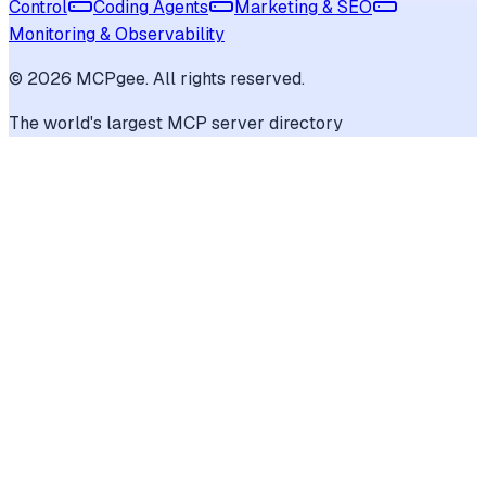
Control
Coding Agents
Marketing & SEO
Monitoring & Observability
©
2026
MCPgee. All rights reserved.
The world's largest MCP server directory