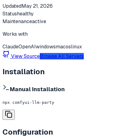
Updated
May 21, 2026
Status
healthy
Maintenance
active
Works with
Claude
OpenAI
windows
macos
linux
View Source
Browse All Servers
Installation
Manual Installation
npx comfyui-llm-party
Configuration