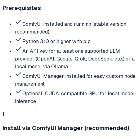
Prerequisites
ComfyUI installed and running (stable version
recommended)
Python 3.10 or higher with pip
An API key for at least one supported LLM
provider (OpenAI, Google, Grok, DeepSeek, etc.) or a
local model via Ollama
ComfyUI Manager installed for easy custom node
management
Optional: CUDA-compatible GPU for local model
inference
1
Install via ComfyUI Manager (recommended)