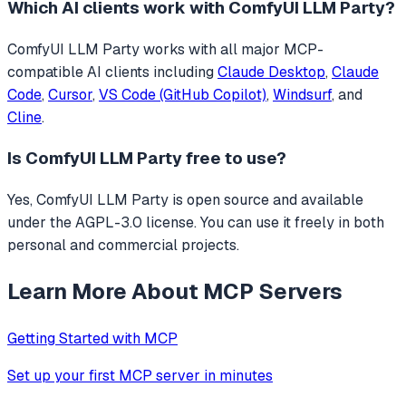
Which AI clients work with
ComfyUI LLM Party
?
ComfyUI LLM Party
works with all major MCP-
compatible AI clients including
Claude Desktop
,
Claude
Code
,
Cursor
,
VS Code (GitHub Copilot)
,
Windsurf
, and
Cline
.
Is
ComfyUI LLM Party
free to use?
Yes, ComfyUI LLM Party is open source and available
under the AGPL-3.0 license. You can use it freely in both
personal and commercial projects.
Learn More About MCP Servers
Getting Started with MCP
Set up your first MCP server in minutes