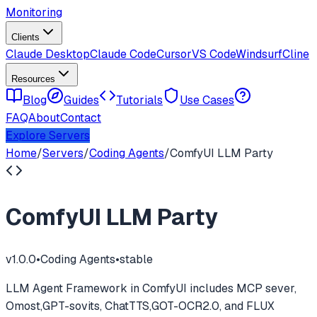
Monitoring
Clients
Claude Desktop
Claude Code
Cursor
VS Code
Windsurf
Cline
Resources
Blog
Guides
Tutorials
Use Cases
FAQ
About
Contact
Explore Servers
Home
/
Servers
/
Coding Agents
/
ComfyUI LLM Party
ComfyUI LLM Party
v
1.0.0
•
Coding Agents
•
stable
LLM Agent Framework in ComfyUI includes MCP sever,
Omost,GPT-sovits, ChatTTS,GOT-OCR2.0, and FLUX