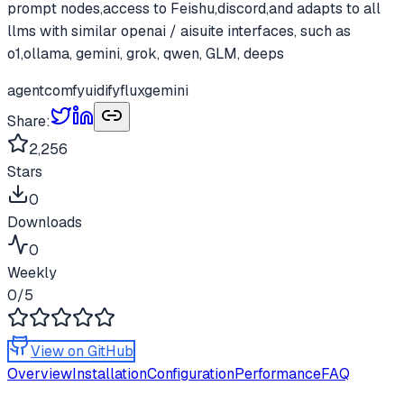
prompt nodes,access to Feishu,discord,and adapts to all
llms with similar openai / aisuite interfaces, such as
o1,ollama, gemini, grok, qwen, GLM, deeps
agent
comfyui
dify
flux
gemini
Share:
2,256
Stars
0
Downloads
0
Weekly
0
/5
View on GitHub
Overview
Installation
Configuration
Performance
FAQ