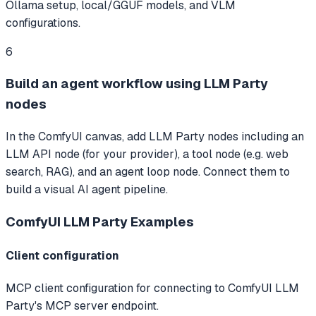
Ollama setup, local/GGUF models, and VLM
configurations.
6
Build an agent workflow using LLM Party
nodes
In the ComfyUI canvas, add LLM Party nodes including an
LLM API node (for your provider), a tool node (e.g. web
search, RAG), and an agent loop node. Connect them to
build a visual AI agent pipeline.
ComfyUI LLM Party
Examples
Client configuration
MCP client configuration for connecting to ComfyUI LLM
Party's MCP server endpoint.