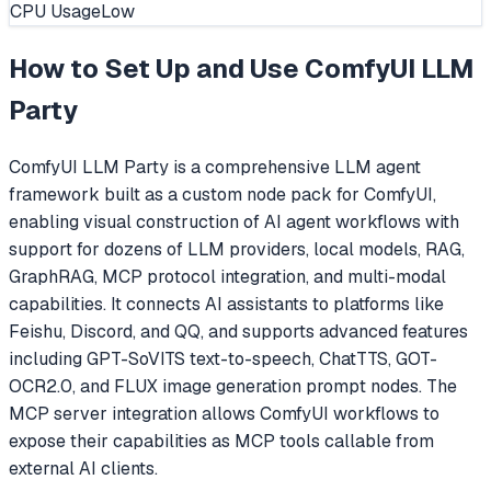
CPU Usage
Low
How to Set Up and Use
ComfyUI LLM
Party
ComfyUI LLM Party is a comprehensive LLM agent
framework built as a custom node pack for ComfyUI,
enabling visual construction of AI agent workflows with
support for dozens of LLM providers, local models, RAG,
GraphRAG, MCP protocol integration, and multi-modal
capabilities. It connects AI assistants to platforms like
Feishu, Discord, and QQ, and supports advanced features
including GPT-SoVITS text-to-speech, ChatTTS, GOT-
OCR2.0, and FLUX image generation prompt nodes. The
MCP server integration allows ComfyUI workflows to
expose their capabilities as MCP tools callable from
external AI clients.