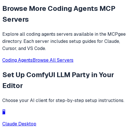
efficiently navigate and modify codebases using symbol-
Browse More
Coding Agents
MCP
level operations instead of basic file reading and string
replacements.
Servers
Explore all
coding agents
servers available in the MCPgee
directory. Each server includes setup guides for Claude,
Cursor, and VS Code.
Coding Agents
Browse All Servers
Set Up
ComfyUI LLM Party
in Your
Editor
Choose your AI client for step-by-step setup instructions.
🖥️
Claude Desktop