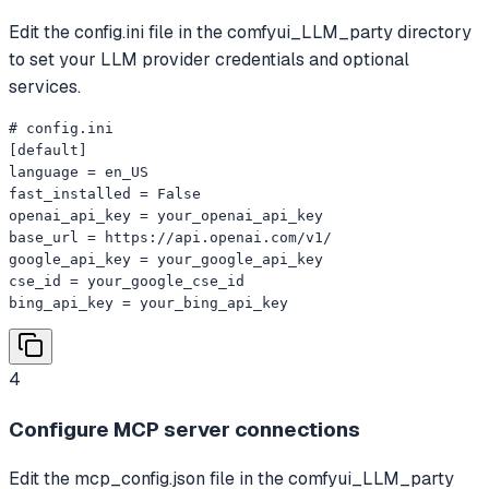
Edit the config.ini file in the comfyui_LLM_party directory
to set your LLM provider credentials and optional
services.
# config.ini

[default]

language = en_US

fast_installed = False

openai_api_key = your_openai_api_key

base_url = https://api.openai.com/v1/

google_api_key = your_google_api_key

cse_id = your_google_cse_id

bing_api_key = your_bing_api_key
4
Configure MCP server connections
Edit the mcp_config.json file in the comfyui_LLM_party