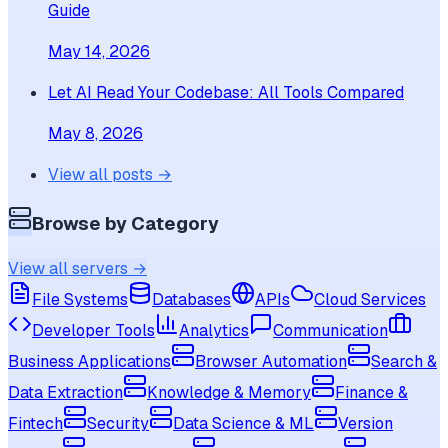
Guide
May 14, 2026
Let AI Read Your Codebase: All Tools Compared
May 8, 2026
View all posts →
Browse by Category
View all servers →
File Systems
Databases
APIs
Cloud Services
Developer Tools
Analytics
Communication
Business Applications
Browser Automation
Search &
Data Extraction
Knowledge & Memory
Finance &
Fintech
Security
Data Science & ML
Version