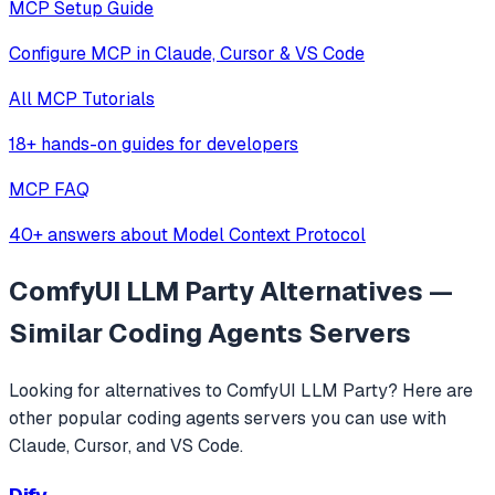
MCP Setup Guide
Configure MCP in Claude, Cursor & VS Code
All MCP Tutorials
18+ hands-on guides for developers
MCP FAQ
40+ answers about Model Context Protocol
ComfyUI LLM Party
Alternatives —
Similar
Coding Agents
Servers
Looking for alternatives to
ComfyUI LLM Party
? Here are
other popular
coding agents
servers you can use with
Claude, Cursor, and VS Code.