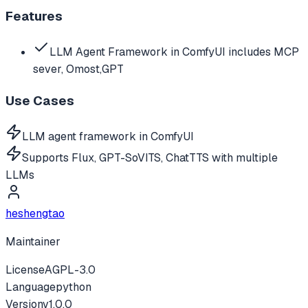
Features
LLM Agent Framework in ComfyUI includes MCP
sever, Omost,GPT
Use Cases
LLM agent framework in ComfyUI
Supports Flux, GPT-SoVITS, ChatTTS with multiple
LLMs
heshengtao
Maintainer
License
AGPL-3.0
Language
python
Version
v
1.0.0