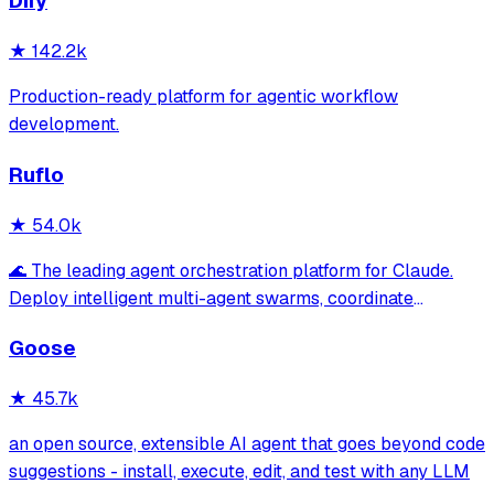
Dify
★
142.2k
Production-ready platform for agentic workflow
development.
Ruflo
★
54.0k
🌊 The leading agent orchestration platform for Claude.
Deploy intelligent multi-agent swarms, coordinate
autonomous workflows, and build conversational AI
Goose
systems. Features enterprise-grade architecture, self-
learning swarm intelligence, RAG integrat
★
45.7k
an open source, extensible AI agent that goes beyond code
suggestions - install, execute, edit, and test with any LLM