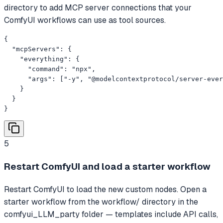
directory to add MCP server connections that your
ComfyUI workflows can use as tool sources.
{

  "mcpServers": {

    "everything": {

      "command": "npx",

      "args": ["-y", "@modelcontextprotocol/server-ever
    }

  }

}
5
Restart ComfyUI and load a starter workflow
Restart ComfyUI to load the new custom nodes. Open a
starter workflow from the workflow/ directory in the
comfyui_LLM_party folder — templates include API calls,