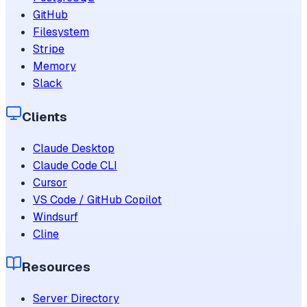
GitHub
Filesystem
Stripe
Memory
Slack
Clients
Claude Desktop
Claude Code CLI
Cursor
VS Code / GitHub Copilot
Windsurf
Cline
Resources
Server Directory