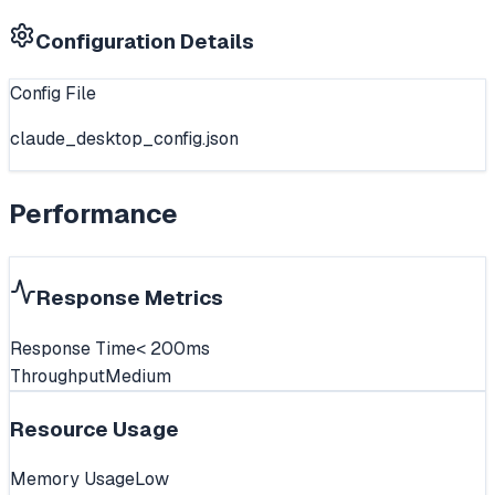
Configuration Details
Config File
claude_desktop_config.json
Performance
Response Metrics
Response Time
< 200ms
Throughput
Medium
Resource Usage
Memory Usage
Low