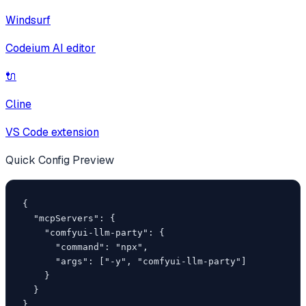
Windsurf
Codeium AI editor
🔌
Cline
VS Code extension
Quick Config Preview
{

  "mcpServers": {

    "comfyui-llm-party": {

      "command": "npx",

      "args": ["-y", "comfyui-llm-party"]

    }

  }

}