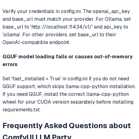
Verify your credentials in config.ini. The openai_api_key
and base_url must match your provider. For Ollama, set
base_url to 'http://localhost:11434/v1/' and api_key to
'ollama'. For other providers, set base_url to their
OpenAI-compatible endpoint.
GGUF model loading fails or causes out-of-memory
errors
Set 'fast_installed = True' in config.ini if you do not need
GGUF support, which skips llama-cpp-python installation.
If you need GGUF, install the correct llama-cpp-python
wheel for your CUDA version separately before installing
requirements.txt.
Frequently Asked Questions about
ComfyUI LLM Party