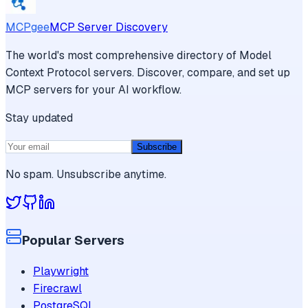
MCPgee
MCP Server Discovery
The world's most comprehensive directory of Model
Context Protocol servers. Discover, compare, and set up
MCP servers for your AI workflow.
Stay updated
Subscribe
No spam. Unsubscribe anytime.
Popular Servers
Playwright
Firecrawl
PostgreSQL