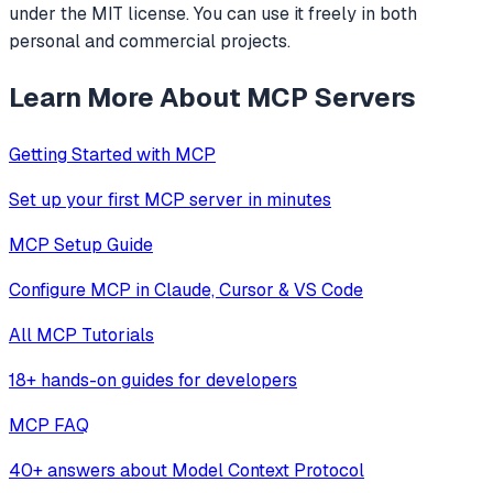
under the MIT license. You can use it freely in both
personal and commercial projects.
Learn More About MCP Servers
Getting Started with MCP
Set up your first MCP server in minutes
MCP Setup Guide
Configure MCP in Claude, Cursor & VS Code
All MCP Tutorials
18+ hands-on guides for developers
MCP FAQ
40+ answers about Model Context Protocol