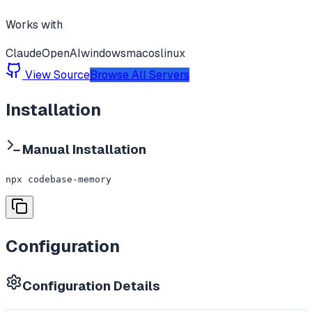
Works with
Claude
OpenAI
windows
macos
linux
View Source
Browse All Servers
Installation
Manual Installation
npx codebase-memory
Configuration
Configuration Details