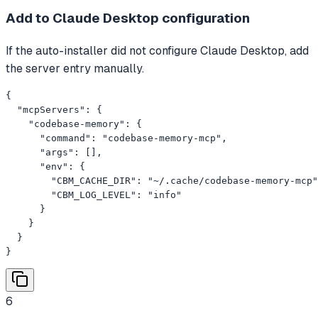
Add to Claude Desktop configuration
If the auto-installer did not configure Claude Desktop, add
the server entry manually.
{

  "mcpServers": {

    "codebase-memory": {

      "command": "codebase-memory-mcp",

      "args": [],

      "env": {

        "CBM_CACHE_DIR": "~/.cache/codebase-memory-mcp"
        "CBM_LOG_LEVEL": "info"

      }

    }

  }

}
6