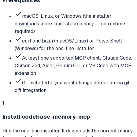
Prerequisites
macOS, Linux, or Windows (the installer
downloads a pre-built static binary — no runtime
required)
curl and bash (macOS/Linux) or PowerShell
(Windows) for the one-line installer
At least one supported MCP client: Claude Code,
Cursor, Zed, Aider, Gemini CLI, or VS Code with MCP
extension
Git installed if you want change detection via git
diff integration
1
Install codebase-memory-mcp
Run the one-line installer. It downloads the correct binary