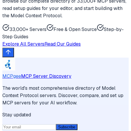
Browse our complete directory of 33,000+ MCP servers,
read setup guides for your editor, and start building with
the Model Context Protocol.
33,000+ Servers
Free & Open Source
Step-by-
Step Guides
Explore All Servers
Read Our Guides
MCPgee
MCP Server Discovery
The world's most comprehensive directory of Model
Context Protocol servers. Discover, compare, and set up
MCP servers for your AI workflow.
Stay updated
Subscribe