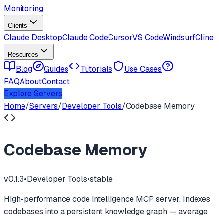
Monitoring
Clients
Claude Desktop
Claude Code
Cursor
VS Code
Windsurf
Cline
Resources
Blog
Guides
Tutorials
Use Cases
FAQ
About
Contact
Explore Servers
Home
/
Servers
/
Developer Tools
/
Codebase Memory
Codebase Memory
v
0.1.3
•
Developer Tools
•
stable
High-performance code intelligence MCP server. Indexes
codebases into a persistent knowledge graph — average