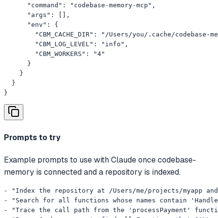
      "command": "codebase-memory-mcp",

      "args": [],

      "env": {

        "CBM_CACHE_DIR": "/Users/you/.cache/codebase-me
        "CBM_LOG_LEVEL": "info",

        "CBM_WORKERS": "4"

      }

    }

  }

}
Prompts to try
Example prompts to use with Claude once codebase-
memory is connected and a repository is indexed.
- "Index the repository at /Users/me/projects/myapp and
- "Search for all functions whose names contain 'Handle
- "Trace the call path from the 'processPayment' functi