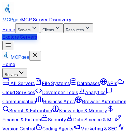
MCPgee
MCP Server Discovery
Home
Servers
Clients
Resources
Explore Servers
MCPgee
Home
Servers
All Servers
File Systems
Databases
APIs
Cloud Services
Developer Tools
Analytics
Communication
Business Apps
Browser Automation
Search & Extraction
Knowledge & Memory
Finance & Fintech
Security
Data Science & ML
Version Control
Coding Agents
Marketing & SEO