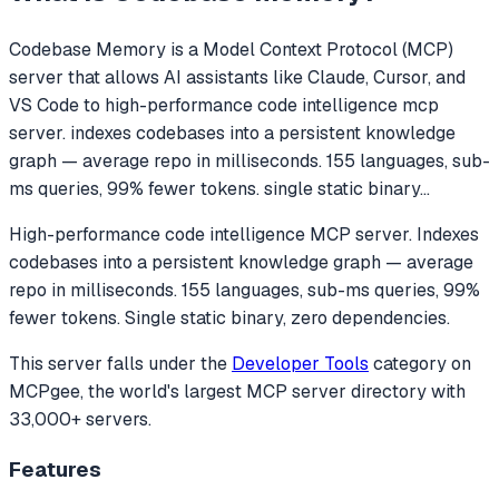
Codebase Memory
is a Model Context Protocol (MCP)
server that allows AI assistants like Claude, Cursor, and
VS Code to
high-performance code intelligence mcp
server. indexes codebases into a persistent knowledge
graph — average repo in milliseconds. 155 languages, sub-
ms queries, 99% fewer tokens. single static binary
...
High-performance code intelligence MCP server. Indexes
codebases into a persistent knowledge graph — average
repo in milliseconds. 155 languages, sub-ms queries, 99%
fewer tokens. Single static binary, zero dependencies.
This server falls under the
Developer Tools
category
on
MCPgee, the world's largest MCP server directory with
33,000+ servers.
Features