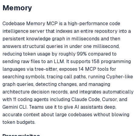
Memory
Codebase Memory MCP is a high-performance code
intelligence server that indexes an entire repository into a
persistent knowledge graph in milliseconds and then
answers structural queries in under one millisecond,
reducing token usage by roughly 99% compared to
sending raw files to an LLM. It supports 158 programming
languages via tree-sitter, exposes 14 MCP tools for
searching symbols, tracing call paths, running Cypher-like
graph queries, detecting changes, and managing
architecture decision records, and integrates automatically
with 11 coding agents including Claude Code, Cursor, and
Gemini CLI. Teams use it to give AI assistants deep,
accurate context about large codebases without blowing
token budgets.