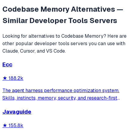
Codebase Memory
Alternatives —
Similar
Developer Tools
Servers
Looking for alternatives to
Codebase Memory
? Here are
other popular
developer tools
servers you can use with
Claude, Cursor, and VS Code.
Ecc
★
188.2k
The agent harness performance optimization system.
Skills, instincts, memory, security, and research-first
development for Claude Code, Codex, Opencode, Cursor
Javaguide
and beyond.
★
155.8k