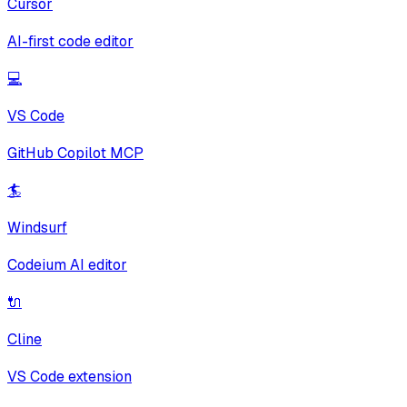
Cursor
AI-first code editor
💻
VS Code
GitHub Copilot MCP
🏄
Windsurf
Codeium AI editor
🔌
Cline
VS Code extension