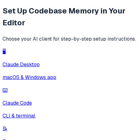
Set Up
Codebase Memory
in Your
Editor
Choose your AI client for step-by-step setup instructions.
🖥️
Claude Desktop
macOS & Windows app
⌨️
Claude Code
CLI & terminal
📝