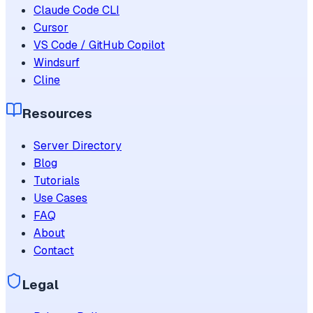
Claude Code CLI
Cursor
VS Code / GitHub Copilot
Windsurf
Cline
Resources
Server Directory
Blog
Tutorials
Use Cases
FAQ
About
Contact
Legal