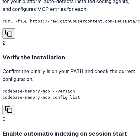
for your platform, auto-detects installed coding agents,
and configures MCP entries for each.
curl -fsSL https://raw.githubusercontent.com/DeusData/c
2
Verify the installation
Confirm the binary is on your PATH and check the current
configuration.
codebase-memory-mcp --version

codebase-memory-mcp config list
3
Enable automatic indexing on session start