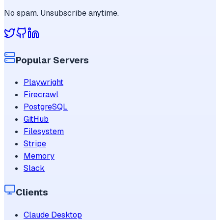
No spam. Unsubscribe anytime.
Popular Servers
Playwright
Firecrawl
PostgreSQL
GitHub
Filesystem
Stripe
Memory
Slack
Clients
Claude Desktop