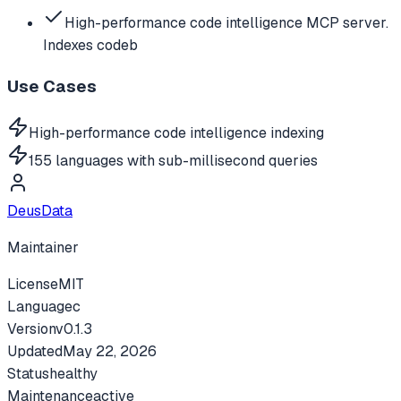
High-performance code intelligence MCP server.
Indexes codeb
Use Cases
High-performance code intelligence indexing
155 languages with sub-millisecond queries
DeusData
Maintainer
License
MIT
Language
c
Version
v
0.1.3
Updated
May 22, 2026
Status
healthy
Maintenance
active