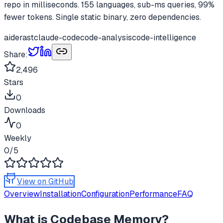
repo in milliseconds. 155 languages, sub-ms queries, 99%
fewer tokens. Single static binary, zero dependencies.
aider
ast
claude-code
code-analysis
code-intelligence
Share:
2,496
Stars
0
Downloads
0
Weekly
0
/5
View on GitHub
Overview
Installation
Configuration
Performance
FAQ
What is
Codebase Memory
?