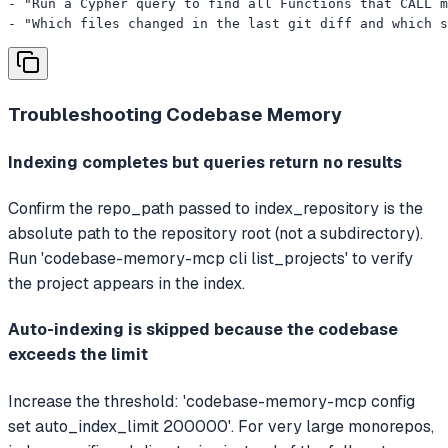
- "Run a Cypher query to find all Functions that CALL m
- "Which files changed in the last git diff and which s
Troubleshooting
Codebase Memory
Indexing completes but queries return no results
Confirm the repo_path passed to index_repository is the
absolute path to the repository root (not a subdirectory).
Run 'codebase-memory-mcp cli list_projects' to verify
the project appears in the index.
Auto-indexing is skipped because the codebase
exceeds the limit
Increase the threshold: 'codebase-memory-mcp config
set auto_index_limit 200000'. For very large monorepos,