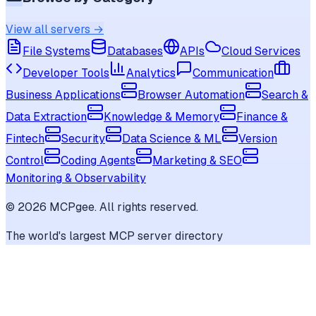
View all servers →
File Systems
Databases
APIs
Cloud Services
Developer Tools
Analytics
Communication
Business Applications
Browser Automation
Search &
Data Extraction
Knowledge & Memory
Finance &
Fintech
Security
Data Science & ML
Version
Control
Coding Agents
Marketing & SEO
Monitoring & Observability
©
2026
MCPgee. All rights reserved.
The world's largest MCP server directory