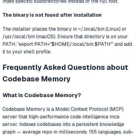
index specific subdirectories instead of the full root.
The binary is not found after installation
The installer places the binary in ~/.local/bin (Linux) or
/usr/local/bin (macOS). Ensure that directory is on your
PATH: 'export PATH="$HOME/.local/bin:$PATH"' and add
it to your shell profile.
Frequently Asked Questions about
Codebase Memory
What is
Codebase Memory
?
Codebase Memory
is a Model Context Protocol (MCP)
server that
high-performance code intelligence mcp
server. indexes codebases into a persistent knowledge
graph — average repo in milliseconds. 155 languages, sub-