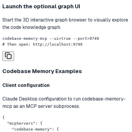
Launch the optional graph UI
Start the 3D interactive graph browser to visually explore
the code knowledge graph.
codebase-memory-mcp --ui=true --port=9749

# Then open: http://localhost:9749
Codebase Memory
Examples
Client configuration
Claude Desktop configuration to run codebase-memory-
mcp as an MCP server subprocess.
{

  "mcpServers": {

    "codebase-memory": {
