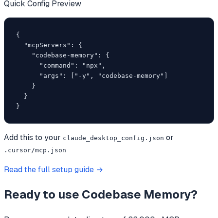
Quick Config Preview
{

  "mcpServers": {

    "codebase-memory": {

      "command": "npx",

      "args": ["-y", "codebase-memory"]

    }

  }

}
Add this to your
or
claude_desktop_config.json
.cursor/mcp.json
Read the full setup guide →
Ready to use
Codebase Memory
?