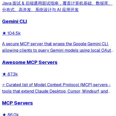
Java 面试 & 后端通用面试指南，覆盖计算机基础、数据库、
分布式、高并发、系统设计与 AI 应用开发
Gemini CLI
★
104.5k
A secure MCP server that wraps the Google Gemini CLI,
allowing clients to query Gemini models using local OAuth
sessions without requiring an API key. It provides tools for
Awesome MCP Servers
model interaction and diagnostics with built-in protection
against command in
★
87.3k
⭐ Curated list of Model Context Protocol (MCP) servers -
tools that extend Claude Desktop, Cursor, Windsurf, and
other MCP clients with custom capabilities.
MCP Servers
★
86.0k