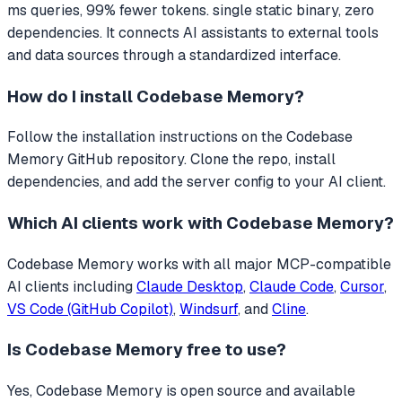
ms queries, 99% fewer tokens. single static binary, zero
dependencies.
It connects AI assistants to external tools
and data sources through a standardized interface.
How do I install
Codebase Memory
?
Follow the installation instructions on the Codebase
Memory GitHub repository. Clone the repo, install
dependencies, and add the server config to your AI client.
Which AI clients work with
Codebase Memory
?
Codebase Memory
works with all major MCP-compatible
AI clients including
Claude Desktop
,
Claude Code
,
Cursor
,
VS Code (GitHub Copilot)
,
Windsurf
, and
Cline
.
Is
Codebase Memory
free to use?
Yes, Codebase Memory is open source and available