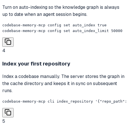
Turn on auto-indexing so the knowledge graph is always
up to date when an agent session begins.
codebase-memory-mcp config set auto_index true

codebase-memory-mcp config set auto_index_limit 50000
4
Index your first repository
Index a codebase manually. The server stores the graph in
the cache directory and keeps it in sync on subsequent
runs.
codebase-memory-mcp cli index_repository '{"repo_path":
5