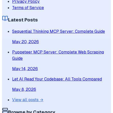
Privacy Policy
Terms of Service
Latest Posts
Sequential Thinking MCP Server: Complete Guide
May 20, 2026
Puppeteer MCP Server: Complete Web Scraping
Guide
May 14, 2026
Let AI Read Your Codebase: All Tools Compared
May 8, 2026
View all posts →
Browse by Category