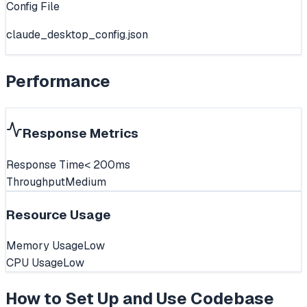
Config File
claude_desktop_config.json
Performance
Response Metrics
Response Time
< 200ms
Throughput
Medium
Resource Usage
Memory Usage
Low
CPU Usage
Low
How to Set Up and Use
Codebase