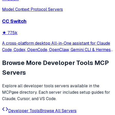
Model Context Protocol Servers
CC Switch
★
77.5k
A cross-platform desktop All-in-One assistant for Claude
Code, Codex, OpenCode, OpenClaw, Gemini CLI & Hermes
Agent. Only official website: ccswitch.io
Browse More
Developer Tools
MCP
Servers
Explore all
developer tools
servers available in the
MCPgee directory. Each server includes setup guides for
Claude, Cursor, and VS Code.
Developer Tools
Browse All Servers