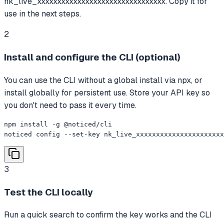
nk_live_xxxxxxxxxxxxxxxxxxxxxxxxxxxxxxxx. Copy it for
use in the next steps.
2
Install and configure the CLI (optional)
You can use the CLI without a global install via npx, or
install globally for persistent use. Store your API key so
you don't need to pass it every time.
npm install -g @noticed/cli

noticed config --set-key nk_live_xxxxxxxxxxxxxxxxxxxxxx
3
Test the CLI locally
Run a quick search to confirm the key works and the CLI