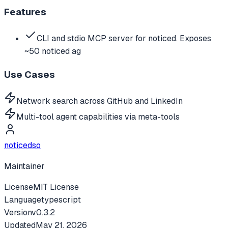
Features
CLI and stdio MCP server for noticed. Exposes
~50 noticed ag
Use Cases
Network search across GitHub and LinkedIn
Multi-tool agent capabilities via meta-tools
noticedso
Maintainer
License
MIT License
Language
typescript
Version
v
0.3.2
Updated
May 21, 2026