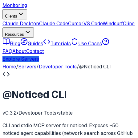
Monitoring
Clients
Claude Desktop
Claude Code
Cursor
VS Code
Windsurf
Cline
Resources
Blog
Guides
Tutorials
Use Cases
FAQ
About
Contact
Explore Servers
Home
/
Servers
/
Developer Tools
/
@Noticed CLI
@Noticed CLI
v
0.3.2
•
Developer Tools
•
stable
CLI and stdio MCP server for noticed. Exposes ~50
noticed agent capabilities (network search across GitHub