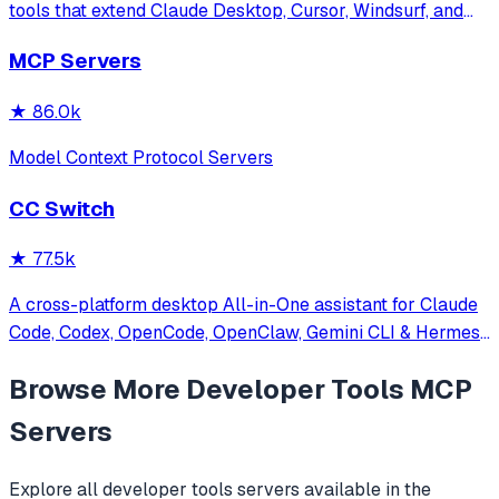
tools that extend Claude Desktop, Cursor, Windsurf, and
other MCP clients with custom capabilities.
MCP Servers
★
86.0k
Model Context Protocol Servers
CC Switch
★
77.5k
A cross-platform desktop All-in-One assistant for Claude
Code, Codex, OpenCode, OpenClaw, Gemini CLI & Hermes
Agent. Only official website: ccswitch.io
Browse More
Developer Tools
MCP
Servers
Explore all
developer tools
servers available in the