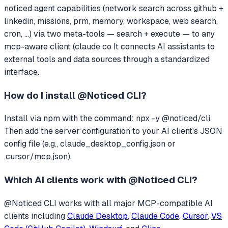
noticed agent capabilities (network search across github +
linkedin, missions, prm, memory, workspace, web search,
cron, ...) via two meta-tools — search + execute — to any
mcp-aware client (claude co
It connects AI assistants to
external tools and data sources through a standardized
interface.
How do I install
@Noticed CLI
?
Install via npm with the command: npx -y @noticed/cli.
Then add the server configuration to your AI client's JSON
config file (e.g., claude_desktop_config.json or
.cursor/mcp.json).
Which AI clients work with
@Noticed CLI
?
@Noticed CLI
works with all major MCP-compatible AI
clients including
Claude Desktop
,
Claude Code
,
Cursor
,
VS