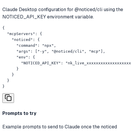
Claude Desktop configuration for @noticed/cli using the
NOTICED_API_KEY environment variable.
{

  "mcpServers": {

    "noticed": {

      "command": "npx",

      "args": ["-y", "@noticed/cli", "mcp"],

      "env": {

        "NOTICED_API_KEY": "nk_live_xxxxxxxxxxxxxxxxxxx
      }

    }

  }

}
Prompts to try
Example prompts to send to Claude once the noticed