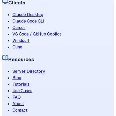
Clients
Claude Desktop
Claude Code CLI
Cursor
VS Code / GitHub Copilot
Windsurf
Cline
Resources
Server Directory
Blog
Tutorials
Use Cases
FAQ
About
Contact