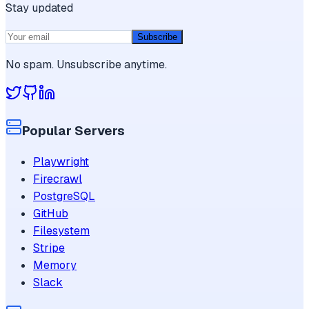
Stay updated
Subscribe
No spam. Unsubscribe anytime.
Popular Servers
Playwright
Firecrawl
PostgreSQL
GitHub
Filesystem
Stripe
Memory
Slack