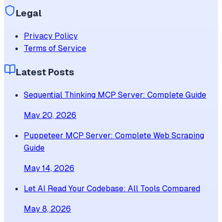
Legal
Privacy Policy
Terms of Service
Latest Posts
Sequential Thinking MCP Server: Complete Guide
May 20, 2026
Puppeteer MCP Server: Complete Web Scraping
Guide
May 14, 2026
Let AI Read Your Codebase: All Tools Compared
May 8, 2026