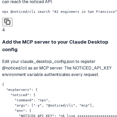
can reach the noticed API.
npx @noticed/cli search "AI engineers in San Francisco"
4
Add the MCP server to your Claude Desktop
config
Edit your claude_desktop_config.json to register
@noticed/cli as an MCP server. The NOTICED_API_KEY
environment variable authenticates every request.
{

  "mcpServers": {

    "noticed": {

      "command": "npx",

      "args": ["-y", "@noticed/cli", "mcp"],

      "env": {

        "NOTICED_API_KEY": "nk_live_xxxxxxxxxxxxxxxxxxx