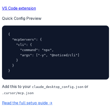
VS Code extension
Quick Config Preview
{

  "mcpServers": {

    "cli": {

      "command": "npx",

      "args": ["-y", "@noticed/cli"]

    }

  }

}
Add this to your
or
claude_desktop_config.json
.cursor/mcp.json
Read the full setup guide →