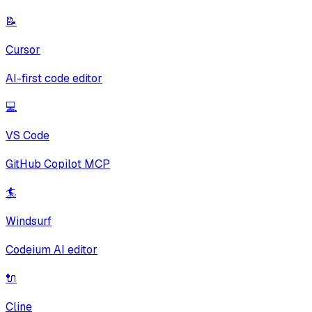
📝
Cursor
AI-first code editor
💻
VS Code
GitHub Copilot MCP
🏄
Windsurf
Codeium AI editor
🔌
Cline