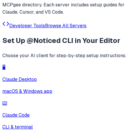
MCPgee directory. Each server includes setup guides for
Claude, Cursor, and VS Code.
Developer Tools
Browse All Servers
Set Up
@Noticed CLI
in Your Editor
Choose your AI client for step-by-step setup instructions.
🖥️
Claude Desktop
macOS & Windows app
⌨️
Claude Code
CLI & terminal