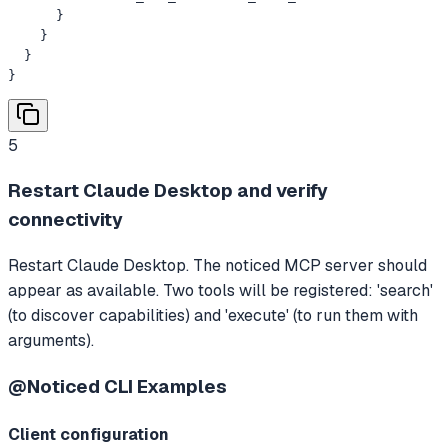
      }

    }

  }

}
5
Restart Claude Desktop and verify
connectivity
Restart Claude Desktop. The noticed MCP server should
appear as available. Two tools will be registered: 'search'
(to discover capabilities) and 'execute' (to run them with
arguments).
@Noticed CLI
Examples
Client configuration