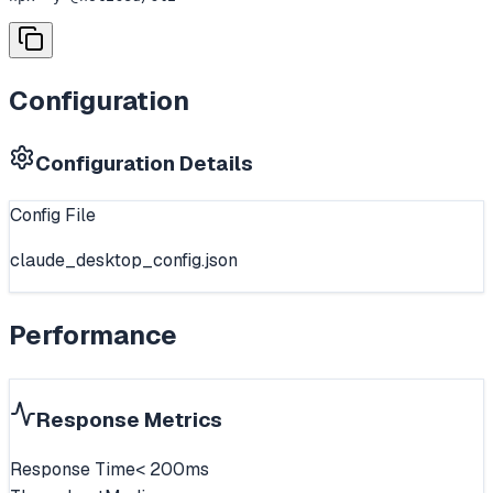
Configuration
Configuration Details
Config File
claude_desktop_config.json
Performance
Response Metrics
Response Time
< 200ms