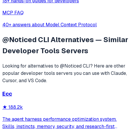
18+ hands-on guides for developers
MCP FAQ
40+ answers about Model Context Protocol
@Noticed CLI
Alternatives — Similar
Developer Tools
Servers
Looking for alternatives to
@Noticed CLI
? Here are other
popular
developer tools
servers you can use with Claude,
Cursor, and VS Code.
Ecc
★
188.2k
The agent harness performance optimization system.
Skills, instincts, memory, security, and research-first