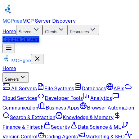
MCPgee
MCP Server Discovery
Home
Servers
Clients
Resources
Explore Servers
MCPgee
Home
Servers
All Servers
File Systems
Databases
APIs
Cloud Services
Developer Tools
Analytics
Communication
Business Apps
Browser Automation
Search & Extraction
Knowledge & Memory
Finance & Fintech
Security
Data Science & ML
Version Control
Coding Agents
Marketing & SEO