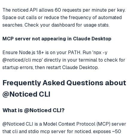
The noticed API allows 60 requests per minute per key.
Space out calls or reduce the frequency of automated
searches. Check your dashboard for usage stats.
MCP server not appearing in Claude Desktop
Ensure Node.js 18+ is on your PATH. Run 'npx -y
@noticed/cli mcp' directly in your terminal to check for
startup errors, then restart Claude Desktop.
Frequently Asked Questions about
@Noticed CLI
What is
@Noticed CLI
?
@Noticed CLI
is a Model Context Protocol (MCP) server
that
cli and stdio mcp server for noticed. exposes ~50