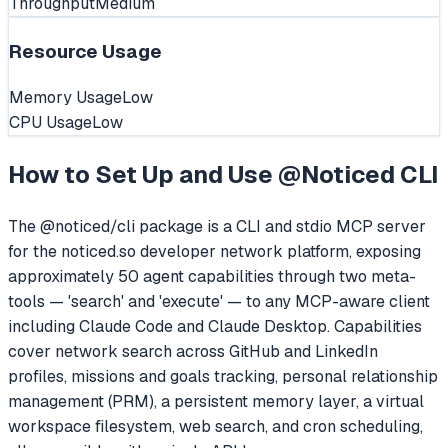
Throughput
Medium
Resource Usage
Memory Usage
Low
CPU Usage
Low
How to Set Up and Use
@Noticed CLI
The @noticed/cli package is a CLI and stdio MCP server
for the noticed.so developer network platform, exposing
approximately 50 agent capabilities through two meta-
tools — 'search' and 'execute' — to any MCP-aware client
including Claude Code and Claude Desktop. Capabilities
cover network search across GitHub and LinkedIn
profiles, missions and goals tracking, personal relationship
management (PRM), a persistent memory layer, a virtual
workspace filesystem, web search, and cron scheduling,