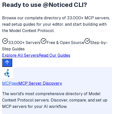
Ready to use
@Noticed CLI
?
Browse our complete directory of 33,000+ MCP servers,
read setup guides for your editor, and start building with
the Model Context Protocol.
33,000+ Servers
Free & Open Source
Step-by-
Step Guides
Explore All Servers
Read Our Guides
MCPgee
MCP Server Discovery
The world's most comprehensive directory of Model
Context Protocol servers. Discover, compare, and set up
MCP servers for your AI workflow.