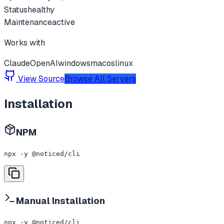
Status
healthy
Maintenance
active
Works with
Claude
OpenAI
windows
macos
linux
View Source
Browse All Servers
Installation
NPM
npx -y @noticed/cli
Manual Installation
npx -y @noticed/cli