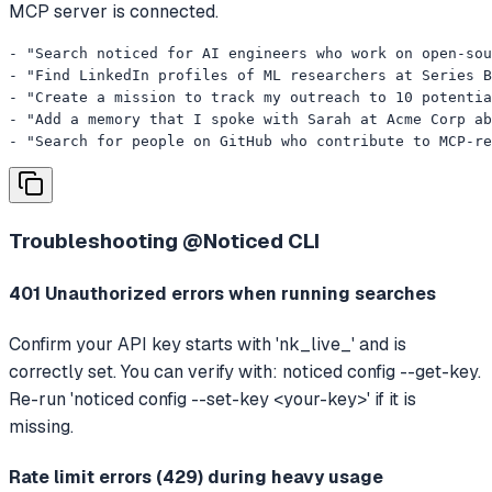
MCP server is connected.
- "Search noticed for AI engineers who work on open-sou
- "Find LinkedIn profiles of ML researchers at Series B
- "Create a mission to track my outreach to 10 potentia
- "Add a memory that I spoke with Sarah at Acme Corp ab
- "Search for people on GitHub who contribute to MCP-re
Troubleshooting
@Noticed CLI
401 Unauthorized errors when running searches
Confirm your API key starts with 'nk_live_' and is
correctly set. You can verify with: noticed config --get-key.
Re-run 'noticed config --set-key <your-key>' if it is
missing.
Rate limit errors (429) during heavy usage