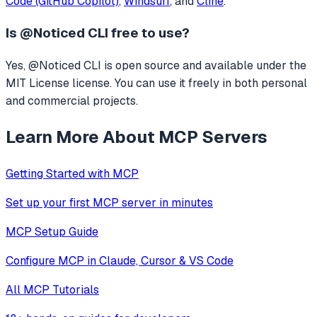
Code (GitHub Copilot)
,
Windsurf
, and
Cline
.
Is
@Noticed CLI
free to use?
Yes, @Noticed CLI is open source and available under the
MIT License license. You can use it freely in both personal
and commercial projects.
Learn More About MCP Servers
Getting Started with MCP
Set up your first MCP server in minutes
MCP Setup Guide
Configure MCP in Claude, Cursor & VS Code
All MCP Tutorials