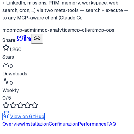
+ LinkedIn, missions, PRM, memory, workspace, web
search, cron, ...) via two meta-tools — search + execute —
to any MCP-aware client (Claude Co
mcp
mcp-admin
mcp-analytics
mcp-client
mcp-ops
Share:
1,260
Stars
0
Downloads
0
Weekly
0
/5
View on GitHub
Overview
Installation
Configuration
Performance
FAQ