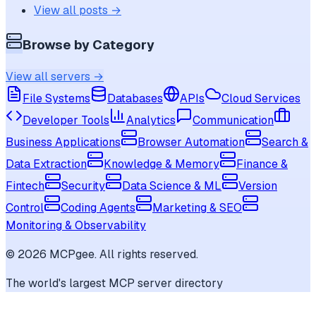
View all posts →
Browse by Category
View all servers →
File Systems
Databases
APIs
Cloud Services
Developer Tools
Analytics
Communication
Business Applications
Browser Automation
Search &
Data Extraction
Knowledge & Memory
Finance &
Fintech
Security
Data Science & ML
Version
Control
Coding Agents
Marketing & SEO
Monitoring & Observability
©
2026
MCPgee. All rights reserved.
The world's largest MCP server directory