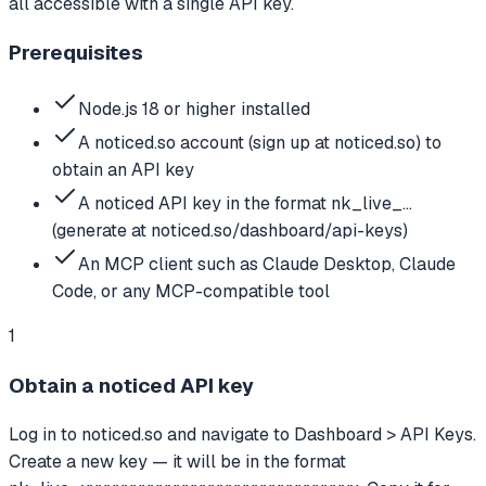
all accessible with a single API key.
Prerequisites
Node.js 18 or higher installed
A noticed.so account (sign up at noticed.so) to
obtain an API key
A noticed API key in the format nk_live_...
(generate at noticed.so/dashboard/api-keys)
An MCP client such as Claude Desktop, Claude
Code, or any MCP-compatible tool
1
Obtain a noticed API key
Log in to noticed.so and navigate to Dashboard > API Keys.
Create a new key — it will be in the format