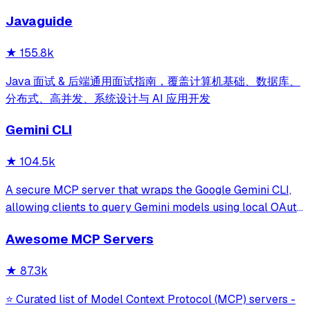
development for Claude Code, Codex, Opencode, Cursor
Javaguide
and beyond.
★
155.8k
Java 面试 & 后端通用面试指南，覆盖计算机基础、数据库、
分布式、高并发、系统设计与 AI 应用开发
Gemini CLI
★
104.5k
A secure MCP server that wraps the Google Gemini CLI,
allowing clients to query Gemini models using local OAuth
sessions without requiring an API key. It provides tools for
Awesome MCP Servers
model interaction and diagnostics with built-in protection
against command in
★
87.3k
⭐ Curated list of Model Context Protocol (MCP) servers -