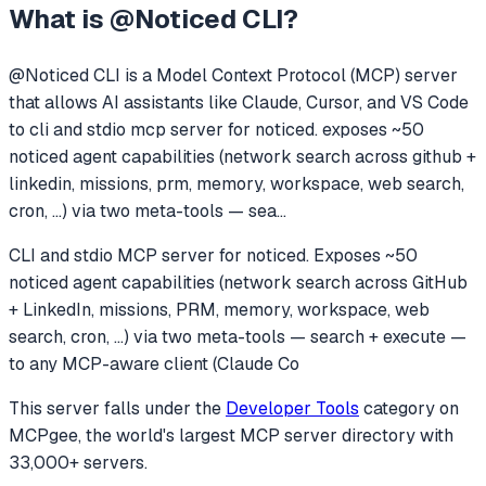
What is
@Noticed CLI
?
@Noticed CLI
is a Model Context Protocol (MCP) server
that allows AI assistants like Claude, Cursor, and VS Code
to
cli and stdio mcp server for noticed. exposes ~50
noticed agent capabilities (network search across github +
linkedin, missions, prm, memory, workspace, web search,
cron, ...) via two meta-tools — sea
...
CLI and stdio MCP server for noticed. Exposes ~50
noticed agent capabilities (network search across GitHub
+ LinkedIn, missions, PRM, memory, workspace, web
search, cron, ...) via two meta-tools — search + execute —
to any MCP-aware client (Claude Co
This server falls under the
Developer Tools
category
on
MCPgee, the world's largest MCP server directory with
33,000+ servers.