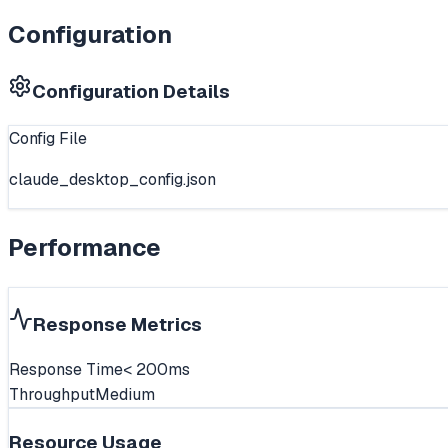
Configuration
Configuration Details
Config File
claude_desktop_config.json
Performance
Response Metrics
Response Time
< 200ms
Throughput
Medium
Resource Usage