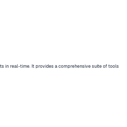
s in real-time. It provides a comprehensive suite of tools