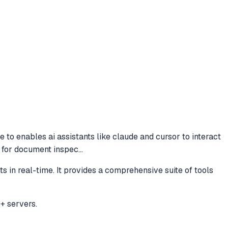
de to
enables ai assistants like claude and cursor to interact
ls for document inspec
...
s in real-time. It provides a comprehensive suite of tools
+ servers.