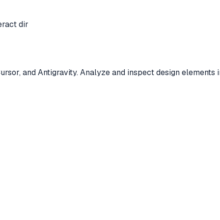
eract dir
Cursor, and Antigravity. Analyze and inspect design element