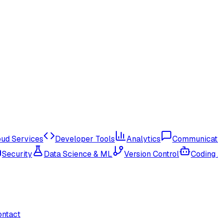
oud Services
Developer Tools
Analytics
Communicat
Security
Data Science & ML
Version Control
Coding
ontact