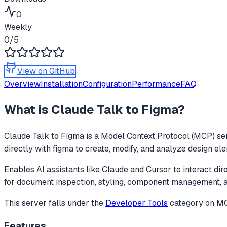
0
Weekly
0
/5
View on GitHub
Overview
Installation
Configuration
Performance
FAQ
What is
Claude Talk to Figma
?
Claude Talk to Figma
is a Model Context Protocol (MCP) ser
directly with figma to create, modify, and analyze design el
Enables AI assistants like Claude and Cursor to interact dir
for document inspection, styling, component management,
This server falls under the
Developer Tools
category
on MCP
Features