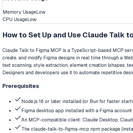
Memory Usage
Low
CPU Usage
Low
How to Set Up and Use
Claude Talk t
Claude Talk to Figma MCP is a TypeScript-based MCP server
create, and modify Figma designs in real time through a We
text scanning, style extraction, element creation (shapes, 
Designers and developers use it to automate repetitive desi
Prerequisites
Node.js 18 or later installed (or Bun for faster start
Figma desktop app installed with a Figma account
An MCP-compatible client: Claude Desktop, Claude 
The claude-talk-to-figma-mcp npm package (instal