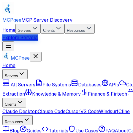
MCPgee
MCP Server Discovery
Home
Servers
Clients
Resources
Explore Servers
MCPgee
Home
Servers
All Servers
File Systems
Databases
APIs
Cl
Extraction
Knowledge & Memory
Finance & Fintech
Clients
Claude Desktop
Claude Code
Cursor
VS Code
Windsurf
Cline
Resources
Blog
Guides
Tutorials
Use Cases
FAQ
About
C