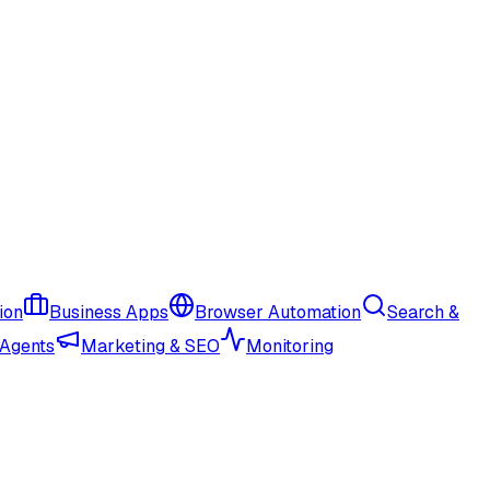
ion
Business Apps
Browser Automation
Search &
 Agents
Marketing & SEO
Monitoring