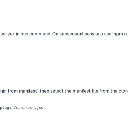
 server in one command. On subsequent sessions use 'npm run
in from manifest', then select the manifest file from the clo
_plugin/manifest.json