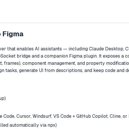
o Figma
 that enables AI assistants — including Claude Desktop, Cla
bSocket bridge and a companion Figma plugin. It exposes a c
text, frames), component management, and property modificatio
gn tasks, generate UI from descriptions, and keep code and d
up)
Code, Cursor, Windsurf, VS Code + GitHub Copilot, Cline, o
led automatically via npx)