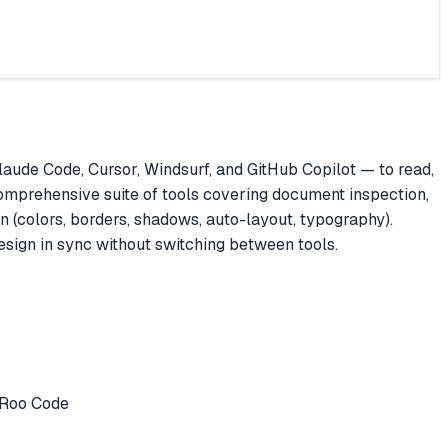
ude Code, Cursor, Windsurf, and GitHub Copilot — to read,
omprehensive suite of tools covering document inspection,
n (colors, borders, shadows, auto-layout, typography).
esign in sync without switching between tools.
r Roo Code