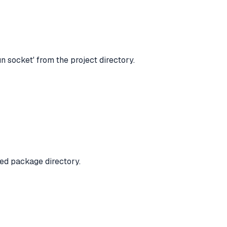
 socket' from the project directory.
ned package directory.