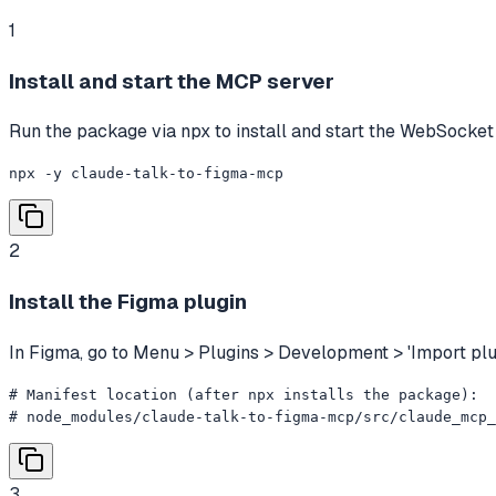
1
Install and start the MCP server
Run the package via npx to install and start the WebSocket
npx -y claude-talk-to-figma-mcp
2
Install the Figma plugin
In Figma, go to Menu > Plugins > Development > 'Import plug
# Manifest location (after npx installs the package):

# node_modules/claude-talk-to-figma-mcp/src/claude_mcp
3