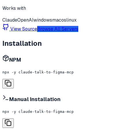
Works with
Claude
OpenAI
windows
macos
linux
View Source
Browse All Servers
Installation
NPM
npx -y claude-talk-to-figma-mcp
Manual Installation
npx -y claude-talk-to-figma-mcp