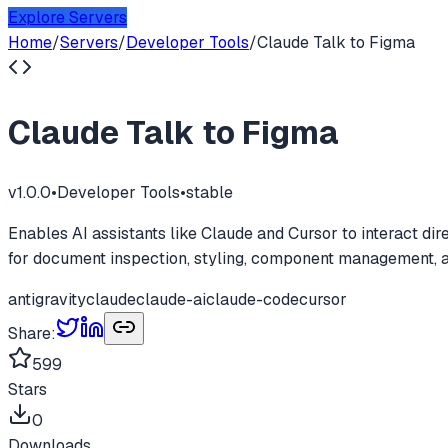
Explore Servers
Home
/
Servers
/
Developer Tools
/
Claude Talk to Figma
Claude Talk to Figma
v
1.0.0
•
Developer Tools
•
stable
Enables AI assistants like Claude and Cursor to interact dir
for document inspection, styling, component management,
antigravity
claude
claude-ai
claude-code
cursor
Share:
599
Stars
0
Downloads