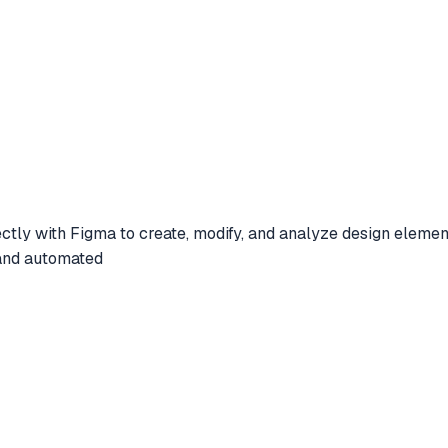
ectly with Figma to create, modify, and analyze design element
 and automated