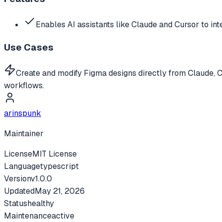
Enables AI assistants like Claude and Cursor to int
Use Cases
Create and modify Figma designs directly from Claude, 
workflows.
arinspunk
Maintainer
License
MIT License
Language
typescript
Version
v
1.0.0
Updated
May 21, 2026
Status
healthy
Maintenance
active