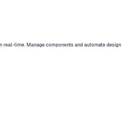
s in real-time. Manage components and automate design