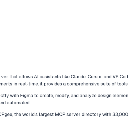
ver that allows AI assistants like Claude, Cursor, and VS Co
ements in real-time. it provides a comprehensive suite of too
ectly with Figma to create, modify, and analyze design element
 and automated
gee, the world's largest MCP server directory with 33,000