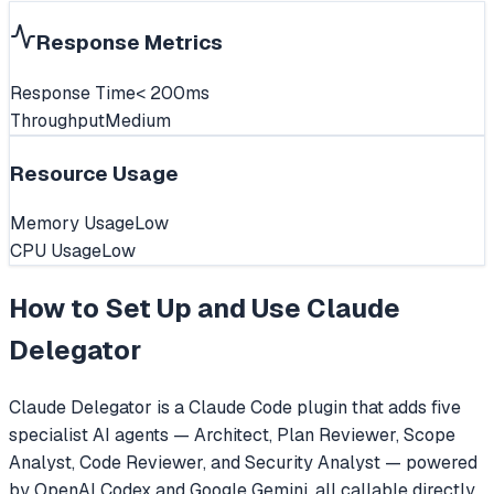
Response Metrics
Response Time
< 200ms
Throughput
Medium
Resource Usage
Memory Usage
Low
CPU Usage
Low
How to Set Up and Use
Claude
Delegator
Claude Delegator is a Claude Code plugin that adds five
specialist AI agents — Architect, Plan Reviewer, Scope
Analyst, Code Reviewer, and Security Analyst — powered
by OpenAI Codex and Google Gemini, all callable directly