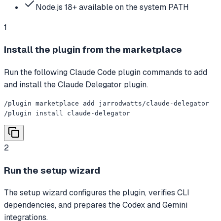
Node.js 18+ available on the system PATH
1
Install the plugin from the marketplace
Run the following Claude Code plugin commands to add
and install the Claude Delegator plugin.
/plugin marketplace add jarrodwatts/claude-delegator

/plugin install claude-delegator
2
Run the setup wizard
The setup wizard configures the plugin, verifies CLI
dependencies, and prepares the Codex and Gemini
integrations.