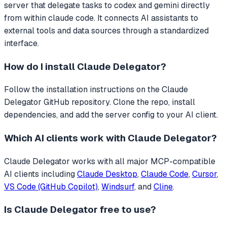
server that
delegate tasks to codex and gemini directly
from within claude code.
It connects AI assistants to
external tools and data sources through a standardized
interface.
How do I install
Claude Delegator
?
Follow the installation instructions on the Claude
Delegator GitHub repository. Clone the repo, install
dependencies, and add the server config to your AI client.
Which AI clients work with
Claude Delegator
?
Claude Delegator
works with all major MCP-compatible
AI clients including
Claude Desktop
,
Claude Code
,
Cursor
,
VS Code (GitHub Copilot)
,
Windsurf
, and
Cline
.
Is
Claude Delegator
free to use?