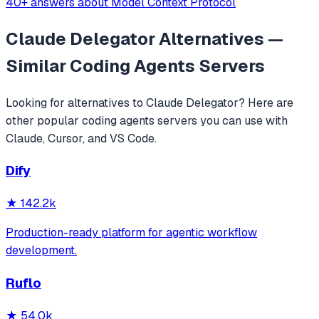
40+ answers about Model Context Protocol
Claude Delegator
Alternatives —
Similar
Coding Agents
Servers
Looking for alternatives to
Claude Delegator
? Here are
other popular
coding agents
servers you can use with
Claude, Cursor, and VS Code.
Dify
★
142.2k
Production-ready platform for agentic workflow
development.
Ruflo
★
54.0k