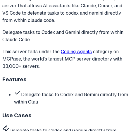
server that allows AI assistants like Claude, Cursor, and
VS Code to
delegate tasks to codex and gemini directly
from within claude code.
Delegate tasks to Codex and Gemini directly from within
Claude Code.
This server falls under the
Coding Agents
category
on
MCPgee, the world's largest MCP server directory with
33,000+ servers.
Features
Delegate tasks to Codex and Gemini directly from
within Clau
Use Cases
Delegate tasks to Codex and Gemini directly from