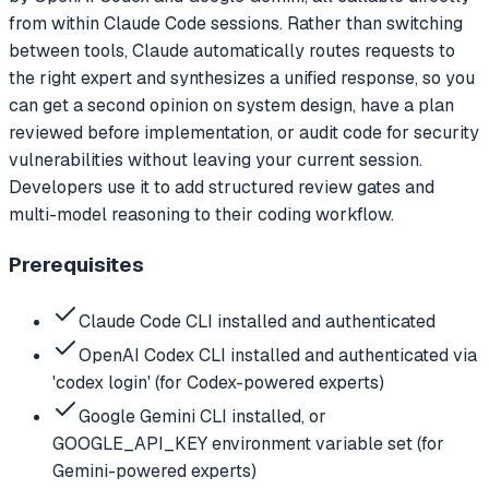
from within Claude Code sessions. Rather than switching
between tools, Claude automatically routes requests to
the right expert and synthesizes a unified response, so you
can get a second opinion on system design, have a plan
reviewed before implementation, or audit code for security
vulnerabilities without leaving your current session.
Developers use it to add structured review gates and
multi-model reasoning to their coding workflow.
Prerequisites
Claude Code CLI installed and authenticated
OpenAI Codex CLI installed and authenticated via
'codex login' (for Codex-powered experts)
Google Gemini CLI installed, or
GOOGLE_API_KEY environment variable set (for
Gemini-powered experts)