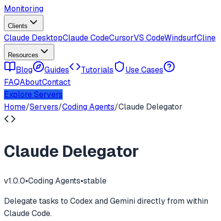
Monitoring
Clients
Claude Desktop
Claude Code
Cursor
VS Code
Windsurf
Cline
Resources
Blog
Guides
Tutorials
Use Cases
FAQ
About
Contact
Explore Servers
Home
/
Servers
/
Coding Agents
/
Claude Delegator
Claude Delegator
v
1.0.0
•
Coding Agents
•
stable
Delegate tasks to Codex and Gemini directly from within
Claude Code.