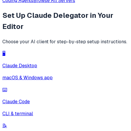
Coding Agents
Browse All Servers
Set Up
Claude Delegator
in Your
Editor
Choose your AI client for step-by-step setup instructions.
🖥️
Claude Desktop
macOS & Windows app
⌨️
Claude Code
CLI & terminal
📝