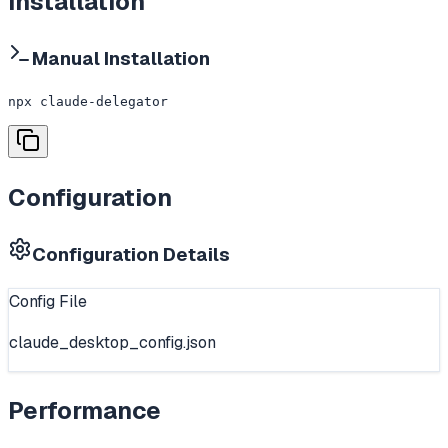
Installation
Manual Installation
npx claude-delegator
Configuration
Configuration Details
Config File
claude_desktop_config.json
Performance