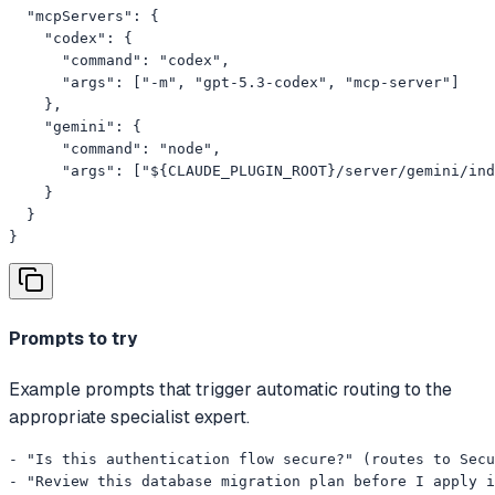
  "mcpServers": {

    "codex": {

      "command": "codex",

      "args": ["-m", "gpt-5.3-codex", "mcp-server"]

    },

    "gemini": {

      "command": "node",

      "args": ["${CLAUDE_PLUGIN_ROOT}/server/gemini/ind
    }

  }

}
Prompts to try
Example prompts that trigger automatic routing to the
appropriate specialist expert.
- "Is this authentication flow secure?" (routes to Secu
- "Review this database migration plan before I apply i