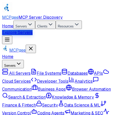
MCPgee
MCP Server Discovery
Home
Servers
Clients
Resources
Explore Servers
MCPgee
Home
Servers
All Servers
File Systems
Databases
APIs
Cloud Services
Developer Tools
Analytics
Communication
Business Apps
Browser Automation
Search & Extraction
Knowledge & Memory
Finance & Fintech
Security
Data Science & ML
Version Control
Coding Agents
Marketing & SEO