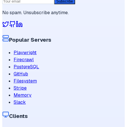
Subscribe
No spam. Unsubscribe anytime.
Popular Servers
Playwright
Firecrawl
PostgreSQL
GitHub
Filesystem
Stripe
Memory
Slack
Clients