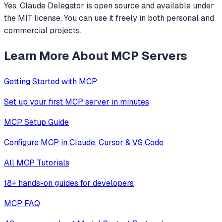
Yes, Claude Delegator is open source and available under
the MIT license. You can use it freely in both personal and
commercial projects.
Learn More About MCP Servers
Getting Started with MCP
Set up your first MCP server in minutes
MCP Setup Guide
Configure MCP in Claude, Cursor & VS Code
All MCP Tutorials
18+ hands-on guides for developers
MCP FAQ