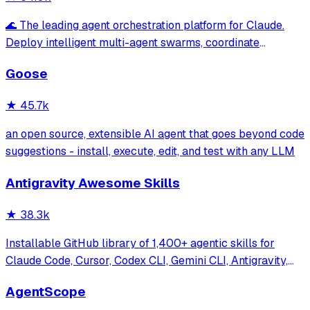
🌊 The leading agent orchestration platform for Claude.
Deploy intelligent multi-agent swarms, coordinate
autonomous workflows, and build conversational AI
Goose
systems. Features enterprise-grade architecture, self-
learning swarm intelligence, RAG integrat
★
45.7k
an open source, extensible AI agent that goes beyond code
suggestions - install, execute, edit, and test with any LLM
Antigravity Awesome Skills
★
38.3k
Installable GitHub library of 1,400+ agentic skills for
Claude Code, Cursor, Codex CLI, Gemini CLI, Antigravity,
and more. Includes installer CLI, bundles, workflows, and
AgentScope
official/community skill collections.