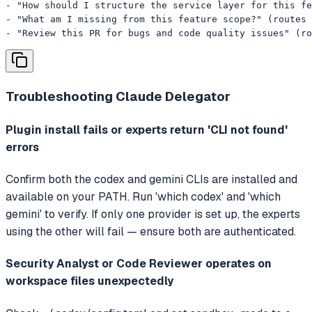
- "How should I structure the service layer for this fe
- "What am I missing from this feature scope?" (routes 
- "Review this PR for bugs and code quality issues" (ro
Troubleshooting
Claude Delegator
Plugin install fails or experts return 'CLI not found'
errors
Confirm both the codex and gemini CLIs are installed and
available on your PATH. Run 'which codex' and 'which
gemini' to verify. If only one provider is set up, the experts
using the other will fail — ensure both are authenticated.
Security Analyst or Code Reviewer operates on
workspace files unexpectedly