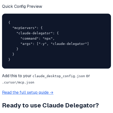
Quick Config Preview
{

  "mcpServers": {

    "claude-delegator": {

      "command": "npx",

      "args": ["-y", "claude-delegator"]

    }

  }

}
Add this to your
or
claude_desktop_config.json
.cursor/mcp.json
Read the full setup guide →
Ready to use
Claude Delegator
?