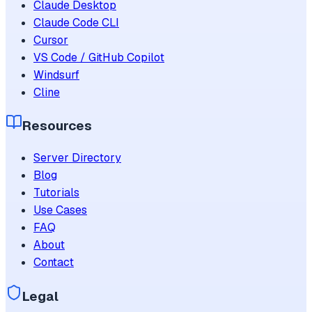
Claude Desktop
Claude Code CLI
Cursor
VS Code / GitHub Copilot
Windsurf
Cline
Resources
Server Directory
Blog
Tutorials
Use Cases
FAQ
About
Contact
Legal