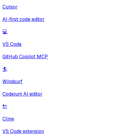
Cursor
AI-first code editor
💻
VS Code
GitHub Copilot MCP
🏄
Windsurf
Codeium AI editor
🔌
Cline
VS Code extension