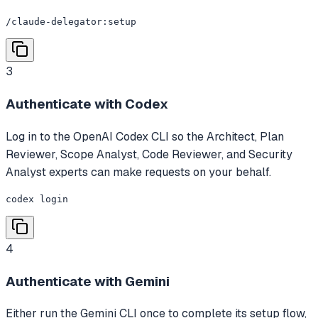
/claude-delegator:setup
3
Authenticate with Codex
Log in to the OpenAI Codex CLI so the Architect, Plan
Reviewer, Scope Analyst, Code Reviewer, and Security
Analyst experts can make requests on your behalf.
codex login
4
Authenticate with Gemini
Either run the Gemini CLI once to complete its setup flow,