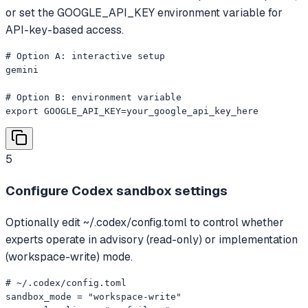
or set the GOOGLE_API_KEY environment variable for
API-key-based access.
# Option A: interactive setup

gemini

# Option B: environment variable

export GOOGLE_API_KEY=your_google_api_key_here
5
Configure Codex sandbox settings
Optionally edit ~/.codex/config.toml to control whether
experts operate in advisory (read-only) or implementation
(workspace-write) mode.
# ~/.codex/config.toml

sandbox_mode = "workspace-write"
