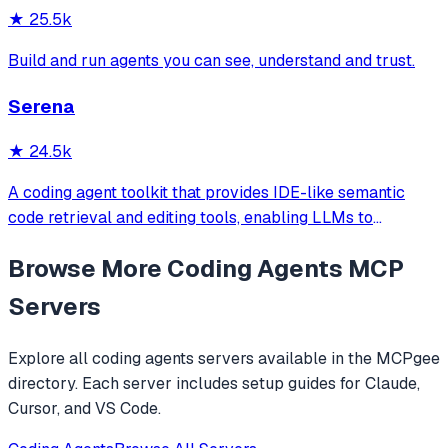
★
25.5k
Build and run agents you can see, understand and trust.
Serena
★
24.5k
A coding agent toolkit that provides IDE-like semantic
code retrieval and editing tools, enabling LLMs to
efficiently navigate and modify codebases using symbol-
Browse More
Coding Agents
MCP
level operations instead of basic file reading and string
replacements.
Servers
Explore all
coding agents
servers available in the MCPgee
directory. Each server includes setup guides for Claude,
Cursor, and VS Code.