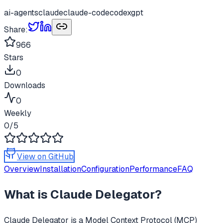
ai-agents
claude
claude-code
codex
gpt
Share:
966
Stars
0
Downloads
0
Weekly
0
/5
View on GitHub
Overview
Installation
Configuration
Performance
FAQ
What is
Claude Delegator
?
Claude Delegator
is a Model Context Protocol (MCP)