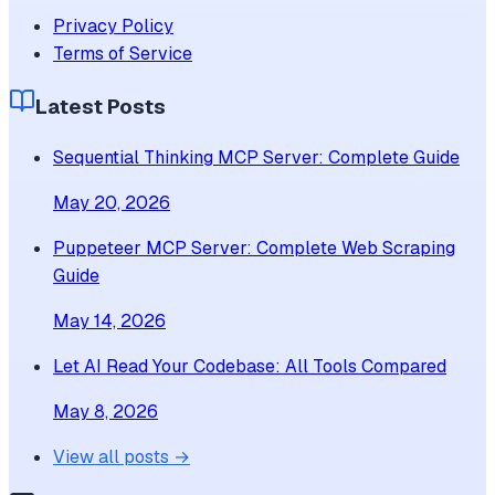
Privacy Policy
Terms of Service
Latest Posts
Sequential Thinking MCP Server: Complete Guide
May 20, 2026
Puppeteer MCP Server: Complete Web Scraping
Guide
May 14, 2026
Let AI Read Your Codebase: All Tools Compared
May 8, 2026
View all posts →