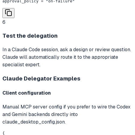
approval_policy = "on-failure"
6
Test the delegation
In a Claude Code session, ask a design or review question.
Claude will automatically route it to the appropriate
specialist expert.
Claude Delegator
Examples
Client configuration
Manual MCP server config if you prefer to wire the Codex
and Gemini backends directly into
claude_desktop_config.json.
{
