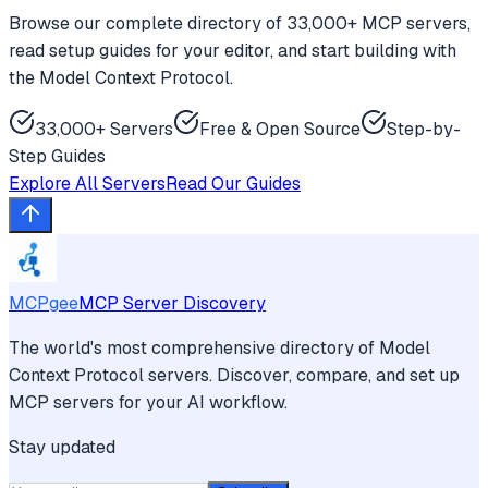
Browse our complete directory of 33,000+ MCP servers,
read setup guides for your editor, and start building with
the Model Context Protocol.
33,000+ Servers
Free & Open Source
Step-by-
Step Guides
Explore All Servers
Read Our Guides
MCPgee
MCP Server Discovery
The world's most comprehensive directory of Model
Context Protocol servers. Discover, compare, and set up
MCP servers for your AI workflow.
Stay updated