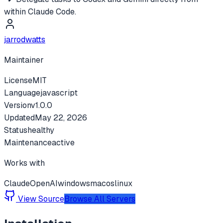
within Claude Code.
jarrodwatts
Maintainer
License
MIT
Language
javascript
Version
v
1.0.0
Updated
May 22, 2026
Status
healthy
Maintenance
active
Works with
Claude
OpenAI
windows
macos
linux
View Source
Browse All Servers