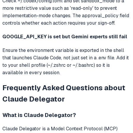
Check ~/.codex/config.toml and set sandbox_mode to a
more restrictive value such as 'read-only' to prevent
implementation-mode changes. The approval_policy field
controls whether each action requires your sign-off.
GOOGLE_API_KEY is set but Gemini experts still fail
Ensure the environment variable is exported in the shell
that launches Claude Code, not just set in a .env file. Add it
to your shell profile (~/.zshrc or ~/.bashrc) so it is
available in every session.
Frequently Asked Questions about
Claude Delegator
What is
Claude Delegator
?
Claude Delegator
is a Model Context Protocol (MCP)