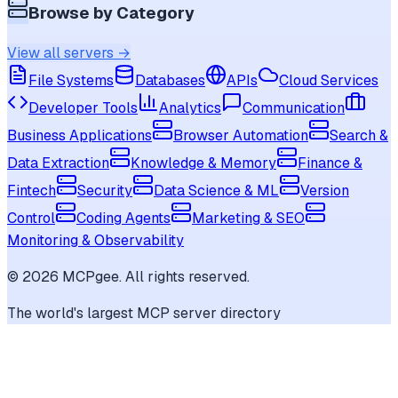
Browse by Category
View all servers →
File Systems
Databases
APIs
Cloud Services
Developer Tools
Analytics
Communication
Business Applications
Browser Automation
Search &
Data Extraction
Knowledge & Memory
Finance &
Fintech
Security
Data Science & ML
Version
Control
Coding Agents
Marketing & SEO
Monitoring & Observability
©
2026
MCPgee. All rights reserved.
The world's largest MCP server directory