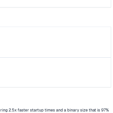
ing 2.5x faster startup times and a binary size that is 97%