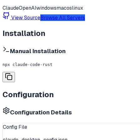
Claude
OpenAI
windows
macos
linux
View Source
Browse All Servers
Installation
Manual Installation
npx claude-code-rust
Configuration
Configuration Details
Config File
claude_desktop_config.json