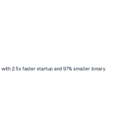
 2.5x faster startup and 97% smaller binary