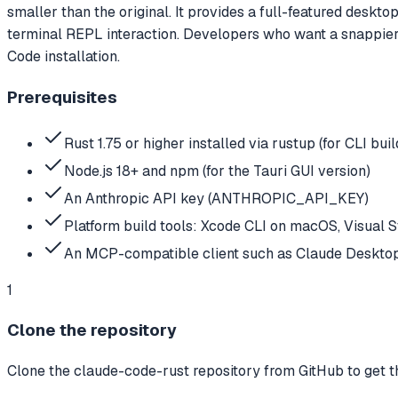
smaller than the original. It provides a full-featured deskt
terminal REPL interaction. Developers who want a snappier 
Code installation.
Prerequisites
Rust 1.75 or higher installed via rustup (for CLI buil
Node.js 18+ and npm (for the Tauri GUI version)
An Anthropic API key (ANTHROPIC_API_KEY)
Platform build tools: Xcode CLI on macOS, Visual 
An MCP-compatible client such as Claude Deskto
1
Clone the repository
Clone the claude-code-rust repository from GitHub to get th