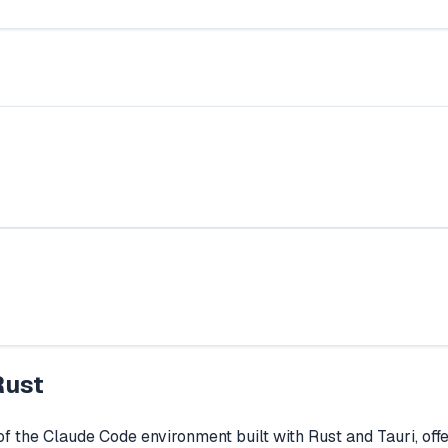
Rust
the Claude Code environment built with Rust and Tauri, offer