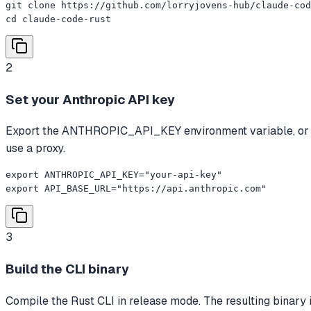
git clone https://github.com/lorryjovens-hub/claude-cod
cd claude-code-rust
2
Set your Anthropic API key
Export the ANTHROPIC_API_KEY environment variable, or cre
use a proxy.
export ANTHROPIC_API_KEY="your-api-key"

export API_BASE_URL="https://api.anthropic.com"
3
Build the CLI binary
Compile the Rust CLI in release mode. The resulting binary