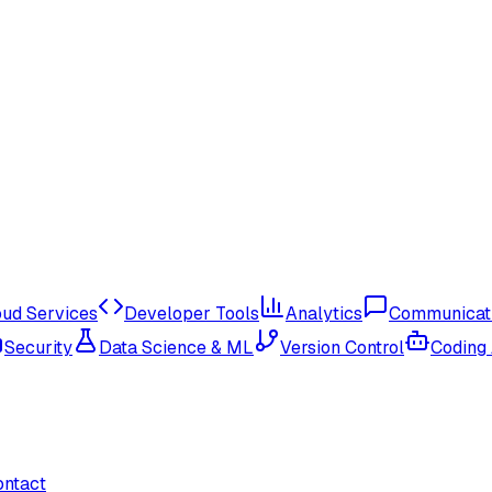
oud Services
Developer Tools
Analytics
Communicat
Security
Data Science & ML
Version Control
Coding
ontact