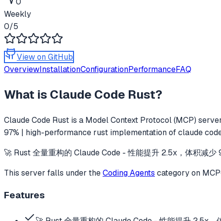
0
Weekly
0
/5
View on GitHub
Overview
Installation
Configuration
Performance
FAQ
What is
Claude Code Rust
?
Claude Code Rust
is a Model Context Protocol (MCP) server 
97% | high-performance rust implementation of claude code
🚀 Rust 全量重构的 Claude Code - 性能提升 2.5x，体积减少 97% | Hig
This server falls under the
Coding Agents
category
on MCPge
Features
🚀 Rust 全量重构的 Claude Code - 性能提升 2.5x，体