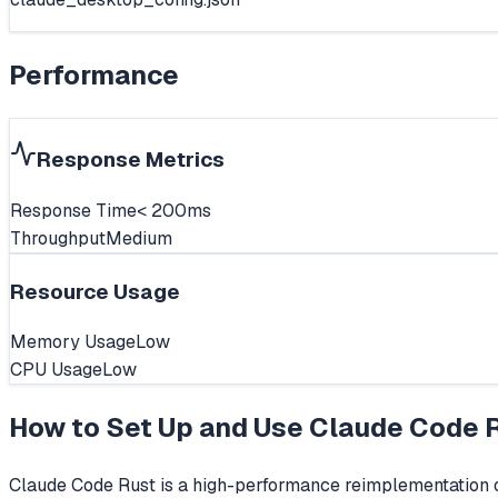
Performance
Response Metrics
Response Time
< 200ms
Throughput
Medium
Resource Usage
Memory Usage
Low
CPU Usage
Low
How to Set Up and Use
Claude Code 
Claude Code Rust is a high-performance reimplementation of 