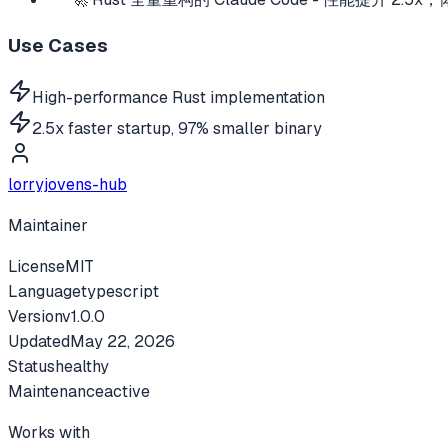
Use Cases
High-performance Rust implementation
2.5x faster startup, 97% smaller binary
lorryjovens-hub
Maintainer
License
MIT
Language
typescript
Version
v
1.0.0
Updated
May 22, 2026
Status
healthy
Maintenance
active
Works with