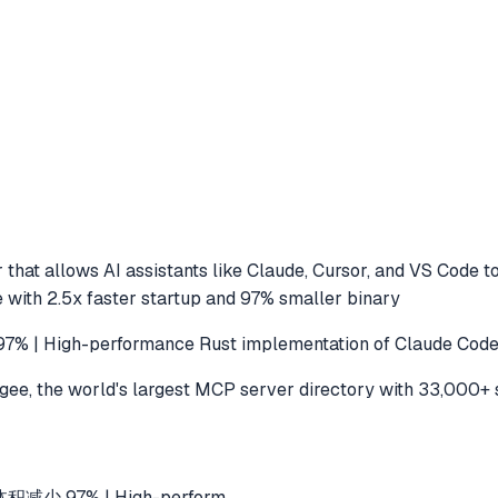
that allows AI assistants like Claude, Cursor, and VS Code t
 with 2.5x faster startup and 97% smaller binary
h-performance Rust implementation of Claude Code with
e, the world's largest MCP server directory with 33,000+ 
积减少 97% | High-perform