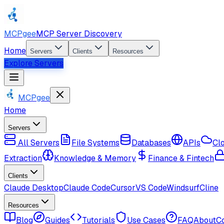
MCPgee
MCP Server Discovery
Home
Servers
Clients
Resources
Explore Servers
MCPgee
Home
Servers
All Servers
File Systems
Databases
APIs
Cl
Extraction
Knowledge & Memory
Finance & Fintech
Clients
Claude Desktop
Claude Code
Cursor
VS Code
Windsurf
Cline
Resources
Blog
Guides
Tutorials
Use Cases
FAQ
About
C