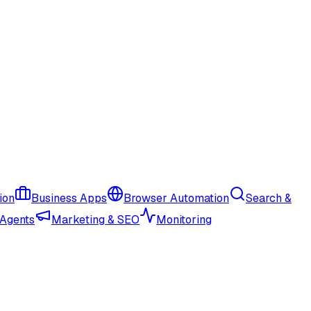
ion
Business Apps
Browser Automation
Search &
 Agents
Marketing & SEO
Monitoring