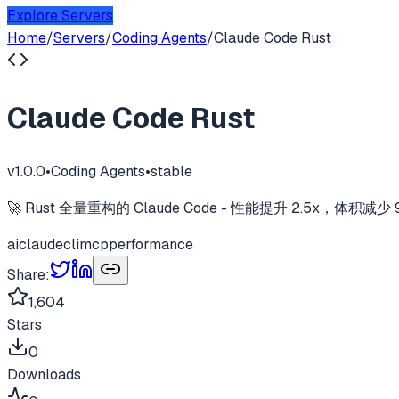
Explore Servers
Home
/
Servers
/
Coding Agents
/
Claude Code Rust
Claude Code Rust
v
1.0.0
•
Coding Agents
•
stable
🚀 Rust 全量重构的 Claude Code - 性能提升 2.5x，体积减少 97% | Hig
ai
claude
cli
mcp
performance
Share:
1,604
Stars
0
Downloads