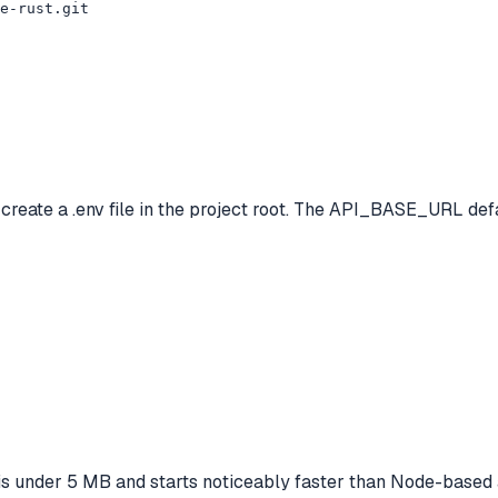
e-rust.git

ate a .env file in the project root. The API_BASE_URL defau
 is under 5 MB and starts noticeably faster than Node-based a