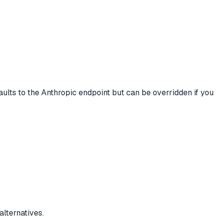
lts to the Anthropic endpoint but can be overridden if you
lternatives.