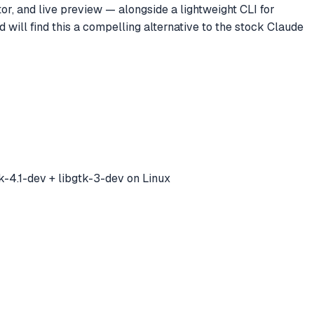
or, and live preview — alongside a lightweight CLI for
will find this a compelling alternative to the stock Claude
-4.1-dev + libgtk-3-dev on Linux