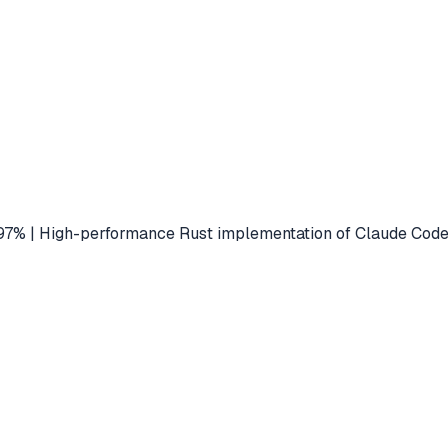
h-performance Rust implementation of Claude Code with