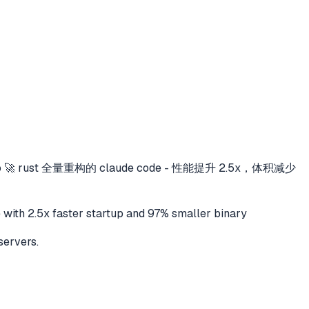
o
🚀 rust 全量重构的 claude code - 性能提升 2.5x，体积减少
 2.5x faster startup and 97% smaller binary
servers.