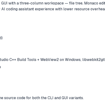
op GUI with a three-column workspace — file tree, Monaco edit
AI coding assistant experience with lower resource overhead 
d)
Studio C++ Build Tools + WebView2 on Windows, libwebkit2gtk
p
e source code for both the CLI and GUI variants.