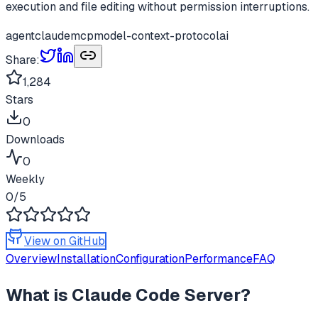
execution and file editing without permission interruptions.
agent
claude
mcp
model-context-protocol
ai
Share:
1,284
Stars
0
Downloads
0
Weekly
0
/5
View on GitHub
Overview
Installation
Configuration
Performance
FAQ
What is
Claude Code Server
?