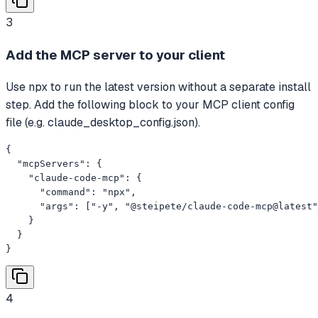
3
Add the MCP server to your client
Use npx to run the latest version without a separate install
step. Add the following block to your MCP client config
file (e.g. claude_desktop_config.json).
{

  "mcpServers": {

    "claude-code-mcp": {

      "command": "npx",

      "args": ["-y", "@steipete/claude-code-mcp@latest"
    }

  }

}
4