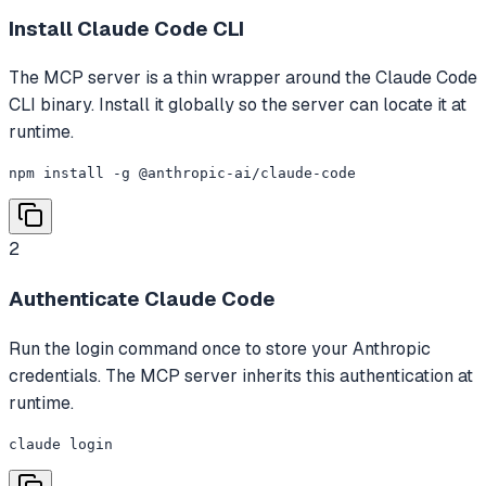
Install Claude Code CLI
The MCP server is a thin wrapper around the Claude Code
CLI binary. Install it globally so the server can locate it at
runtime.
npm install -g @anthropic-ai/claude-code
2
Authenticate Claude Code
Run the login command once to store your Anthropic
credentials. The MCP server inherits this authentication at
runtime.
claude login