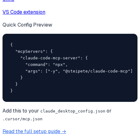
VS Code extension
Quick Config Preview
{

  "mcpServers": {

    "claude-code-mcp-server": {

      "command": "npx",

      "args": ["-y", "@steipete/claude-code-mcp"]

    }

  }

}
Add this to your
or
claude_desktop_config.json
.cursor/mcp.json
Read the full setup guide →