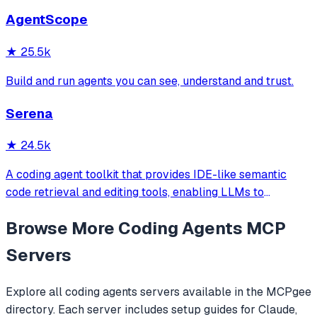
and more. Includes installer CLI, bundles, workflows, and
AgentScope
official/community skill collections.
★
25.5k
Build and run agents you can see, understand and trust.
Serena
★
24.5k
A coding agent toolkit that provides IDE-like semantic
code retrieval and editing tools, enabling LLMs to
efficiently navigate and modify codebases using symbol-
Browse More
Coding Agents
MCP
level operations instead of basic file reading and string
replacements.
Servers
Explore all
coding agents
servers available in the MCPgee
directory. Each server includes setup guides for Claude,