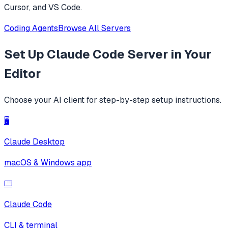
Cursor, and VS Code.
Coding Agents
Browse All Servers
Set Up
Claude Code Server
in Your
Editor
Choose your AI client for step-by-step setup instructions.
🖥️
Claude Desktop
macOS & Windows app
⌨️
Claude Code
CLI & terminal