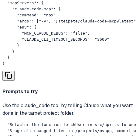
  "mcpServers": {

    "claude-code-mcp": {

      "command": "npx",

      "args": ["-y", "@steipete/claude-code-mcp@latest"
      "env": {

        "MCP_CLAUDE_DEBUG": "false",

        "CLAUDE_CLI_TIMEOUT_SECONDS": "3600"

      }

    }

  }

}
Prompts to try
Use the claude_code tool by telling Claude what you want
done in the target project folder.
- "Refactor the function fetchUser in src/api.ts to use
- "Stage all changed files in /projects/myapp, commit w