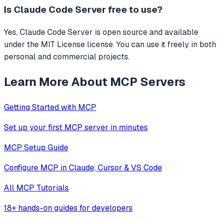
Is
Claude Code Server
free to use?
Yes, Claude Code Server is open source and available
under the MIT License license. You can use it freely in both
personal and commercial projects.
Learn More About MCP Servers
Getting Started with MCP
Set up your first MCP server in minutes
MCP Setup Guide
Configure MCP in Claude, Cursor & VS Code
All MCP Tutorials
18+ hands-on guides for developers