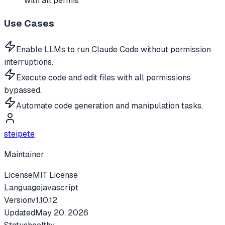
with all permis
Use Cases
Enable LLMs to run Claude Code without permission
interruptions.
Execute code and edit files with all permissions
bypassed.
Automate code generation and manipulation tasks.
steipete
Maintainer
License
MIT License
Language
javascript
Version
v
1.10.12
Updated
May 20, 2026