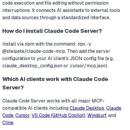
code execution and file editing without permission
interruptions.
It connects AI assistants to external tools
and data sources through a standardized interface.
How do I install
Claude Code Server
?
Install via npm with the command: npx -y
@steipete/claude-code-mcp. Then add the server
configuration to your AI client's JSON config file (e.g.,
claude_desktop_config.json or .cursor/mcp.json).
Which AI clients work with
Claude Code
Server
?
Claude Code Server
works with all major MCP-
compatible AI clients including
Claude Desktop
,
Claude
Code
,
Cursor
,
VS Code (GitHub Copilot)
,
Windsurf
, and
Cline
.