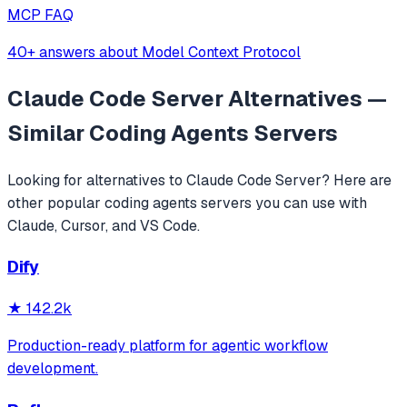
MCP FAQ
40+ answers about Model Context Protocol
Claude Code Server
Alternatives —
Similar
Coding Agents
Servers
Looking for alternatives to
Claude Code Server
? Here are
other popular
coding agents
servers you can use with
Claude, Cursor, and VS Code.
Dify
★
142.2k
Production-ready platform for agentic workflow
development.