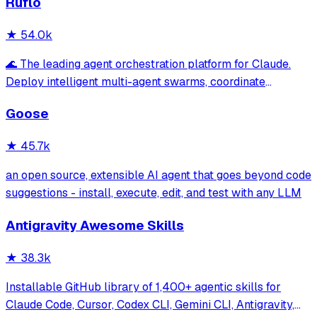
Ruflo
★
54.0k
🌊 The leading agent orchestration platform for Claude.
Deploy intelligent multi-agent swarms, coordinate
autonomous workflows, and build conversational AI
Goose
systems. Features enterprise-grade architecture, self-
learning swarm intelligence, RAG integrat
★
45.7k
an open source, extensible AI agent that goes beyond code
suggestions - install, execute, edit, and test with any LLM
Antigravity Awesome Skills
★
38.3k
Installable GitHub library of 1,400+ agentic skills for
Claude Code, Cursor, Codex CLI, Gemini CLI, Antigravity,