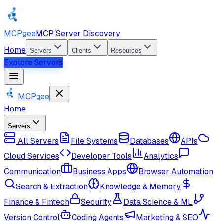
MCPgee
MCP Server Discovery
Home
Servers
Clients
Resources
Explore Servers
MCPgee
Home
Servers
All Servers
File Systems
Databases
APIs
Cloud Services
Developer Tools
Analytics
Communication
Business Apps
Browser Automation
Search & Extraction
Knowledge & Memory
Finance & Fintech
Security
Data Science & ML
Version Control
Coding Agents
Marketing & SEO