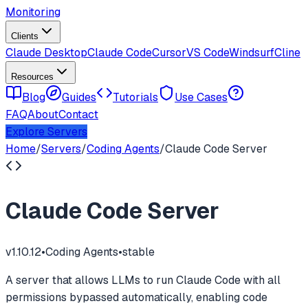
Monitoring
Clients
Claude Desktop
Claude Code
Cursor
VS Code
Windsurf
Cline
Resources
Blog
Guides
Tutorials
Use Cases
FAQ
About
Contact
Explore Servers
Home
/
Servers
/
Coding Agents
/
Claude Code Server
Claude Code Server
v
1.10.12
•
Coding Agents
•
stable
A server that allows LLMs to run Claude Code with all
permissions bypassed automatically, enabling code