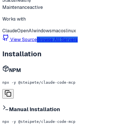
Status
healthy
Maintenance
active
Works with
Claude
OpenAI
windows
macos
linux
View Source
Browse All Servers
Installation
NPM
npx -y @steipete/claude-code-mcp
Manual Installation
npx -y @steipete/claude-code-mcp