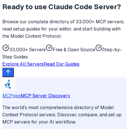
Ready to use
Claude Code Server
?
Browse our complete directory of 33,000+ MCP servers,
read setup guides for your editor, and start building with
the Model Context Protocol.
33,000+ Servers
Free & Open Source
Step-by-
Step Guides
Explore All Servers
Read Our Guides
MCPgee
MCP Server Discovery
The world's most comprehensive directory of Model
Context Protocol servers. Discover, compare, and set up
MCP servers for your AI workflow.