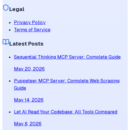
Legal
Privacy Policy
Terms of Service
Latest Posts
Sequential Thinking MCP Server: Complete Guide
May 20, 2026
Puppeteer MCP Server: Complete Web Scraping
Guide
May 14, 2026
Let AI Read Your Codebase: All Tools Compared
May 8, 2026