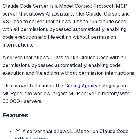
Claude Code Server
is a Model Context Protocol (MCP)
server that allows AI assistants like Claude, Cursor, and
VS Code to
server that allows llms to run claude code
with all permissions bypassed automatically, enabling
code execution and file editing without permission
interruptions.
A server that allows LLMs to run Claude Code with all
permissions bypassed automatically, enabling code
execution and file editing without permission interruptions.
This server falls under the
Coding Agents
category
on
MCPgee, the world's largest MCP server directory with
33,000+ servers.
Features
A server that allows LLMs to run Claude Code