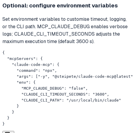
Optional: configure environment variables
Set environment variables to customise timeout, logging,
or the CLI path. MCP_CLAUDE_DEBUG enables verbose
logs; CLAUDE_CLI_TIMEOUT_SECONDS adjusts the
maximum execution time (default 3600 s).
{

  "mcpServers": {

    "claude-code-mcp": {

      "command": "npx",

      "args": ["-y", "@steipete/claude-code-mcp@latest"
      "env": {

        "MCP_CLAUDE_DEBUG": "false",

        "CLAUDE_CLI_TIMEOUT_SECONDS": "3600",

        "CLAUDE_CLI_PATH": "/usr/local/bin/claude"

      }

    }

  }

}