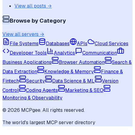
View all posts →
Browse by Category
View all servers →
File Systems
Databases
APIs
Cloud Services
Developer Tools
Analytics
Communication
Business Applications
Browser Automation
Search &
Data Extraction
Knowledge & Memory
Finance &
Fintech
Security
Data Science & ML
Version
Control
Coding Agents
Marketing & SEO
Monitoring & Observability
©
2026
MCPgee. All rights reserved.
The world's largest MCP server directory