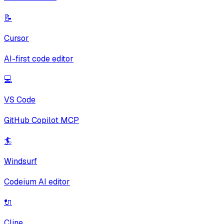
📝
Cursor
AI-first code editor
💻
VS Code
GitHub Copilot MCP
🏄
Windsurf
Codeium AI editor
🔌
Cline