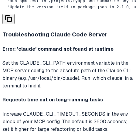
- "Run npm test in /projects/myapp and summarise any fa
- "Update the version field in package.json to 2.1.0, u
Troubleshooting
Claude Code Server
Error: 'claude' command not found at runtime
Set the CLAUDE_CLI_PATH environment variable in the
MCP server config to the absolute path of the Claude CLI
binary (e.g. /usr/local/bin/claude). Run `which claude` in a
terminal to find it.
Requests time out on long-running tasks
Increase CLAUDE_CLI_TIMEOUT_SECONDS in the env
block of your MCP config. The default is 3600 seconds;
set it higher for large refactoring or build tasks.