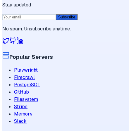
Stay updated
Subscribe
No spam. Unsubscribe anytime.
Popular Servers
Playwright
Firecrawl
PostgreSQL
GitHub
Filesystem
Stripe
Memory
Slack