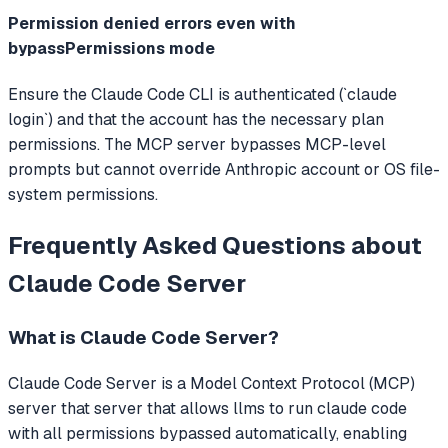
Permission denied errors even with
bypassPermissions mode
Ensure the Claude Code CLI is authenticated (`claude
login`) and that the account has the necessary plan
permissions. The MCP server bypasses MCP-level
prompts but cannot override Anthropic account or OS file-
system permissions.
Frequently Asked Questions about
Claude Code Server
What is
Claude Code Server
?
Claude Code Server
is a Model Context Protocol (MCP)
server that
server that allows llms to run claude code
with all permissions bypassed automatically, enabling