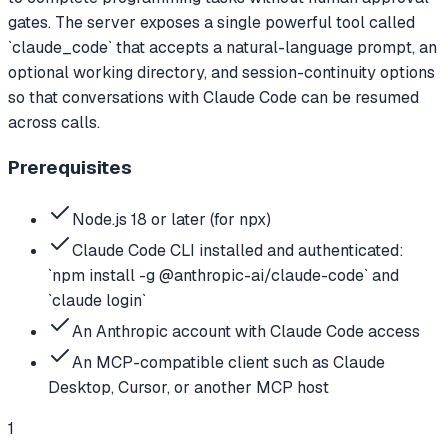
gates. The server exposes a single powerful tool called
`claude_code` that accepts a natural-language prompt, an
optional working directory, and session-continuity options
so that conversations with Claude Code can be resumed
across calls.
Prerequisites
Node.js 18 or later (for npx)
Claude Code CLI installed and authenticated:
`npm install -g @anthropic-ai/claude-code` and
`claude login`
An Anthropic account with Claude Code access
An MCP-compatible client such as Claude
Desktop, Cursor, or another MCP host
1