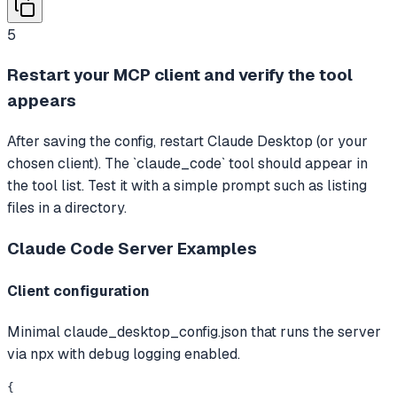
5
Restart your MCP client and verify the tool
appears
After saving the config, restart Claude Desktop (or your
chosen client). The `claude_code` tool should appear in
the tool list. Test it with a simple prompt such as listing
files in a directory.
Claude Code Server
Examples
Client configuration
Minimal claude_desktop_config.json that runs the server
via npx with debug logging enabled.
{
