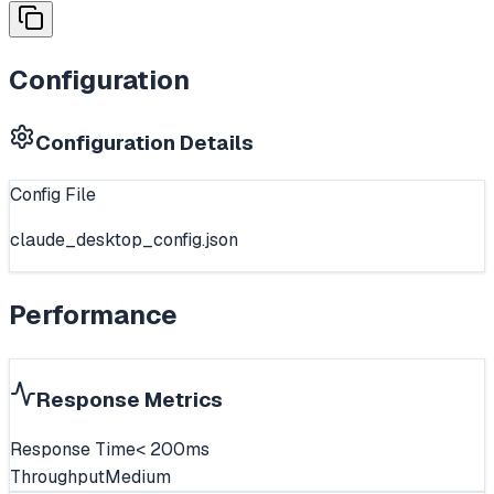
Configuration
Configuration Details
Config File
claude_desktop_config.json
Performance
Response Metrics
Response Time
< 200ms
Throughput
Medium