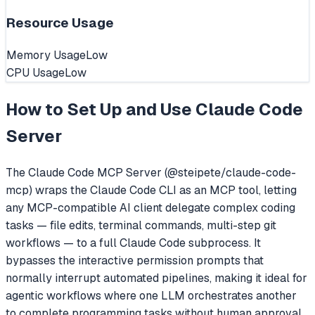
Resource Usage
Memory Usage
Low
CPU Usage
Low
How to Set Up and Use
Claude Code
Server
The Claude Code MCP Server (@steipete/claude-code-
mcp) wraps the Claude Code CLI as an MCP tool, letting
any MCP-compatible AI client delegate complex coding
tasks — file edits, terminal commands, multi-step git
workflows — to a full Claude Code subprocess. It
bypasses the interactive permission prompts that
normally interrupt automated pipelines, making it ideal for
agentic workflows where one LLM orchestrates another
to complete programming tasks without human approval