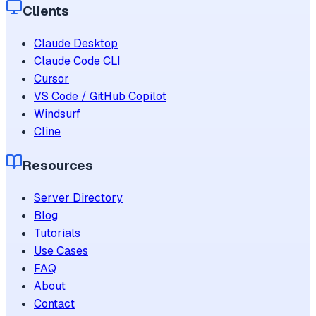
Clients
Claude Desktop
Claude Code CLI
Cursor
VS Code / GitHub Copilot
Windsurf
Cline
Resources
Server Directory
Blog
Tutorials
Use Cases
FAQ
About
Contact